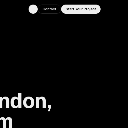
Contact
Start Your Project
Toggle theme
ondon,
om