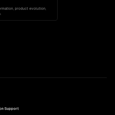
rmation, product evolution,
.
on Support