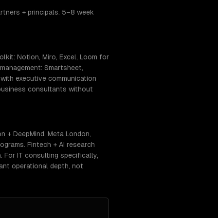
rtners + principals. 5–8 week
kit: Notion, Miro, Excel, Loom for
ct management: Smartsheet,
) with executive communication
-business consultants without
on + DeepMind, Meta London,
ograms. Fintech + AI research
 For IT consulting specifically,
ant operational depth, not