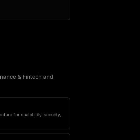
inance & Fintech and
ture for scalability, security,