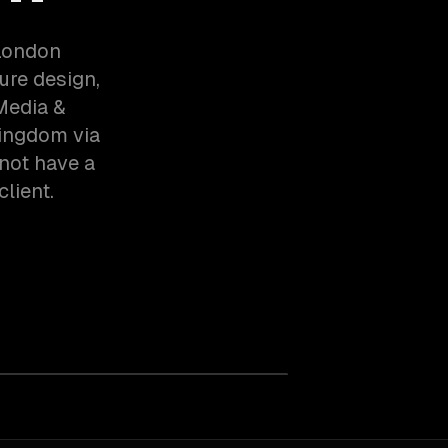
 London
ure design,
Media &
Kingdom via
not have a
client.