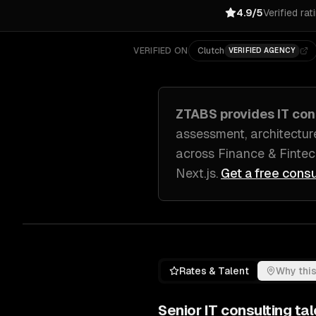
4.9/5
Verified rat
VERIFIED ON
Clutch
VERIFIED AGENCY
ZTABS provides
IT con
assessment, architectur
across
Finance & Fintec
Next.js
.
Get a free consu
Rates & Talent
Why this
Senior
IT consulting
tal