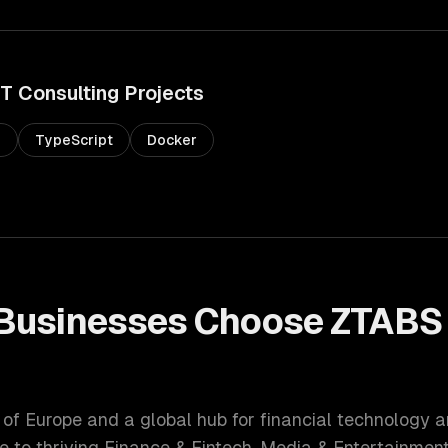
IT Consulting
Projects
s
TypeScript
Docker
Businesses Choose ZTABS
l of Europe and a global hub for financial technology 
e to thriving
Finance & Fintech, Media & Entertainmen