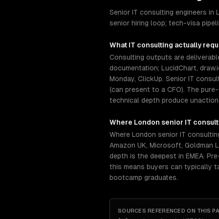
Senior IT consulting engineers i
senior hiring loop; tech-visa pip
What
IT consulting
actually requ
Consulting outputs are deliverabl
documentation; LucidChart, draw.i
Monday, ClickUp. Senior IT consu
(can present to a CFO). The pure-t
technical depth produce unactiona
Where
London
senior
IT consult
Where London senior IT consultin
Amazon UK, Microsoft, Goldman Lo
depth is the deepest in EMEA. Pre-
this means buyers can typically 
bootcamp graduates.
SOURCES REFERENCED ON THIS P