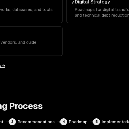
Digital Strategy
✓
works, databases, and tools
Roadmaps for digital transfo
and technical debt reduction
w vendors, and guide
s →
ng
Process
nt
→
Recommendations
→
Roadmap
→
Implementati
3
4
5