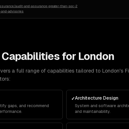
assurance/audit-and-assurance-greater-than-soc-2
-and-advisories
Capabilities for
London
ers a full range of capabilities tailored to
London
's
F
tors:
Architecture Design
✓
ntify gaps, and recommend
System and software architec
erformance.
and maintainability.