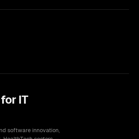
 for
IT
and software innovation
,
t, HealthTech
sectors —