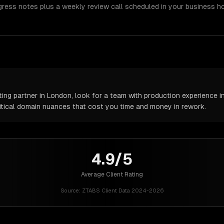
gress notes plus a weekly review call scheduled in your business h
ng partner in London, look for a team with production experience in 
itical domain nuances that cost you time and money in rework.
4.9/5
Average Client Rating
Source:
ZTABS Client Data 2024-2026