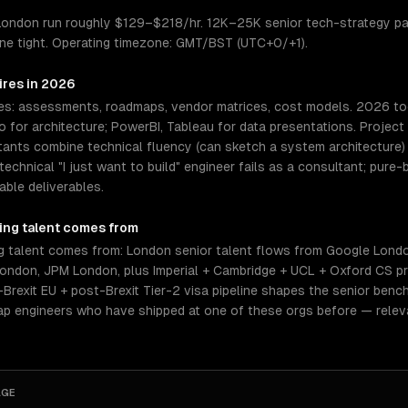
n London run roughly $129–$218/hr. 12K–25K senior tech-strategy pa
eline tight. Operating timezone: GMT/BST (UTC+0/+1).
ires in 2026
es: assessments, roadmaps, vendor matrices, cost models. 2026 tool
o for architecture; PowerBI, Tableau for data presentations. Proje
ltants combine technical fluency (can sketch a system architecture
echnical "I just want to build" engineer fails as a consultant; pure
ble deliverables.
ing
talent comes from
g talent comes from: London senior talent flows from Google Lond
ndon, JPM London, plus Imperial + Cambridge + UCL + Oxford CS pr
Brexit EU + post-Brexit Tier-2 visa pipeline shapes the senior bench.
tap engineers who have shipped at one of these orgs before — relev
AGE