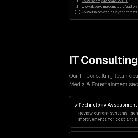
[
1
]
www.iso.org/standard/27001
[
2
]
www.aicpa-cima.com/topic/audit-
[
3
]
www.cisa.gov/topics/cyber-threats
IT Consulting
Our
IT consulting
team deliv
Media & Entertainment
sec
Technology Assessment
✓
Review current systems, ide
improvements for cost and p