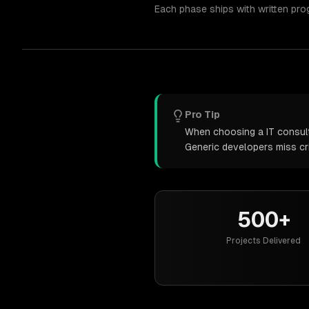
Each phase ships with written pro
Pro Tip
When choosing a IT consulti
Generic developers miss cr
500+
Projects Delivered