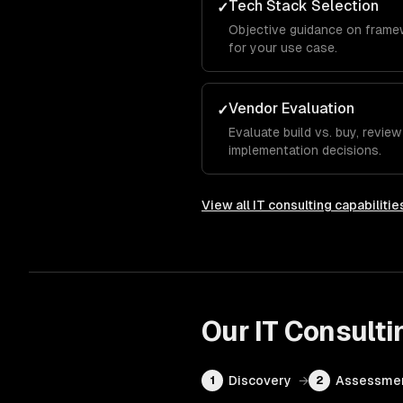
Tech Stack Selection
✓
Objective guidance on frame
for your use case.
Vendor Evaluation
✓
Evaluate build vs. buy, revie
implementation decisions.
View all
IT consulting
capabilitie
Our
IT Consulti
Discovery
→
Assessme
1
2