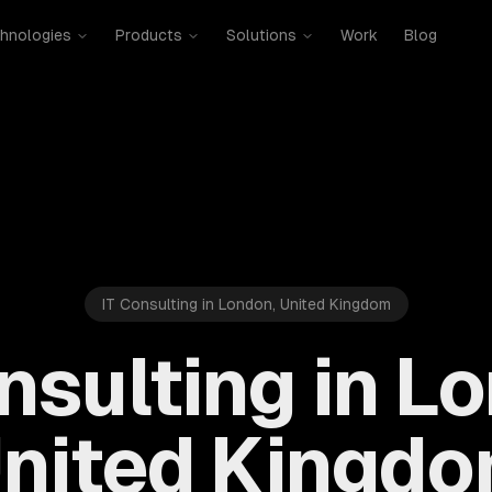
hnologies
Products
Solutions
Work
Blog
IT Consulting in London, United Kingdom
nsulting in L
nited Kingd