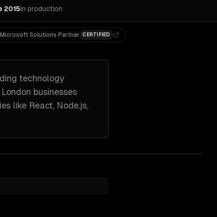
e 2015
In production
Microsoft Solutions Partner
CERTIFIED
uding
technology
h
London
businesses
ies like
React, Node.js,