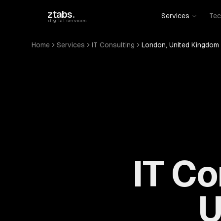
Skip to main content
ztabs
.
Services
Tec
digital services
Home
Services
IT Consulting
London, United Kingdom
IT Co
U