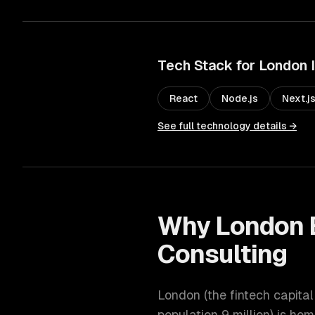
Tech Stack for
London
React
Node.js
Next.j
See full technology details →
Why
London
Consulting
London
(
the fintech capita
population
9 million
) is hom