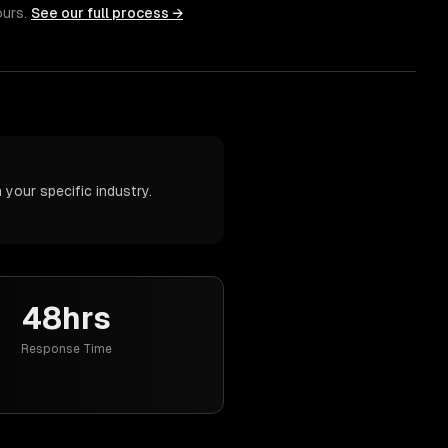
ours.
See our full process →
your specific industry.
48hrs
Response Time