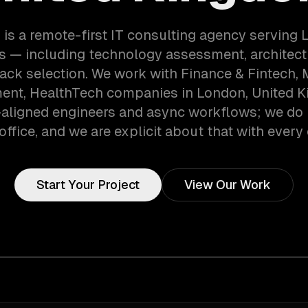
is a remote-first IT consulting agency serving
 — including technology assessment, architect
tack selection. We work with Finance & Fintech, 
ent, HealthTech companies in London, United 
aligned engineers and async workflows; we do 
office, and we are explicit about that with every 
Start Your Project
View Our Work