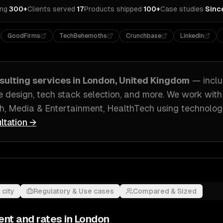
ing
·
300+
Clients served
·
17
Products shipped
·
100+
Case studies
·
Sinc
GoodFirms
TechBehemoths
Crunchbase
LinkedIn
sulting
services in
London, United Kingdom
— incl
e design, tech stack selection
, and more. We work wit
h, Media & Entertainment, HealthTech
using technolog
ltation →
 city
Regulatory & Use cases
Compared & Sized
ent and rates in
London