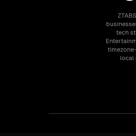
ZTABS 
businesses
tech s
Entertainm
timezone-
local 