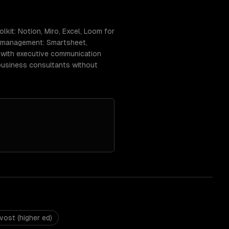
kit: Notion, Miro, Excel, Loom for
ct management: Smartsheet,
) with executive communication
-business consultants without
vost (higher ed)