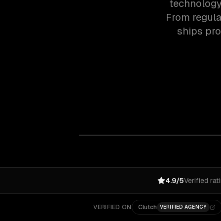
technology 
From regula
ships pr
4.9/5
Verified rat
VERIFIED ON
Clutch
VERIFIED AGENCY