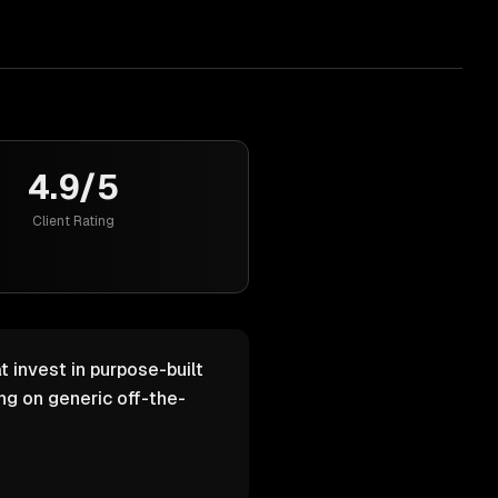
4.9/5
Client Rating
 invest in purpose-built
g on generic off-the-