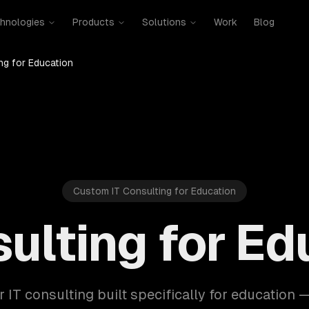
hnologies
Products
Solutions
Work
Blog
ng for Education
Custom IT Consulting for Education
sulting for Ed
r IT consulting built specifically for education 