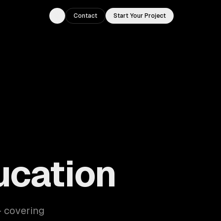
Contact
Start Your Project
Toggle theme
ucation
— covering