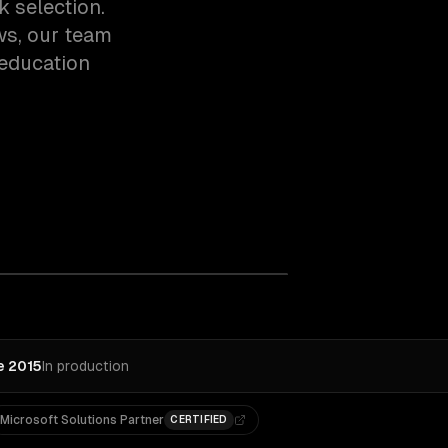
k selection.
ws, our team
education
e 2015
In production
Microsoft Solutions Partner
CERTIFIED