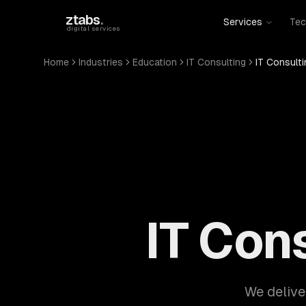
Skip to main content
ztabs
.
Services
Tec
digital services
Home
Industries
Education
IT Consulting
IT Consulti
IT Con
We delive