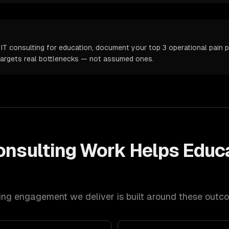
IT consulting for education, document your top 3 operational pain po
targets real bottlenecks — not assumed ones.
onsulting
Work Helps
Educ
ing
engagement we deliver is built around these outc