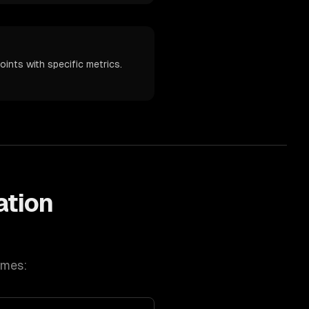
ints with specific metrics.
ation
omes: