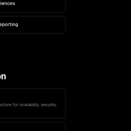
riences
eporting
on
ture for scalability, security,