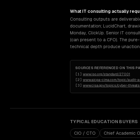
What
IT consulting
actually requ
Consulting outputs are deliverabl
documentation; LucidChart, draw.i
Monday, ClickUp. Senior IT consu
(can present to a CFO). The pure-t
technical depth produce unactiona
SOURCES REFERENCED ON THIS P
[
1
]
www.iso.org/standard/27001
[
2
]
www.aicpa-cima.com/topic/audit-
[
3
]
www.cisa.gov/topics/cyber-threats
TYPICAL
EDUCATION
BUYERS
CIO / CTO
Chief Academic O