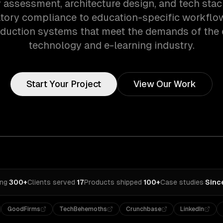
assessment, architecture design, and tech stac
tory compliance to education-specific workflo
oduction systems that meet the demands of the 
technology and e-learning industry.
Start Your Project
View Our Work
ing
·
300+
Clients served
·
17
Products shipped
·
100+
Case studies
·
Sinc
GoodFirms
TechBehemoths
Crunchbase
LinkedIn