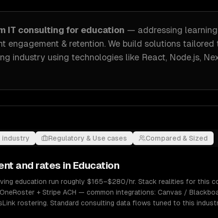
om
IT consulting
for
education
— addressing
learnin
t engagement & retention
. We build solutions tailored
ng industry
using technologies like
React, Node.js, Nex
 industry
Regulatory & Use cases
Compared & Sized
ent and rates in
Education
rving education run roughly $165–$280/hr. Stack realities for this
 + OneRoster + Stripe ACH — common integrations: Canvas / Blackb
sLink rostering. Standard consulting data flows tuned to this indust