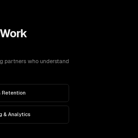
Work
ng
partners who understand
 Retention
g & Analytics