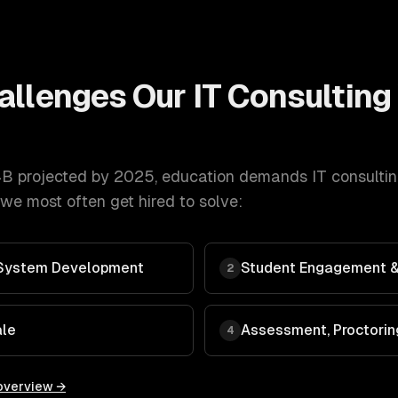
allenges Our
IT Consulting
B projected by 2025
,
education
demands
IT consulti
we most often get hired to solve:
System Development
Student Engagement &
2
ale
Assessment, Proctorin
4
overview →