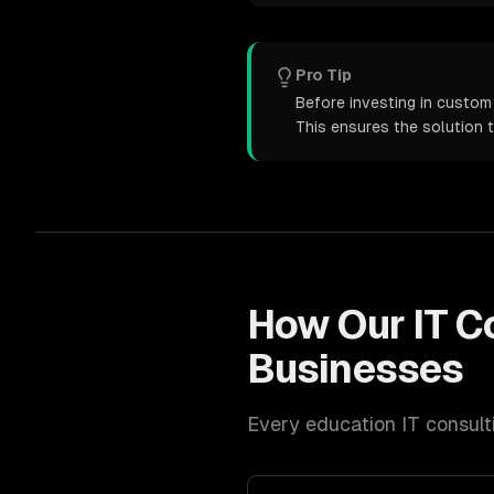
Pro Tip
Before investing in custom 
This ensures the solution 
How Our
IT C
Businesses
Every
education
IT consult