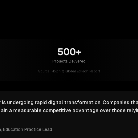
500+
Projects Delivered
Source:
HolonIQ Global EdTech Report
 is undergoing rapid digital transformation. Companies that
ain a measurable competitive advantage over those relyin
m
, Education Practice Lead