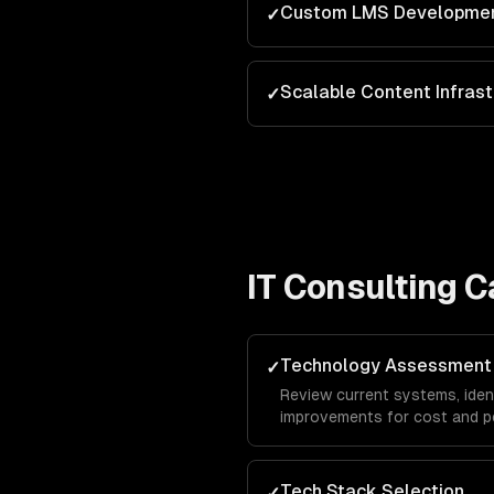
Custom LMS Developme
✓
Scalable Content Infrast
✓
IT Consulting
Ca
Technology Assessment
✓
Review current systems, ide
improvements for cost and p
Tech Stack Selection
✓