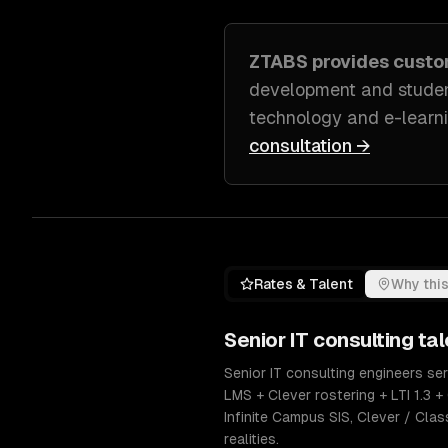
ZTABS provides cust
development and studen
technology and e-learni
consultation →
Rates & Talent
Why this
Senior
IT consulting
tal
Senior IT consulting engineers se
LMS + Clever rostering + LTI 1.3
Infinite Campus SIS, Clever / Clas
realities.