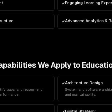
nt
Engaging Learning Expe
✓
ructure
Advanced Analytics & R
✓
pabilities We Apply to
Educati
Architecture Design
✓
ntify gaps, and recommend
System and software architec
erformance.
and maintainability.
Digital Strategy
✓