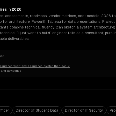
ires in 2026
es: assessments, roadmaps, vendor matrices, cost models. 2026 tool
o for architecture; PowerBI, Tableau for data presentations. Proje
ltants combine technical fluency (can sketch a system architecture
echnical "I just want to build" engineer fails as a consultant; pure
ble deliverables.
AGE
assurance/audit-and-assurance-greater-than-soc-2
-and-advisories
fficer
Director of Student Data
Director of IT Security
Pro