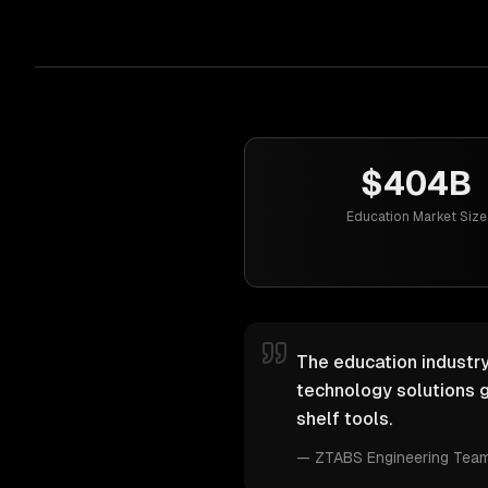
$404B
Education Market Size
The education industry
technology solutions g
shelf tools.
—
ZTABS Engineering Tea