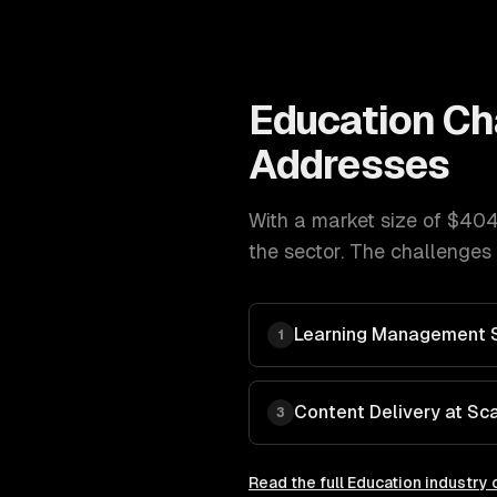
Education
Ch
Addresses
With a market size of
$404
the sector. The challenges 
Learning Management 
1
Content Delivery at Sc
3
Read the full
Education
industry 