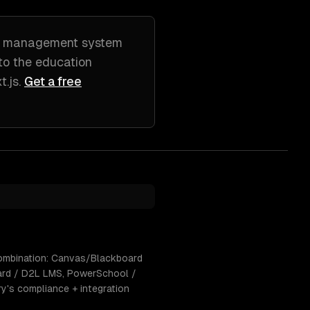
g management system
 to
the education
t.js
.
Get a free
 combination: Canvas/Blackboard
oard / D2L LMS, PowerSchool /
ry's compliance + integration