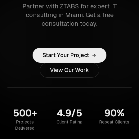
Partner with ZTABS for expert IT
consulting in Miami. Get a free
consultation today.
Start Your Project
View Our Work
500+
4.9/5
90%
Projects
Client Rating
Repeat Clients
Delivered