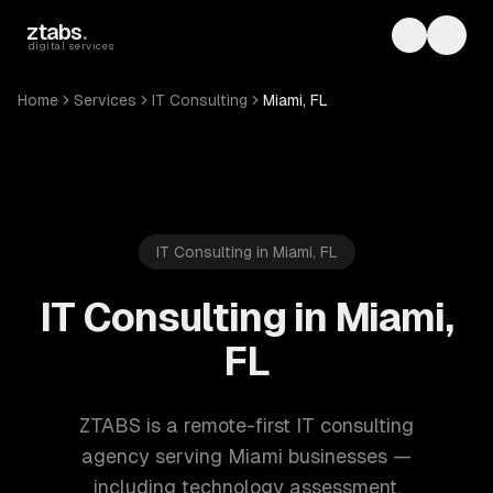
Skip to main content
ztabs
.
Toggle th
Toggl
digital services
Home
Services
IT Consulting
Miami, FL
IT Consulting in Miami, FL
IT Consulting in Miami,
FL
ZTABS is a remote-first IT consulting
agency serving Miami businesses —
including technology assessment,