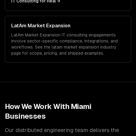
IT Consulting
for
Real
→
LatAm Market Expansion
LatAm Market Expansion
IT consulting
engagements
involve sector-specific compliance, integrations, and
workflows. See the
latam market expansion
industry
page for scope, pricing, and shipped examples.
How We Work With
Miami
Businesses
Our distributed engineering team delivers the