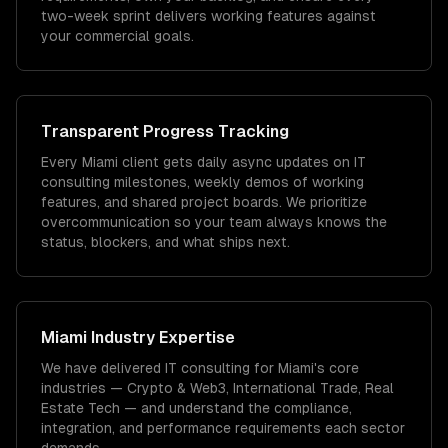
two-week sprint delivers working features against
your commercial goals.
Transparent Progress Tracking
Every Miami client gets daily async updates on IT
consulting milestones, weekly demos of working
features, and shared project boards. We prioritize
overcommunication so your team always knows the
status, blockers, and what ships next.
Miami
Industry Expertise
We have delivered
IT consulting
for
Miami
's core
industries —
Crypto & Web3, International Trade, Real
Estate Tech
— and understand the compliance,
integration, and performance requirements each sector