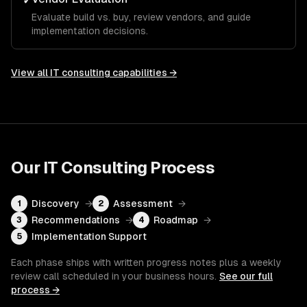
✓
Evaluate build vs. buy, review vendors, and guide
implementation decisions.
View all
IT consulting
capabilities →
Our
IT Consulting
Process
Discovery
→
Assessment
→
1
2
Recommendations
→
Roadmap
→
3
4
Implementation Support
5
Each phase ships with written progress notes plus a weekly
review call scheduled in your business hours.
See our full
process →