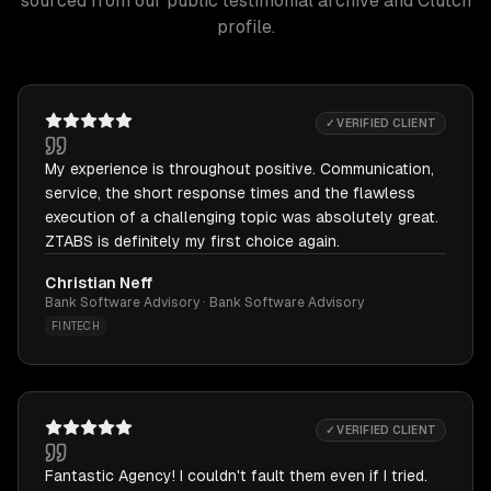
sourced from our public testimonial archive and Clutch
profile.
✓ VERIFIED CLIENT
My experience is throughout positive. Communication,
service, the short response times and the flawless
execution of a challenging topic was absolutely great.
ZTABS is definitely my first choice again.
Christian Neff
Bank Software Advisory · Bank Software Advisory
FINTECH
✓ VERIFIED CLIENT
Fantastic Agency! I couldn't fault them even if I tried.