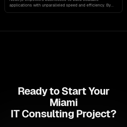
applications with unparalleled speed and efficiency. By
leveraging its non-blocking architecture, organizations
can deliver seamless user experiences and accelerate
time-to-market, driving innovation and growth.
Ready to Start Your
Miami
IT Consulting Project?