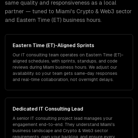
same quality and responsiveness as a local
partner — tuned to
Miami
's
Crypto & Web3
sector
and
Eastern Time (ET)
business hours.
Eastern Time (ET)
-Aligned Sprints
Our IT consulting team operates on Eastern Time (ET)-
aligned schedules, with sprints, standups, and code
reviews during Miami business hours. We adjust our
availability so your team gets same-day responses
and real-time collaboration, not overnight delays.
Dedicated
IT Consulting
Lead
A senior IT consulting project lead manages your
engagement end-to-end. They understand Miami's
business landscape and Crypto & Web3 sector
requirements, own your backlog, and ensure every