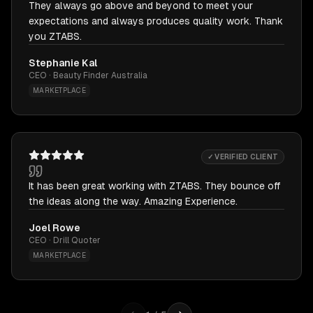
They always go above and beyond to meet your
expectations and always produces quality work. Thank
you ZTABS.
Stephanie Kal
CEO · Beauty Finder Australia
MARKETPLACE
✓ VERIFIED CLIENT
It has been great working with ZTABS. They bounce off
the ideas along the way. Amazing Experience.
Joel Rowe
CEO · Drill Quoter
MARKETPLACE