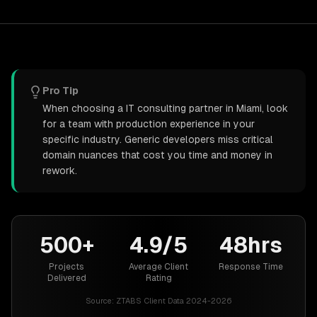
Pro Tip
When choosing a IT consulting partner in Miami, look
for a team with production experience in your
specific industry. Generic developers miss critical
domain nuances that cost you time and money in
rework.
500+
4.9/5
48hrs
Projects
Average Client
Response Time
Delivered
Rating
Source:
ZTABS Client Data 2024-2026