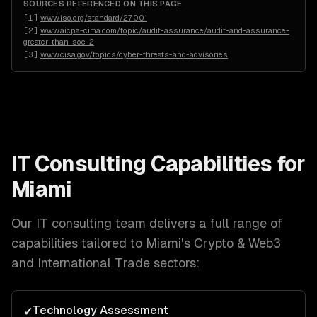
SOURCES REFERENCED ON THIS PAGE
[
1
]
www.iso.org/standard/27001
[
2
]
www.aicpa-cima.com/topic/audit-assurance/audit-and-assurance-
greater-than-soc-2
[
3
]
www.cisa.gov/topics/cyber-threats-and-advisories
IT Consulting
Capabilities for
Miami
Our
IT consulting
team delivers a full range of
capabilities tailored to
Miami
's
Crypto & Web3
and International Trade
sectors:
Technology Assessment
✓