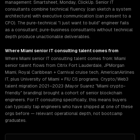
management: Smartsheet, Monday, ClickUp. Senior IT
consultants combine technical fluency (can sketch a system
architecture) with executive communication (can present to a
CFO). The pure-technical "I just want to build" engineer fails
as a consultant; pure-business consultants without technical
depth produce unactionable deliverables.
Where
Miami
senior
IT consulting
talent comes from
Where Miami senior IT consulting talent comes from: Miami
senior talent flows from Citrix Fort Lauderdale, JPMorgan
Miami, Royal Caribbean + Carnival cruise tech, AmericanAirlines
IT, plus University of Miami + FIU CS programs. Crypto/Web3
talent migration 2021–2023 (Mayor Suarez "Miami crypto-
friendly" branding) brought a cohort of senior blockchain
engineers. For IT consulting specifically, this means buyers
can typically tap engineers who have shipped at one of these
orgs before — relevant operational depth, not bootcamp
graduates.