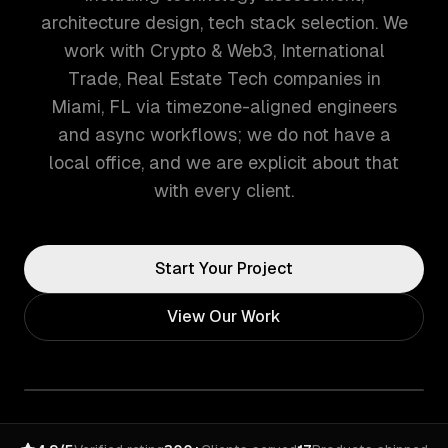
architecture design, tech stack selection. We
work with Crypto & Web3, International
Trade, Real Estate Tech companies in
Miami, FL via timezone-aligned engineers
and async workflows; we do not have a
local office, and we are explicit about that
with every client.
Start Your Project
View Our Work