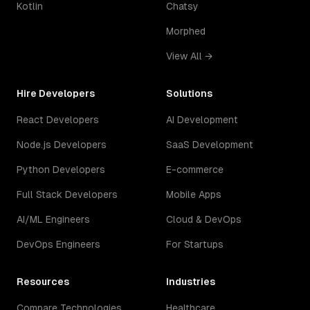
Kotlin
Chatsy
Morphed
View All →
Hire Developers
Solutions
React Developers
AI Development
Node.js Developers
SaaS Development
Python Developers
E-commerce
Full Stack Developers
Mobile Apps
AI/ML Engineers
Cloud & DevOps
DevOps Engineers
For Startups
Resources
Industries
Compare Technologies
Healthcare