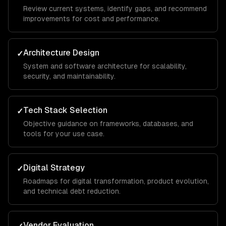
Review current systems, identify gaps, and recommend
improvements for cost and performance.
Architecture Design
✓
System and software architecture for scalability,
security, and maintainability.
Tech Stack Selection
✓
Objective guidance on frameworks, databases, and
tools for your use case.
Digital Strategy
✓
Roadmaps for digital transformation, product evolution,
and technical debt reduction.
Vendor Evaluation