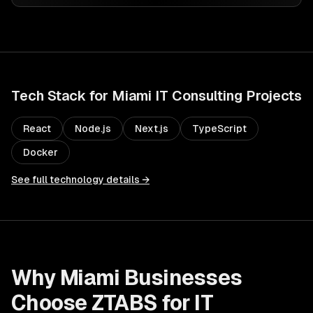
Tech Stack for
Miami
IT Consulting
Projects
React
Node.js
Next.js
TypeScript
Docker
See full technology details →
Why
Miami
Businesses
Choose ZTABS for
IT