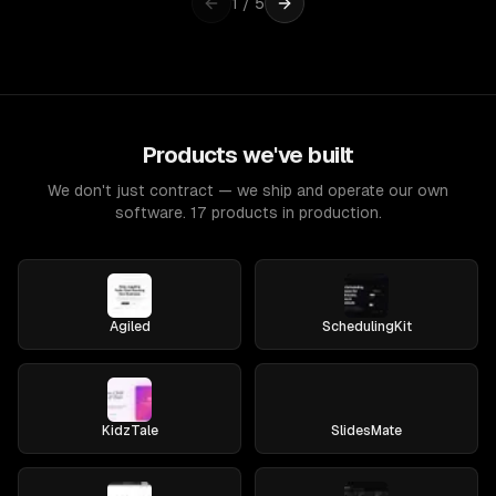
1
/
5
Products we've built
We don't just contract — we ship and operate our own
software. 17 products in production.
Agiled
SchedulingKit
KidzTale
SlidesMate