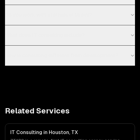
Do you work with startups in Miami?
What does IT consulting include?
How is consulting different from development?
Related Services
IT Consulting in Houston, TX