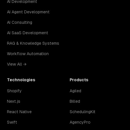
AI Development
AI Agent Development
AI Consulting
AI SaaS Development
RAG & Knowledge Systems
Workflow Automation
View All →
Technologies
Products
Shopify
Agiled
Next.js
Billed
React Native
SchedulingKit
Swift
AgencyPro