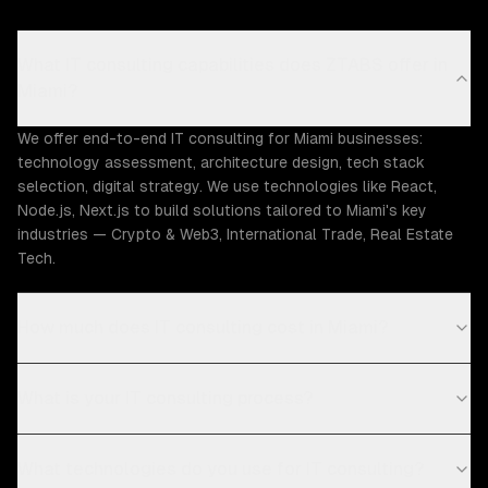
What IT consulting capabilities does ZTABS offer in
Miami?
We offer end-to-end IT consulting for Miami businesses:
technology assessment, architecture design, tech stack
selection, digital strategy. We use technologies like React,
Node.js, Next.js to build solutions tailored to Miami's key
industries — Crypto & Web3, International Trade, Real Estate
Tech.
How much does IT consulting cost in Miami?
What is your IT consulting process?
What technologies do you use for IT consulting?