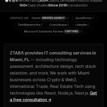
4.9/5
Verified rating
300+
Clients served
17
Products shipped
100+
Case studies
Since 2015
In production
VERIFIED ON
Clutch
GoodFirms
VERIFIED AGENCY
TechBehemoths
Crunchbase
LinkedIn
Microsoft Solutions Partner
CERTIFIED
ZTABS provides
IT consulting
services in
Miami, FL
— including
technology
assessment, architecture design, tech stack
selection
, and more. We work with
Miami
businesses across
Crypto & Web3,
International Trade, Real Estate Tech
using
technologies like
React, Node.js, Next.js
.
Get
a free consultation →