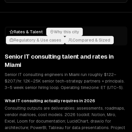
Rates & Talent
Why this city
Regulatory & Use cases
Compared & Sized
Senior
IT consulting
talent and rates in
Miami
Senior IT consulting engineers in Miami run roughly $122–
$207/hr. 12K–25K senior tech-strategy partners + principals.
3–5 week senior hiring loop. Operating timezone: ET (UTC−5).
What
IT consulting
actually requires in 2026
Consulting outputs are deliverables: assessments, roadmaps,
vendor matrices, cost models. 2026 toolkit: Notion, Miro,
Excel, Loom for documentation; LucidChart, draw.io for
architecture; PowerBI, Tableau for data presentations. Project