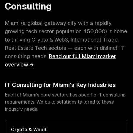
Consulting
Miami
(
a global gateway city with a rapidly
growing tech sector
, population
450,000
) is home
to thriving
Crypto & Web3, International Trade,
Real Estate Tech
sectors — each with distinct
IT
consulting
needs.
Read our full
Miami
market
overview →
IT Consulting
for
Miami
's Key Industries
Each of
Miami
's core sectors has specific
IT consulting
requirements. We build solutions tailored to these
industry needs:
Crypto & Web3