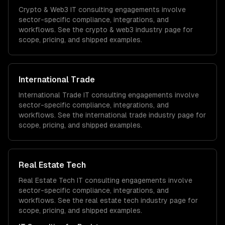
Crypto & Web3
IT consulting
engagements involve
sector-specific compliance, integrations, and
workflows. See the
crypto & web3
industry page for
scope, pricing, and shipped examples.
International Trade
International Trade
IT consulting
engagements involve
sector-specific compliance, integrations, and
workflows. See the
international trade
industry page for
scope, pricing, and shipped examples.
Real Estate Tech
Real Estate Tech
IT consulting
engagements involve
sector-specific compliance, integrations, and
workflows. See the
real estate tech
industry page for
scope, pricing, and shipped examples.