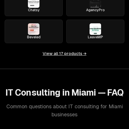
Chatsy
AgencyPro
Beveled
LeaveWP
View all
17
products →
IT Consulting in Miami — FAQ
Common questions about IT consulting for Miami
businesses