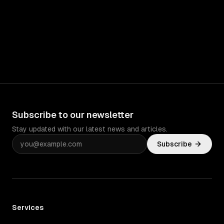
Subscribe to our newsletter
Stay updated with our latest news and articles.
Subscribe
Services