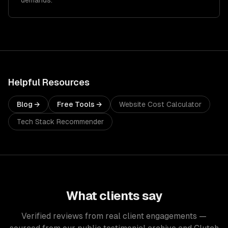
demands.
Helpful Resources
Blog →
Free Tools →
Website Cost Calculator
Tech Stack Recommender
What clients say
Verified reviews from real client engagements —