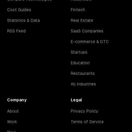
Cost Guides
Fintech
Statistics & Data
Real Estate
RSS Feed
SaaS Companies
E-commerce & DTC
Startups
Education
Restaurants
All Industries
Company
Legal
About
Privacy Policy
Work
Terms of Service