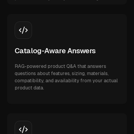
Catalog-Aware Answers
RAG-powered product Q&A that answers
questions about features, sizing, materials,
compatibility, and availability from your actual
product data.