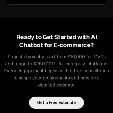
Ready to Get Started with
AI
Chatbot for E-commerce
?
Projects typically start from $10,000 for MVPs
and range to $250,000+ for enterprise platforms.
Every engagement begins with a free consultation
to scope your requirements and provide a
detailed estimate.
Get a Free Estimate