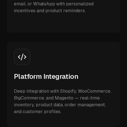
email, or WhatsApp with personalized
incentives and product reminders.
Platform Integration
Deep integration with Shopify, WooCommerce,
BigCommerce, and Magento — real-time
inventory, product data, order management,
and customer profiles.