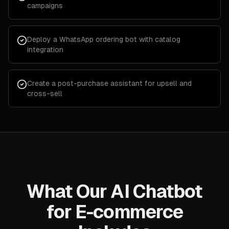
campaigns
Deploy a WhatsApp ordering bot with catalog
integration
Create a post-purchase assistant for upsell and
cross-sell
What Our AI Chatbot
for E-commerce