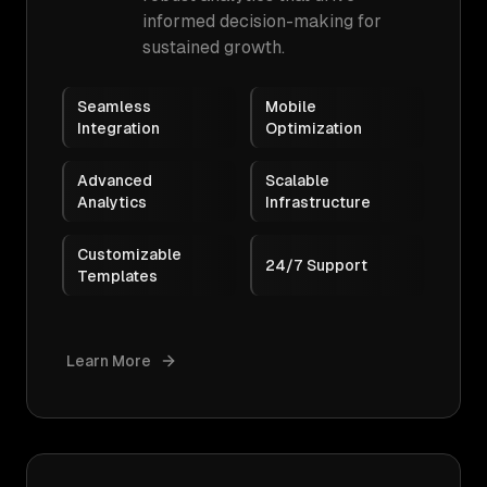
informed decision-making for
sustained growth.
Seamless
Mobile
Integration
Optimization
Advanced
Scalable
Analytics
Infrastructure
Customizable
24/7 Support
Templates
Learn More