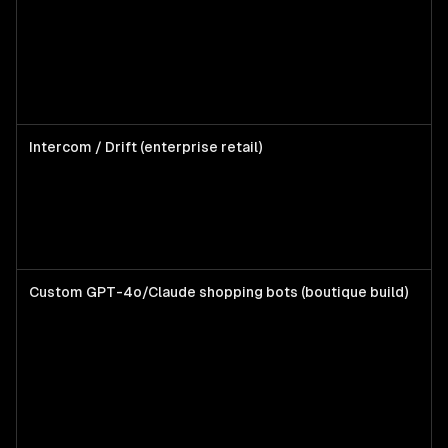
Kl
em
wa
un
cu
pr
Intercom / Drift (enterprise retail)
DT
wi
de
su
t
Custom GPT-4o/Claude shopping bots (boutique build)
Br
wa
pr
di
AI
st
ad
fi