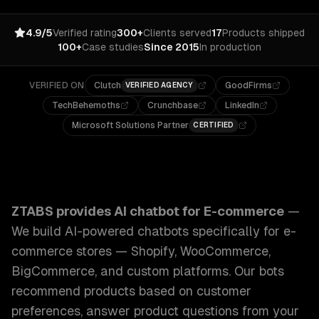
4.9/5
Verified rating
300+
Clients served
17
Products shipped
100+
Case studies
Since 2015
In production
VERIFIED ON
Clutch
GoodFirms
VERIFIED AGENCY
TechBehemoths
Crunchbase
LinkedIn
Microsoft Solutions Partner
CERTIFIED
ZTABS AI Chatbot for E-commerce: We build AI-powered c
ZTABS provides
AI chatbot for E-commerce
—
We build AI-powered chatbots specifically for e-
commerce stores — Shopify, WooCommerce,
BigCommerce, and custom platforms. Our bots
recommend products based on customer
preferences, answer product questions from your