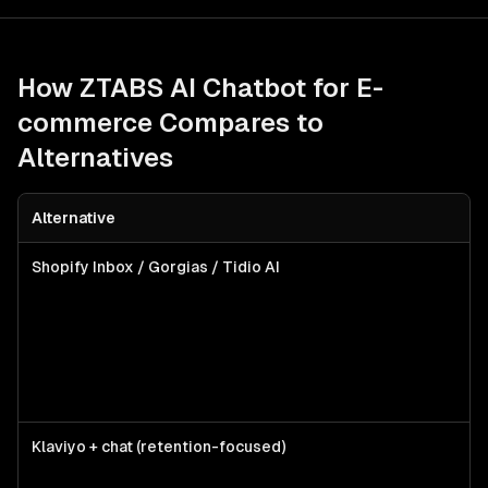
How ZTABS
AI Chatbot for E-
commerce
Compares to
Alternatives
Alternative
Be
Shopify Inbox / Gorgias / Tidio AI
Sm
me
wa
qu
su
ba
bo
Klaviyo + chat (retention-focused)
T
al