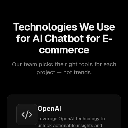
Technologies We Use
for AI Chatbot for E-
commerce
Our team picks the right tools for each
project — not trends.
OpenAI
Leverage OpenAI technology to
unlock actionable insights and