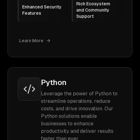
Rich Ecosystem
Enhanced Security
and Community
Features
Support
Learn More
Python
Leverage the power of Python to
streamline operations, reduce
costs, and drive innovation. Our
Python solutions enable
businesses to enhance
productivity and deliver results
faster than ever.