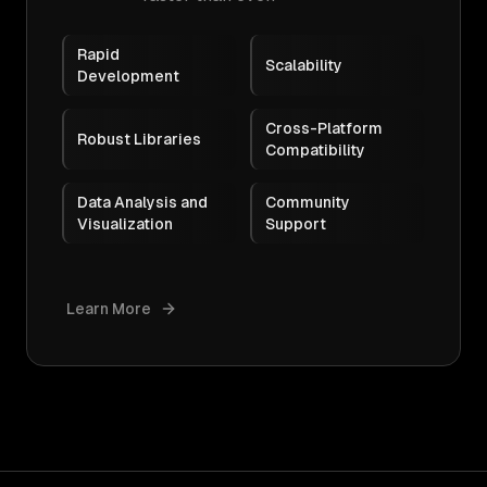
Rapid
Scalability
Development
Cross-Platform
Robust Libraries
Compatibility
Data Analysis and
Community
Visualization
Support
Learn More