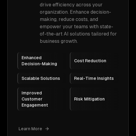
drive efficiency across your
organization. Enhance decision-
making, reduce costs, and
empower your teams with state-
of-the-art AI solutions tailored for
business growth.
Enhanced
Cost Reduction
Decision-Making
Scalable Solutions
Real-Time Insights
Improved
Customer
Risk Mitigation
Engagement
Learn More