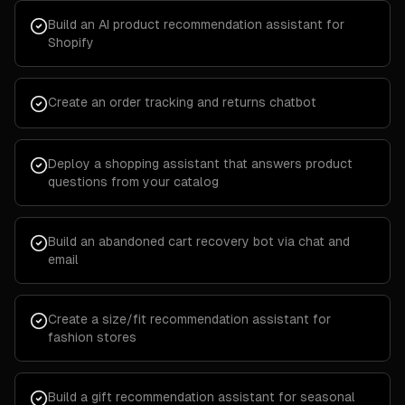
Build an AI product recommendation assistant for
Shopify
Create an order tracking and returns chatbot
Deploy a shopping assistant that answers product
questions from your catalog
Build an abandoned cart recovery bot via chat and
email
Create a size/fit recommendation assistant for
fashion stores
Build a gift recommendation assistant for seasonal