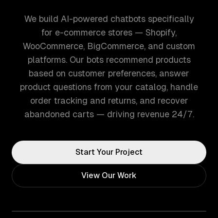
We build AI-powered chatbots specifically
for e-commerce stores — Shopify,
WooCommerce, BigCommerce, and custom
platforms. Our bots recommend products
based on customer preferences, answer
product questions from your catalog, handle
order tracking and returns, and recover
abandoned carts — driving revenue 24/7.
Start Your Project
View Our Work