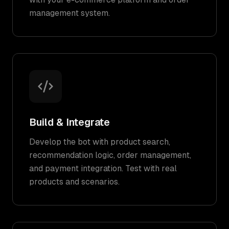
management system.
Build & Integrate
Develop the bot with product search,
recommendation logic, order management,
and payment integration. Test with real
products and scenarios.