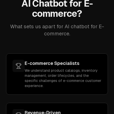
AI Chatbot for E-
commerce?
What sets us apart for AI chatbot for E-
commerce.
E-commerce Specialists
We understand product catalogs, inventory
management, order lifecycles, and the
specific challenges of e-commerce customer
experience.
Revenue-Driven