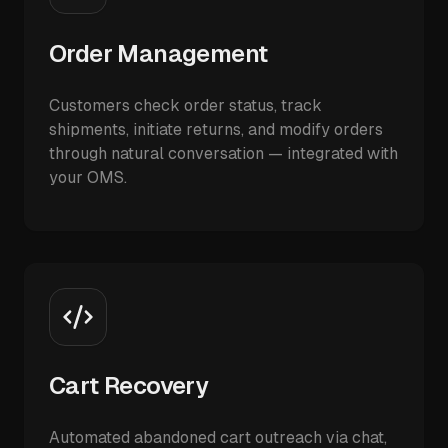
Order Management
Customers check order status, track
shipments, initiate returns, and modify orders
through natural conversation — integrated with
your OMS.
Cart Recovery
Automated abandoned cart outreach via chat,