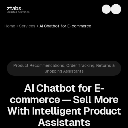
Skip to main content
ztabs
.
Toggle th
Toggl
digital services
Home
Services
AI Chatbot for E-commerce
Product Recommendations, Order Tracking, Returns &
Shopping Assistants
AI Chatbot for E-
commerce — Sell More
With Intelligent Product
Assistants