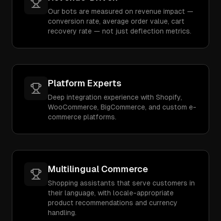
Our bots are measured on revenue impact —
conversion rate, average order value, cart
recovery rate — not just deflection metrics.
Platform Experts
Deep integration experience with Shopify,
WooCommerce, BigCommerce, and custom e-
commerce platforms.
Multilingual Commerce
Shopping assistants that serve customers in
their language, with locale-appropriate
product recommendations and currency
handling.