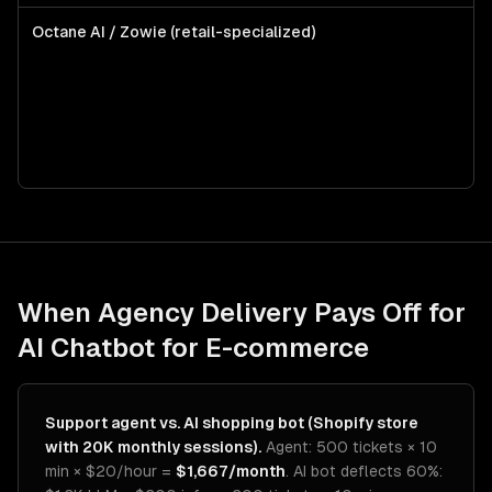
Octane AI / Zowie (retail-specialized)
Mi
DT
pr
Sh
in
wi
bo
When Agency Delivery Pays Off for
AI Chatbot for E-commerce
Support agent vs. AI shopping bot (Shopify store
with 20K monthly sessions).
Agent: 500 tickets × 10
min × $20/hour =
$1,667/month
. AI bot deflects 60%: