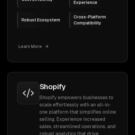
Experience
Cross-Platform
Robust Ecosystem
Compatibility
Learn More
Shopify
Shopify empowers businesses to
scale effortlessly with an all-in-
one platform that simplifies online
selling. Experience increased
sales, streamlined operations, and
robust analytics that drive