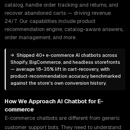
catalog, handle order tracking and returns, and
recover abandoned carts — driving revenue
24/7.
Our capabilities include
product
recommendation engine, catalog-aware answers,
order management
, and more.
→
Shipped 40+ e-commerce AI chatbots across
Shopify, BigCommerce, and headless storefronts
— average 18–35% lift in cart-recovery, with
product-recommendation accuracy benchmarked
against the store's own conversion history.
How We Approach
AI Chatbot for E-
commerce
E-commerce chatbots are different from generic
customer support bots. They need to understand