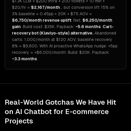
$1.3K LLM + $200 infra + 200 tickets × 10 min ×
$20/hr =
$2,167/month
... but conversion lift 15% on
3% baseline = 0.45pp × 20K × $75 AOV =
$6,750/month revenue uplift
. Net:
$6,250/month
gain
. Build cost: $35K. Payback:
~5.6 months
.
Cart-
recovery bot (Klaviyo-style) alternative.
Abandoned
carts: 1,000/month at $120 AOV; baseline recovery
8% = $9,600. With AI proactive WhatsApp nudge: +5pp
recovery = +$6,000/month. Build: $20K. Payback:
~3.3 months
.
Real-World Gotchas We Have Hit
on
AI Chatbot for E-commerce
Projects