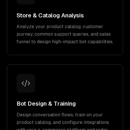
Store & Catalog Analysis
Analyze your product catalog, customer
journey, common support queries, and sales
funnel to design high-impact bot capabilities.
Bot Design & Training
Design conversation flows, train on your
product catalog, and configure integrations
with your e-commerce platform and order