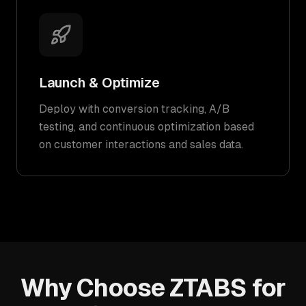
Launch & Optimize
Deploy with conversion tracking, A/B
testing, and continuous optimization based
on customer interactions and sales data.
Why Choose ZTABS for