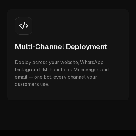
Multi-Channel Deployment
Deploy across your website, WhatsApp,
Instagram DM, Facebook Messenger, and
email — one bot, every channel your
customers use.