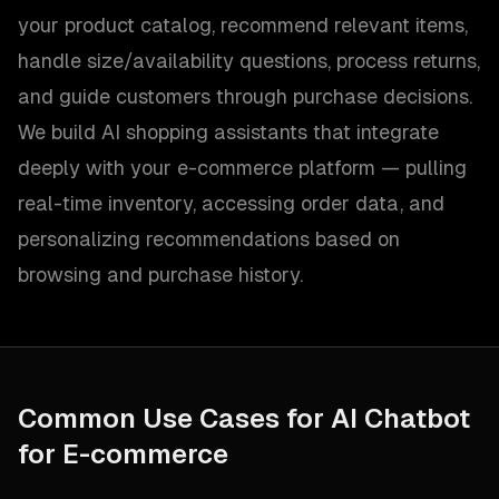
your product catalog, recommend relevant items,
handle size/availability questions, process returns,
and guide customers through purchase decisions.
We build AI shopping assistants that integrate
deeply with your e-commerce platform — pulling
real-time inventory, accessing order data, and
personalizing recommendations based on
browsing and purchase history.
Common Use Cases for
AI Chatbot
for E-commerce