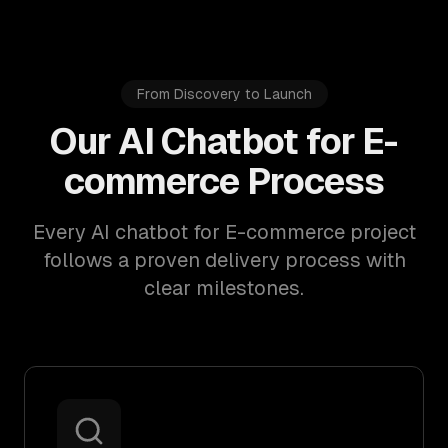
From Discovery to Launch
Our AI Chatbot for E-
commerce Process
Every AI chatbot for E-commerce project
follows a proven delivery process with
clear milestones.