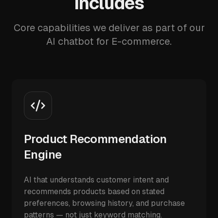
Includes
Core capabilities we deliver as part of our
AI chatbot for E-commerce.
Product Recommendation
Engine
AI that understands customer intent and
recommends products based on stated
preferences, browsing history, and purchase
patterns — not just keyword matching.