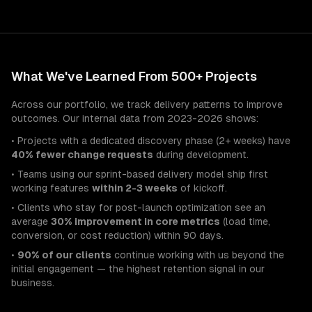
What We've Learned From 500+ Projects
Across our portfolio, we track delivery patterns to improve
outcomes. Our internal data from 2023-2026 shows:
• Projects with a dedicated discovery phase (2+ weeks) have
40% fewer change requests
during development.
• Teams using our sprint-based delivery model ship first
working features
within 2-3 weeks
of kickoff.
• Clients who stay for post-launch optimization see an
average
30% improvement in core metrics
(load time,
conversion, or cost reduction) within 90 days.
•
90% of our clients
continue working with us beyond the
initial engagement — the highest retention signal in our
business.