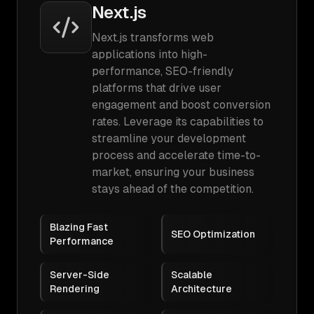
Next.js
Next.js transforms web
applications into high-
performance, SEO-friendly
platforms that drive user
engagement and boost conversion
rates. Leverage its capabilities to
streamline your development
process and accelerate time-to-
market, ensuring your business
stays ahead of the competition.
Blazing Fast
SEO Optimization
Performance
Server-Side
Scalable
Rendering
Architecture