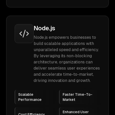
Node.js
Node.js empowers businesses to
build scalable applications with
unparalleled speed and efficiency.
By leveraging its non-blocking
architecture, organizations can
deliver seamless user experiences
and accelerate time-to-market,
driving innovation and growth.
Scalable
Faster Time-To-
Performance
Market
Enhanced User
Cost Efficiency