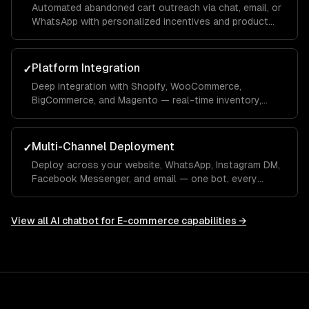
Automated abandoned cart outreach via chat, email, or
WhatsApp with personalized incentives and product
reminders.
Platform Integration
✓
Deep integration with Shopify, WooCommerce,
BigCommerce, and Magento — real-time inventory,
product data, order management, and customer
profiles.
Multi-Channel Deployment
✓
Deploy across your website, WhatsApp, Instagram DM,
Facebook Messenger, and email — one bot, every
channel your customers use.
View all
AI chatbot for E-commerce
capabilities →