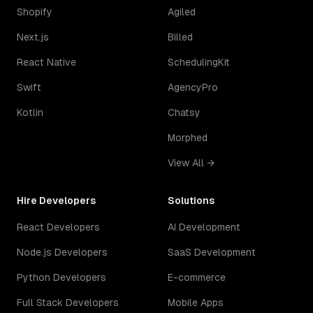
Shopify
Agiled
Next.js
Billed
React Native
SchedulingKit
Swift
AgencyPro
Kotlin
Chatsy
Morphed
View All →
Hire Developers
Solutions
React Developers
AI Development
Node.js Developers
SaaS Development
Python Developers
E-commerce
Full Stack Developers
Mobile Apps