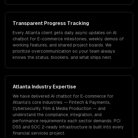
Transparent Progress Tracking
Every Atlanta client gets daily async updates on AI
chatbot for E-commerce milestones, weekly demos of
working features, and shared project boards. We
prioritize overcommunication so your team always
knows the status, blockers, and what ships next.
Atlanta
Industry Expertise
We have delivered
AI chatbot for E-commerce
for
Atlanta
's core industries —
Fintech & Payments,
Cybersecurity, Film & Media Production
— and
understand the compliance, integration, and
performance requirements each sector demands.
PCI
DSS and SOC 2-ready infrastructure is built into every
financial services project.