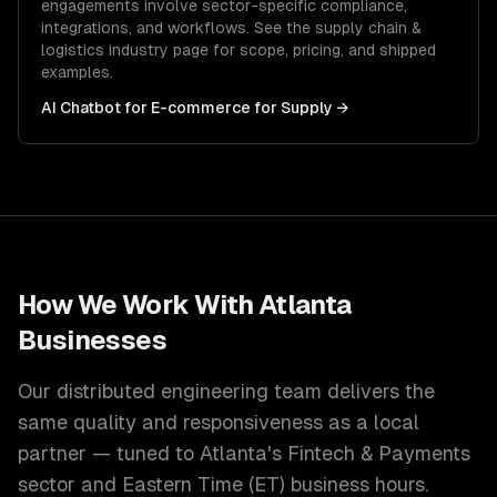
engagements involve sector-specific compliance,
integrations, and workflows. See the
supply chain &
logistics
industry page for scope, pricing, and shipped
examples.
AI Chatbot for E-commerce
for
Supply
→
How We Work With
Atlanta
Businesses
Our distributed engineering team delivers the
same quality and responsiveness as a local
partner — tuned to
Atlanta
's
Fintech & Payments
sector and
Eastern Time (ET)
business hours.