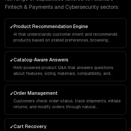
Fintech & Payments and Cybersecurity
sectors:
Product Recommendation Engine
✓
AI that understands customer intent and recommends
products based on stated preferences, browsing
history, and purchase patterns — not just keyword
matching.
Catalog-Aware Answers
✓
RAG-powered product Q&A that answers questions
about features, sizing, materials, compatibility, and
availability from your actual product data.
Order Management
✓
Customers check order status, track shipments, initiate
returns, and modify orders through natural
conversation — integrated with your OMS.
Cart Recovery
✓