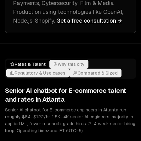
Payments, Cybersecurity, Film & Media
Production
using technologies like
OpenAI,
Node.js, Shopify
.
Get a free consultation →
Rates & Talent
Why this city
Regulatory & Use cases
Compared & Sized
Senior
AI chatbot for E-commerce
talent
and rates in
Atlanta
Senior AI chatbot for E-commerce engineers in Atlanta run
roughly $84–$122/hr. 1.5K–4K senior AI engineers; majority in
applied ML, fewer research-grade hires. 2–4 week senior hiring
loop. Operating timezone: ET (UTC−5).