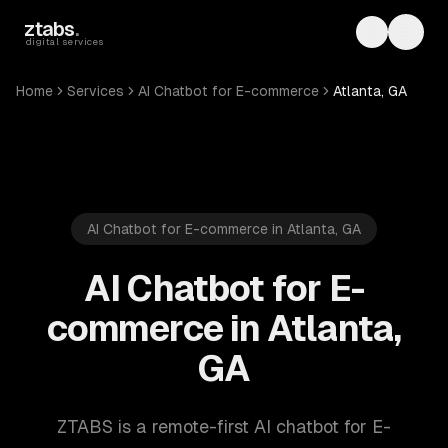
Skip to main content
ztabs
.
Toggle th
Toggl
digital services
Home
Services
AI Chatbot for E-commerce
Atlanta, GA
AI Chatbot for E-commerce in Atlanta, GA
AI Chatbot for E-
commerce in Atlanta,
GA
ZTABS is a remote-first AI chatbot for E-