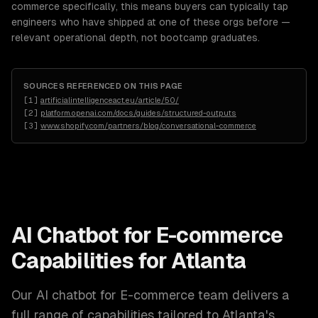
commerce specifically, this means buyers can typically tap
engineers who have shipped at one of these orgs before —
relevant operational depth, not bootcamp graduates.
SOURCES REFERENCED ON THIS PAGE
[
1
]
artificialintelligenceact.eu/article/50/
[
2
]
platform.openai.com/docs/guides/structured-outputs
[
3
]
www.shopify.com/partners/blog/conversational-commerce
AI Chatbot for E-commerce
Capabilities for
Atlanta
Our
AI chatbot for E-commerce
team delivers a
full range of capabilities tailored to
Atlanta
's