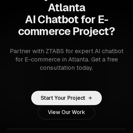
Atlanta
AI Chatbot for E-
commerce Project?
Partner with ZTABS for expert AI chatbot
for E-commerce in Atlanta. Get a free
consultation today.
Start Your Project
View Our Work