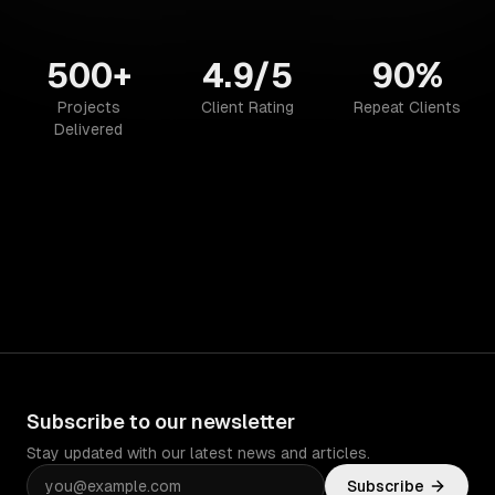
500+
4.9/5
90%
Projects
Client Rating
Repeat Clients
Delivered
Subscribe to our newsletter
Stay updated with our latest news and articles.
Subscribe