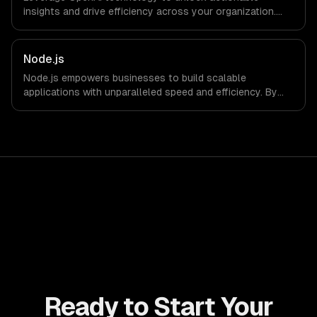
insights and drive efficiency across your organization.
Enhance decision-making, reduce costs, and empower
your teams with state-of-the-art AI solutions tailored
for business growth.
Node.js
Node.js empowers businesses to build scalable
applications with unparalleled speed and efficiency. By
leveraging its non-blocking architecture, organizations
can deliver seamless user experiences and accelerate
time-to-market, driving innovation and growth.
Ready to Start Your