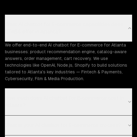
What AI chatbot for E-commerce capabilities does
ZTABS offer in Atlanta?
We offer end-to-end AI chatbot for E-commerce for Atlanta
businesses: product recommendation engine, catalog-aware
answers, order management, cart recovery. We use
technologies like OpenAI, Node.js, Shopify to build solutions
tailored to Atlanta's key industries — Fintech & Payments,
Cybersecurity, Film & Media Production.
How much does AI chatbot for E-commerce cost in
Atlanta?
What is your AI chatbot for E-commerce process?