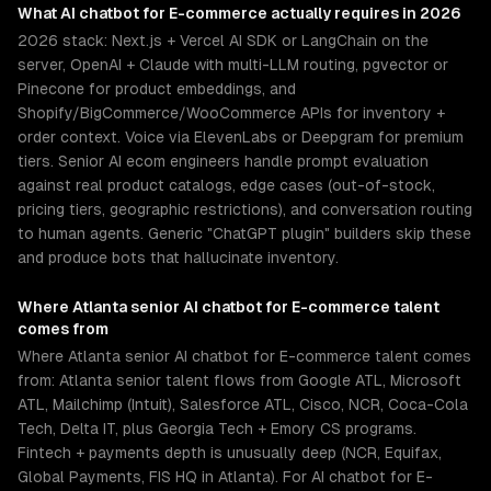
What
AI chatbot for E-commerce
actually requires in 2026
2026 stack: Next.js + Vercel AI SDK or LangChain on the
server, OpenAI + Claude with multi-LLM routing, pgvector or
Pinecone for product embeddings, and
Shopify/BigCommerce/WooCommerce APIs for inventory +
order context. Voice via ElevenLabs or Deepgram for premium
tiers. Senior AI ecom engineers handle prompt evaluation
against real product catalogs, edge cases (out-of-stock,
pricing tiers, geographic restrictions), and conversation routing
to human agents. Generic "ChatGPT plugin" builders skip these
and produce bots that hallucinate inventory.
Where
Atlanta
senior
AI chatbot for E-commerce
talent
comes from
Where Atlanta senior AI chatbot for E-commerce talent comes
from: Atlanta senior talent flows from Google ATL, Microsoft
ATL, Mailchimp (Intuit), Salesforce ATL, Cisco, NCR, Coca-Cola
Tech, Delta IT, plus Georgia Tech + Emory CS programs.
Fintech + payments depth is unusually deep (NCR, Equifax,
Global Payments, FIS HQ in Atlanta). For AI chatbot for E-