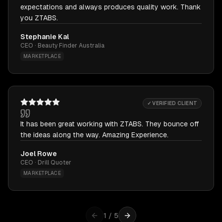
expectations and always produces quality work. Thank
you ZTABS.
Stephanie Kal
CEO · Beauty Finder Australia
MARKETPLACE
✓ VERIFIED CLIENT
It has been great working with ZTABS. They bounce off
the ideas along the way. Amazing Experience.
Joel Rowe
CEO · Drill Quoter
MARKETPLACE
1
/
5