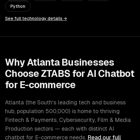
Python
See full technology details →
Why
Atlanta
Businesses
Choose ZTABS for
AI Chatbot
for E-commerce
Atlanta
(
the South's leading tech and business
hub
, population
500,000
) is home to thriving
Fintech & Payments, Cybersecurity, Film & Media
Production
sectors — each with distinct
AI
chatbot for E-commerce
needs.
Read our full