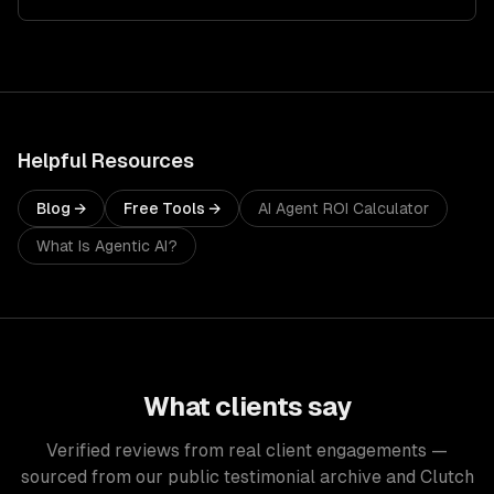
Helpful Resources
Blog →
Free Tools →
AI Agent ROI Calculator
What Is Agentic AI?
What clients say
Verified reviews from real client engagements —
sourced from our public testimonial archive and Clutch