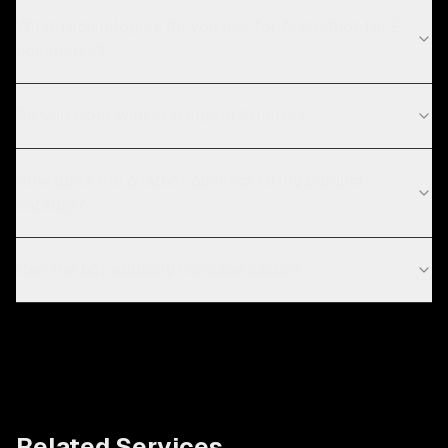
What technologies do you use for AI chatbot for E-
commerce?
Do you work with startups in Atlanta?
How does the chatbot connect to my product
catalog?
Can the bot actually increase sales?
Related Services