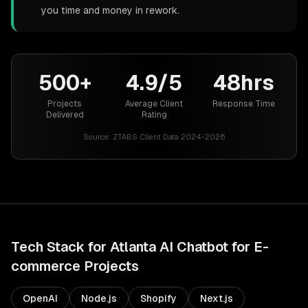
you time and money in rework.
500+
4.9/5
48hrs
Projects
Average Client
Response Time
Delivered
Rating
Source:
ZTABS Client Data 2024-2026
Tech Stack for
Atlanta
AI Chatbot for E-
commerce
Projects
OpenAI
Node.js
Shopify
Next.js