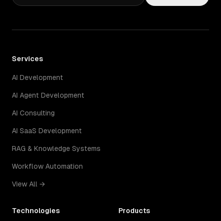
Services
AI Development
AI Agent Development
AI Consulting
AI SaaS Development
RAG & Knowledge Systems
Workflow Automation
View All →
Technologies
Products