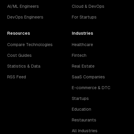
AI/ML Engineers
Cloud & DevOps
DevOps Engineers
For Startups
Resources
Industries
Compare Technologies
Healthcare
Cost Guides
Fintech
Statistics & Data
Real Estate
RSS Feed
SaaS Companies
E-commerce & DTC
Startups
Education
Restaurants
All Industries