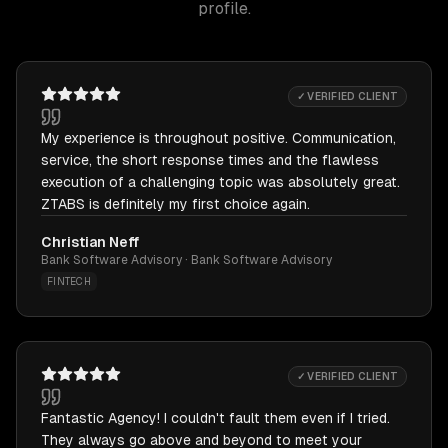
profile.
✓ VERIFIED CLIENT
My experience is throughout positive. Communication,
service, the short response times and the flawless
execution of a challenging topic was absolutely great.
ZTABS is definitely my first choice again.
Christian Neff
Bank Software Advisory · Bank Software Advisory
FINTECH
✓ VERIFIED CLIENT
Fantastic Agency! I couldn't fault them even if I tried.
They always go above and beyond to meet your