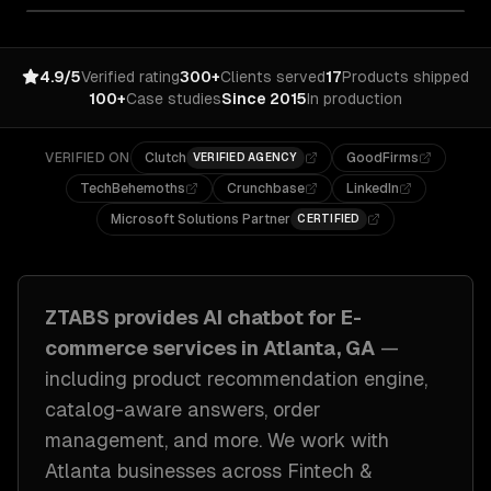
4.9/5
Verified rating
300+
Clients served
17
Products shipped
100+
Case studies
Since 2015
In production
VERIFIED ON
Clutch
GoodFirms
VERIFIED AGENCY
TechBehemoths
Crunchbase
LinkedIn
Microsoft Solutions Partner
CERTIFIED
ZTABS provides
AI chatbot for E-
commerce
services in
Atlanta, GA
—
including
product recommendation engine,
catalog-aware answers, order
management
, and more. We work with
Atlanta
businesses across
Fintech &