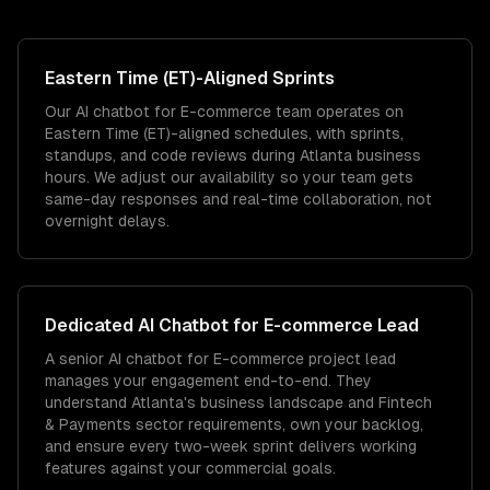
Eastern Time (ET)
-Aligned Sprints
Our AI chatbot for E-commerce team operates on
Eastern Time (ET)-aligned schedules, with sprints,
standups, and code reviews during Atlanta business
hours. We adjust our availability so your team gets
same-day responses and real-time collaboration, not
overnight delays.
Dedicated
AI Chatbot for E-commerce
Lead
A senior AI chatbot for E-commerce project lead
manages your engagement end-to-end. They
understand Atlanta's business landscape and Fintech
& Payments sector requirements, own your backlog,
and ensure every two-week sprint delivers working
features against your commercial goals.