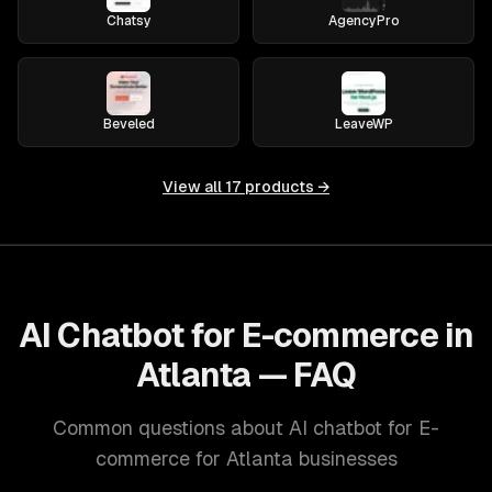
Chatsy
AgencyPro
Beveled
LeaveWP
View all
17
products →
AI Chatbot for E-commerce in
Atlanta — FAQ
Common questions about AI chatbot for E-
commerce for Atlanta businesses