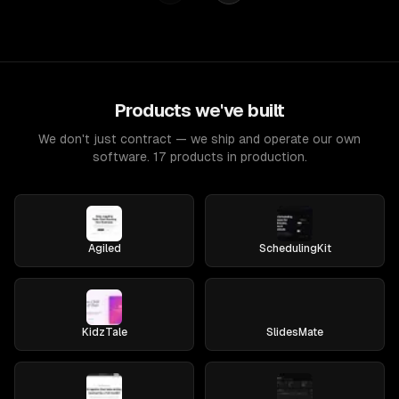
Products we've built
We don't just contract — we ship and operate our own
software. 17 products in production.
Agiled
SchedulingKit
KidzTale
SlidesMate