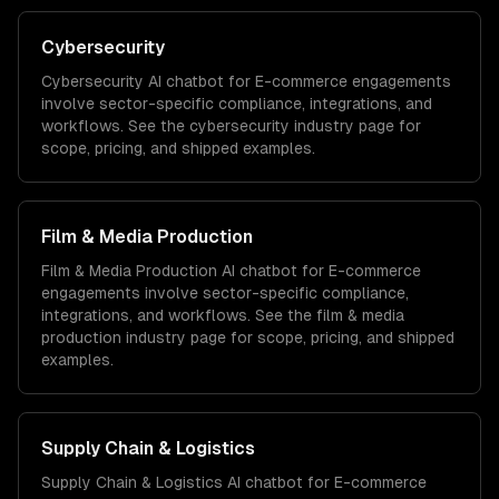
Cybersecurity
Cybersecurity
AI chatbot for E-commerce
engagements
involve sector-specific compliance, integrations, and
workflows. See the
cybersecurity
industry page for
scope, pricing, and shipped examples.
Film & Media Production
Film & Media Production
AI chatbot for E-commerce
engagements involve sector-specific compliance,
integrations, and workflows. See the
film & media
production
industry page for scope, pricing, and shipped
examples.
Supply Chain & Logistics
Supply Chain & Logistics
AI chatbot for E-commerce