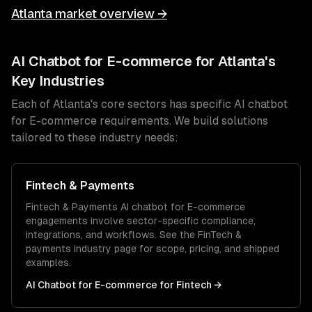
Atlanta
market overview →
AI Chatbot for E-commerce
for
Atlanta
's
Key Industries
Each of
Atlanta
's core sectors has specific
AI chatbot
for E-commerce
requirements. We build solutions
tailored to these industry needs:
Fintech & Payments
Fintech & Payments
AI chatbot for E-commerce
engagements involve sector-specific compliance,
integrations, and workflows. See the
FinTech &
payments
industry page for scope, pricing, and shipped
examples.
AI Chatbot for E-commerce
for
Fintech
→