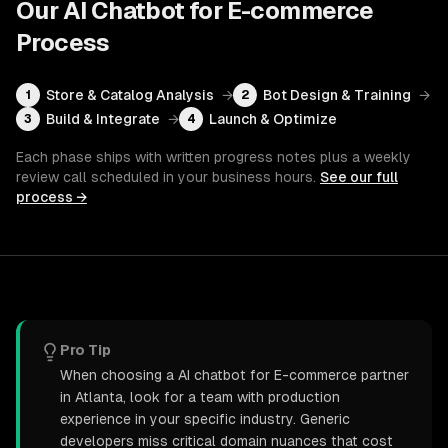
Our
AI Chatbot for E-commerce
Process
Store & Catalog Analysis
→
Bot Design & Training
→
1
2
Build & Integrate
→
Launch & Optimize
3
4
Each phase ships with written progress notes plus a weekly
review call scheduled in your business hours.
See our full
process →
Pro Tip
When choosing a AI chatbot for E-commerce partner
in Atlanta, look for a team with production
experience in your specific industry. Generic
developers miss critical domain nuances that cost