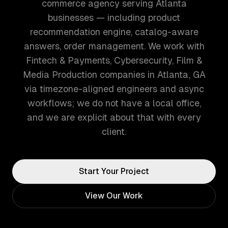
commerce agency serving Atlanta
businesses — including product
recommendation engine, catalog-aware
answers, order management. We work with
Fintech & Payments, Cybersecurity, Film &
Media Production companies in Atlanta, GA
via timezone-aligned engineers and async
workflows; we do not have a local office,
and we are explicit about that with every
client.
Start Your Project
View Our Work