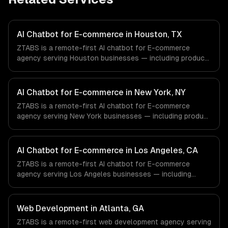
AI Chatbot for E-commerce in Houston, TX
ZTABS is a remote-first AI chatbot for E-commerce
agency serving Houston businesses — including product
recommendation engine, catalog-aware answers, order
management. We work with Energy & Oil/Gas, Healthcare
& Biotech, Aerospace & Defense companies in Houston,
AI Chatbot for E-commerce in New York, NY
TX via timezone-aligned engineers and async workflows;
ZTABS is a remote-first AI chatbot for E-commerce
we do not have a local office, and we are explicit about
agency serving New York businesses — including product
that with every client.
recommendation engine, catalog-aware answers, order
management. We work with Finance & Fintech, Media &
Advertising, Fashion & Retail companies in New York, NY
AI Chatbot for E-commerce in Los Angeles, CA
via timezone-aligned engineers and async workflows; we
ZTABS is a remote-first AI chatbot for E-commerce
do not have a local office, and we are explicit about that
agency serving Los Angeles businesses — including
with every client.
product recommendation engine, catalog-aware answers,
order management. We work with Entertainment & Media,
E-commerce & DTC Brands, Gaming & AR/VR companies
Web Development in Atlanta, GA
in Los Angeles, CA via timezone-aligned engineers and
ZTABS is a remote-first web development agency serving
async workflows; we do not have a local office, and we