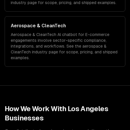
industry page for scope, pricing, and shipped examples.
Aerospace & CleanTech
Aerospace & CleanTech
AI chatbot for E-commerce
engagements involve sector-specific compliance,
integrations, and workflows. See the
aerospace &
CleanTech
industry page for scope, pricing, and shipped
examples.
How We Work With
Los Angeles
Businesses