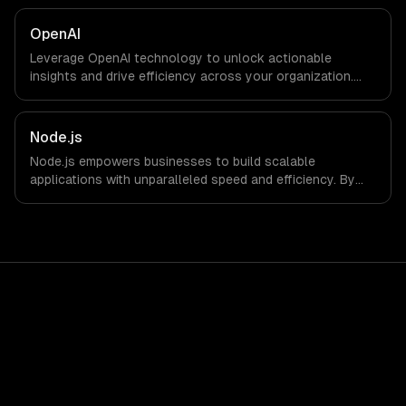
OpenAI
Leverage OpenAI technology to unlock actionable
insights and drive efficiency across your organization.
Enhance decision-making, reduce costs, and empower
your teams with state-of-the-art AI solutions tailored
for business growth.
Node.js
Node.js empowers businesses to build scalable
applications with unparalleled speed and efficiency. By
leveraging its non-blocking architecture, organizations
can deliver seamless user experiences and accelerate
time-to-market, driving innovation and growth.