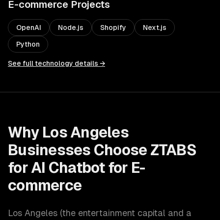
E-commerce
Projects
OpenAI
Node.js
Shopify
Next.js
Python
See full technology details →
Why
Los Angeles
Businesses Choose ZTABS
for
AI Chatbot for E-
commerce
Los Angeles
(
the entertainment capital and a