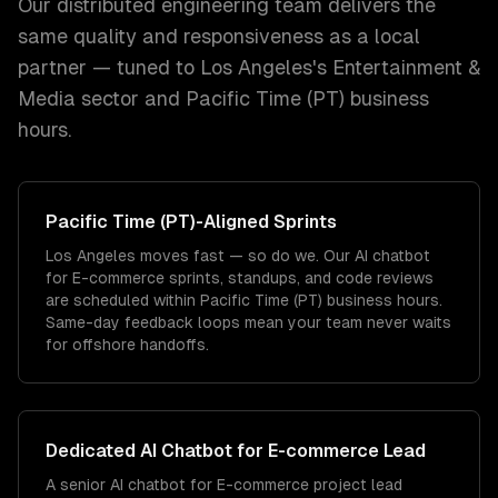
Our distributed engineering team delivers the
same quality and responsiveness as a local
partner — tuned to
Los Angeles
's
Entertainment &
Media
sector and
Pacific Time (PT)
business
hours.
Pacific Time (PT)
-Aligned Sprints
Los Angeles moves fast — so do we. Our AI chatbot
for E-commerce sprints, standups, and code reviews
are scheduled within Pacific Time (PT) business hours.
Same-day feedback loops mean your team never waits
for offshore handoffs.
Dedicated
AI Chatbot for E-commerce
Lead
A senior AI chatbot for E-commerce project lead