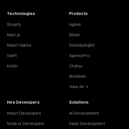
Technologies
Products
Shopify
Agiled
Next.js
Billed
React Native
SchedulingKit
Swift
AgencyPro
Kotlin
Chatsy
Morphed
View All →
Hire Developers
Solutions
React Developers
AI Development
Node.js Developers
SaaS Development