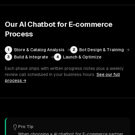
Our
AI Chatbot for E-commerce
Process
Store & Catalog Analysis
→
Bot Design & Training
→
1
2
Build & Integrate
→
Launch & Optimize
3
4
Each phase ships with written progress notes plus a weekly
review call scheduled in your business hours.
See our full
process →
Pro Tip
When choosing a AI chatbot for E-commerce partner