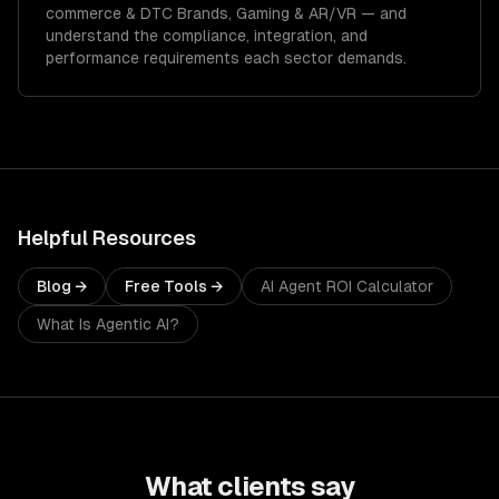
commerce & DTC Brands, Gaming & AR/VR
— and
understand the compliance, integration, and
performance requirements each sector demands.
Helpful Resources
Blog →
Free Tools →
AI Agent ROI Calculator
What Is Agentic AI?
What clients say