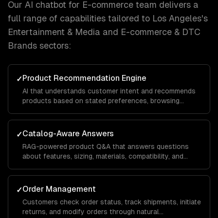
Our
AI chatbot for E-commerce
team delivers a
full range of capabilities tailored to
Los Angeles
's
Entertainment & Media and E-commerce & DTC
Brands
sectors:
Product Recommendation Engine
✓
AI that understands customer intent and recommends
products based on stated preferences, browsing
history, and purchase patterns — not just keyword
matching.
Catalog-Aware Answers
✓
RAG-powered product Q&A that answers questions
about features, sizing, materials, compatibility, and
availability from your actual product data.
Order Management
✓
Customers check order status, track shipments, initiate
returns, and modify orders through natural