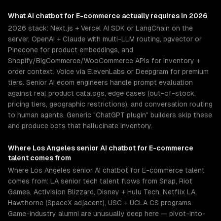
What
AI chatbot for E-commerce
actually requires in 2026
2026 stack: Next.js + Vercel AI SDK or LangChain on the
server, OpenAI + Claude with multi-LLM routing, pgvector or
Pinecone for product embeddings, and
Shopify/BigCommerce/WooCommerce APIs for inventory +
order context. Voice via ElevenLabs or Deepgram for premium
tiers. Senior AI ecom engineers handle prompt evaluation
against real product catalogs, edge cases (out-of-stock,
pricing tiers, geographic restrictions), and conversation routing
to human agents. Generic "ChatGPT plugin" builders skip these
and produce bots that hallucinate inventory.
Where
Los Angeles
senior
AI chatbot for E-commerce
talent comes from
Where Los Angeles senior AI chatbot for E-commerce talent
comes from: LA senior tech talent flows from Snap, Riot
Games, Activision Blizzard, Disney + Hulu Tech, Netflix LA,
Hawthorne (SpaceX adjacent), USC + UCLA CS programs.
Game-industry alumni are unusually deep here — pivot-into-