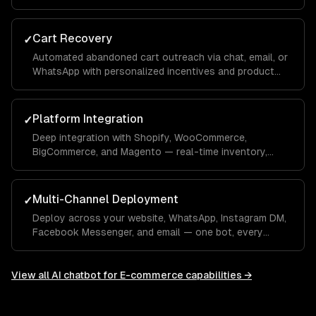
conversation — integrated with your OMS.
Cart Recovery
✓
Automated abandoned cart outreach via chat, email, or
WhatsApp with personalized incentives and product
reminders.
Platform Integration
✓
Deep integration with Shopify, WooCommerce,
BigCommerce, and Magento — real-time inventory,
product data, order management, and customer
profiles.
Multi-Channel Deployment
✓
Deploy across your website, WhatsApp, Instagram DM,
Facebook Messenger, and email — one bot, every
channel your customers use.
View all
AI chatbot for E-commerce
capabilities →