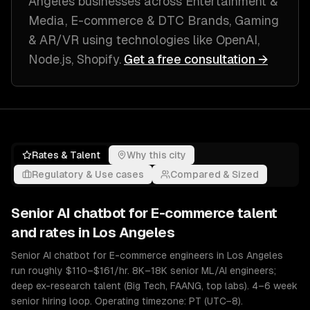
Angeles
businesses across
Entertainment &
Media, E-commerce & DTC Brands, Gaming
& AR/VR
using technologies like
OpenAI,
Node.js, Shopify
.
Get a free consultation →
Rates & Talent
Why this city
Regulatory & Use cases
Compared & Sized
Senior
AI chatbot for E-commerce
talent
and rates in
Los Angeles
Senior AI chatbot for E-commerce engineers in Los Angeles
run roughly $110–$161/hr. 8K–18K senior ML/AI engineers;
deep ex-research talent (Big Tech, FAANG, top labs). 4–6 week
senior hiring loop. Operating timezone: PT (UTC−8).