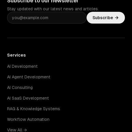
Subscribe to our newsletter
Stay updated with our latest news and articles.
Subscribe
Services
AI Development
AI Agent Development
AI Consulting
AI SaaS Development
RAG & Knowledge Systems
Workflow Automation
View All →