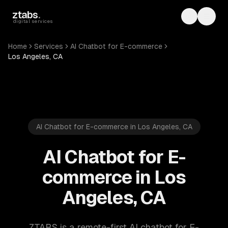
Skip to main content
ztabs
.
Toggle th
Toggl
digital services
Home
Services
AI Chatbot for E-commerce
Los Angeles, CA
AI Chatbot for E-commerce in Los Angeles, CA
AI Chatbot for E-
commerce in Los
Angeles, CA
ZTABS is a remote-first AI chatbot for E-