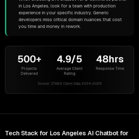
in Los Angeles, look for a team with production
experience in your specific industry. Generic
developers miss critical domain nuances that cost
you time and money in rework.
500+
4.9/5
48hrs
Projects
Average Client
Response Time
Delivered
Rating
Source:
ZTABS Client Data 2024-2026
Tech Stack for
Los Angeles
AI Chatbot for