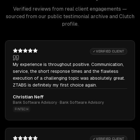
Verified reviews from real client engagements —
sourced from our public testimonial archive and Clutch
profile.
✓ VERIFIED CLIENT
My experience is throughout positive. Communication,
service, the short response times and the flawless
execution of a challenging topic was absolutely great.
ZTABS is definitely my first choice again.
Christian Neff
Bank Software Advisory · Bank Software Advisory
FINTECH
✓ VERIFIED CLIENT