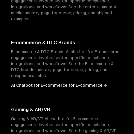
engagements involve sector-specific compliance,
integrations, and workflows. See the
entertainment &
media
industry page for scope, pricing, and shipped
examples.
E-commerce & DTC Brands
E-commerce & DTC Brands
AI chatbot for E-commerce
engagements involve sector-specific compliance,
integrations, and workflows. See the
E-commerce &
DTC brands
industry page for scope, pricing, and
shipped examples.
AI Chatbot for E-commerce
for
E-commerce
→
Gaming & AR/VR
Gaming & AR/VR
AI chatbot for E-commerce
engagements involve sector-specific compliance,
integrations, and workflows. See the
gaming & AR/VR