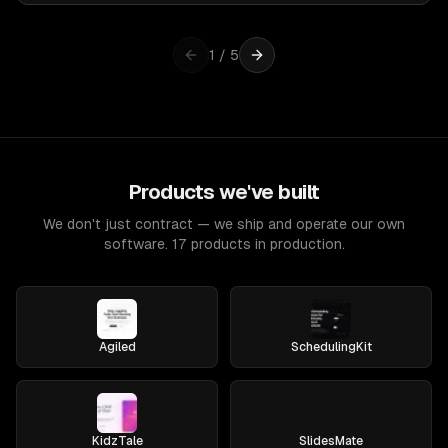
1
/
5
Products we've built
We don't just contract — we ship and operate our own
software. 17 products in production.
Agiled
SchedulingKit
KidzTale
SlidesMate