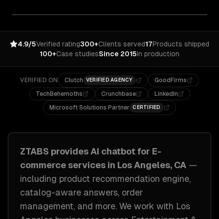
4.9/5
Verified rating
300+
Clients served
17
Products shipped
100+
Case studies
Since 2015
In production
VERIFIED ON
Clutch
GoodFirms
VERIFIED AGENCY
TechBehemoths
Crunchbase
LinkedIn
Microsoft Solutions Partner
CERTIFIED
ZTABS provides
AI chatbot for E-
commerce
services in
Los Angeles, CA
—
including
product recommendation engine,
catalog-aware answers, order
management
, and more. We work with
Los