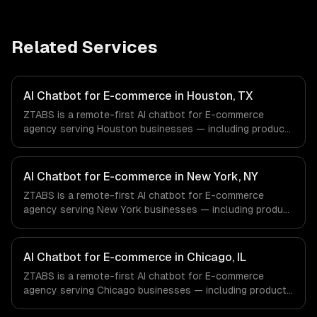
Related Services
AI Chatbot for E-commerce in Houston, TX
ZTABS is a remote-first AI chatbot for E-commerce
agency serving Houston businesses — including product
recommendation engine, catalog-aware answers, order
management. We work with Energy & Oil/Gas, Healthcare
& Biotech, Aerospace & Defense companies in Houston,
AI Chatbot for E-commerce in New York, NY
TX via timezone-aligned engineers and async workflows;
ZTABS is a remote-first AI chatbot for E-commerce
we do not have a local office, and we are explicit about
agency serving New York businesses — including product
that with every client.
recommendation engine, catalog-aware answers, order
management. We work with Finance & Fintech, Media &
Advertising, Fashion & Retail companies in New York, NY
AI Chatbot for E-commerce in Chicago, IL
via timezone-aligned engineers and async workflows; we
ZTABS is a remote-first AI chatbot for E-commerce
do not have a local office, and we are explicit about that
agency serving Chicago businesses — including product
with every client.
recommendation engine, catalog-aware answers, order