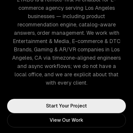
commerce agency serving Los Angeles
businesses — including product
recommendation engine, catalog-aware
answers, order management. We work with
Entertainment & Media, E-commerce & DTC
Brands, Gaming & AR/VR companies in Los
Angeles, CA via timezone-aligned engineers
and async workflows; we do not have a
local office, and we are explicit about that
with every client.
Start Your Project
View Our Work