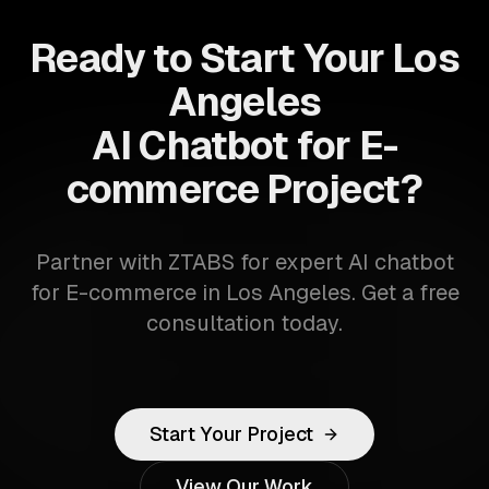
Ready to Start Your Los
Angeles
AI Chatbot for E-
commerce Project?
Partner with ZTABS for expert AI chatbot
for E-commerce in Los Angeles. Get a free
consultation today.
Start Your Project
View Our Work