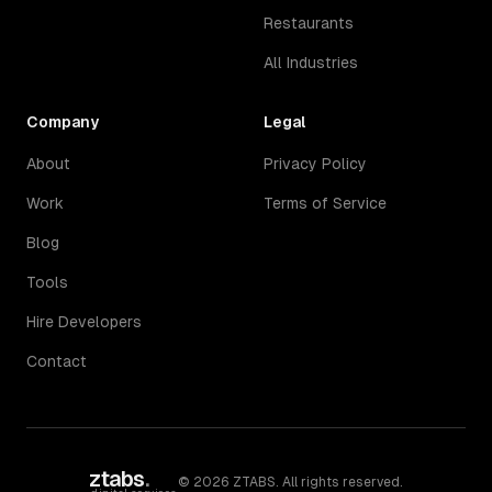
Restaurants
All Industries
Company
Legal
About
Privacy Policy
Work
Terms of Service
Blog
Tools
Hire Developers
Contact
ztabs
.
©
2026
ZTABS. All rights reserved.