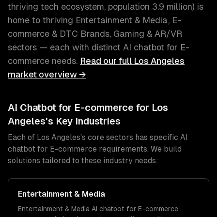
thriving tech ecosystem
, population
3.9 million
) is
home to thriving
Entertainment & Media, E-
commerce & DTC Brands, Gaming & AR/VR
sectors — each with distinct
AI chatbot for E-
commerce
needs.
Read our full
Los Angeles
market overview →
AI Chatbot for E-commerce
for
Los
Angeles
's Key Industries
Each of
Los Angeles
's core sectors has specific
AI
chatbot for E-commerce
requirements. We build
solutions tailored to these industry needs:
Entertainment & Media
Entertainment & Media
AI chatbot for E-commerce