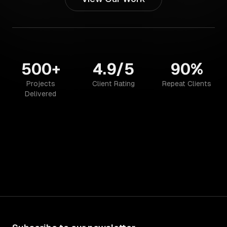
500+
4.9/5
90%
Projects
Client Rating
Repeat Clients
Delivered