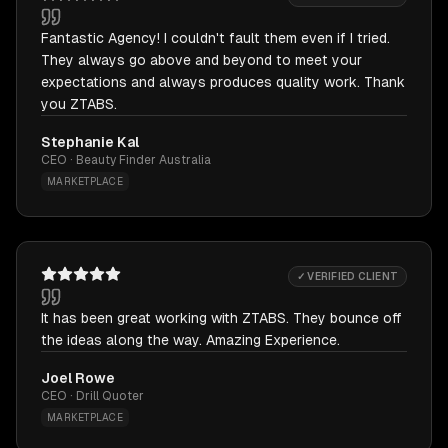
Fantastic Agency! I couldn't fault them even if I tried.
They always go above and beyond to meet your
expectations and always produces quality work. Thank
you ZTABS.
Stephanie Kal
CEO · Beauty Finder Australia
MARKETPLACE
✓ VERIFIED CLIENT
It has been great working with ZTABS. They bounce off
the ideas along the way. Amazing Experience.
Joel Rowe
CEO · Drill Quoter
MARKETPLACE