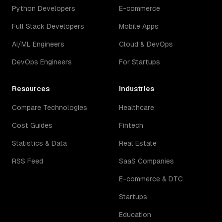
Python Developers
E-commerce
Full Stack Developers
Mobile Apps
AI/ML Engineers
Cloud & DevOps
DevOps Engineers
For Startups
Resources
Industries
Compare Technologies
Healthcare
Cost Guides
Fintech
Statistics & Data
Real Estate
RSS Feed
SaaS Companies
E-commerce & DTC
Startups
Education