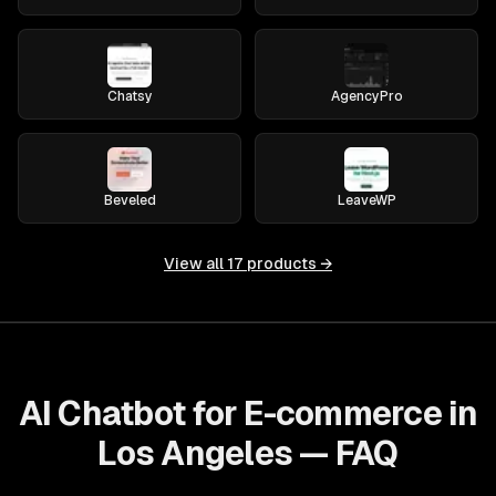
Chatsy
AgencyPro
Beveled
LeaveWP
View all
17
products →
AI Chatbot for E-commerce in
Los Angeles — FAQ