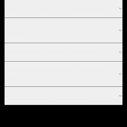
What is your AI chatbot for E-commerce process?
What technologies do you use for AI chatbot for E-
commerce?
Do you work with startups in Los Angeles?
How does the chatbot connect to my product
catalog?
Can the bot actually increase sales?