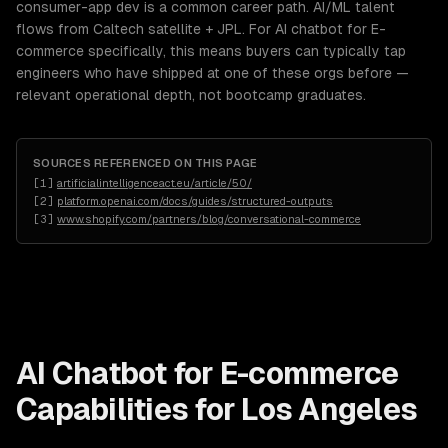
consumer-app dev is a common career path. AI/ML talent
flows from Caltech satellite + JPL. For AI chatbot for E-
commerce specifically, this means buyers can typically tap
engineers who have shipped at one of these orgs before —
relevant operational depth, not bootcamp graduates.
SOURCES REFERENCED ON THIS PAGE
[
1
]
artificialintelligenceact.eu/article/50/
[
2
]
platform.openai.com/docs/guides/structured-outputs
[
3
]
www.shopify.com/partners/blog/conversational-commerce
AI Chatbot for E-commerce
Capabilities for
Los Angeles