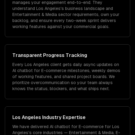
manages your engagement end-to-end. They
understand Los Angeles's business landscape and
Entertainment & Media sector requirements, own your
backlog, and ensure every two-week sprint delivers
working features against your commercial goals.
Transparent Progress Tracking
Every Los Angeles client gets daily async updates on
AI chatbot for E-commerce milestones, weekly demos
of working features, and shared project boards. We
prioritize overcommunication so your team always
knows the status, blockers, and what ships next.
Los Angeles
Industry Expertise
We have delivered
AI chatbot for E-commerce
for
Los
Angeles
's core industries —
Entertainment & Media, E-