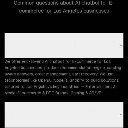
Common questions about AI chatbot for E-
commerce for Los Angeles businesses
What AI chatbot for E-commerce capabilities does
ZTABS offer in Los Angeles?
We offer end-to-end AI chatbot for E-commerce for Los
Angeles businesses: product recommendation engine, catalog-
aware answers, order management, cart recovery. We use
technologies like OpenAI, Node.js, Shopify to build solutions
tailored to Los Angeles's key industries — Entertainment &
Media, E-commerce & DTC Brands, Gaming & AR/VR.
How much does AI chatbot for E-commerce cost in
Los Angeles?