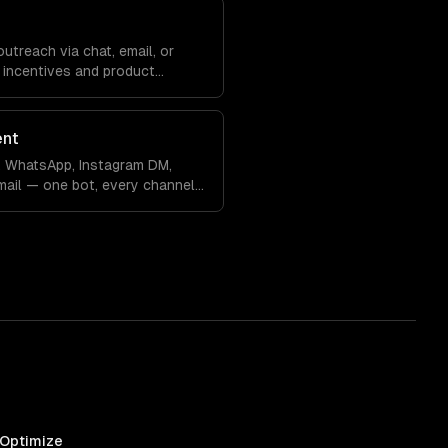
treach via chat, email, or
 incentives and product
ent
, WhatsApp, Instagram DM,
ail — one bot, every channel
 Optimize