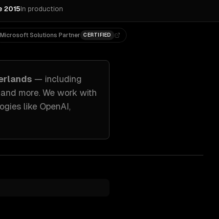
e 2015
In production
Microsoft Solutions Partner
CERTIFIED
erlands
— including
, and more. We work with
ogies like
OpenAI,