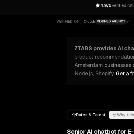
4.9/5
Verified rat
VERIFIED ON
Clutch
VERIFIED AGENCY
ZTABS provides
AI ch
product recommendatio
Amsterdam
businesses 
Node.js, Shopify
.
Get a f
Rates & Talent
Why this
Senior
AI chatbot for 