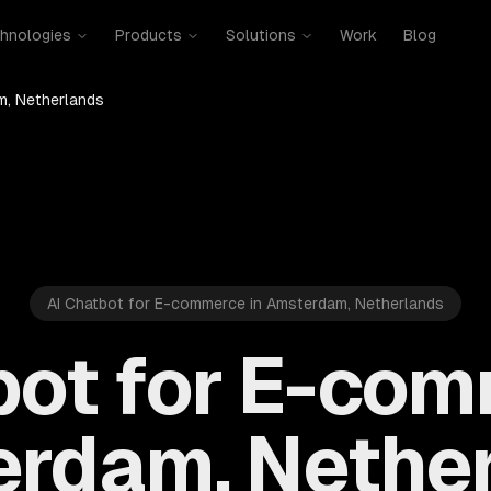
hnologies
Products
Solutions
Work
Blog
, Netherlands
AI Chatbot for E-commerce in Amsterdam, Netherlands
bot for E-com
rdam, Nethe