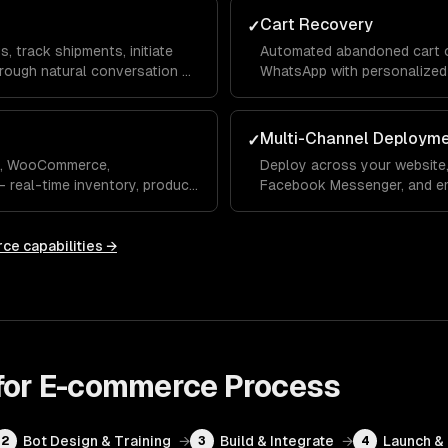
Cart Recovery
✓
 track shipments, initiate
Automated abandoned cart ou
hrough natural conversation —
WhatsApp with personalized
reminders.
Multi-Channel Deploym
✓
fy, WooCommerce,
Deploy across your website
real-time inventory, product
Facebook Messenger, and em
customer profiles.
your customers use.
rce
capabilities →
 for E-commerce
Process
Bot Design & Training
→
Build & Integrate
→
Launch &
2
3
4