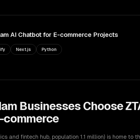
dam
AI Chatbot for E-commerce
Projects
ify
Next.js
Python
dam
Businesses Choose ZT
 E-commerce
tics and fintech hub
, population
1.1 million
) is home to t