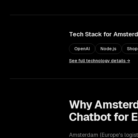
Tech Stack for
Amster
OpenAI
Node.js
Shop
See full technology details →
Why
Amster
Chatbot for
Amsterdam
(
Europe's logis