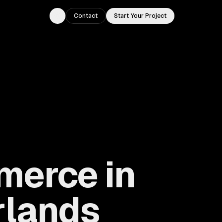
Contact
Start Your Project
Toggle theme
merce in
rlands