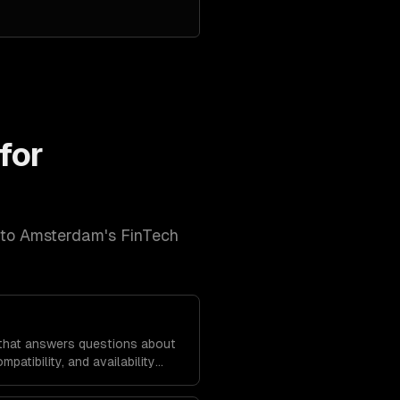
for
 to
Amsterdam
's
FinTech
hat answers questions about
mpatibility, and availability
ta.