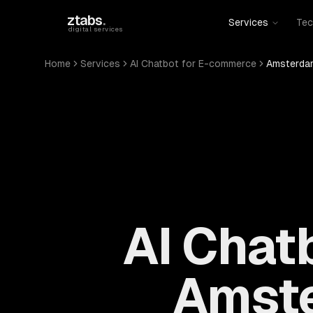
Skip to main content
ztabs
.
Services
Tec
digital services
Home
Services
AI Chatbot for E-commerce
Amsterdam
AI Chat
Amste