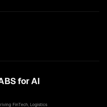
ABS for
AI
hriving
FinTech, Logistics