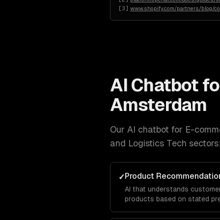
[
3
]
www.shopify.com/partners/blog/c
AI Chatbot f
Amsterdam
Our
AI chatbot for E-comm
and Logistics Tech
sectors
Product Recommendation
✓
AI that understands custome
products based on stated pre
and purchase patterns — not