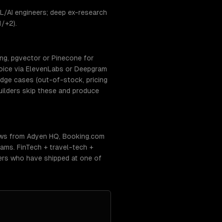
L/AI engineers; deep ex-research
1/+2).
ing, pgvector or Pinecone for
oice via ElevenLabs or Deepgram
edge cases (out-of-stock, pricing
builders skip these and produce
ows from Adyen HQ, Booking.com
ams. FinTech + travel-tech +
eers who have shipped at one of