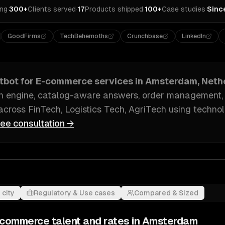
ing
·
300+
Clients served
·
17
Products shipped
·
100+
Case studies
·
Sinc
GoodFirms
TechBehemoths
Crunchbase
LinkedIn
atbot for E-commerce
services in
Amsterdam, Neth
n engine, catalog-aware answers, order management
across
FinTech, Logistics Tech, AgriTech
using technol
ree consultation →
 city
Regulatory & Use cases
Compared & Sized
E-commerce
talent and rates in
Amsterdam