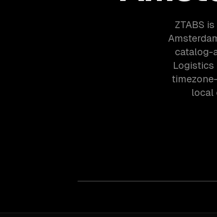
ZTABS is
Amsterdam
catalog-
Logistics
timezone-
local 