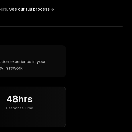
ours.
See our full process →
tion experience in your
y in rework.
48hrs
Response Time