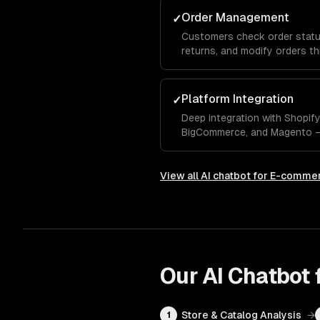
Order Management
✓
Customers check order status,
returns, and modify orders t
integrated with your OMS.
Platform Integration
✓
Deep integration with Shopi
BigCommerce, and Magento — 
data, order management, and 
View all
AI chatbot for E-comme
Our
AI Chatbot
Store & Catalog Analysis
→
1