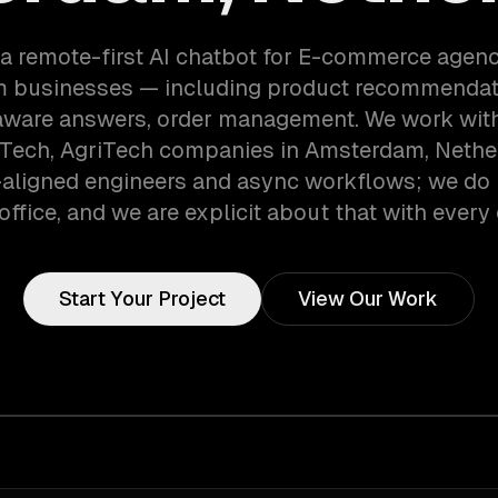
 a remote-first AI chatbot for E-commerce agenc
 businesses — including product recommendati
aware answers, order management. We work with
 Tech, AgriTech companies in Amsterdam, Nethe
aligned engineers and async workflows; we do 
office, and we are explicit about that with every 
Start Your Project
View Our Work