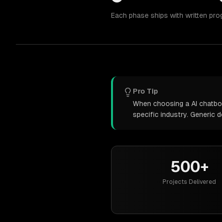
Each phase ships with written pro
Pro Tip
When choosing a AI chatbot
specific industry. Generic
500+
Projects Delivered