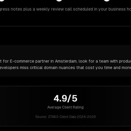
gress notes plus a weekly review call scheduled in your business h
 for E-commerce partner in Amsterdam, look for a team with produc
 developers miss critical domain nuances that cost you time and mone
4.9/5
Average Client Rating
Source:
ZTABS Client Data 2024-2026