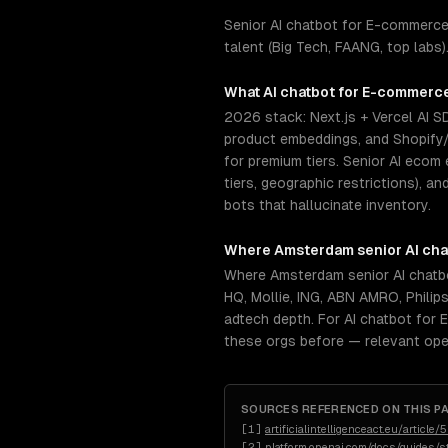
Senior AI chatbot for E-commerce
talent (Big Tech, FAANG, top labs
What
AI chatbot for E-commerc
2026 stack: Next.js + Vercel AI S
product embeddings, and Shopify
for premium tiers. Senior AI ecom
tiers, geographic restrictions), 
bots that hallucinate inventory.
Where
Amsterdam
senior
AI ch
Where Amsterdam senior AI chatb
HQ, Mollie, ING, ABN AMRO, Philip
adtech depth. For AI chatbot for 
these orgs before — relevant ope
SOURCES REFERENCED ON THIS P
[
1
]
artificialintelligenceact.eu/article/
[
2
]
platform.openai.com/docs/guides/s