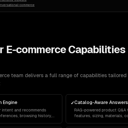
onversational-commerce
or E-commerce
Capabilities 
erce
team delivers a full range of capabilities tailored
:
 Engine
Catalog-Aware Answers
✓
r intent and recommends
RAG-powered product Q&A t
ferences, browsing history,
features, sizing, materials, co
 just keyword matching.
from your actual product da