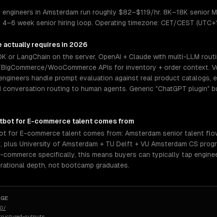
 engineers in Amsterdam run roughly $82–$119/hr. 8K–18K senior M
). 4–6 week senior hiring loop. Operating timezone: CET/CEST (UTC+
e
actually requires in 2026
DK or LangChain on the server, OpenAI + Claude with multi-LLM rout
/BigCommerce/WooCommerce APIs for inventory + order context. V
 engineers handle prompt evaluation against real product catalogs, 
and conversation routing to human agents. Generic "ChatGPT plugin" 
atbot for E-commerce
talent comes from
ot for E-commerce talent comes from: Amsterdam senior talent fl
s, plus University of Amsterdam + TU Delft + VU Amsterdam CS progr
E-commerce specifically, this means buyers can typically tap engin
rational depth, not bootcamp graduates.
AGE
50/
tructured-outputs