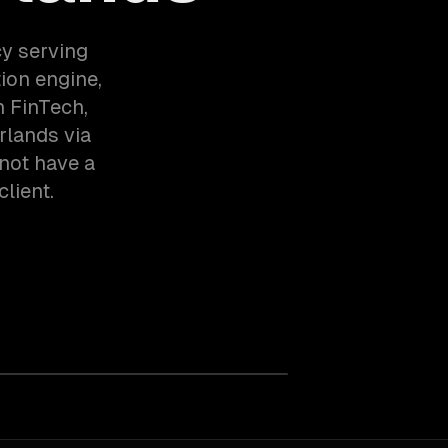
y serving
on engine,
 FinTech,
rlands via
not have a
client.