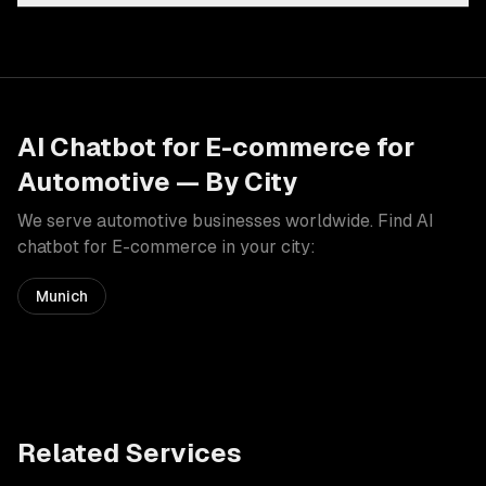
AI Chatbot for E-commerce
for
Automotive
— By City
We serve
automotive
businesses worldwide. Find
AI
chatbot for E-commerce
in your city:
Munich
Related Services