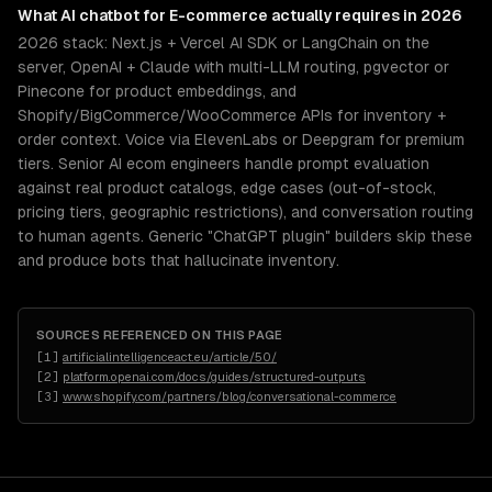
What
AI chatbot for E-commerce
actually requires in 2026
2026 stack: Next.js + Vercel AI SDK or LangChain on the
server, OpenAI + Claude with multi-LLM routing, pgvector or
Pinecone for product embeddings, and
Shopify/BigCommerce/WooCommerce APIs for inventory +
order context. Voice via ElevenLabs or Deepgram for premium
tiers. Senior AI ecom engineers handle prompt evaluation
against real product catalogs, edge cases (out-of-stock,
pricing tiers, geographic restrictions), and conversation routing
to human agents. Generic "ChatGPT plugin" builders skip these
and produce bots that hallucinate inventory.
SOURCES REFERENCED ON THIS PAGE
[
1
]
artificialintelligenceact.eu/article/50/
[
2
]
platform.openai.com/docs/guides/structured-outputs
[
3
]
www.shopify.com/partners/blog/conversational-commerce