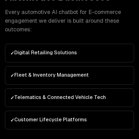
Every
automotive
AI chatbot for E-commerce
engagement we deliver is built around these
outcomes:
Digital Retailing Solutions
✓
Fleet & Inventory Management
✓
Telematics & Connected Vehicle Tech
✓
Customer Lifecycle Platforms
✓