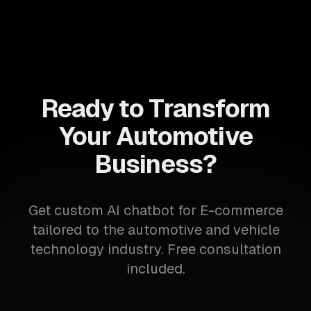
Ready to Transform
Your Automotive
Business?
Get custom AI chatbot for E-commerce
tailored to the automotive and vehicle
technology industry. Free consultation
included.