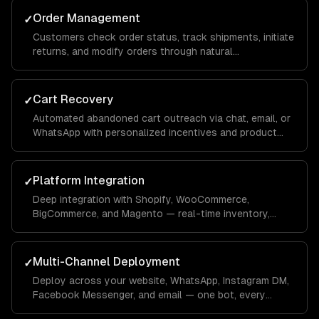
Order Management
✓
Customers check order status, track shipments, initiate
returns, and modify orders through natural
conversation — integrated with your OMS.
Cart Recovery
✓
Automated abandoned cart outreach via chat, email, or
WhatsApp with personalized incentives and product
reminders.
Platform Integration
✓
Deep integration with Shopify, WooCommerce,
BigCommerce, and Magento — real-time inventory,
product data, order management, and customer
profiles.
Multi-Channel Deployment
✓
Deploy across your website, WhatsApp, Instagram DM,
Facebook Messenger, and email — one bot, every
channel your customers use.