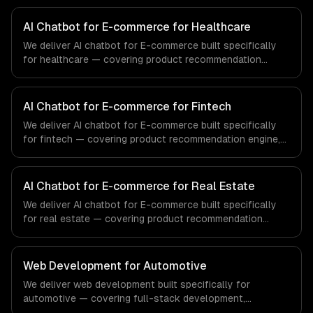
AI Chatbot for E-commerce for Healthcare
We deliver AI chatbot for E-commerce built specifically
for healthcare — covering product recommendation
engine, catalog-aware answers, and order management.
From regulatory compliance to healthcare-specific
workflows, our team ships production systems that meet
AI Chatbot for E-commerce for Fintech
the demands of the healthcare and medical technology
We deliver AI chatbot for E-commerce built specifically
industry.
for fintech — covering product recommendation engine,
catalog-aware answers, and order management. From
regulatory compliance to fintech-specific workflows, our
team ships production systems that meet the demands
AI Chatbot for E-commerce for Real Estate
of the financial technology and banking sector.
We deliver AI chatbot for E-commerce built specifically
for real estate — covering product recommendation
engine, catalog-aware answers, and order management.
From regulatory compliance to real estate-specific
workflows, our team ships production systems that meet
Web Development for Automotive
the demands of the real estate and property technology
We deliver web development built specifically for
sector.
automotive — covering full-stack development,
progressive web apps, and api development. From