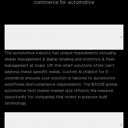
commerce for automotive
Why does the Automotive industry need custom AI
chatbot for E-commerce?
The automotive industry has unique requirements including
dealer management & digital retailing and inventory & fleet
management at scale. Off-the-shelf solutions often can't
address these specific needs. Custom AI chatbot for E-
commerce ensures your solution is tailored to automotive
workflows and compliance requirements. The $300B global
automotive tech market market size reflects the massive
opportunity for companies that invest in purpose-built
technology.
What Automotive challenges can ZTABS help