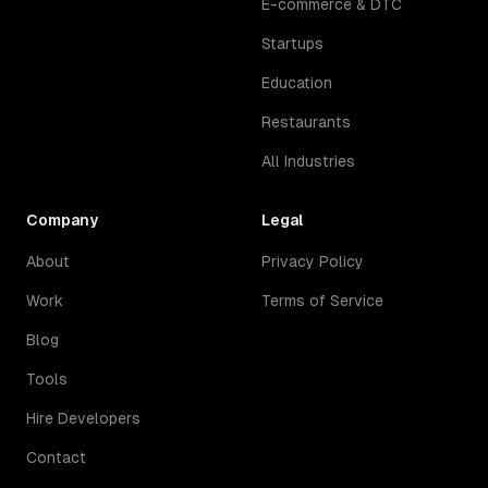
E-commerce & DTC
Startups
Education
Restaurants
All Industries
Company
Legal
About
Privacy Policy
Work
Terms of Service
Blog
Tools
Hire Developers
Contact