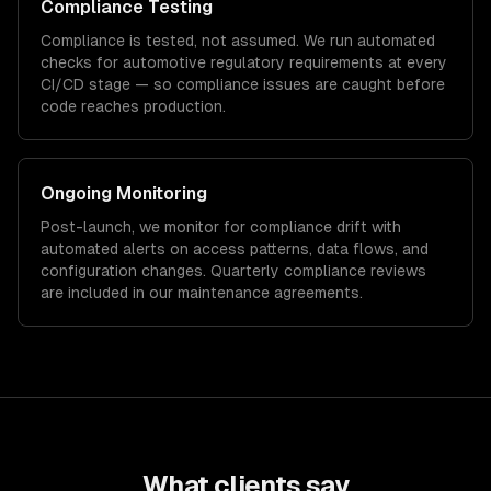
Compliance Testing
Compliance is tested, not assumed. We run automated
checks for
automotive
regulatory requirements at every
CI/CD stage — so compliance issues are caught before
code reaches production.
Ongoing Monitoring
Post-launch, we monitor for compliance drift with
automated alerts on access patterns, data flows, and
configuration changes. Quarterly compliance reviews
are included in our maintenance agreements.
What clients say