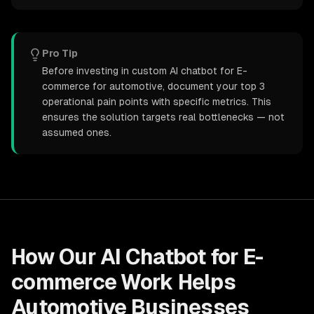
Pro Tip
Before investing in custom AI chatbot for E-
commerce for automotive, document your top 3
operational pain points with specific metrics. This
ensures the solution targets real bottlenecks — not
assumed ones.
How Our
AI Chatbot for E-
commerce
Work Helps
Automotive
Businesses