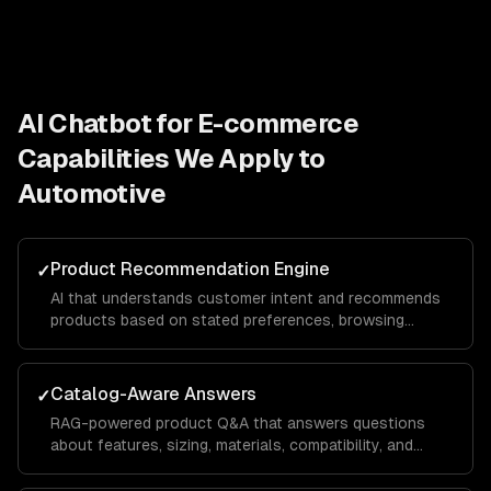
AI Chatbot for E-commerce
Capabilities We Apply to
Automotive
Product Recommendation Engine
✓
AI that understands customer intent and recommends
products based on stated preferences, browsing
history, and purchase patterns — not just keyword
matching.
Catalog-Aware Answers
✓
RAG-powered product Q&A that answers questions
about features, sizing, materials, compatibility, and
availability from your actual product data.