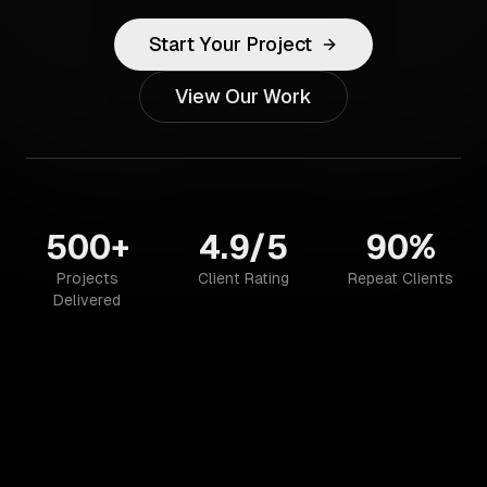
Start Your Project
View Our Work
500+
4.9/5
90%
Projects
Client Rating
Repeat Clients
Delivered