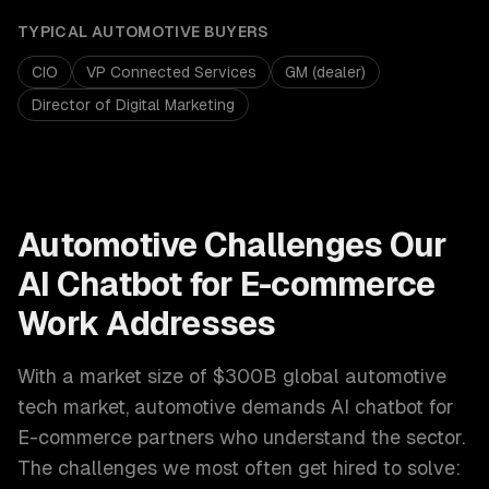
TYPICAL
AUTOMOTIVE
BUYERS
CIO
VP Connected Services
GM (dealer)
Director of Digital Marketing
Automotive
Challenges Our
AI Chatbot for E-commerce
Work Addresses
With a market size of
$300B global automotive
tech market
,
automotive
demands
AI chatbot for
E-commerce
partners who understand the sector.
The challenges we most often get hired to solve: