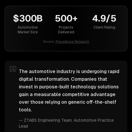
$300B
500+
4.9/5
Automotive
Projects
Client Rating
Market Size
Delivered
Source:
Precedence Research
The automotive industry is undergoing rapid
digital transformation. Companies that
invest in purpose-built technology solutions
gain a measurable competitive advantage
over those relying on generic off-the-shelf
tools.
—
ZTABS Engineering Team
, Automotive Practice
Lead