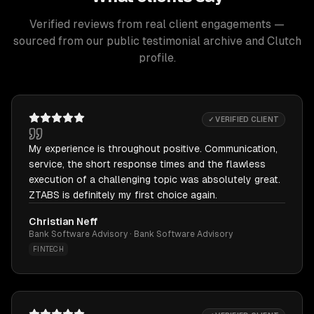
Verified reviews from real client engagements —
sourced from our public testimonial archive and Clutch
profile.
✓ VERIFIED CLIENT
My experience is throughout positive. Communication,
service, the short response times and the flawless
execution of a challenging topic was absolutely great.
ZTABS is definitely my first choice again.
Christian Neff
Bank Software Advisory · Bank Software Advisory
FINTECH