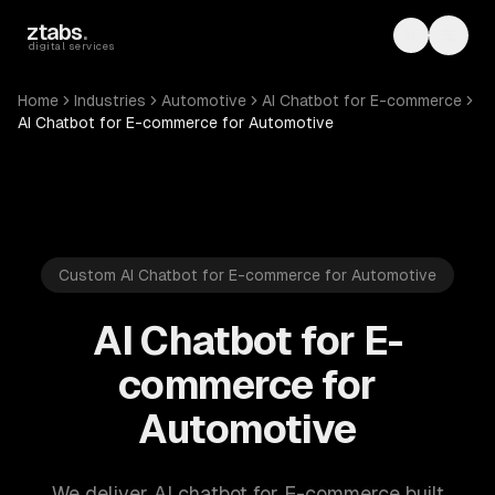
Skip to main content
ztabs
.
Toggle th
Toggl
digital services
Home
Industries
Automotive
AI Chatbot for E-commerce
AI Chatbot for E-commerce for Automotive
Custom AI Chatbot for E-commerce for Automotive
AI Chatbot for E-
commerce for
Automotive
We deliver AI chatbot for E-commerce built