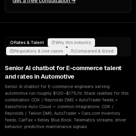
Get a free consultation →
Rates & Talent
Why this industry
Regulatory & Use cases
Compared & Sized
Senior
AI chatbot for E-commerce
talent
and rates in
Automotive
Senior AI chatbot for E-commerce engineers serving
automotive run roughly $120–$175/hr. Stack realities for this
combination: CDK / Reynolds DMS + AutoTrader feeds +
Salesforce Auto Cloud — common integrations: CDK /
Reynolds / Tekion DMS, AutoTrader + Cars.com inventory
feeds, CarFax + Kelley Blue Book. Telematics streams; driver
behavior; predictive-maintenance signals