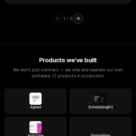
1
/
5
Products we've built
We don't just contract — we ship and operate our own
software. 17 products in production.
Agiled
SchedulingKit
KidzTale
SlidesMate