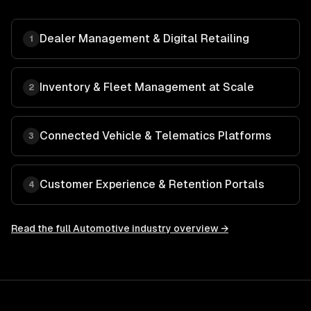
Dealer Management & Digital Retailing
1
Inventory & Fleet Management at Scale
2
Connected Vehicle & Telematics Platforms
3
Customer Experience & Retention Portals
4
Read the full
Automotive
industry overview →