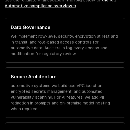
See the regulatory landscape in the FAQ below, or
the full
Automotive
compliance overview →
Data Governance
We implement row-level security, encryption at rest and
in transit, and role-based access controls for
automotive
data. Audit trails log every access and
modification for regulatory review.
Secure Architecture
automotive
systems we build use VPC isolation,
encrypted secrets management, and automated
vulnerability scanning. For AI features, we add PII
redaction in prompts and on-premise model hosting
when required.