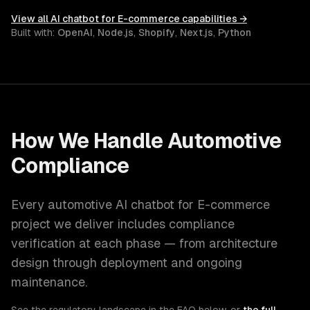
View all
AI chatbot for E-commerce
capabilities →
Built with:
OpenAI
,
Node.js
,
Shopify
,
Next.js
,
Python
How We Handle
Automotive
Compliance
Every
automotive
AI chatbot for E-commerce
project we deliver includes compliance
verification at each phase — from architecture
design through deployment and ongoing
maintenance.