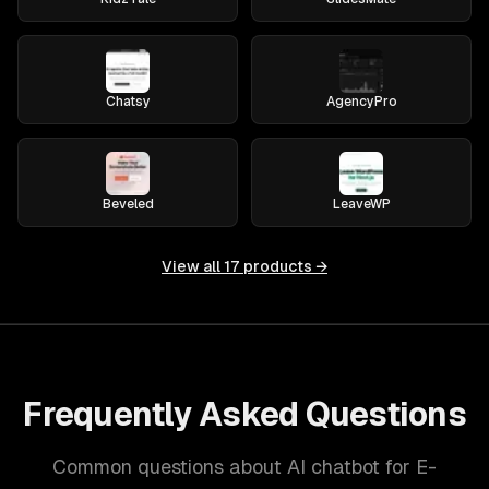
Chatsy
AgencyPro
Beveled
LeaveWP
View all
17
products →
Frequently Asked Questions
Common questions about AI chatbot for E-