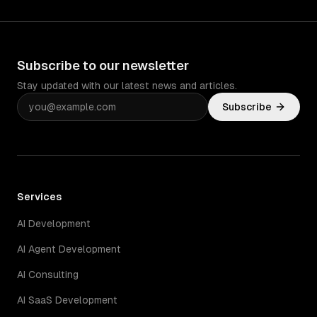
Subscribe to our newsletter
Stay updated with our latest news and articles.
Subscribe
Services
AI Development
AI Agent Development
AI Consulting
AI SaaS Development