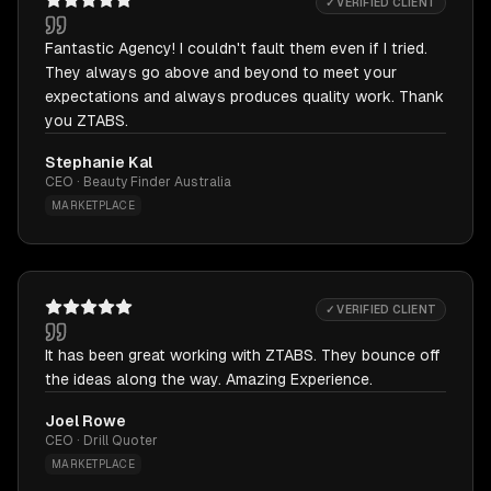
✓ VERIFIED CLIENT
Fantastic Agency! I couldn't fault them even if I tried.
They always go above and beyond to meet your
expectations and always produces quality work. Thank
you ZTABS.
Stephanie Kal
CEO · Beauty Finder Australia
MARKETPLACE
✓ VERIFIED CLIENT
It has been great working with ZTABS. They bounce off
the ideas along the way. Amazing Experience.
Joel Rowe
CEO · Drill Quoter
MARKETPLACE