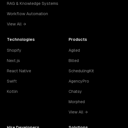
RAG & Knowledge Systems
Workflow Automation
View All →
Technologies
Products
Shopify
Agiled
Next.js
Billed
React Native
SchedulingKit
Swift
AgencyPro
Kotlin
Chatsy
Morphed
View All →
Hire Developers
Solutions