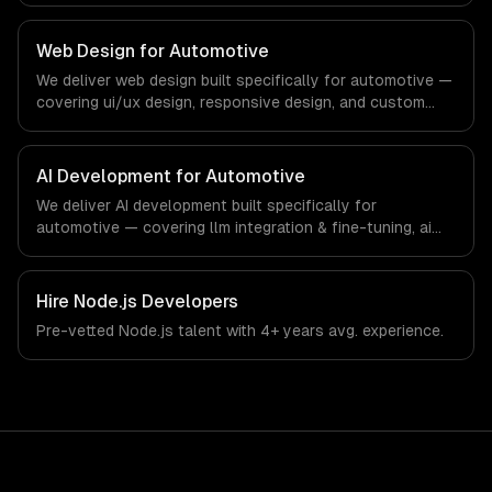
regulatory compliance to automotive-specific
workflows, our team ships production systems that meet
Web Design for Automotive
the demands of the automotive and vehicle technology
We deliver web design built specifically for automotive —
industry.
covering ui/ux design, responsive design, and custom
interfaces. From regulatory compliance to automotive-
specific workflows, our team ships production systems
that meet the demands of the automotive and vehicle
AI Development for Automotive
technology industry.
We deliver AI development built specifically for
automotive — covering llm integration & fine-tuning, ai
agents & automation, and rag & knowledge systems.
From regulatory compliance to automotive-specific
workflows, our team ships production systems that meet
Hire
Node.js Developers
the demands of the automotive and vehicle technology
Pre-vetted
Node.js
talent with
4+ years
avg. experience.
industry.