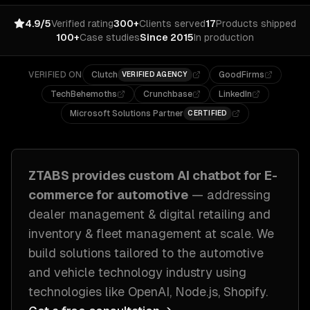
4.9/5
Verified rating
300+
Clients served
17
Products shipped
100+
Case studies
Since 2015
In production
VERIFIED ON
Clutch
GoodFirms
VERIFIED AGENCY
TechBehemoths
Crunchbase
LinkedIn
Microsoft Solutions Partner
CERTIFIED
ZTABS provides custom
AI chatbot for E-
commerce
for
automotive
— addressing
dealer management & digital retailing and
inventory & fleet management at scale
. We
build solutions tailored to
the automotive
and vehicle technology industry
using
technologies like
OpenAI, Node.js, Shopify
.