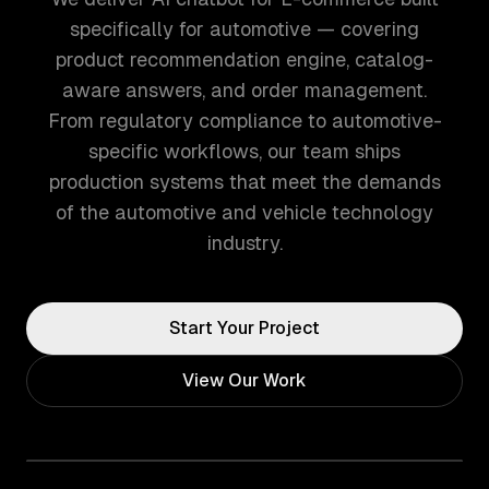
specifically for automotive — covering
product recommendation engine, catalog-
aware answers, and order management.
From regulatory compliance to automotive-
specific workflows, our team ships
production systems that meet the demands
of the automotive and vehicle technology
industry.
Start Your Project
View Our Work