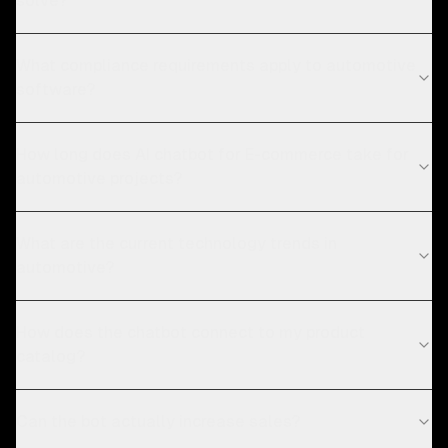
solve?
What compliance requirements apply to automotive
software?
How long does AI chatbot for E-commerce take for
automotive projects?
What are the current technology trends in
automotive?
How does the chatbot connect to my product
catalog?
Can the bot actually increase sales?