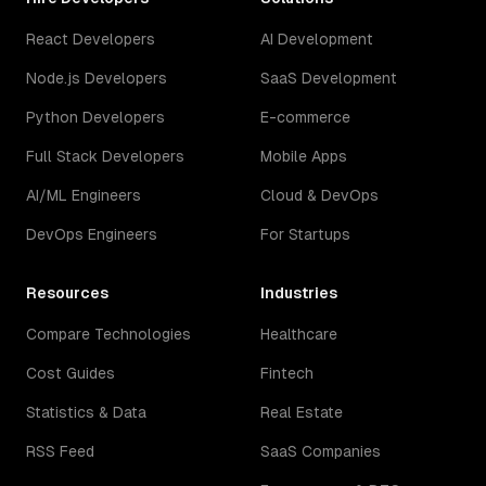
React Developers
AI Development
Node.js Developers
SaaS Development
Python Developers
E-commerce
Full Stack Developers
Mobile Apps
AI/ML Engineers
Cloud & DevOps
DevOps Engineers
For Startups
Resources
Industries
Compare Technologies
Healthcare
Cost Guides
Fintech
Statistics & Data
Real Estate
RSS Feed
SaaS Companies