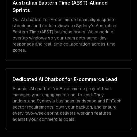
Australian Eastern Time (AEST)
-Aligned
Sprints
Our AI chatbot for E-commerce team aligns sprints,
standups, and code reviews to Sydney's Australian
Eastern Time (AEST) business hours. We schedule
overlap windows so your team gets same-day
responses and real-time collaboration across time
zones.
Dedicated
AI Chatbot for E-commerce
Lead
A senior AI chatbot for E-commerce project lead
manages your engagement end-to-end. They
understand Sydney's business landscape and FinTech
sector requirements, own your backlog, and ensure
every two-week sprint delivers working features
against your commercial goals.