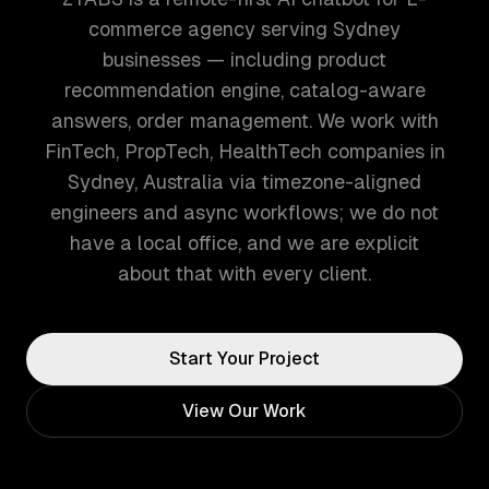
commerce agency serving Sydney
businesses — including product
recommendation engine, catalog-aware
answers, order management. We work with
FinTech, PropTech, HealthTech companies in
Sydney, Australia via timezone-aligned
engineers and async workflows; we do not
have a local office, and we are explicit
about that with every client.
Start Your Project
View Our Work