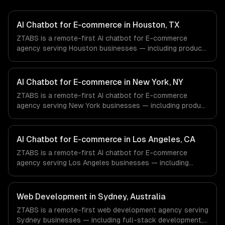
AI Chatbot for E-commerce in Houston, TX
ZTABS is a remote-first AI chatbot for E-commerce
agency serving Houston businesses — including product
recommendation engine, catalog-aware answers, order
management. We work with Energy & Oil/Gas, Healthcare
& Biotech, Aerospace & Defense companies in Houston,
AI Chatbot for E-commerce in New York, NY
TX via timezone-aligned engineers and async workflows;
ZTABS is a remote-first AI chatbot for E-commerce
we do not have a local office, and we are explicit about
agency serving New York businesses — including product
that with every client.
recommendation engine, catalog-aware answers, order
management. We work with Finance & Fintech, Media &
Advertising, Fashion & Retail companies in New York, NY
AI Chatbot for E-commerce in Los Angeles, CA
via timezone-aligned engineers and async workflows; we
ZTABS is a remote-first AI chatbot for E-commerce
do not have a local office, and we are explicit about that
agency serving Los Angeles businesses — including
with every client.
product recommendation engine, catalog-aware answers,
order management. We work with Entertainment & Media,
E-commerce & DTC Brands, Gaming & AR/VR companies
Web Development in Sydney, Australia
in Los Angeles, CA via timezone-aligned engineers and
ZTABS is a remote-first web development agency serving
async workflows; we do not have a local office, and we
Sydney businesses — including full-stack development,
are explicit about that with every client.