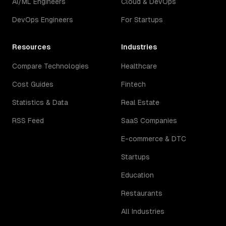
AI/ML Engineers
Cloud & DevOps
DevOps Engineers
For Startups
Resources
Industries
Compare Technologies
Healthcare
Cost Guides
Fintech
Statistics & Data
Real Estate
RSS Feed
SaaS Companies
E-commerce & DTC
Startups
Education
Restaurants
All Industries