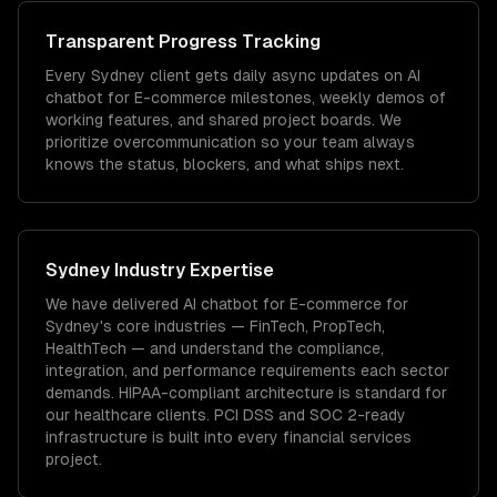
Transparent Progress Tracking
Every Sydney client gets daily async updates on AI
chatbot for E-commerce milestones, weekly demos of
working features, and shared project boards. We
prioritize overcommunication so your team always
knows the status, blockers, and what ships next.
Sydney
Industry Expertise
We have delivered
AI chatbot for E-commerce
for
Sydney
's core industries —
FinTech, PropTech,
HealthTech
— and understand the compliance,
integration, and performance requirements each sector
demands.
HIPAA-compliant architecture is standard for
our healthcare clients.
PCI DSS and SOC 2-ready
infrastructure is built into every financial services
project.