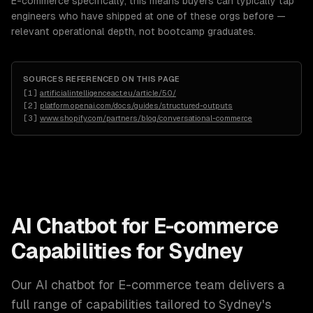
E-commerce specifically, this means buyers can typically tap
engineers who have shipped at one of these orgs before —
relevant operational depth, not bootcamp graduates.
SOURCES REFERENCED ON THIS PAGE
[
1
]
artificialintelligenceact.eu/article/50/
[
2
]
platform.openai.com/docs/guides/structured-outputs
[
3
]
www.shopify.com/partners/blog/conversational-commerce
AI Chatbot for E-commerce
Capabilities for
Sydney
Our
AI chatbot for E-commerce
team delivers a
full range of capabilities tailored to
Sydney
's