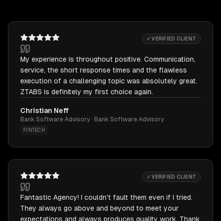
✓ VERIFIED CLIENT
My experience is throughout positive. Communication,
service, the short response times and the flawless
execution of a challenging topic was absolutely great.
ZTABS is definitely my first choice again.
Christian Neff
Bank Software Advisory · Bank Software Advisory
FINTECH
✓ VERIFIED CLIENT
Fantastic Agency! I couldn't fault them even if I tried.
They always go above and beyond to meet your
expectations and always produces quality work. Thank