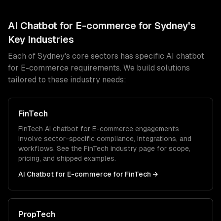
AI Chatbot for E-commerce
for
Sydney
's
Key Industries
Each of
Sydney
's core sectors has specific
AI chatbot
for E-commerce
requirements. We build solutions
tailored to these industry needs:
FinTech
FinTech
AI chatbot for E-commerce
engagements
involve sector-specific compliance, integrations, and
workflows. See the
FinTech
industry page for scope,
pricing, and shipped examples.
AI Chatbot for E-commerce
for
FinTech
→
PropTech