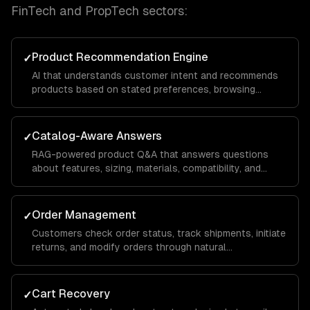
FinTech and PropTech
sectors:
Product Recommendation Engine
✓
AI that understands customer intent and recommends
products based on stated preferences, browsing
history, and purchase patterns — not just keyword
matching.
Catalog-Aware Answers
✓
RAG-powered product Q&A that answers questions
about features, sizing, materials, compatibility, and
availability from your actual product data.
Order Management
✓
Customers check order status, track shipments, initiate
returns, and modify orders through natural
conversation — integrated with your OMS.
Cart Recovery
✓