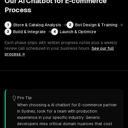
Our
AI Chatbot for E-commerce
Process
Store & Catalog Analysis
→
Bot Design & Training
→
1
2
Build & Integrate
→
Launch & Optimize
3
4
Each phase ships with written progress notes plus a weekly
review call scheduled in your business hours.
See our full
process →
Pro Tip
When choosing a AI chatbot for E-commerce partner
in Sydney, look for a team with production
experience in your specific industry. Generic
developers miss critical domain nuances that cost