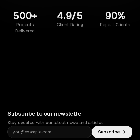
500+
4.9/5
90%
Projects
Client Rating
Repeat Clients
Delivered
Subscribe to our newsletter
Stay updated with our latest news and articles.
Subscribe