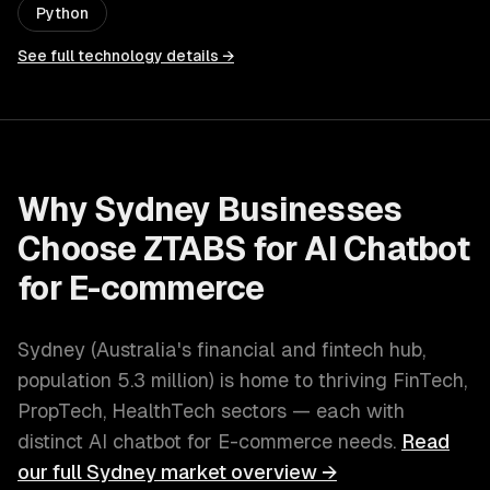
Python
See full technology details →
Why
Sydney
Businesses
Choose ZTABS for
AI Chatbot
for E-commerce
Sydney
(
Australia's financial and fintech hub
,
population
5.3 million
) is home to thriving
FinTech,
PropTech, HealthTech
sectors — each with
distinct
AI chatbot for E-commerce
needs.
Read
our full
Sydney
market overview →