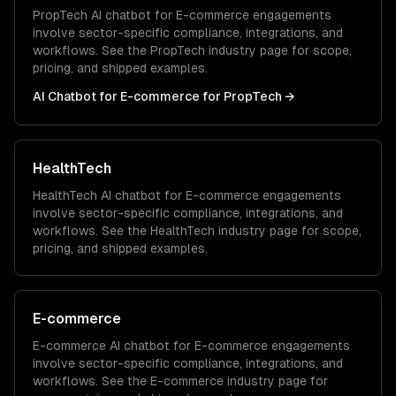
PropTech
AI chatbot for E-commerce
engagements
involve sector-specific compliance, integrations, and
workflows. See the
PropTech
industry page for scope,
pricing, and shipped examples.
AI Chatbot for E-commerce
for
PropTech
→
HealthTech
HealthTech
AI chatbot for E-commerce
engagements
involve sector-specific compliance, integrations, and
workflows. See the
HealthTech
industry page for scope,
pricing, and shipped examples.
E-commerce
E-commerce
AI chatbot for E-commerce
engagements
involve sector-specific compliance, integrations, and
workflows. See the
E-commerce
industry page for