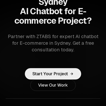
Sydney
AI Chatbot for E-
commerce Project?
Partner with ZTABS for expert AI chatbot
for E-commerce in Sydney. Get a free
consultation today.
Start Your Project
View Our Work