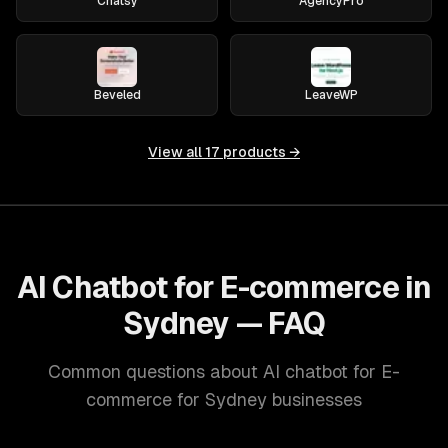
Chatsy
AgencyPro
Beveled
LeaveWP
View all
17
products →
AI Chatbot for E-commerce in
Sydney — FAQ
Common questions about AI chatbot for E-
commerce for Sydney businesses