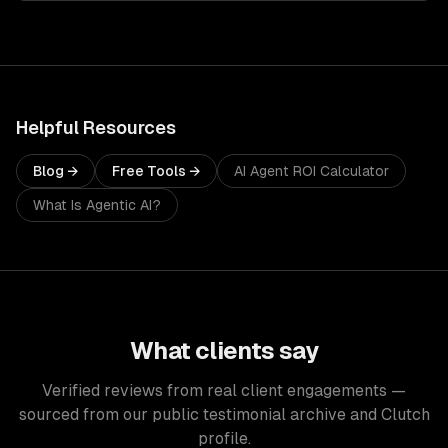
Helpful Resources
Blog →
Free Tools →
AI Agent ROI Calculator
What Is Agentic AI?
What clients say
Verified reviews from real client engagements —
sourced from our public testimonial archive and Clutch
profile.