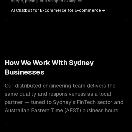
scope, pricing, and shipped examples.
AI Chatbot for E-commerce
for
E-commerce
→
How We Work With
Sydney
Businesses
Our distributed engineering team delivers the
same quality and responsiveness as a local
partner — tuned to
Sydney
's
FinTech
sector and
Australian Eastern Time (AEST)
business hours.