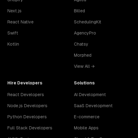
Next.js
Billed
React Native
SchedulingKit
Swift
AgencyPro
Kotlin
Chatsy
Morphed
View All →
Hire Developers
Solutions
React Developers
AI Development
Node.js Developers
SaaS Development
Python Developers
E-commerce
Full Stack Developers
Mobile Apps