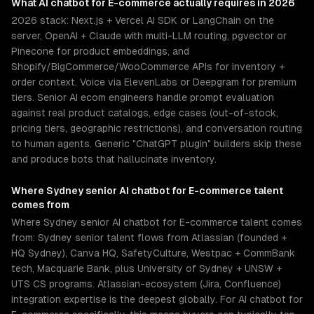
What
AI chatbot for E-commerce
actually requires in 2026
2026 stack: Next.js + Vercel AI SDK or LangChain on the
server, OpenAI + Claude with multi-LLM routing, pgvector or
Pinecone for product embeddings, and
Shopify/BigCommerce/WooCommerce APIs for inventory +
order context. Voice via ElevenLabs or Deepgram for premium
tiers. Senior AI ecom engineers handle prompt evaluation
against real product catalogs, edge cases (out-of-stock,
pricing tiers, geographic restrictions), and conversation routing
to human agents. Generic "ChatGPT plugin" builders skip these
and produce bots that hallucinate inventory.
Where
Sydney
senior
AI chatbot for E-commerce
talent
comes from
Where Sydney senior AI chatbot for E-commerce talent comes
from: Sydney senior talent flows from Atlassian (founded +
HQ Sydney), Canva HQ, SafetyCulture, Westpac + CommBank
tech, Macquarie Bank, plus University of Sydney + UNSW +
UTS CS programs. Atlassian-ecosystem (Jira, Confluence)
integration expertise is the deepest globally. For AI chatbot for