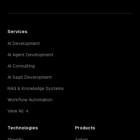
Services
AI Development
AI Agent Development
AI Consulting
AI SaaS Development
RAG & Knowledge Systems
Workflow Automation
View All →
Technologies
Products
Shopify
Agiled