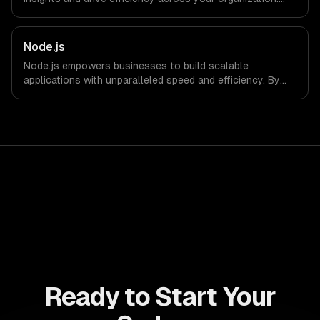
Enhance decision-making, reduce costs, and empower
your teams with state-of-the-art AI solutions tailored
for business growth.
Node.js
Node.js empowers businesses to build scalable
applications with unparalleled speed and efficiency. By
leveraging its non-blocking architecture, organizations
can deliver seamless user experiences and accelerate
time-to-market, driving innovation and growth.
Ready to Start Your