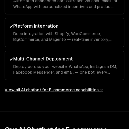
Automated abandoned cart outreach via chat, email, or
WhatsApp with personalized incentives and product
reminders.
Platform Integration
✓
Deep integration with Shopify, WooCommerce,
BigCommerce, and Magento — real-time inventory,
product data, order management, and customer
profiles.
Multi-Channel Deployment
✓
Deploy across your website, WhatsApp, Instagram DM,
Facebook Messenger, and email — one bot, every
channel your customers use.
View all
AI chatbot for E-commerce
capabilities →