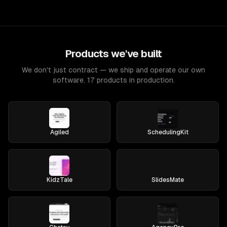
Products we've built
We don't just contract — we ship and operate our own
software. 17 products in production.
Agiled
SchedulingKit
KidzTale
SlidesMate