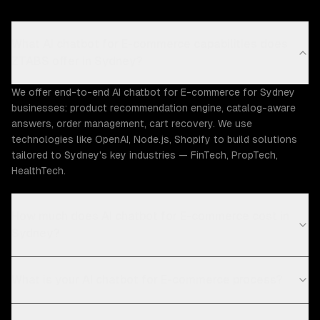
What AI chatbot for E-commerce capabilities does
ZTABS offer in Sydney?
We offer end-to-end AI chatbot for E-commerce for Sydney
businesses: product recommendation engine, catalog-aware
answers, order management, cart recovery. We use
technologies like OpenAI, Node.js, Shopify to build solutions
tailored to Sydney's key industries — FinTech, PropTech,
HealthTech.
How much does AI chatbot for E-commerce cost in
Sydney?
What is your AI chatbot for E-commerce process?