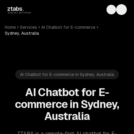
Skip to main content
ztabs
.
Toggle th
Toggl
digital services
Home
Services
AI Chatbot for E-commerce
Sydney, Australia
AI Chatbot for E-commerce in Sydney, Australia
AI Chatbot for E-
commerce in Sydney,
Australia
ZTABS is a remote-first AI chatbot for E-