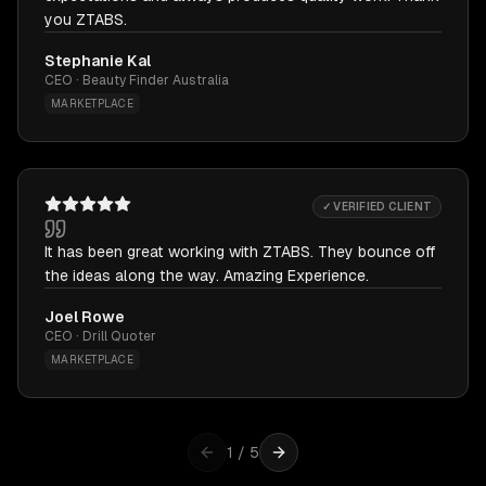
you ZTABS.
Stephanie Kal
CEO · Beauty Finder Australia
MARKETPLACE
✓ VERIFIED CLIENT
It has been great working with ZTABS. They bounce off
the ideas along the way. Amazing Experience.
Joel Rowe
CEO · Drill Quoter
MARKETPLACE
1
/
5