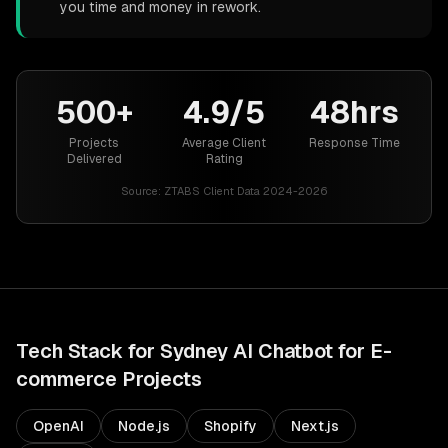
you time and money in rework.
500+
4.9/5
48hrs
Projects
Average Client
Response Time
Delivered
Rating
Source:
ZTABS Client Data 2024-2026
Tech Stack for
Sydney
AI Chatbot for E-
commerce
Projects
OpenAI
Node.js
Shopify
Next.js