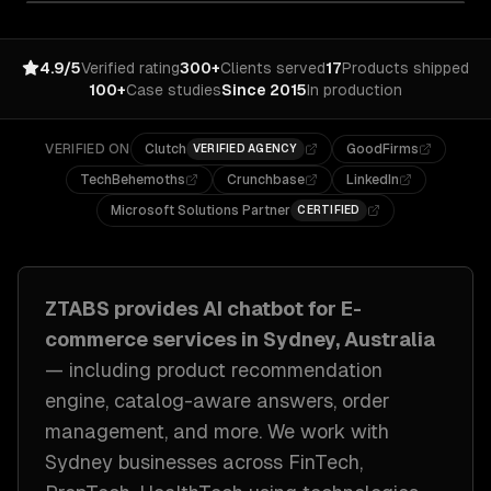
4.9/5
Verified rating
300+
Clients served
17
Products shipped
100+
Case studies
Since 2015
In production
VERIFIED ON
Clutch
GoodFirms
VERIFIED AGENCY
TechBehemoths
Crunchbase
LinkedIn
Microsoft Solutions Partner
CERTIFIED
ZTABS provides
AI chatbot for E-
commerce
services in
Sydney, Australia
— including
product recommendation
engine, catalog-aware answers, order
management
, and more. We work with
Sydney
businesses across
FinTech,