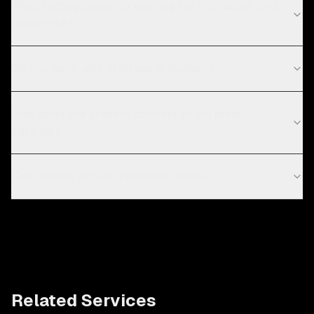
What technologies do you use for AI chatbot for E-
commerce?
Do you work with startups in Sydney?
How does the chatbot connect to my product
catalog?
Can the bot actually increase sales?
Related Services