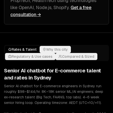
PropTech, HealthTech
using technologies
like
OpenAI, Node.js, Shopify
.
Get a free
consultation →
Rates & Talent
Why this city
Regulatory & Use cases
Compared & Sized
Senior
AI chatbot for E-commerce
talent
and rates in
Sydney
Senior AI chatbot for E-commerce engineers in Sydney run
roughly $98–$144/hr. 8K–18K senior ML/AI engineers; deep
ex-research talent (Big Tech, FAANG, top labs). 4–6 week
senior hiring loop. Operating timezone: AEDT (UTC+10/+11).