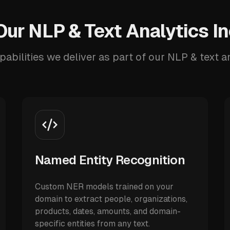
ur NLP & Text Analytics I
pabilities we deliver as part of our NLP & text an
Named Entity Recognition
Custom NER models trained on your
domain to extract people, organizations,
products, dates, amounts, and domain-
specific entities from any text.