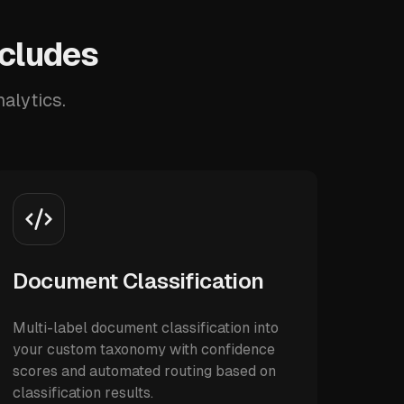
ncludes
alytics.
Document Classification
Multi-label document classification into
your custom taxonomy with confidence
scores and automated routing based on
classification results.