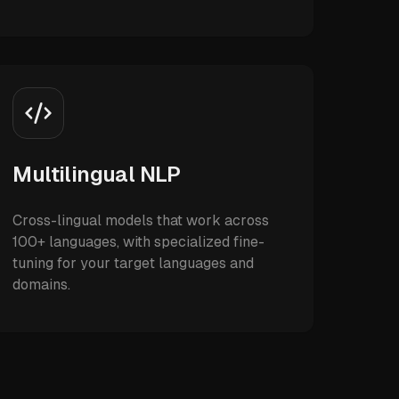
Multilingual NLP
Cross-lingual models that work across
100+ languages, with specialized fine-
tuning for your target languages and
domains.