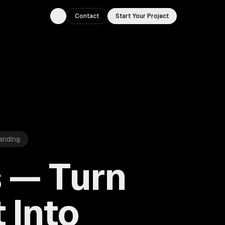
Contact
Start Your Project
Toggle theme
anding
s — Turn
 Into