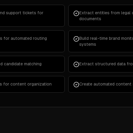
nd support tickets for
Extract entities from lega
documents
s for automated routing
Build real-time brand monito
systems
d candidate matching
Extract structured data fr
s for content organization
Create automated content 