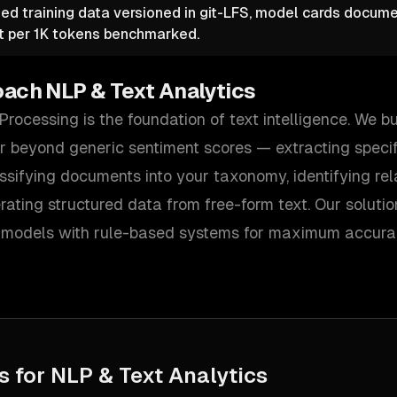
ed training data versioned in git-LFS, model cards documen
t per 1K tokens benchmarked.
oach
NLP & Text Analytics
rocessing is the foundation of text intelligence. We 
ar beyond generic sentiment scores — extracting specifi
ssifying documents into your taxonomy, identifying re
ating structured data from free-form text. Our soluti
models with rule-based systems for maximum accurac
s for
NLP & Text Analytics