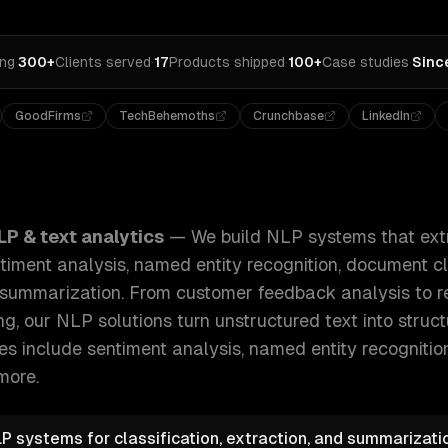
ing
·
300+
Clients served
·
17
Products shipped
·
100+
Case studies
·
Sinc
GoodFirms
TechBehemoths
Crunchbase
LinkedIn
hat extract meaning from text at scale — sentiment analysis
LP & text analytics
—
We build NLP systems that ext
timent analysis, named entity recognition, document cla
 summarization. From customer feedback analysis to r
, our NLP solutions turn unstructured text into struct
ies include
sentiment analysis, named entity recogniti
more.
P systems for classification, extraction, and summarizat