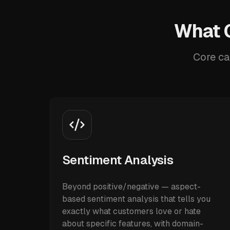
What O
Core ca
Sentiment Analysis
Beyond positive/negative — aspect-
based sentiment analysis that tells you
exactly what customers love or hate
about specific features, with domain-