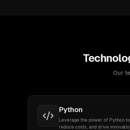
Technolog
Our te
Python
Leverage the power of Python to
reduce costs, and drive innovatio