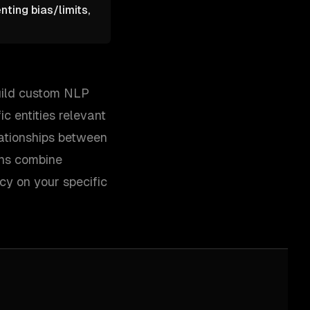
ting bias/limits,
build custom NLP
c entities relevant
lationships between
ons combine
y on your specific