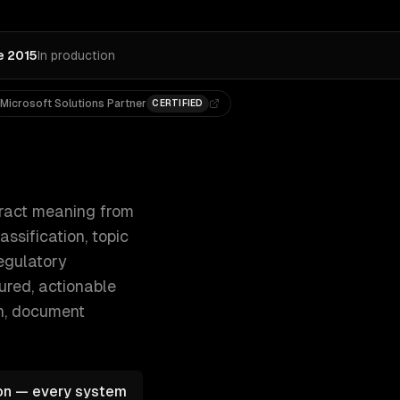
e 2015
In production
Microsoft Solutions Partner
CERTIFIED
, named entity recognition, document cl 300+ clients, 500+ 
ract meaning from
ssification, topic
egulatory
ured, actionable
on, document
ion — every system