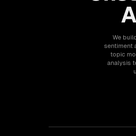
A
We buil
sentiment a
topic mo
analysis 
u