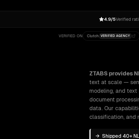
4.9/5
Verified rat
VERIFIED ON
Clutch
VERIFIED AGENCY
ZTABS NLP & Text Analytics: We build NLP systems t
ZTABS provides
N
text at scale — sen
modeling, and text
document processing
data.
Our capabilit
classification
, and 
→
Shipped 40+ NL