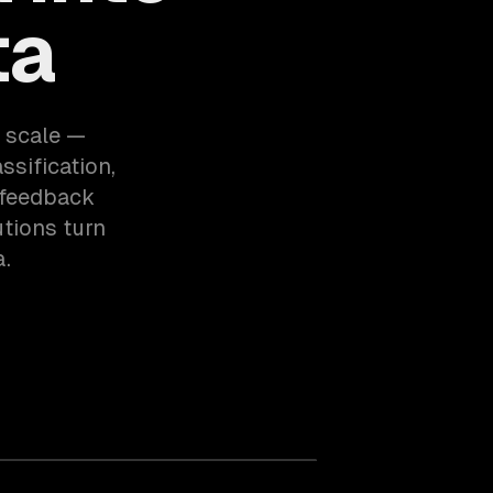
ta
 scale —
ssification,
 feedback
tions turn
a.