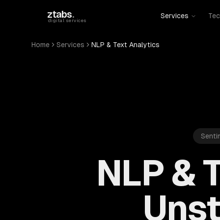
Skip to main content
ztabs
.
Services
Tec
digital services
Home
Services
NLP & Text Analytics
Senti
NLP & T
Unst