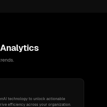
 Analytics
trends.
nAI technology to unlock actionable
drive efficiency across your organization.