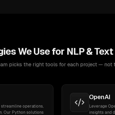
ies We Use for NLP & Text
am picks the right tools for each project — not 
OpenAI
 streamline operations,
Leverage Ope
n. Our Python solutions
insights and 