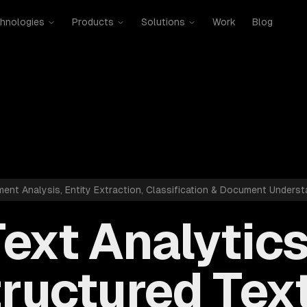
hnologies
Products
Solutions
Work
Blog
ment Analysis, Entity Extraction, Classification & Document Underst
ext Analytic
ructured Text