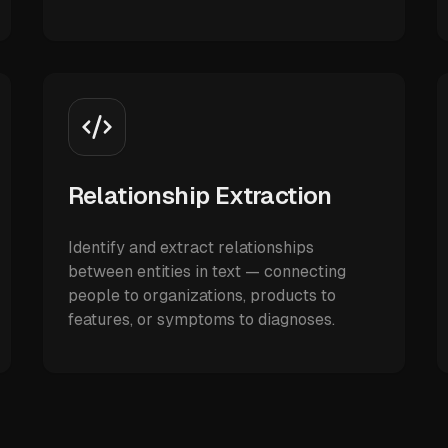
Relationship Extraction
Identify and extract relationships
between entities in text — connecting
people to organizations, products to
features, or symptoms to diagnoses.