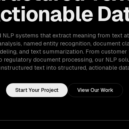
ctionable Da
d NLP systems that extract meaning from text at
nalysis, named entity recognition, document cla
deling, and text summarization. From customer
to regulatory document processing, our NLP solu
nstructured text into structured, actionable dat
Start Your Project
View Our Work