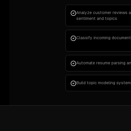
Analyze customer reviews a
sentiment and topics
Classify incoming document
Automate resume parsing an
Build topic modeling system