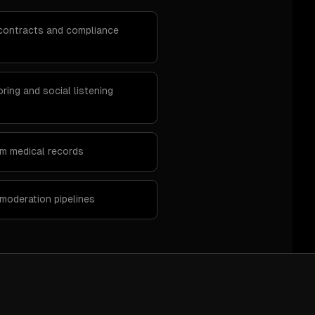
l contracts and compliance
ring and social listening
om medical records
moderation pipelines