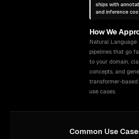
ships with annotat
and inference cos
How We Appr
Natural Language P
pipelines that go f
to your domain, cla
concepts, and gener
transformer-based 
use cases.
Common Use Case