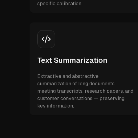
specific calibration.
Text Summarization
Extractive and abstractive
summarization of long documents,
meeting transcripts, research papers, and
customer conversations — preserving
key information.