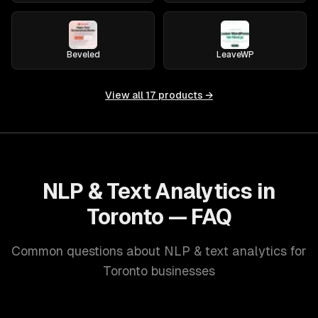
Beveled
LeaveWP
View all
17
products →
NLP & Text Analytics in
Toronto — FAQ
Common questions about NLP & text analytics for
Toronto businesses