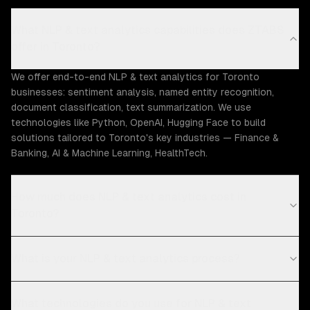
What NLP & text analytics capabilities does ZTABS
offer in Toronto?
We offer end-to-end NLP & text analytics for Toronto
businesses: sentiment analysis, named entity recognition,
document classification, text summarization. We use
technologies like Python, OpenAI, Hugging Face to build
solutions tailored to Toronto's key industries — Finance &
Banking, AI & Machine Learning, HealthTech.
How much does NLP & text analytics cost in
Toronto?
What is your NLP & text analytics process?
What technologies do you use for NLP & text