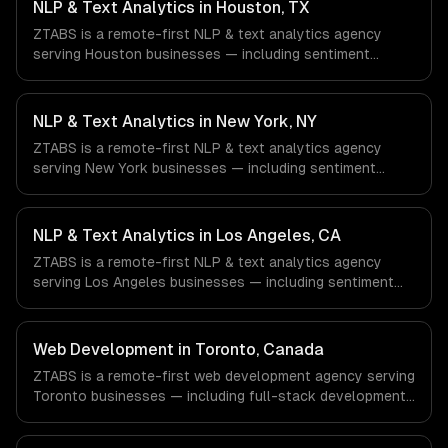
NLP & Text Analytics in Houston, TX
ZTABS is a remote-first NLP & text analytics agency
serving Houston businesses — including sentiment
analysis, named entity recognition, document
classification. We work with Energy & Oil/Gas, Healthcare
& Biotech, Aerospace & Defense companies in Houston,
NLP & Text Analytics in New York, NY
TX via timezone-aligned engineers and async workflows;
ZTABS is a remote-first NLP & text analytics agency
we do not have a local office, and we are explicit about
serving New York businesses — including sentiment
that with every client.
analysis, named entity recognition, document
classification. We work with Finance & Fintech, Media &
Advertising, Fashion & Retail companies in New York, NY
NLP & Text Analytics in Los Angeles, CA
via timezone-aligned engineers and async workflows; we
ZTABS is a remote-first NLP & text analytics agency
do not have a local office, and we are explicit about that
serving Los Angeles businesses — including sentiment
with every client.
analysis, named entity recognition, document
classification. We work with Entertainment & Media, E-
commerce & DTC Brands, Gaming & AR/VR companies in
Web Development in Toronto, Canada
Los Angeles, CA via timezone-aligned engineers and
ZTABS is a remote-first web development agency serving
async workflows; we do not have a local office, and we
Toronto businesses — including full-stack development,
are explicit about that with every client.
progressive web apps, api development. We work with
Finance & Banking, AI & Machine Learning, HealthTech