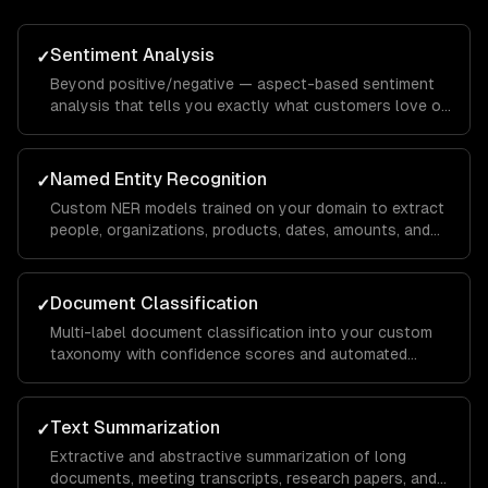
Sentiment Analysis
✓
Beyond positive/negative — aspect-based sentiment
analysis that tells you exactly what customers love or
hate about specific features, with domain-specific
calibration.
Named Entity Recognition
✓
Custom NER models trained on your domain to extract
people, organizations, products, dates, amounts, and
domain-specific entities from any text.
Document Classification
✓
Multi-label document classification into your custom
taxonomy with confidence scores and automated
routing based on classification results.
Text Summarization
✓
Extractive and abstractive summarization of long
documents, meeting transcripts, research papers, and