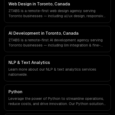
companies in Toronto, Canada via timezone-aligned
Web Design in Toronto, Canada
engineers and async workflows; we do not have a local
ZTABS is a remote-first web design agency serving
office, and we are explicit about that with every client.
Toronto businesses — including ui/ux design, responsive
design, custom interfaces. We work with Finance &
Banking, AI & Machine Learning, HealthTech companies in
Toronto, Canada via timezone-aligned engineers and
AI Development in Toronto, Canada
async workflows; we do not have a local office, and we
ZTABS is a remote-first AI development agency serving
are explicit about that with every client.
Toronto businesses — including llm integration & fine-
tuning, ai agents & automation, rag & knowledge systems.
We work with Finance & Banking, AI & Machine Learning,
HealthTech companies in Toronto, Canada via timezone-
NLP & Text Analytics
aligned engineers and async workflows; we do not have
Learn more about our
NLP & text analytics
services
a local office, and we are explicit about that with every
nationwide.
client.
Python
Leverage the power of Python to streamline operations,
reduce costs, and drive innovation. Our Python solutions
enable businesses to enhance productivity and deliver
results faster than ever.