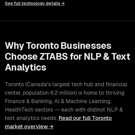
See full technology details →
Why
Toronto
Businesses
Choose ZTABS for
NLP & Text
Analytics
Toronto
(
Canada's largest tech hub and financial
center
, population
6.2 million
) is home to thriving
Finance & Banking, AI & Machine Learning,
HealthTech
sectors — each with distinct
NLP &
text analytics
needs.
Read our full
Toronto
market overview →