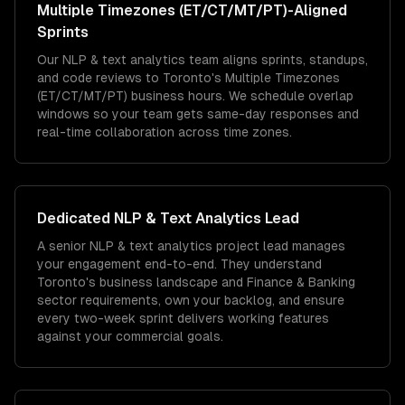
Multiple Timezones (ET/CT/MT/PT)
-Aligned
Sprints
Our NLP & text analytics team aligns sprints, standups,
and code reviews to Toronto's Multiple Timezones
(ET/CT/MT/PT) business hours. We schedule overlap
windows so your team gets same-day responses and
real-time collaboration across time zones.
Dedicated
NLP & Text Analytics
Lead
A senior NLP & text analytics project lead manages
your engagement end-to-end. They understand
Toronto's business landscape and Finance & Banking
sector requirements, own your backlog, and ensure
every two-week sprint delivers working features
against your commercial goals.