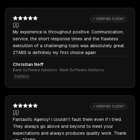
✓ VERIFIED CLIENT
My experience is throughout positive. Communication,
service, the short response times and the flawless
execution of a challenging topic was absolutely great.
ZTABS is definitely my first choice again.
Christian Neff
Bank Software Advisory · Bank Software Advisory
FINTECH
✓ VERIFIED CLIENT
Fantastic Agency! I couldn't fault them even if I tried.
They always go above and beyond to meet your
expectations and always produces quality work. Thank