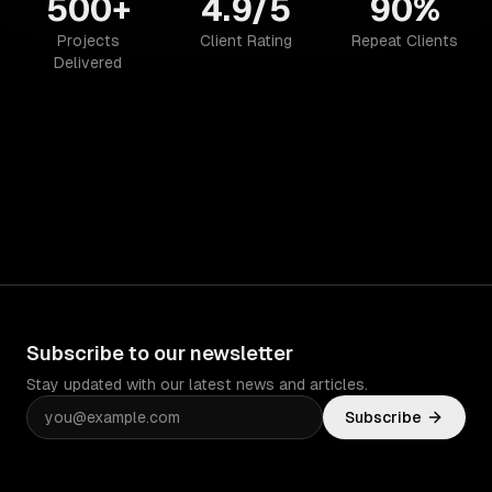
500+
4.9/5
90%
Projects
Client Rating
Repeat Clients
Delivered
Subscribe to our newsletter
Stay updated with our latest news and articles.
Subscribe