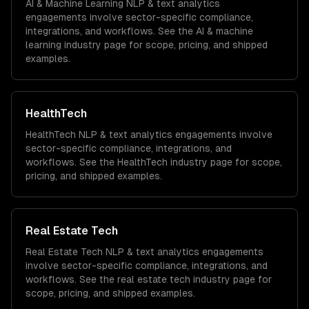
AI & Machine Learning
NLP & text analytics
engagements involve sector-specific compliance,
integrations, and workflows. See the
AI & machine
learning
industry page for scope, pricing, and shipped
examples.
HealthTech
HealthTech
NLP & text analytics
engagements involve
sector-specific compliance, integrations, and
workflows. See the
HealthTech
industry page for scope,
pricing, and shipped examples.
Real Estate Tech
Real Estate Tech
NLP & text analytics
engagements
involve sector-specific compliance, integrations, and
workflows. See the
real estate tech
industry page for
scope, pricing, and shipped examples.