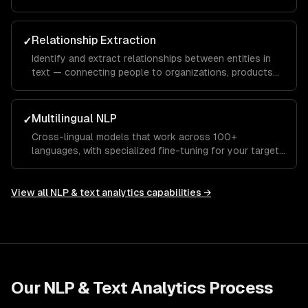
customer conversations — preserving key information.
Relationship Extraction
✓
Identify and extract relationships between entities in
text — connecting people to organizations, products
to features, or symptoms to diagnoses.
Multilingual NLP
✓
Cross-lingual models that work across 100+
languages, with specialized fine-tuning for your target
languages and domains.
View all
NLP & text analytics
capabilities →
Our
NLP & Text Analytics
Process