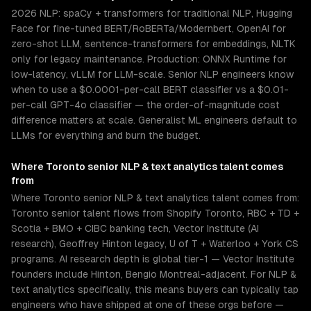
2026 NLP: spaCy + transformers for traditional NLP, Hugging
Face for fine-tuned BERT/RoBERTa/Modernbert, OpenAI for
zero-shot LLM, sentence-transformers for embeddings, NLTK
only for legacy maintenance. Production: ONNX Runtime for
low-latency, vLLM for LLM-scale. Senior NLP engineers know
when to use a $0.0001-per-call BERT classifier vs a $0.01-
per-call GPT-4o classifier — the order-of-magnitude cost
difference matters at scale. Generalist ML engineers default to
LLMs for everything and burn the budget.
Where
Toronto
senior
NLP & text analytics
talent comes
from
Where Toronto senior NLP & text analytics talent comes from:
Toronto senior talent flows from Shopify Toronto, RBC + TD +
Scotia + BMO + CIBC banking tech, Vector Institute (AI
research), Geoffrey Hinton legacy, U of T + Waterloo + York CS
programs. AI research depth is global tier-1 — Vector Institute
founders include Hinton, Bengio Montreal-adjacent. For NLP &
text analytics specifically, this means buyers can typically tap
engineers who have shipped at one of these orgs before —