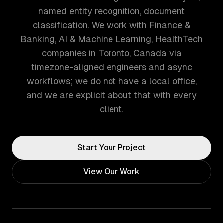
named entity recognition, document
classification. We work with Finance &
Banking, AI & Machine Learning, HealthTech
companies in Toronto, Canada via
timezone-aligned engineers and async
workflows; we do not have a local office,
and we are explicit about that with every
client.
Start Your Project
View Our Work