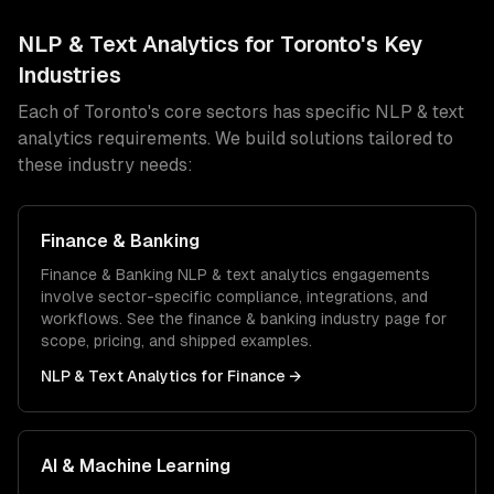
NLP & Text Analytics
for
Toronto
's Key
Industries
Each of
Toronto
's core sectors has specific
NLP & text
analytics
requirements. We build solutions tailored to
these industry needs:
Finance & Banking
Finance & Banking
NLP & text analytics
engagements
involve sector-specific compliance, integrations, and
workflows. See the
finance & banking
industry page for
scope, pricing, and shipped examples.
NLP & Text Analytics
for
Finance
→
AI & Machine Learning