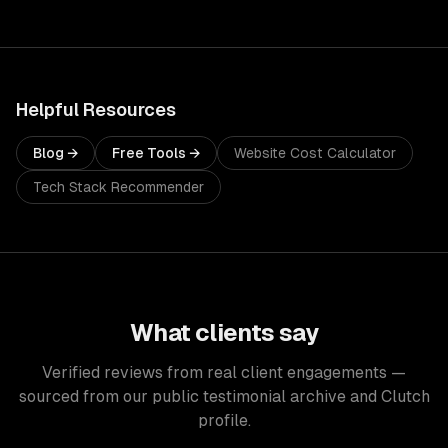
Helpful Resources
Blog →
Free Tools →
Website Cost Calculator
Tech Stack Recommender
What clients say
Verified reviews from real client engagements —
sourced from our public testimonial archive and Clutch
profile.