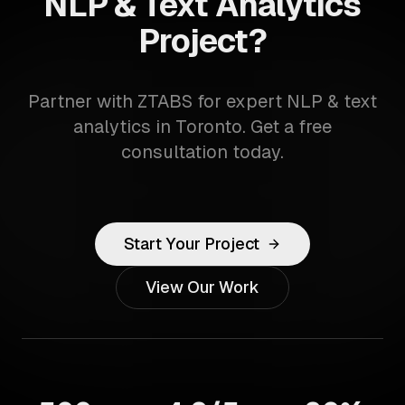
NLP & Text Analytics
Project?
Partner with ZTABS for expert NLP & text
analytics in Toronto. Get a free
consultation today.
Start Your Project
View Our Work