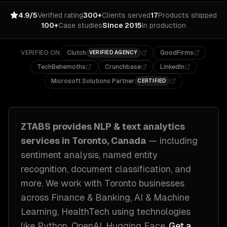
4.9/5
Verified rating
300+
Clients served
17
Products shipped
100+
Case studies
Since 2015
In production
VERIFIED ON
Clutch
GoodFirms
VERIFIED AGENCY
TechBehemoths
Crunchbase
LinkedIn
Microsoft Solutions Partner
CERTIFIED
ZTABS provides
NLP & text analytics
services in
Toronto, Canada
— including
sentiment analysis, named entity
recognition, document classification
, and
more. We work with
Toronto
businesses
across
Finance & Banking, AI & Machine
Learning, HealthTech
using technologies
like
Python, OpenAI, Hugging Face
.
Get a