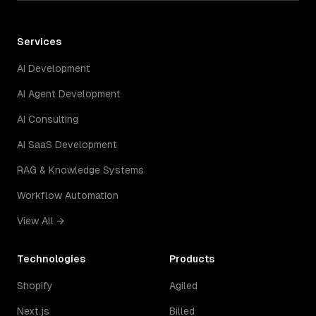
Services
AI Development
AI Agent Development
AI Consulting
AI SaaS Development
RAG & Knowledge Systems
Workflow Automation
View All →
Technologies
Products
Shopify
Agiled
Next.js
Billed