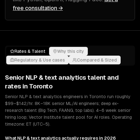
free consultation →
Rates & Talent
Why this city
Regulatory & Use cases
Compared & Sized
Senior
NLP & text analytics
talent and
rates in
Toronto
Senior NLP & text analytics engineers in Toronto run roughly
$99–$142/hr. 8K–18K senior ML/AI engineers; deep ex-
research talent (Big Tech, FAANG, top labs). 4–6 week senior
hiring loop; Vector Institute talent pool for AI roles. Operating
timezone: ET (UTC−5).
What
NLP & text analytics
actually requires in 2026