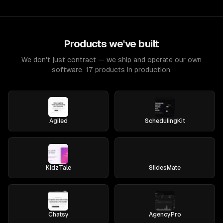
Products we've built
We don't just contract — we ship and operate our own
software. 17 products in production.
Agiled
SchedulingKit
KidzTale
SlidesMate
Chatsy
AgencyPro