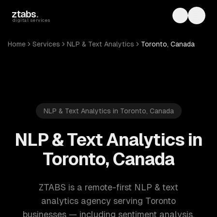
Skip to main content
ztabs
.
Toggle th
Toggl
digital services
Home
Services
NLP & Text Analytics
Toronto, Canada
NLP & Text Analytics in Toronto, Canada
NLP & Text Analytics in
Toronto, Canada
ZTABS is a remote-first NLP & text
analytics agency serving Toronto
businesses — including sentiment analysis,