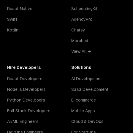
React Native
SchedulingKit
Swift
AgencyPro
Kotlin
Chatsy
Morphed
View All →
Hire Developers
Solutions
React Developers
AI Development
Node.js Developers
SaaS Development
Python Developers
E-commerce
Full Stack Developers
Mobile Apps
AI/ML Engineers
Cloud & DevOps
DevOps Engineers
For Startups