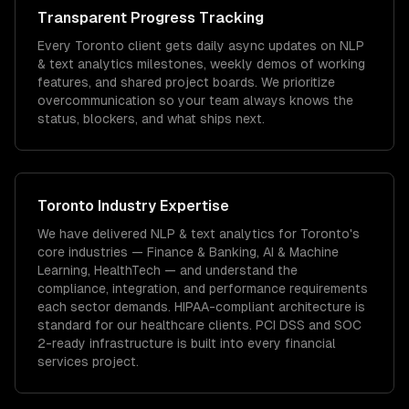
Transparent Progress Tracking
Every Toronto client gets daily async updates on NLP
& text analytics milestones, weekly demos of working
features, and shared project boards. We prioritize
overcommunication so your team always knows the
status, blockers, and what ships next.
Toronto
Industry Expertise
We have delivered
NLP & text analytics
for
Toronto
's
core industries —
Finance & Banking, AI & Machine
Learning, HealthTech
— and understand the
compliance, integration, and performance requirements
each sector demands.
HIPAA-compliant architecture is
standard for our healthcare clients.
PCI DSS and SOC
2-ready infrastructure is built into every financial
services project.