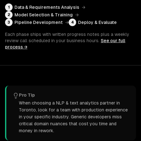
Data & Requirements Analysis
→
1
Model Selection & Training
→
2
Pipeline Development
→
Deploy & Evaluate
3
4
Each phase ships with written progress notes plus a weekly
review call scheduled in your business hours.
See our full
process →
Pro Tip
When choosing a NLP & text analytics partner in
Toronto, look for a team with production experience
in your specific industry. Generic developers miss
critical domain nuances that cost you time and
money in rework.