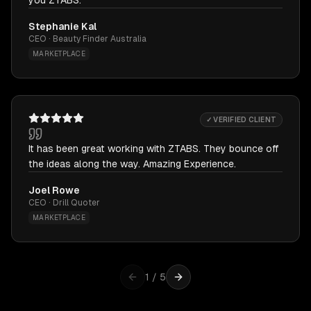
you ZTABS.
Stephanie Kal
CEO · Beauty Finder Australia
MARKETPLACE
✓ VERIFIED CLIENT
It has been great working with ZTABS. They bounce off
the ideas along the way. Amazing Experience.
Joel Rowe
CEO · Drill Quoter
MARKETPLACE
1
/
5