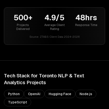
500+
4.9/5
48hrs
Projects
Average Client
Response Time
Delivered
Rating
Source:
ZTABS Client Data 2024-2026
Tech Stack for
Toronto
NLP & Text
Analytics
Projects
Python
OpenAI
Hugging Face
Node.js
TypeScript