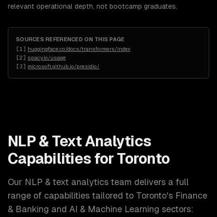
relevant operational depth, not bootcamp graduates.
SOURCES REFERENCED ON THIS PAGE
[
1
]
huggingface.co/docs/transformers/index
[
2
]
spacy.io/usage
[
3
]
microsoft.github.io/presidio/
NLP & Text Analytics
Capabilities for
Toronto
Our
NLP & text analytics
team delivers a full
range of capabilities tailored to
Toronto
's
Finance
& Banking and AI & Machine Learning
sectors: