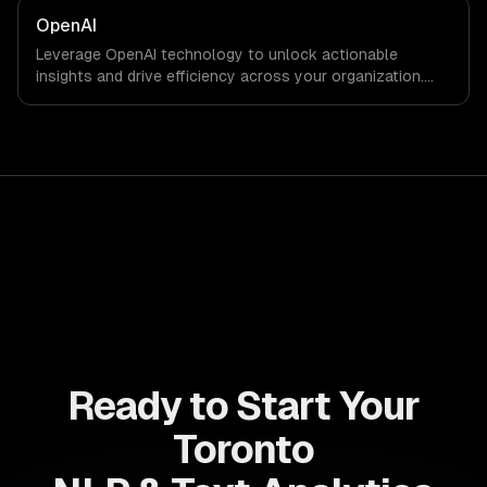
OpenAI
Leverage OpenAI technology to unlock actionable
insights and drive efficiency across your organization.
Enhance decision-making, reduce costs, and empower
your teams with state-of-the-art AI solutions tailored
for business growth.
Ready to Start Your
Toronto