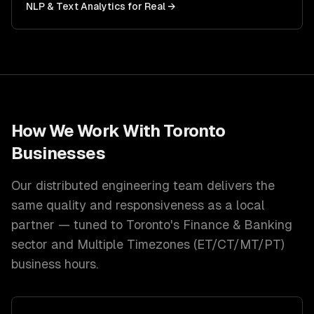
NLP & Text Analytics
for
Real
→
How We Work With
Toronto
Businesses
Our distributed engineering team delivers the
same quality and responsiveness as a local
partner — tuned to
Toronto
's
Finance & Banking
sector and
Multiple Timezones (ET/CT/MT/PT)
business hours.