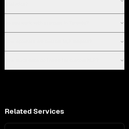
analytics?
Do you work with startups in Toronto?
How accurate are custom NLP models?
How much data do I need for custom NLP?
Related Services