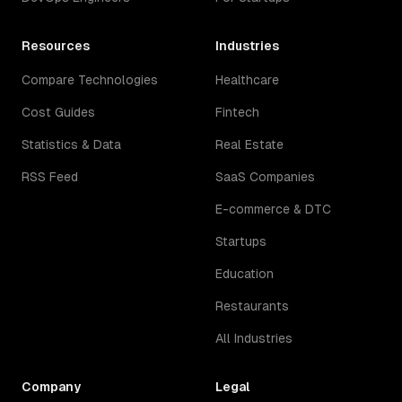
Resources
Industries
Compare Technologies
Healthcare
Cost Guides
Fintech
Statistics & Data
Real Estate
RSS Feed
SaaS Companies
E-commerce & DTC
Startups
Education
Restaurants
All Industries
Company
Legal