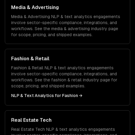
Media & Advertising
Media & Advertising
NLP & text analytics
engagements
involve sector-specific compliance, integrations, and
workflows. See the
media & advertising
industry page
for scope, pricing, and shipped examples.
Fashion & Retail
Fashion & Retail
NLP & text analytics
engagements
involve sector-specific compliance, integrations, and
workflows. See the
fashion & retail
industry page for
scope, pricing, and shipped examples.
NLP & Text Analytics
for
Fashion
→
Real Estate Tech
Real Estate Tech
NLP & text analytics
engagements