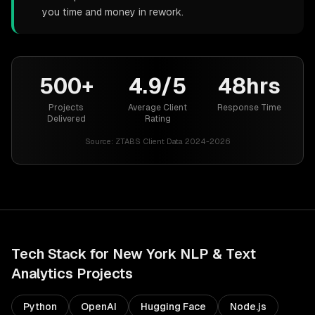
you time and money in rework.
500+
4.9/5
48hrs
Projects
Average Client
Response Time
Delivered
Rating
Source:
ZTABS Client Data 2024-2026
Tech Stack for
New York
NLP & Text
Analytics
Projects
Python
OpenAI
Hugging Face
Node.js