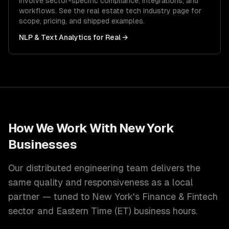
involve sector-specific compliance, integrations, and
workflows. See the
real estate tech
industry page for
scope, pricing, and shipped examples.
NLP & Text Analytics
for
Real
→
How We Work With
New York
Businesses
Our distributed engineering team delivers the
same quality and responsiveness as a local
partner — tuned to
New York
's
Finance & Fintech
sector and
Eastern Time (ET)
business hours.