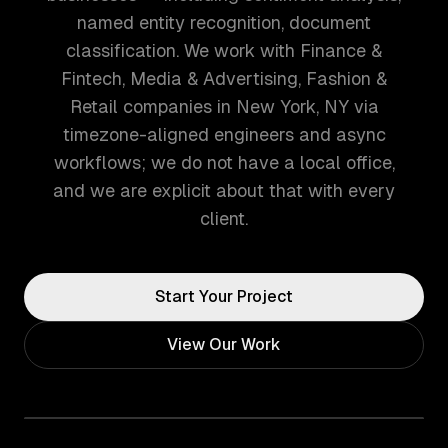
named entity recognition, document
classification. We work with Finance &
Fintech, Media & Advertising, Fashion &
Retail companies in New York, NY via
timezone-aligned engineers and async
workflows; we do not have a local office,
and we are explicit about that with every
client.
Start Your Project
View Our Work