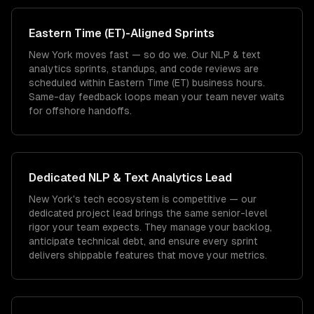
Eastern Time (ET)
-Aligned Sprints
New York moves fast — so do we. Our NLP & text
analytics sprints, standups, and code reviews are
scheduled within Eastern Time (ET) business hours.
Same-day feedback loops mean your team never waits
for offshore handoffs.
Dedicated
NLP & Text Analytics
Lead
New York's tech ecosystem is competitive — our
dedicated project lead brings the same senior-level
rigor your team expects. They manage your backlog,
anticipate technical debt, and ensure every sprint
delivers shippable features that move your metrics.