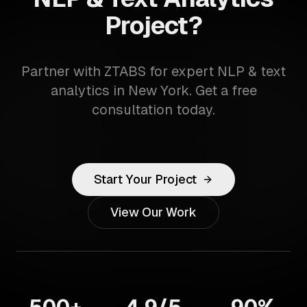
Project?
Partner with ZTABS for expert NLP & text
analytics in New York. Get a free
consultation today.
Start Your Project
View Our Work