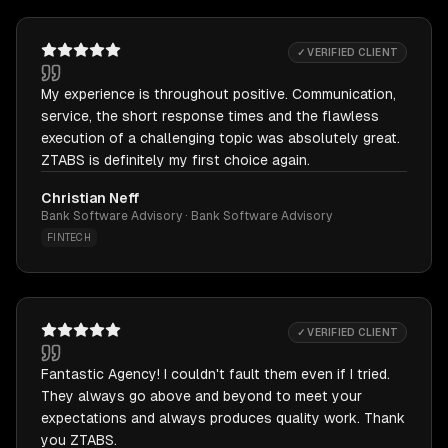
✓ VERIFIED CLIENT
My experience is throughout positive. Communication,
service, the short response times and the flawless
execution of a challenging topic was absolutely great.
ZTABS is definitely my first choice again.
Christian Neff
Bank Software Advisory · Bank Software Advisory
FINTECH
✓ VERIFIED CLIENT
Fantastic Agency! I couldn't fault them even if I tried.
They always go above and beyond to meet your
expectations and always produces quality work. Thank
you ZTABS.