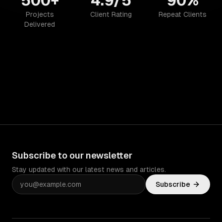
500+
4.9/5
90%
Projects
Client Rating
Repeat Clients
Delivered
Subscribe to our newsletter
Stay updated with our latest news and articles.
Subscribe