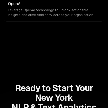
OpenAI
Leverage OpenAI technology to unlock actionable
insights and drive efficiency across your organization.
Enhance decision-making, reduce costs, and empower
your teams with state-of-the-art AI solutions tailored
for business growth.
Ready to Start Your
New York
NLP & Text Analytics