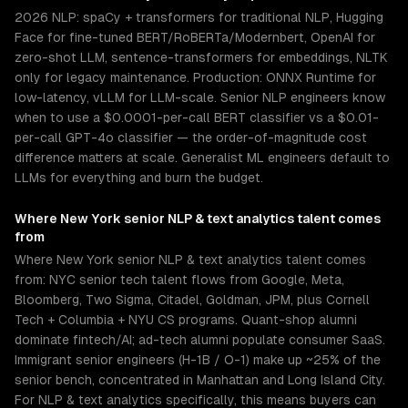
2026 NLP: spaCy + transformers for traditional NLP, Hugging
Face for fine-tuned BERT/RoBERTa/Modernbert, OpenAI for
zero-shot LLM, sentence-transformers for embeddings, NLTK
only for legacy maintenance. Production: ONNX Runtime for
low-latency, vLLM for LLM-scale. Senior NLP engineers know
when to use a $0.0001-per-call BERT classifier vs a $0.01-
per-call GPT-4o classifier — the order-of-magnitude cost
difference matters at scale. Generalist ML engineers default to
LLMs for everything and burn the budget.
Where
New York
senior
NLP & text analytics
talent comes
from
Where New York senior NLP & text analytics talent comes
from: NYC senior tech talent flows from Google, Meta,
Bloomberg, Two Sigma, Citadel, Goldman, JPM, plus Cornell
Tech + Columbia + NYU CS programs. Quant-shop alumni
dominate fintech/AI; ad-tech alumni populate consumer SaaS.
Immigrant senior engineers (H-1B / O-1) make up ~25% of the
senior bench, concentrated in Manhattan and Long Island City.
For NLP & text analytics specifically, this means buyers can