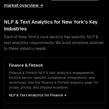
market overview →
NLP & Text Analytics
for
New York
's Key
Industries
Each of
New York
's core sectors has specific
NLP &
text analytics
requirements. We build solutions tailored
to these industry needs:
Finance & Fintech
Finance & Fintech
NLP & text analytics
engagements
involve sector-specific compliance, integrations, and
workflows. See the
finance & FinTech
industry page for
scope, pricing, and shipped examples.
NLP & Text Analytics
for
Finance
→