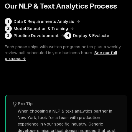
Our
NLP & Text Analytics
Process
Data & Requirements Analysis
→
1
Model Selection & Training
→
2
Pipeline Development
→
Deploy & Evaluate
3
4
Each phase ships with written progress notes plus a weekly
review call scheduled in your business hours.
See our full
process →
Pro Tip
When choosing a NLP & text analytics partner in
New York, look for a team with production
experience in your specific industry. Generic
developers miss critical domain nuances that cost