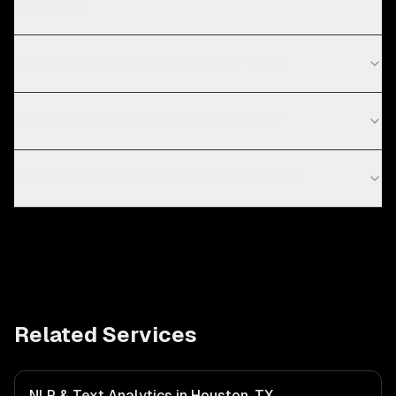
analytics?
Do you work with startups in New York?
How accurate are custom NLP models?
How much data do I need for custom NLP?
Related Services
NLP & Text Analytics in Houston, TX