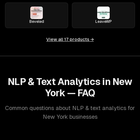
Beveled
LeaveWP
View all
17
products →
NLP & Text Analytics in New
York — FAQ
Common questions about NLP & text analytics for
New York businesses