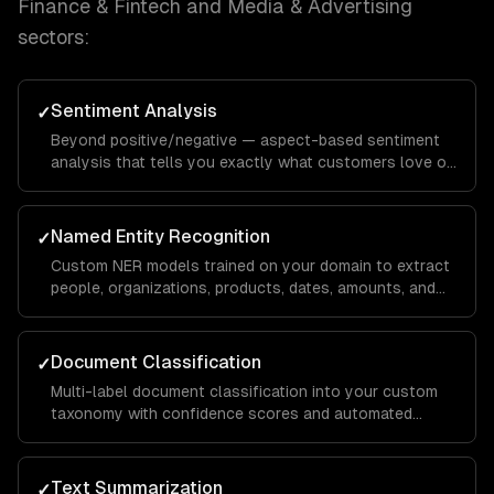
Finance & Fintech and Media & Advertising
sectors:
Sentiment Analysis
✓
Beyond positive/negative — aspect-based sentiment
analysis that tells you exactly what customers love or
hate about specific features, with domain-specific
calibration.
Named Entity Recognition
✓
Custom NER models trained on your domain to extract
people, organizations, products, dates, amounts, and
domain-specific entities from any text.
Document Classification
✓
Multi-label document classification into your custom
taxonomy with confidence scores and automated
routing based on classification results.
Text Summarization
✓