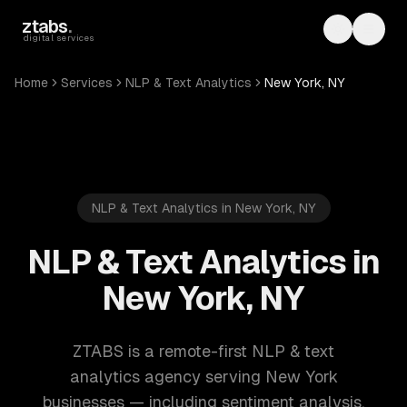
Skip to main content
ztabs
.
Toggle th
Toggl
digital services
Home
Services
NLP & Text Analytics
New York, NY
NLP & Text Analytics in New York, NY
NLP & Text Analytics in
New York, NY
ZTABS is a remote-first NLP & text
analytics agency serving New York
businesses — including sentiment analysis,