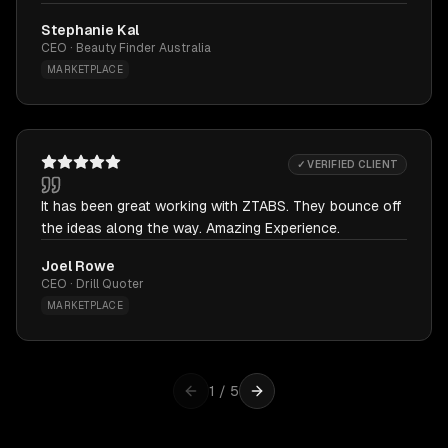
Stephanie Kal
CEO · Beauty Finder Australia
MARKETPLACE
✓ VERIFIED CLIENT
It has been great working with ZTABS. They bounce off
the ideas along the way. Amazing Experience.
Joel Rowe
CEO · Drill Quoter
MARKETPLACE
1
/
5