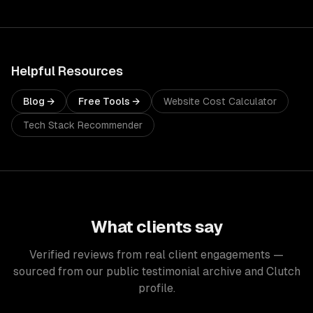
Helpful Resources
Blog →
Free Tools →
Website Cost Calculator
Tech Stack Recommender
What clients say
Verified reviews from real client engagements —
sourced from our public testimonial archive and Clutch
profile.