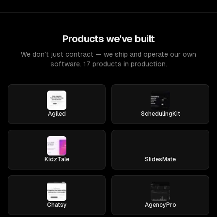
Products we've built
We don't just contract — we ship and operate our own
software. 17 products in production.
Agiled
SchedulingKit
KidzTale
SlidesMate
Chatsy
AgencyPro