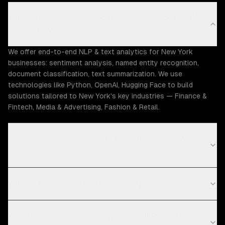
What NLP & text analytics capabilities does ZTABS
offer in New York?
We offer end-to-end NLP & text analytics for New York
businesses: sentiment analysis, named entity recognition,
document classification, text summarization. We use
technologies like Python, OpenAI, Hugging Face to build
solutions tailored to New York's key industries — Finance &
Fintech, Media & Advertising, Fashion & Retail.
How much does NLP & text analytics cost in New
York?
What is your NLP & text analytics process?
What technologies do you use for NLP & text