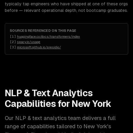
typically tap engineers who have shipped at one of these orgs
before — relevant operational depth, not bootcamp graduates.
SOURCES REFERENCED ON THIS PAGE
[
1
]
huggingface.co/docs/transformers/index
[
2
]
spacy.io/usage
[
3
]
microsoft.github.io/presidio/
NLP & Text Analytics
Capabilities for
New York
Our
NLP & text analytics
team delivers a full
range of capabilities tailored to
New York
's