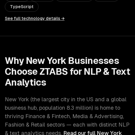
TypeScript
See full technology details →
Why
New York
Businesses
Choose ZTABS for
NLP & Text
Analytics
New York
(
the largest city in the US and a global
business hub
, population
8.3 million
) is home to
thriving
Finance & Fintech, Media & Advertising,
Fashion & Retail
sectors — each with distinct
NLP
& text analytics
needs.
Read our full
New York