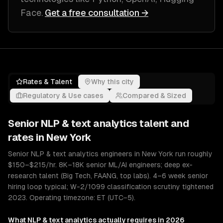
Face
.
Get a free consultation →
Rates & Talent
Why this city
Regulatory & Use cases
Compared & Sized
Senior
NLP & text analytics
talent and
rates in
New York
Senior NLP & text analytics engineers in New York run roughly
$150–$215/hr. 8K–18K senior ML/AI engineers; deep ex-
research talent (Big Tech, FAANG, top labs). 4–6 week senior
hiring loop typical; W-2/1099 classification scrutiny tightened
2023. Operating timezone: ET (UTC−5).
What
NLP & text analytics
actually requires in 2026