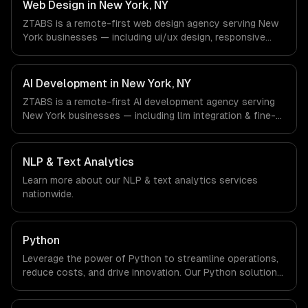
& Retail companies in New York, NY via timezone-aligned
Web Design in New York, NY
engineers and async workflows; we do not have a local
ZTABS is a remote-first web design agency serving New
office, and we are explicit about that with every client.
York businesses — including ui/ux design, responsive
design, custom interfaces. We work with Finance &
Fintech, Media & Advertising, Fashion & Retail companies
in New York, NY via timezone-aligned engineers and
AI Development in New York, NY
async workflows; we do not have a local office, and we
ZTABS is a remote-first AI development agency serving
are explicit about that with every client.
New York businesses — including llm integration & fine-
tuning, ai agents & automation, rag & knowledge systems.
We work with Finance & Fintech, Media & Advertising,
Fashion & Retail companies in New York, NY via
NLP & Text Analytics
timezone-aligned engineers and async workflows; we do
Learn more about our
NLP & text analytics
services
not have a local office, and we are explicit about that
nationwide.
with every client.
Python
Leverage the power of Python to streamline operations,
reduce costs, and drive innovation. Our Python solutions
enable businesses to enhance productivity and deliver
results faster than ever.