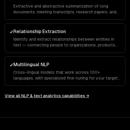
Extractive and abstractive summarization of long
documents, meeting transcripts, research papers, and
customer conversations — preserving key information.
Relationship Extraction
✓
Identify and extract relationships between entities in
text — connecting people to organizations, products
to features, or symptoms to diagnoses.
Multilingual NLP
✓
Cross-lingual models that work across 100+
languages, with specialized fine-tuning for your target
languages and domains.
View all
NLP & text analytics
capabilities →