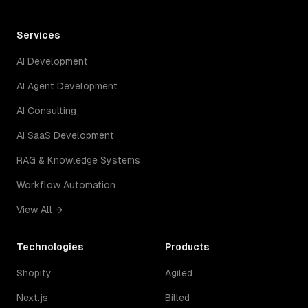
Services
AI Development
AI Agent Development
AI Consulting
AI SaaS Development
RAG & Knowledge Systems
Workflow Automation
View All →
Technologies
Products
Shopify
Agiled
Next.js
Billed