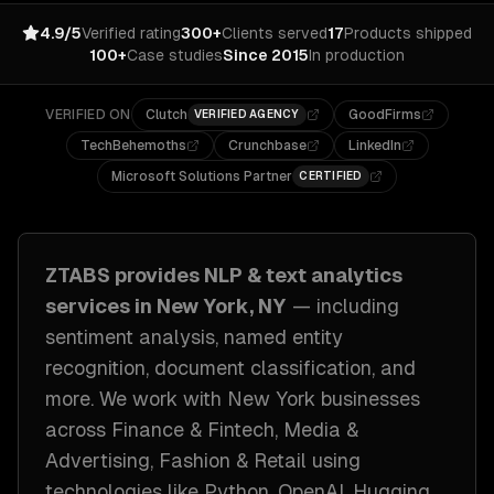
4.9/5
Verified rating
300+
Clients served
17
Products shipped
100+
Case studies
Since 2015
In production
VERIFIED ON
Clutch
GoodFirms
VERIFIED AGENCY
TechBehemoths
Crunchbase
LinkedIn
Microsoft Solutions Partner
CERTIFIED
ZTABS provides
NLP & text analytics
services in
New York, NY
— including
sentiment analysis, named entity
recognition, document classification
, and
more. We work with
New York
businesses
across
Finance & Fintech, Media &
Advertising, Fashion & Retail
using
technologies like
Python, OpenAI, Hugging