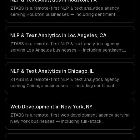
ZTABS is a remote-first NLP & text analytics agency
serving Houston businesses — including sentiment
analysis, named entity recognition, document
classification. We work with Energy & Oil/Gas, Healthcare
& Biotech, Aerospace & Defense companies in Houston,
NLP & Text Analytics in Los Angeles, CA
TX via timezone-aligned engineers and async workflows;
ZTABS is a remote-first NLP & text analytics agency
we do not have a local office, and we are explicit about
serving Los Angeles businesses — including sentiment
that with every client.
analysis, named entity recognition, document
classification. We work with Entertainment & Media, E-
commerce & DTC Brands, Gaming & AR/VR companies in
NLP & Text Analytics in Chicago, IL
Los Angeles, CA via timezone-aligned engineers and
ZTABS is a remote-first NLP & text analytics agency
async workflows; we do not have a local office, and we
serving Chicago businesses — including sentiment
are explicit about that with every client.
analysis, named entity recognition, document
classification. We work with Finance & Trading,
Manufacturing, Transportation & Logistics companies in
Web Development in New York, NY
Chicago, IL via timezone-aligned engineers and async
ZTABS is a remote-first web development agency serving
workflows; we do not have a local office, and we are
New York businesses — including full-stack
explicit about that with every client.
development, progressive web apps, api development. We
work with Finance & Fintech, Media & Advertising, Fashion