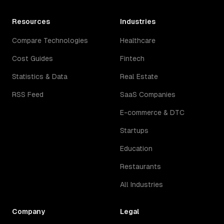
Resources
Industries
Compare Technologies
Healthcare
Cost Guides
Fintech
Statistics & Data
Real Estate
RSS Feed
SaaS Companies
E-commerce & DTC
Startups
Education
Restaurants
All Industries
Company
Legal