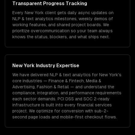
Transparent Progress Tracking
Every New York client gets daily async updates on
NLP & text analytics milestones, weekly demos of
working features, and shared project boards. We
prioritize overcommunication so your team always
knows the status, blockers, and what ships next.
New York
Industry Expertise
We have delivered
NLP & text analytics
for
New York
's
core industries —
Finance & Fintech, Media &
Advertising, Fashion & Retail
— and understand the
compliance, integration, and performance requirements
each sector demands.
PCI DSS and SOC 2-ready
infrastructure is built into every financial services
project.
We optimize for conversion with sub-2-
second page loads and mobile-first checkout flows.