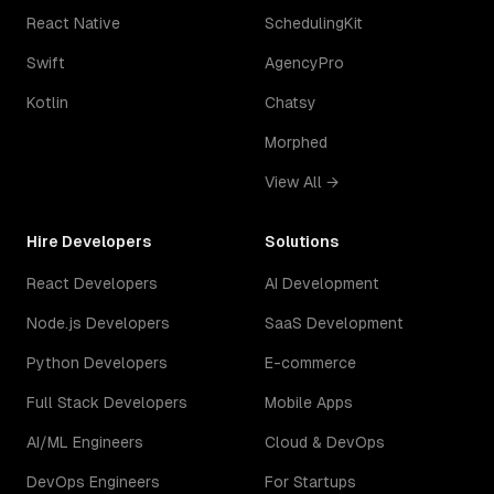
React Native
SchedulingKit
Swift
AgencyPro
Kotlin
Chatsy
Morphed
View All →
Hire Developers
Solutions
React Developers
AI Development
Node.js Developers
SaaS Development
Python Developers
E-commerce
Full Stack Developers
Mobile Apps
AI/ML Engineers
Cloud & DevOps
DevOps Engineers
For Startups