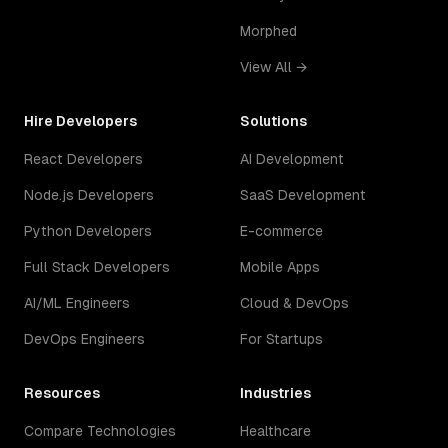
Morphed
View All →
Hire Developers
Solutions
React Developers
AI Development
Node.js Developers
SaaS Development
Python Developers
E-commerce
Full Stack Developers
Mobile Apps
AI/ML Engineers
Cloud & DevOps
DevOps Engineers
For Startups
Resources
Industries
Compare Technologies
Healthcare