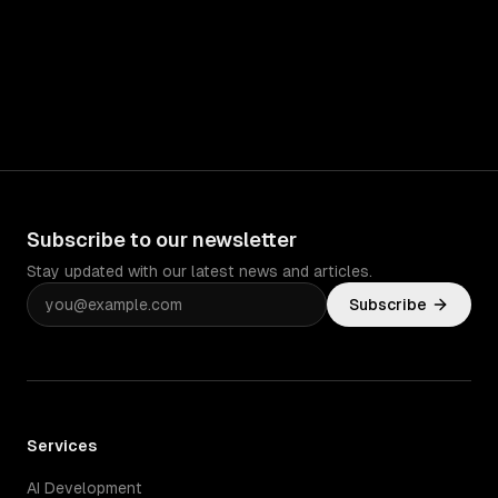
Subscribe to our newsletter
Stay updated with our latest news and articles.
Subscribe
Services
AI Development