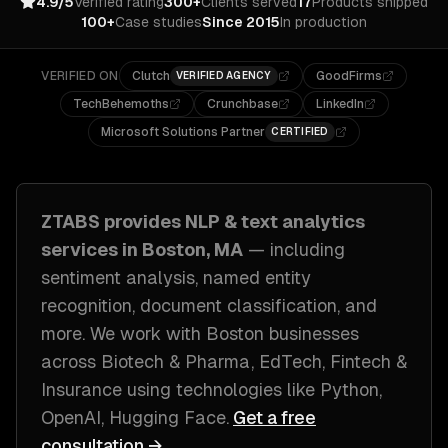
4.9/5
Verified rating
300+
Clients served
17
Products shipped
100+
Case studies
Since 2015
In production
VERIFIED ON
Clutch
GoodFirms
VERIFIED AGENCY
TechBehemoths
Crunchbase
LinkedIn
Microsoft Solutions Partner
CERTIFIED
ZTABS provides
NLP & text analytics
services in
Boston, MA
— including
sentiment analysis, named entity
recognition, document classification
, and
more. We work with
Boston
businesses
across
Biotech & Pharma, EdTech, Fintech &
Insurance
using technologies like
Python,
OpenAI, Hugging Face
.
Get a free
consultation →