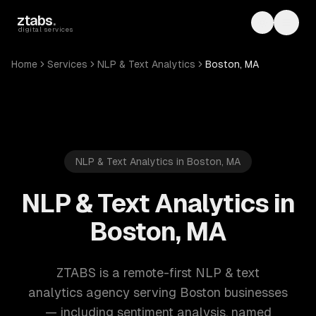
Skip to main content
ztabs
.
Toggle th
Toggl
digital services
Home
Services
NLP & Text Analytics
Boston, MA
NLP & Text Analytics in Boston, MA
NLP & Text Analytics in
Boston, MA
ZTABS is a remote-first NLP & text
analytics agency serving Boston businesses
— including sentiment analysis, named