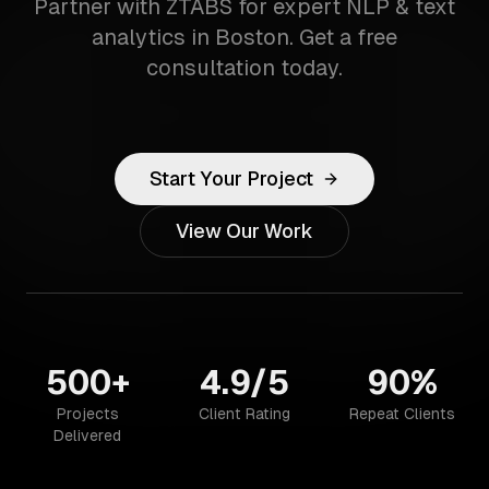
Partner with ZTABS for expert NLP & text
analytics in Boston. Get a free
consultation today.
Start Your Project
View Our Work
500+
4.9/5
90%
Projects
Client Rating
Repeat Clients
Delivered