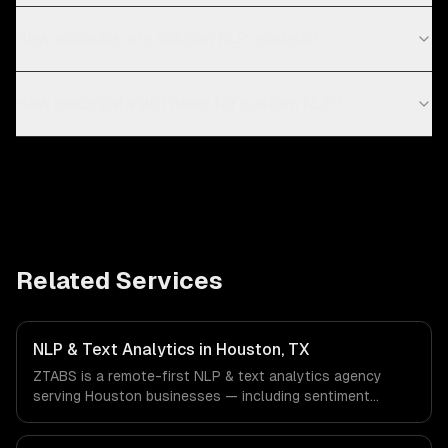
How accurate are custom NLP models?
How much data do I need for custom NLP?
Related Services
NLP & Text Analytics in Houston, TX
ZTABS is a remote-first NLP & text analytics agency
serving Houston businesses — including sentiment
analysis, named entity recognition, document
classification. We work with Energy & Oil/Gas, Healthcare