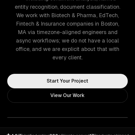
entity recognition, document classification.
We work with Biotech & Pharma, EdTech,
Fintech & Insurance companies in Boston,
MA via timezone-aligned engineers and
async workflows; we do not have a local
office, and we are explicit about that with
every client.
Start Your Project
View Our Work