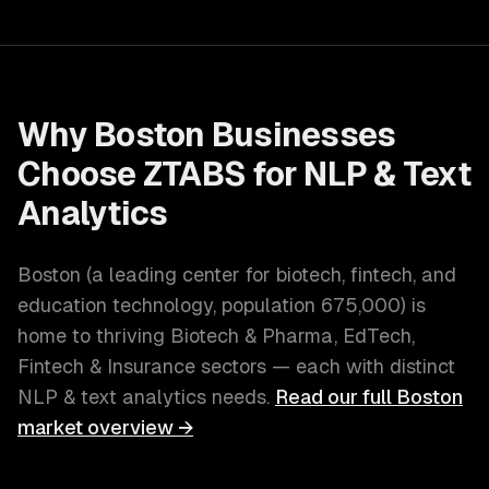
Why
Boston
Businesses
Choose ZTABS for
NLP & Text
Analytics
Boston
(
a leading center for biotech, fintech, and
education technology
, population
675,000
) is
home to thriving
Biotech & Pharma, EdTech,
Fintech & Insurance
sectors — each with distinct
NLP & text analytics
needs.
Read our full
Boston
market overview →