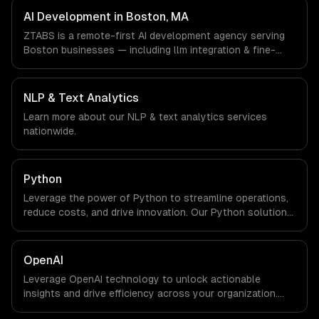
Boston, MA via timezone-aligned engineers and async
AI Development in Boston, MA
workflows; we do not have a local office, and we are
ZTABS is a remote-first AI development agency serving
explicit about that with every client.
Boston businesses — including llm integration & fine-
tuning, ai agents & automation, rag & knowledge systems.
We work with Biotech & Pharma, EdTech, Fintech &
Insurance companies in Boston, MA via timezone-aligned
NLP & Text Analytics
engineers and async workflows; we do not have a local
Learn more about our
NLP & text analytics
services
office, and we are explicit about that with every client.
nationwide.
Python
Leverage the power of Python to streamline operations,
reduce costs, and drive innovation. Our Python solutions
enable businesses to enhance productivity and deliver
results faster than ever.
OpenAI
Leverage OpenAI technology to unlock actionable
insights and drive efficiency across your organization.
Enhance decision-making, reduce costs, and empower