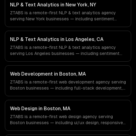
& Biotech, Aerospace & Defense companies in Houston,
NLP & Text Analytics in New York, NY
TX via timezone-aligned engineers and async workflows;
ZTABS is a remote-first NLP & text analytics agency
we do not have a local office, and we are explicit about
serving New York businesses — including sentiment
that with every client.
analysis, named entity recognition, document
classification. We work with Finance & Fintech, Media &
Advertising, Fashion & Retail companies in New York, NY
NLP & Text Analytics in Los Angeles, CA
via timezone-aligned engineers and async workflows; we
ZTABS is a remote-first NLP & text analytics agency
do not have a local office, and we are explicit about that
serving Los Angeles businesses — including sentiment
with every client.
analysis, named entity recognition, document
classification. We work with Entertainment & Media, E-
commerce & DTC Brands, Gaming & AR/VR companies in
Web Development in Boston, MA
Los Angeles, CA via timezone-aligned engineers and
ZTABS is a remote-first web development agency serving
async workflows; we do not have a local office, and we
Boston businesses — including full-stack development,
are explicit about that with every client.
progressive web apps, api development. We work with
Biotech & Pharma, EdTech, Fintech & Insurance
companies in Boston, MA via timezone-aligned engineers
Web Design in Boston, MA
and async workflows; we do not have a local office, and
ZTABS is a remote-first web design agency serving
we are explicit about that with every client.
Boston businesses — including ui/ux design, responsive
design, custom interfaces. We work with Biotech &
Pharma, EdTech, Fintech & Insurance companies in