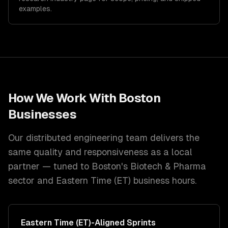
examples.
How We Work With
Boston
Businesses
Our distributed engineering team delivers the
same quality and responsiveness as a local
partner — tuned to
Boston
's
Biotech & Pharma
sector and
Eastern Time (ET)
business hours.
Eastern Time (ET)
-Aligned Sprints