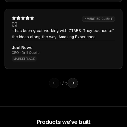
✓ VERIFIED CLIENT
It has been great working with ZTABS. They bounce off
the ideas along the way. Amazing Experience.
Joel Rowe
CEO · Drill Quoter
MARKETPLACE
1
/
5
Products we've built