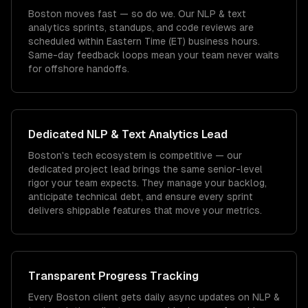
Boston moves fast — so do we. Our NLP & text
analytics sprints, standups, and code reviews are
scheduled within Eastern Time (ET) business hours.
Same-day feedback loops mean your team never waits
for offshore handoffs.
Dedicated
NLP & Text Analytics
Lead
Boston's tech ecosystem is competitive — our
dedicated project lead brings the same senior-level
rigor your team expects. They manage your backlog,
anticipate technical debt, and ensure every sprint
delivers shippable features that move your metrics.
Transparent Progress Tracking
Every Boston client gets daily async updates on NLP &