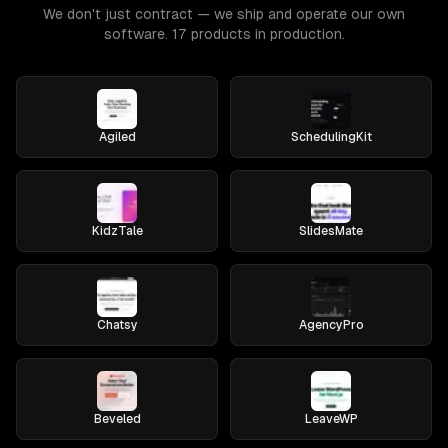
We don't just contract — we ship and operate our own
software. 17 products in production.
Agiled
SchedulingKit
KidzTale
SlidesMate
Chatsy
AgencyPro
Beveled
LeaveWP