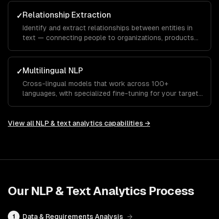
Relationship Extraction
✓
Identify and extract relationships between entities in
text — connecting people to organizations, products
to features, or symptoms to diagnoses.
Multilingual NLP
✓
Cross-lingual models that work across 100+
languages, with specialized fine-tuning for your target
languages and domains.
View all
NLP & text analytics
capabilities →
Our
NLP & Text Analytics
Process
Data & Requirements Analysis
→
1