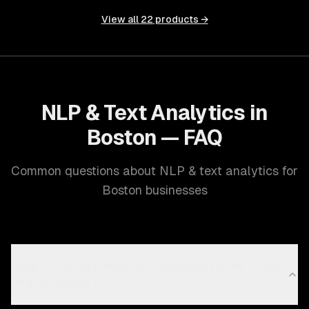
View all
22
products →
NLP & Text Analytics in
Boston — FAQ
Common questions about NLP & text analytics for
Boston businesses
What NLP & text analytics capabilities does ZTABS
offer in Boston?