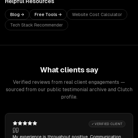
Helpful Resources
Blog →
Free Tools →
Website Cost Calculator
Tech Stack Recommender
What clients say
Verified reviews from real client engagements —
sourced from our public testimonial archive and Clutch
profile.
✓ VERIFIED CLIENT
My experience is throughout positive. Communication,