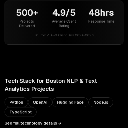
500+
4.9/5
48hrs
Projects
Average Client
Response Time
Delivered
Rating
Source:
ZTABS Client Data 2024-2026
Tech Stack for
Boston
NLP & Text
Analytics
Projects
Python
OpenAI
Hugging Face
Node.js
TypeScript
See full technology details →