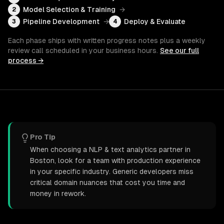
Model Selection & Training
→
2
Pipeline Development
→
Deploy & Evaluate
3
4
Each phase ships with written progress notes plus a weekly
review call scheduled in your business hours.
See our full
process →
Pro Tip
When choosing a NLP & text analytics partner in
Boston, look for a team with production experience
in your specific industry. Generic developers miss
critical domain nuances that cost you time and
money in rework.