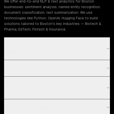
We offer end-to-end NLP & text analytics for Boston
businesses: sentiment analysis, named entity recognition,
document classification, text summarization. We use
technologies like Python, OpenAI, Hugging Face to build
solutions tailored to Boston's key industries — Biotech &
Pharma, EdTech, Fintech & Insurance.
How much does NLP & text analytics cost in
Boston?
What is your NLP & text analytics process?
What technologies do you use for NLP & text
analytics?
Do you work with startups in Boston?