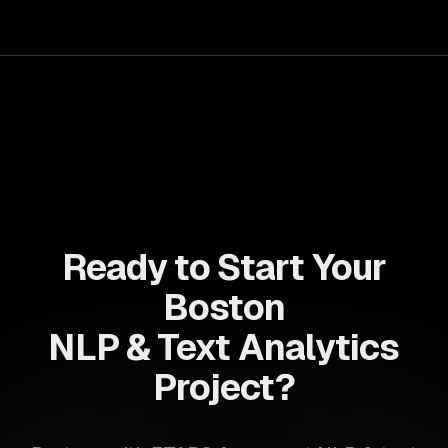
your teams with state-of-the-art AI solutions tailored
for business growth.
Ready to Start Your
Boston
NLP & Text Analytics
Project?