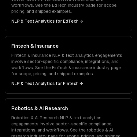
workflows. See the
EdTech
industry page for scope,
pricing, and shipped examples.
NLP & Text Analytics
for
EdTech
→
Fintech & Insurance
Fintech & Insurance
NLP & text analytics
engagements
involve sector-specific compliance, integrations, and
workflows. See the
FinTech & insurance
industry page
for scope, pricing, and shipped examples.
NLP & Text Analytics
for
Fintech
→
Robotics & AI Research
Robotics & AI Research
NLP & text analytics
engagements involve sector-specific compliance,
integrations, and workflows. See the
robotics & AI
research
industry page for scope, pricing, and shipped