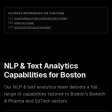
SOURCES REFERENCED ON THIS PAGE
[
1
]
huggingface.co/docs/transformers/index
[
2
]
spacy.io/usage
[
3
]
microsoft.github.io/presidio/
NLP & Text Analytics
Capabilities for
Boston
Our
NLP & text analytics
team delivers a full
range of capabilities tailored to
Boston
's
Biotech
& Pharma and EdTech
sectors: