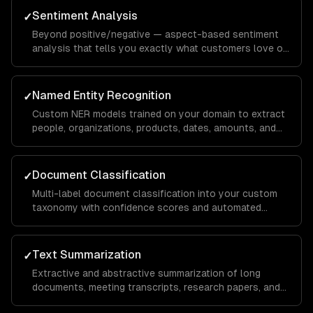
Sentiment Analysis
✓
Beyond positive/negative — aspect-based sentiment
analysis that tells you exactly what customers love or
hate about specific features, with domain-specific
calibration.
Named Entity Recognition
✓
Custom NER models trained on your domain to extract
people, organizations, products, dates, amounts, and
domain-specific entities from any text.
Document Classification
✓
Multi-label document classification into your custom
taxonomy with confidence scores and automated
routing based on classification results.
Text Summarization
✓
Extractive and abstractive summarization of long
documents, meeting transcripts, research papers, and
customer conversations — preserving key information.