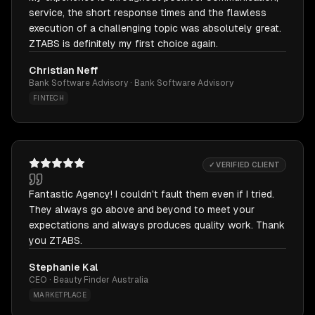
service, the short response times and the flawless
execution of a challenging topic was absolutely great.
ZTABS is definitely my first choice again.
Christian Neff
Bank Software Advisory · Bank Software Advisory
FINTECH
✓ VERIFIED CLIENT
Fantastic Agency! I couldn't fault them even if I tried.
They always go above and beyond to meet your
expectations and always produces quality work. Thank
you ZTABS.
Stephanie Kal
CEO · Beauty Finder Australia
MARKETPLACE