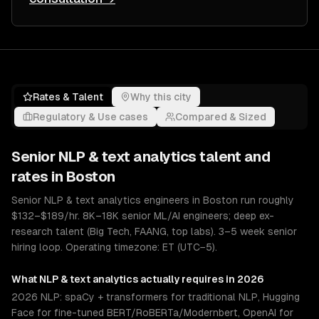
Rates & Talent
Why this city
Regulatory & Use cases
Compared & Sized
Senior
NLP & text analytics
talent and
rates in
Boston
Senior NLP & text analytics engineers in Boston run roughly
$132–$189/hr. 8K–18K senior ML/AI engineers; deep ex-
research talent (Big Tech, FAANG, top labs). 3–5 week senior
hiring loop. Operating timezone: ET (UTC−5).
What
NLP & text analytics
actually requires in 2026
2026 NLP: spaCy + transformers for traditional NLP, Hugging
Face for fine-tuned BERT/RoBERTa/Modernbert, OpenAI for