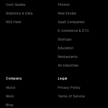
Cost Guides
Fintech
Statistics & Data
Real Estate
RSS Feed
SaaS Companies
E-commerce & DTC
Startups
Education
Restaurants
All Industries
Company
Legal
About
Privacy Policy
Work
Terms of Service
Blog