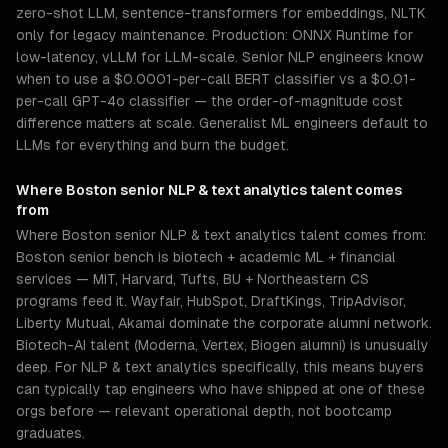
zero-shot LLM, sentence-transformers for embeddings, NLTK
only for legacy maintenance. Production: ONNX Runtime for
low-latency, vLLM for LLM-scale. Senior NLP engineers know
when to use a $0.0001-per-call BERT classifier vs a $0.01-
per-call GPT-4o classifier — the order-of-magnitude cost
difference matters at scale. Generalist ML engineers default to
LLMs for everything and burn the budget.
Where
Boston
senior
NLP & text analytics
talent comes
from
Where Boston senior NLP & text analytics talent comes from:
Boston senior bench is biotech + academic ML + financial
services — MIT, Harvard, Tufts, BU + Northeastern CS
programs feed it. Wayfair, HubSpot, DraftKings, TripAdvisor,
Liberty Mutual, Akamai dominate the corporate alumni network.
Biotech-AI talent (Moderna, Vertex, Biogen alumni) is unusually
deep. For NLP & text analytics specifically, this means buyers
can typically tap engineers who have shipped at one of these
orgs before — relevant operational depth, not bootcamp
graduates.