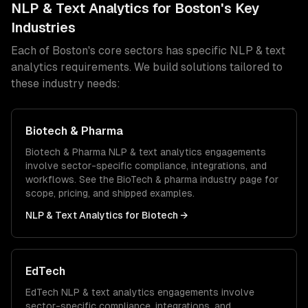
NLP & Text Analytics
for
Boston
's Key
Industries
Each of
Boston
's core sectors has specific
NLP & text
analytics
requirements. We build solutions tailored to
these industry needs:
Biotech & Pharma
Biotech & Pharma
NLP & text analytics
engagements
involve sector-specific compliance, integrations, and
workflows. See the
BioTech & pharma
industry page for
scope, pricing, and shipped examples.
NLP & Text Analytics
for
Biotech
→
EdTech
EdTech
NLP & text analytics
engagements involve
sector-specific compliance, integrations, and