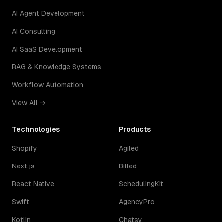
AI Agent Development
AI Consulting
AI SaaS Development
RAG & Knowledge Systems
Workflow Automation
View All →
Technologies
Products
Shopify
Agiled
Next.js
Billed
React Native
SchedulingKit
Swift
AgencyPro
Kotlin
Chatsy