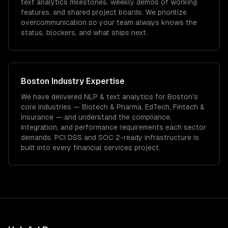
text analytics milestones, weekly demos of working
features, and shared project boards. We prioritize
overcommunication so your team always knows the
status, blockers, and what ships next.
Boston
Industry Expertise
We have delivered
NLP & text analytics
for
Boston
's
core industries —
Biotech & Pharma, EdTech, Fintech &
Insurance
— and understand the compliance,
integration, and performance requirements each sector
demands.
PCI DSS and SOC 2-ready infrastructure is
built into every financial services project.