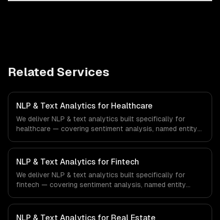
Related Services
NLP & Text Analytics for Healthcare
We deliver NLP & text analytics built specifically for
healthcare — covering sentiment analysis, named entity
recognition, and document classification. From regulatory
compliance to healthcare-specific workflows, our team
ships production systems that meet the demands of the
NLP & Text Analytics for Fintech
healthcare and medical technology industry.
We deliver NLP & text analytics built specifically for
fintech — covering sentiment analysis, named entity
recognition, and document classification. From regulatory
compliance to fintech-specific workflows, our team
ships production systems that meet the demands of the
NLP & Text Analytics for Real Estate