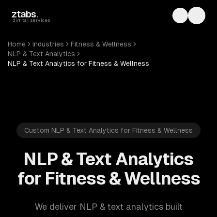
Skip to main content
ztabs
.
Toggle th
Toggl
digital services
Home
Industries
Fitness & Wellness
NLP & Text Analytics
NLP & Text Analytics for Fitness & Wellness
Custom NLP & Text Analytics for Fitness & Wellness
NLP & Text Analytics
for Fitness & Wellness
We deliver NLP & text analytics built