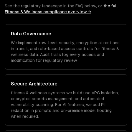
See the regulatory landscape in the FAQ below, or
the full
Fitness & Wellness
compliance overview →
Data Governance
We implement row-level security, encryption at rest and
in transit, and role-based access controls for
fitness &
wellness
data. Audit trails log every access and
modification for regulatory review.
Secure Architecture
fitness & wellness
systems we build use VPC isolation,
encrypted secrets management, and automated
vulnerability scanning. For AI features, we add PII
redaction in prompts and on-premise model hosting
when required.