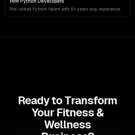
Hire
Python Developers
that meet the demands of the fitness, wellness, and
Pre-vetted
Python
talent with
5+ years
avg. experience.
health technology industry.
Ready to Transform
Your Fitness &
Wellness