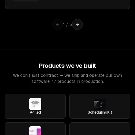
1
/
5
Products we've built
We don't just contract — we ship and operate our own
software. 17 products in production.
Agiled
SchedulingKit