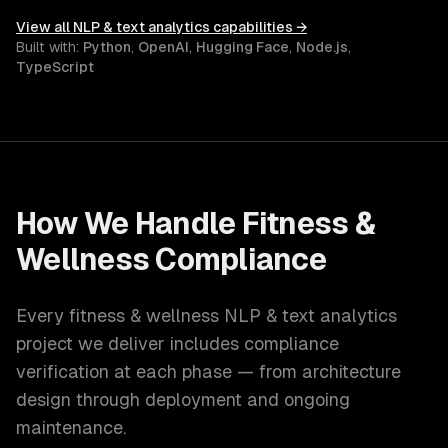
View all
NLP & text analytics
capabilities →
Built with:
Python
,
OpenAI
,
Hugging Face
,
Node.js
,
TypeScript
How We Handle
Fitness &
Wellness
Compliance
Every
fitness & wellness
NLP & text analytics
project we deliver includes compliance
verification at each phase — from architecture
design through deployment and ongoing
maintenance.