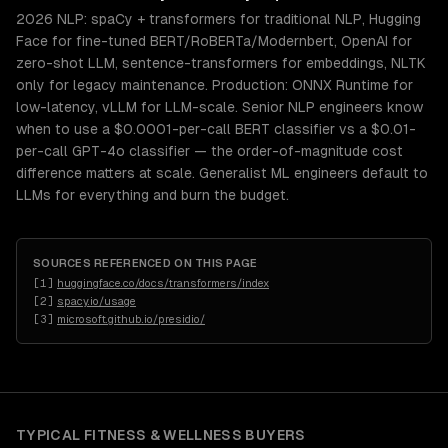
2026 NLP: spaCy + transformers for traditional NLP, Hugging
Face for fine-tuned BERT/RoBERTa/Modernbert, OpenAI for
zero-shot LLM, sentence-transformers for embeddings, NLTK
only for legacy maintenance. Production: ONNX Runtime for
low-latency, vLLM for LLM-scale. Senior NLP engineers know
when to use a $0.0001-per-call BERT classifier vs a $0.01-
per-call GPT-4o classifier — the order-of-magnitude cost
difference matters at scale. Generalist ML engineers default to
LLMs for everything and burn the budget.
SOURCES REFERENCED ON THIS PAGE
[
1
]
huggingface.co/docs/transformers/index
[
2
]
spacy.io/usage
[
3
]
microsoft.github.io/presidio/
TYPICAL
FITNESS & WELLNESS
BUYERS