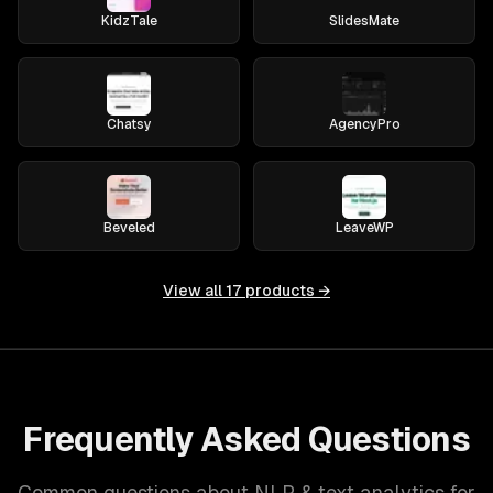
KidzTale
SlidesMate
Chatsy
AgencyPro
Beveled
LeaveWP
View all
17
products →
Frequently Asked Questions
Common questions about NLP & text analytics for