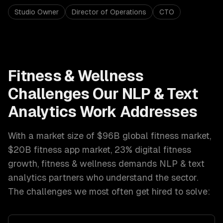
Studio Owner
Director of Operations
CTO
Fitness & Wellness
Challenges Our
NLP & Text
Analytics
Work Addresses
With a market size of
$96B global fitness market,
$20B fitness app market, 23% digital fitness
growth
,
fitness & wellness
demands
NLP & text
analytics
partners who understand the sector.
The challenges we most often get hired to solve: