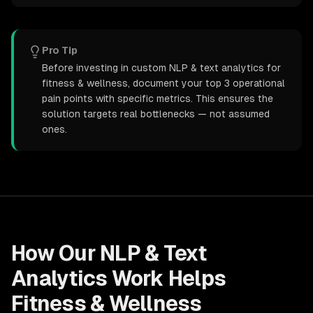
Pro Tip
Before investing in custom NLP & text analytics for
fitness & wellness, document your top 3 operational
pain points with specific metrics. This ensures the
solution targets real bottlenecks — not assumed
ones.
How Our
NLP & Text
Analytics
Work Helps
Fitness & Wellness