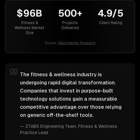
$96B
500+
4.9/5
Fitness &
Projects
Client Rating
Wellness Market
Delivered
Size
Source:
Allied Market Research
The fitness & wellness industry is
undergoing rapid digital transformation.
Companies that invest in purpose-built
technology solutions gain a measurable
competitive advantage over those relying
on generic off-the-shelf tools.
—
ZTABS Engineering Team
, Fitness & Wellness
Practice Lead