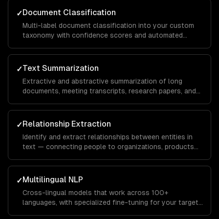
Document Classification
✓
Multi-label document classification into your custom
taxonomy with confidence scores and automated
routing based on classification results.
Text Summarization
✓
Extractive and abstractive summarization of long
documents, meeting transcripts, research papers, and
customer conversations — preserving key information.
Relationship Extraction
✓
Identify and extract relationships between entities in
text — connecting people to organizations, products
to features, or symptoms to diagnoses.
Multilingual NLP
✓
Cross-lingual models that work across 100+
languages, with specialized fine-tuning for your target
languages and domains.