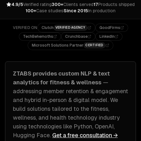
4.9/5
Verified rating
300+
Clients served
17
Products shipped
100+
Case studies
Since 2015
In production
VERIFIED ON
Clutch
GoodFirms
VERIFIED AGENCY
TechBehemoths
Crunchbase
LinkedIn
Microsoft Solutions Partner
CERTIFIED
ZTABS provides custom
NLP & text
analytics
for
fitness & wellness
—
addressing
member retention & engagement
and hybrid in-person & digital model
. We
build solutions tailored to
the fitness,
wellness, and health technology industry
using technologies like
Python, OpenAI,
Hugging Face
.
Get a free consultation →