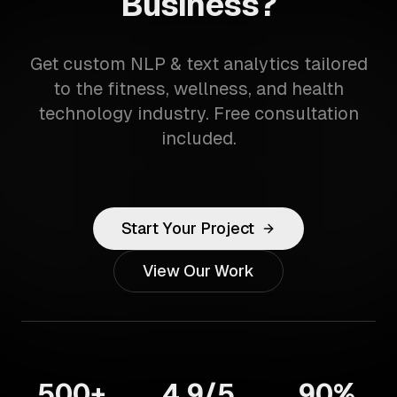
Business?
Get custom NLP & text analytics tailored
to the fitness, wellness, and health
technology industry. Free consultation
included.
Start Your Project
View Our Work
500+
4.9/5
90%