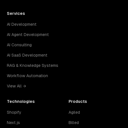
Services
AI Development
AI Agent Development
AI Consulting
AI SaaS Development
RAG & Knowledge Systems
Workflow Automation
View All →
Technologies
Products
Shopify
Agiled
Next.js
Billed