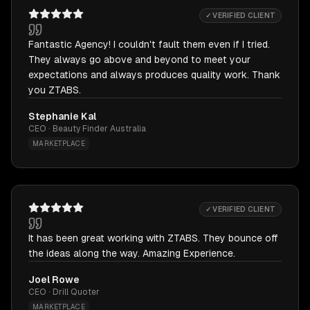
✓ VERIFIED CLIENT
Fantastic Agency! I couldn't fault them even if I tried.
They always go above and beyond to meet your
expectations and always produces quality work. Thank
you ZTABS.
Stephanie Kal
CEO · Beauty Finder Australia
MARKETPLACE
✓ VERIFIED CLIENT
It has been great working with ZTABS. They bounce off
the ideas along the way. Amazing Experience.
Joel Rowe
CEO · Drill Quoter
MARKETPLACE