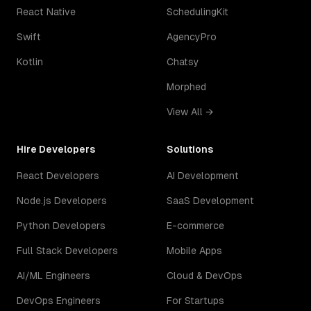
React Native
SchedulingKit
Swift
AgencyPro
Kotlin
Chatsy
Morphed
View All →
Hire Developers
Solutions
React Developers
AI Development
Node.js Developers
SaaS Development
Python Developers
E-commerce
Full Stack Developers
Mobile Apps
AI/ML Engineers
Cloud & DevOps
DevOps Engineers
For Startups