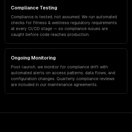
Compliance Testing
Compliance is tested, not assumed. We run automated
checks for
fitness & wellness
regulatory requirements
at every CI/CD stage — so compliance issues are
caught before code reaches production.
Ongoing Monitoring
Post-launch, we monitor for compliance drift with
automated alerts on access patterns, data flows, and
configuration changes. Quarterly compliance reviews
are included in our maintenance agreements.