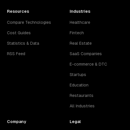
Resources
Industries
Compare Technologies
Healthcare
Cost Guides
Fintech
Statistics & Data
Real Estate
RSS Feed
SaaS Companies
E-commerce & DTC
Startups
Education
Restaurants
All Industries
Company
Legal