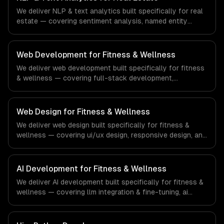
financial technology and banking sector.
We deliver NLP & text analytics built specifically for real
estate — covering sentiment analysis, named entity
recognition, and document classification. From regulatory
compliance to real estate-specific workflows, our team
ships production systems that meet the demands of the
Web Development for Fitness & Wellness
real estate and property technology sector.
We deliver web development built specifically for fitness
& wellness — covering full-stack development,
progressive web apps, and api development. From
regulatory compliance to fitness & wellness-specific
workflows, our team ships production systems that meet
Web Design for Fitness & Wellness
the demands of the fitness, wellness, and health
We deliver web design built specifically for fitness &
technology industry.
wellness — covering ui/ux design, responsive design, and
custom interfaces. From regulatory compliance to
fitness & wellness-specific workflows, our team ships
production systems that meet the demands of the
AI Development for Fitness & Wellness
fitness, wellness, and health technology industry.
We deliver AI development built specifically for fitness &
wellness — covering llm integration & fine-tuning, ai
agents & automation, and rag & knowledge systems.
From regulatory compliance to fitness & wellness-
specific workflows, our team ships production systems