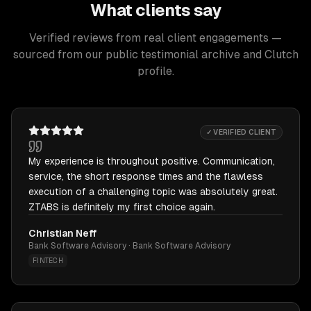
What clients say
Verified reviews from real client engagements —
sourced from our public testimonial archive and Clutch
profile.
✓ VERIFIED CLIENT
My experience is throughout positive. Communication,
service, the short response times and the flawless
execution of a challenging topic was absolutely great.
ZTABS is definitely my first choice again.
Christian Neff
Bank Software Advisory · Bank Software Advisory
FINTECH