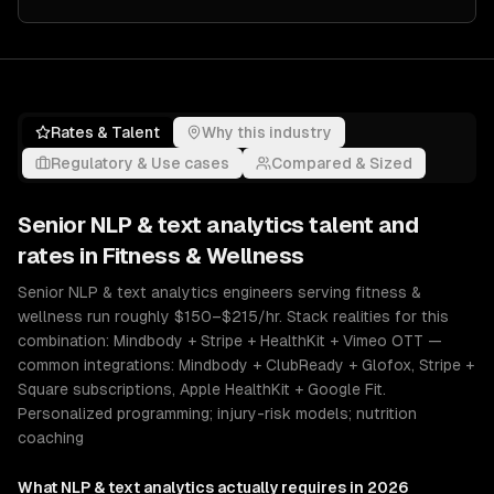
Rates & Talent
Why this industry
Regulatory & Use cases
Compared & Sized
Senior
NLP & text analytics
talent and
rates in
Fitness & Wellness
Senior NLP & text analytics engineers serving fitness &
wellness run roughly $150–$215/hr. Stack realities for this
combination: Mindbody + Stripe + HealthKit + Vimeo OTT —
common integrations: Mindbody + ClubReady + Glofox, Stripe +
Square subscriptions, Apple HealthKit + Google Fit.
Personalized programming; injury-risk models; nutrition
coaching
What
NLP & text analytics
actually requires in 2026