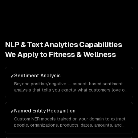
NLP & Text Analytics
Capabilities
We Apply to
Fitness & Wellness
Sentiment Analysis
✓
Beyond positive/negative — aspect-based sentiment
analysis that tells you exactly what customers love or
hate about specific features, with domain-specific
calibration.
Named Entity Recognition
✓
Custom NER models trained on your domain to extract
people, organizations, products, dates, amounts, and
domain-specific entities from any text.