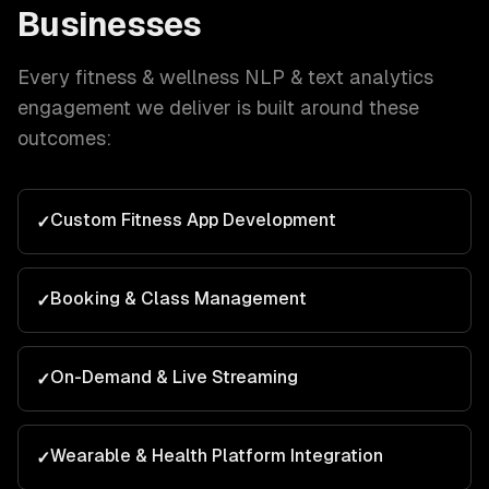
Businesses
Every
fitness & wellness
NLP & text analytics
engagement we deliver is built around these
outcomes:
Custom Fitness App Development
✓
Booking & Class Management
✓
On-Demand & Live Streaming
✓
Wearable & Health Platform Integration
✓