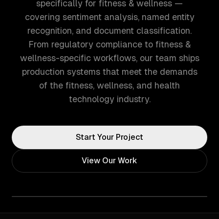
specifically for fitness & wellness —
covering sentiment analysis, named entity
recognition, and document classification.
From regulatory compliance to fitness &
wellness-specific workflows, our team ships
production systems that meet the demands
of the fitness, wellness, and health
technology industry.
Start Your Project
View Our Work