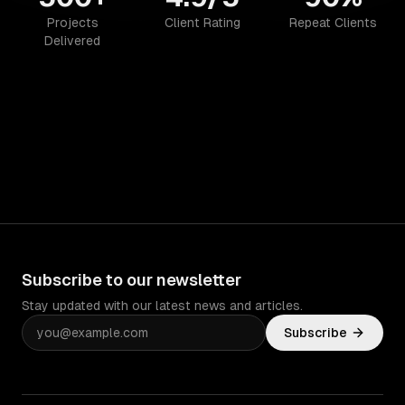
Projects
Client Rating
Repeat Clients
Delivered
Subscribe to our newsletter
Stay updated with our latest news and articles.
Subscribe