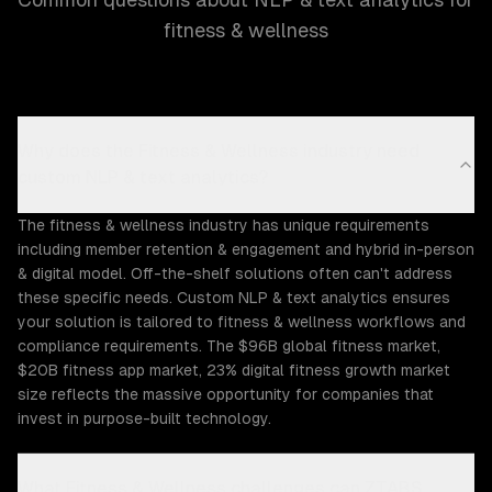
fitness & wellness
Why does the Fitness & Wellness industry need
custom NLP & text analytics?
The fitness & wellness industry has unique requirements
including member retention & engagement and hybrid in-person
& digital model. Off-the-shelf solutions often can't address
these specific needs. Custom NLP & text analytics ensures
your solution is tailored to fitness & wellness workflows and
compliance requirements. The $96B global fitness market,
$20B fitness app market, 23% digital fitness growth market
size reflects the massive opportunity for companies that
invest in purpose-built technology.
What Fitness & Wellness challenges can ZTABS