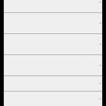
help solve?
What compliance requirements apply to fitness &
wellness software?
How long does NLP & text analytics take for
fitness & wellness projects?
What are the current technology trends in fitness &
wellness?
How accurate are custom NLP models?
How much data do I need for custom NLP?