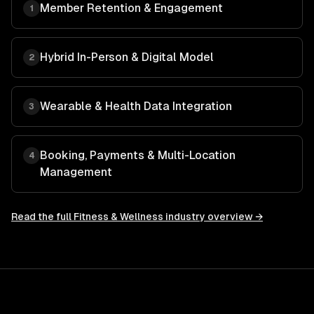
Member Retention & Engagement
1
Hybrid In-Person & Digital Model
2
Wearable & Health Data Integration
3
Booking, Payments & Multi-Location
4
Management
Read the full
Fitness & Wellness
industry overview →