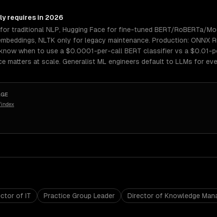
ly requires in 2026
for traditional NLP, Hugging Face for fine-tuned BERT/RoBERTa/Mo
mbeddings, NLTK only for legacy maintenance. Production: ONNX Ru
know when to use a $0.0001-per-call BERT classifier vs a $0.01-pe
e matters at scale. Generalist ML engineers default to LLMs for eve
AGE
/index
ctor of IT
Practice Group Leader
Director of Knowledge Ma