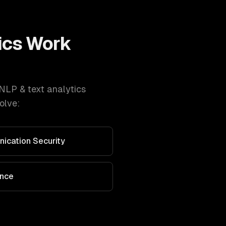
ics
Work
NLP & text analytics
olve:
nication Security
ance