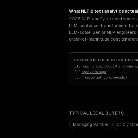
What
NLP & text analytics
actual
2026 NLP: spaCy + transformers 
LLM, sentence-transformers for e
LLM-scale. Senior NLP engineers 
order-of-magnitude cost differenc
SOURCES REFERENCED ON THIS P
[
1
]
huggingface.co/docs/transformers
[
2
]
spacy.io/usage
[
3
]
microsoft.github.io/presidio/
TYPICAL
LEGAL
BUYERS
Managing Partner
CTO / Dire