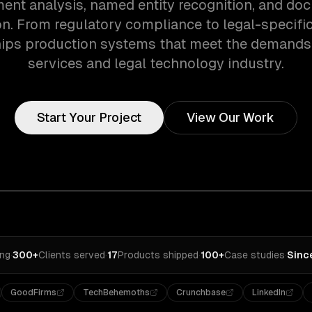
ment analysis, named entity recognition, and do
ion. From regulatory compliance to legal-specifi
ips production systems that meet the demands 
services and legal technology industry.
Start Your Project
View Our Work
ing
·
300+
Clients served
·
17
Products shipped
·
100+
Case studies
·
Sinc
GoodFirms
TechBehemoths
Crunchbase
LinkedIn