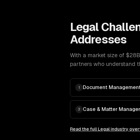
Legal
Challe
Addresses
With a market size of
$28B
partners who understand th
Document Management
1
Case & Matter Manage
3
Read the full
Legal
industry ove