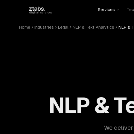
Skip to main content
ztabs
.
Services
Tec
digital services
Home
Industries
Legal
NLP & Text Analytics
NLP & T
NLP & Te
We deliver