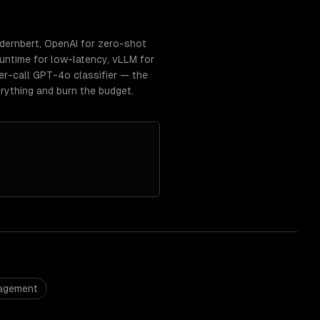
dernbert, OpenAI for zero-shot
ntime for low-latency, vLLM for
r-call GPT-4o classifier — the
rything and burn the budget.
nagement