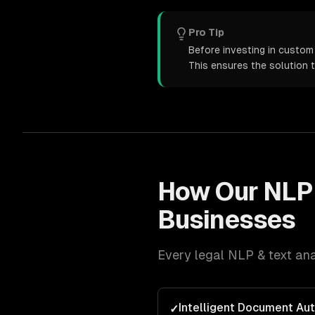
Pro Tip
Before investing in custom 
This ensures the solution 
How Our
NLP 
Businesses
Every
legal
NLP & text ana
Intelligent Document Au
✓