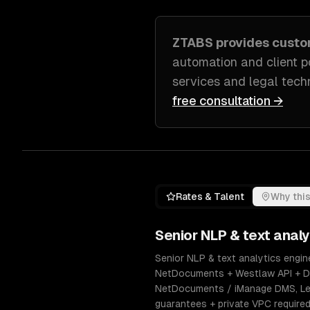
ZTABS provides cust
automation and client p
services and legal tech
free consultation →
Rates & Talent
Why this
Senior
NLP & text analy
Senior NLP & text analytics engine
NetDocuments + Westlaw API + Do
NetDocuments / iManage DMS, Lexi
guarantees + private VPC require