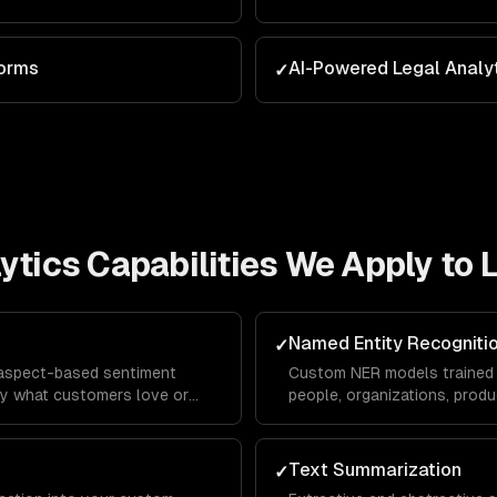
orms
AI-Powered Legal Analy
✓
ytics
Capabilities We Apply to
Named Entity Recogniti
✓
 aspect-based sentiment
Custom NER models trained 
tly what customers love or
people, organizations, produ
 with domain-specific
domain-specific entities fro
Text Summarization
✓