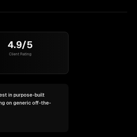
4.9/5
Client Rating
est in purpose-built
g on generic off-the-