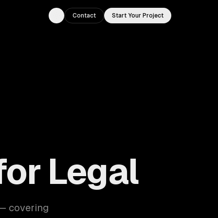
Contact
Start Your Project
Toggle theme
for Legal
 — covering