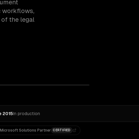
cument
c workflows,
of the legal
e 2015
In production
Microsoft Solutions Partner
CERTIFIED