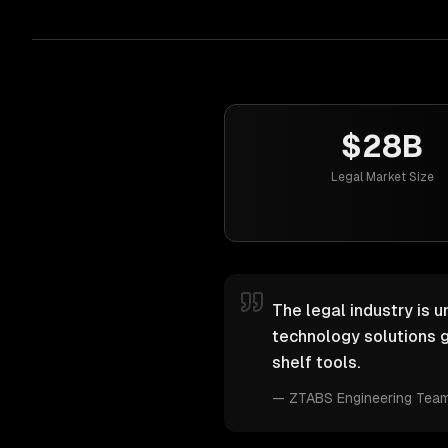
$28B
Legal Market Size
The legal industry is u
technology solutions g
shelf tools.
—
ZTABS Engineering Tea