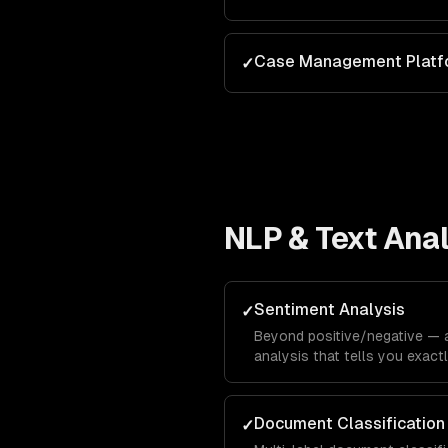
Case Management Platf
✓
NLP & Text Anal
Sentiment Analysis
✓
Beyond positive/negative —
analysis that tells you exac
hate about specific features,
calibration.
Document Classification
✓