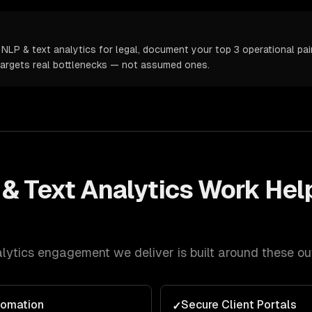
NLP & text analytics for legal, document your top 3 operational pain
targets real bottlenecks — not assumed ones.
& Text Analytics
Work Hel
lytics
engagement we deliver is built around these o
tomation
Secure Client Portals
✓