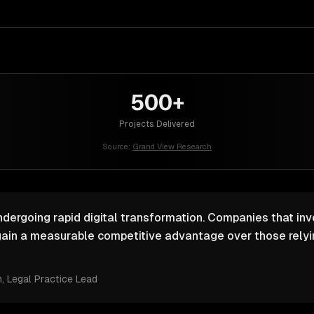
500+
Projects Delivered
Source:
Grand View Research
ndergoing rapid digital transformation. Companies that inv
ain a measurable competitive advantage over those relyin
m
, Legal Practice Lead