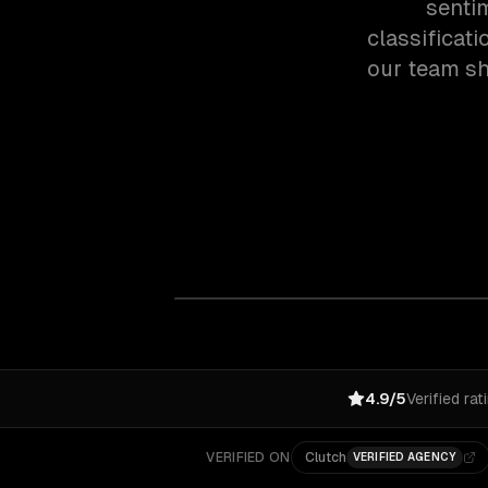
senti
classificat
our team sh
4.9/5
Verified rat
VERIFIED ON
Clutch
VERIFIED AGENCY