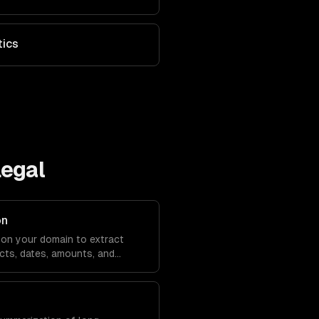
tics
Legal
on
on your domain to extract
cts, dates, amounts, and
m any text.