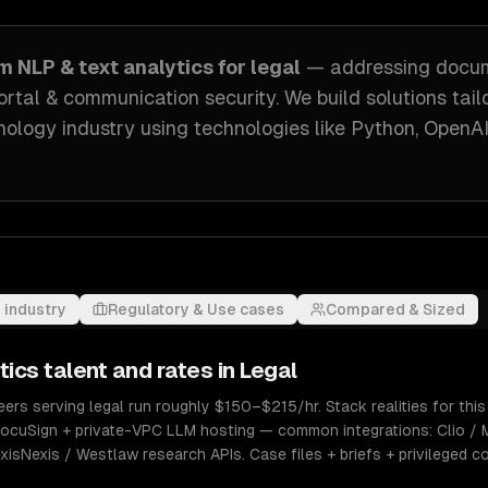
om
NLP & text analytics
for
legal
— addressing
docu
ortal & communication security
. We build solutions tai
nology industry
using technologies like
Python, OpenAI
 industry
Regulatory & Use cases
Compared & Sized
tics
talent and rates in
Legal
ers serving legal run roughly $150–$215/hr. Stack realities for this
cuSign + private-VPC LLM hosting — common integrations: Clio / 
sNexis / Westlaw research APIs. Case files + briefs + privileged c
d