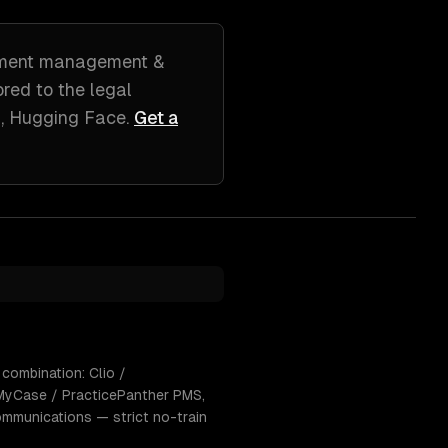
ment management &
lored to
the legal
, Hugging Face
.
Get a
 combination: Clio /
MyCase / PracticePanther PMS,
ommunications — strict no-train