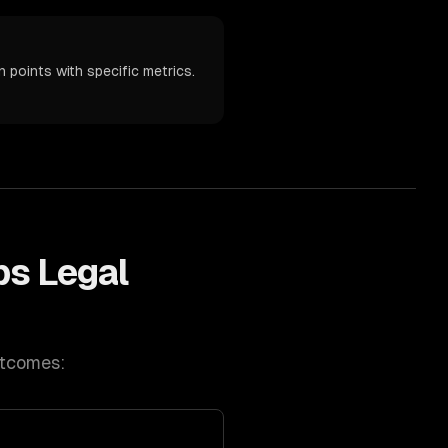
 points with specific metrics.
ps
Legal
utcomes: