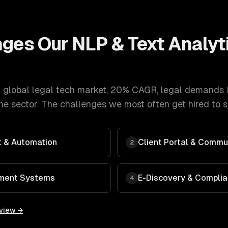
nges Our
NLP & Text Analyt
 global legal tech market, 20% CAGR
,
legal
demands
e sector. The challenges we most often get hired to s
 & Automation
Client Portal & Commu
2
ment Systems
E-Discovery & Compli
4
rview →