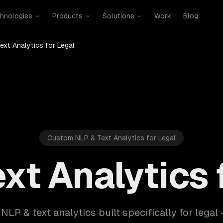
hnologies
Products
Solutions
Work
Blog
ext Analytics for Legal
Custom NLP & Text Analytics for Legal
xt Analytics 
 NLP & text analytics built specifically for legal