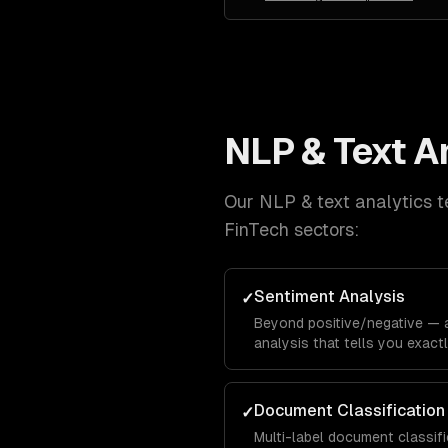
NLP & Text A
Our
NLP & text analytics
t
FinTech
sectors:
Sentiment Analysis
✓
Beyond positive/negative —
analysis that tells you exac
hate about specific features,
calibration.
Document Classification
✓
Multi-label document classif