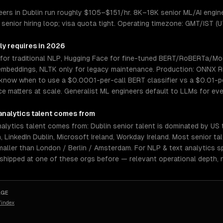
eers in Dublin run roughly $105–$151/hr. 8K–18K senior ML/AI engine
senior hiring loop; visa quota tight. Operating timezone: GMT/IST (
ly requires in 2026
for traditional NLP, Hugging Face for fine-tuned BERT/RoBERTa/Mo
mbeddings, NLTK only for legacy maintenance. Production: ONNX Ru
know when to use a $0.0001-per-call BERT classifier vs a $0.01-pe
e matters at scale. Generalist ML engineers default to LLMs for eve
analytics
talent comes from
alytics talent comes from: Dublin senior talent is dominated by US
, LinkedIn Dublin, Microsoft Ireland, Workday Ireland. Most senior ta
aller than London / Berlin / Amsterdam. For NLP & text analytics sp
 shipped at one of these orgs before — relevant operational depth,
AGE
/index