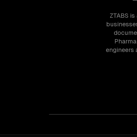
ZTABS is 
businesses
documen
Pharma 
engineers 