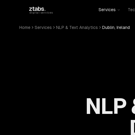
Skip to main content
ztabs
.
Services
Tec
digital services
Home
Services
NLP & Text Analytics
Dublin, Ireland
NLP 