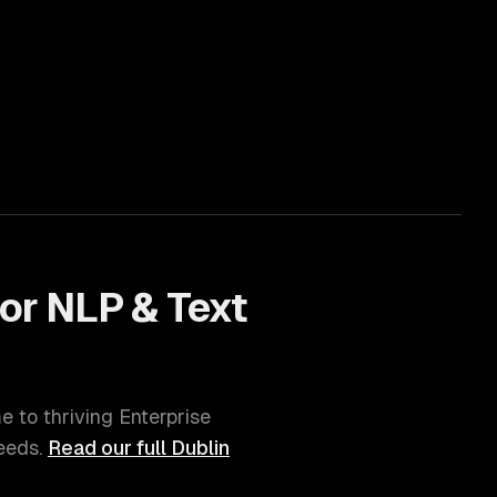
for
NLP & Text
me to thriving
Enterprise
eds.
Read our full
Dublin