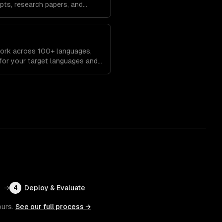
pts, research papers, and
eserving key information.
work across 100+ languages,
 for your target languages and
→
Deploy & Evaluate
4
ours.
See our full process →