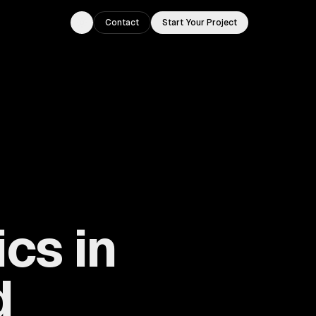
Contact
Start Your Project
Toggle theme
cs in
d