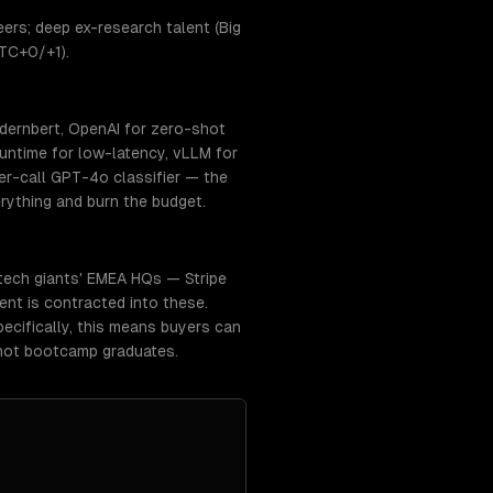
ers; deep ex-research talent (Big
UTC+0/+1).
dernbert, OpenAI for zero-shot
ntime for low-latency, vLLM for
r-call GPT-4o classifier — the
rything and burn the budget.
 tech giants' EMEA HQs — Stripe
lent is contracted into these.
ecifically, this means buyers can
 not bootcamp graduates.