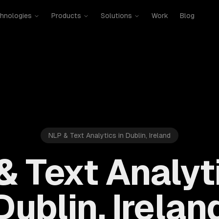
hnologies
Products
Solutions
Work
Blog
NLP & Text Analytics in Dublin, Ireland
& Text Analyti
Dublin, Irelan