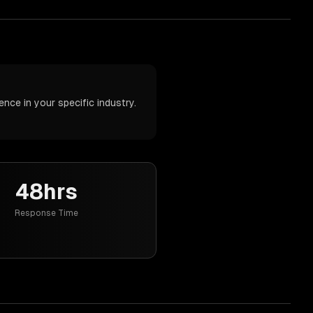
nce in your specific industry.
48hrs
Response Time