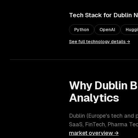
Tech Stack for
Dublin
N
Python
OpenAI
Huggi
See full technology details →
Why
Dublin
B
Analytics
Dublin
(
Europe's tech and
SaaS, FinTech, Pharma Te
market overview →