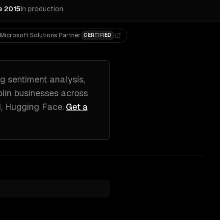
e 2015
In production
Microsoft Solutions Partner
CERTIFIED
ng
sentiment analysis,
lin
businesses across
I, Hugging Face
.
Get a