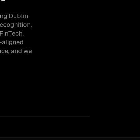
ing Dublin
ecognition,
FinTech,
-aligned
ice, and we