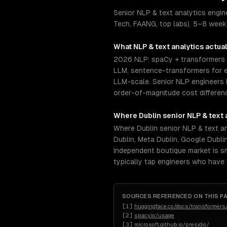
Senior NLP & text analytics engin
Tech, FAANG, top labs). 5–8 week 
What
NLP & text analytics
actual
2026 NLP: spaCy + transformers 
LLM, sentence-transformers for e
LLM-scale. Senior NLP engineers 
order-of-magnitude cost differenc
Where
Dublin
senior
NLP & text 
Where Dublin senior NLP & text an
Dublin, Meta Dublin, Google Dublin
Independent boutique market is sm
typically tap engineers who have
SOURCES REFERENCED ON THIS P
[
1
]
huggingface.co/docs/transformers
[
2
]
spacy.io/usage
[
3
]
microsoft.github.io/presidio/