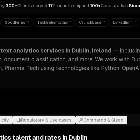
ing
·
300+
Clients served
·
17
Products shipped
·
100+
Case studies
·
Sinc
GoodFirms
TechBehemoths
Crunchbase
LinkedIn
text analytics
services in
Dublin, Ireland
— includi
n, document classification
, and more. We work with
Dub
ch, Pharma Tech
using technologies like
Python, OpenA
 city
Regulatory & Use cases
Compared & Sized
tics
talent and rates in
Dublin