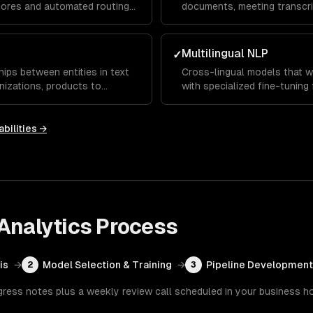
ores and automated routing
documents, meeting transcri
ts.
customer conversations — pr
Multilingual NLP
✓
hips between entities in text
Cross-lingual models that 
izations, products to
with specialized fine-tuning
agnoses.
domains.
bilities →
Analytics
Process
is
→
Model Selection & Training
→
Pipeline Development
2
3
gress notes plus a weekly review call scheduled in your business h