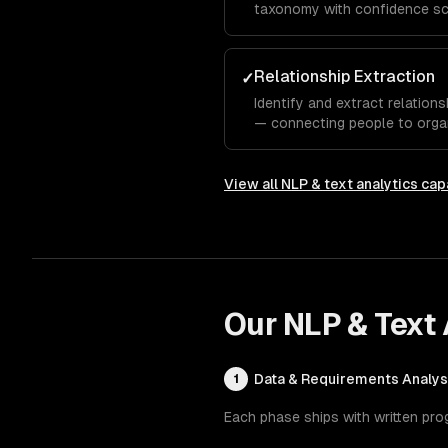
taxonomy with confidence sc
based on classification resul
Relationship Extraction
✓
Identify and extract relations
— connecting people to organ
features, or symptoms to di
View all
NLP & text analytics
capa
Our
NLP & Text 
Data & Requirements Analys
1
Each phase ships with written pro