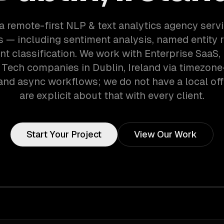
a remote-first NLP & text analytics agency serv
 — including sentiment analysis, named entity r
t classification. We work with Enterprise SaaS, 
Tech companies in Dublin, Ireland via timezone
and async workflows; we do not have a local off
are explicit about that with every client.
Start Your Project
View Our Work