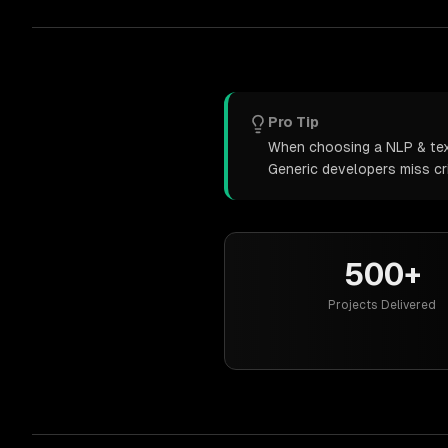
Pro Tip
When choosing a NLP & text 
Generic developers miss cr
500+
Projects Delivered