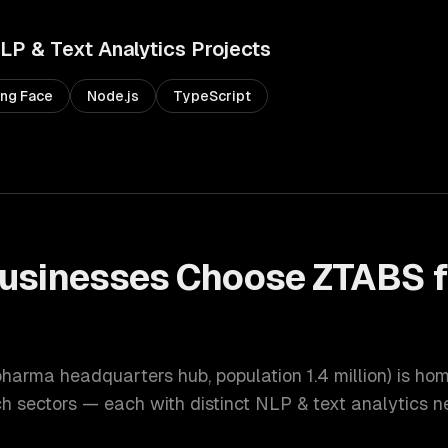
LP & Text Analytics
Projects
ng Face
Node.js
TypeScript
usinesses Choose ZTABS 
 pharma headquarters hub
, population
1.4 million
) is ho
ch
sectors — each with distinct
NLP & text analytics
ne