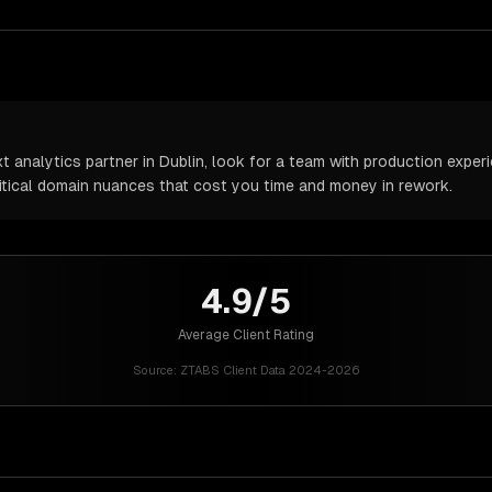
analytics partner in Dublin, look for a team with production experie
itical domain nuances that cost you time and money in rework.
4.9/5
Average Client Rating
Source:
ZTABS Client Data 2024-2026