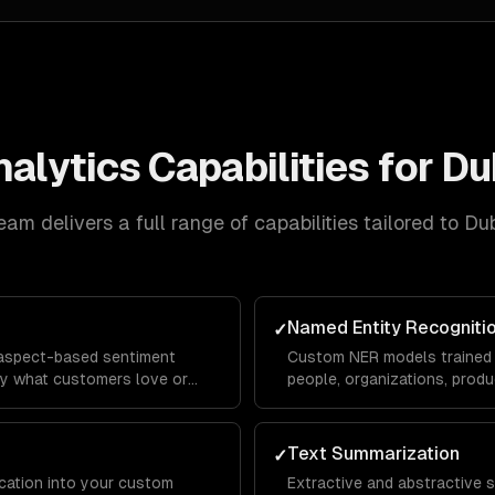
nalytics
Capabilities for
Du
eam delivers a full range of capabilities tailored to
Dub
Named Entity Recogniti
✓
 aspect-based sentiment
Custom NER models trained 
tly what customers love or
people, organizations, produ
 with domain-specific
domain-specific entities fro
Text Summarization
✓
ication into your custom
Extractive and abstractive 