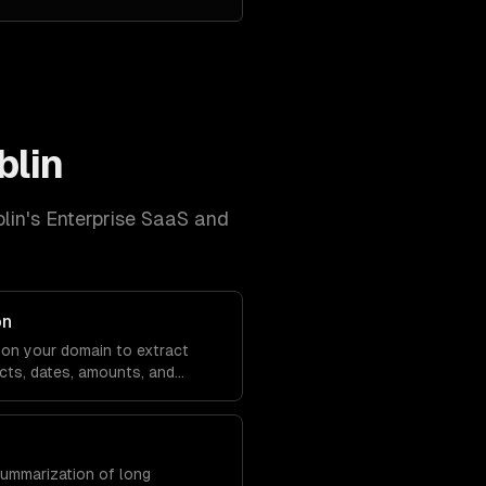
blin
lin
's
Enterprise SaaS and
on
on your domain to extract
cts, dates, amounts, and
m any text.
summarization of long