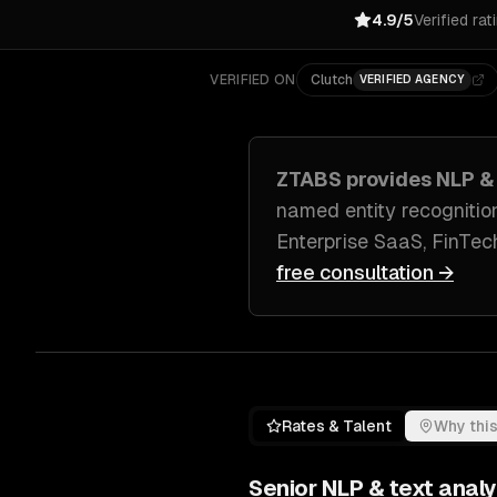
4.9/5
Verified rat
VERIFIED ON
Clutch
VERIFIED AGENCY
ZTABS provides
NLP & 
named entity recognitio
Enterprise SaaS, FinTe
free consultation →
Rates & Talent
Why this
Senior
NLP & text analy