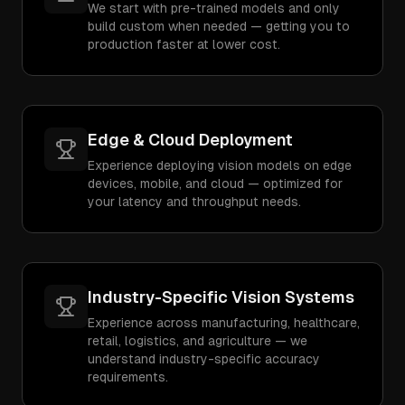
We start with pre-trained models and only
build custom when needed — getting you to
production faster at lower cost.
Edge & Cloud Deployment
Experience deploying vision models on edge
devices, mobile, and cloud — optimized for
your latency and throughput needs.
Industry-Specific Vision Systems
Experience across manufacturing, healthcare,
retail, logistics, and agriculture — we
understand industry-specific accuracy
requirements.