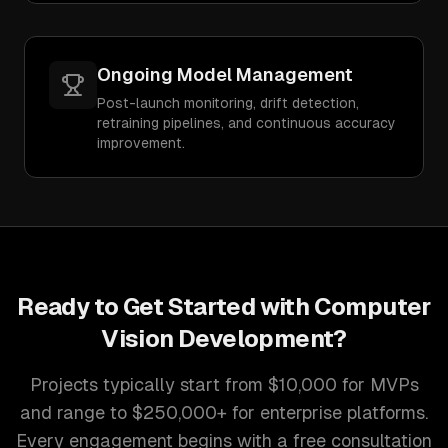
Ongoing Model Management
Post-launch monitoring, drift detection,
retraining pipelines, and continuous accuracy
improvement.
Ready to Get Started with
Computer
Vision Development
?
Projects typically start from $10,000 for MVPs
and range to $250,000+ for enterprise platforms.
Every engagement begins with a free consultation