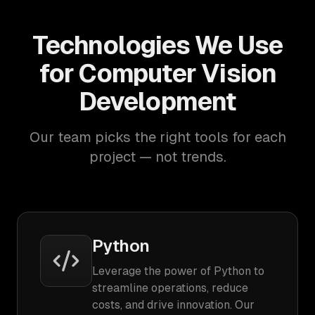
Technologies We Use
for Computer Vision
Development
Our team picks the right tools for each
project — not trends.
Python
Leverage the power of Python to
streamline operations, reduce
costs, and drive innovation. Our