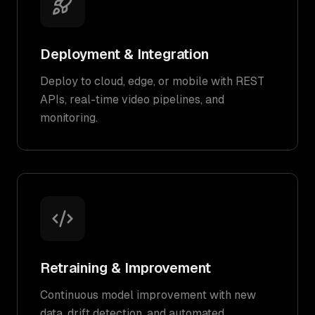
Deployment & Integration
Deploy to cloud, edge, or mobile with REST
APIs, real-time video pipelines, and
monitoring.
Retraining & Improvement
Continuous model improvement with new
data, drift detection, and automated