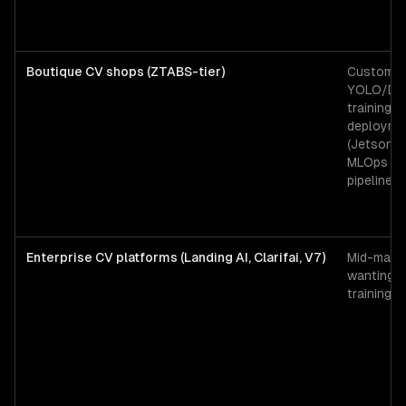
Boutique CV shops (ZTABS-tier)
Custom
YOLO/De
training, 
deployme
(Jetson, C
MLOps + l
pipeline
Enterprise CV platforms (Landing AI, Clarifai, V7)
Mid-mark
wanting 
training 