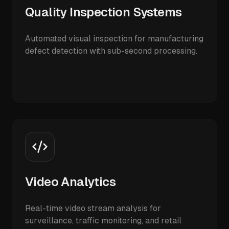
Quality Inspection Systems
Automated visual inspection for manufacturing
defect detection with sub-second processing.
Video Analytics
Real-time video stream analysis for
surveillance, traffic monitoring, and retail