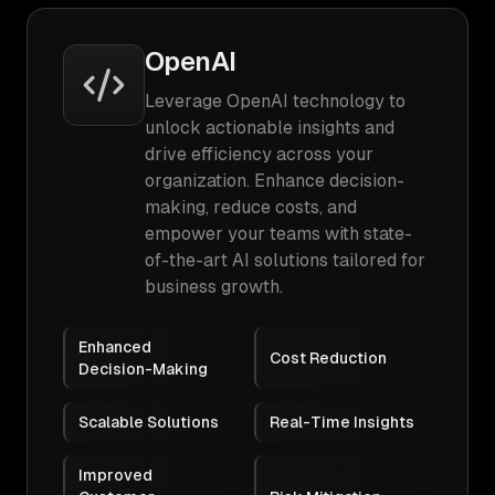
OpenAI
Leverage OpenAI technology to
unlock actionable insights and
drive efficiency across your
organization. Enhance decision-
making, reduce costs, and
empower your teams with state-
of-the-art AI solutions tailored for
business growth.
Enhanced
Cost Reduction
Decision-Making
Scalable Solutions
Real-Time Insights
Improved