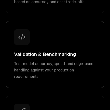
based on accuracy and cost trade-offs.
Validation & Benchmarking
Test model accuracy, speed, and edge-case
handling against your production
requirements.