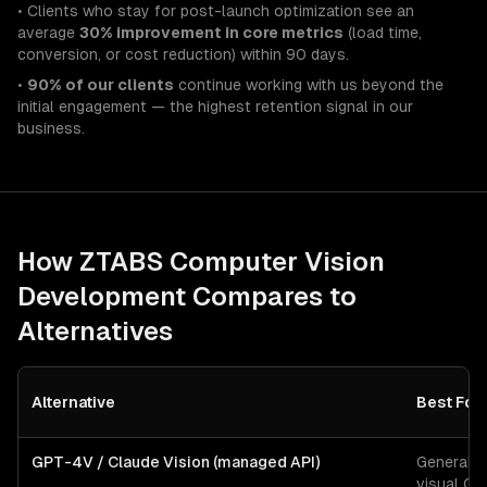
• Clients who stay for post-launch optimization see an
average
30% improvement in core metrics
(load time,
conversion, or cost reduction) within 90 days.
•
90% of our clients
continue working with us beyond the
initial engagement — the highest retention signal in our
business.
How ZTABS
Computer Vision
Development
Compares to
Alternatives
Alternative
Best For
GPT-4V / Claude Vision (managed API)
General-
visual Q&