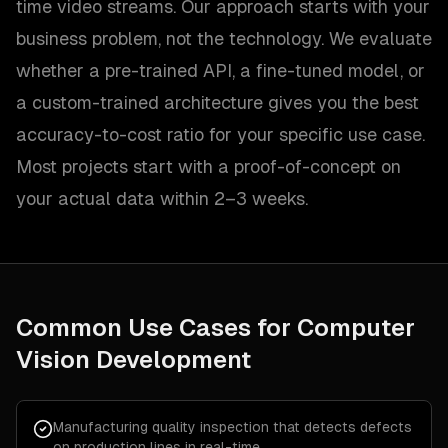
time video streams. Our approach starts with your
business problem, not the technology. We evaluate
whether a pre-trained API, a fine-tuned model, or
a custom-trained architecture gives you the best
accuracy-to-cost ratio for your specific use case.
Most projects start with a proof-of-concept on
your actual data within 2–3 weeks.
Common Use Cases for
Computer
Vision Development
Manufacturing quality inspection that detects defects
on production lines in real-time