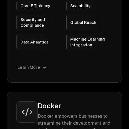
Cost Efficiency
Scalability
Security and
Global Reach
Compliance
Machine Learning
Data Analytics
Integration
Learn More
Docker
Docker empowers businesses to
streamline their development and