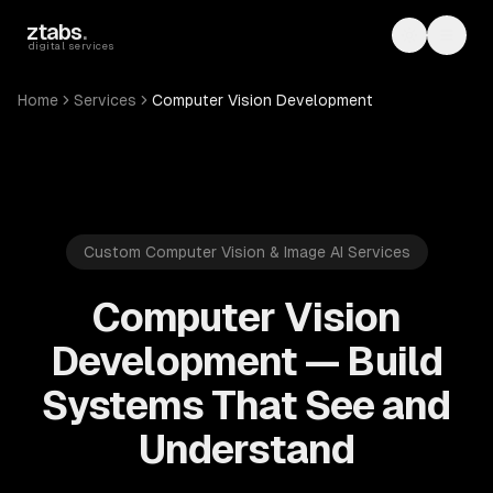
Skip to main content
ztabs
.
Toggle th
Toggl
digital services
Home
Services
Computer Vision Development
Custom Computer Vision & Image AI Services
Computer Vision
Development — Build
Systems That See and
Understand