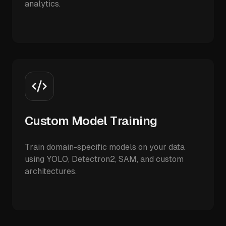
analytics.
Custom Model Training
Train domain-specific models on your data
using YOLO, Detectron2, SAM, and custom
architectures.