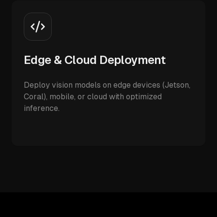
Edge & Cloud Deployment
Deploy vision models on edge devices (Jetson,
Coral), mobile, or cloud with optimized
inference.