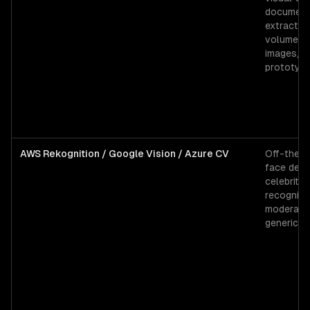
documen
extractio
volume (
images/d
prototyp
AWS Rekognition / Google Vision / Azure CV
Off-the-s
face dete
celebrity
recognitio
moderatio
generic l