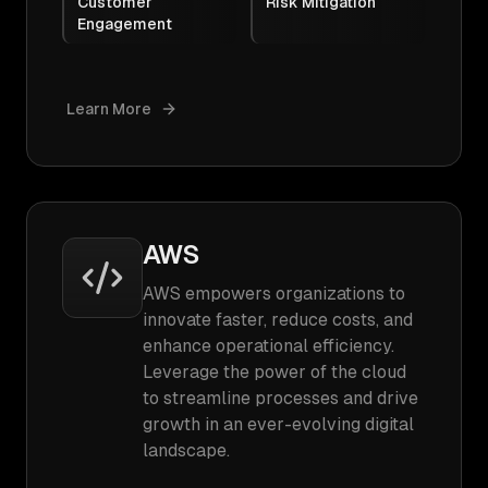
Customer
Risk Mitigation
Engagement
Learn More
AWS
AWS empowers organizations to
innovate faster, reduce costs, and
enhance operational efficiency.
Leverage the power of the cloud
to streamline processes and drive
growth in an ever-evolving digital
landscape.