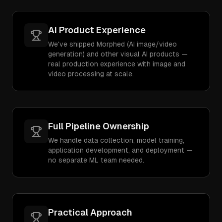
AI Product Experience
We've shipped Morphed (AI image/video
generation) and other visual AI products —
real production experience with image and
video processing at scale.
Full Pipeline Ownership
We handle data collection, model training,
application development, and deployment —
no separate ML team needed.
Practical Approach