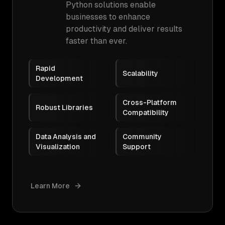
Python solutions enable
businesses to enhance
productivity and deliver results
faster than ever.
Rapid
Scalability
Development
Cross-Platform
Robust Libraries
Compatibility
Data Analysis and
Community
Visualization
Support
Learn More