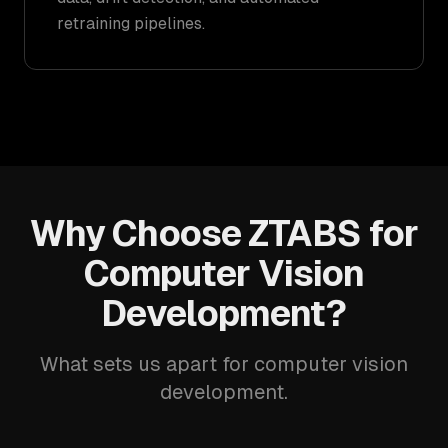
retraining pipelines.
Why Choose ZTABS for
Computer Vision
Development?
What sets us apart for computer vision
development.