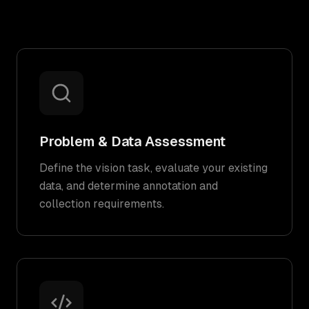
Problem & Data Assessment
Define the vision task, evaluate your existing
data, and determine annotation and
collection requirements.