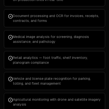
Document processing and OCR for invoices, receipts,
contracts, and forms
Medical image analysis for screening, diagnosis
assistance, and pathology
Retail analytics — foot traffic, shelf inventory,
planogram compliance
Vehicle and license plate recognition for parking,
tolling, and fleet management
Agricultural monitoring with drone and satellite imagery
analysis