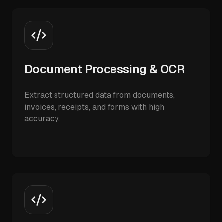
Document Processing & OCR
Extract structured data from documents,
invoices, receipts, and forms with high
accuracy.