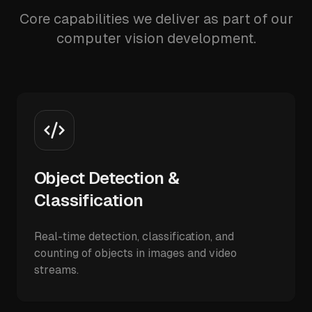
Core capabilities we deliver as part of our
computer vision development.
Object Detection &
Classification
Real-time detection, classification, and
counting of objects in images and video
streams.