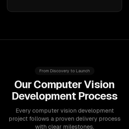
From Discovery to Launch
Our Computer Vision
Development Process
Every computer vision development
project follows a proven delivery process
with clear milestones.