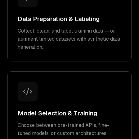
Data Preparation & Labeling
Collect, clean, and label training data — or
augment limited datasets with synthetic data
generation.
Model Selection & Training
Choose between pre-trained APIs, fine-
tuned models, or custom architectures