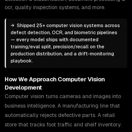
ocr, quality inspection systems
, and more.
→
Shipped 25+ computer vision systems across
defect detection, OCR, and biometric pipelines
— every model ships with documented
training/eval split, precision/recall on the
production distribution, and a drift-monitoring
playbook.
How We Approach
Computer Vision
Development
Computer vision turns cameras and images into
business intelligence. A manufacturing line that
automatically rejects defective parts. A retail
store that tracks foot traffic and shelf inventory.