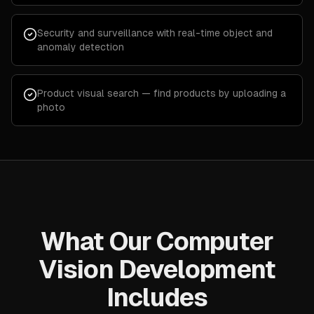
Security and surveillance with real-time object and
anomaly detection
Product visual search — find products by uploading a
photo
What Our Computer
Vision Development
Includes