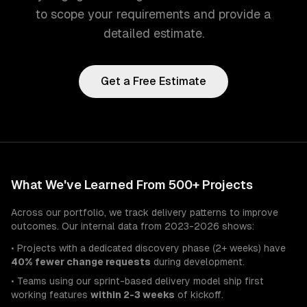
to scope your requirements and provide a
detailed estimate.
Get a Free Estimate
What We've Learned From 500+ Projects
Across our portfolio, we track delivery patterns to improve
outcomes. Our internal data from 2023-2026 shows:
• Projects with a dedicated discovery phase (2+ weeks) have
40% fewer change requests
during development.
• Teams using our sprint-based delivery model ship first
working features
within 2-3 weeks
of kickoff.