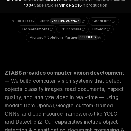
100+
Case studies
Since 2015
In production
VERIFIED ON
Clutch
GoodFirms
VERIFIED AGENCY
TechBehemoths
Crunchbase
LinkedIn
Microsoft Solutions Partner
CERTIFIED
ZTABS Computer Vision Development: We build computer vis
ZTABS provides
computer vision development
—
We build computer vision systems that detect
objects, classify images, read documents, inspect
quality, and analyze video in real-time — using
models from OpenAI, Google, custom-trained
CNNs, and open-source frameworks like YOLO
and Detectron2.
Our capabilities include
object
detection & classification, document processing &