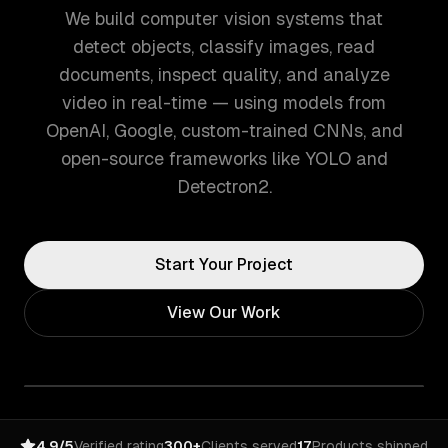
We build computer vision systems that
detect objects, classify images, read
documents, inspect quality, and analyze
video in real-time — using models from
OpenAI, Google, custom-trained CNNs, and
open-source frameworks like YOLO and
Detectron2.
Start Your Project
View Our Work
4.9/5
Verified rating
300+
Clients served
17
Products shipped