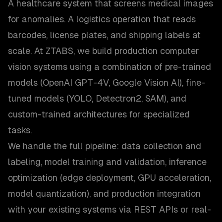
A healthcare system that screens medical images
for anomalies. A logistics operation that reads
barcodes, license plates, and shipping labels at
scale. At ZTABS, we build production computer
vision systems using a combination of pre-trained
models (OpenAI GPT-4V, Google Vision AI), fine-
tuned models (YOLO, Detectron2, SAM), and
custom-trained architectures for specialized
tasks.
We handle the full pipeline: data collection and
labeling, model training and validation, inference
optimization (edge deployment, GPU acceleration,
model quantization), and production integration
with your existing systems via REST APIs or real-