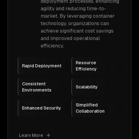
deployment processes, enhancing
agility and reducing time-to-
market. By leveraging container
technology, organizations can
achieve significant cost savings
and improved operational
efficiency.
Resource
Rapid Deployment
Efficiency
Consistent
Scalability
Environments
Simplified
Enhanced Security
Collaboration
Learn More