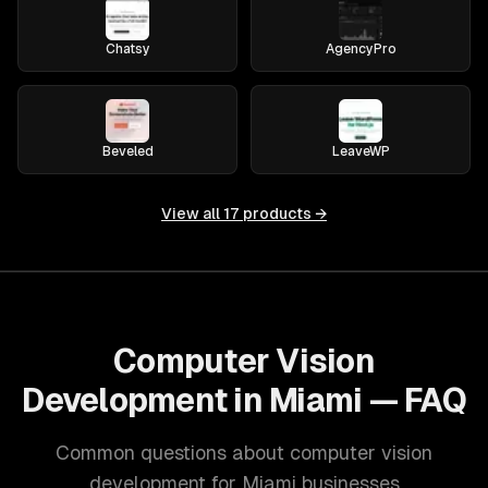
Chatsy
AgencyPro
Beveled
LeaveWP
View all
17
products →
Computer Vision
Development in Miami — FAQ
Common questions about computer vision
development for Miami businesses