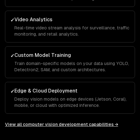
Video Analytics
✓
Real-time video stream analysis for surveillance, traffic
monitoring, and retail analytics.
Custom Model Training
✓
Train domain-specific models on your data using YOLO,
Detectron2, SAM, and custom architectures.
Edge & Cloud Deployment
✓
Deploy vision models on edge devices (Jetson, Coral),
mobile, or cloud with optimized inference.
View all
computer vision development
capabilities →