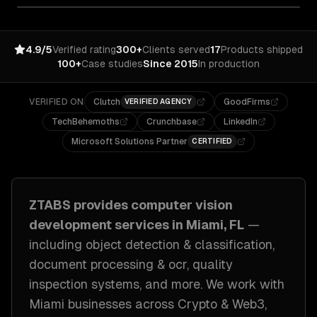
4.9/5
Verified rating
300+
Clients served
17
Products shipped
100+
Case studies
Since 2015
In production
VERIFIED ON
Clutch
GoodFirms
VERIFIED AGENCY
TechBehemoths
Crunchbase
LinkedIn
Microsoft Solutions Partner
CERTIFIED
ZTABS provides
computer vision
development
services in
Miami, FL
—
including
object detection & classification,
document processing & ocr, quality
inspection systems
, and more. We work with
Miami
businesses across
Crypto & Web3,