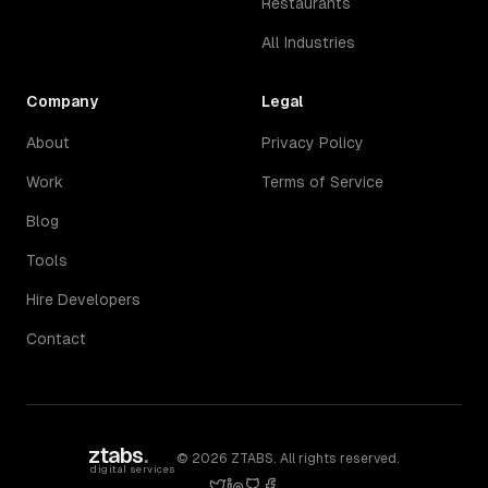
Restaurants
All Industries
Company
Legal
About
Privacy Policy
Work
Terms of Service
Blog
Tools
Hire Developers
Contact
ztabs
.
©
2026
ZTABS. All rights reserved.
digital services