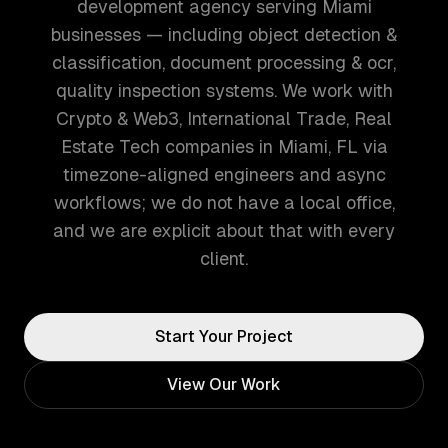
development agency serving Miami
businesses — including object detection &
classification, document processing & ocr,
quality inspection systems. We work with
Crypto & Web3, International Trade, Real
Estate Tech companies in Miami, FL via
timezone-aligned engineers and async
workflows; we do not have a local office,
and we are explicit about that with every
client.
Start Your Project
View Our Work