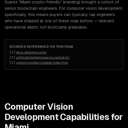
Suarez "Miami crypto-friendly" branding) brought a cohort of
senior blockchain engineers. For computer vision development
specifically, this means buyers can typically tap engineers
who have shipped at one of these orgs before — relevant
operational depth, not bootcamp graduates.
SOURCES REFERENCED ON THIS PAGE
[
1
]
docs.ultralytics.com/
[
2
]
artificialintelligenceact.eu/article/5/
[
3
]
pytorch.org/docs/stable/index.html
Computer Vision
Development
Capabilities for
Miami