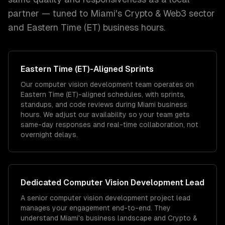
partner — tuned to
Miami
's
Crypto & Web3
sector
and
Eastern Time (ET)
business hours.
Eastern Time (ET)
-Aligned Sprints
Our computer vision development team operates on
Eastern Time (ET)-aligned schedules, with sprints,
standups, and code reviews during Miami business
hours. We adjust our availability so your team gets
same-day responses and real-time collaboration, not
overnight delays.
Dedicated
Computer Vision Development
Lead
A senior computer vision development project lead
manages your engagement end-to-end. They
understand Miami's business landscape and Crypto &