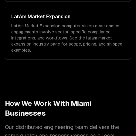
LatAm Market Expansion
LatAm Market Expansion
computer vision development
engagements involve sector-specific compliance,
integrations, and workflows. See the
latam market
expansion
industry page for scope, pricing, and shipped
examples.
How We Work With
Miami
Businesses
Our distributed engineering team delivers the
same quality and responsiveness as a local