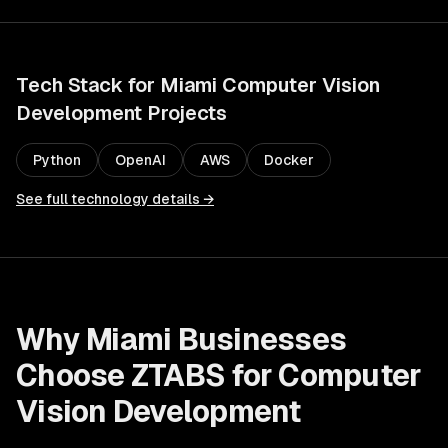
Tech Stack for
Miami
Computer Vision
Development
Projects
Python
OpenAI
AWS
Docker
See full technology details →
Why
Miami
Businesses
Choose ZTABS for
Computer
Vision Development