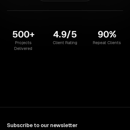
500+
4.9/5
90%
Projects
Client Rating
Repeat Clients
Delivered
Subscribe to our newsletter