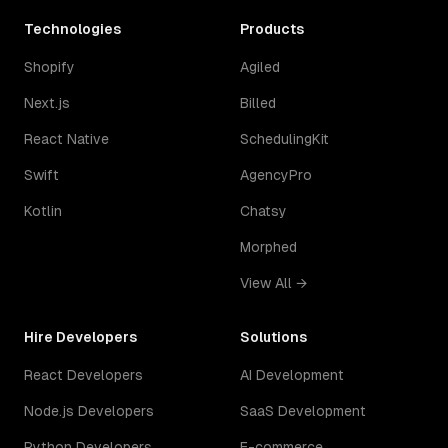
Technologies
Products
Shopify
Agiled
Next.js
Billed
React Native
SchedulingKit
Swift
AgencyPro
Kotlin
Chatsy
Morphed
View All →
Hire Developers
Solutions
React Developers
AI Development
Node.js Developers
SaaS Development
Python Developers
E-commerce