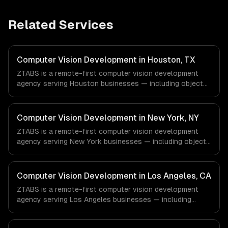
Related Services
Computer Vision Development in Houston, TX
ZTABS is a remote-first computer vision development
agency serving Houston businesses — including object
detection & classification, document processing & ocr,
quality inspection systems. We work with Energy &
Oil/Gas, Healthcare & Biotech, Aerospace & Defense
Computer Vision Development in New York, NY
companies in Houston, TX via timezone-aligned engineers
ZTABS is a remote-first computer vision development
and async workflows; we do not have a local office, and
agency serving New York businesses — including object
we are explicit about that with every client.
detection & classification, document processing & ocr,
quality inspection systems. We work with Finance &
Fintech, Media & Advertising, Fashion & Retail companies
Computer Vision Development in Los Angeles, CA
in New York, NY via timezone-aligned engineers and
ZTABS is a remote-first computer vision development
async workflows; we do not have a local office, and we
agency serving Los Angeles businesses — including
are explicit about that with every client.
object detection & classification, document processing &
ocr, quality inspection systems. We work with