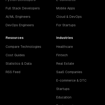
Full Stack Developers
Mobile Apps
AI/ML Engineers
Cloud & DevOps
DevOps Engineers
For Startups
Resources
Industries
Compare Technologies
Healthcare
Cost Guides
Fintech
Statistics & Data
Real Estate
RSS Feed
SaaS Companies
E-commerce & DTC
Startups
Education