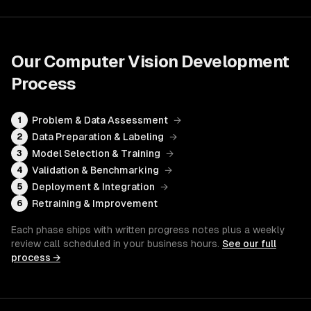
Our
Computer Vision Development
Process
Problem & Data Assessment
→
1
Data Preparation & Labeling
→
2
Model Selection & Training
→
3
Validation & Benchmarking
→
4
Deployment & Integration
→
5
Retraining & Improvement
6
Each phase ships with written progress notes plus a weekly
review call scheduled in your business hours.
See our full
process →