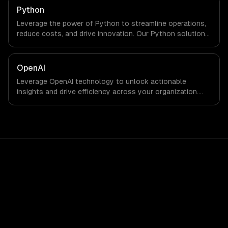
Python
Leverage the power of Python to streamline operations,
reduce costs, and drive innovation. Our Python solutions
enable businesses to enhance productivity and deliver
results faster than ever.
OpenAI
Leverage OpenAI technology to unlock actionable
insights and drive efficiency across your organization.
Enhance decision-making, reduce costs, and empower
your teams with state-of-the-art AI solutions tailored
for business growth.