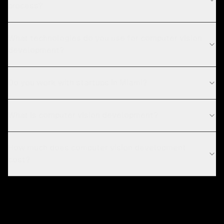
process?
What technologies do you use for computer vision
development?
Do you work with startups in Miami?
What is computer vision development?
How much does computer vision development
cost?