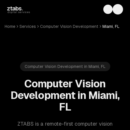
Skip to main content
ztabs
.
Toggle th
Toggl
digital services
Home
Services
Computer Vision Development
Miami, FL
Computer Vision Development in Miami, FL
Computer Vision
Development in Miami,
FL
ZTABS is a remote-first computer vision