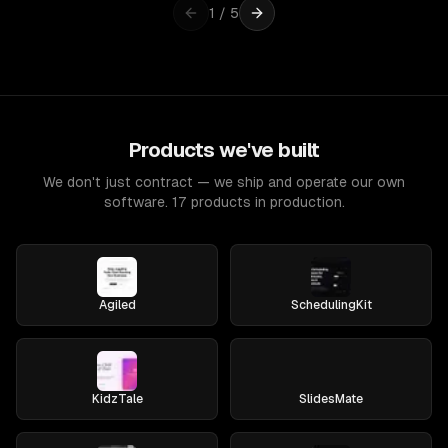
1
/
5
Products we've built
We don't just contract — we ship and operate our own
software. 17 products in production.
Agiled
SchedulingKit
KidzTale
SlidesMate