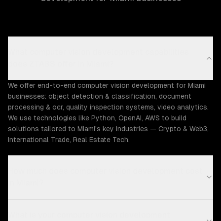
What computer vision development capabilities
does ZTABS offer in Miami?
We offer end-to-end computer vision development for Miami
businesses: object detection & classification, document
processing & ocr, quality inspection systems, video analytics.
We use technologies like Python, OpenAI, AWS to build
solutions tailored to Miami's key industries — Crypto & Web3,
International Trade, Real Estate Tech.
How much does computer vision development cost
in Miami?
What is your computer vision development