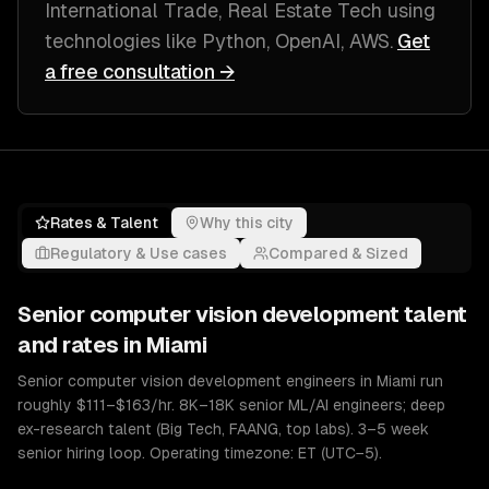
International Trade, Real Estate Tech
using
technologies like
Python, OpenAI, AWS
.
Get
a free consultation →
Rates & Talent
Why this city
Regulatory & Use cases
Compared & Sized
Senior
computer vision development
talent
and rates in
Miami
Senior computer vision development engineers in Miami run
roughly $111–$163/hr. 8K–18K senior ML/AI engineers; deep
ex-research talent (Big Tech, FAANG, top labs). 3–5 week
senior hiring loop. Operating timezone: ET (UTC−5).