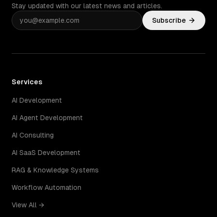
Stay updated with our latest news and articles.
Subscribe
Services
AI Development
AI Agent Development
AI Consulting
AI SaaS Development
RAG & Knowledge Systems
Workflow Automation
View All →