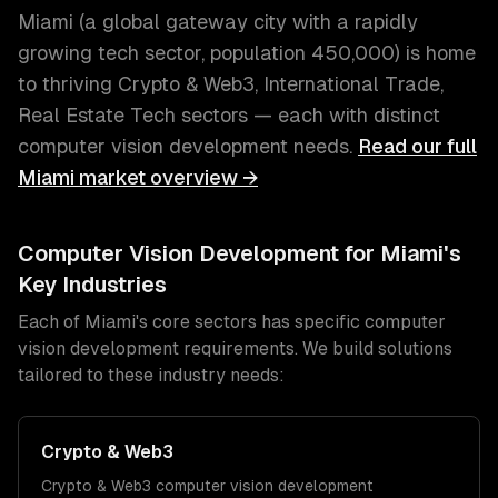
Miami
(
a global gateway city with a rapidly
growing tech sector
, population
450,000
) is home
to thriving
Crypto & Web3, International Trade,
Real Estate Tech
sectors — each with distinct
computer vision development
needs.
Read our full
Miami
market overview →
Computer Vision Development
for
Miami
's
Key Industries
Each of
Miami
's core sectors has specific
computer
vision development
requirements. We build solutions
tailored to these industry needs:
Crypto & Web3
Crypto & Web3
computer vision development