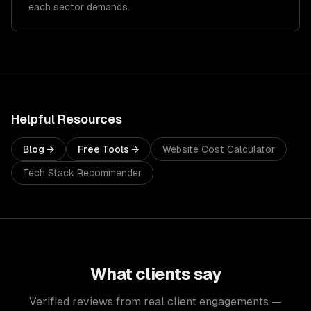
each sector demands.
Helpful Resources
Blog →
Free Tools →
Website Cost Calculator
Tech Stack Recommender
What clients say
Verified reviews from real client engagements —