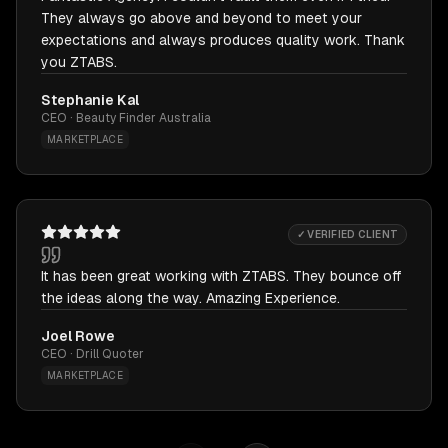
They always go above and beyond to meet your
expectations and always produces quality work. Thank
you ZTABS.
Stephanie Kal
CEO · Beauty Finder Australia
MARKETPLACE
✓ VERIFIED CLIENT
It has been great working with ZTABS. They bounce off
the ideas along the way. Amazing Experience.
Joel Rowe
CEO · Drill Quoter
MARKETPLACE