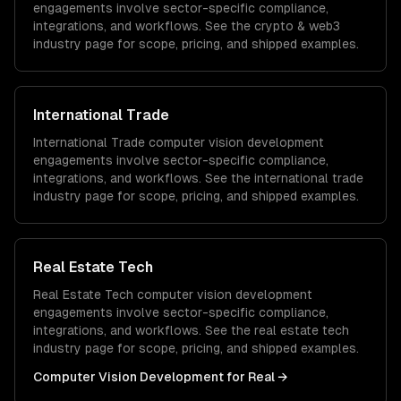
engagements involve sector-specific compliance,
integrations, and workflows. See the
crypto & web3
industry page for scope, pricing, and shipped examples.
International Trade
International Trade
computer vision development
engagements involve sector-specific compliance,
integrations, and workflows. See the
international trade
industry page for scope, pricing, and shipped examples.
Real Estate Tech
Real Estate Tech
computer vision development
engagements involve sector-specific compliance,
integrations, and workflows. See the
real estate tech
industry page for scope, pricing, and shipped examples.
Computer Vision Development
for
Real
→