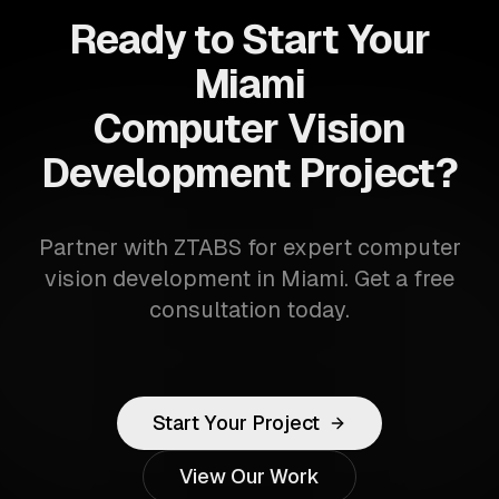
Ready to Start Your
Miami
Computer Vision
Development Project?
Partner with ZTABS for expert computer
vision development in Miami. Get a free
consultation today.
Start Your Project
View Our Work