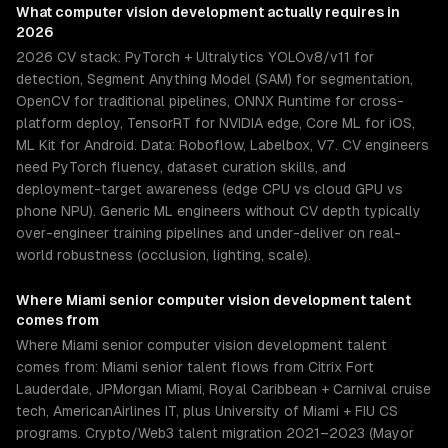
What
computer vision development
actually requires in
2026
2026 CV stack: PyTorch + Ultralytics YOLOv8/v11 for
detection, Segment Anything Model (SAM) for segmentation,
OpenCV for traditional pipelines, ONNX Runtime for cross-
platform deploy, TensorRT for NVIDIA edge, Core ML for iOS,
ML Kit for Android. Data: Roboflow, Labelbox, V7. CV engineers
need PyTorch fluency, dataset curation skills, and
deployment-target awareness (edge CPU vs cloud GPU vs
phone NPU). Generic ML engineers without CV depth typically
over-engineer training pipelines and under-deliver on real-
world robustness (occlusion, lighting, scale).
Where
Miami
senior
computer vision development
talent
comes from
Where Miami senior computer vision development talent
comes from: Miami senior talent flows from Citrix Fort
Lauderdale, JPMorgan Miami, Royal Caribbean + Carnival cruise
tech, AmericanAirlines IT, plus University of Miami + FIU CS
programs. Crypto/Web3 talent migration 2021–2023 (Mayor