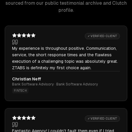
sourced from our public testimonial archive and Clutch
profile.
✓ VERIFIED CLIENT
My experience is throughout positive. Communication,
service, the short response times and the flawless
execution of a challenging topic was absolutely great.
ZTABS is definitely my first choice again.
Christian Neff
Bank Software Advisory · Bank Software Advisory
FINTECH
✓ VERIFIED CLIENT
Fantastic Agency! I couldn't fault them even if I tried.