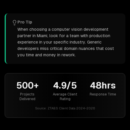
Pro Tip
When choosing a computer vision development
partner in Miami, look for a team with production
experience in your specific industry. Generic
developers miss critical domain nuances that cost
you time and money in rework.
500+
4.9/5
48hrs
Projects
Average Client
Response Time
Delivered
Rating
Source:
ZTABS Client Data 2024-2026