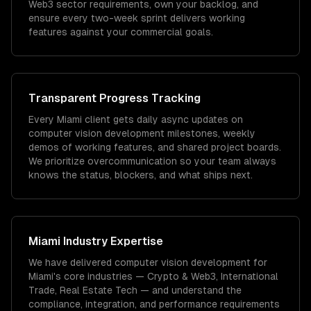
Web3 sector requirements, own your backlog, and
ensure every two-week sprint delivers working
features against your commercial goals.
Transparent Progress Tracking
Every Miami client gets daily async updates on
computer vision development milestones, weekly
demos of working features, and shared project boards.
We prioritize overcommunication so your team always
knows the status, blockers, and what ships next.
Miami
Industry Expertise
We have delivered
computer vision development
for
Miami
's core industries —
Crypto & Web3, International
Trade, Real Estate Tech
— and understand the
compliance, integration, and performance requirements