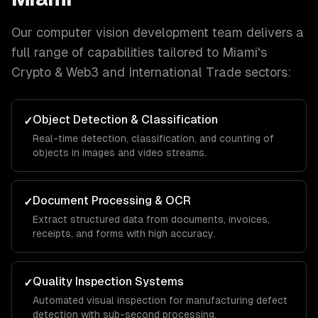
Our
computer vision development
team delivers a
full range of capabilities tailored to
Miami
's
Crypto & Web3 and International Trade
sectors:
Object Detection & Classification
✓
Real-time detection, classification, and counting of
objects in images and video streams.
Document Processing & OCR
✓
Extract structured data from documents, invoices,
receipts, and forms with high accuracy.
Quality Inspection Systems
✓
Automated visual inspection for manufacturing defect
detection with sub-second processing.