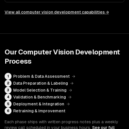
View all
computer vision development
capabilities →
Our
Computer Vision Development
Process
Problem & Data Assessment
→
1
Data Preparation & Labeling
→
2
Model Selection & Training
→
3
Validation & Benchmarking
→
4
Deployment & Integration
→
5
Retraining & Improvement
6
Each phase ships with written progress notes plus a weekly
review call scheduled in your business hours.
See our full