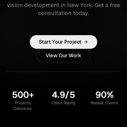
vision development in New York. Get a free
consultation today.
Start Your Project
View Our Work
500+
4.9/5
90%
Projects
Client Rating
Repeat Clients
Delivered