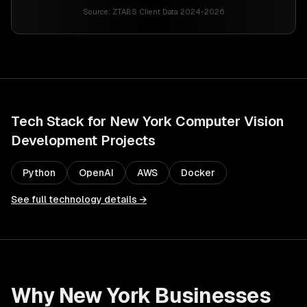
Source:
ZTABS Client Data 2024-2026
Tech Stack for
New York
Computer Vision
Development
Projects
Python
OpenAI
AWS
Docker
See full technology details →
Why
New York
Businesses