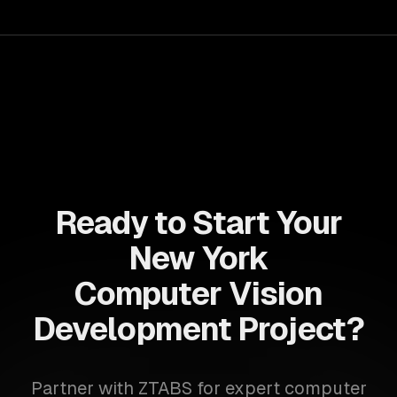
for business growth.
Ready to Start Your
New York
Computer Vision
Development Project?
Partner with ZTABS for expert computer