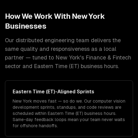
How We Work With
New York
Businesses
Our distributed engineering team delivers the
same quality and responsiveness as a local
partner — tuned to
New York
's
Finance & Fintech
sector and
Eastern Time (ET)
business hours.
Eastern Time (ET)
-Aligned Sprints
New York moves fast — so do we. Our computer vision
development sprints, standups, and code reviews are
scheduled within Eastern Time (ET) business hours.
Same-day feedback loops mean your team never waits
for offshore handoffs.