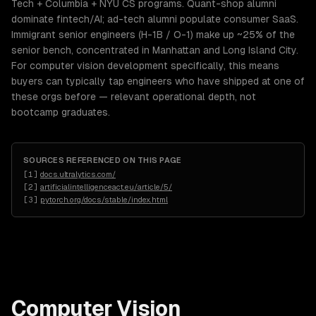
Tech + Columbia + NYU CS programs. Quant-shop alumni
dominate fintech/AI; ad-tech alumni populate consumer SaaS.
Immigrant senior engineers (H-1B / O-1) make up ~25% of the
senior bench, concentrated in Manhattan and Long Island City.
For computer vision development specifically, this means
buyers can typically tap engineers who have shipped at one of
these orgs before — relevant operational depth, not
bootcamp graduates.
SOURCES REFERENCED ON THIS PAGE
[
1
]
docs.ultralytics.com/
[
2
]
artificialintelligenceact.eu/article/5/
[
3
]
pytorch.org/docs/stable/index.html
Computer Vision