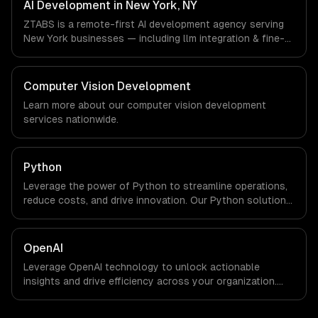
in New York, NY via timezone-aligned engineers and
AI Development in New York, NY
async workflows; we do not have a local office, and we
ZTABS is a remote-first AI development agency serving
are explicit about that with every client.
New York businesses — including llm integration & fine-
tuning, ai agents & automation, rag & knowledge systems.
We work with Finance & Fintech, Media & Advertising,
Fashion & Retail companies in New York, NY via
Computer Vision Development
timezone-aligned engineers and async workflows; we do
Learn more about our
computer vision development
not have a local office, and we are explicit about that
services nationwide.
with every client.
Python
Leverage the power of Python to streamline operations,
reduce costs, and drive innovation. Our Python solutions
enable businesses to enhance productivity and deliver
results faster than ever.
OpenAI
Leverage OpenAI technology to unlock actionable
insights and drive efficiency across your organization.
Enhance decision-making, reduce costs, and empower
your teams with state-of-the-art AI solutions tailored