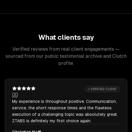
What clients say
Verified reviews from real client engagements —
sourced from our public testimonial archive and Clutch
profile.
✓ VERIFIED CLIENT
My experience is throughout positive. Communication,
service, the short response times and the flawless
execution of a challenging topic was absolutely great.
ZTABS is definitely my first choice again.