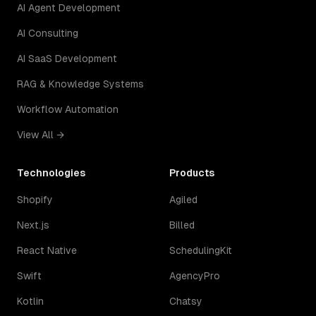
AI Agent Development
AI Consulting
AI SaaS Development
RAG & Knowledge Systems
Workflow Automation
View All →
Technologies
Products
Shopify
Agiled
Next.js
Billed
React Native
SchedulingKit
Swift
AgencyPro
Kotlin
Chatsy