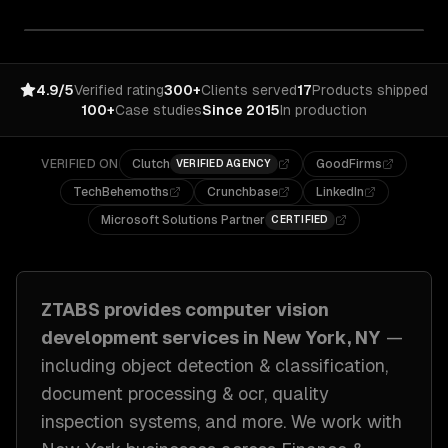
4.9/5
Verified rating
300+
Clients served
17
Products shipped
100+
Case studies
Since 2015
In production
VERIFIED ON
Clutch
GoodFirms
VERIFIED AGENCY
TechBehemoths
Crunchbase
LinkedIn
Microsoft Solutions Partner
CERTIFIED
ZTABS provides
computer vision
development
services in
New York, NY
—
including
object detection & classification,
document processing & ocr, quality
inspection systems
, and more. We work with