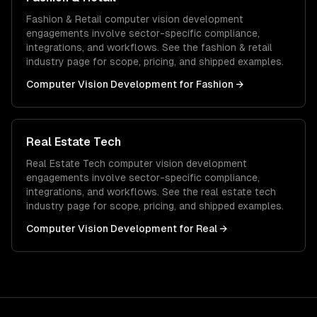
Fashion & Retail
computer vision development
engagements involve sector-specific compliance,
integrations, and workflows. See the
fashion & retail
industry page for scope, pricing, and shipped examples.
Computer Vision Development
for
Fashion
→
Real Estate Tech
Real Estate Tech
computer vision development
engagements involve sector-specific compliance,
integrations, and workflows. See the
real estate tech
industry page for scope, pricing, and shipped examples.
Computer Vision Development
for
Real
→