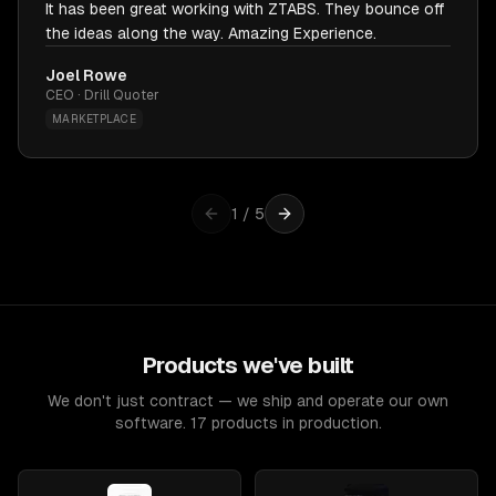
It has been great working with ZTABS. They bounce off
the ideas along the way. Amazing Experience.
Joel Rowe
CEO · Drill Quoter
MARKETPLACE
1
/
5
Products we've built
We don't just contract — we ship and operate our own
software. 17 products in production.