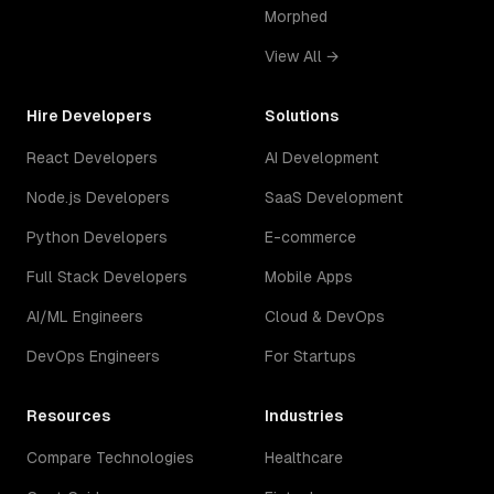
Morphed
View All →
Hire Developers
Solutions
React Developers
AI Development
Node.js Developers
SaaS Development
Python Developers
E-commerce
Full Stack Developers
Mobile Apps
AI/ML Engineers
Cloud & DevOps
DevOps Engineers
For Startups
Resources
Industries
Compare Technologies
Healthcare