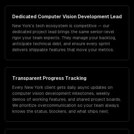
Dedicated
Computer Vision Development
Lead
New York's tech ecosystem is competitive — our
dedicated project lead brings the same senior-level
rigor your team expects. They manage your backlog,
anticipate technical debt, and ensure every sprint
delivers shippable features that move your metrics.
Transparent Progress Tracking
Every New York client gets daily async updates on
computer vision development milestones, weekly
demos of working features, and shared project boards.
We prioritize overcommunication so your team always
knows the status, blockers, and what ships next.