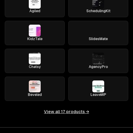
Agiled
SchedulingKit
KidzTale
SlidesMate
Chatsy
AgencyPro
Beveled
LeaveWP
View all
17
products →