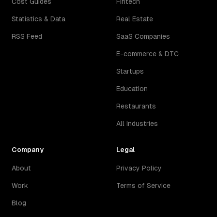
Cost Guides
Fintech
Statistics & Data
Real Estate
RSS Feed
SaaS Companies
E-commerce & DTC
Startups
Education
Restaurants
All Industries
Company
Legal
About
Privacy Policy
Work
Terms of Service
Blog