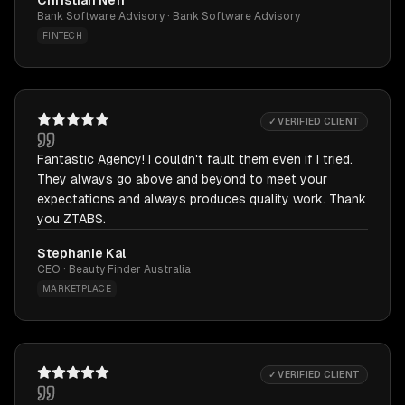
Christian Neff
Bank Software Advisory · Bank Software Advisory
FINTECH
✓ VERIFIED CLIENT
Fantastic Agency! I couldn't fault them even if I tried.
They always go above and beyond to meet your
expectations and always produces quality work. Thank
you ZTABS.
Stephanie Kal
CEO · Beauty Finder Australia
MARKETPLACE
✓ VERIFIED CLIENT