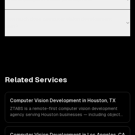
How much does computer vision development
cost?
Related Services
Computer Vision Development in Houston, TX
ZTABS is a remote-first computer vision development
agency serving Houston businesses — including object
detection & classification, document processing & ocr,
quality inspection systems. We work with Energy &
Oil/Gas, Healthcare & Biotech, Aerospace & Defense
Computer Vision Development in Los Angeles, CA