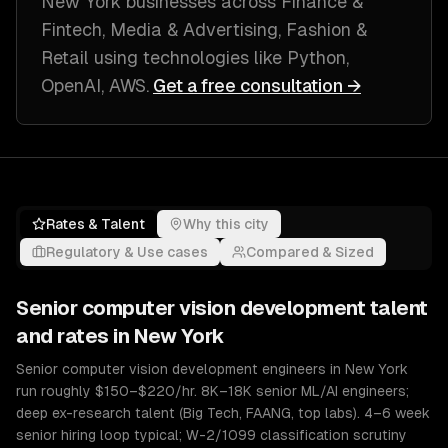
New York
businesses across
Finance &
Fintech, Media & Advertising, Fashion &
Retail
using technologies like
Python,
OpenAI, AWS
.
Get a free consultation →
Rates & Talent
Why this city
Regulatory & Use cases
Compared & Sized
Senior
computer vision development
talent
and rates in
New York
Senior computer vision development engineers in New York
run roughly $150–$220/hr. 8K–18K senior ML/AI engineers;
deep ex-research talent (Big Tech, FAANG, top labs). 4–6 week
senior hiring loop typical; W-2/1099 classification scrutiny