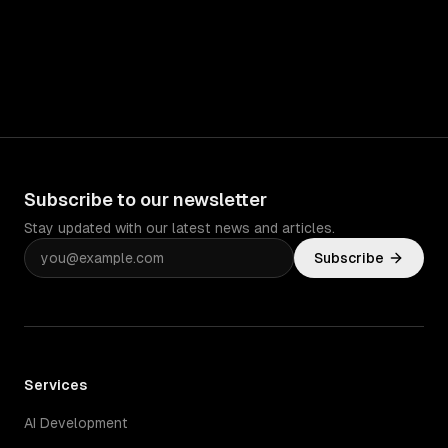
Subscribe to our newsletter
Stay updated with our latest news and articles.
Subscribe
Services
AI Development