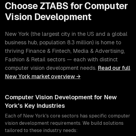
Choose ZTABS for
Computer
Vision Development
New York
(
the largest city in the US and a global
business hub
, population
8.3 million
) is home to
thriving
Finance & Fintech, Media & Advertising,
Fashion & Retail
sectors — each with distinct
computer vision development
needs.
Read our full
New York
market overview →
Computer Vision Development
for
New
York
's Key Industries
Each of
New York
's core sectors has specific
computer
vision development
requirements. We build solutions
tailored to these industry needs: