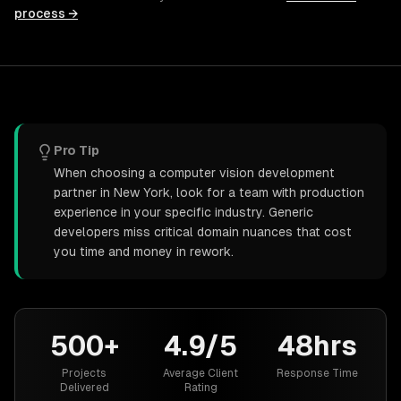
process →
Pro Tip
When choosing a computer vision development
partner in New York, look for a team with production
experience in your specific industry. Generic
developers miss critical domain nuances that cost
you time and money in rework.
500+
4.9/5
48hrs
Projects
Average Client
Response Time
Delivered
Rating