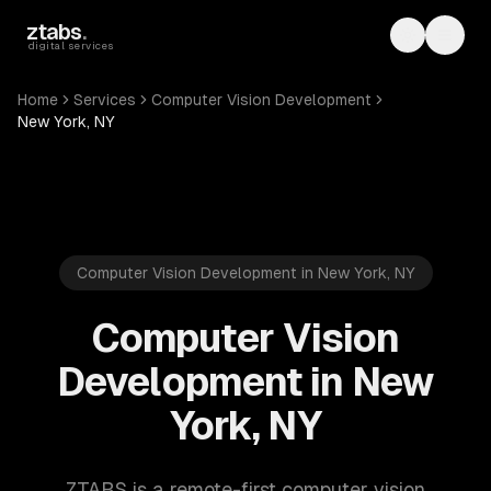
Skip to main content
ztabs
.
Toggle th
Toggl
digital services
Home
Services
Computer Vision Development
New York, NY
Computer Vision Development in New York, NY
Computer Vision
Development in New
York, NY
ZTABS is a remote-first computer vision