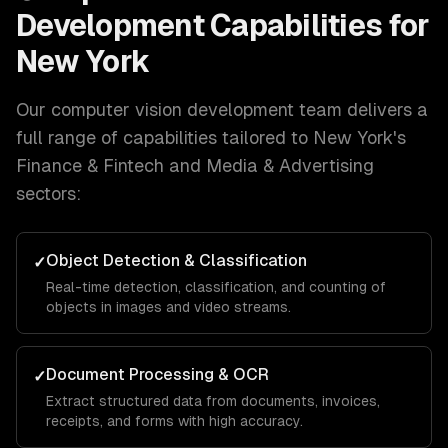
Development
Capabilities for
New York
Our
computer vision development
team delivers a
full range of capabilities tailored to
New York
's
Finance & Fintech and Media & Advertising
sectors:
Object Detection & Classification
✓
Real-time detection, classification, and counting of
objects in images and video streams.
Document Processing & OCR
✓
Extract structured data from documents, invoices,
receipts, and forms with high accuracy.