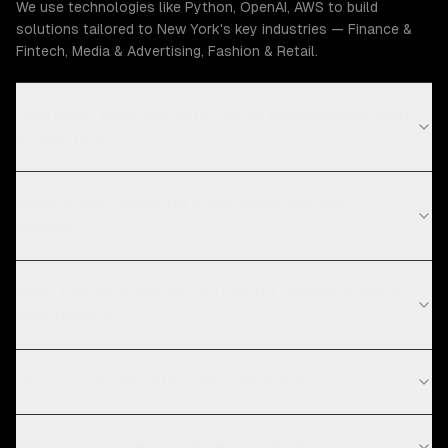
We use technologies like Python, OpenAI, AWS to build
solutions tailored to New York's key industries — Finance &
Fintech, Media & Advertising, Fashion & Retail.
How much does computer vision development cost
in New York?
What is your computer vision development
process?
What technologies do you use for computer vision
development?
Do you work with startups in New York?
What is computer vision development?