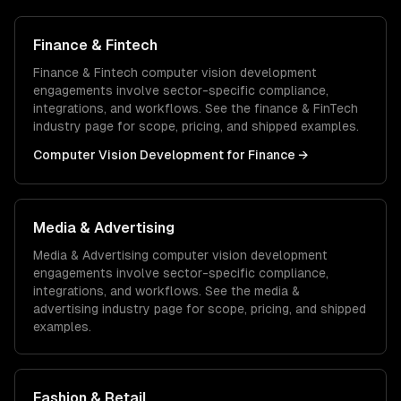
Finance & Fintech
Finance & Fintech
computer vision development
engagements involve sector-specific compliance,
integrations, and workflows. See the
finance & FinTech
industry page for scope, pricing, and shipped examples.
Computer Vision Development
for
Finance
→
Media & Advertising
Media & Advertising
computer vision development
engagements involve sector-specific compliance,
integrations, and workflows. See the
media &
advertising
industry page for scope, pricing, and shipped
examples.
Fashion & Retail