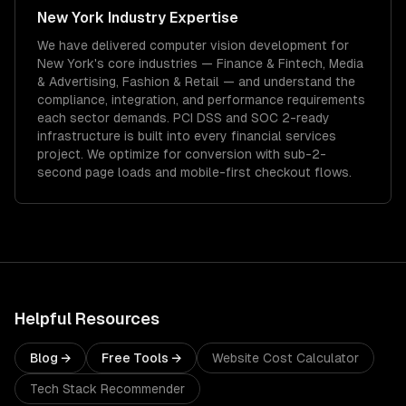
New York
Industry Expertise
We have delivered
computer vision development
for
New York
's core industries —
Finance & Fintech, Media
& Advertising, Fashion & Retail
— and understand the
compliance, integration, and performance requirements
each sector demands.
PCI DSS and SOC 2-ready
infrastructure is built into every financial services
project.
We optimize for conversion with sub-2-
second page loads and mobile-first checkout flows.
Helpful Resources
Blog →
Free Tools →
Website Cost Calculator
Tech Stack Recommender