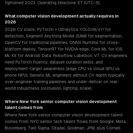
tightened 2023. Operating timezone: ET (UTC−5).
What
computer vision development
actually requires in
2026
2026 CV stack: PyTorch + Ultralytics YOLOv8/v11 for
detection, Segment Anything Model (SAM) for segmentation,
OpenCV for traditional pipelines, ONNX Runtime for cross-
platform deploy, TensorRT for NVIDIA edge, Core ML for iOS,
ML Kit for Android. Data: Roboflow, Labelbox, V7. CV engineers
need PyTorch fluency, dataset curation skills, and
deployment-target awareness (edge CPU vs cloud GPU vs
phone NPU). Generic ML engineers without CV depth typically
over-engineer training pipelines and under-deliver on real-
world robustness (occlusion, lighting, scale).
Where
New York
senior
computer vision development
talent comes from
Where New York senior computer vision development talent
comes from: NYC senior tech talent flows from Google, Meta,
Bloomberg, Two Sigma, Citadel, Goldman, JPM, plus Cornell