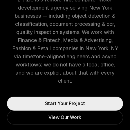
development agency serving New York
businesses — including object detection &
classification, document processing & ocr,
quality inspection systems. We work with
Finance & Fintech, Media & Advertising,
Fashion & Retail companies in New York, NY
via timezone-aligned engineers and async
workflows; we do not have a local office,
and we are explicit about that with every
client.
Start Your Project
View Our Work