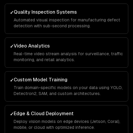
Quality Inspection Systems
✓
Automated visual inspection for manufacturing defect
detection with sub-second processing.
Video Analytics
✓
Real-time video stream analysis for surveillance, traffic
monitoring, and retail analytics.
Custom Model Training
✓
Train domain-specific models on your data using YOLO,
Detectron2, SAM, and custom architectures.
Edge & Cloud Deployment
✓
Deploy vision models on edge devices (Jetson, Coral),
mobile, or cloud with optimized inference.