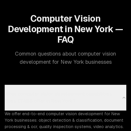
Computer Vision
Development in New York —
FAQ
Common questions about computer vision
development for New York businesses
What computer vision development capabilities
does ZTABS offer in New York?
We offer end-to-end computer vision development for New
York businesses: object detection & classification, document
processing & ocr, quality inspection systems, video analytics.