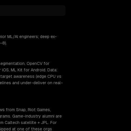
ior ML/AI engineers; deep ex-
−8).
 segmentation, OpenCV for
iOS, ML Kit for Android. Data:
t-target awareness (edge CPU vs
lines and under-deliver on real-
ows from Snap, Riot Games,
ograms. Game-industry alumni are
 Caltech satellite + JPL. For
hipped at one of these orgs