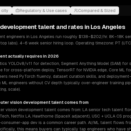
 city
Regulatory & Use cases
Compared & Sized
 development
talent and rates in
Los Angeles
nt engineers in Los Angeles run roughly $138–$202/hr. 8K–18K sen
 top labs). 4–6 week senior hiring loop. Operating timezone: PT (UTC
ment
actually requires in 2026
ytics YOLOv8/v11 for detection, Segment Anything Model (SAM) for
me for cross-platform deploy, TensorRT for NVIDIA edge, Core ML for 
eers need PyTorch fluency, dataset curation skills, and deploymen
ML engineers without CV depth typically over-engineer training pipe
ing, scale).
uter vision development
talent comes from
r vision development talent comes from: LA senior tech talent fl
lu Tech, Netflix LA, Hawthorne (SpaceX adjacent), USC + UCLA CS pr
-consumer-app dev is a common career path. AI/ML talent flows from
ifically, this means buyers can typically tap engineers who have s