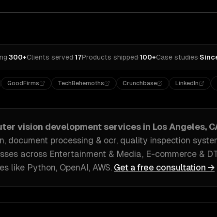
ing
·
300+
Clients served
·
17
Products shipped
·
100+
Case studies
·
Sinc
GoodFirms
TechBehemoths
Crunchbase
LinkedIn
ter vision development
services in
Los Angeles, C
on, document processing & ocr, quality inspection syst
sses across
Entertainment & Media, E-commerce & D
es like
Python, OpenAI, AWS
.
Get a free consultation →