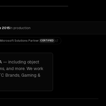
e 2015
In production
Microsoft Solutions Partner
CERTIFIED
A
— including
object
ems
, and more. We work
TC Brands, Gaming &