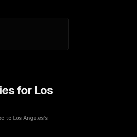
ies for
Los
red to
Los Angeles
's