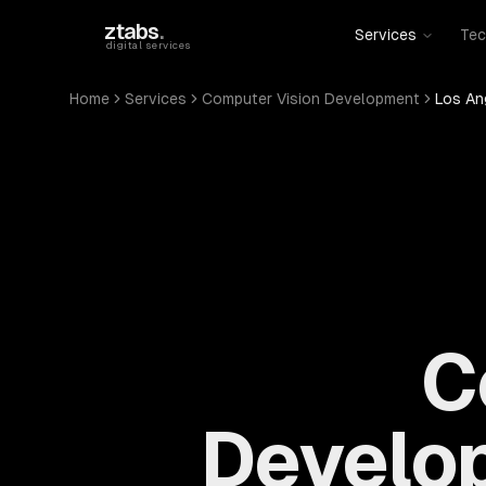
Skip to main content
ztabs
.
Services
Tec
digital services
Home
Services
Computer Vision Development
Los An
C
Develop