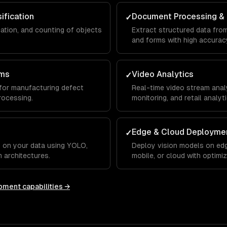
ification
Document Processing &
✓
cation, and counting of objects
Extract structured data from
and forms with high accurac
ems
Video Analytics
✓
for manufacturing defect
Real-time video stream analys
rocessing.
monitoring, and retail analyti
Edge & Cloud Deployme
✓
 on your data using YOLO,
Deploy vision models on edg
 architectures.
mobile, or cloud with optimi
opment
capabilities →