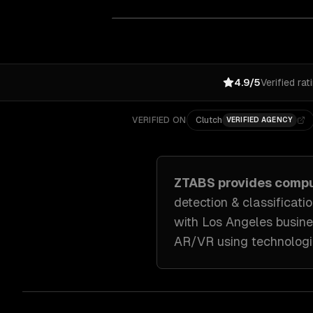
4.9/5
Verified rat
VERIFIED ON
Clutch
VERIFIED AGENCY
ZTABS provides
compu
detection & classificati
with
Los Angeles
busine
AR/VR
using technologi