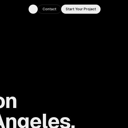
Contact
Start Your Project
Toggle theme
on
Angeles,