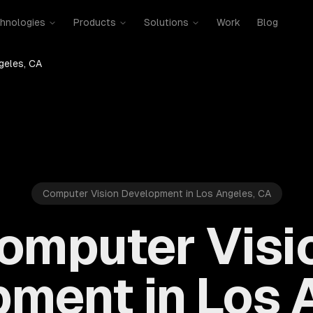
hnologies
Products
Solutions
Work
Blog
geles, CA
Computer Vision Development in Los Angeles, CA
omputer Visi
ment in Los 