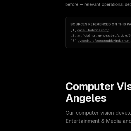
before — relevant operational de
SOURCES REFERENCED ON THIS P
[
1
]
docs.ultralytics.com/
[
2
]
artificialintelligenceact.eu/article/5
[
3
]
pytorch.org/docs/stable/index.html
Computer Vi
Angeles
Our
computer vision devel
Entertainment & Media a