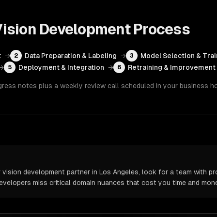
ision Development
Process
t
→
Data Preparation & Labeling
→
Model Selection & Trai
2
3
→
Deployment & Integration
→
Retraining & Improvement
5
6
gress notes plus a weekly review call scheduled in your business h
ision development partner in Los Angeles, look for a team with pr
 developers miss critical domain nuances that cost you time and mone