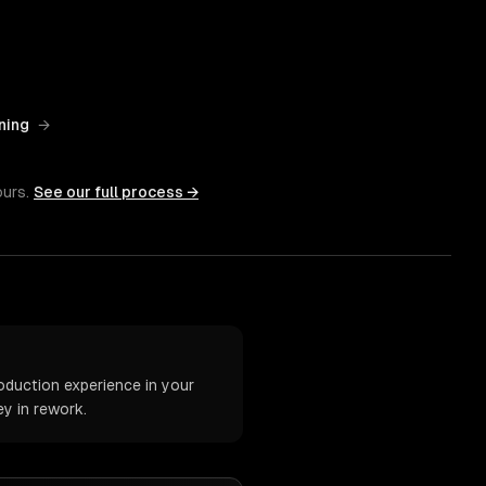
ning
→
ours.
See our full process →
oduction experience in your
y in rework.