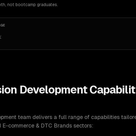
pth, not bootcamp graduates.
AGE
/
sion Development
Capabilit
opment
team delivers a full range of capabilities tailo
nd E-commerce & DTC Brands
sectors: