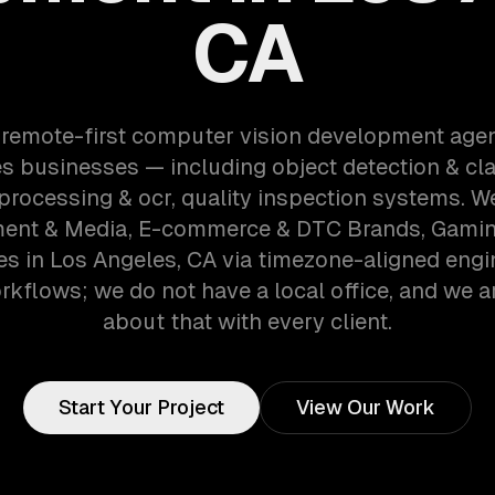
CA
 remote-first computer vision development age
s businesses — including object detection & clas
rocessing & ocr, quality inspection systems. W
ment & Media, E-commerce & DTC Brands, Gami
s in Los Angeles, CA via timezone-aligned engi
kflows; we do not have a local office, and we ar
about that with every client.
Start Your Project
View Our Work