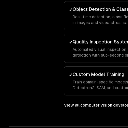
Object Detection & Class
✓
Real-time detection, classifi
in images and video streams.
Quality Inspection Syst
✓
Automated visual inspection 
detection with sub-second p
Custom Model Training
✓
Train domain-specific models
Detectron2, SAM, and custom
View all
computer vision devel