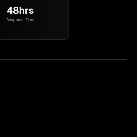
48hrs
Response Time