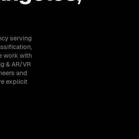
ncy serving
sification,
e work with
ng & AR/VR
neers and
e explicit