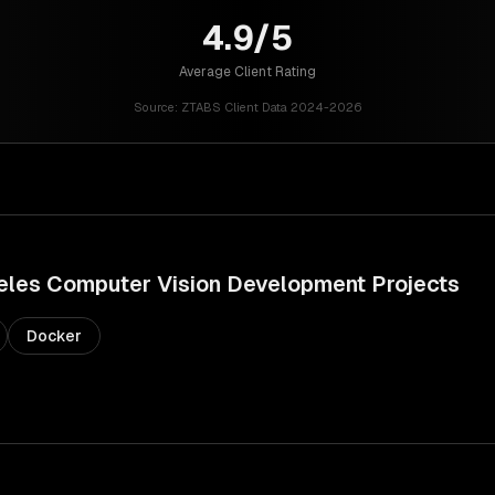
4.9/5
Average Client Rating
Source:
ZTABS Client Data 2024-2026
eles
Computer Vision Development
Projects
Docker