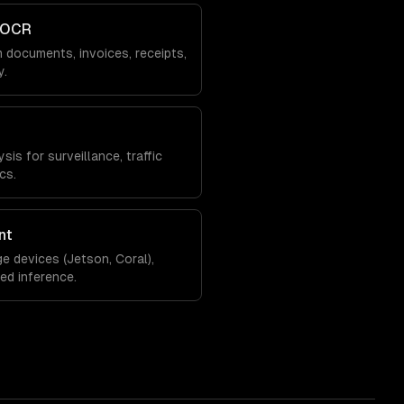
 OCR
 documents, invoices, receipts,
y.
is for surveillance, traffic
cs.
nt
e devices (Jetson, Coral),
zed inference.