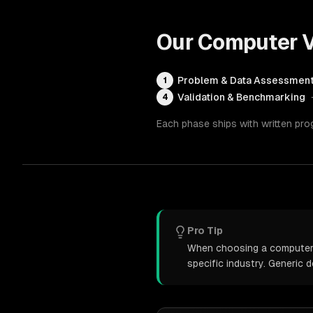
Our
Computer V
Problem & Data Assessmen
1
Validation & Benchmarking
4
Each phase ships with written pro
Pro Tip
When choosing a computer v
specific industry. Generic