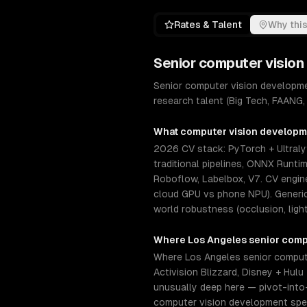
Rates & Talent
Why this
Senior
computer vision
Senior computer vision developme
research talent (Big Tech, FAANG,
What
computer vision develop
2026 CV stack: PyTorch + Ultral
traditional pipelines, ONNX Runti
Roboflow, Labelbox, V7. CV engin
cloud GPU vs phone NPU). Generic 
world robustness (occlusion, light
Where
Los Angeles
senior
comp
Where Los Angeles senior compute
Activision Blizzard, Disney + Hu
unusually deep here — pivot-into
computer vision development spec