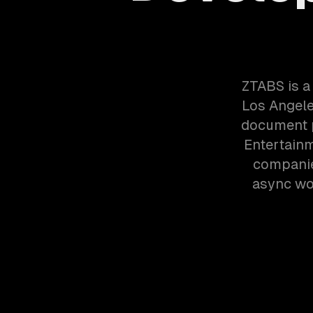
ZTABS is a
Los Angele
document p
Entertain
companie
async wor