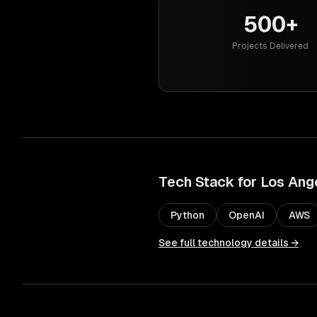
500+
Projects Delivered
Tech Stack for
Los Ang
Python
OpenAI
AWS
See full technology details →