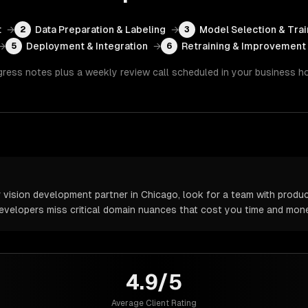
t
→
Data Preparation & Labeling
→
Model Selection & Trai
2
3
→
Deployment & Integration
→
Retraining & Improvement
5
6
gress notes plus a weekly review call scheduled in your business h
ision development partner in Chicago, look for a team with produc
 developers miss critical domain nuances that cost you time and mone
4.9/5
Average Client Rating