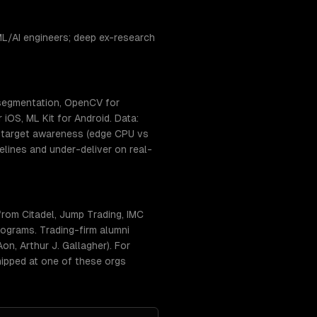
L/AI engineers; deep ex-research
 segmentation, OpenCV for
iOS, ML Kit for Android. Data:
t-target awareness (edge CPU vs
lines and under-deliver on real-
rom Citadel, Jump Trading, IMC
ograms. Trading-firm alumni
n, Arthur J. Gallagher). For
hipped at one of these orgs