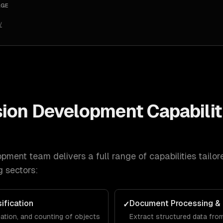
AGE
/
sion Development
Capabilit
opment
team delivers a full range of capabilities tailo
g
sectors:
ification
Document Processing &
✓
cation, and counting of objects
Extract structured data from