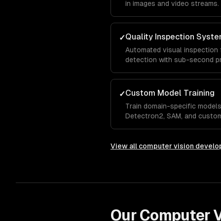
in images and video streams.
Quality Inspection Syst
✓
Automated visual inspection 
detection with sub-second p
Custom Model Training
✓
Train domain-specific models
Detectron2, SAM, and custom
View all
computer vision devel
Our
Computer V