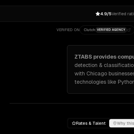
4.9/5
Verified rat
VERIFIED ON
Clutch
VERIFIED AGENCY
ZTABS provides
compu
detection & classificati
with
Chicago
businesse
technologies like
Python
Rates & Talent
Why this