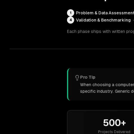
Problem & Data Assessmen
1
Validation & Benchmarking
4
Each phase ships with written pro
Pro Tip
When choosing a computer v
specific industry. Generic
500+
Projects Delivered