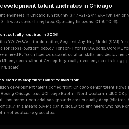
 development
talent and rates in
Chicago
nt engineers in Chicago run roughly $117–$172/hr. 8K–18K senior M
). 3–5 week senior hiring loop. Operating timezone: CT (UTC−6).
ment
actually requires in 2026
ytics YOLOv8/v11 for detection, Segment Anything Model (SAM) for
me for cross-platform deploy, TensorRT for NVIDIA edge, Core ML for 
eers need PyTorch fluency, dataset curation skills, and deploymen
ML engineers without CV depth typically over-engineer training pipe
ing, scale).
 vision development
talent comes from
sion development talent comes from: Chicago senior talent flows f
, Boeing Chicago, plus UChicago Booth + Northwestern + UIUC CS pr
 Insurance + actuarial backgrounds are unusually deep (Allstate, Ao
ifically, this means buyers can typically tap engineers who have s
pth, not bootcamp graduates.