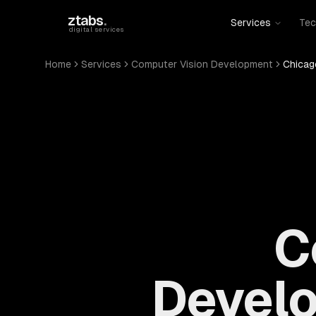
Skip to main content
ztabs
.
Services
Tec
digital services
Home
Services
Computer Vision Development
Chicago
C
Develo