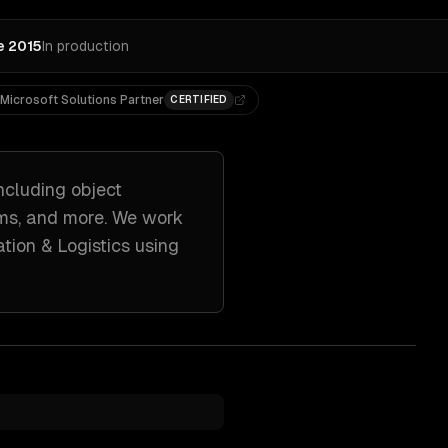
e 2015
In production
Microsoft Solutions Partner
CERTIFIED
ncluding
object
ems
, and more. We work
tion & Logistics
using