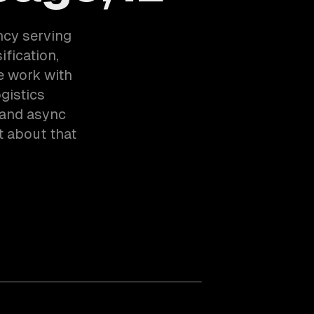
ncy serving
fication,
e work with
gistics
 and async
t about that