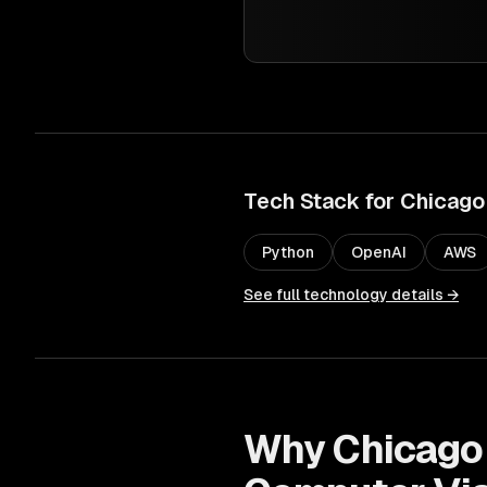
Tech Stack for
Chicago
Python
OpenAI
AWS
See full technology details →
Why
Chicago