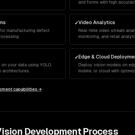
and forms with high accurac
ems
Video Analytics
✓
for manufacturing defect
Real-time video stream analys
rocessing.
monitoring, and retail analyti
Edge & Cloud Deployme
✓
 on your data using YOLO,
Deploy vision models on edg
 architectures.
mobile, or cloud with optimi
opment
capabilities →
ision Development
Process