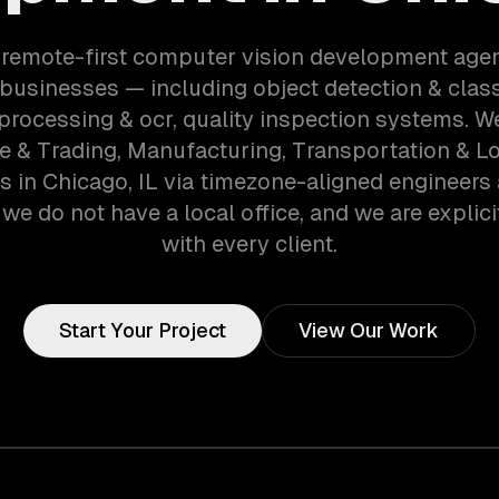
 remote-first computer vision development age
businesses — including object detection & classi
rocessing & ocr, quality inspection systems. W
e & Trading, Manufacturing, Transportation & Lo
 in Chicago, IL via timezone-aligned engineers
we do not have a local office, and we are explici
with every client.
Start Your Project
View Our Work