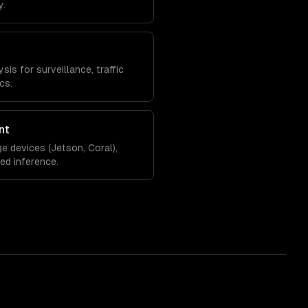
y.
is for surveillance, traffic
cs.
nt
e devices (Jetson, Coral),
zed inference.