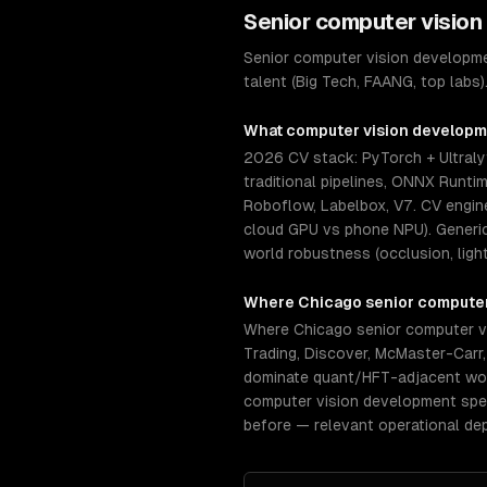
Senior
computer vision
Senior computer vision developme
talent (Big Tech, FAANG, top labs
What
computer vision develop
2026 CV stack: PyTorch + Ultral
traditional pipelines, ONNX Runti
Roboflow, Labelbox, V7. CV engin
cloud GPU vs phone NPU). Generic 
world robustness (occlusion, light
Where
Chicago
senior
computer
Where Chicago senior computer vi
Trading, Discover, McMaster-Carr
dominate quant/HFT-adjacent work.
computer vision development spec
before — relevant operational de