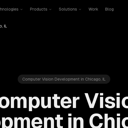
hnologies
Products
Solutions
Work
Blog
, IL
Computer Vision Development in Chicago, IL
omputer Visi
pment in Chic