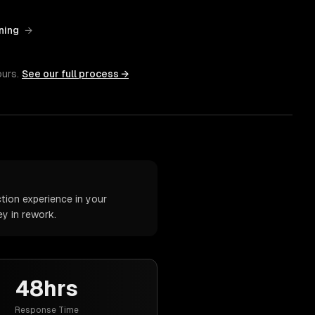
ning
→
ours.
See our full process →
tion experience in your
y in rework.
48hrs
Response Time