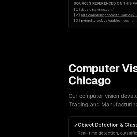
SOURCES REFERENCED ON THIS P
[
1
]
docs.ultralytics.com/
[
2
]
artificialintelligenceact.eu/article/5
[
3
]
pytorch.org/docs/stable/index.html
Computer Vi
Chicago
Our
computer vision devel
Trading and Manufacturin
Object Detection & Class
✓
Real-time detection, classifi