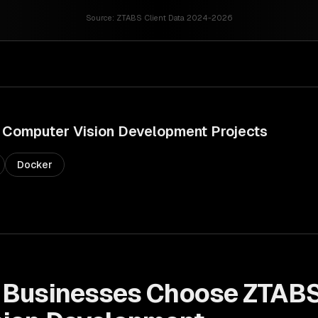
Source:
ZTABS Client Data 2024-2026
Computer Vision Development
Projects
Docker
Businesses Choose ZTABS