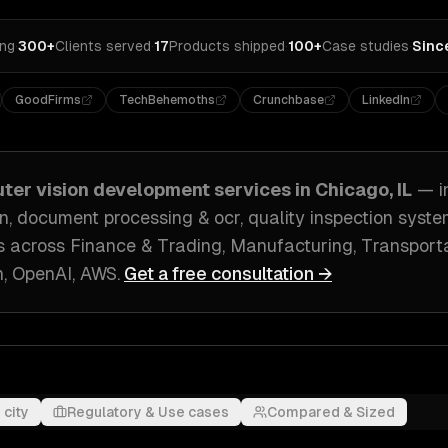
ing
·
300+
Clients served
·
17
Products shipped
·
100+
Case studies
·
Sinc
GoodFirms
TechBehemoths
Crunchbase
LinkedIn
ter vision development
services in
Chicago, IL
— i
on, document processing & ocr, quality inspection syst
s across
Finance & Trading, Manufacturing, Transporta
, OpenAI, AWS
.
Get a free consultation →
 city
Regulatory & Use cases
Compared & Sized