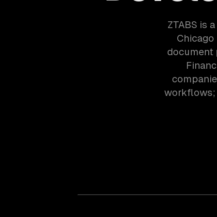
ZTABS is a
Chicago 
document p
Financ
companies
workflows; 