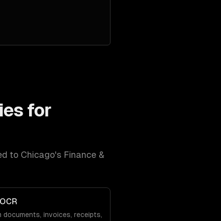
ies for
red to
Chicago
's
Finance &
 OCR
 documents, invoices, receipts,