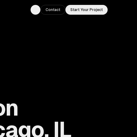
Contact
Start Your Project
Toggle theme
on
ago, IL