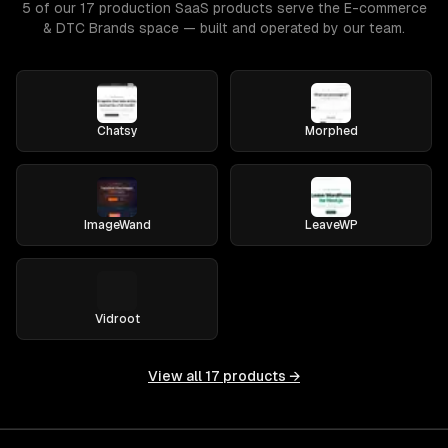
5 of our 17 production SaaS products serve the E-commerce
& DTC Brands space — built and operated by our team.
Chatsy
Morphed
ImageWand
LeaveWP
Vidroot
View all
17
products →