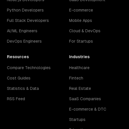
Python Developers
E-commerce
Full Stack Developers
Mobile Apps
AI/ML Engineers
Cloud & DevOps
DevOps Engineers
For Startups
Resources
Industries
Compare Technologies
Healthcare
Cost Guides
Fintech
Statistics & Data
Real Estate
RSS Feed
SaaS Companies
E-commerce & DTC
Startups