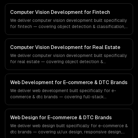
inspection systems. From regulatory compliance to
healthcare-specific workflows, our team ships
Computer Vision Development for Fintech
production systems that meet the demands of the
We deliver computer vision development built specifically
healthcare and medical technology industry.
for fintech — covering object detection & classification,
document processing & ocr, and quality inspection
systems. From regulatory compliance to fintech-specific
workflows, our team ships production systems that meet
Computer Vision Development for Real Estate
the demands of the financial technology and banking
We deliver computer vision development built specifically
sector.
for real estate — covering object detection &
classification, document processing & ocr, and quality
inspection systems. From regulatory compliance to real
estate-specific workflows, our team ships production
Web Development for E-commerce & DTC Brands
systems that meet the demands of the real estate and
We deliver web development built specifically for e-
property technology sector.
commerce & dtc brands — covering full-stack
development, progressive web apps, and api
development. From regulatory compliance to e-
commerce & dtc brands-specific workflows, our team
Web Design for E-commerce & DTC Brands
ships production systems that meet the demands of the
We deliver web design built specifically for e-commerce &
e-commerce and direct-to-consumer brand industry.
dtc brands — covering ui/ux design, responsive design,