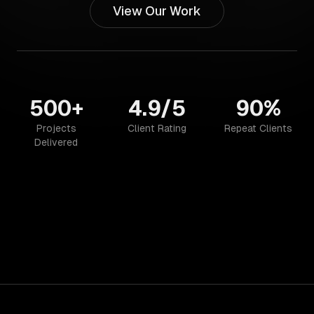
View Our Work
500+
4.9/5
90%
Projects
Client Rating
Repeat Clients
Delivered