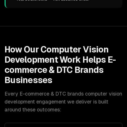
How Our
Computer Vision
Development
Work Helps
E-
commerce & DTC Brands
Businesses
Every
E-commerce & DTC brands
computer vision
development
engagement we deliver is built
around these outcomes: