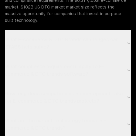
and compliance requirements. The $6.3T global e-commerce
market, $182B US DTC market market size reflects the
massive opportunity for companies that invest in purpose-
built technology.
What E-commerce & DTC Brands challenges can
ZTABS help solve?
What compliance requirements apply to E-
commerce & DTC brands software?
How long does computer vision development take
for E-commerce & DTC brands projects?
What are the current technology trends in E-
commerce & DTC brands?