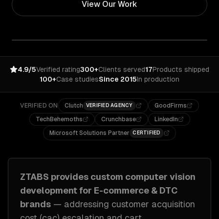
View Our Work
4.9/5
Verified rating
300+
Clients served
17
Products shipped
100+
Case studies
Since 2015
In production
VERIFIED ON
Clutch
GoodFirms
VERIFIED AGENCY
TechBehemoths
Crunchbase
LinkedIn
Microsoft Solutions Partner
CERTIFIED
ZTABS provides custom
computer vision
development
for
E-commerce & DTC
brands
— addressing
customer acquisition
cost (cac) escalation and cart