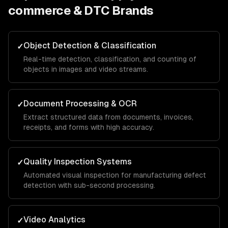
commerce & DTC Brands
Object Detection & Classification
✓
Real-time detection, classification, and counting of
objects in images and video streams.
Document Processing & OCR
✓
Extract structured data from documents, invoices,
receipts, and forms with high accuracy.
Quality Inspection Systems
✓
Automated visual inspection for manufacturing defect
detection with sub-second processing.
Video Analytics
✓