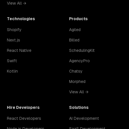
View All →
Technologies
Products
Shopify
Agiled
Next.js
Billed
React Native
SchedulingKit
Swift
AgencyPro
Kotlin
Chatsy
Morphed
View All →
Hire Developers
Solutions
React Developers
AI Development
Node.js Developers
SaaS Development