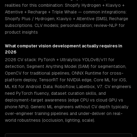
realities for this combination: Shopify Hydrogen + Klaviyo +
Attentive + Recharge + Triple Whale — common integrations:
Shopify Plus / Hydrogen, Klaviyo + Attentive (SMS), Recharge
subscriptions. CLV models; personalization; review-NLP for
product insights
What
computer vision development
actually requires in
2026
2026 CV stack: PyTorch + Ultralytics YOLOv8/v11 for
detection, Segment Anything Model (SAM) for segmentation,
OpenCV for traditional pipelines, ONNX Runtime for cross-
platform deploy, TensorRT for NVIDIA edge, Core ML for iOS,
ML Kit for Android. Data: Roboflow, Labelbox, V7. CV engineers
need PyTorch fluency, dataset curation skills, and
deployment-target awareness (edge CPU vs cloud GPU vs
phone NPU). Generic ML engineers without CV depth typically
over-engineer training pipelines and under-deliver on real-
world robustness (occlusion, lighting, scale).