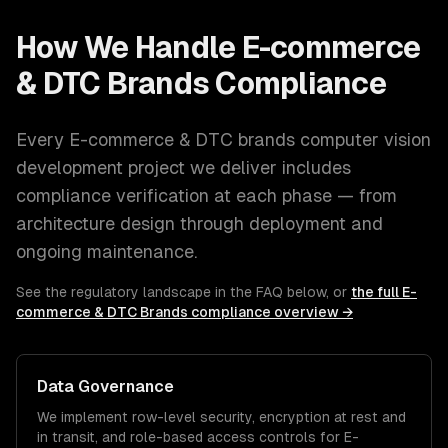
How We Handle
E-commerce
& DTC Brands
Compliance
Every
E-commerce & DTC brands
computer vision
development
project we deliver includes
compliance verification at each phase — from
architecture design through deployment and
ongoing maintenance.
See the regulatory landscape in the FAQ below, or
the full
E-
commerce & DTC Brands
compliance overview →
Data Governance
We implement row-level security, encryption at rest and
in transit, and role-based access controls for
E-