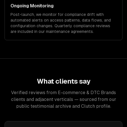
Ongoing Monitoring
Post-launch, we monitor for compliance drift with
automated alerts on access patterns, data flows, and
configuration changes. Quarterly compliance reviews
are included in our maintenance agreements.
What clients say
Verified reviews from E-commerce & DTC Brands
clients and adjacent verticals — sourced from our
public testimonial archive and Clutch profile.