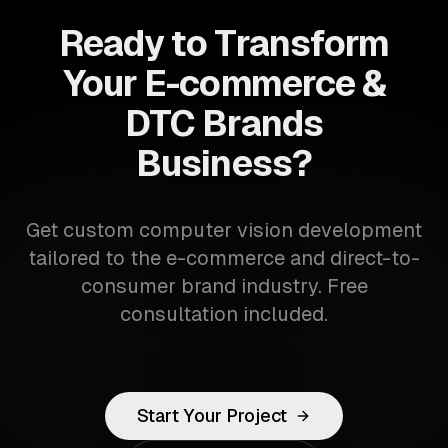
Ready to Transform
Your E-commerce &
DTC Brands
Business?
Get custom computer vision development
tailored to the e-commerce and direct-to-
consumer brand industry. Free
consultation included.
Start Your Project