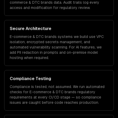
commerce & DTC brands
data. Audit trails log every
access and modification for regulatory review.
Secure Architecture
E-commerce & DTC brands
systems we build use VPC
isolation, encrypted secrets management, and
automated vulnerability scanning. For AI features, we
add PII redaction in prompts and on-premise model
hosting when required.
Compliance Testing
Compliance is tested, not assumed. We run automated
checks for
E-commerce & DTC brands
regulatory
requirements at every CI/CD stage — so compliance
issues are caught before code reaches production.