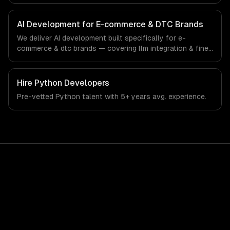
and custom interfaces. From regulatory compliance to e-
commerce & dtc brands-specific workflows, our team
ships production systems that meet the demands of the
AI Development for E-commerce & DTC Brands
e-commerce and direct-to-consumer brand industry.
We deliver AI development built specifically for e-
commerce & dtc brands — covering llm integration & fine-
tuning, ai agents & automation, and rag & knowledge
systems. From regulatory compliance to e-commerce &
dtc brands-specific workflows, our team ships
Hire
Python Developers
production systems that meet the demands of the e-
Pre-vetted
Python
talent with
5+ years
avg. experience.
commerce and direct-to-consumer brand industry.