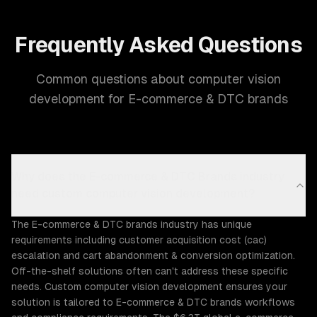
Frequently Asked Questions
Common questions about computer vision
development for E-commerce & DTC brands
Why does the E-commerce & DTC Brands industry
need custom computer vision development?
The E-commerce & DTC brands industry has unique
requirements including customer acquisition cost (cac)
escalation and cart abandonment & conversion optimization.
Off-the-shelf solutions often can't address these specific
needs. Custom computer vision development ensures your
solution is tailored to E-commerce & DTC brands workflows