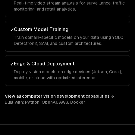
Real-time video stream analysis for surveillance, traffic
monitoring, and retail analytics.
Custom Model Training
✓
Train domain-specific models on your data using YOLO,
Detectron2, SAM, and custom architectures.
Edge & Cloud Deployment
✓
Deploy vision models on edge devices (Jetson, Coral),
mobile, or cloud with optimized inference.
View all
computer vision development
capabilities →
Built with:
Python
,
OpenAI
,
AWS
,
Docker