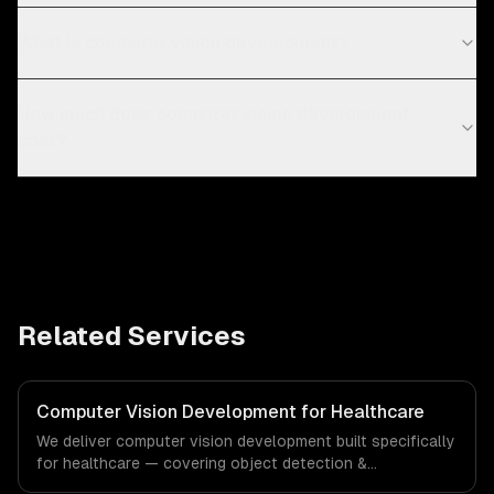
What is computer vision development?
How much does computer vision development
cost?
Related Services
Computer Vision Development for Healthcare
We deliver computer vision development built specifically
for healthcare — covering object detection &
classification, document processing & ocr, and quality