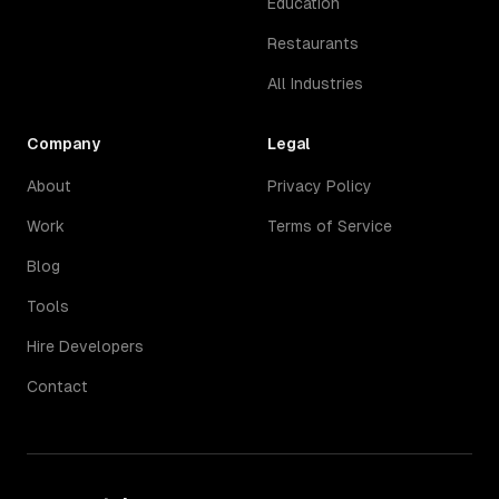
Education
Restaurants
All Industries
Company
Legal
About
Privacy Policy
Work
Terms of Service
Blog
Tools
Hire Developers
Contact