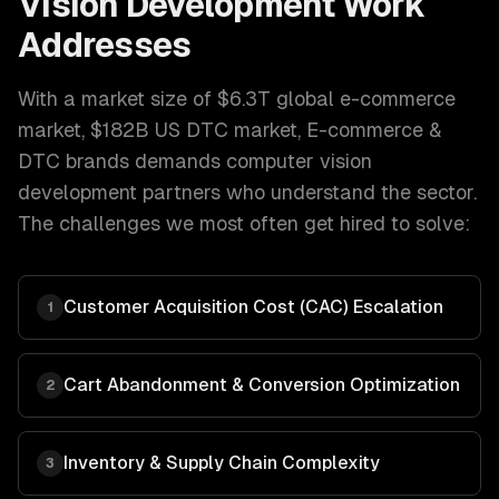
Vision Development
Work
Addresses
With a market size of
$6.3T global e-commerce
market, $182B US DTC market
,
E-commerce &
DTC brands
demands
computer vision
development
partners who understand the sector.
The challenges we most often get hired to solve:
Customer Acquisition Cost (CAC) Escalation
1
Cart Abandonment & Conversion Optimization
2
Inventory & Supply Chain Complexity
3