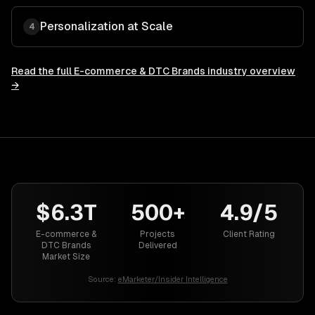
Personalization at Scale
4
Read the full
E-commerce & DTC Brands
industry overview
→
$6.3T
500+
4.9/5
E-commerce &
Projects
Client Rating
DTC Brands
Delivered
Market Size
Source:
eMarketer/Insider Intelligence