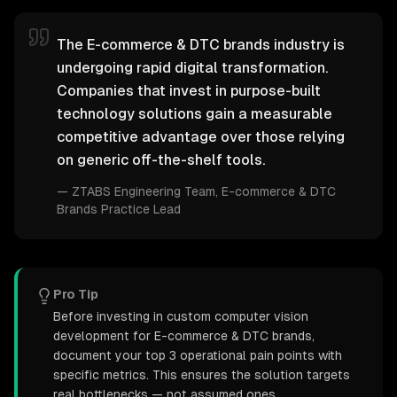
The E-commerce & DTC brands industry is
undergoing rapid digital transformation.
Companies that invest in purpose-built
technology solutions gain a measurable
competitive advantage over those relying
on generic off-the-shelf tools.
—
ZTABS Engineering Team
, E-commerce & DTC
Brands Practice Lead
Pro Tip
Before investing in custom computer vision
development for E-commerce & DTC brands,
document your top 3 operational pain points with
specific metrics. This ensures the solution targets
real bottlenecks — not assumed ones.