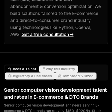
abandonment & conversion optimization
. We
build solutions tailored to
the E-commerce
and direct-to-consumer brand industry
using technologies like
Python, OpenAI,
AWS
.
Get a free consultation →
Rates & Talent
Why this industry
Regulatory & Use cases
Compared & Sized
Senior
computer vision development
talent
and rates in
E-commerce & DTC Brands
Senior computer vision development engineers serving E-
commerce & DTC brands run roughly $150–$220/hr. Stack