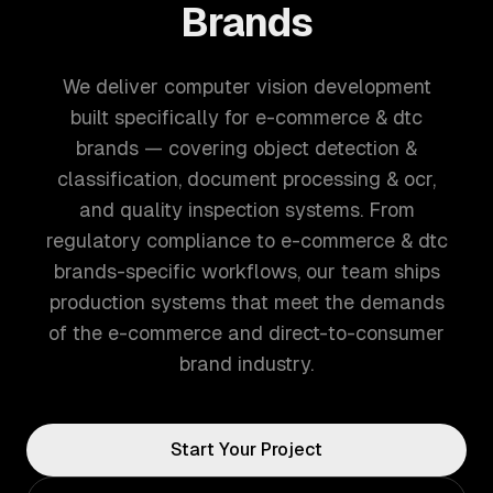
Brands
We deliver computer vision development
built specifically for e-commerce & dtc
brands — covering object detection &
classification, document processing & ocr,
and quality inspection systems. From
regulatory compliance to e-commerce & dtc
brands-specific workflows, our team ships
production systems that meet the demands
of the e-commerce and direct-to-consumer
brand industry.
Start Your Project