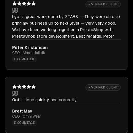
✓ VERIFIED CLIENT
I got a great work done by ZTABS — They were able to
bring my business up to next level — very very good.
We have been working together in PrestaShop with
PrestaShop store development. Best regards, Peter
Peter Kristensen
CEO · Almondeli.dk
E-COMMERCE
✓ VERIFIED CLIENT
Got it done quickly and correctly.
Brett May
CEO · Omni Wear
E-COMMERCE