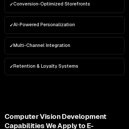
Conversion-Optimized Storefronts
✓
AI-Powered Personalization
✓
Multi-Channel Integration
✓
Retention & Loyalty Systems
✓
Computer Vision Development
Capabilities We Apply to
E-