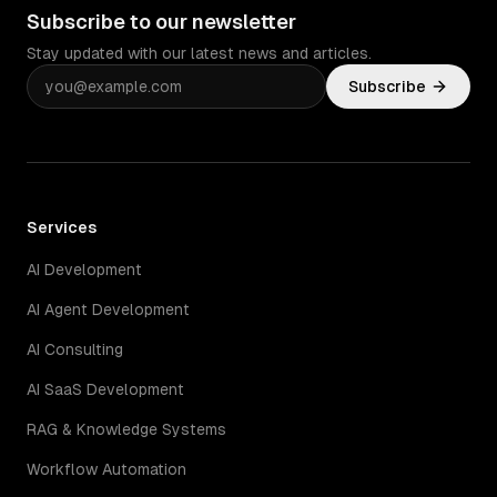
Subscribe to our newsletter
Stay updated with our latest news and articles.
Subscribe
Services
AI Development
AI Agent Development
AI Consulting
AI SaaS Development
RAG & Knowledge Systems
Workflow Automation