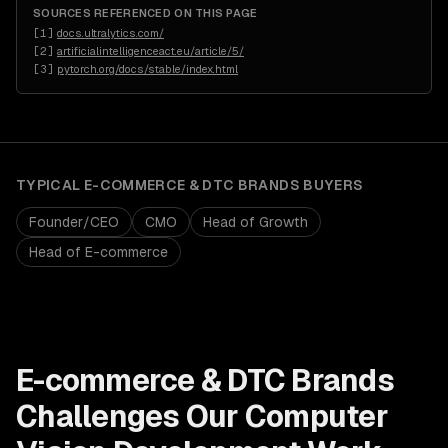
SOURCES REFERENCED ON THIS PAGE
[
1
]
docs.ultralytics.com/
[
2
]
artificialintelligenceact.eu/article/5/
[
3
]
pytorch.org/docs/stable/index.html
TYPICAL
E-COMMERCE & DTC BRANDS
BUYERS
Founder/CEO
CMO
Head of Growth
Head of E-commerce
E-commerce & DTC Brands
Challenges Our
Computer