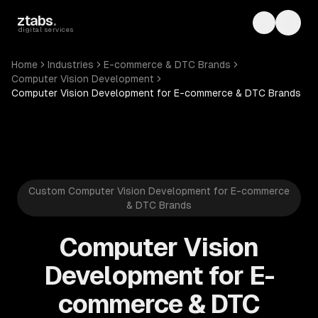
Skip to main content
ztabs
.
Toggle th
Toggl
digital services
Home
Industries
E-commerce & DTC Brands
Computer Vision Development
Computer Vision Development for E-commerce & DTC Brands
Custom Computer Vision Development for E-commerce
& DTC Brands
Computer Vision
Development for E-
commerce & DTC