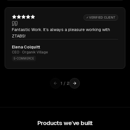
✓ VERIFIED CLIENT
Fantastic Work. It's always a pleasure working with
ZTABS!
Elena Colquitt
CEO · Organik Village
E-COMMERCE
1
/
2
Products we've built