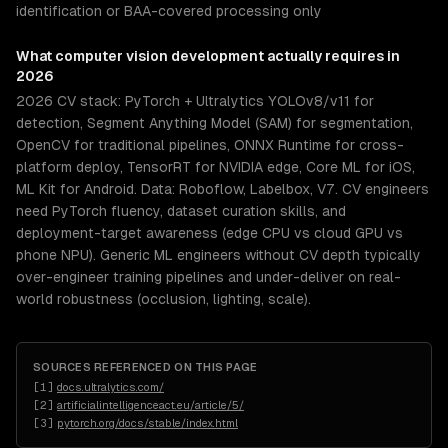
identification or BAA-covered processing only
What
computer vision development
actually requires in
2026
2026 CV stack: PyTorch + Ultralytics YOLOv8/v11 for
detection, Segment Anything Model (SAM) for segmentation,
OpenCV for traditional pipelines, ONNX Runtime for cross-
platform deploy, TensorRT for NVIDIA edge, Core ML for iOS,
ML Kit for Android. Data: Roboflow, Labelbox, V7. CV engineers
need PyTorch fluency, dataset curation skills, and
deployment-target awareness (edge CPU vs cloud GPU vs
phone NPU). Generic ML engineers without CV depth typically
over-engineer training pipelines and under-deliver on real-
world robustness (occlusion, lighting, scale).
SOURCES REFERENCED ON THIS PAGE
[
1
]
docs.ultralytics.com/
[
2
]
artificialintelligenceact.eu/article/5/
[
3
]
pytorch.org/docs/stable/index.html