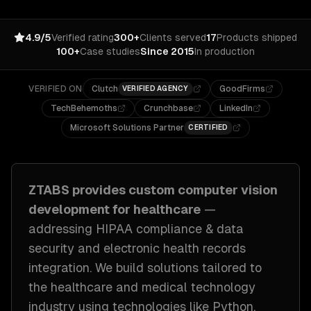
4.9/5
Verified rating
300+
Clients served
17
Products shipped
100+
Case studies
Since 2015
In production
VERIFIED ON
Clutch
GoodFirms
VERIFIED AGENCY
TechBehemoths
Crunchbase
LinkedIn
Microsoft Solutions Partner
CERTIFIED
ZTABS provides custom
computer vision
development
for
healthcare
—
addressing
HIPAA compliance & data
security and electronic health records
integration
. We build solutions tailored to
the healthcare and medical technology
industry
using technologies like
Python,