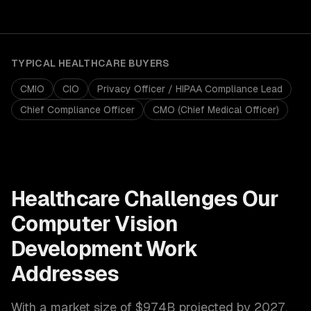
TYPICAL
HEALTHCARE
BUYERS
CMIO
CIO
Privacy Officer / HIPAA Compliance Lead
Chief Compliance Officer
CMO (Chief Medical Officer)
Healthcare
Challenges Our
Computer Vision
Development
Work
Addresses
With a market size of
$974B projected by 2027
,