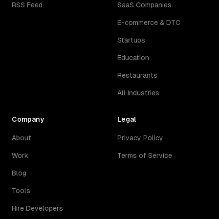
RSS Feed
SaaS Companies
E-commerce & DTC
Startups
Education
Restaurants
All Industries
Company
Legal
About
Privacy Policy
Work
Terms of Service
Blog
Tools
Hire Developers