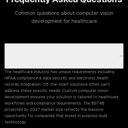
Common questions about computer vision
development for healthcare
Why does the Healthcare industry need custom
computer vision development?
The healthcare industry has unique requirements including
HIPAA compliance & data security and electronic health
records integration. Off-the-shelf solutions often can't
address these specific needs. Custom computer vision
development ensures your solution is tailored to healthcare
workflows and compliance requirements. The $974B
projected by 2027 market size reflects the massive
opportunity for companies that invest in purpose-built
technology.