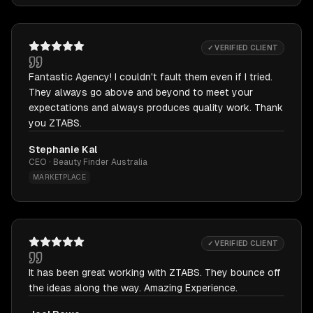
✓ VERIFIED CLIENT
Fantastic Agency! I couldn't fault them even if I tried.
They always go above and beyond to meet your
expectations and always produces quality work. Thank
you ZTABS.
Stephanie Kal
CEO · Beauty Finder Australia
MARKETPLACE
✓ VERIFIED CLIENT
It has been great working with ZTABS. They bounce off
the ideas along the way. Amazing Experience.