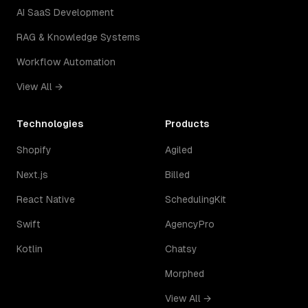
AI SaaS Development
RAG & Knowledge Systems
Workflow Automation
View All →
Technologies
Products
Shopify
Agiled
Next.js
Billed
React Native
SchedulingKit
Swift
AgencyPro
Kotlin
Chatsy
Morphed
View All →