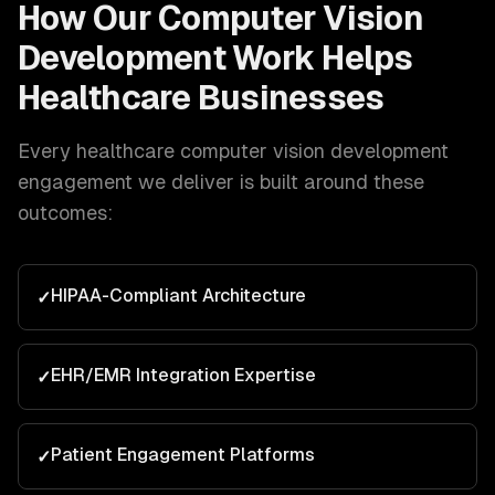
How Our
Computer Vision
Development
Work Helps
Healthcare
Businesses
Every
healthcare
computer vision development
engagement we deliver is built around these
outcomes:
HIPAA-Compliant Architecture
✓
EHR/EMR Integration Expertise
✓
Patient Engagement Platforms
✓