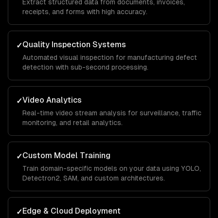
Extract structured data from documents, invoices,
receipts, and forms with high accuracy.
Quality Inspection Systems
✓
Automated visual inspection for manufacturing defect
detection with sub-second processing.
Video Analytics
✓
Real-time video stream analysis for surveillance, traffic
monitoring, and retail analytics.
Custom Model Training
✓
Train domain-specific models on your data using YOLO,
Detectron2, SAM, and custom architectures.
Edge & Cloud Deployment
✓