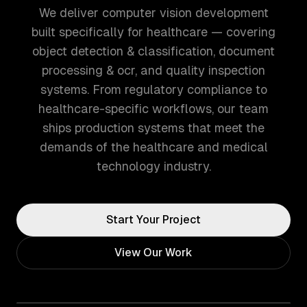
We deliver computer vision development
built specifically for healthcare — covering
object detection & classification, document
processing & ocr, and quality inspection
systems. From regulatory compliance to
healthcare-specific workflows, our team
ships production systems that meet the
demands of the healthcare and medical
technology industry.
Start Your Project
View Our Work