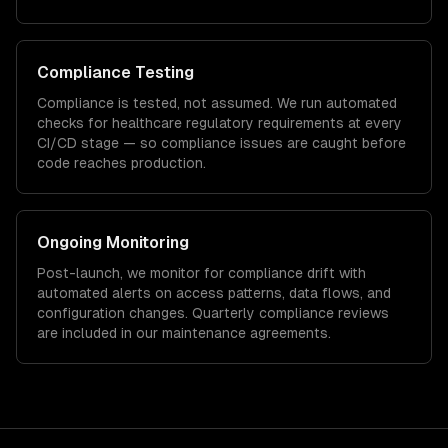
Compliance Testing
Compliance is tested, not assumed. We run automated
checks for
healthcare
regulatory requirements at every
CI/CD stage — so compliance issues are caught before
code reaches production.
Ongoing Monitoring
Post-launch, we monitor for compliance drift with
automated alerts on access patterns, data flows, and
configuration changes. Quarterly compliance reviews
are included in our maintenance agreements.