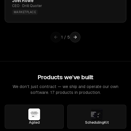
Joel Rowe
CEO · Drill Quoter
MARKETPLACE
1
/
5
Products we've built
We don't just contract — we ship and operate our own
software. 17 products in production.
Agiled
SchedulingKit