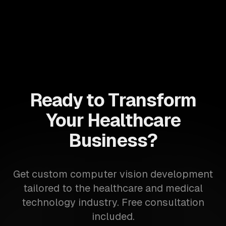
Ready to Transform
Your Healthcare
Business?
Get custom computer vision development
tailored to the healthcare and medical
technology industry. Free consultation
included.