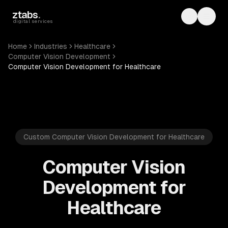
Skip to main content
ztabs
.
Toggle th
Toggl
digital services
Home
Industries
Healthcare
Computer Vision Development
Computer Vision Development for Healthcare
Custom Computer Vision Development for Healthcare
Computer Vision
Development for
Healthcare