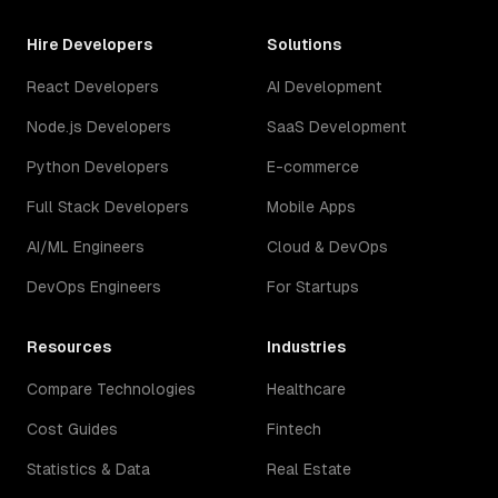
Hire Developers
Solutions
React Developers
AI Development
Node.js Developers
SaaS Development
Python Developers
E-commerce
Full Stack Developers
Mobile Apps
AI/ML Engineers
Cloud & DevOps
DevOps Engineers
For Startups
Resources
Industries
Compare Technologies
Healthcare
Cost Guides
Fintech
Statistics & Data
Real Estate