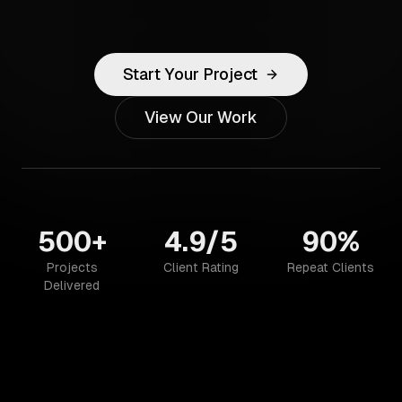
Start Your Project
View Our Work
500+
4.9/5
90%
Projects
Client Rating
Repeat Clients
Delivered