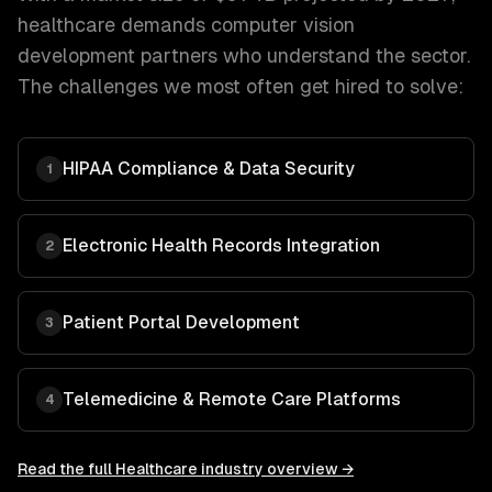
healthcare
demands
computer vision
development
partners who understand the sector.
The challenges we most often get hired to solve:
HIPAA Compliance & Data Security
1
Electronic Health Records Integration
2
Patient Portal Development
3
Telemedicine & Remote Care Platforms
4
Read the full
Healthcare
industry overview →