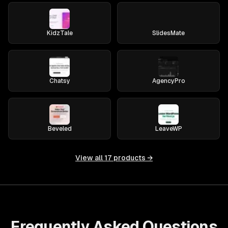
KidzTale
SlidesMate
Chatsy
AgencyPro
Beveled
LeaveWP
View all
17
products →
Frequently Asked Questions