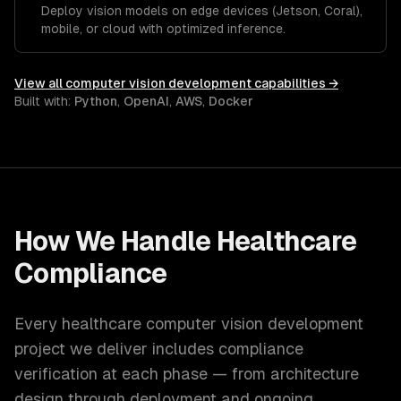
Deploy vision models on edge devices (Jetson, Coral),
mobile, or cloud with optimized inference.
View all
computer vision development
capabilities →
Built with:
Python
,
OpenAI
,
AWS
,
Docker
How We Handle
Healthcare
Compliance
Every
healthcare
computer vision development
project we deliver includes compliance
verification at each phase — from architecture
design through deployment and ongoing