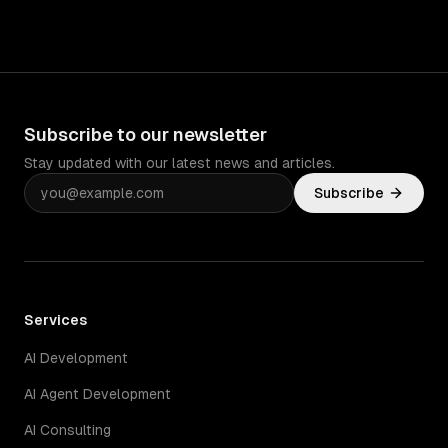
Subscribe to our newsletter
Stay updated with our latest news and articles.
Subscribe
Services
AI Development
AI Agent Development
AI Consulting