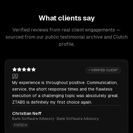
What clients say
Verified reviews from real client engagements —
sourced from our public testimonial archive and Clutch
profile.
✓ VERIFIED CLIENT
My experience is throughout positive. Communication,
service, the short response times and the flawless
execution of a challenging topic was absolutely great.
ZTABS is definitely my first choice again.
Christian Neff
Bank Software Advisory · Bank Software Advisory
FINTECH