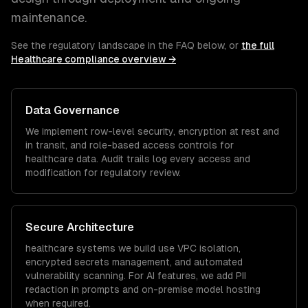
maintenance.
See the regulatory landscape in the FAQ below, or
the full
Healthcare
compliance overview →
Data Governance
We implement row-level security, encryption at rest and
in transit, and role-based access controls for
healthcare
data. Audit trails log every access and
modification for regulatory review.
Secure Architecture
healthcare
systems we build use VPC isolation,
encrypted secrets management, and automated
vulnerability scanning. For AI features, we add PII
redaction in prompts and on-premise model hosting
when required.