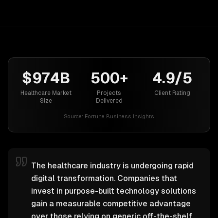
$974B
500+
4.9/5
Healthcare Market
Projects
Client Rating
Size
Delivered
Source:
Fortune Business Insights
The healthcare industry is undergoing rapid
digital transformation. Companies that
invest in purpose-built technology solutions
gain a measurable competitive advantage
over those relying on generic off-the-shelf