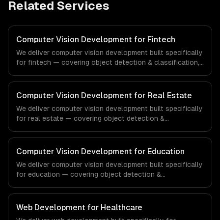
Related Services
Computer Vision Development for Fintech
We deliver computer vision development built specifically
for fintech — covering object detection & classification,
document processing & ocr, and quality inspection
systems. From regulatory compliance to fintech-specific
workflows, our team ships production systems that meet
Computer Vision Development for Real Estate
the demands of the financial technology and banking
We deliver computer vision development built specifically
sector.
for real estate — covering object detection &
classification, document processing & ocr, and quality
inspection systems. From regulatory compliance to real
estate-specific workflows, our team ships production
Computer Vision Development for Education
systems that meet the demands of the real estate and
We deliver computer vision development built specifically
property technology sector.
for education — covering object detection &
classification, document processing & ocr, and quality
inspection systems. From regulatory compliance to
education-specific workflows, our team ships production
Web Development for Healthcare
systems that meet the demands of the education