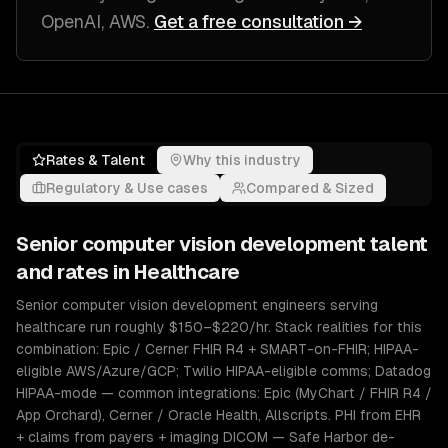
OpenAI, AWS
.
Get a free consultation →
Rates & Talent
Why this industry
Regulatory & Use cases
Compared & Sized
Senior
computer vision development
talent
and rates in
Healthcare
Senior computer vision development engineers serving
healthcare run roughly $150–$220/hr. Stack realities for this
combination: Epic / Cerner FHIR R4 + SMART-on-FHIR; HIPAA-
eligible AWS/Azure/GCP; Twilio HIPAA-eligible comms; Datadog
HIPAA-mode — common integrations: Epic (MyChart / FHIR R4 /
App Orchard), Cerner / Oracle Health, Allscripts. PHI from EHR
+ claims from payers + imaging DICOM — Safe Harbor de-