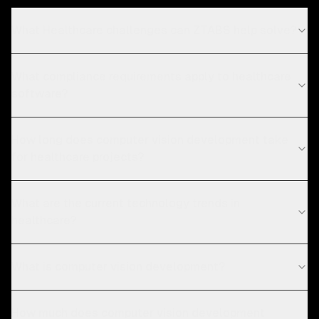
What Healthcare challenges can ZTABS help solve?
What compliance requirements apply to healthcare
software?
How long does computer vision development take
for healthcare projects?
What are the current technology trends in
healthcare?
What is computer vision development?
How much does computer vision development