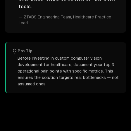
tools.
—
ZTABS Engineering Team
, Healthcare Practice
Lead
Pro Tip
Before investing in custom computer vision
development for healthcare, document your top 3
operational pain points with specific metrics. This
ensures the solution targets real bottlenecks — not
assumed ones.