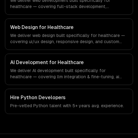
We deliver web development built specifically for
technology and e-learning industry.
healthcare — covering full-stack development,
progressive web apps, and api development. From
regulatory compliance to healthcare-specific workflows,
our team ships production systems that meet the
Web Design for Healthcare
demands of the healthcare and medical technology
We deliver web design built specifically for healthcare —
industry.
covering ui/ux design, responsive design, and custom
interfaces. From regulatory compliance to healthcare-
specific workflows, our team ships production systems
that meet the demands of the healthcare and medical
AI Development for Healthcare
technology industry.
We deliver AI development built specifically for
healthcare — covering llm integration & fine-tuning, ai
agents & automation, and rag & knowledge systems.
From regulatory compliance to healthcare-specific
workflows, our team ships production systems that meet
Hire
Python Developers
the demands of the healthcare and medical technology
Pre-vetted
Python
talent with
5+ years
avg. experience.
industry.