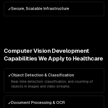
Secure, Scalable Infrastructure
✓
Computer Vision Development
Capabilities We Apply to
Healthcare
Object Detection & Classification
✓
Real-time detection, classification, and counting of
objects in images and video streams.
Document Processing & OCR
✓