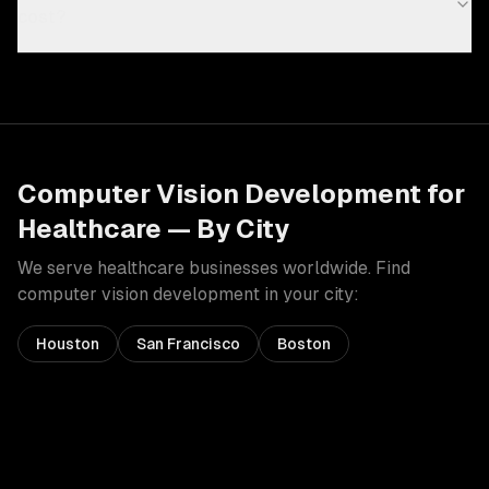
cost?
Computer Vision Development
for
Healthcare
— By City
We serve
healthcare
businesses worldwide. Find
computer vision development
in your city:
Houston
San Francisco
Boston