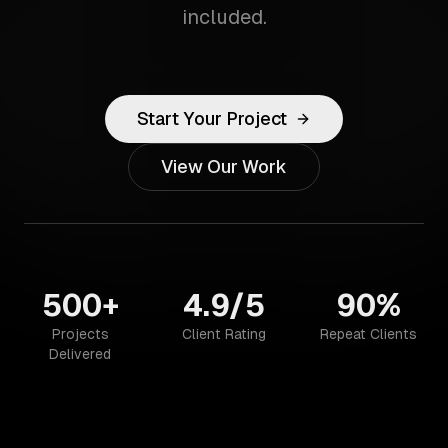
included.
Start Your Project
View Our Work
500+
4.9/5
90%
Projects
Client Rating
Repeat Clients
Delivered