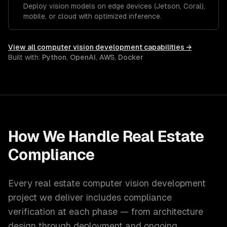
Deploy vision models on edge devices (Jetson, Coral),
mobile, or cloud with optimized inference.
View all
computer vision development
capabilities →
Built with:
Python
,
OpenAI
,
AWS
,
Docker
How We Handle
Real Estate
Compliance
Every
real estate
computer vision development
project we deliver includes compliance
verification at each phase — from architecture
design through deployment and ongoing