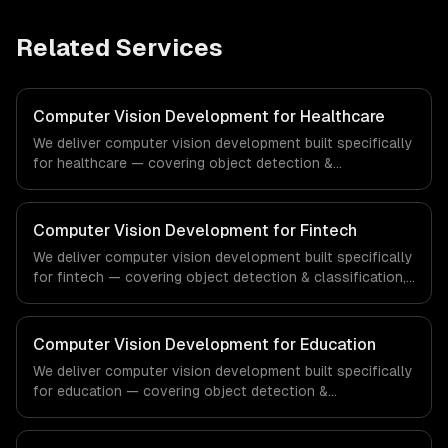
Related Services
Computer Vision Development for Healthcare
We deliver computer vision development built specifically
for healthcare — covering object detection &
classification, document processing & ocr, and quality
inspection systems. From regulatory compliance to
healthcare-specific workflows, our team ships
Computer Vision Development for Fintech
production systems that meet the demands of the
We deliver computer vision development built specifically
healthcare and medical technology industry.
for fintech — covering object detection & classification,
document processing & ocr, and quality inspection
systems. From regulatory compliance to fintech-specific
workflows, our team ships production systems that meet
Computer Vision Development for Education
the demands of the financial technology and banking
We deliver computer vision development built specifically
sector.
for education — covering object detection &
classification, document processing & ocr, and quality
inspection systems. From regulatory compliance to