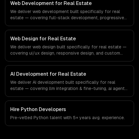
education-specific workflows, our team ships production
Web Development for Real Estate
systems that meet the demands of the education
We deliver web development built specifically for real
technology and e-learning industry.
estate — covering full-stack development, progressive
web apps, and api development. From regulatory
compliance to real estate-specific workflows, our team
ships production systems that meet the demands of the
Web Design for Real Estate
real estate and property technology sector.
We deliver web design built specifically for real estate —
covering ui/ux design, responsive design, and custom
interfaces. From regulatory compliance to real estate-
specific workflows, our team ships production systems
that meet the demands of the real estate and property
AI Development for Real Estate
technology sector.
We deliver AI development built specifically for real
estate — covering llm integration & fine-tuning, ai agents
& automation, and rag & knowledge systems. From
regulatory compliance to real estate-specific workflows,
our team ships production systems that meet the
Hire
Python Developers
demands of the real estate and property technology
Pre-vetted
Python
talent with
5+ years
avg. experience.
sector.