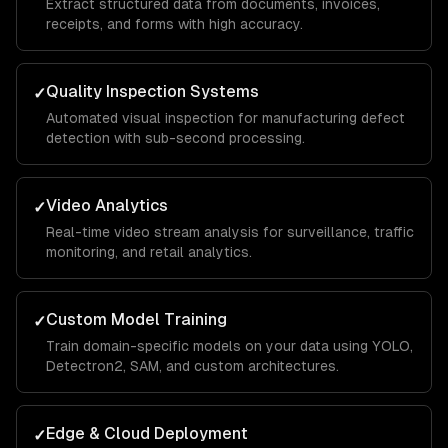
Extract structured data from documents, invoices,
receipts, and forms with high accuracy.
Quality Inspection Systems
✓
Automated visual inspection for manufacturing defect
detection with sub-second processing.
Video Analytics
✓
Real-time video stream analysis for surveillance, traffic
monitoring, and retail analytics.
Custom Model Training
✓
Train domain-specific models on your data using YOLO,
Detectron2, SAM, and custom architectures.
Edge & Cloud Deployment
✓