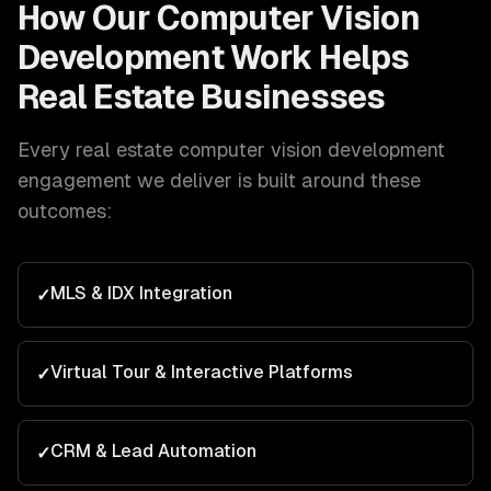
How Our
Computer Vision
Development
Work Helps
Real Estate
Businesses
Every
real estate
computer vision development
engagement we deliver is built around these
outcomes:
MLS & IDX Integration
✓
Virtual Tour & Interactive Platforms
✓
CRM & Lead Automation
✓