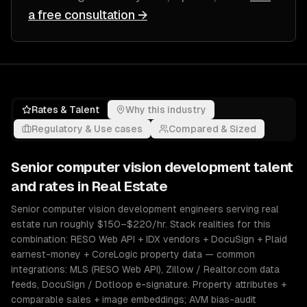
a free consultation →
Rates & Talent
Why this industry
Regulatory & Use cases
Compared & Sized
Senior
computer vision development
talent
and rates in
Real Estate
Senior computer vision development engineers serving real
estate run roughly $150–$220/hr. Stack realities for this
combination: RESO Web API + IDX vendors + DocuSign + Plaid
earnest-money + CoreLogic property data — common
integrations: MLS (RESO Web API), Zillow / Realtor.com data
feeds, DocuSign / Dotloop e-signature. Property attributes +
comparable sales + image embeddings; AVM bias-audit