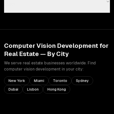
cost?
Computer Vision Development
for
Real Estate
— By City
We serve
real estate
businesses worldwide. Find
computer vision development
in your city:
New York
Miami
Toronto
Sydney
Dubai
Lisbon
Hong Kong