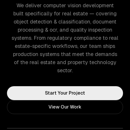
We deliver computer vision development
built specifically for real estate — covering
object detection & classification, document
processing & ocr, and quality inspection
systems. From regulatory compliance to real
estate-specific workflows, our team ships
production systems that meet the demands
of the real estate and property technology
sector.
Start Your Project
View Our Work