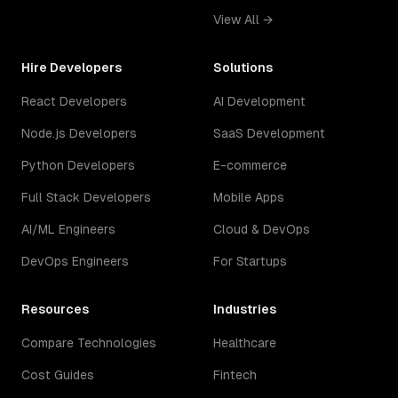
View All →
Hire Developers
Solutions
React Developers
AI Development
Node.js Developers
SaaS Development
Python Developers
E-commerce
Full Stack Developers
Mobile Apps
AI/ML Engineers
Cloud & DevOps
DevOps Engineers
For Startups
Resources
Industries
Compare Technologies
Healthcare
Cost Guides
Fintech