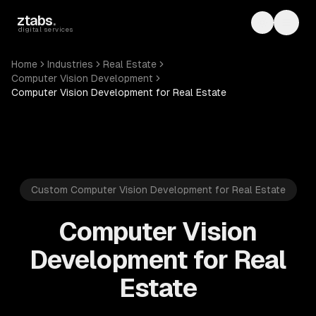
Skip to main content
ztabs
.
Toggle th
Toggl
digital services
Home
Industries
Real Estate
Computer Vision Development
Computer Vision Development for Real Estate
Custom Computer Vision Development for Real Estate
Computer Vision
Development for Real
Estate