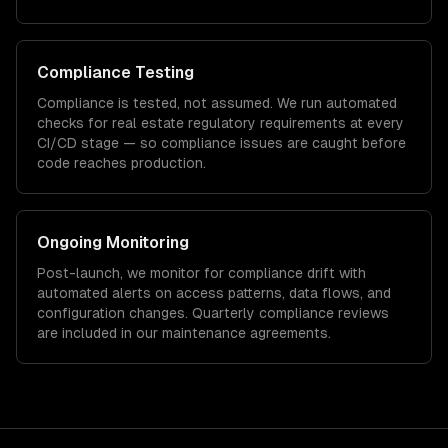
Compliance Testing
Compliance is tested, not assumed. We run automated
checks for
real estate
regulatory requirements at every
CI/CD stage — so compliance issues are caught before
code reaches production.
Ongoing Monitoring
Post-launch, we monitor for compliance drift with
automated alerts on access patterns, data flows, and
configuration changes. Quarterly compliance reviews
are included in our maintenance agreements.