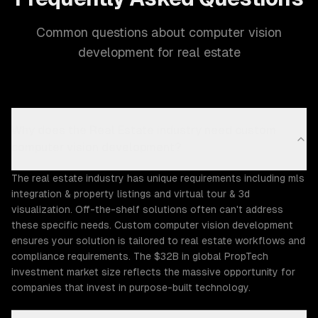
Common questions about computer vision
development for real estate
Why does the Real Estate industry need custom
computer vision development?
The real estate industry has unique requirements including mls
integration & property listings and virtual tour & 3d
visualization. Off-the-shelf solutions often can't address
these specific needs. Custom computer vision development
ensures your solution is tailored to real estate workflows and
compliance requirements. The $32B in global PropTech
investment market size reflects the massive opportunity for
companies that invest in purpose-built technology.