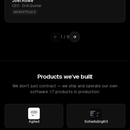
Joel Rowe
CEO · Drill Quoter
MARKETPLACE
1
/
5
Products we've built
We don't just contract — we ship and operate our own
software. 17 products in production.
Agiled
SchedulingKit