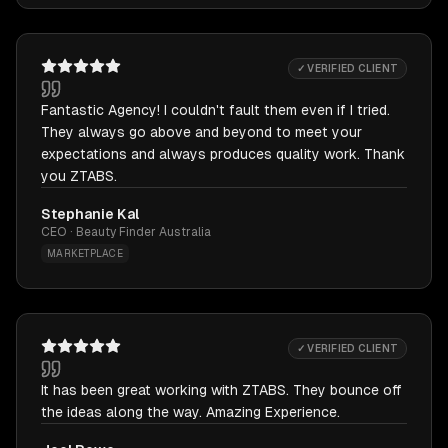
✓ VERIFIED CLIENT
Fantastic Agency! I couldn't fault them even if I tried.
They always go above and beyond to meet your
expectations and always produces quality work. Thank
you ZTABS.
Stephanie Kal
CEO · Beauty Finder Australia
MARKETPLACE
✓ VERIFIED CLIENT
It has been great working with ZTABS. They bounce off
the ideas along the way. Amazing Experience.