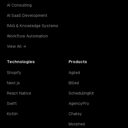
AI Consulting
AI SaaS Development
RAG & Knowledge Systems
Workflow Automation
View All →
Technologies
Products
Shopify
Agiled
Next.js
Billed
React Native
SchedulingKit
Swift
AgencyPro
Kotlin
Chatsy
Morphed