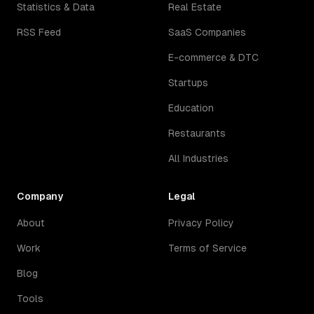
Statistics & Data
Real Estate
RSS Feed
SaaS Companies
E-commerce & DTC
Startups
Education
Restaurants
All Industries
Company
Legal
About
Privacy Policy
Work
Terms of Service
Blog
Tools