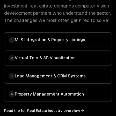
investment
,
real estate
demands
computer vision
development
partners who understand the sector.
The challenges we most often get hired to solve:
MLS Integration & Property Listings
1
Virtual Tour & 3D Visualization
2
Lead Management & CRM Systems
3
Property Management Automation
4
Read the full
Real Estate
industry overview →