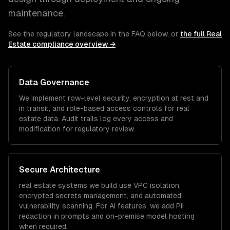
maintenance.
See the regulatory landscape in the FAQ below, or
the full
Real
Estate
compliance overview →
Data Governance
We implement row-level security, encryption at rest and
in transit, and role-based access controls for
real
estate
data. Audit trails log every access and
modification for regulatory review.
Secure Architecture
real estate
systems we build use VPC isolation,
encrypted secrets management, and automated
vulnerability scanning. For AI features, we add PII
redaction in prompts and on-premise model hosting
when required.