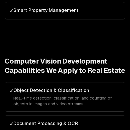
Smart Property Management
✓
Computer Vision Development
Capabilities We Apply to
Real Estate
Object Detection & Classification
✓
Real-time detection, classification, and counting of
objects in images and video streams.
Document Processing & OCR
✓