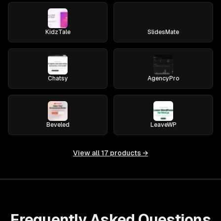
KidzTale
SlidesMate
Chatsy
AgencyPro
Beveled
LeaveWP
View all
17
products →
Frequently Asked Questions