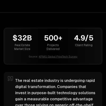
$32B
500+
4.9/5
Real Estate
Projects
Client Rating
Market Size
Delivered
Source:
KPMG Global PropTech Survey
The real estate industry is undergoing rapid
digital transformation. Companies that
invest in purpose-built technology solutions
gain a measurable competitive advantage
over those relying on generic off-the-shelf