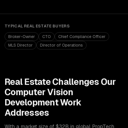
TYPICAL
REAL ESTATE
BUYERS
Broker-Owner
CTO
Chief Compliance Officer
MLS Director
Director of Operations
Real Estate
Challenges Our
Computer Vision
Development
Work
Addresses
With a market size of
$32B in global PropTech