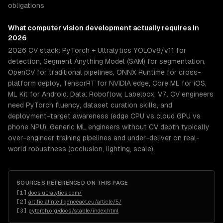
obligations
What
computer vision development
actually requires in
2026
2026 CV stack: PyTorch + Ultralytics YOLOv8/v11 for
detection, Segment Anything Model (SAM) for segmentation,
OpenCV for traditional pipelines, ONNX Runtime for cross-
platform deploy, TensorRT for NVIDIA edge, Core ML for iOS,
ML Kit for Android. Data: Roboflow, Labelbox, V7. CV engineers
need PyTorch fluency, dataset curation skills, and
deployment-target awareness (edge CPU vs cloud GPU vs
phone NPU). Generic ML engineers without CV depth typically
over-engineer training pipelines and under-deliver on real-
world robustness (occlusion, lighting, scale).
SOURCES REFERENCED ON THIS PAGE
[
1
]
docs.ultralytics.com/
[
2
]
artificialintelligenceact.eu/article/5/
[
3
]
pytorch.org/docs/stable/index.html