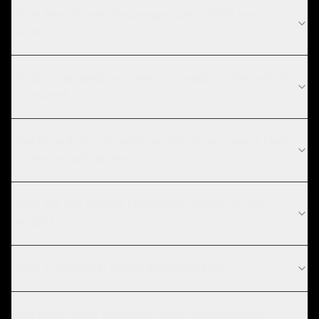
What Real Estate challenges can ZTABS help
solve?
What compliance requirements apply to real estate
software?
How long does computer vision development take
for real estate projects?
What are the current technology trends in real
estate?
What is computer vision development?
How much does computer vision development