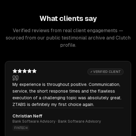
What clients say
Verified reviews from real client engagements —
sourced from our public testimonial archive and Clutch
profile.
✓ VERIFIED CLIENT
My experience is throughout positive. Communication,
service, the short response times and the flawless
execution of a challenging topic was absolutely great.
ZTABS is definitely my first choice again.
Christian Neff
Bank Software Advisory · Bank Software Advisory
FINTECH