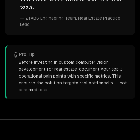
tools.
—
ZTABS Engineering Team
, Real Estate Practice
Lead
Pro Tip
Before investing in custom computer vision
development for real estate, document your top 3
operational pain points with specific metrics. This
ensures the solution targets real bottlenecks — not
assumed ones.