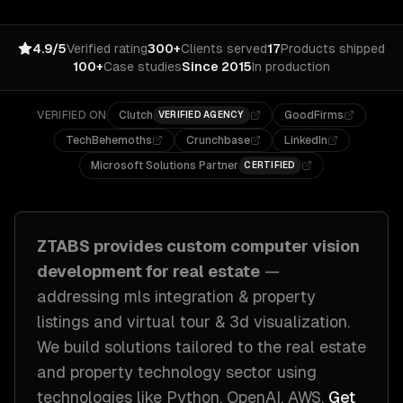
4.9/5
Verified rating
300+
Clients served
17
Products shipped
100+
Case studies
Since 2015
In production
VERIFIED ON
Clutch
GoodFirms
VERIFIED AGENCY
TechBehemoths
Crunchbase
LinkedIn
Microsoft Solutions Partner
CERTIFIED
ZTABS provides custom
computer vision
development
for
real estate
—
addressing
mls integration & property
listings and virtual tour & 3d visualization
.
We build solutions tailored to
the real estate
and property technology sector
using
technologies like
Python, OpenAI, AWS
.
Get