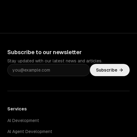
Subscribe to our newsletter
Stay updated with our latest news and articles.
Subscribe
Services
AI Development
AI Agent Development