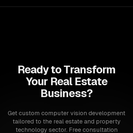
Ready to Transform
Your Real Estate
Business?
Get custom computer vision development
tailored to the real estate and property
technology sector. Free consultation