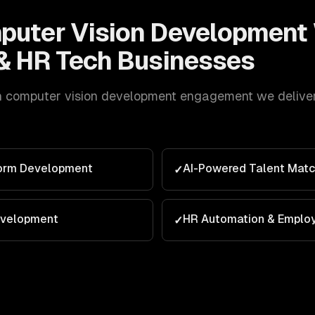
puter Vision Development
& HR Tech
Businesses
h
computer vision development
engagement we deliver 
form Development
AI-Powered Talent Matc
✓
evelopment
HR Automation & Emplo
✓