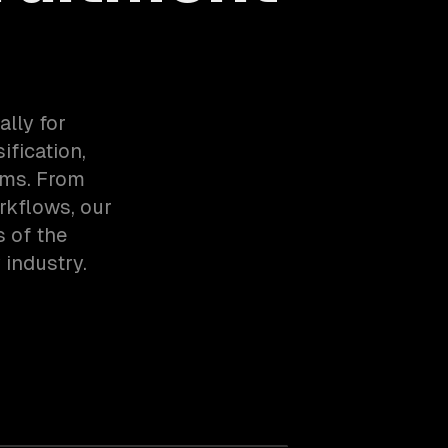
lly for
ification,
ems. From
rkflows, our
 of the
industry.