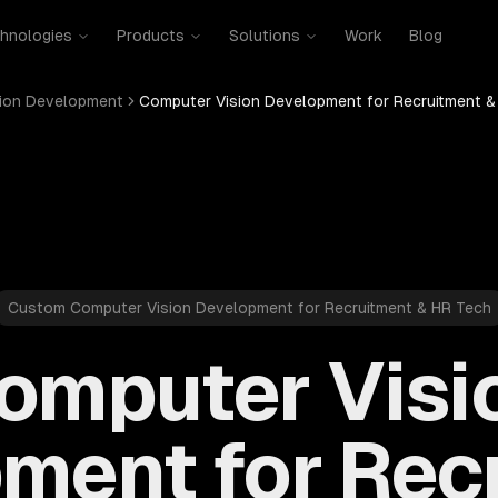
hnologies
Products
Solutions
Work
Blog
ion Development
Computer Vision Development for Recruitment &
Custom Computer Vision Development for Recruitment & HR Tech
omputer Visi
ment for Rec