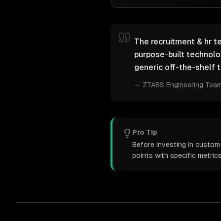
The recruitment & hr te
purpose-built technol
generic off-the-shelf t
—
ZTABS Engineering Tea
Pro Tip
Before investing in custom
points with specific metri