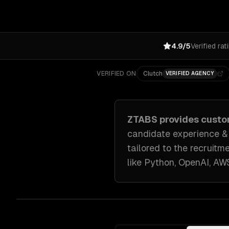
4.9/5
Verified rat
VERIFIED ON
Clutch
VERIFIED AGENCY
ZTABS provides cust
candidate experience & a
tailored to
the recruitm
like
Python, OpenAI, AW