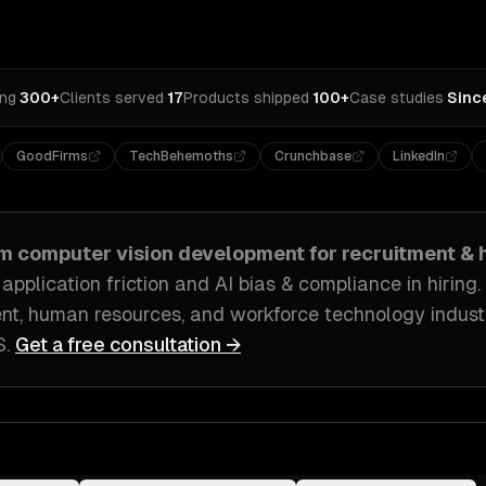
ing
·
300+
Clients served
·
17
Products shipped
·
100+
Case studies
·
Sinc
GoodFirms
TechBehemoths
Crunchbase
LinkedIn
om
computer vision development
for
recruitment & 
pplication friction and AI bias & compliance in hiring
.
ent, human resources, and workforce technology indust
S
.
Get a free consultation →