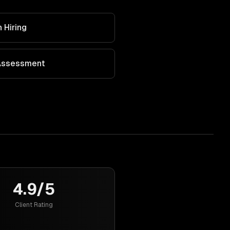
 Hiring
 Assessment
4.9/5
Client Rating