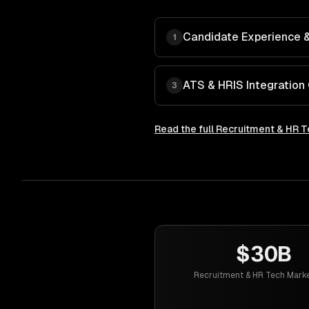
Candidate Experience & 
1
ATS & HRIS Integration
3
Read the full
Recruitment & HR T
$30B
Recruitment & HR Tech Marke