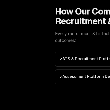
How Our
Com
Recruitment 
Every
recruitment & hr tec
outcomes:
ATS & Recruitment Plat
✓
Assessment Platform D
✓