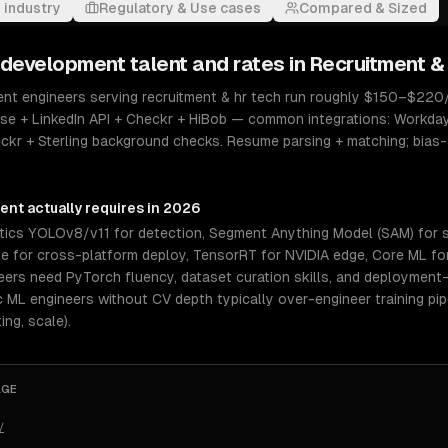
 industry
Regulatory & Use cases
Compared & Sized
 development
talent and rates in
Recruitment &
t engineers serving recruitment & hr tech run roughly $150–$220/hr
se + LinkedIn API + Checkr + HiBob — common integrations: Workda
eckr + Sterling background checks. Resume parsing + matching; bias
ment
actually requires in 2026
ytics YOLOv8/v11 for detection, Segment Anything Model (SAM) for
me for cross-platform deploy, TensorRT for NVIDIA edge, Core ML for 
eers need PyTorch fluency, dataset curation skills, and deploymen
ML engineers without CV depth typically over-engineer training pipe
ing, scale).
AGE
/