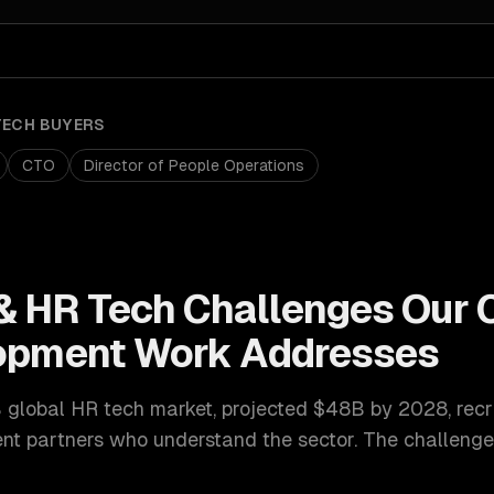
TECH
BUYERS
CTO
Director of People Operations
& HR Tech
Challenges Our
lopment
Work Addresses
 global HR tech market, projected $48B by 2028
,
recr
ent
partners who understand the sector. The challenge