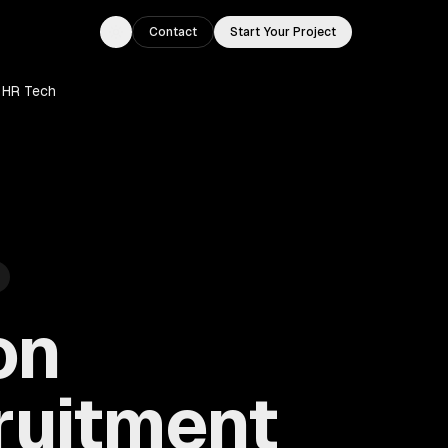
Contact
Start Your Project
Toggle theme
 HR Tech
on
ruitment