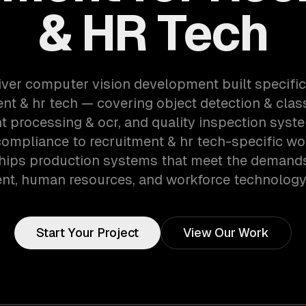
& HR Tech
iver computer vision development built specifica
nt & hr tech — covering object detection & class
 processing & ocr, and quality inspection syst
compliance to recruitment & hr tech-specific wo
hips production systems that meet the demands
ent, human resources, and workforce technology 
Start Your Project
View Our Work