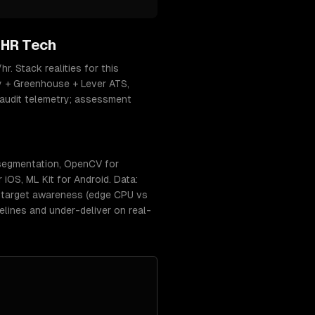
 HR Tech
. Stack realities for this
y + Greenhouse + Lever ATS,
-audit telemetry; assessment
 segmentation, OpenCV for
iOS, ML Kit for Android. Data:
t-target awareness (edge CPU vs
lines and under-deliver on real-