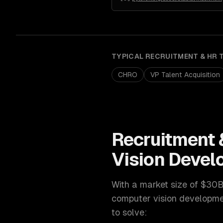
TYPICAL
RECRUITMENT & HR 
CHRO
VP Talent Acquisition
Recruitment 
Vision Deve
With a market size of
$30B
computer vision developm
to solve: