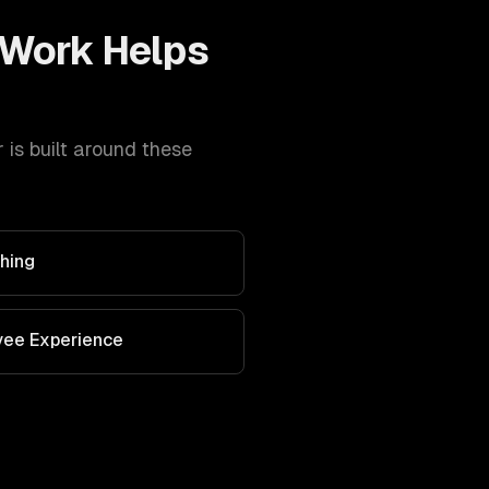
Work Helps
is built around these
hing
yee Experience