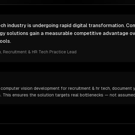
ch industry is undergoing rapid digital transformation. Co
ogy solutions gain a measurable competitive advantage ov
ools.
m
, Recruitment & HR Tech Practice Lead
 computer vision development for recruitment & hr tech, document y
cs. This ensures the solution targets real bottlenecks — not assume