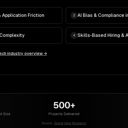
Application Friction
AI Bias & Compliance in
2
 Complexity
Skills-Based Hiring &
4
ech
industry overview →
500+
t Size
Projects Delivered
Source:
Grand View Research