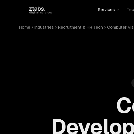
Skip to main content
ztabs
.
Services
Tec
digital services
Home
Industries
Recruitment & HR Tech
Computer Vis
C
Develop