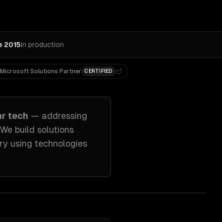
e 2015
In production
Microsoft Solutions Partner
CERTIFIED
hr tech
— addressing
 We build solutions
ry
using technologies