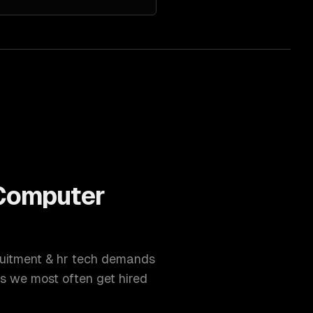
Computer
uitment & hr tech
demands
s we most often get hired