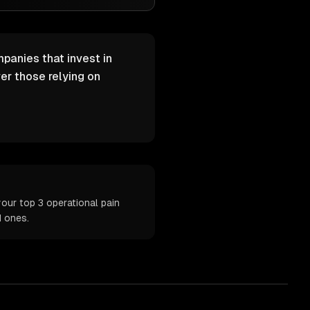
mpanies that invest in
er those relying on
our top 3 operational pain
d ones.