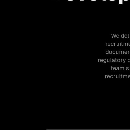
We del
recruitme
document
regulatory 
team s
recruitm