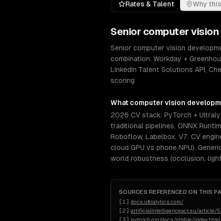
Rates & Talent
Why this
Senior
computer vision
Senior computer vision developmen
combination: Workday + Greenhou
LinkedIn Talent Solutions API, Ch
scoring
What
computer vision develop
2026 CV stack: PyTorch + Ultral
traditional pipelines, ONNX Runti
Roboflow, Labelbox, V7. CV engin
cloud GPU vs phone NPU). Generic 
world robustness (occlusion, light
SOURCES REFERENCED ON THIS P
[
1
]
docs.ultralytics.com/
[
2
]
artificialintelligenceact.eu/article/5
[
3
]
pytorch.org/docs/stable/index.html