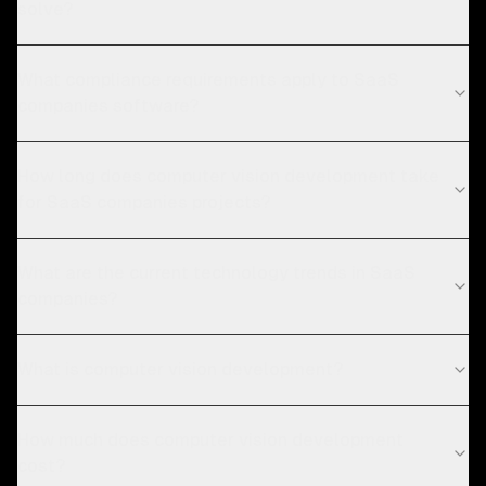
solve?
What compliance requirements apply to SaaS
companies software?
How long does computer vision development take
for SaaS companies projects?
What are the current technology trends in SaaS
companies?
What is computer vision development?
How much does computer vision development
cost?