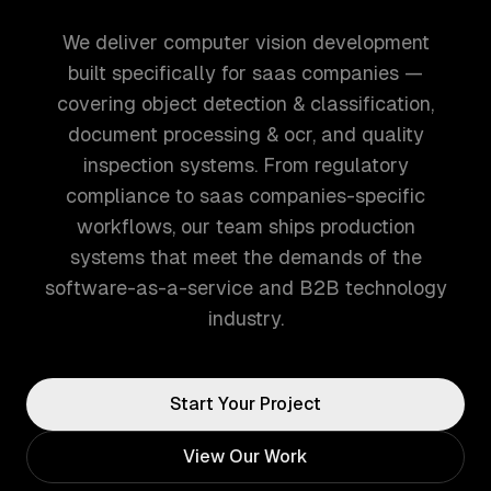
We deliver computer vision development
built specifically for saas companies —
covering object detection & classification,
document processing & ocr, and quality
inspection systems. From regulatory
compliance to saas companies-specific
workflows, our team ships production
systems that meet the demands of the
software-as-a-service and B2B technology
industry.
Start Your Project
View Our Work