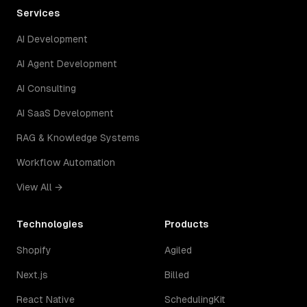
Services
AI Development
AI Agent Development
AI Consulting
AI SaaS Development
RAG & Knowledge Systems
Workflow Automation
View All →
Technologies
Products
Shopify
Agiled
Next.js
Billed
React Native
SchedulingKit