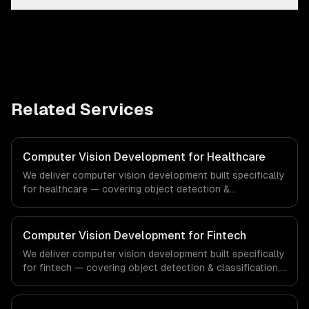
Related Services
Computer Vision Development for Healthcare
We deliver computer vision development built specifically
for healthcare — covering object detection &
classification, document processing & ocr, and quality
inspection systems. From regulatory compliance to
healthcare-specific workflows, our team ships
Computer Vision Development for Fintech
production systems that meet the demands of the
We deliver computer vision development built specifically
healthcare and medical technology industry.
for fintech — covering object detection & classification,
document processing & ocr, and quality inspection
systems. From regulatory compliance to fintech-specific