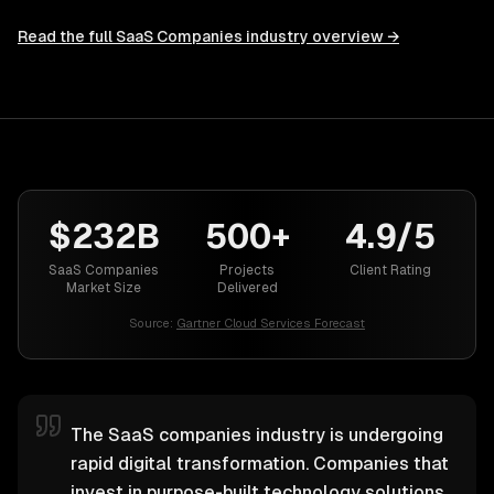
Read the full
SaaS Companies
industry overview →
$232B
500+
4.9/5
SaaS Companies
Projects
Client Rating
Market Size
Delivered
Source:
Gartner Cloud Services Forecast
The SaaS companies industry is undergoing
rapid digital transformation. Companies that
invest in purpose-built technology solutions