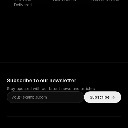
Delivered
Subscribe to our newsletter
Stay updated with our latest news and articles.
Subscribe