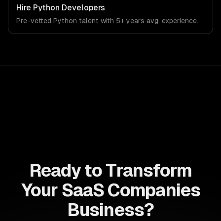
workflows, our team ships production systems that meet
Hire
Python Developers
the demands of the software-as-a-service and B2B
Pre-vetted
Python
talent with
5+ years
avg. experience.
technology industry.
Ready to Transform
Your SaaS Companies
Business?