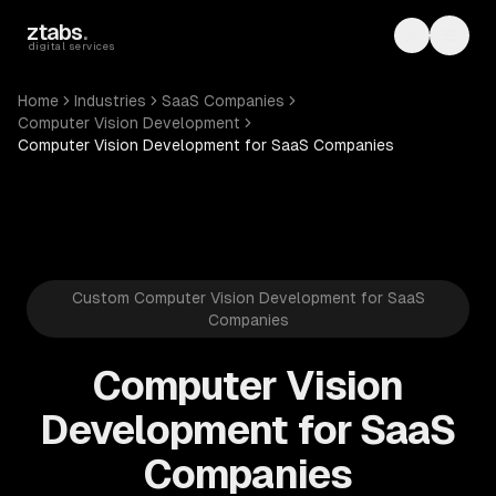
Skip to main content
ztabs
.
Toggle th
Toggl
digital services
Home
Industries
SaaS Companies
Computer Vision Development
Computer Vision Development for SaaS Companies
Custom Computer Vision Development for SaaS
Companies
Computer Vision
Development for SaaS
Companies