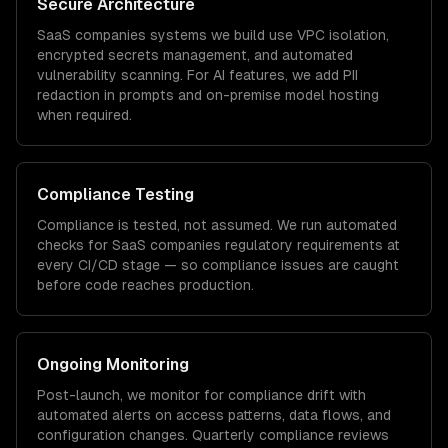
Secure Architecture
SaaS companies
systems we build use VPC isolation,
encrypted secrets management, and automated
vulnerability scanning. For AI features, we add PII
redaction in prompts and on-premise model hosting
when required.
Compliance Testing
Compliance is tested, not assumed. We run automated
checks for
SaaS companies
regulatory requirements at
every CI/CD stage — so compliance issues are caught
before code reaches production.
Ongoing Monitoring
Post-launch, we monitor for compliance drift with
automated alerts on access patterns, data flows, and
configuration changes. Quarterly compliance reviews