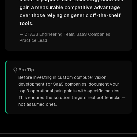
gain a measurable competitive advantage
over those relying on generic off-the-shelf
tools.
—
ZTABS Engineering Team
, SaaS Companies
Practice Lead
Pro Tip
Before investing in custom computer vision
development for SaaS companies, document your
top 3 operational pain points with specific metrics.
This ensures the solution targets real bottlenecks —
not assumed ones.