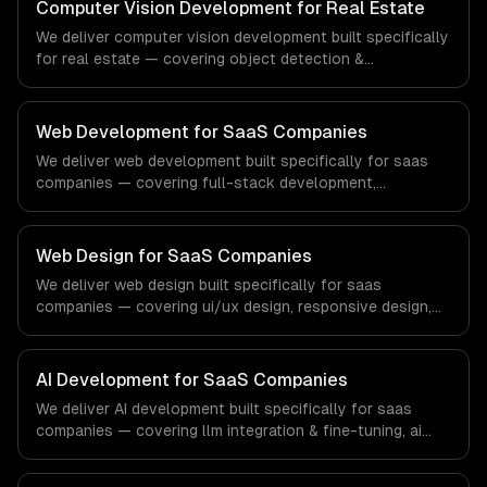
workflows, our team ships production systems that meet
Computer Vision Development for Real Estate
the demands of the financial technology and banking
We deliver computer vision development built specifically
sector.
for real estate — covering object detection &
classification, document processing & ocr, and quality
inspection systems. From regulatory compliance to real
estate-specific workflows, our team ships production
Web Development for SaaS Companies
systems that meet the demands of the real estate and
We deliver web development built specifically for saas
property technology sector.
companies — covering full-stack development,
progressive web apps, and api development. From
regulatory compliance to saas companies-specific
workflows, our team ships production systems that meet
Web Design for SaaS Companies
the demands of the software-as-a-service and B2B
We deliver web design built specifically for saas
technology industry.
companies — covering ui/ux design, responsive design,
and custom interfaces. From regulatory compliance to
saas companies-specific workflows, our team ships
production systems that meet the demands of the
AI Development for SaaS Companies
software-as-a-service and B2B technology industry.
We deliver AI development built specifically for saas
companies — covering llm integration & fine-tuning, ai
agents & automation, and rag & knowledge systems.
From regulatory compliance to saas companies-specific