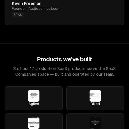
Kevin Freeman
Founder · Audioconnect.com
SAAS
Products we've built
8 of our 17 production SaaS products serve the SaaS
Companies space — built and operated by our team.
Agiled
Billed