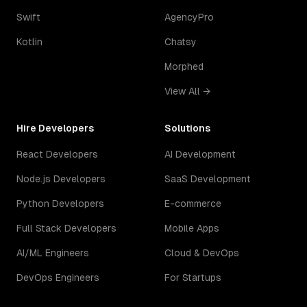
Swift
AgencyPro
Kotlin
Chatsy
Morphed
View All →
Hire Developers
Solutions
React Developers
AI Development
Node.js Developers
SaaS Development
Python Developers
E-commerce
Full Stack Developers
Mobile Apps
AI/ML Engineers
Cloud & DevOps
DevOps Engineers
For Startups