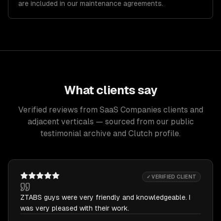
are included in our maintenance agreements.
What clients say
Verified reviews from SaaS Companies clients and
adjacent verticals — sourced from our public
testimonial archive and Clutch profile.
✓ VERIFIED CLIENT
ZTABS guys were very friendly and knowledgeable. I
was very pleased with their work.