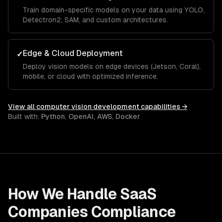
Train domain-specific models on your data using YOLO,
Detectron2, SAM, and custom architectures.
Edge & Cloud Deployment
✓
Deploy vision models on edge devices (Jetson, Coral),
mobile, or cloud with optimized inference.
View all
computer vision development
capabilities →
Built with:
Python
,
OpenAI
,
AWS
,
Docker
How We Handle
SaaS
Companies
Compliance