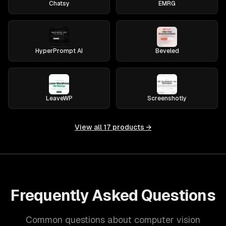
Chatsy
EMRG
HyperPrompt AI
Beveled
LeaveWP
Screenshotly
View all
17
products →
Frequently Asked Questions
Common questions about computer vision