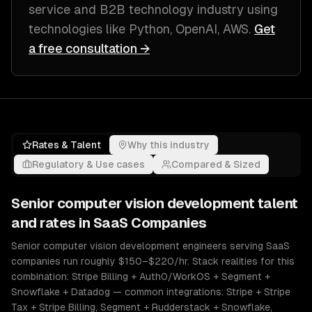
service and B2B technology industry
using
technologies like
Python, OpenAI, AWS
.
Get
a free consultation →
Rates & Talent
Why this industry
Regulatory & Use cases
Compared & Sized
Senior
computer vision development
talent
and rates in
SaaS Companies
Senior computer vision development engineers serving SaaS
companies run roughly $150–$220/hr. Stack realities for this
combination: Stripe Billing + Auth0/WorkOS + Segment +
Snowflake + Datadog — common integrations: Stripe + Stripe
Tax + Stripe Billing, Segment + Rudderstack + Snowflake,