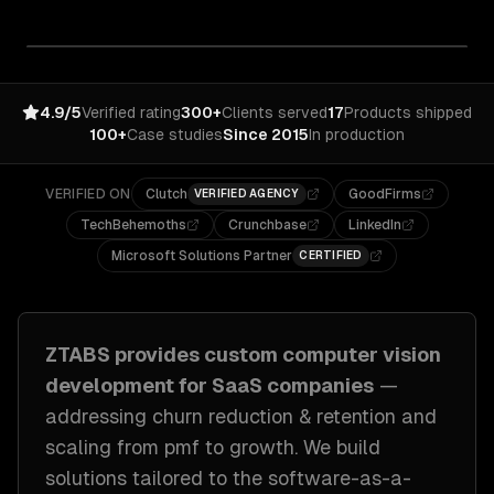
4.9/5
Verified rating
300+
Clients served
17
Products shipped
100+
Case studies
Since 2015
In production
VERIFIED ON
Clutch
GoodFirms
VERIFIED AGENCY
TechBehemoths
Crunchbase
LinkedIn
Microsoft Solutions Partner
CERTIFIED
ZTABS provides custom
computer vision
development
for
SaaS companies
—
addressing
churn reduction & retention and
scaling from pmf to growth
. We build
solutions tailored to
the software-as-a-