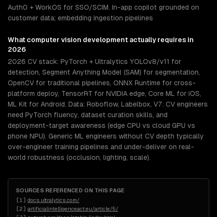
Auth0 + WorkOS for SSO/SCIM. In-app copilot grounded on
customer data; embedding ingestion pipelines
What
computer vision development
actually requires in
2026
2026 CV stack: PyTorch + Ultralytics YOLOv8/v11 for
detection, Segment Anything Model (SAM) for segmentation,
OpenCV for traditional pipelines, ONNX Runtime for cross-
platform deploy, TensorRT for NVIDIA edge, Core ML for iOS,
ML Kit for Android. Data: Roboflow, Labelbox, V7. CV engineers
need PyTorch fluency, dataset curation skills, and
deployment-target awareness (edge CPU vs cloud GPU vs
phone NPU). Generic ML engineers without CV depth typically
over-engineer training pipelines and under-deliver on real-
world robustness (occlusion, lighting, scale).
SOURCES REFERENCED ON THIS PAGE
[
1
]
docs.ultralytics.com/
[
2
]
artificialintelligenceact.eu/article/5/