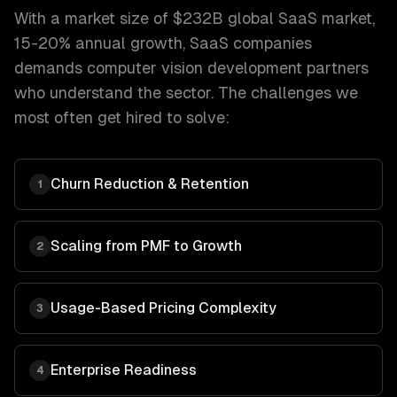
With a market size of
$232B global SaaS market,
15-20% annual growth
,
SaaS companies
demands
computer vision development
partners
who understand the sector. The challenges we
most often get hired to solve:
Churn Reduction & Retention
1
Scaling from PMF to Growth
2
Usage-Based Pricing Complexity
3
Enterprise Readiness
4