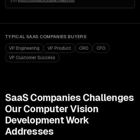
[
3
]
pytorch.org/docs/stable/index.html
TYPICAL
SAAS COMPANIES
BUYERS
VP Engineering
VP Product
CRO
CFO
VP Customer Success
SaaS Companies
Challenges
Our
Computer Vision
Development
Work
Addresses