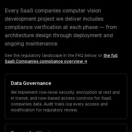
Every
SaaS companies
computer vision
development
project we deliver includes
compliance verification at each phase — from
architecture design through deployment and
ongoing maintenance.
See the regulatory landscape in the FAQ below, or
the full
SaaS Companies
compliance overview →
Data Governance
We implement row-level security, encryption at rest and
in transit, and role-based access controls for
SaaS
companies
data. Audit trails log every access and
modification for regulatory review.