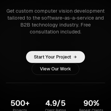
Get custom computer vision development
tailored to the software-as-a-service and
B2B technology industry. Free
consultation included.
Start Your Project
View Our Work
500+
4.9/5
90%
Projects
Client Rating
Repeat Clients