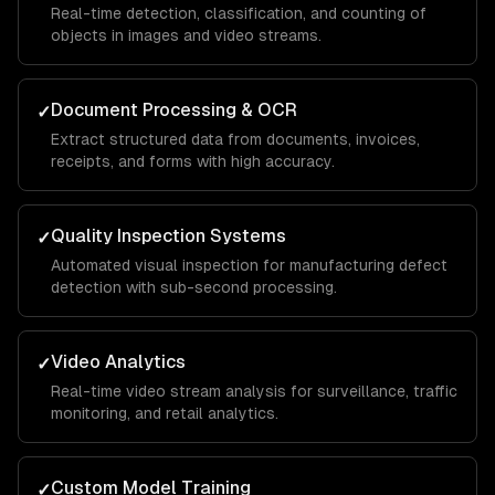
Real-time detection, classification, and counting of
objects in images and video streams.
Document Processing & OCR
✓
Extract structured data from documents, invoices,
receipts, and forms with high accuracy.
Quality Inspection Systems
✓
Automated visual inspection for manufacturing defect
detection with sub-second processing.
Video Analytics
✓
Real-time video stream analysis for surveillance, traffic
monitoring, and retail analytics.
Custom Model Training
✓