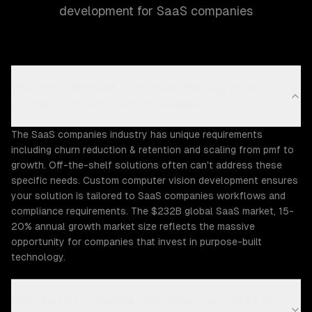
development for SaaS companies
Why does the SaaS Companies industry need
custom computer vision development?
The SaaS companies industry has unique requirements
including churn reduction & retention and scaling from pmf to
growth. Off-the-shelf solutions often can't address these
specific needs. Custom computer vision development ensures
your solution is tailored to SaaS companies workflows and
compliance requirements. The $232B global SaaS market, 15-
20% annual growth market size reflects the massive
opportunity for companies that invest in purpose-built
technology.
What SaaS Companies challenges can ZTABS help