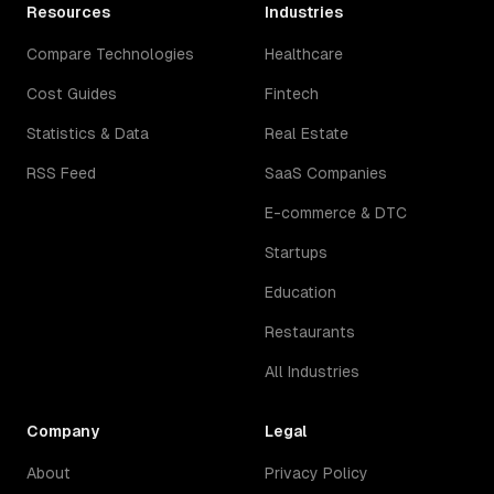
Resources
Industries
Compare Technologies
Healthcare
Cost Guides
Fintech
Statistics & Data
Real Estate
RSS Feed
SaaS Companies
E-commerce & DTC
Startups
Education
Restaurants
All Industries
Company
Legal
About
Privacy Policy