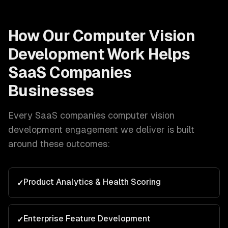
How Our
Computer Vision
Development
Work Helps
SaaS Companies
Businesses
Every
SaaS companies
computer vision
development
engagement we deliver is built
around these outcomes:
Product Analytics & Health Scoring
✓
Enterprise Feature Development
✓