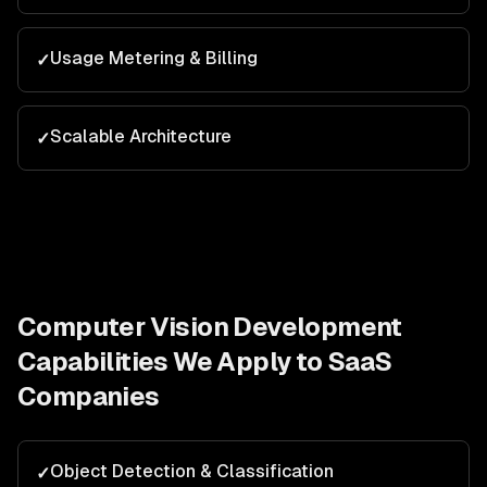
Usage Metering & Billing
✓
Scalable Architecture
✓
Computer Vision Development
Capabilities We Apply to
SaaS
Companies
Object Detection & Classification
✓