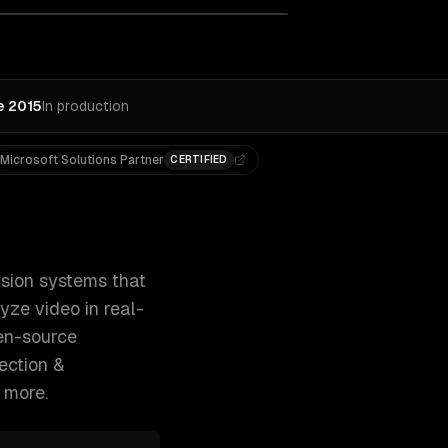
e 2015
In production
Microsoft Solutions Partner
CERTIFIED
d documents, inspect quality, and analyze vide 300+ clients
sion systems that
yze video in real-
en-source
ection &
 more.