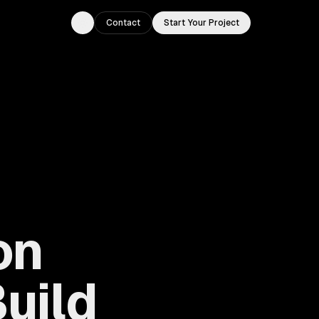
Contact
Start Your Project
Toggle theme
on
uild