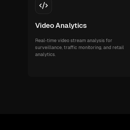
Video Analytics
Real-time video stream analysis for
surveillance, traffic monitoring, and retail
analytics.