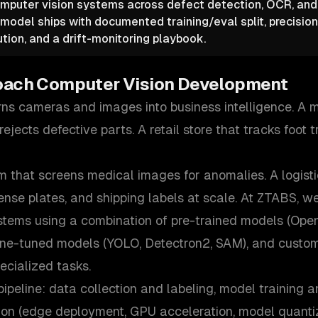
mputer vision systems across defect detection, OCR, and
model ships with documented training/eval split, precision
ution, and a drift-monitoring playbook.
oach
Computer Vision Development
rns cameras and images into business intelligence. A 
ejects defective parts. A retail store that tracks foot t
 that screens medical images for anomalies. A logisti
ense plates, and shipping labels at scale. At ZTABS, w
stems using a combination of pre-trained models (Op
 fine-tuned models (YOLO, Detectron2, SAM), and custo
ecialized tasks.
pipeline: data collection and labeling, model training a
tion (edge deployment, GPU acceleration, model quantiz