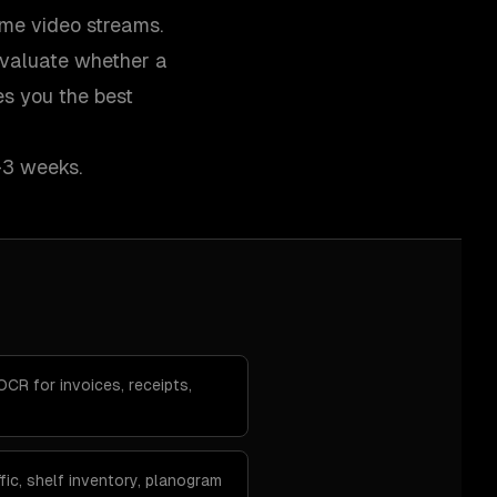
ime video streams.
evaluate whether a
es you the best
–3 weeks.
R for invoices, receipts,
fic, shelf inventory, planogram