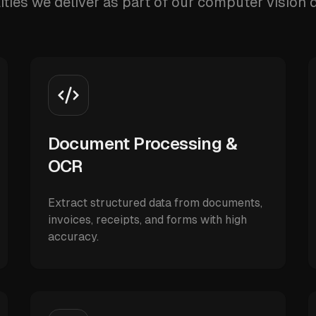
ities we deliver as part of our computer vision
Document Processing &
OCR
Extract structured data from documents,
invoices, receipts, and forms with high
accuracy.