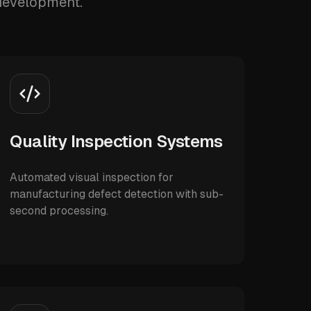
 development.
Quality Inspection Systems
Automated visual inspection for
manufacturing defect detection with sub-
second processing.