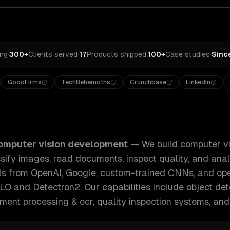
ing
·
300+
Clients served
·
17
Products shipped
·
100+
Case studies
·
Sinc
GoodFirms
TechBehemoths
Crunchbase
LinkedIn
er vision systems that detect objects, classify images, rea
omputer vision development
—
We build computer vi
ssify images, read documents, inspect quality, and anal
ls from OpenAI, Google, custom-trained CNNs, and op
LO and Detectron2.
Our capabilities include
object det
ument processing & ocr, quality inspection systems
, and