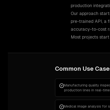
production integrat
Our approach start
pre-trained API, a 
accuracy-to-cost ra
Most projects start
Common Use Case
Manufacturing quality inspe
production lines in real-time
Medical image analysis for s