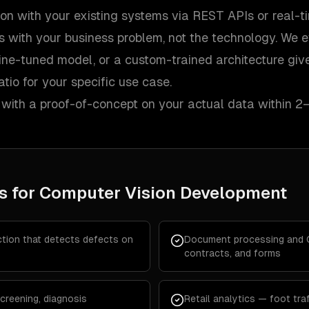
ion with your existing systems via REST APIs or real-t
s with your business problem, not the technology. We 
fine-tuned model, or a custom-trained architecture giv
tio for your specific use case.
 with a proof-of-concept on your actual data within 2
s for
Computer Vision Development
ction that detects defects on
Document processing and OC
contracts, and forms
creening, diagnosis
Retail analytics — foot traf