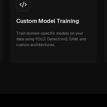
Custom Model Training
Train domain-specific models on your
data using YOLO, Detectron2, SAM, and
custom architectures.