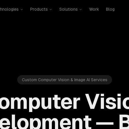
hnologies
Products
Solutions
Work
Blog
Custom Computer Vision & Image AI Services
omputer Visi
elopment — B