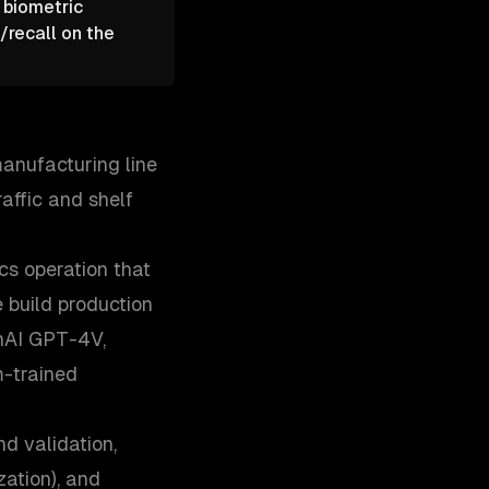
 biometric
/recall on the
manufacturing line
raffic and shelf
cs operation that
e build production
enAI GPT-4V,
m-trained
nd validation,
ation), and