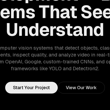
ems That Se
Understand
mputer vision systems that detect objects, clas
nts, inspect quality, and analyze video in real-
m OpenAI, Google, custom-trained CNNs, and 
frameworks like YOLO and Detectron2.
Start Your Project
View Our Work