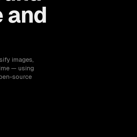
e and
sify images,
time — using
open-source