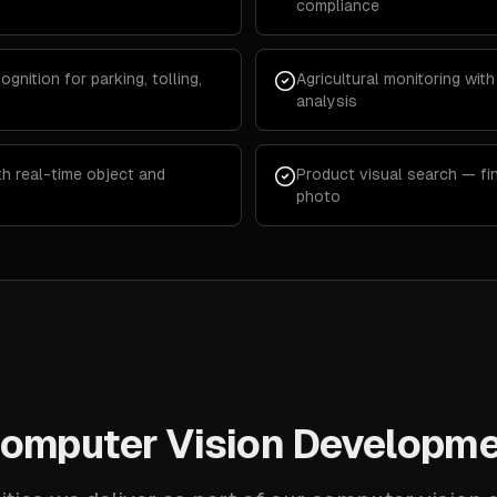
compliance
ognition for parking, tolling,
Agricultural monitoring with
analysis
th real-time object and
Product visual search — fi
photo
omputer Vision Developme