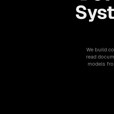
Syst
We build co
read docume
models fro