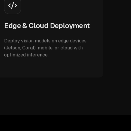
Edge & Cloud Deployment
Deploy vision models on edge devices
(Jetson, Coral), mobile, or cloud with
optimized inference.