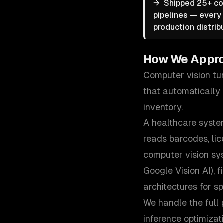
→
Shipped 25+ co
pipelines — every 
production distrib
How We Appr
Computer vision tu
that automatically r
inventory.
A healthcare system
reads barcodes, lic
computer vision sy
Google Vision AI),
architectures for sp
We handle the full 
inference optimiza