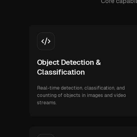
Core capabil
Object Detection &
Classification
Real-time detection, classification, and
counting of objects in images and video
streams.