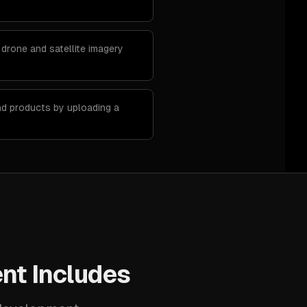
 drone and satellite imagery
nd products by uploading a
nt Includes