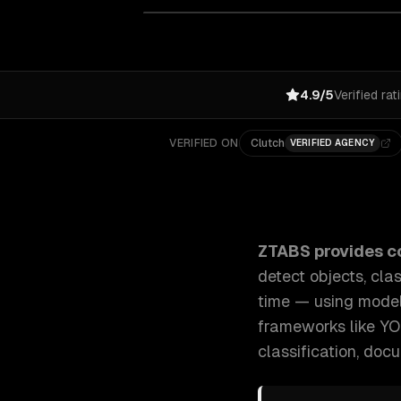
4.9/5
Verified rat
VERIFIED ON
Clutch
VERIFIED AGENCY
ZTABS Computer Vision Development: We build comput
ZTABS provides
c
detect objects, cla
time — using mode
frameworks like YO
classification, doc