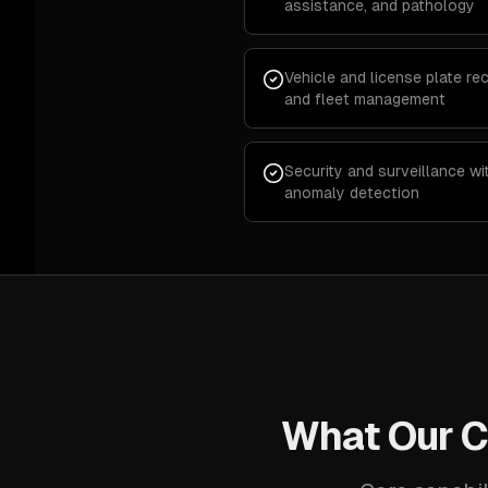
assistance, and pathology
Vehicle and license plate rec
and fleet management
Security and surveillance wi
anomaly detection
What Our C