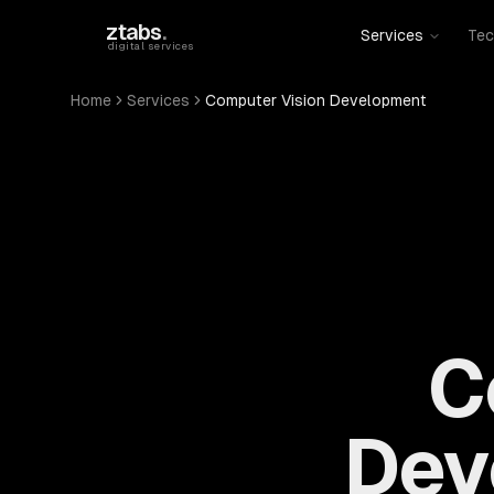
Skip to main content
ztabs
.
Services
Tec
digital services
Home
Services
Computer Vision Development
C
Dev