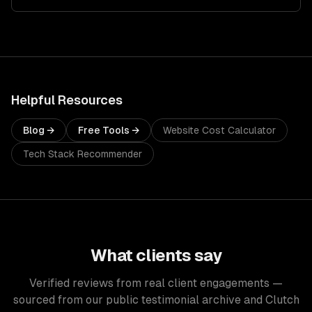
Helpful Resources
Blog →
Free Tools →
Website Cost Calculator
Tech Stack Recommender
What clients say
Verified reviews from real client engagements —
sourced from our public testimonial archive and Clutch