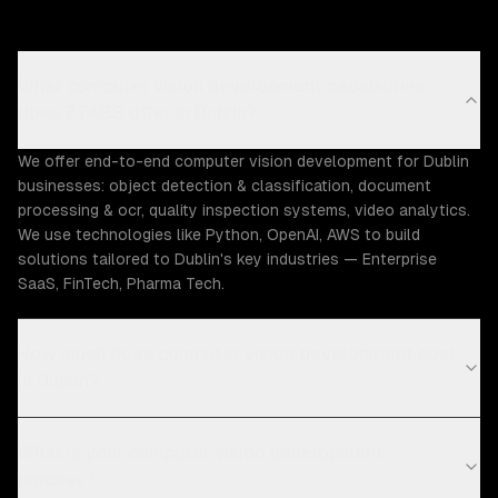
What computer vision development capabilities
does ZTABS offer in Dublin?
We offer end-to-end computer vision development for Dublin
businesses: object detection & classification, document
processing & ocr, quality inspection systems, video analytics.
We use technologies like Python, OpenAI, AWS to build
solutions tailored to Dublin's key industries — Enterprise
SaaS, FinTech, Pharma Tech.
How much does computer vision development cost
in Dublin?
What is your computer vision development
process?