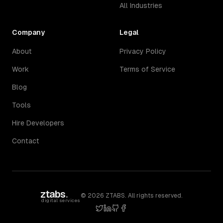
All Industries
Company
Legal
About
Privacy Policy
Work
Terms of Service
Blog
Tools
Hire Developers
Contact
ztabs
.
©
2026
ZTABS. All rights reserved.
digital services
twitter
linkedin
github
facebook