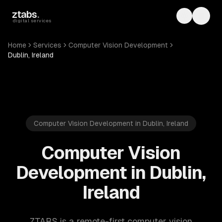
Skip to main content
ztabs
.
Toggle th
Toggl
digital services
Home
Services
Computer Vision Development
Dublin, Ireland
Computer Vision Development in Dublin, Ireland
Computer Vision
Development in Dublin,
Ireland
ZTABS is a remote-first computer vision