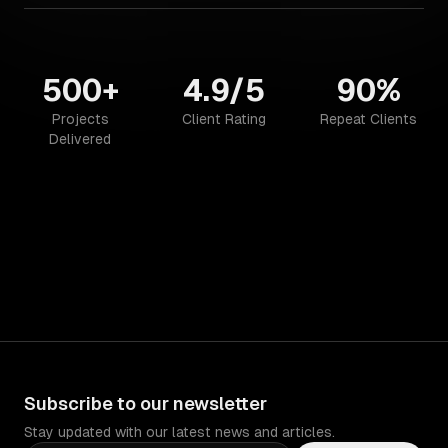
500+
4.9/5
90%
Projects
Client Rating
Repeat Clients
Delivered
Subscribe to our newsletter
Stay updated with our latest news and articles.