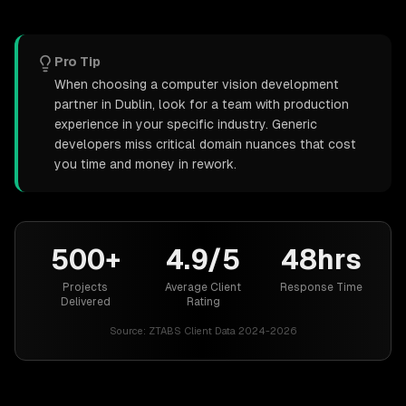
Pro Tip
When choosing a computer vision development
partner in Dublin, look for a team with production
experience in your specific industry. Generic
developers miss critical domain nuances that cost
you time and money in rework.
500+
4.9/5
48hrs
Projects
Average Client
Response Time
Delivered
Rating
Source:
ZTABS Client Data 2024-2026