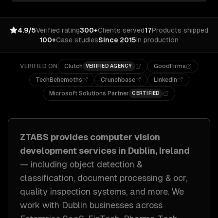
4.9/5
Verified rating
300+
Clients served
17
Products shipped
100+
Case studies
Since 2015
In production
VERIFIED ON
Clutch
GoodFirms
VERIFIED AGENCY
TechBehemoths
Crunchbase
LinkedIn
Microsoft Solutions Partner
CERTIFIED
ZTABS provides
computer vision
development
services in
Dublin, Ireland
— including
object detection &
classification, document processing & ocr,
quality inspection systems
, and more. We
work with
Dublin
businesses across