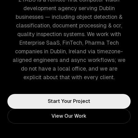
development agency serving Dublin
businesses — including object detection &
classification, document processing & ocr,
quality inspection systems. We work with
Enterprise SaaS, FinTech, Pharma Tech
companies in Dublin, Ireland via timezone-
aligned engineers and async workflows; we
do not have a local office, and we are
explicit about that with every client.
Start Your Project
View Our Work