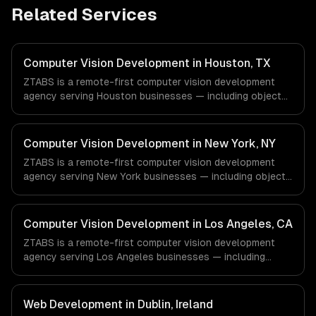
Related Services
Computer Vision Development in Houston, TX
ZTABS is a remote-first computer vision development
agency serving Houston businesses — including object
detection & classification, document processing & ocr,
quality inspection systems. We work with Energy &
Oil/Gas, Healthcare & Biotech, Aerospace & Defense
Computer Vision Development in New York, NY
companies in Houston, TX via timezone-aligned engineers
ZTABS is a remote-first computer vision development
and async workflows; we do not have a local office, and
agency serving New York businesses — including object
we are explicit about that with every client.
detection & classification, document processing & ocr,
quality inspection systems. We work with Finance &
Fintech, Media & Advertising, Fashion & Retail companies
Computer Vision Development in Los Angeles, CA
in New York, NY via timezone-aligned engineers and
ZTABS is a remote-first computer vision development
async workflows; we do not have a local office, and we
agency serving Los Angeles businesses — including
are explicit about that with every client.
object detection & classification, document processing &
ocr, quality inspection systems. We work with
Entertainment & Media, E-commerce & DTC Brands,
Web Development in Dublin, Ireland
Gaming & AR/VR companies in Los Angeles, CA via