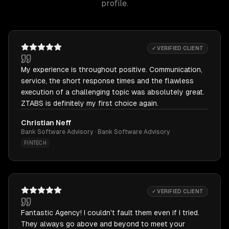
profile.
✓ VERIFIED CLIENT
My experience is throughout positive. Communication,
service, the short response times and the flawless
execution of a challenging topic was absolutely great.
ZTABS is definitely my first choice again.
Christian Neff
Bank Software Advisory · Bank Software Advisory
FINTECH
✓ VERIFIED CLIENT
Fantastic Agency! I couldn't fault them even if I tried.
They always go above and beyond to meet your