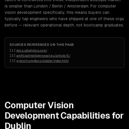
is smaller than London / Berlin / Amsterdam. For computer
vision development specifically, this means buyers can
typically tap engineers who have shipped at one of these orgs
before — relevant operational depth, not bootcamp graduates.
SOURCES REFERENCED ON THIS PAGE
[
1
]
docs.ultralytics.com/
[
2
]
artificialintelligenceact.eu/article/5/
[
3
]
pytorch.org/docs/stable/index.html
Computer Vision
Development
Capabilities for
Dublin