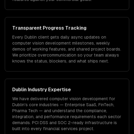
Transparent Progress Tracking
Every Dublin client gets daily async updates on
computer vision development milestones, weekly
demos of working features, and shared project boards.
We prioritize overcommunication so your team always
knows the status, blockers, and what ships next.
Dublin
Industry Expertise
We have delivered
computer vision development
for
Dublin
's core industries —
Enterprise SaaS, FinTech,
Pharma Tech
— and understand the compliance,
integration, and performance requirements each sector
demands.
PCI DSS and SOC 2-ready infrastructure is
built into every financial services project.