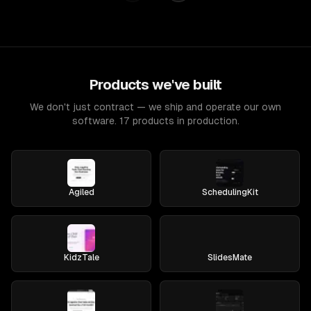
Products we've built
We don't just contract — we ship and operate our own
software. 17 products in production.
Agiled
SchedulingKit
KidzTale
SlidesMate