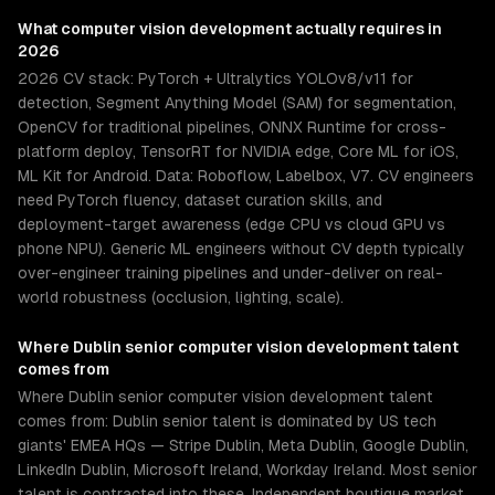
What
computer vision development
actually requires in
2026
2026 CV stack: PyTorch + Ultralytics YOLOv8/v11 for
detection, Segment Anything Model (SAM) for segmentation,
OpenCV for traditional pipelines, ONNX Runtime for cross-
platform deploy, TensorRT for NVIDIA edge, Core ML for iOS,
ML Kit for Android. Data: Roboflow, Labelbox, V7. CV engineers
need PyTorch fluency, dataset curation skills, and
deployment-target awareness (edge CPU vs cloud GPU vs
phone NPU). Generic ML engineers without CV depth typically
over-engineer training pipelines and under-deliver on real-
world robustness (occlusion, lighting, scale).
Where
Dublin
senior
computer vision development
talent
comes from
Where Dublin senior computer vision development talent
comes from: Dublin senior talent is dominated by US tech
giants' EMEA HQs — Stripe Dublin, Meta Dublin, Google Dublin,
LinkedIn Dublin, Microsoft Ireland, Workday Ireland. Most senior
talent is contracted into these. Independent boutique market