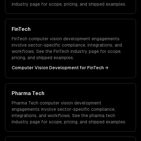
industry page for scope, pricing, and shipped examples.
FinTech
FinTech
computer vision development
engagements
involve sector-specific compliance, integrations, and
workflows. See the
FinTech
industry page for scope,
pricing, and shipped examples.
Computer Vision Development
for
FinTech
→
Pharma Tech
Pharma Tech
computer vision development
engagements involve sector-specific compliance,
integrations, and workflows. See the
pharma tech
industry page for scope, pricing, and shipped examples.