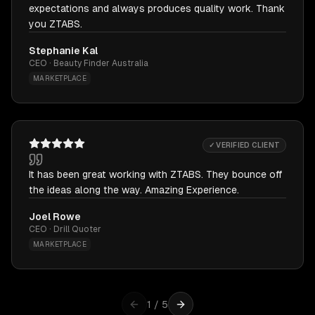
expectations and always produces quality work. Thank
you ZTABS.
Stephanie Kal
CEO · Beauty Finder Australia
MARKETPLACE
✓ VERIFIED CLIENT
It has been great working with ZTABS. They bounce off
the ideas along the way. Amazing Experience.
Joel Rowe
CEO · Drill Quoter
MARKETPLACE
1
/
5