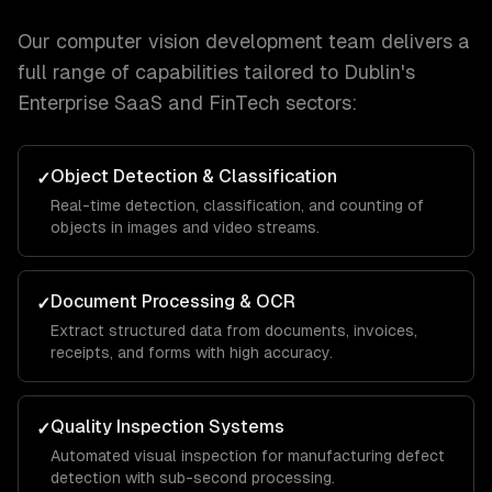
Our
computer vision development
team delivers a
full range of capabilities tailored to
Dublin
's
Enterprise SaaS and FinTech
sectors:
Object Detection & Classification
✓
Real-time detection, classification, and counting of
objects in images and video streams.
Document Processing & OCR
✓
Extract structured data from documents, invoices,
receipts, and forms with high accuracy.
Quality Inspection Systems
✓
Automated visual inspection for manufacturing defect
detection with sub-second processing.