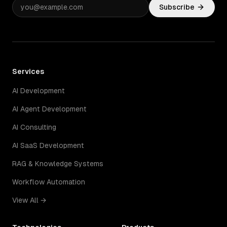
Subscribe
Services
AI Development
AI Agent Development
AI Consulting
AI SaaS Development
RAG & Knowledge Systems
Workflow Automation
View All →