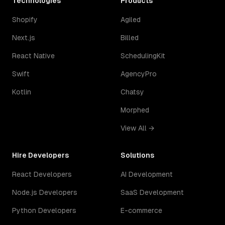
Technologies
Products
Shopify
Agiled
Next.js
Billed
React Native
SchedulingKit
Swift
AgencyPro
Kotlin
Chatsy
Morphed
View All →
Hire Developers
Solutions
React Developers
AI Development
Node.js Developers
SaaS Development
Python Developers
E-commerce