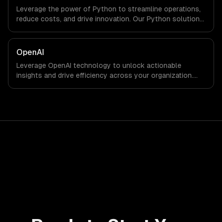
Leverage the power of Python to streamline operations,
reduce costs, and drive innovation. Our Python solutions
enable businesses to enhance productivity and deliver
results faster than ever.
OpenAI
Leverage OpenAI technology to unlock actionable
insights and drive efficiency across your organization.
Enhance decision-making, reduce costs, and empower
your teams with state-of-the-art AI solutions tailored
for business growth.