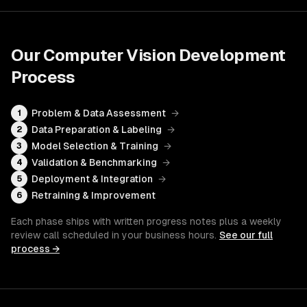
Our
Computer Vision Development
Process
Problem & Data Assessment
→
1
Data Preparation & Labeling
→
2
Model Selection & Training
→
3
Validation & Benchmarking
→
4
Deployment & Integration
→
5
Retraining & Improvement
6
Each phase ships with written progress notes plus a weekly
review call scheduled in your business hours.
See our full
process →