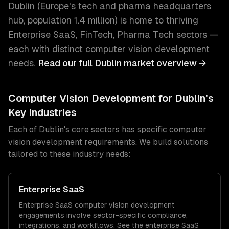
Dublin
(
Europe's tech and pharma headquarters
hub
, population
1.4 million
) is home to thriving
Enterprise SaaS, FinTech, Pharma Tech
sectors —
each with distinct
computer vision development
needs.
Read our full
Dublin
market overview →
Computer Vision Development
for
Dublin
's
Key Industries
Each of
Dublin
's core sectors has specific
computer
vision development
requirements. We build solutions
tailored to these industry needs:
Enterprise SaaS
Enterprise SaaS
computer vision development
engagements involve sector-specific compliance,
integrations, and workflows. See the
enterprise SaaS