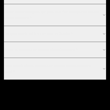
What technologies do you use for computer vision
development?
Do you work with startups in Dublin?
What is computer vision development?
How much does computer vision development
cost?