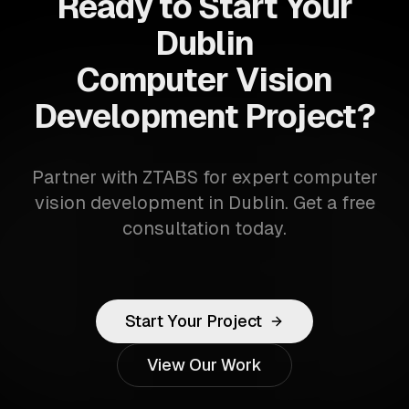
Ready to Start Your
Dublin
Computer Vision
Development Project?
Partner with ZTABS for expert computer
vision development in Dublin. Get a free
consultation today.
Start Your Project
View Our Work