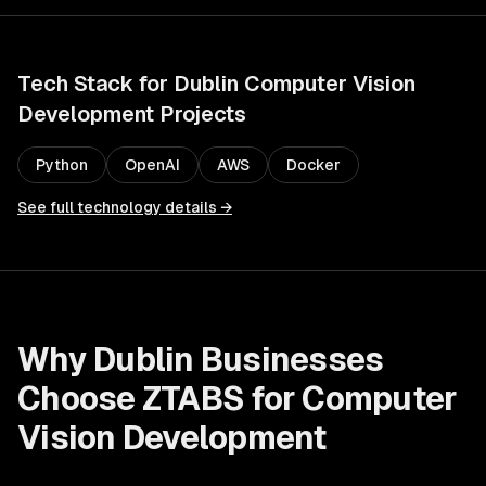
Tech Stack for
Dublin
Computer Vision
Development
Projects
Python
OpenAI
AWS
Docker
See full technology details →
Why
Dublin
Businesses
Choose ZTABS for
Computer
Vision Development