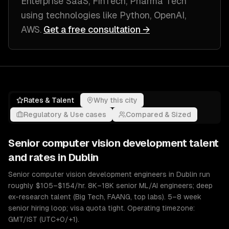
Enterprise SaaS, FinTech, Pharma Tech
using technologies like
Python, OpenAI,
AWS
.
Get a free consultation →
Rates & Talent
Why this city
Regulatory & Use cases
Compared & Sized
Senior
computer vision development
talent
and rates in
Dublin
Senior computer vision development engineers in Dublin run
roughly $105–$154/hr. 8K–18K senior ML/AI engineers; deep
ex-research talent (Big Tech, FAANG, top labs). 5–8 week
senior hiring loop; visa quota tight. Operating timezone:
GMT/IST (UTC+0/+1).