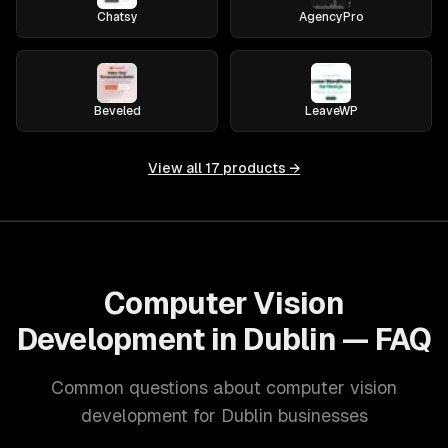
Chatsy
AgencyPro
Beveled
LeaveWP
View all
17
products →
Computer Vision
Development in Dublin — FAQ
Common questions about computer vision
development for Dublin businesses