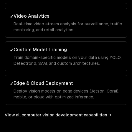
Video Analytics
✓
Real-time video stream analysis for surveillance, traffic
monitoring, and retail analytics.
Custom Model Training
✓
Train domain-specific models on your data using YOLO,
Detectron2, SAM, and custom architectures.
Edge & Cloud Deployment
✓
Deploy vision models on edge devices (Jetson, Coral),
mobile, or cloud with optimized inference.
View all
computer vision development
capabilities →