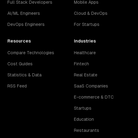
Full Stack Developers
Mobile Apps
AI/ML Engineers
Cloud & DevOps
DevOps Engineers
For Startups
Resources
Industries
Compare Technologies
Healthcare
Cost Guides
Fintech
Statistics & Data
Real Estate
RSS Feed
SaaS Companies
E-commerce & DTC
Startups
Education
Restaurants