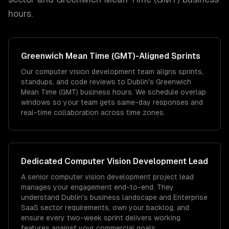
hours.
Greenwich Mean Time (GMT)
-Aligned Sprints
Our computer vision development team aligns sprints,
standups, and code reviews to Dublin's Greenwich
Mean Time (GMT) business hours. We schedule overlap
windows so your team gets same-day responses and
real-time collaboration across time zones.
Dedicated
Computer Vision Development
Lead
A senior computer vision development project lead
manages your engagement end-to-end. They
understand Dublin's business landscape and Enterprise
SaaS sector requirements, own your backlog, and
ensure every two-week sprint delivers working
features against your commercial goals.