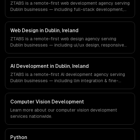
ZTABS is a remote-first web development agency serving
timezone-aligned engineers and async workflows; we do
Dublin businesses — including full-stack development,
not have a local office, and we are explicit about that
progressive web apps, api development. We work with
with every client.
Enterprise SaaS, FinTech, Pharma Tech companies in
Dublin, Ireland via timezone-aligned engineers and async
Web Design in Dublin, Ireland
workflows; we do not have a local office, and we are
ZTABS is a remote-first web design agency serving
explicit about that with every client.
Dublin businesses — including ui/ux design, responsive
design, custom interfaces. We work with Enterprise SaaS,
FinTech, Pharma Tech companies in Dublin, Ireland via
timezone-aligned engineers and async workflows; we do
AI Development in Dublin, Ireland
not have a local office, and we are explicit about that
ZTABS is a remote-first AI development agency serving
with every client.
Dublin businesses — including llm integration & fine-
tuning, ai agents & automation, rag & knowledge systems.
We work with Enterprise SaaS, FinTech, Pharma Tech
companies in Dublin, Ireland via timezone-aligned
Computer Vision Development
engineers and async workflows; we do not have a local
Learn more about our
computer vision development
office, and we are explicit about that with every client.
services nationwide.
Python