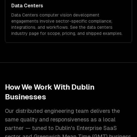
Data Centers
Data Centers
computer vision development
engagements involve sector-specific compliance,
integrations, and workflows. See the
data centers
industry page for scope, pricing, and shipped examples.
How We Work With
Dublin
Businesses
Our distributed engineering team delivers the
same quality and responsiveness as a local
partner — tuned to
Dublin
's
Enterprise SaaS
sector and
Greenwich Mean Time (GMT)
business