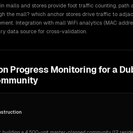
 malls and stores provide foot traffic counting, path 
gh the mall? which anchor stores drive traffic to adja
ment. Integration with mall WiFi analytics (MAC addre
y data source for cross-validation.
on Progress Monitoring for a Du
ommunity
nstruction
 building a 4,500-unit master-planned community (12 residen