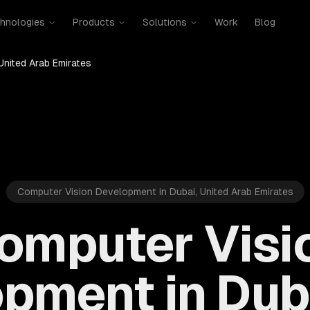
hnologies
Products
Solutions
Work
Blog
United Arab Emirates
Computer Vision Development in Dubai, United Arab Emirates
omputer Visi
pment in Dub