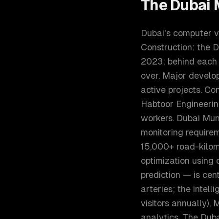
The
Dubai
M
Dubai's computer vi
Construction: the 
2023; behind each 
over. Major develo
active projects. C
Habtoor Engineerin
workers. Dubai Muni
monitoring require
15,000+ road-kilome
optimization using 
prediction — is cen
arteries; the intell
visitors annually), 
analytics. The Dub