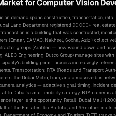
arket for
Computer Vision Dev
sion demand spans construction, transportation, retail,
Dubai Land Department registered 90,000+ real estate 
transaction is a building that was constructed, monit
pers (Emaar, DAMAC, Nakheel, Sobha, Azizi) collectiv
ontractor groups (Arabtec — now wound down and assets
g, ALEC Engineering, Dutco Group) manage sites wit
cipality's building permit process increasingly referenc
ments. Transportation: RTA (Roads and Transport Auth
ters, the Dubai Metro, tram, and a massive bus networ
camera analytics — adaptive signal timing, incident de
tral to Dubai's smart mobility strategy. RTA cameras 
igence layer is the opportunity. Retail: Dubai Mall (1,200
Mall of the Emirates, Ibn Battuta, and 65+ other malls n
ai Department of Economy and Tourism (DET) tracks t