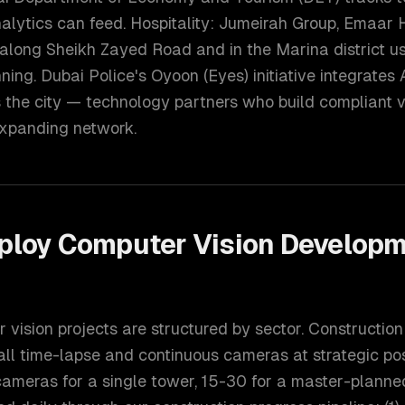
nalytics can feed. Hospitality: Jumeirah Group, Emaar H
 along Sheikh Zayed Road and in the Marina district u
nning. Dubai Police's Oyoon (Eyes) initiative integrate
s the city — technology partners who build compliant 
 expanding network.
ploy
Computer Vision Develop
vision projects are structured by sector. Construction
all time-lapse and continuous cameras at strategic po
 cameras for a single tower, 15-30 for a master-plann