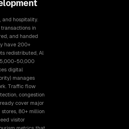
elopment
 and hospitality.
transactions in
ored, and handed
ely have 200+
 redistributed, Al
h 5,000-50,000
es digital
ority) manages
k. Traffic flow
tection, congestion
already cover major
 stores, 80+ million
eed visitor
ourism metrics that