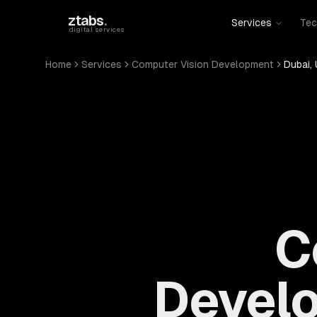
Skip to main content
ztabs
.
Services
Tec
digital services
Home
Services
Computer Vision Development
Dubai, 
C
Develo