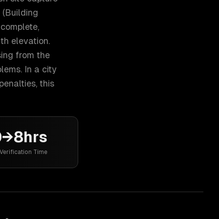
 (Building
 complete,
th elevation.
ing from the
ems. In a city
enalties, this
0→8hrs
Verification Time