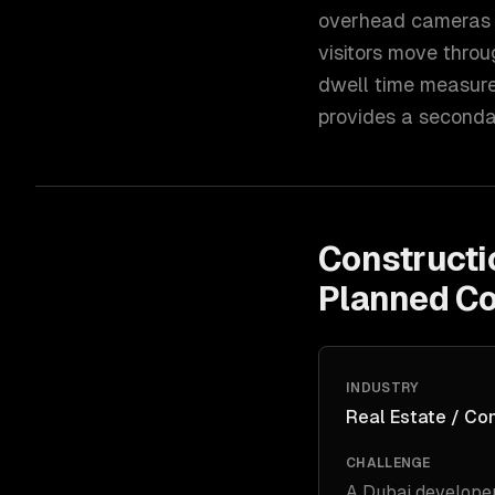
overhead cameras in
visitors move throu
dwell time measure
provides a secondar
Constructi
Planned C
INDUSTRY
Real Estate / Co
CHALLENGE
A Dubai developer