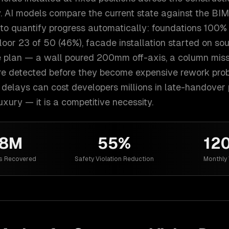
. AI models compare the current state against the BIM
 to quantify progress automatically: foundations 100%
floor 23 of 50 (46%), facade installation started on sou
e plan — a wall poured 200mm off-axis, a column miss
re detected before they become expensive rework probl
delays can cost developers millions in late-handover p
luxury — it is a competitive necessity.
38M
55%
12
s Recovered
Safety Violation Reduction
Monthly 