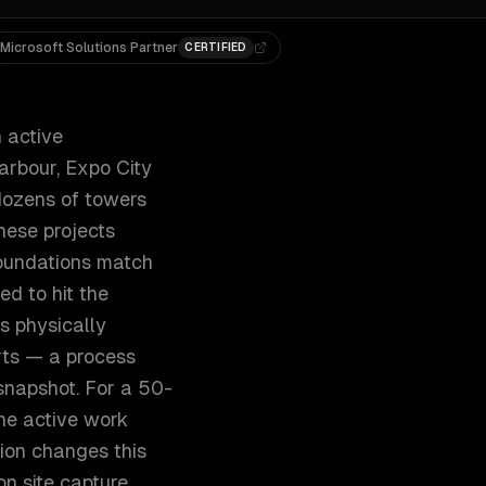
Microsoft Solutions Partner
CERTIFIED
n active
arbour, Expo City
dozens of towers
hese projects
foundations match
ed to hit the
s physically
orts — a process
snapshot. For a 50-
the active work
ion changes this
on site capture