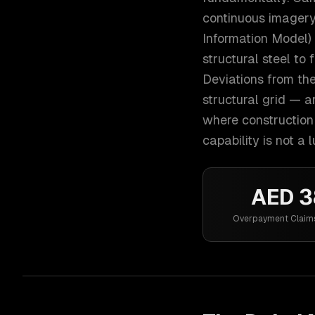
continuous imagery
Information Model)
structural steel to 
Deviations from th
structural grid — a
where construction 
capability is not a 
AED 
Overpayment Claim