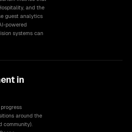
ospitality, and the
se guest analytics
s AI-powered
vision systems can
ment
in
 progress
sitions around the
ed community).