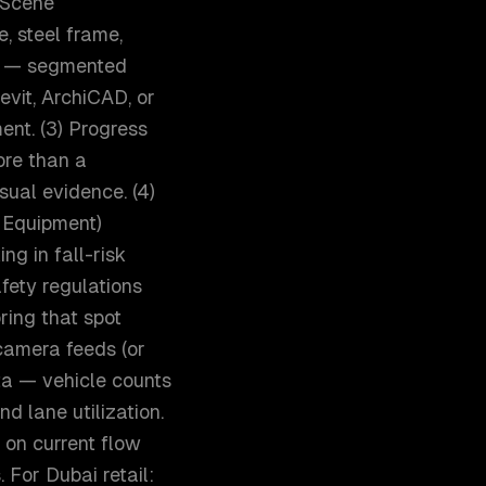
) Scene
, steel frame,
on — segmented
vit, ArchiCAD, or
ent. (3) Progress
ore than a
sual evidence. (4)
 Equipment)
ng in fall-risk
fety regulations
ring that spot
 camera feeds (or
ata — vehicle counts
nd lane utilization.
on current flow
 For Dubai retail: