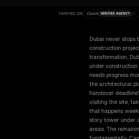
VERIFIED ON
Clutch
VERIFIED AGENCY
Dubai never stops b
construction projec
transformation, Du
under construction
needs progress mon
the architectural pl
handover deadline? 
visiting the site, 
that happens weekl
story tower under c
areas. The remaini
fundamentally. Came