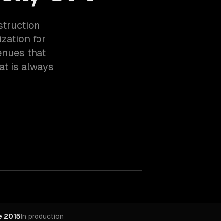
struction
zation for
venues that
at is always
e 2015
In production