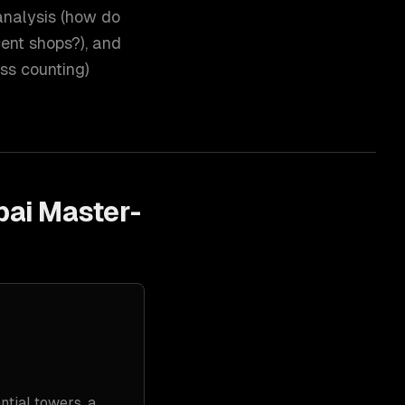
analysis (how do
cent shops?), and
ss counting)
bai Master-
tial towers, a