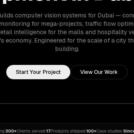
ilds computer vision systems for Dubai — con
monitoring for mega-projects, traffic flow optimi
etail intelligence for the malls and hospitality 
's economy. Engineered for the scale of a city th
building.
Start Your Project
View Our Work
ing
·
300+
Clients served
·
17
Products shipped
·
100+
Case studies
·
Sinc