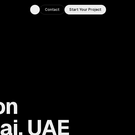
Contact
Start Your Project
Toggle theme
on
ai, UAE