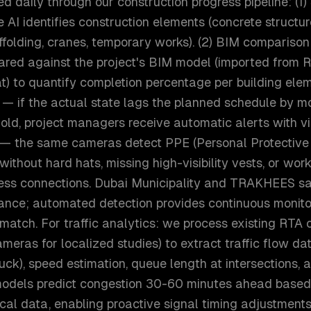
d daily through our construction progress pipeline: (1
AI identifies construction elements (concrete structure
ffolding, cranes, temporary works). (2) BIM comparis
red against the project's BIM model (imported from Re
t) to quantify completion percentage per building elem
 — if the actual state lags the planned schedule by m
old, project managers receive automatic alerts with vi
— the same cameras detect PPE (Personal Protective
without hard hats, missing high-visibility vests, or worki
ess connections. Dubai Municipality and TRAKHEES sa
ance; automated detection provides continuous monito
match. For traffic analytics: we process existing RTA
cameras for localized studies) to extract traffic flow d
ruck), speed estimation, queue length at intersections, a
odels predict congestion 30-60 minutes ahead based 
ical data, enabling proactive signal timing adjustments.