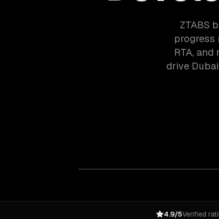
ZTABS bu
progress 
RTA, and r
drive Dubai
4.9/5
Verified rat