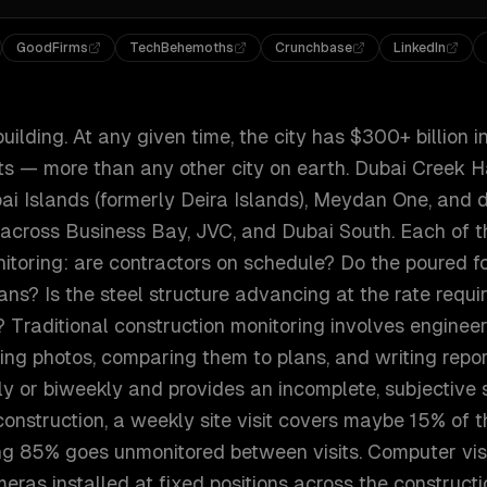
GoodFirms
TechBehemoths
Crunchbase
LinkedIn
uilding. At any given time, the city has $300+ billion i
ts — more than any other city on earth. Dubai Creek H
bai Islands (formerly Deira Islands), Meydan One, and 
 across Business Bay, JVC, and Dubai South. Each of t
itoring: are contractors on schedule? Do the poured 
ans? Is the steel structure advancing at the rate requir
Traditional construction monitoring involves engineer
taking photos, comparing them to plans, and writing rep
y or biweekly and provides an incomplete, subjective 
onstruction, a weekly site visit covers maybe 15% of 
ng 85% goes unmonitored between visits. Computer vis
ras installed at fixed positions across the constructi