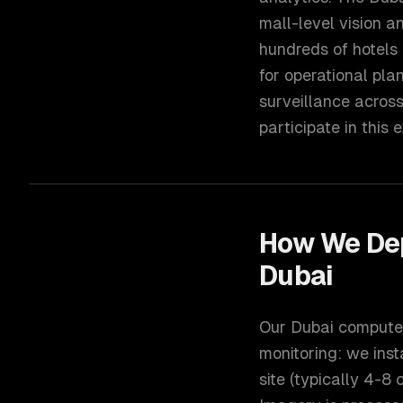
mall-level vision a
hundreds of hotels
for operational pla
surveillance acros
participate in this
How We De
Dubai
Our Dubai computer 
monitoring: we inst
site (typically 4-8