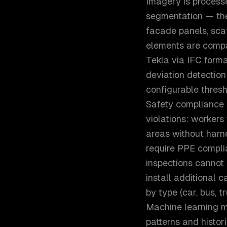
Imagery is processe
segmentation — the 
facade panels, sca
elements are compa
Tekla via IFC forma
deviation detection
configurable thresh
Safety compliance 
violations: workers 
areas without harn
require PPE compli
inspections cannot 
install additional 
by type (car, bus, t
Machine learning m
patterns and histor