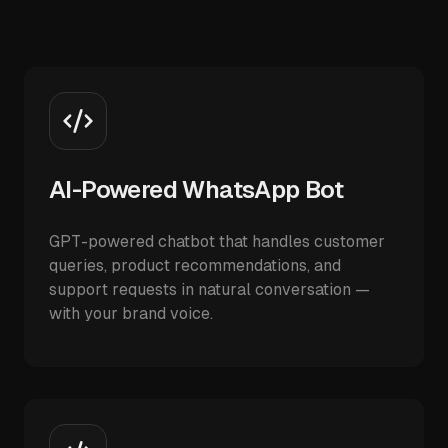
AI-Powered WhatsApp Bot
GPT-powered chatbot that handles customer
queries, product recommendations, and
support requests in natural conversation —
with your brand voice.