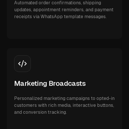
Automated order confirmations, shipping
updates, appointment reminders, and payment
receipts via WhatsApp template messages.
Marketing Broadcasts
Personalized marketing campaigns to opted-in
customers with rich media, interactive buttons,
and conversion tracking.