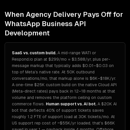
When Agency Delivery Pays Off for
WhatsApp Business API
Development
SaaS vs. custom build.
A mid-range WATI or
Respond.io plan at $299/mo = $3,588/yr, plus per-
message markup that typically adds $0.01–$0.03 on
top of Meta's native rate. At 50K outbound
conversations/mo, that markup alone is $6K–$18K/yr.
A one-time $25K custom build on the native Cloud API
(Meta-direct rates) pays back in 12–18 months at that
volume and removes the platform ceiling on custom
commerce flows.
Human support vs. AI bot.
A $20K AI
bot that deflects 40% of support tickets saves
roughly 1.2 FTE of support load at 30K tickets/mo. At
US support rep cost of ~$55K/yr loaded, that's $66K
saved in year 1 — payback inside 4 months. Offshore