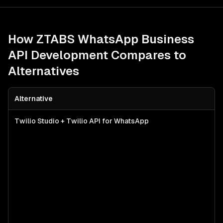
How ZTABS
WhatsApp Business
API Development
Compares to
Alternatives
Alternative
Twilio Studio + Twilio API for WhatsApp