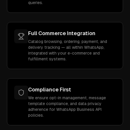
queries.
Full Commerce Integration
Catalog browsing, ordering, payment, and
delivery tracking — all within WhatsApp,
integrated with your e-commerce and
fulfillment systems.
Compliance First
We ensure opt-in management, message
template compliance, and data privacy
adherence for WhatsApp Business API
policies.