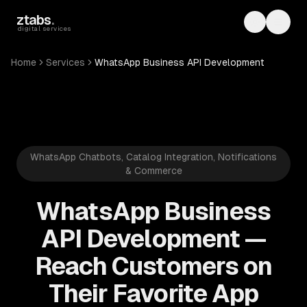
Skip to main content
ztabs
.
Toggle th
Toggl
digital services
Home
Services
WhatsApp Business API Development
WhatsApp Chatbots, Catalog Integration, Notifications
& Commerce
WhatsApp Business
API Development —
Reach Customers on
Their Favorite App