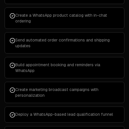
Create a WhatsApp product catalog with in-chat
ordering
Send automated order confirmations and shipping
updates
Build appointment booking and reminders via
WhatsApp
Create marketing broadcast campaigns with
personalization
Deploy a WhatsApp-based lead qualification funnel