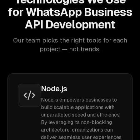
for WhatsApp Business
API Development
Our team picks the right tools for each
project — not trends.
Node.js
Node.js empowers businesses to
build scalable applications with
unparalleled speed and efficiency.
By leveraging its non-blocking
architecture, organizations can
deliver seamless user experiences