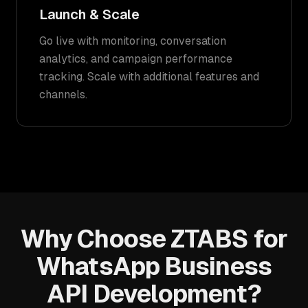
Launch & Scale
Go live with monitoring, conversation
analytics, and campaign performance
tracking. Scale with additional features and
channels.
Why Choose ZTABS for
WhatsApp Business
API Development?