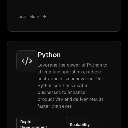
Learn More
Python
Leverage the power of Python to
streamline operations, reduce
costs, and drive innovation. Our
Python solutions enable
businesses to enhance
productivity and deliver results
faster than ever.
Rapid
Scalability
Development