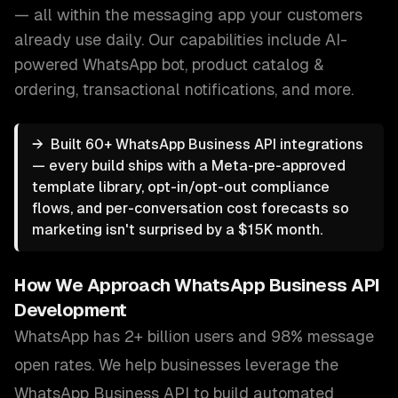
— all within the messaging app your customers
already use daily.
Our capabilities include
AI-
powered WhatsApp bot, product catalog &
ordering, transactional notifications
, and more.
→
Built 60+ WhatsApp Business API integrations
— every build ships with a Meta-pre-approved
template library, opt-in/opt-out compliance
flows, and per-conversation cost forecasts so
marketing isn't surprised by a $15K month.
How We Approach
WhatsApp Business API
Development
WhatsApp has 2+ billion users and 98% message
open rates. We help businesses leverage the
WhatsApp Business API to build automated