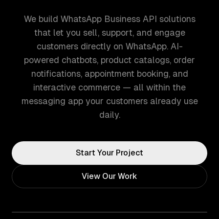
We build WhatsApp Business API solutions
that let you sell, support, and engage
customers directly on WhatsApp. AI-
powered chatbots, product catalogs, order
notifications, appointment booking, and
interactive commerce — all within the
messaging app your customers already use
daily.
Start Your Project
View Our Work