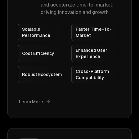
and accelerate time-to-market,
driving innovation and growth.
Scalable
Faster Time-To-
Performance
Market
Enhanced User
Cost Efficiency
Experience
Cross-Platform
Robust Ecosystem
Compatibility
Learn More