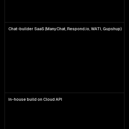
Chat-builder SaaS (ManyChat, Respond.io, WATI, Gupshup)
In-house build on Cloud API