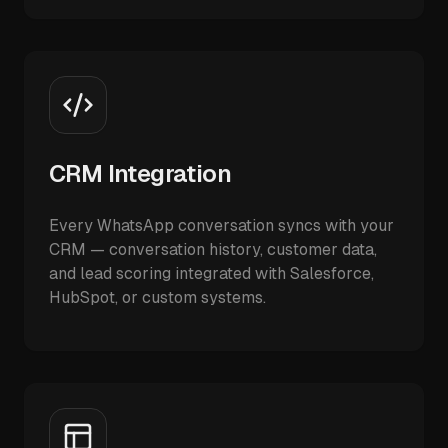
CRM Integration
Every WhatsApp conversation syncs with your
CRM — conversation history, customer data,
and lead scoring integrated with Salesforce,
HubSpot, or custom systems.