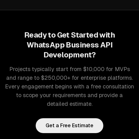
Ready to Get Started with
WhatsApp Business API
Development
?
Projects typically start from $10,000 for MVPs
and range to $250,000+ for enterprise platforms.
Every engagement begins with a free consultation
to scope your requirements and provide a
detailed estimate.
Get a Free Estimate