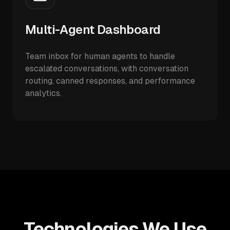
Multi-Agent Dashboard
Team inbox for human agents to handle
escalated conversations, with conversation
routing, canned responses, and performance
analytics.
Technologies We Use