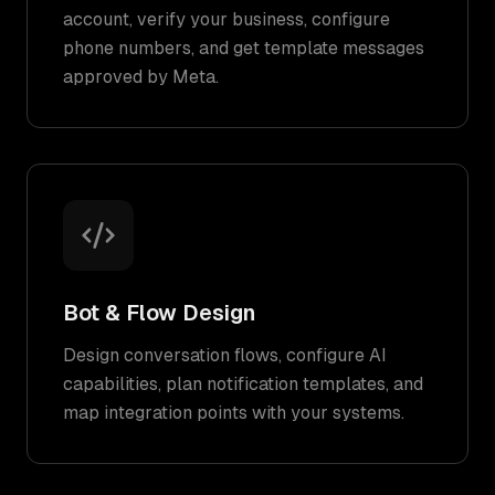
account, verify your business, configure
phone numbers, and get template messages
approved by Meta.
Bot & Flow Design
Design conversation flows, configure AI
capabilities, plan notification templates, and
map integration points with your systems.