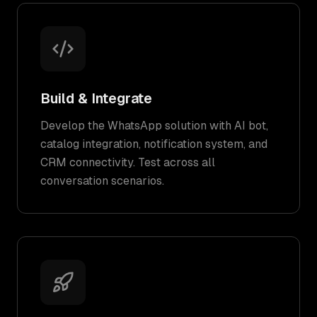
Build & Integrate
Develop the WhatsApp solution with AI bot,
catalog integration, notification system, and
CRM connectivity. Test across all
conversation scenarios.