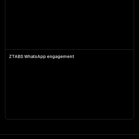
ZTABS WhatsApp engagement