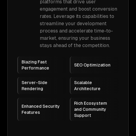
platforms that drive user
engagement and boost conversion
rates. Leverage its capabilities to
streamline your development
process and accelerate time-to-
market, ensuring your business
stays ahead of the competition.
Blazing Fast
SEO Optimization
Performance
Server-Side
Scalable
Rendering
Architecture
Rich Ecosystem
Enhanced Security
and Community
Features
Support