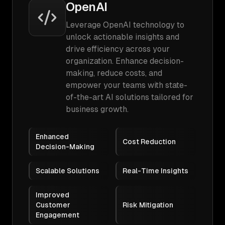
OpenAI
Leverage OpenAI technology to
unlock actionable insights and
drive efficiency across your
organization. Enhance decision-
making, reduce costs, and
empower your teams with state-
of-the-art AI solutions tailored for
business growth.
Enhanced
Cost Reduction
Decision-Making
Scalable Solutions
Real-Time Insights
Improved
Customer
Risk Mitigation
Engagement