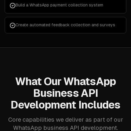
Build a WhatsApp payment collection system
Create automated feedback collection and surveys
What Our WhatsApp
Business API
Development Includes
Core capabilities we deliver as part of our
WhatsApp business API development.