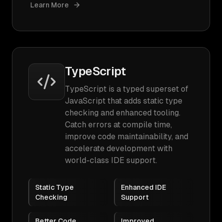
Learn More
TypeScript
TypeScript is a typed superset of
JavaScript that adds static type
checking and enhanced tooling.
Catch errors at compile time,
improve code maintainability, and
accelerate development with
world-class IDE support.
Static Type
Enhanced IDE
Checking
Support
Better Code
Improved