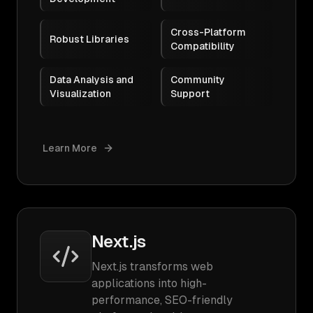
Cross-Platform
Robust Libraries
Compatibility
Data Analysis and
Community
Visualization
Support
Learn More
Next.js
Next.js transforms web
applications into high-
performance, SEO-friendly