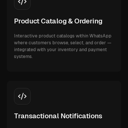
Product Catalog & Ordering
Interactive product catalogs within WhatsApp
where customers browse, select, and order —
integrated with your inventory and payment
systems.
Transactional Notifications