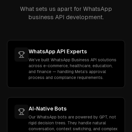
What sets us apart for WhatsApp
business API development.
WhatsApp API Experts
We've built WhatsApp Business API solutions
across e-commerce, healthcare, education,
and finance — handling Meta's approval
process and compliance requirements.
AI-Native Bots
Our WhatsApp bots are powered by GPT, not
rigid decision trees. They handle natural
conversation, context switching, and complex