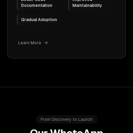
Documentation
Maintainability
Gradual Adoption
Learn More
From Discovery to Launch