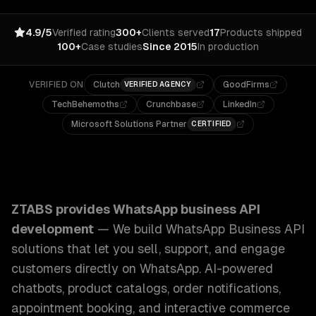
4.9/5
Verified rating
300+
Clients served
17
Products shipped
100+
Case studies
Since 2015
In production
VERIFIED ON
Clutch
GoodFirms
VERIFIED AGENCY
TechBehemoths
Crunchbase
LinkedIn
Microsoft Solutions Partner
CERTIFIED
ZTABS WhatsApp Business API Development: We build Whats
ZTABS provides
WhatsApp business API
development
—
We build WhatsApp Business API
solutions that let you sell, support, and engage
customers directly on WhatsApp. AI-powered
chatbots, product catalogs, order notifications,
appointment booking, and interactive commerce