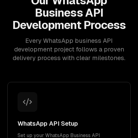
Our WhatsApp
Business API
Development Process
Every WhatsApp business API
development project follows a proven
delivery process with clear milestones.
WhatsApp API Setup
Set up your WhatsApp Business API