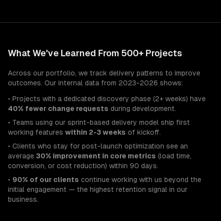
What We've Learned From 500+ Projects
Across our portfolio, we track delivery patterns to improve
outcomes. Our internal data from 2023-2026 shows:
• Projects with a dedicated discovery phase (2+ weeks) have
40% fewer change requests
during development.
• Teams using our sprint-based delivery model ship first
working features
within 2-3 weeks
of kickoff.
• Clients who stay for post-launch optimization see an
average
30% improvement in core metrics
(load time,
conversion, or cost reduction) within 90 days.
•
90% of our clients
continue working with us beyond the
initial engagement — the highest retention signal in our
business.