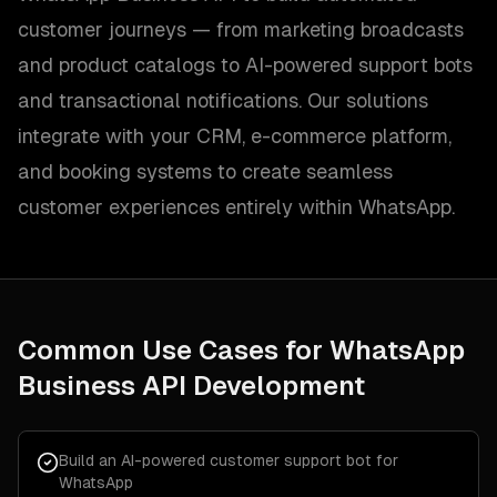
customer journeys — from marketing broadcasts
and product catalogs to AI-powered support bots
and transactional notifications. Our solutions
integrate with your CRM, e-commerce platform,
and booking systems to create seamless
customer experiences entirely within WhatsApp.
Common Use Cases for
WhatsApp
Business API Development
Build an AI-powered customer support bot for
WhatsApp