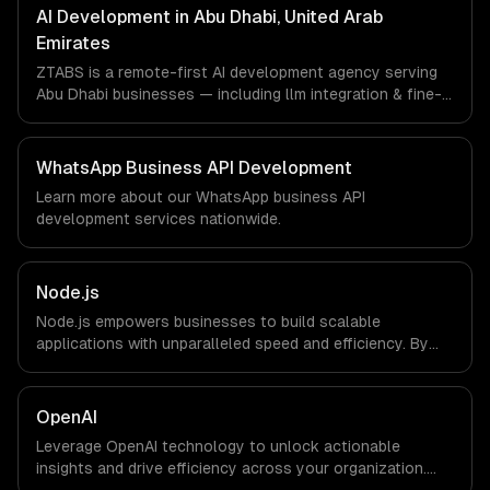
Emirates via timezone-aligned engineers and async
AI Development in Abu Dhabi, United Arab
workflows; we do not have a local office, and we are
Emirates
explicit about that with every client.
ZTABS is a remote-first AI development agency serving
Abu Dhabi businesses — including llm integration & fine-
tuning, ai agents & automation, rag & knowledge systems.
We work with Energy Tech, FinTech, HealthTech
companies in Abu Dhabi, United Arab Emirates via
WhatsApp Business API Development
timezone-aligned engineers and async workflows; we do
Learn more about our
WhatsApp business API
not have a local office, and we are explicit about that
development
services nationwide.
with every client.
Node.js
Node.js empowers businesses to build scalable
applications with unparalleled speed and efficiency. By
leveraging its non-blocking architecture, organizations
can deliver seamless user experiences and accelerate
time-to-market, driving innovation and growth.
OpenAI
Leverage OpenAI technology to unlock actionable
insights and drive efficiency across your organization.