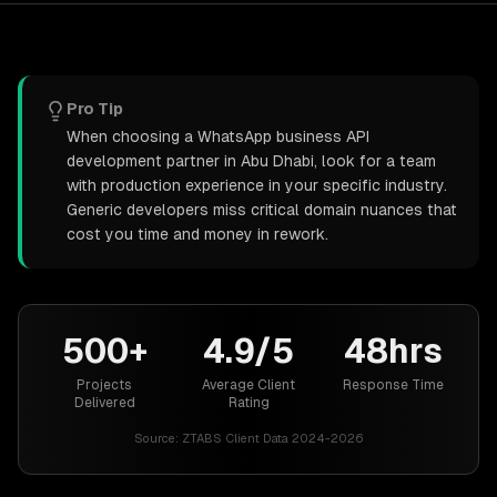
Pro Tip
When choosing a WhatsApp business API
development partner in Abu Dhabi, look for a team
with production experience in your specific industry.
Generic developers miss critical domain nuances that
cost you time and money in rework.
500+
4.9/5
48hrs
Projects
Average Client
Response Time
Delivered
Rating
Source:
ZTABS Client Data 2024-2026