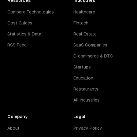
Resources
Industries
Compare Technologies
Healthcare
Cost Guides
Fintech
Statistics & Data
Real Estate
RSS Feed
SaaS Companies
E-commerce & DTC
Startups
Education
Restaurants
All Industries
Company
Legal
About
Privacy Policy