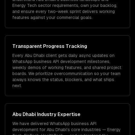
Energy Tech sector requirements, own your backlog,
and ensure every two-week sprint delivers working
features against your commercial goals.
Transparent Progress Tracking
Every Abu Dhabi client gets daily async updates on
WhatsApp business API development milestones,
weekly demos of working features, and shared project
boards. We prioritize overcommunication so your team
always knows the status, blockers, and what ships
next.
Abu Dhabi
Industry Expertise
We have delivered
WhatsApp business API
development
for
Abu Dhabi
's core industries —
Energy