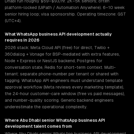
Dhabi run roughly $59–$93/hr. 2K–5K seniors; often
platform-locked (UiPath / Automation Anywhere). 6–10 week
senior hiring loop; visa sponsorship. Operating timezone: GST
(UTC+4).
What
WhatsApp business API development
actually
requires in 2026
2026 stack: Meta Cloud API (free) for direct, Twilio +
360dialog + Vonage for BSP-mediated with extra features,
Node + Express or NestJS backend, Postgres for
conversation state, Redis for short-term context. Multi-
tenant: separate phone-number per tenant or shared with
tagging. WhatsApp API engineers must understand template
approval workflow (Meta reviews every marketing template),
the 24-hour customer-care window (free vs paid messages),
and number-quality scoring. Generic backend engineers
underestimate the operational complexity.
Where
Abu Dhabi
senior
WhatsApp business API
development
talent comes from
Where Abu Dhabi senior WhatsApp business API development