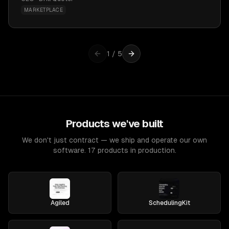
MARKETPLACE
1
/
5
Products we've built
We don't just contract — we ship and operate our own
software. 17 products in production.
Agiled
SchedulingKit