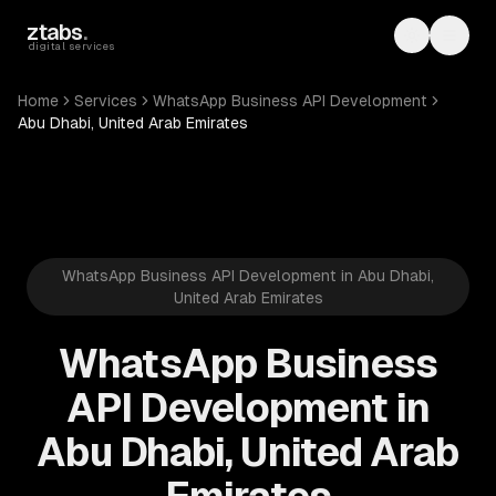
Skip to main content
ztabs
.
Toggle th
Toggl
digital services
Home
Services
WhatsApp Business API Development
Abu Dhabi, United Arab Emirates
WhatsApp Business API Development in Abu Dhabi,
United Arab Emirates
WhatsApp Business
API Development in
Abu Dhabi, United Arab