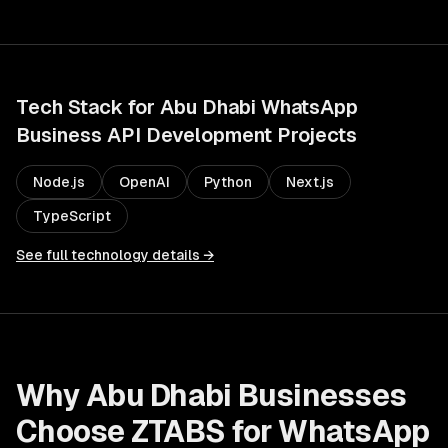
Tech Stack for
Abu Dhabi
WhatsApp
Business API Development
Projects
Node.js
OpenAI
Python
Next.js
TypeScript
See full technology details →
Why
Abu Dhabi
Businesses
Choose ZTABS for
WhatsApp