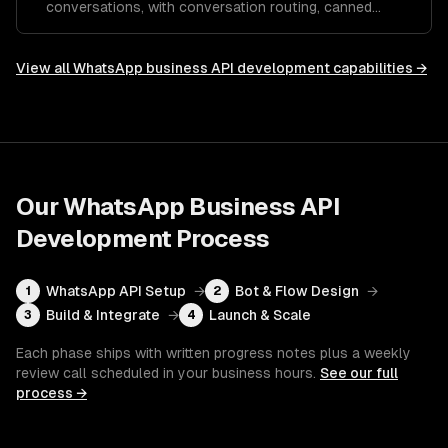
conversations, with conversation routing, canned
responses, and performance analytics.
View all
WhatsApp business API development
capabilities →
Our
WhatsApp Business API
Development
Process
WhatsApp API Setup
→
Bot & Flow Design
→
1
2
Build & Integrate
→
Launch & Scale
3
4
Each phase ships with written progress notes plus a weekly
review call scheduled in your business hours.
See our full
process →