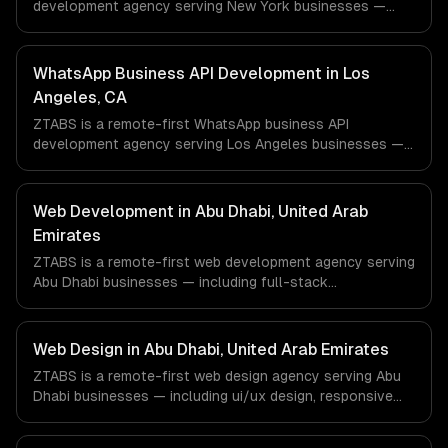
development agency serving New York businesses —
including ai-powered whatsapp bot, product catalog &
ordering, transactional notifications. We work with
Finance & Fintech, Media & Advertising, Fashion & Retail
WhatsApp Business API Development in Los
companies in New York, NY via timezone-aligned
Angeles, CA
engineers and async workflows; we do not have a local
ZTABS is a remote-first WhatsApp business API
office, and we are explicit about that with every client.
development agency serving Los Angeles businesses —
including ai-powered whatsapp bot, product catalog &
ordering, transactional notifications. We work with
Entertainment & Media, E-commerce & DTC Brands,
Web Development in Abu Dhabi, United Arab
Gaming & AR/VR companies in Los Angeles, CA via
Emirates
timezone-aligned engineers and async workflows; we do
ZTABS is a remote-first web development agency serving
not have a local office, and we are explicit about that
Abu Dhabi businesses — including full-stack
with every client.
development, progressive web apps, api development. We
work with Energy Tech, FinTech, HealthTech companies in
Abu Dhabi, United Arab Emirates via timezone-aligned
Web Design in Abu Dhabi, United Arab Emirates
engineers and async workflows; we do not have a local
ZTABS is a remote-first web design agency serving Abu
office, and we are explicit about that with every client.
Dhabi businesses — including ui/ux design, responsive
design, custom interfaces. We work with Energy Tech,
FinTech, HealthTech companies in Abu Dhabi, United Arab