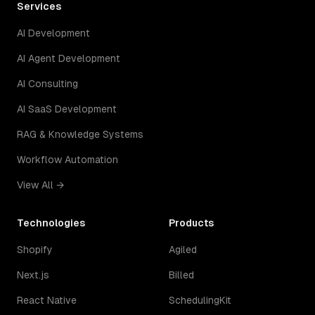
Services
AI Development
AI Agent Development
AI Consulting
AI SaaS Development
RAG & Knowledge Systems
Workflow Automation
View All →
Technologies
Products
Shopify
Agiled
Next.js
Billed
React Native
SchedulingKit