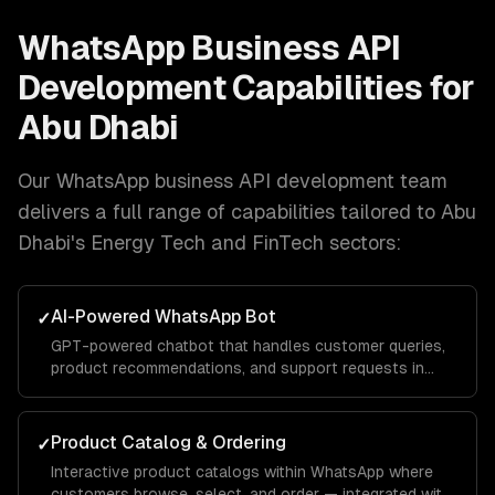
WhatsApp Business API
Development
Capabilities for
Abu Dhabi
Our
WhatsApp business API development
team
delivers a full range of capabilities tailored to
Abu
Dhabi
's
Energy Tech and FinTech
sectors:
AI-Powered WhatsApp Bot
✓
GPT-powered chatbot that handles customer queries,
product recommendations, and support requests in
natural conversation — with your brand voice.
Product Catalog & Ordering
✓
Interactive product catalogs within WhatsApp where
customers browse, select, and order — integrated with