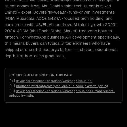
talent comes from: Abu Dhabi senior tech talent is mixed
Emirati + expat. Sovereign-wealth-fund-driven investments
(ADIA, Mubadala, ADQ). G42 (AI-focused tech holding) and
partnership with US/EU AI cos drove AI talent growth 2023–
2024. ADGM (Abu Dhabi Global Market) free zone houses
fintech. For WhatsApp business API development specifically,
this means buyers can typically tap engineers who have
shipped at one of these orgs before — relevant operational
depth, not bootcamp graduates.
SOURCES REFERENCED ON THIS PAGE
[
1
]
developers.facebook.com/docs/whatsapp/cloud-api
[
2
]
business.whatsapp.com/products/business-platform-pricing
[
3
]
developers.facebook.com/docs/whatsapp/business-management-
api/quality-rating