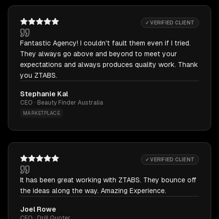
✓ VERIFIED CLIENT
Fantastic Agency! I couldn't fault them even if I tried.
They always go above and beyond to meet your
expectations and always produces quality work. Thank
you ZTABS.
Stephanie Kal
CEO · Beauty Finder Australia
MARKETPLACE
✓ VERIFIED CLIENT
It has been great working with ZTABS. They bounce off
the ideas along the way. Amazing Experience.
Joel Rowe
CEO · Drill Quoter