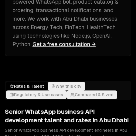
powered WhatsApp bot, product catalog &
ordering, transactional notifications
, and
more. We work with
Abu Dhabi
businesses
across
Energy Tech, FinTech, HealthTech
using technologies like
Node.js, OpenAI,
Python
.
Get a free consultation →
Rates & Talent
Why this city
Regulatory & Use cases
Compared & Sized
Senior
WhatsApp business API
development
talent and rates in
Abu Dhabi
Senior WhatsApp business API development engineers in Abu