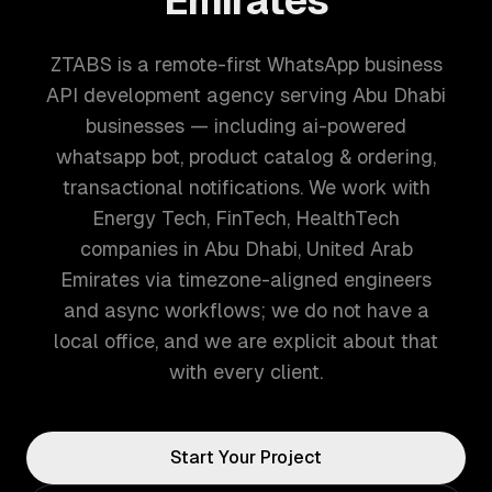
Emirates
ZTABS is a remote-first WhatsApp business
API development agency serving Abu Dhabi
businesses — including ai-powered
whatsapp bot, product catalog & ordering,
transactional notifications. We work with
Energy Tech, FinTech, HealthTech
companies in Abu Dhabi, United Arab
Emirates via timezone-aligned engineers
and async workflows; we do not have a
local office, and we are explicit about that
with every client.
Start Your Project