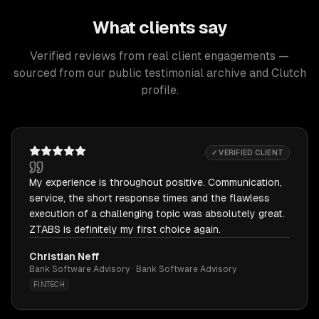
What clients say
Verified reviews from real client engagements —
sourced from our public testimonial archive and Clutch
profile.
✓ VERIFIED CLIENT
My experience is throughout positive. Communication,
service, the short response times and the flawless
execution of a challenging topic was absolutely great.
ZTABS is definitely my first choice again.
Christian Neff
Bank Software Advisory · Bank Software Advisory
FINTECH