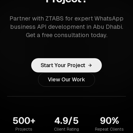
Partner with ZTABS for expert WhatsApp
business API development in Abu Dhabi.
Get a free consultation today.
Start Your Project
View Our Work
500+
4.9/5
90%
Projects
Client Rating
Repeat Clients