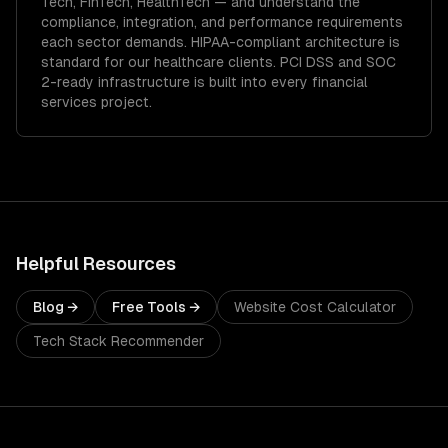
Tech, FinTech, HealthTech
— and understand the
compliance, integration, and performance requirements
each sector demands.
HIPAA-compliant architecture is
standard for our healthcare clients.
PCI DSS and SOC
2-ready infrastructure is built into every financial
services project.
Helpful Resources
Blog →
Free Tools →
Website Cost Calculator
Tech Stack Recommender