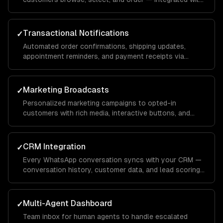
your inventory and payment systems.
Transactional Notifications
✓
Automated order confirmations, shipping updates,
appointment reminders, and payment receipts via
WhatsApp template messages.
Marketing Broadcasts
✓
Personalized marketing campaigns to opted-in
customers with rich media, interactive buttons, and
conversion tracking.
CRM Integration
✓
Every WhatsApp conversation syncs with your CRM —
conversation history, customer data, and lead scoring
integrated with Salesforce, HubSpot, or custom
systems.
Multi-Agent Dashboard
✓
Team inbox for human agents to handle escalated