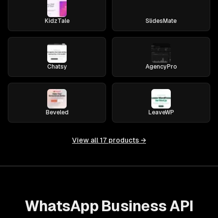
KidzTale
SlidesMate
Chatsy
AgencyPro
Beveled
LeaveWP
View all
17
products →
WhatsApp Business API