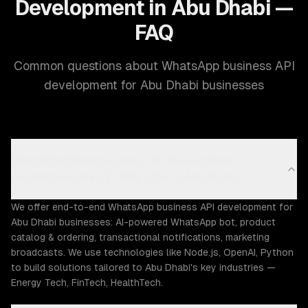
Development in Abu Dhabi —
FAQ
Common questions about WhatsApp business API
development for Abu Dhabi businesses
What WhatsApp business API development
capabilities does ZTABS offer in Abu Dhabi?
We offer end-to-end WhatsApp business API development for
Abu Dhabi businesses: AI-powered WhatsApp bot, product
catalog & ordering, transactional notifications, marketing
broadcasts. We use technologies like Node.js, OpenAI, Python
to build solutions tailored to Abu Dhabi's key industries —
Energy Tech, FinTech, HealthTech.