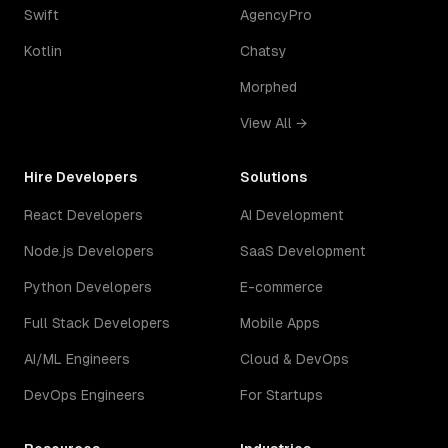
Swift
AgencyPro
Kotlin
Chatsy
Morphed
View All →
Hire Developers
Solutions
React Developers
AI Development
Node.js Developers
SaaS Development
Python Developers
E-commerce
Full Stack Developers
Mobile Apps
AI/ML Engineers
Cloud & DevOps
DevOps Engineers
For Startups