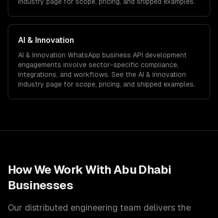
industry page for scope, pricing, and shipped examples.
AI & Innovation
AI & Innovation
WhatsApp business API development
engagements involve sector-specific compliance,
integrations, and workflows. See the
AI & innovation
industry page for scope, pricing, and shipped examples.
How We Work With
Abu Dhabi
Businesses
Our distributed engineering team delivers the