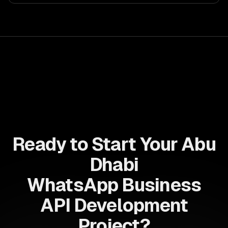
Enhance decision-making, reduce costs, and empower
your teams with state-of-the-art AI solutions tailored
for business growth.
Ready to Start Your Abu
Dhabi
WhatsApp Business
API Development
Project?