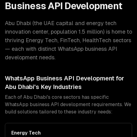
Business API Development
Abu Dhabi
(
the UAE capital and energy tech
innovation center
, population
1.5 million
) is home to
thriving
Energy Tech, FinTech, HealthTech
sectors
— each with distinct
WhatsApp business API
development
needs.
WhatsApp Business API Development
for
Abu Dhabi
's Key Industries
Each of
Abu Dhabi
's core sectors has specific
WhatsApp business API development
requirements. We
build solutions tailored to these industry needs:
Energy Tech