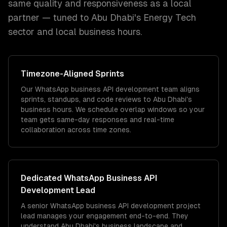
same quality and responsiveness as a local
partner — tuned to
Abu Dhabi
's
Energy Tech
sector and
local
business hours.
Timezone
-Aligned Sprints
Our WhatsApp business API development team aligns
sprints, standups, and code reviews to Abu Dhabi's
business hours. We schedule overlap windows so your
team gets same-day responses and real-time
collaboration across time zones.
Dedicated
WhatsApp Business API
Development
Lead
A senior WhatsApp business API development project
lead manages your engagement end-to-end. They
understand Abu Dhabi's business landscape and