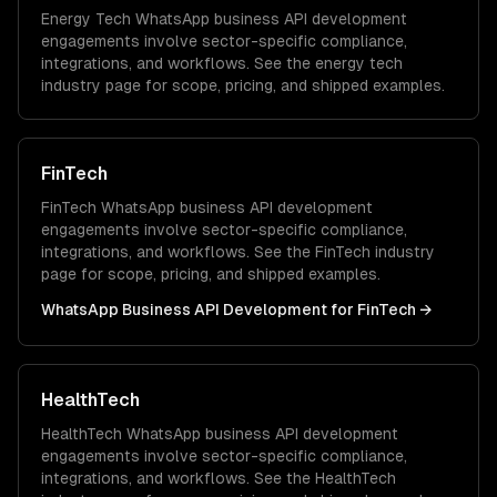
Energy Tech
WhatsApp business API development
engagements involve sector-specific compliance,
integrations, and workflows. See the
energy tech
industry page for scope, pricing, and shipped examples.
FinTech
FinTech
WhatsApp business API development
engagements involve sector-specific compliance,
integrations, and workflows. See the
FinTech
industry
page for scope, pricing, and shipped examples.
WhatsApp Business API Development
for
FinTech
→
HealthTech
HealthTech
WhatsApp business API development
engagements involve sector-specific compliance,
integrations, and workflows. See the
HealthTech