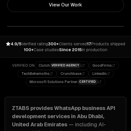
View Our Work
4.9/5
Verified rating
300+
Clients served
17
Products shipped
100+
Case studies
Since 2015
In production
VERIFIED ON
Clutch
GoodFirms
VERIFIED AGENCY
TechBehemoths
Crunchbase
LinkedIn
Microsoft Solutions Partner
CERTIFIED
ZTABS provides
WhatsApp business API
development
services in
Abu Dhabi,
United Arab Emirates
— including
AI-