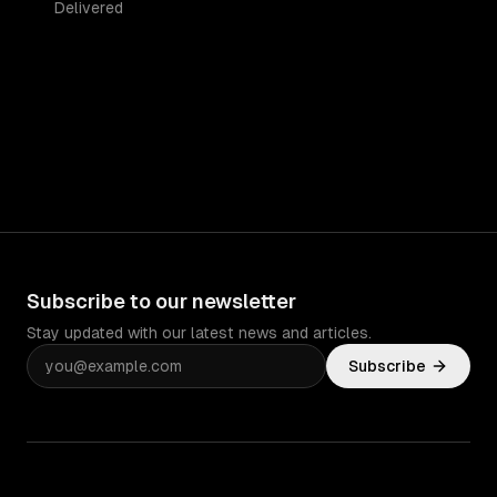
Delivered
Subscribe to our newsletter
Stay updated with our latest news and articles.
Subscribe