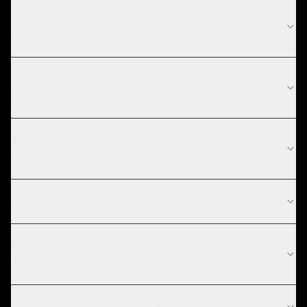
How much does WhatsApp business API
development cost in Abu Dhabi?
What is your WhatsApp business API development
process?
What technologies do you use for WhatsApp
business API development?
Do you work with startups in Abu Dhabi?
How do I get access to the WhatsApp Business
API?
How much does WhatsApp API messaging cost?