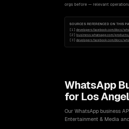
orgs before — relevant operation
SOURCES REFERENCED ON THIS P
[
1
]
developers.facebook.com/docs/wh
[
2
]
business.whatsapp.com/products/
[
3
]
developers.facebook.com/docs/wh
WhatsApp Bu
for
Los Ange
Our
WhatsApp business AP
Entertainment & Media a