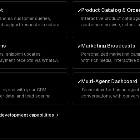
ot
Product Catalog & Orde
✓
ndles customer queries,
Interactive product catalog
 support requests in natural
customers browse, select, a
nd voice.
your inventory and payment
ons
Marketing Broadcasts
✓
s, shipping updates,
Personalized marketing cam
payment receipts via WhatsApp
with rich media, interactive
tracking.
Multi-Agent Dashboard
✓
n syncs with your CRM —
Team inbox for human agent
er data, and lead scoring
conversations, with convers
HubSpot, or custom systems.
responses, and performance 
 development
capabilities →