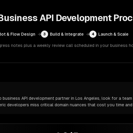
usiness API Development
Proc
Bot & Flow Design
→
Build & Integrate
→
Launch & Scale
3
4
gress notes plus a weekly review call scheduled in your business h
usiness API development partner in Los Angeles, look for a team 
neric developers miss critical domain nuances that cost you time an