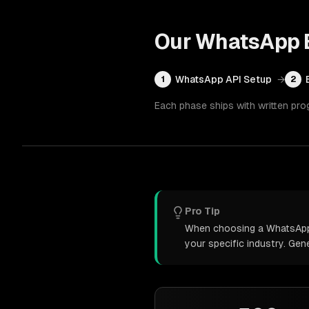
Our
WhatsApp B
WhatsApp API Setup
→
1
2
Each phase ships with written pro
Pro Tip
When choosing a WhatsApp b
your specific industry. Ge