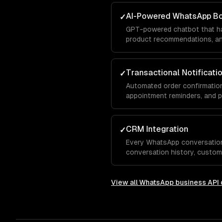
AI-Powered WhatsApp B
✓
GPT-powered chatbot that ha
product recommendations, and
conversation — with your bra
Transactional Notificati
✓
Automated order confirmation
appointment reminders, and 
template messages.
CRM Integration
✓
Every WhatsApp conversatio
conversation history, custom
integrated with Salesforce, 
View all
WhatsApp business API