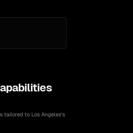
apabilities
es tailored to
Los Angeles
's