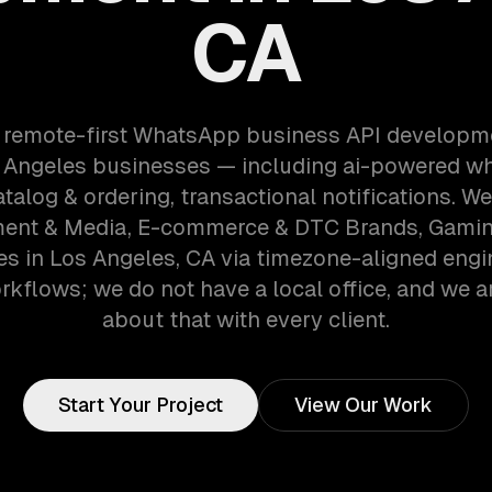
CA
a remote-first WhatsApp business API developm
 Angeles businesses — including ai-powered w
talog & ordering, transactional notifications. W
ment & Media, E-commerce & DTC Brands, Gami
s in Los Angeles, CA via timezone-aligned engi
kflows; we do not have a local office, and we ar
about that with every client.
Start Your Project
View Our Work