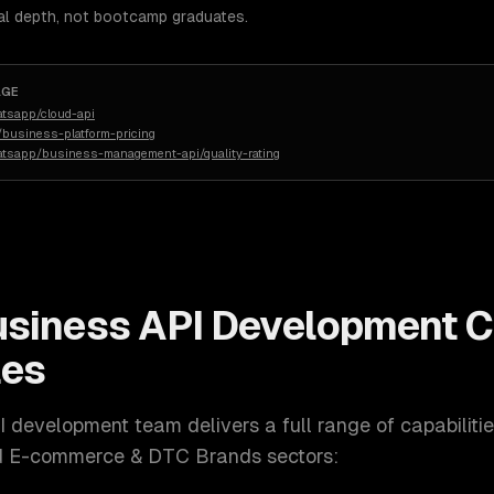
al depth, not bootcamp graduates.
AGE
atsapp/cloud-api
business-platform-pricing
atsapp/business-management-api/quality-rating
siness API Development
C
les
I development
team delivers a full range of capabiliti
nd E-commerce & DTC Brands
sectors: