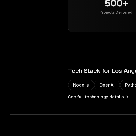
500+
Projects Delivered
Tech Stack for
Los Ang
Node.js
OpenAI
Pyth
See full technology details →