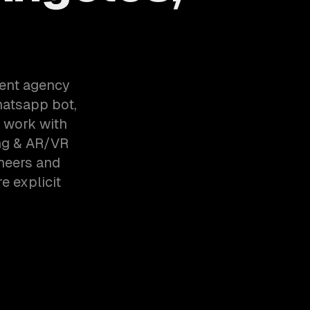
ent agency
hatsapp bot,
e work with
ng & AR/VR
neers and
e explicit