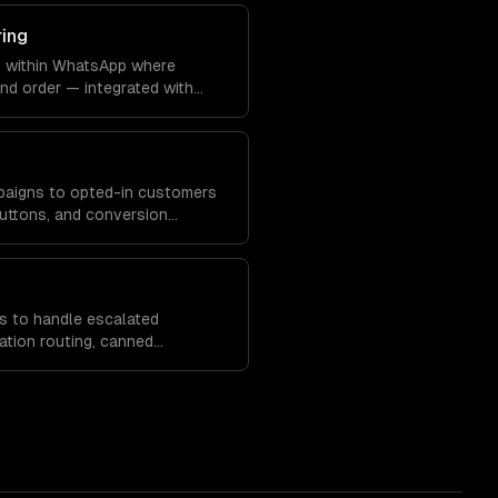
ring
s within WhatsApp where
nd order — integrated with
 systems.
paigns to opted-in customers
 buttons, and conversion
s to handle escalated
ation routing, canned
analytics.