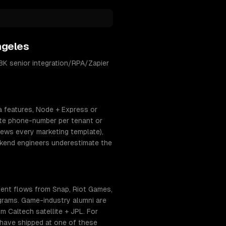
ngeles
K senior integration/RPA/Zapier
a features, Node + Express or
ate phone-number per tenant or
ews every marketing template),
ckend engineers underestimate the
ent flows from Snap, Riot Games,
ograms. Game-industry alumni are
 Caltech satellite + JPL. For
 have shipped at one of these