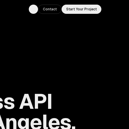
Contact
Start Your Project
Toggle theme
s API
Angeles,