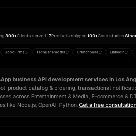
ing
·
300+
Clients served
·
17
Products shipped
·
100+
Case studies
·
Sinc
GoodFirms
TechBehemoths
Crunchbase
LinkedIn
App business API development
services in
Los Ang
, product catalog & ordering, transactional notificati
sses across
Entertainment & Media, E-commerce & D
es like
Node.js, OpenAI, Python
.
Get a free consultatio