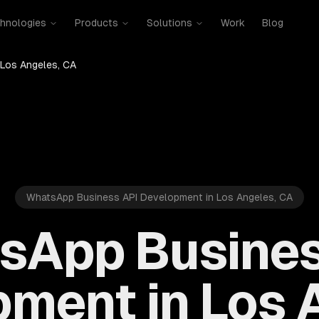
hnologies
Products
Solutions
Work
Blog
Los Angeles, CA
WhatsApp Business API Development in Los Angeles, CA
sApp Busines
ment in Los 