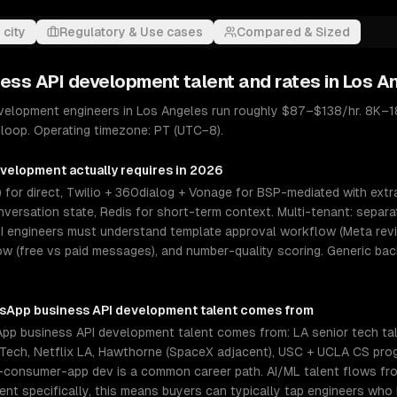
 city
Regulatory & Use cases
Compared & Sized
ess API development
talent and rates in
Los A
elopment engineers in Los Angeles run roughly $87–$138/hr. 8K–18
 loop. Operating timezone: PT (UTC−8).
evelopment
actually requires in 2026
 for direct, Twilio + 360dialog + Vonage for BSP-mediated with extr
versation state, Redis for short-term context. Multi-tenant: separ
I engineers must understand template approval workflow (Meta revi
 (free vs paid messages), and number-quality scoring. Generic ba
sApp business API development
talent comes from
p business API development talent comes from: LA senior tech tal
lu Tech, Netflix LA, Hawthorne (SpaceX adjacent), USC + UCLA CS pr
-consumer-app dev is a common career path. AI/ML talent flows from
t specifically, this means buyers can typically tap engineers who