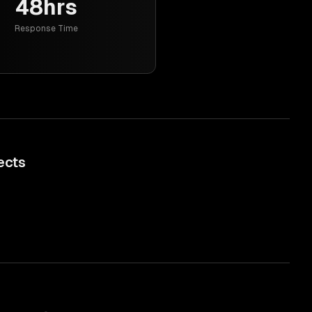
48hrs
Response Time
ects