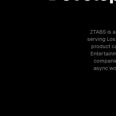
ZTABS is 
serving Los
product ca
Entertain
companie
async wor