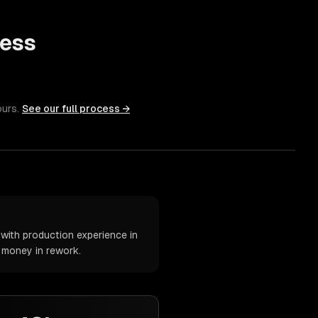
ess
ours.
See our full process →
with production experience in
d money in rework.