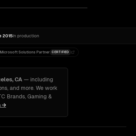
e 2015
In production
Microsoft Solutions Partner
CERTIFIED
eles, CA
— including
ons
, and more. We work
TC Brands, Gaming &
n →