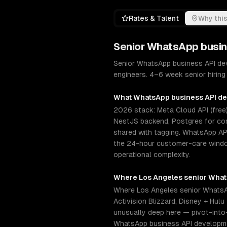
Rates & Talent
Why this
Senior
WhatsApp busin
Senior WhatsApp business API dev
engineers. 4–6 week senior hiring
What
WhatsApp business API d
2026 stack: Meta Cloud API (free)
NestJS backend, Postgres for con
shared with tagging. WhatsApp AP
the 24-hour customer-care window
operational complexity.
Where
Los Angeles
senior
What
Where Los Angeles senior WhatsAp
Activision Blizzard, Disney + Hu
unusually deep here — pivot-into
WhatsApp business API developmen