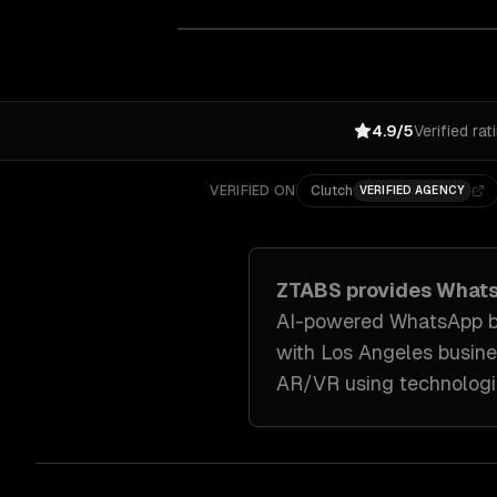
4.9/5
Verified rat
VERIFIED ON
Clutch
VERIFIED AGENCY
ZTABS provides
Whats
AI-powered WhatsApp bot
with
Los Angeles
busine
AR/VR
using technologi