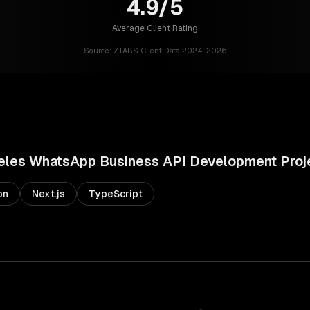
4.9/5
Average Client Rating
Source:
ZTABS Client Data 2024-2026
eles
WhatsApp Business API Development
Proj
on
Next.js
TypeScript