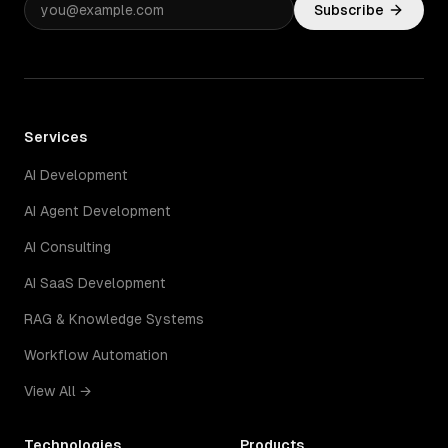
Subscribe
Services
AI Development
AI Agent Development
AI Consulting
AI SaaS Development
RAG & Knowledge Systems
Workflow Automation
View All →
Technologies
Products