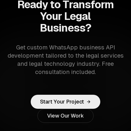
Ready to Transform
Your Legal
Business?
Get custom WhatsApp business API
development tailored to the legal services
and legal technology industry. Free
consultation included.
Start Your Project
View Our Work