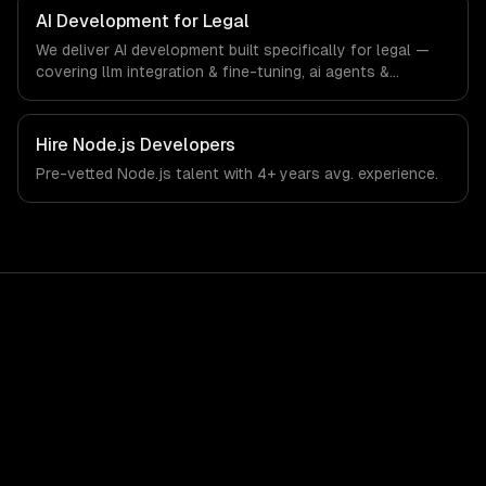
the demands of the legal services and legal technology
AI Development for Legal
industry.
We deliver AI development built specifically for legal —
covering llm integration & fine-tuning, ai agents &
automation, and rag & knowledge systems. From
regulatory compliance to legal-specific workflows, our
team ships production systems that meet the demands
Hire
Node.js Developers
of the legal services and legal technology industry.
Pre-vetted
Node.js
talent with
4+ years
avg. experience.