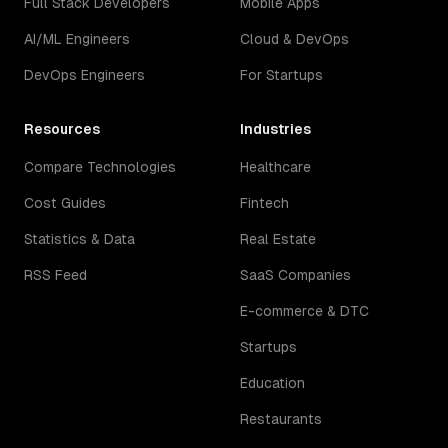
Full Stack Developers
Mobile Apps
AI/ML Engineers
Cloud & DevOps
DevOps Engineers
For Startups
Resources
Industries
Compare Technologies
Healthcare
Cost Guides
Fintech
Statistics & Data
Real Estate
RSS Feed
SaaS Companies
E-commerce & DTC
Startups
Education
Restaurants