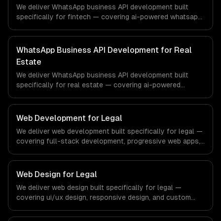
production systems that meet the demands of the
We deliver WhatsApp business API development built
healthcare and medical technology industry.
specifically for fintech — covering ai-powered whatsapp
bot, product catalog & ordering, and transactional
notifications. From regulatory compliance to fintech-
specific workflows, our team ships production systems
WhatsApp Business API Development for Real
that meet the demands of the financial technology and
Estate
banking sector.
We deliver WhatsApp business API development built
specifically for real estate — covering ai-powered
whatsapp bot, product catalog & ordering, and
transactional notifications. From regulatory compliance
to real estate-specific workflows, our team ships
Web Development for Legal
production systems that meet the demands of the real
We deliver web development built specifically for legal —
estate and property technology sector.
covering full-stack development, progressive web apps,
and api development. From regulatory compliance to
legal-specific workflows, our team ships production
systems that meet the demands of the legal services
Web Design for Legal
and legal technology industry.
We deliver web design built specifically for legal —
covering ui/ux design, responsive design, and custom
interfaces. From regulatory compliance to legal-specific
workflows, our team ships production systems that meet