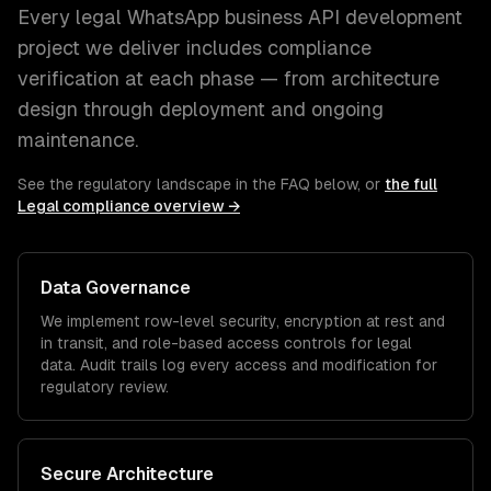
Every
legal
WhatsApp business API development
project we deliver includes compliance
verification at each phase — from architecture
design through deployment and ongoing
maintenance.
See the regulatory landscape in the FAQ below, or
the full
Legal
compliance overview →
Data Governance
We implement row-level security, encryption at rest and
in transit, and role-based access controls for
legal
data. Audit trails log every access and modification for
regulatory review.
Secure Architecture