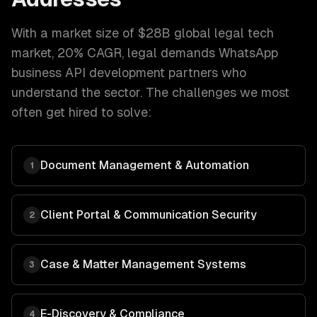
With a market size of
$28B global legal tech
market, 20% CAGR
,
legal
demands
WhatsApp
business API development
partners who
understand the sector. The challenges we most
often get hired to solve:
Document Management & Automation
1
Client Portal & Communication Security
2
Case & Matter Management Systems
3
E-Discovery & Compliance
4