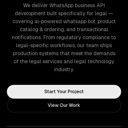
We deliver WhatsApp business API
development built specifically for legal —
covering ai-powered whatsapp bot, product
catalog & ordering, and transactional
notifications. From regulatory compliance to
legal-specific workflows, our team ships
production systems that meet the demands
of the legal services and legal technology
industry.
Start Your Project
View Our Work