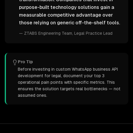
purpose-built technology solutions gain a
measurable competitive advantage over
those relying on generic off-the-shelf tools.
—
ZTABS Engineering Team
, Legal Practice Lead
Pro Tip
Before investing in custom WhatsApp business API
development for legal, document your top 3
operational pain points with specific metrics. This
ensures the solution targets real bottlenecks — not
assumed ones.