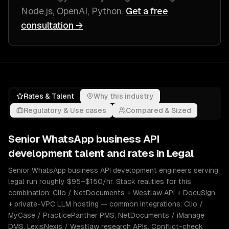
Node.js, OpenAI, Python
.
Get a free
consultation →
Rates & Talent
Why this industry
Regulatory & Use cases
Compared & Sized
Senior
WhatsApp business API
development
talent and rates in
Legal
Senior WhatsApp business API development engineers serving
legal run roughly $95–$150/hr. Stack realities for this
combination: Clio / NetDocuments + Westlaw API + DocuSign
+ private-VPC LLM hosting — common integrations: Clio /
MyCase / PracticePanther PMS, NetDocuments / iManage
DMS, LexisNexis / Westlaw research APIs. Conflict-check