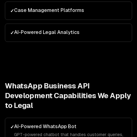
Case Management Platforms
✓
AI-Powered Legal Analytics
✓
WhatsApp Business API
Development
Capabilities We Apply
to
Legal
AI-Powered WhatsApp Bot
✓
GPT-powered chatbot that handles customer queries,