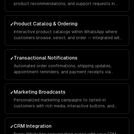
product recommendations, and support requests in
natural conversation — with your brand voice.
Product Catalog & Ordering
✓
Interactive product catalogs within WhatsApp where
customers browse, select, and order — integrated with
your inventory and payment systems.
Transactional Notifications
✓
Automated order confirmations, shipping updates,
appointment reminders, and payment receipts via
WhatsApp template messages.
Marketing Broadcasts
✓
Personalized marketing campaigns to opted-in
customers with rich media, interactive buttons, and
conversion tracking.
CRM Integration
✓