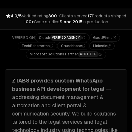
4.9/5
Verified rating
300+
Clients served
17
Products shipped
100+
Case studies
Since 2015
In production
VERIFIED ON
Clutch
GoodFirms
VERIFIED AGENCY
TechBehemoths
Crunchbase
LinkedIn
Microsoft Solutions Partner
CERTIFIED
ZTABS provides custom
WhatsApp
business API development
for
legal
—
addressing
document management &
automation and client portal &
communication security
. We build solutions
tailored to
the legal services and legal
technology industry
using technologies like