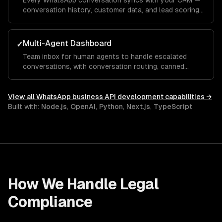
Every WhatsApp conversation syncs with your CRM —
conversation history, customer data, and lead scoring
integrated with Salesforce, HubSpot, or custom
systems.
Multi-Agent Dashboard
✓
Team inbox for human agents to handle escalated
conversations, with conversation routing, canned
responses, and performance analytics.
View all
WhatsApp business API development
capabilities →
Built with:
Node.js
,
OpenAI
,
Python
,
Next.js
,
TypeScript
How We Handle
Legal
Compliance