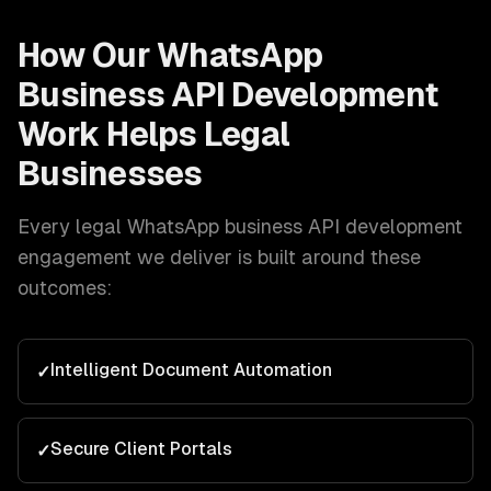
How Our
WhatsApp
Business API Development
Work Helps
Legal
Businesses
Every
legal
WhatsApp business API development
engagement we deliver is built around these
outcomes:
Intelligent Document Automation
✓
Secure Client Portals
✓