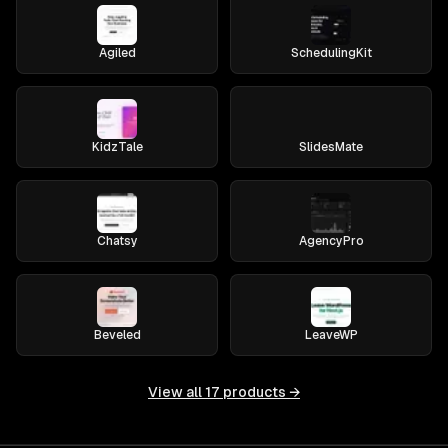
Agiled
SchedulingKit
KidzTale
SlidesMate
Chatsy
AgencyPro
Beveled
LeaveWP
View all
17
products →