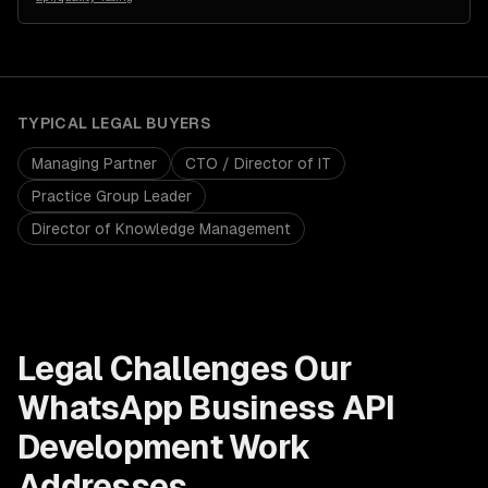
TYPICAL
LEGAL
BUYERS
Managing Partner
CTO / Director of IT
Practice Group Leader
Director of Knowledge Management
Legal
Challenges Our
WhatsApp Business API
Development
Work
Addresses