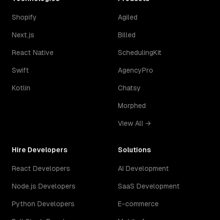
Shopify
Agiled
Next.js
Billed
React Native
SchedulingKit
Swift
AgencyPro
Kotlin
Chatsy
Morphed
View All →
Hire Developers
Solutions
React Developers
AI Development
Node.js Developers
SaaS Development
Python Developers
E-commerce