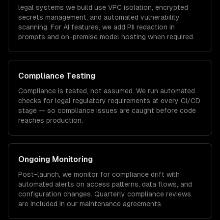
legal
systems we build use VPC isolation, encrypted
secrets management, and automated vulnerability
scanning. For AI features, we add PII redaction in
prompts and on-premise model hosting when required.
Compliance Testing
Compliance is tested, not assumed. We run automated
checks for
legal
regulatory requirements at every CI/CD
stage — so compliance issues are caught before code
reaches production.
Ongoing Monitoring
Post-launch, we monitor for compliance drift with
automated alerts on access patterns, data flows, and
configuration changes. Quarterly compliance reviews
are included in our maintenance agreements.