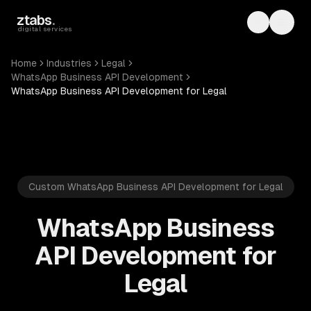
Skip to main content
ztabs
.
Toggle th
Toggl
digital services
Home
Industries
Legal
WhatsApp Business API Development
WhatsApp Business API Development for Legal
Custom WhatsApp Business API Development for Legal
WhatsApp Business
API Development for
Legal