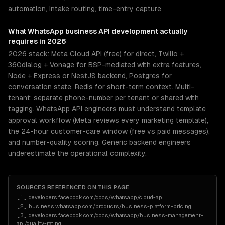
automation, intake routing, time-entry capture
What
WhatsApp business API development
actually
requires in 2026
2026 stack: Meta Cloud API (free) for direct, Twilio +
360dialog + Vonage for BSP-mediated with extra features,
Node + Express or NestJS backend, Postgres for
conversation state, Redis for short-term context. Multi-
tenant: separate phone-number per tenant or shared with
tagging. WhatsApp API engineers must understand template
approval workflow (Meta reviews every marketing template),
the 24-hour customer-care window (free vs paid messages),
and number-quality scoring. Generic backend engineers
underestimate the operational complexity.
SOURCES REFERENCED ON THIS PAGE
[
1
]
developers.facebook.com/docs/whatsapp/cloud-api
[
2
]
business.whatsapp.com/products/business-platform-pricing
[
3
]
developers.facebook.com/docs/whatsapp/business-management-
api/quality-rating