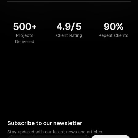
500+
4.9/5
90%
Projects
Client Rating
Repeat Clients
Delivered
Subscribe to our newsletter
Stay updated with our latest news and articles.