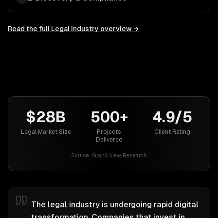
Read the full
Legal
industry overview →
$28B
500+
4.9/5
Legal Market Size
Projects
Client Rating
Delivered
Source:
Grand View Research
The legal industry is undergoing rapid digital
transformation. Companies that invest in