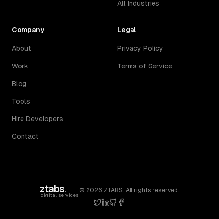
All Industries
Company
Legal
About
Privacy Policy
Work
Terms of Service
Blog
Tools
Hire Developers
Contact
ztabs
.
©
2026
ZTABS. All rights reserved.
digital services
twitter
linkedin
github
facebook