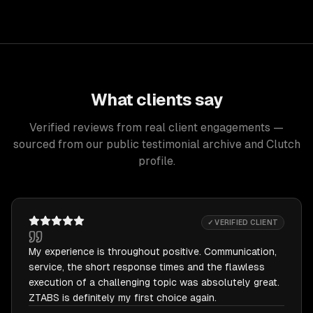
What clients say
Verified reviews from real client engagements —
sourced from our public testimonial archive and Clutch
profile.
✓ VERIFIED CLIENT
My experience is throughout positive. Communication,
service, the short response times and the flawless
execution of a challenging topic was absolutely great.
ZTABS is definitely my first choice again.