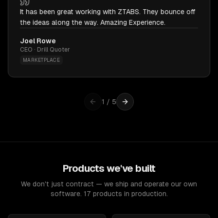
It has been great working with ZTABS. They bounce off
the ideas along the way. Amazing Experience.
Joel Rowe
CEO · Drill Quoter
MARKETPLACE
1
/
5
Products we've built
We don't just contract — we ship and operate our own
software. 17 products in production.