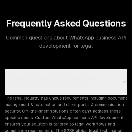
Frequently Asked Questions
Common questions about WhatsApp business API
development for legal
Why does the Legal industry need custom
WhatsApp business API development?
The legal industry has unique requirements including document
management & automation and client portal & communication
security. Off-the-shelf solutions often can't address these
specific needs. Custom WhatsApp business API development
ensures your solution is tailored to legal workflows and
compliance requirements. The $28B global legal tech market,