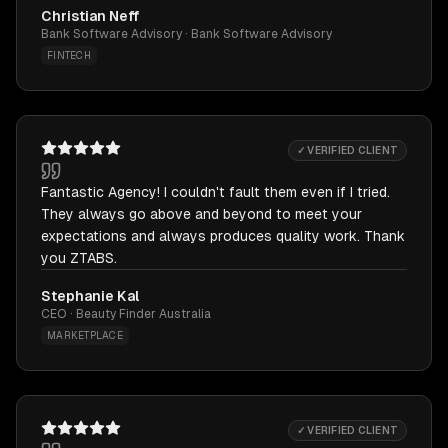
Christian Neff
Bank Software Advisory · Bank Software Advisory
FINTECH
✓ VERIFIED CLIENT
Fantastic Agency! I couldn't fault them even if I tried.
They always go above and beyond to meet your
expectations and always produces quality work. Thank
you ZTABS.
Stephanie Kal
CEO · Beauty Finder Australia
MARKETPLACE
✓ VERIFIED CLIENT