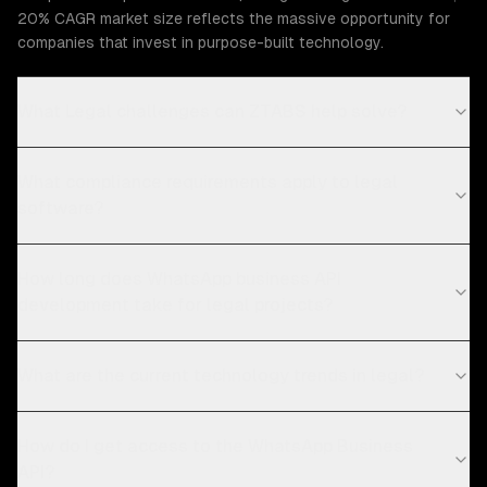
20% CAGR market size reflects the massive opportunity for
companies that invest in purpose-built technology.
What Legal challenges can ZTABS help solve?
What compliance requirements apply to legal
software?
How long does WhatsApp business API
development take for legal projects?
What are the current technology trends in legal?
How do I get access to the WhatsApp Business
API?