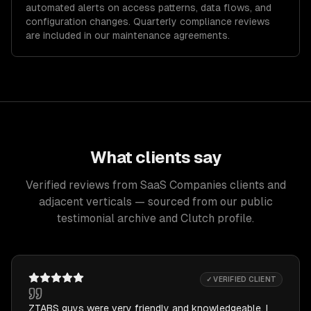
automated alerts on access patterns, data flows, and
configuration changes. Quarterly compliance reviews
are included in our maintenance agreements.
What clients say
Verified reviews from SaaS Companies clients and
adjacent verticals — sourced from our public
testimonial archive and Clutch profile.
✓ VERIFIED CLIENT
ZTABS guys were very friendly and knowledgeable. I