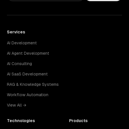
Services
AI Development
AI Agent Development
AI Consulting
AI SaaS Development
RAG & Knowledge Systems
Workflow Automation
View All →
Technologies
Products