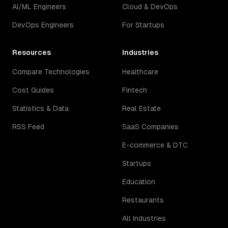
AI/ML Engineers
Cloud & DevOps
DevOps Engineers
For Startups
Resources
Industries
Compare Technologies
Healthcare
Cost Guides
Fintech
Statistics & Data
Real Estate
RSS Feed
SaaS Companies
E-commerce & DTC
Startups
Education
Restaurants
All Industries