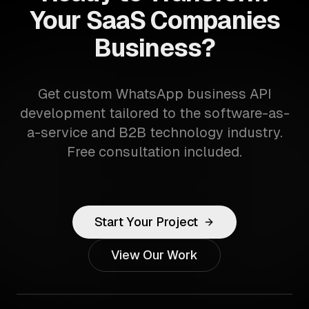
Your SaaS Companies
Business?
Get custom WhatsApp business API
development tailored to the software-as-
a-service and B2B technology industry.
Free consultation included.
Start Your Project
View Our Work