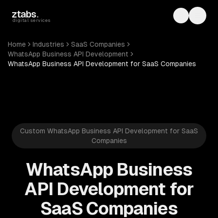
Skip to main content
ztabs
.
Toggle th
Toggl
digital services
Home
Industries
SaaS Companies
WhatsApp Business API Development
WhatsApp Business API Development for SaaS Companies
Custom WhatsApp Business API Development for SaaS
Companies
WhatsApp Business
API Development for
SaaS Companies