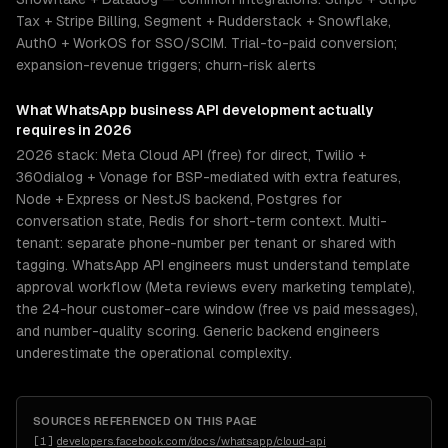
Tax + Stripe Billing, Segment + Rudderstack + Snowflake,
Auth0 + WorkOS for SSO/SCIM. Trial-to-paid conversion;
expansion-revenue triggers; churn-risk alerts
What
WhatsApp business API development
actually
requires in 2026
2026 stack: Meta Cloud API (free) for direct, Twilio +
360dialog + Vonage for BSP-mediated with extra features,
Node + Express or NestJS backend, Postgres for
conversation state, Redis for short-term context. Multi-
tenant: separate phone-number per tenant or shared with
tagging. WhatsApp API engineers must understand template
approval workflow (Meta reviews every marketing template),
the 24-hour customer-care window (free vs paid messages),
and number-quality scoring. Generic backend engineers
underestimate the operational complexity.
SOURCES REFERENCED ON THIS PAGE
[
1
]
developers.facebook.com/docs/whatsapp/cloud-api