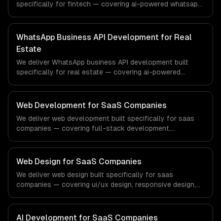
specifically for fintech — covering ai-powered whatsapp
bot, product catalog & ordering, and transactional
notifications. From regulatory compliance to fintech-
specific workflows, our team ships production systems
WhatsApp Business API Development for Real
that meet the demands of the financial technology and
Estate
banking sector.
We deliver WhatsApp business API development built
specifically for real estate — covering ai-powered
whatsapp bot, product catalog & ordering, and
transactional notifications. From regulatory compliance
to real estate-specific workflows, our team ships
Web Development for SaaS Companies
production systems that meet the demands of the real
We deliver web development built specifically for saas
estate and property technology sector.
companies — covering full-stack development,
progressive web apps, and api development. From
regulatory compliance to saas companies-specific
workflows, our team ships production systems that meet
Web Design for SaaS Companies
the demands of the software-as-a-service and B2B
We deliver web design built specifically for saas
technology industry.
companies — covering ui/ux design, responsive design,
and custom interfaces. From regulatory compliance to
saas companies-specific workflows, our team ships
production systems that meet the demands of the
AI Development for SaaS Companies