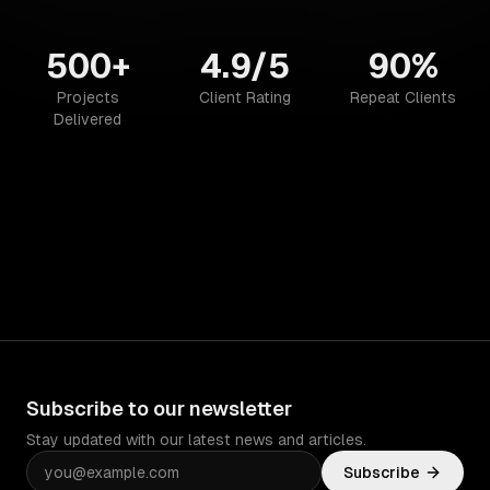
500+
4.9/5
90%
Projects
Client Rating
Repeat Clients
Delivered
Subscribe to our newsletter
Stay updated with our latest news and articles.
Subscribe