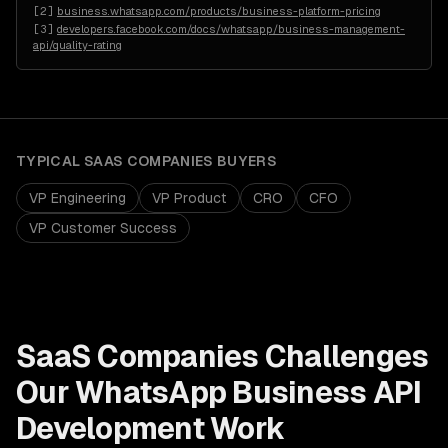
[
2
]
business.whatsapp.com/products/business-platform-pricing
[
3
]
developers.facebook.com/docs/whatsapp/business-management-
api/quality-rating
TYPICAL
SAAS COMPANIES
BUYERS
VP Engineering
VP Product
CRO
CFO
VP Customer Success
SaaS Companies
Challenges
Our
WhatsApp Business API
Development
Work