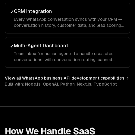
CRM Integration
✓
Every WhatsApp conversation syncs with your CRM —
conversation history, customer data, and lead scoring
integrated with Salesforce, HubSpot, or custom
systems.
Multi-Agent Dashboard
✓
Team inbox for human agents to handle escalated
conversations, with conversation routing, canned
responses, and performance analytics.
View all
WhatsApp business API development
capabilities →
Built with:
Node.js
,
OpenAI
,
Python
,
Next.js
,
TypeScript
How We Handle
SaaS