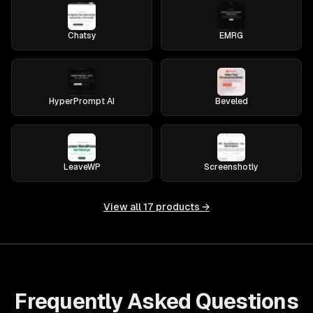
Chatsy
EMRG
HyperPrompt AI
Beveled
LeaveWP
Screenshotly
View all
17
products →
Frequently Asked Questions