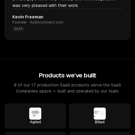
was very pleased with their work.
Kevin Freeman
Founder · Audioconnect.com
SAAS
Products we've built
8 of our 17 production SaaS products serve the SaaS
Companies space — built and operated by our team.
Agiled
Billed