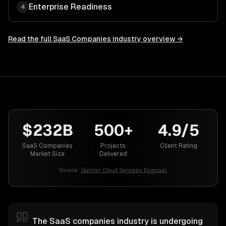
Enterprise Readiness
4
Read the full
SaaS Companies
industry overview →
$232B
500+
4.9/5
SaaS Companies
Projects
Client Rating
Market Size
Delivered
Source:
Gartner Cloud Services Forecast
The SaaS companies industry is undergoing