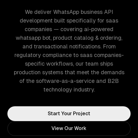
We deliver WhatsApp business API
development built specifically for saas
companies — covering ai-powered
whatsapp bot, product catalog & ordering,
and transactional notifications. From
regulatory compliance to saas companies-
specific workflows, our team ships
production systems that meet the demands
of the software-as-a-service and B2B
technology industry.
Start Your Project
View Our Work