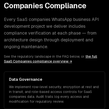
Companies
Compliance
Every
SaaS companies
WhatsApp business API
development
project we deliver includes
compliance verification at each phase — from
architecture design through deployment and
ongoing maintenance.
See the regulatory landscape in the FAQ below, or
the full
SaaS Companies
compliance overview →
Data Governance
We implement row-level security, encryption at rest and
in transit, and role-based access controls for
SaaS
companies
data. Audit trails log every access and
modification for regulatory review.