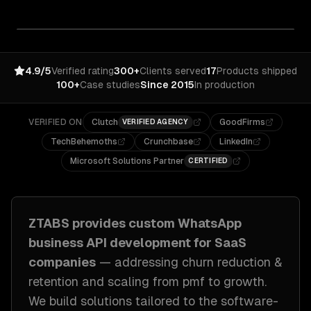
4.9/5
Verified rating
300+
Clients served
17
Products shipped
100+
Case studies
Since 2015
In production
VERIFIED ON
Clutch
GoodFirms
VERIFIED AGENCY
TechBehemoths
Crunchbase
LinkedIn
Microsoft Solutions Partner
CERTIFIED
ZTABS provides custom
WhatsApp
business API development
for
SaaS
companies
— addressing
churn reduction &
retention and scaling from pmf to growth
.
We build solutions tailored to
the software-