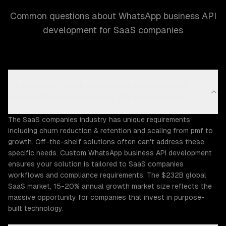
Common questions about WhatsApp business API
development for SaaS companies
Why does the SaaS Companies industry need
custom WhatsApp business API development?
The SaaS companies industry has unique requirements
including churn reduction & retention and scaling from pmf to
growth. Off-the-shelf solutions often can't address these
specific needs. Custom WhatsApp business API development
ensures your solution is tailored to SaaS companies
workflows and compliance requirements. The $232B global
SaaS market, 15-20% annual growth market size reflects the
massive opportunity for companies that invest in purpose-
built technology.