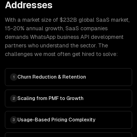
Addresses
With a market size of
$232B global SaaS market,
15-20% annual growth
,
SaaS companies
demands
WhatsApp business API development
partners who understand the sector. The
challenges we most often get hired to solve:
Churn Reduction & Retention
1
Scaling from PMF to Growth
2
Usage-Based Pricing Complexity
3