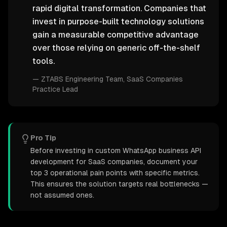
rapid digital transformation. Companies that
invest in purpose-built technology solutions
gain a measurable competitive advantage
over those relying on generic off-the-shelf
tools.
—
ZTABS Engineering Team
, SaaS Companies
Practice Lead
Pro Tip
Before investing in custom WhatsApp business API
development for SaaS companies, document your
top 3 operational pain points with specific metrics.
This ensures the solution targets real bottlenecks —
not assumed ones.