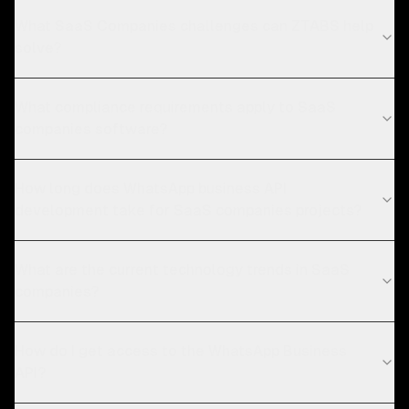
What SaaS Companies challenges can ZTABS help
solve?
What compliance requirements apply to SaaS
companies software?
How long does WhatsApp business API
development take for SaaS companies projects?
What are the current technology trends in SaaS
companies?
How do I get access to the WhatsApp Business
API?