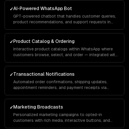
AI-Powered WhatsApp Bot
✓
GPT-powered chatbot that handles customer queries,
product recommendations, and support requests in
natural conversation — with your brand voice.
Product Catalog & Ordering
✓
Interactive product catalogs within WhatsApp where
customers browse, select, and order — integrated with
your inventory and payment systems.
Transactional Notifications
✓
Automated order confirmations, shipping updates,
appointment reminders, and payment receipts via
WhatsApp template messages.
Marketing Broadcasts
✓
Personalized marketing campaigns to opted-in
customers with rich media, interactive buttons, and
conversion tracking.