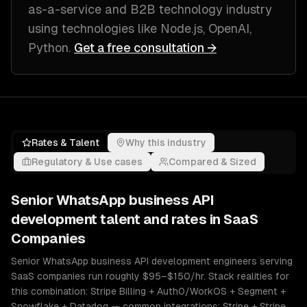
as-a-service and B2B technology industry
using technologies like
Node.js, OpenAI,
Python
.
Get a free consultation →
Rates & Talent
Why this industry
Regulatory & Use cases
Compared & Sized
Senior
WhatsApp business API
development
talent and rates in
SaaS
Companies
Senior WhatsApp business API development engineers serving
SaaS companies run roughly $95–$150/hr. Stack realities for
this combination: Stripe Billing + Auth0/WorkOS + Segment +
Snowflake + Datadog — common integrations: Stripe + Stripe