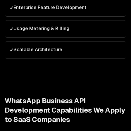
Enterprise Feature Development
✓
Usage Metering & Billing
✓
Scalable Architecture
✓
WhatsApp Business API
Development
Capabilities We Apply
to
SaaS Companies