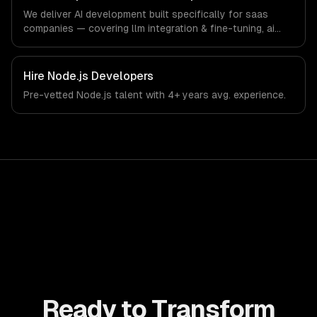
software-as-a-service and B2B technology industry.
We deliver AI development built specifically for saas
companies — covering llm integration & fine-tuning, ai
agents & automation, and rag & knowledge systems.
From regulatory compliance to saas companies-specific
workflows, our team ships production systems that meet
Hire
Node.js Developers
the demands of the software-as-a-service and B2B
Pre-vetted
Node.js
talent with
4+ years
avg. experience.
technology industry.
Ready to Transform