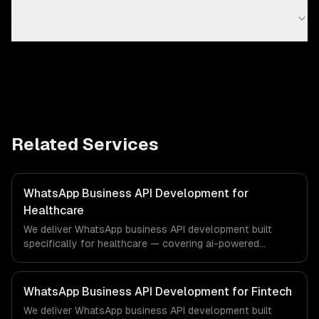
How much does WhatsApp API messaging cost?
Related Services
WhatsApp Business API Development for
Healthcare
We deliver WhatsApp business API development built
specifically for healthcare — covering ai-powered
whatsapp bot, product catalog & ordering, and
transactional notifications. From regulatory compliance
to healthcare-specific workflows, our team ships
WhatsApp Business API Development for Fintech
production systems that meet the demands of the
We deliver WhatsApp business API development built
healthcare and medical technology industry.