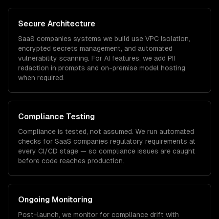
Secure Architecture
SaaS companies
systems we build use VPC isolation,
encrypted secrets management, and automated
vulnerability scanning. For AI features, we add PII
redaction in prompts and on-premise model hosting
when required.
Compliance Testing
Compliance is tested, not assumed. We run automated
checks for
SaaS companies
regulatory requirements at
every CI/CD stage — so compliance issues are caught
before code reaches production.
Ongoing Monitoring
Post-launch, we monitor for compliance drift with