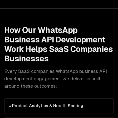
How Our
WhatsApp
Business API Development
Work Helps
SaaS Companies
Businesses
Every
SaaS companies
WhatsApp business API
development
engagement we deliver is built
around these outcomes:
Product Analytics & Health Scoring
✓