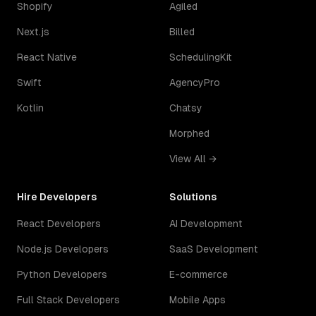
Shopify
Agiled
Next.js
Billed
React Native
SchedulingKit
Swift
AgencyPro
Kotlin
Chatsy
Morphed
View All →
Hire Developers
Solutions
React Developers
AI Development
Node.js Developers
SaaS Development
Python Developers
E-commerce
Full Stack Developers
Mobile Apps