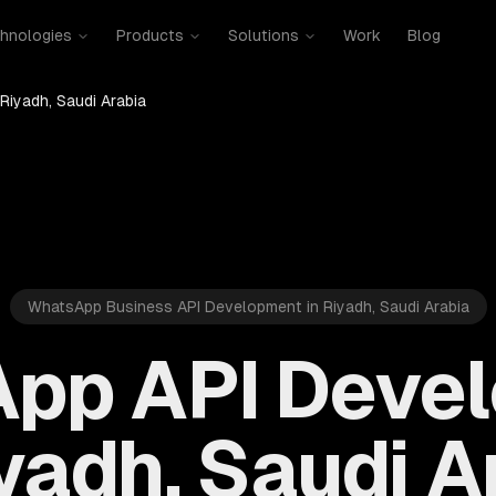
hnologies
Products
Solutions
Work
Blog
Riyadh, Saudi Arabia
WhatsApp Business API Development in Riyadh, Saudi Arabia
pp API Deve
iyadh, Saudi A