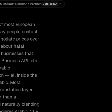
Microsoft Solutions Partner
CERTIFIED
 of most European
way people contact
gotiate prices over
 about halal
d businesses that
 Business API lets
rabic
n — all inside the
abic. Most
ranslation layer.
r than a
 naturally blending
requires Arabic NLP