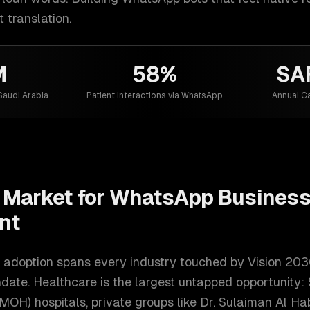
t translation.
M
58%
SA
Saudi Arabia
Patient Interactions via WhatsApp
Annual Ca
Market for
WhatsApp Business
nt
adoption spans every industry touched by Vision 2030
ate. Healthcare is the largest untapped opportunity: 
(MOH) hospitals, private groups like Dr. Sulaiman Al H