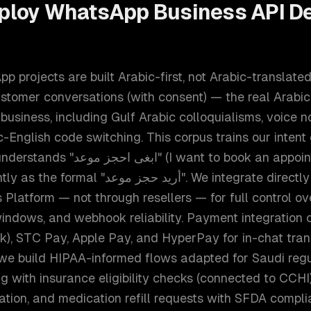
ploy
WhatsApp Business API D
 projects are built Arabic-first, not Arabic-translated
ustomer conversations (with consent) — the real Arabi
siness, including Gulf Arabic colloquialisms, voice no
c-English code switching. This corpus trains our intent 
want to book an appointment, Najdi
جز موعد". We integrate directly with Meta's
Platform — not through resellers — for full control o
windows, and webhook reliability. Payment integration
k), STC Pay, Apple Pay, and HyperPay for in-chat tran
 we build HIPAA-informed flows adapted for Saudi regu
 with insurance eligibility checks (connected to CCHI),
ication, and medication refill requests with SFDA compl