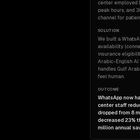
center employed 
peak hours, and 3
channel for patie
SOLUTION
We built a WhatsA
availability (conn
insurance eligibili
Arabic-English AI 
handles Gulf Arabi
feel human.
OUTCOME
WhatsApp now hand
center staff redu
dropped from 8 m
decreased 23% th
million annual sa