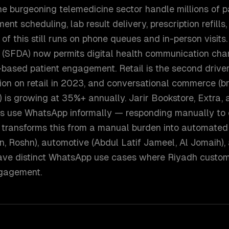
 burgeoning telemedicine sector handle millions of pa
nt scheduling, lab result delivery, prescription refills
 of this still runs on phone queues and in-person visit
 (SFDA) now permits digital health communication cha
based patient engagement. Retail is the second drive
lion on retail in 2023, and conversational commerce (
 is growing at 35%+ annually. Jarir Bookstore, Extra,
 use WhatsApp informally — responding manually to
transforms this from a manual burden into automated
n, Roshn), automotive (Abdul Latif Jameel, Al Jomaih),
ave distinct WhatsApp use cases where Riyadh custo
ngagement.