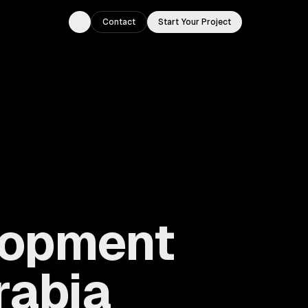
Contact
Start Your Project
Toggle theme
lopment
rabia