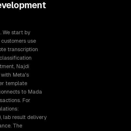
evelopment
. We start by
c customers use
te transcription
classification
ver template
 connects to Mada
sactions. For
lations:
 lab result delivery
iance. The