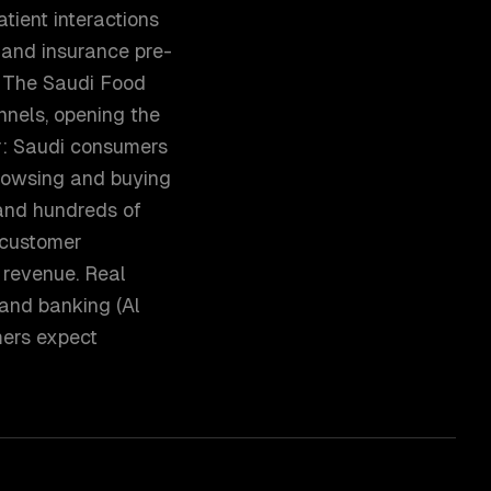
tient interactions
, and insurance pre-
s. The Saudi Food
nnels, opening the
r: Saudi consumers
browsing and buying
 and hundreds of
 customer
 revenue. Real
 and banking (Al
mers expect