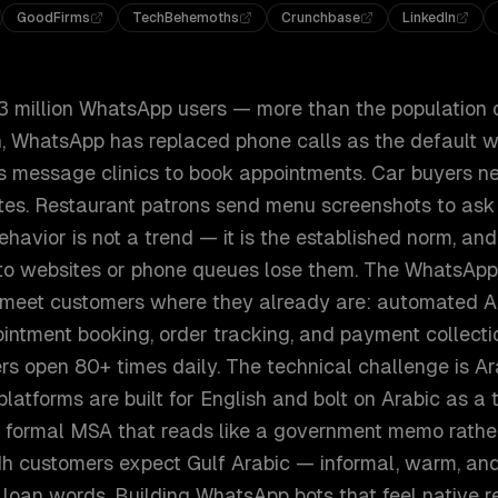
GoodFirms
TechBehemoths
Crunchbase
LinkedIn
3 million WhatsApp users — more than the population
dh, WhatsApp has replaced phone calls as the default 
s message clinics to book appointments. Car buyers ne
es. Restaurant patrons send menu screenshots to ask
behavior is not a trend — it is the established norm, an
to websites or phone queues lose them. The WhatsApp
 meet customers where they already are: automated A
intment booking, order tracking, and payment collectio
s open 80+ times daily. The technical challenge is Ar
atforms are built for English and bolt on Arabic as a t
ed, formal MSA that reads like a government memo rathe
dh customers expect Gulf Arabic — informal, warm, and
 loan words. Building WhatsApp bots that feel native 