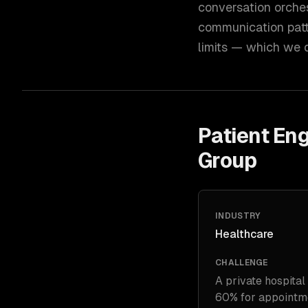
conversation orche
communication patt
limits — which we d
Patient En
Group
INDUSTRY
Healthcare
CHALLENGE
A private hospital
60% for appointmen