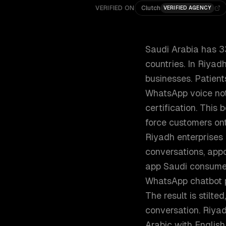
VERIFIED ON
Clutch
VERIFIED AGENCY
Saudi Arabia has 3
countries. In Riya
businesses. Patient
WhatsApp voice not
certification. This 
force customers on
Riyadh enterprises
conversations, appo
app Saudi consumer
WhatsApp chatbot pl
The result is stilt
conversation. Riya
Arabic with English