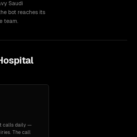
avy Saudi
he bot reaches its
ce team.
Hospital
t calls daily —
ries. The call