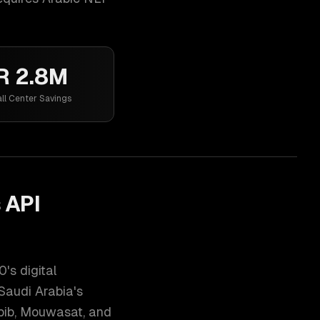
R 2.8M
ll Center Savings
 API
's digital
Saudi Arabia's
abib, Mouwasat, and