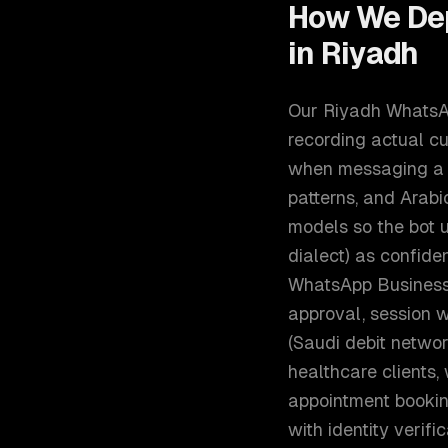
How We De
in
Riyadh
Our Riyadh WhatsApp
recording actual c
when messaging a bu
patterns, and Arabi
models so the bot understands "ابغى احجز موعد" (I 
dialect) as confidently as the formal "أريد ح
WhatsApp Business 
approval, session 
(Saudi debit networ
healthcare clients,
appointment booking
with identity verif