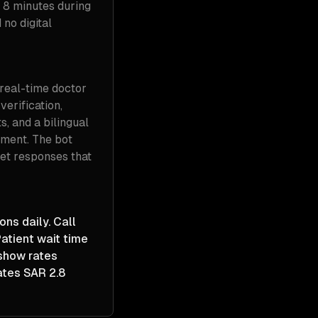
 8 minutes during
no digital
real-time doctor
verification,
s, and a bilingual
tment. The bot
get responses that
ns daily. Call
atient wait time
-show rates
ates SAR 2.8