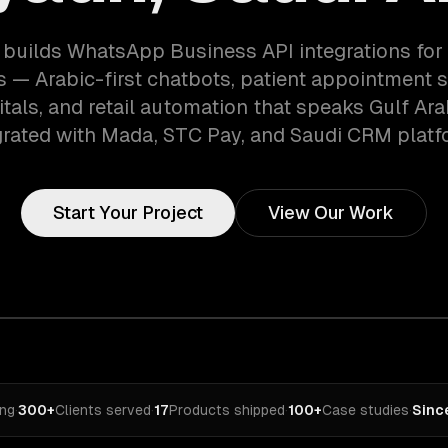
builds WhatsApp Business API integrations for
s — Arabic-first chatbots, patient appointment 
tals, and retail automation that speaks Gulf Arab
grated with Mada, STC Pay, and Saudi CRM platf
Start Your Project
View Our Work
ing
·
300+
Clients served
·
17
Products shipped
·
100+
Case studies
·
Sinc