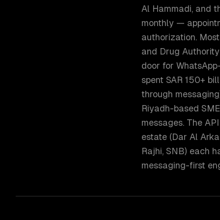
Al Hammadi, and the
monthly — appointme
authorization. Most
and Drug Authority
door for WhatsApp-
spent SAR 150+ bil
through messaging)
Riyadh-based SMEs
messages. The API 
estate (Dar Al Arka
Rajhi, SNB) each h
messaging-first e