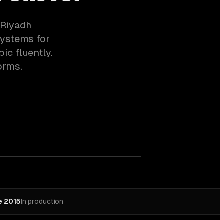
 Riyadh
systems for
ic fluently.
orms.
e 2015
In production