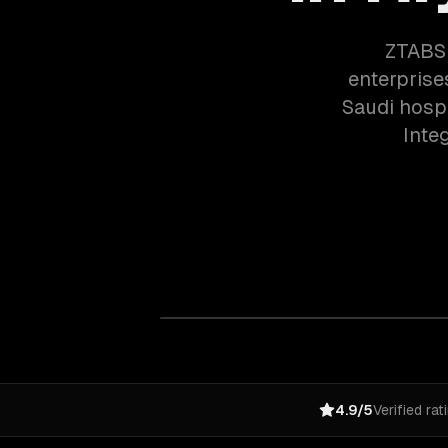
ZTABS 
enterprise
Saudi hospi
Inte
4.9/5
Verified rat