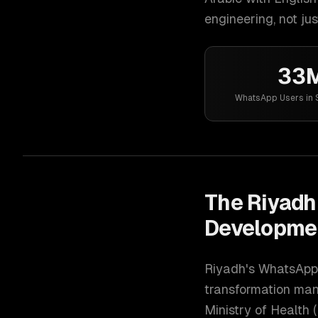
engineering, not jus
33
WhatsApp Users in 
The
Riyadh
Developme
Riyadh's WhatsApp 
transformation mand
Ministry of Health 