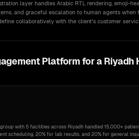
stration layer handles Arabic RTL rendering, emoji-he
erns, and graceful escalation to human agents when t
efine collaboratively with the client's customer servi
gagement Platform for a Riyadh 
 group with 5 facilities across Riyadh handled 15,000+ patien
t scheduling, 20% for lab results, and 20% for general inqui