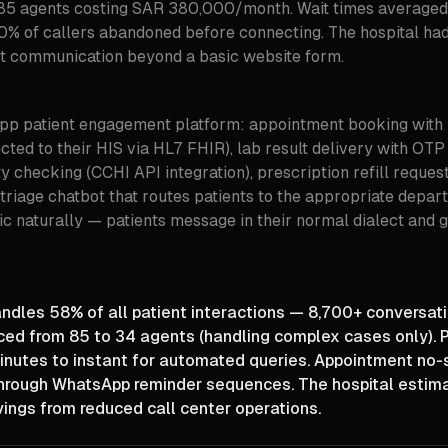
85 agents costing SAR 380,000/month. Wait times averaged
0% of callers abandoned before connecting. The hospital had 
nt communication beyond a basic website form.
pp patient engagement platform: appointment booking with 
ected to their HIS via HL7 FHIR), lab result delivery with OTP 
ty checking (CCHI API integration), prescription refill request
triage chatbot that routes patients to the appropriate depar
c naturally — patients message in their normal dialect and 
les 58% of all patient interactions — 8,700+ conversatio
ced from 85 to 34 agents (handling complex cases only). P
inutes to instant for automated queries. Appointment no
rough WhatsApp reminder sequences. The hospital estim
vings from reduced call center operations.