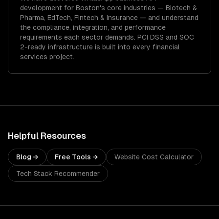
development
for
Boston
's core industries —
Biotech &
Pharma, EdTech, Fintech & Insurance
— and understand
the compliance, integration, and performance
requirements each sector demands.
PCI DSS and SOC
2-ready infrastructure is built into every financial
services project.
Helpful Resources
Blog →
Free Tools →
Website Cost Calculator
Tech Stack Recommender