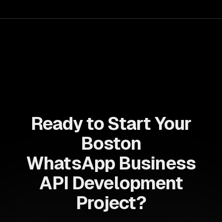
for business growth.
Ready to Start Your
Boston
WhatsApp Business
API Development
Project?