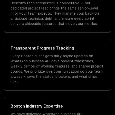
Boston's tech ecosystem is competitive — our
dedicated project lead brings the same senior-level
rigor your team expects. They manage your backlog,
anticipate technical debt, and ensure every sprint
delivers shippable features that move your metrics.
Transparent Progress Tracking
Every Boston client gets daily async updates on
WhatsApp business API development milestones,
weekly demos of working features, and shared project
boards. We prioritize overcommunication so your team
always knows the status, blockers, and what ships
next.
Boston
Industry Expertise
We have delivered
WhatsApp business API