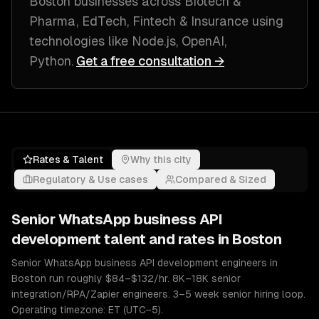
Boston
businesses across
Biotech &
Pharma, EdTech, Fintech & Insurance
using
technologies like
Node.js, OpenAI,
Python
.
Get a free consultation →
Rates & Talent
Why this city
Regulatory & Use cases
Compared & Sized
Senior
WhatsApp business API
development
talent and rates in
Boston
Senior WhatsApp business API development engineers in
Boston run roughly $84–$132/hr. 8K–18K senior
integration/RPA/Zapier engineers. 3–5 week senior hiring loop.
Operating timezone: ET (UTC−5).