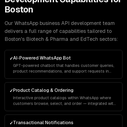
Boston
Our
WhatsApp business API development
team
delivers a full range of capabilities tailored to
Boston
's
Biotech & Pharma and EdTech
sectors:
AI-Powered WhatsApp Bot
✓
GPT-powered chatbot that handles customer queries,
product recommendations, and support requests in
natural conversation — with your brand voice.
Product Catalog & Ordering
✓
Interactive product catalogs within WhatsApp where
customers browse, select, and order — integrated with
your inventory and payment systems.
Transactional Notifications
✓