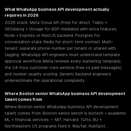
What
WhatsApp business API development
actually
requires in 2026
2026 stack: Meta Cloud API (free) for direct, Twilio +
360dialog + Vonage for BSP-mediated with extra features,
Node + Express or NestJS backend, Postgres for
conversation state, Redis for short-term context. Multi-
tenant: separate phone-number per tenant or shared with
tagging. WhatsApp API engineers must understand template
approval workflow (Meta reviews every marketing template),
the 24-hour customer-care window (free vs paid messages),
and number-quality scoring. Generic backend engineers
underestimate the operational complexity.
Where
Boston
senior
WhatsApp business API development
talent comes from
Where Boston senior WhatsApp business API development
talent comes from: Boston senior bench is biotech + academic
ML + financial services — MIT, Harvard, Tufts, BU +
Northeastern CS programs feed it. Wayfair, HubSpot,