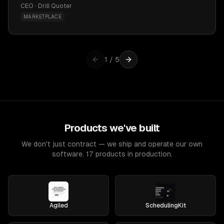
CEO · Drill Quoter
MARKETPLACE
1
/
5
Products we've built
We don't just contract — we ship and operate our own
software. 17 products in production.
Agiled
SchedulingKit