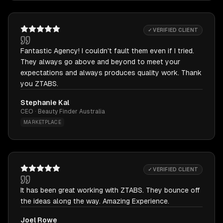
✓ VERIFIED CLIENT
Fantastic Agency! I couldn't fault them even if I tried.
They always go above and beyond to meet your
expectations and always produces quality work. Thank
you ZTABS.
Stephanie Kal
CEO · Beauty Finder Australia
MARKETPLACE
✓ VERIFIED CLIENT
It has been great working with ZTABS. They bounce off
the ideas along the way. Amazing Experience.
Joel Rowe