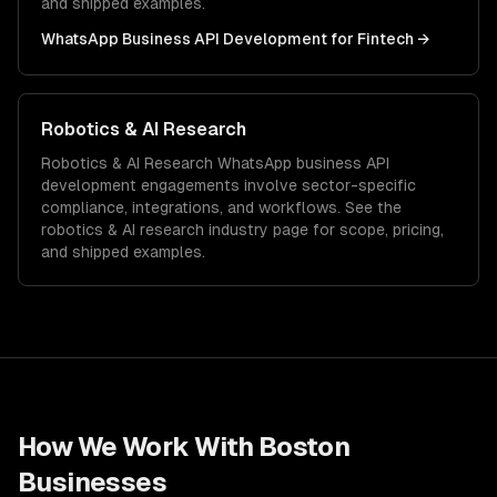
and shipped examples.
WhatsApp Business API Development
for
Fintech
→
Robotics & AI Research
Robotics & AI Research
WhatsApp business API
development
engagements involve sector-specific
compliance, integrations, and workflows. See the
robotics & AI research
industry page for scope, pricing,
and shipped examples.
How We Work With
Boston
Businesses