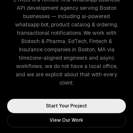
API development agency serving Boston
businesses — including ai-powered
whatsapp bot, product catalog & ordering,
transactional notifications. We work with
Biotech & Pharma, EdTech, Fintech &
Insurance companies in Boston, MA via
timezone-aligned engineers and async
workflows; we do not have a local office,
and we are explicit about that with every
client.
Start Your Project
View Our Work