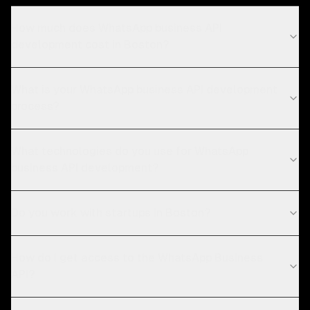
How much does WhatsApp business API
development cost in Boston?
What is your WhatsApp business API development
process?
What technologies do you use for WhatsApp
business API development?
Do you work with startups in Boston?
How do I get access to the WhatsApp Business
API?