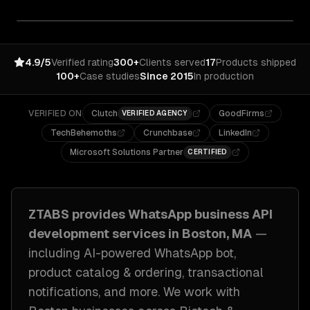
4.9/5
Verified rating
300+
Clients served
17
Products shipped
100+
Case studies
Since 2015
In production
VERIFIED ON
Clutch
GoodFirms
VERIFIED AGENCY
TechBehemoths
Crunchbase
LinkedIn
Microsoft Solutions Partner
CERTIFIED
ZTABS provides
WhatsApp business API
development
services in
Boston, MA
—
including
AI-powered WhatsApp bot,
product catalog & ordering, transactional
notifications
, and more. We work with