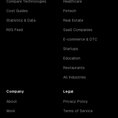
Compare Technologies
Healthcare
Cost Guides
Fintech
Statistics & Data
Real Estate
RSS Feed
SaaS Companies
E-commerce & DTC
Startups
Education
Restaurants
All Industries
Company
Legal
About
Privacy Policy
Work
Terms of Service