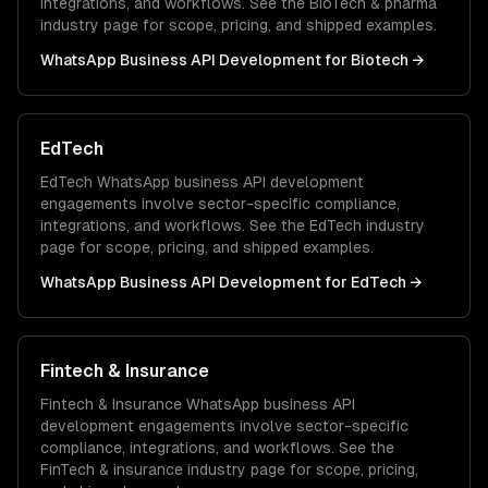
integrations, and workflows. See the
BioTech & pharma
industry page for scope, pricing, and shipped examples.
WhatsApp Business API Development
for
Biotech
→
EdTech
EdTech
WhatsApp business API development
engagements involve sector-specific compliance,
integrations, and workflows. See the
EdTech
industry
page for scope, pricing, and shipped examples.
WhatsApp Business API Development
for
EdTech
→
Fintech & Insurance
Fintech & Insurance
WhatsApp business API
development
engagements involve sector-specific
compliance, integrations, and workflows. See the
FinTech & insurance
industry page for scope, pricing,