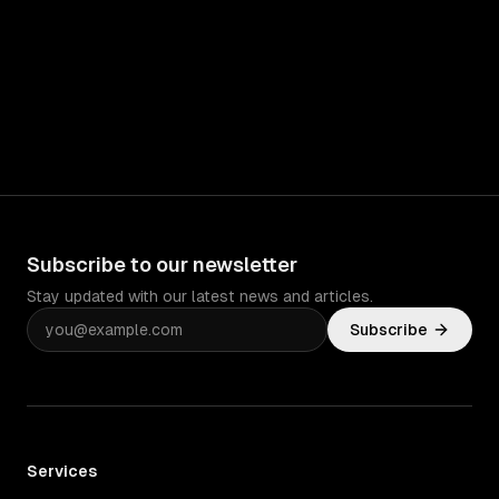
Subscribe to our newsletter
Stay updated with our latest news and articles.
Subscribe
Services