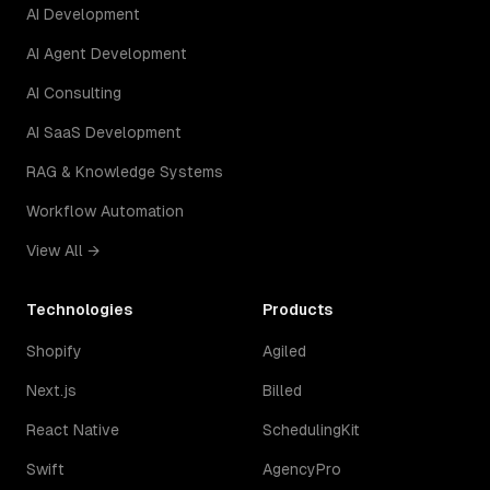
AI Development
AI Agent Development
AI Consulting
AI SaaS Development
RAG & Knowledge Systems
Workflow Automation
View All →
Technologies
Products
Shopify
Agiled
Next.js
Billed
React Native
SchedulingKit
Swift
AgencyPro