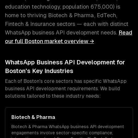
education technology
, population
675,000
) is
home to thriving
Biotech & Pharma, EdTech,
Fintech & Insurance
sectors — each with distinct
WhatsApp business API development
needs.
Read
our full
Boston
market overview →
WhatsApp Business API Development
for
Boston
's Key Industries
Each of
Boston
's core sectors has specific
WhatsApp
business API development
requirements. We build
solutions tailored to these industry needs:
Biotech & Pharma
Biotech & Pharma
WhatsApp business API development
engagements involve sector-specific compliance,