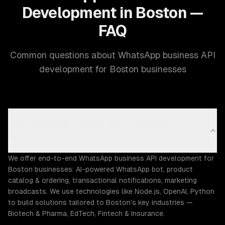
Development in Boston —
FAQ
Common questions about WhatsApp business API
development for Boston businesses
What WhatsApp business API development
capabilities does ZTABS offer in Boston?
We offer end-to-end WhatsApp business API development for
Boston businesses: AI-powered WhatsApp bot, product
catalog & ordering, transactional notifications, marketing
broadcasts. We use technologies like Node.js, OpenAI, Python
to build solutions tailored to Boston's key industries —
Biotech & Pharma, EdTech, Fintech & Insurance.