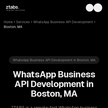
Skip to main content
ztabs
.
Toggle th
Toggl
digital services
Home
Services
WhatsApp Business API Development
Boston, MA
WhatsApp Business API Development in Boston, MA
WhatsApp Business
API Development in
Boston, MA
ZTABS is a remote-first WhatsApp business