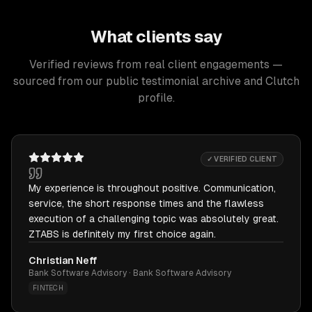
What clients say
Verified reviews from real client engagements —
sourced from our public testimonial archive and Clutch
profile.
✓ VERIFIED CLIENT
My experience is throughout positive. Communication,
service, the short response times and the flawless
execution of a challenging topic was absolutely great.
ZTABS is definitely my first choice again.
Christian Neff
Bank Software Advisory · Bank Software Advisory
FINTECH