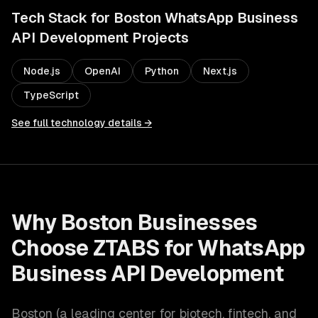
Tech Stack for
Boston
WhatsApp Business
API Development
Projects
Node.js
OpenAI
Python
Next.js
TypeScript
See full technology details →
Why
Boston
Businesses
Choose ZTABS for
WhatsApp
Business API Development
Boston
(
a leading center for biotech, fintech, and