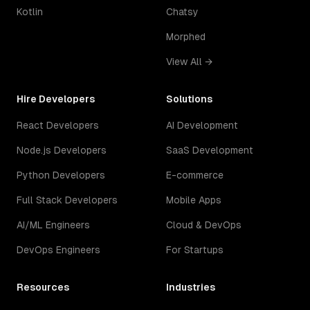
Kotlin
Chatsy
Morphed
View All →
Hire Developers
Solutions
React Developers
AI Development
Node.js Developers
SaaS Development
Python Developers
E-commerce
Full Stack Developers
Mobile Apps
AI/ML Engineers
Cloud & DevOps
DevOps Engineers
For Startups
Resources
Industries