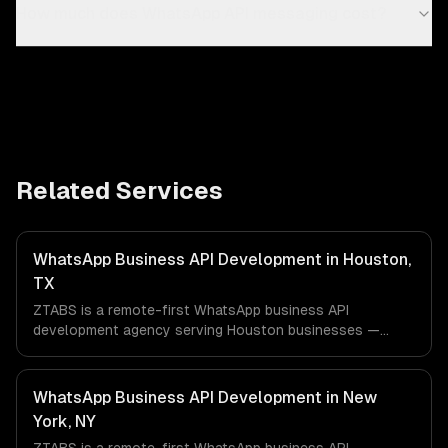
How much does WhatsApp API messaging cost?
Related Services
WhatsApp Business API Development in Houston,
TX
ZTABS is a remote-first WhatsApp business API
development agency serving Houston businesses —
including ai-powered whatsapp bot, product catalog &
ordering, transactional notifications. We work with Energy
& Oil/Gas, Healthcare & Biotech, Aerospace & Defense
WhatsApp Business API Development in New
companies in Houston, TX via timezone-aligned engineers
York, NY
and async workflows; we do not have a local office, and