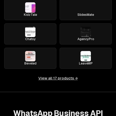
KidzTale
SlidesMate
Chatsy
AgencyPro
Beveled
LeaveWP
View all
17
products →
WhatsApp Business API