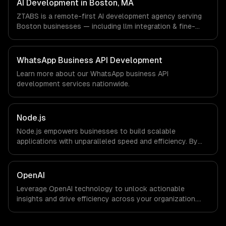
AI Development in Boston, MA
workflows; we do not have a local office, and we are
ZTABS is a remote-first AI development agency serving
explicit about that with every client.
Boston businesses — including llm integration & fine-
tuning, ai agents & automation, rag & knowledge systems.
We work with Biotech & Pharma, EdTech, Fintech &
Insurance companies in Boston, MA via timezone-aligned
WhatsApp Business API Development
engineers and async workflows; we do not have a local
Learn more about our
WhatsApp business API
office, and we are explicit about that with every client.
development
services nationwide.
Node.js
Node.js empowers businesses to build scalable
applications with unparalleled speed and efficiency. By
leveraging its non-blocking architecture, organizations
can deliver seamless user experiences and accelerate
time-to-market, driving innovation and growth.
OpenAI
Leverage OpenAI technology to unlock actionable
insights and drive efficiency across your organization.
Enhance decision-making, reduce costs, and empower
your teams with state-of-the-art AI solutions tailored