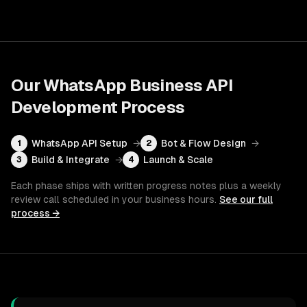
Our
WhatsApp Business API
Development
Process
WhatsApp API Setup
→
Bot & Flow Design
→
1
2
Build & Integrate
→
Launch & Scale
3
4
Each phase ships with written progress notes plus a weekly
review call scheduled in your business hours.
See our full
process →