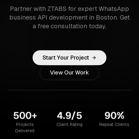
Partner with ZTABS for expert WhatsApp
business API development in Boston. Get
a free consultation today.
Start Your Project
View Our Work
500+
4.9/5
90%
Projects
Client Rating
Repeat Clients
Delivered