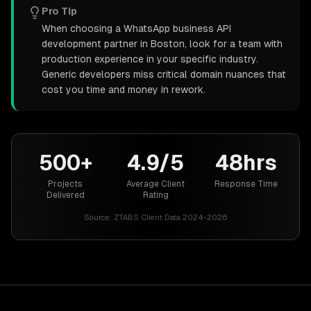
Pro Tip
When choosing a WhatsApp business API
development partner in Boston, look for a team with
production experience in your specific industry.
Generic developers miss critical domain nuances that
cost you time and money in rework.
500+
4.9/5
48hrs
Projects
Average Client
Response Time
Delivered
Rating
Source:
ZTABS Client Data 2024-2026