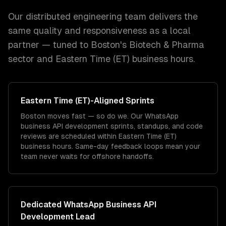
Our distributed engineering team delivers the
same quality and responsiveness as a local
partner — tuned to
Boston
's
Biotech & Pharma
sector and
Eastern Time (ET)
business hours.
Eastern Time (ET)
-Aligned Sprints
Boston moves fast — so do we. Our WhatsApp
business API development sprints, standups, and code
reviews are scheduled within Eastern Time (ET)
business hours. Same-day feedback loops mean your
team never waits for offshore handoffs.
Dedicated
WhatsApp Business API
Development
Lead