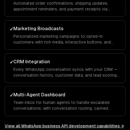
Automated order confirmations, shipping updates,
appointment reminders, and payment receipts via
WhatsApp template messages.
Marketing Broadcasts
✓
Personalized marketing campaigns to opted-in
customers with rich media, interactive buttons, and
conversion tracking.
CRM Integration
✓
Every WhatsApp conversation syncs with your CRM —
conversation history, customer data, and lead scoring
integrated with Salesforce, HubSpot, or custom
systems.
Multi-Agent Dashboard
✓
Team inbox for human agents to handle escalated
conversations, with conversation routing, canned
responses, and performance analytics.
View all
WhatsApp business API development
capabilities →