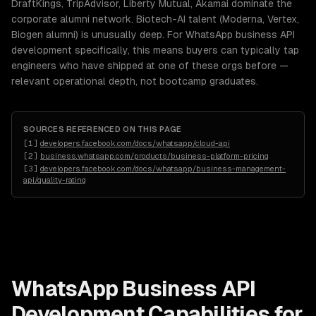
DraftKings, TripAdvisor, Liberty Mutual, Akamai dominate the
corporate alumni network. Biotech-AI talent (Moderna, Vertex,
Biogen alumni) is unusually deep. For WhatsApp business API
development specifically, this means buyers can typically tap
engineers who have shipped at one of these orgs before —
relevant operational depth, not bootcamp graduates.
SOURCES REFERENCED ON THIS PAGE
[
1
]
developers.facebook.com/docs/whatsapp/cloud-api
[
2
]
business.whatsapp.com/products/business-platform-pricing
[
3
]
developers.facebook.com/docs/whatsapp/business-management-
api/quality-rating
WhatsApp Business API
Development
Capabilities for