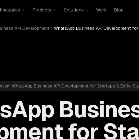
hnologies
Products
Solutions
Work
Blog
siness API Development
WhatsApp Business API Development for 
stom WhatsApp Business API Development for Startups & Early-St
sApp Busines
pment for Sta