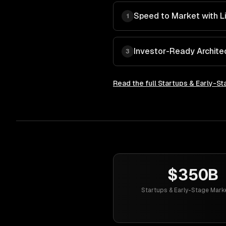
Speed to Market with L
1
Investor-Ready Archite
3
Read the full
Startups & Early-St
$350B
Startups & Early-Stage Mark