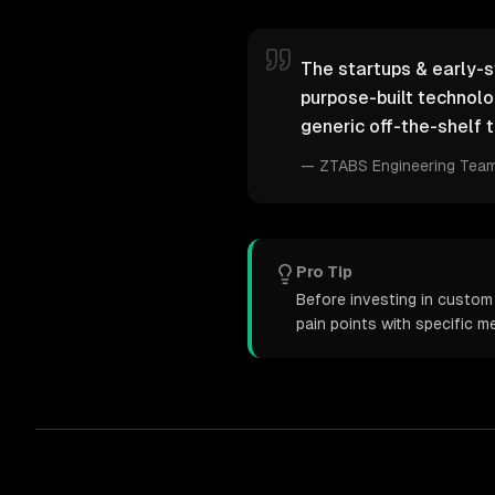
The startups & early-s
purpose-built technol
generic off-the-shelf t
—
ZTABS Engineering Tea
Pro Tip
Before investing in custo
pain points with specific 