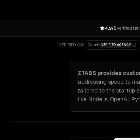
4.9/5
Verified rat
VERIFIED ON
Clutch
VERIFIED AGENCY
ZTABS provides cust
addressing
speed to ma
tailored to
the startup 
like
Node.js, OpenAI, Py