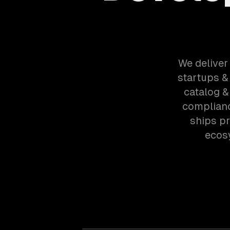
We deliver
startups &
catalog &
complianc
ships p
ecos