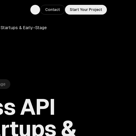
Contact
Start Your Project
Toggle theme
Startups & Early-Stage
age
s API
rtups &