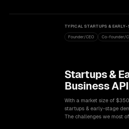
TYPICAL
STARTUPS & EARLY-
Founder/CEO
Co-founder/
Startups & E
Business AP
With a market size of
$350B
startups & early-stage
dem
The challenges we most oft