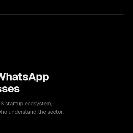
WhatsApp
sses
US startup ecosystem
,
ho understand the sector.