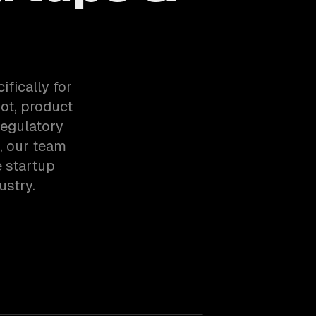
fically for
ot, product
regulatory
, our team
 startup
stry.