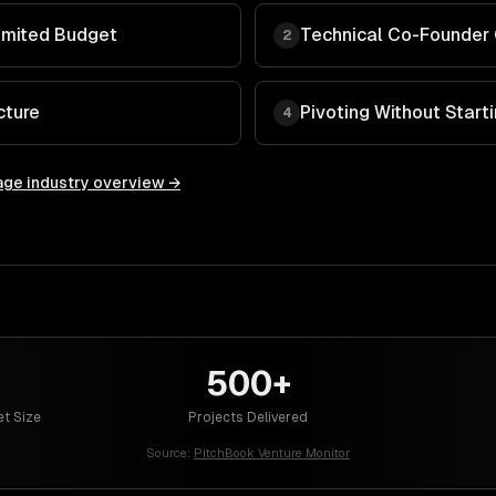
imited Budget
Technical Co-Founder
2
cture
Pivoting Without Start
4
age
industry overview →
500+
et Size
Projects Delivered
Source:
PitchBook Venture Monitor