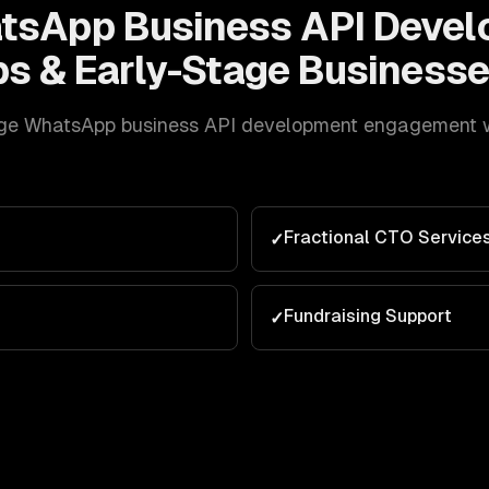
tsApp Business API Deve
ps & Early-Stage
Businesse
ge
WhatsApp business API development
engagement we
Fractional CTO Service
✓
e
Fundraising Support
✓