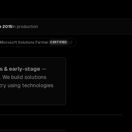
e 2015
In production
Microsoft Solutions Partner
CERTIFIED
s & early-stage
—
. We build solutions
try
using technologies