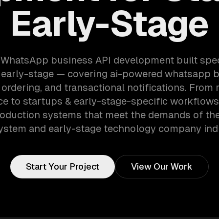
Early-Stage
 WhatsApp business API development built speci
 early-stage — covering ai-powered whatsapp b
 ordering, and transactional notifications. From 
e to startups & early-stage-specific workflows
roduction systems that meet the demands of the
ystem and early-stage technology company indu
Start Your Project
View Our Work