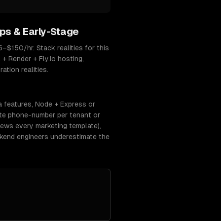
ps & Early-Stage
$150/hr. Stack realities for this
 + Render + Fly.io hosting,
tion realities.
a features, Node + Express or
ate phone-number per tenant or
ews every marketing template),
ckend engineers underestimate the