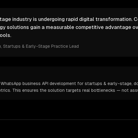
tage industry is undergoing rapid digital transformation. 
ogy solutions gain a measurable competitive advantage ov
ools.
m
, Startups & Early-Stage Practice Lead
m WhatsApp business API development for startups & early-stage, d
metrics. This ensures the solution targets real bottlenecks — not as