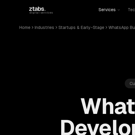
Skip to main content
ztabs
.
Services
Tec
digital services
Home
Industries
Startups & Early-Stage
WhatsApp Bu
Cu
What
Develo