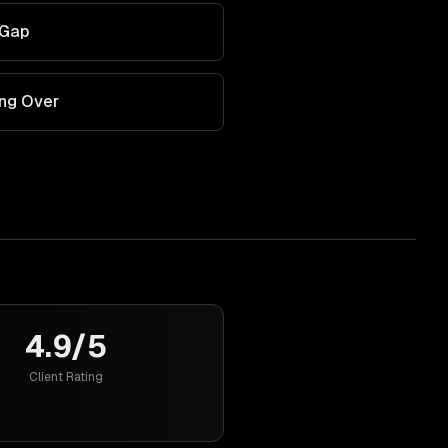
 Gap
ing Over
4.9/5
Client Rating