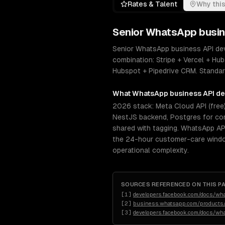
Rates & Talent
Why this
Senior
WhatsApp busin
Senior WhatsApp business API dev
combination: Stripe + Vercel + Hub
Hubspot + Pipedrive CRM. Standard
What
WhatsApp business API d
2026 stack: Meta Cloud API (free)
NestJS backend, Postgres for con
shared with tagging. WhatsApp AP
the 24-hour customer-care window
operational complexity.
SOURCES REFERENCED ON THIS P
[
1
]
developers.facebook.com/docs/wh
[
2
]
business.whatsapp.com/products/
[
3
]
developers.facebook.com/docs/wh