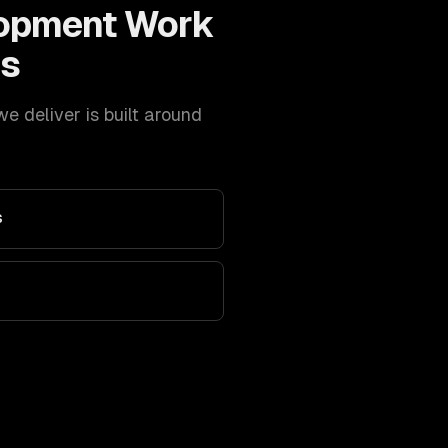
lopment
Work
s
 deliver is built around
s