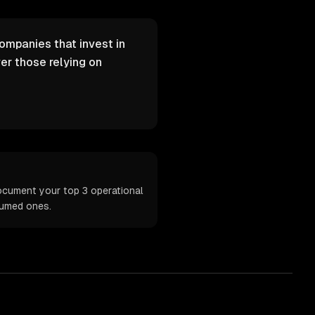
Companies that invest in
er those relying on
ocument your top 3 operational
sumed ones.