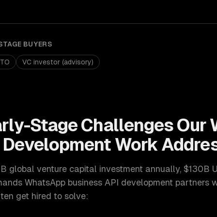
STAGE
BUYERS
CTO
VC investor (advisory)
arly-Stage
Challenges Our
I Development
Work Addre
 global venture capital investment annually, $130B 
ands
WhatsApp business API development
partners w
en get hired to solve: