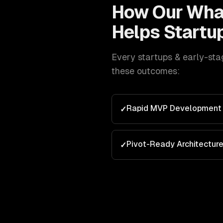
How Our
Wha
Helps
Startu
Every
startups & early-sta
these outcomes:
Rapid MVP Development
✓
Pivot-Ready Architectur
✓