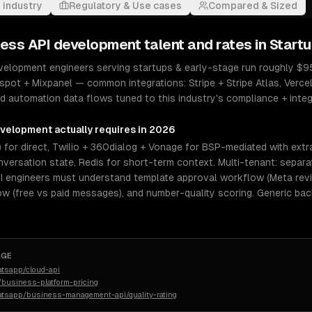
 industry
Regulatory & Use cases
Compared & Sized
ess API development
talent and rates in
Startu
elopment engineers serving startups & early-stage run roughly $95–
spot + Mixpanel — common integrations: Stripe + Stripe Atlas, Vercel
 automation data flows tuned to this industry's compliance + integra
evelopment
actually requires in 2026
 for direct, Twilio + 360dialog + Vonage for BSP-mediated with extr
versation state, Redis for short-term context. Multi-tenant: separ
I engineers must understand template approval workflow (Meta revi
 (free vs paid messages), and number-quality scoring. Generic ba
AGE
atsapp/cloud-api
business-platform-pricing
atsapp/business-management-api/quality-rating