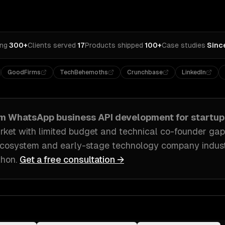
ing
·
300+
Clients served
·
17
Products shipped
·
100+
Case studies
·
Sinc
GoodFirms
TechBehemoths
Crunchbase
LinkedIn
om
WhatsApp business API development
for
startup
rket with limited budget and technical co-founder gap
ecosystem and early-stage technology company indus
thon
.
Get a free consultation →