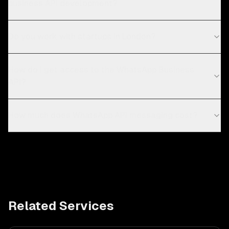
business API development?
Do you work with startups in London?
How do I get access to the WhatsApp Business
API?
How much does WhatsApp API messaging cost?
Related Services