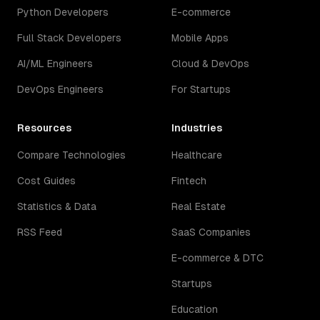
Python Developers
E-commerce
Full Stack Developers
Mobile Apps
AI/ML Engineers
Cloud & DevOps
DevOps Engineers
For Startups
Resources
Industries
Compare Technologies
Healthcare
Cost Guides
Fintech
Statistics & Data
Real Estate
RSS Feed
SaaS Companies
E-commerce & DTC
Startups
Education