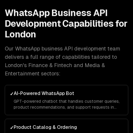
WhatsApp Business API
Development
Capabilities for
London
Our
WhatsApp business API development
team
delivers a full range of capabilities tailored to
London
's
Finance & Fintech and Media &
Entertainment
sectors:
AI-Powered WhatsApp Bot
✓
GPT-powered chatbot that handles customer queries,
product recommendations, and support requests in
natural conversation — with your brand voice.
Product Catalog & Ordering
✓