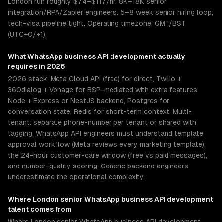
London run roughly $74–$117/hr. 8K–18K senior
integration/RPA/Zapier engineers. 5–8 week senior hiring loop;
tech-visa pipeline tight. Operating timezone: GMT/BST
(UTC+0/+1).
What
WhatsApp business API development
actually
requires in 2026
2026 stack: Meta Cloud API (free) for direct, Twilio +
360dialog + Vonage for BSP-mediated with extra features,
Node + Express or NestJS backend, Postgres for
conversation state, Redis for short-term context. Multi-
tenant: separate phone-number per tenant or shared with
tagging. WhatsApp API engineers must understand template
approval workflow (Meta reviews every marketing template),
the 24-hour customer-care window (free vs paid messages),
and number-quality scoring. Generic backend engineers
underestimate the operational complexity.
Where
London
senior
WhatsApp business API development
talent comes from
Where London senior WhatsApp business API development