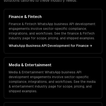
solutions tailored to these industry needs:
Finance & Fintech
Finance & Fintech
WhatsApp business API development
engagements involve sector-specific compliance,
integrations, and workflows. See the
finance & FinTech
industry page for scope, pricing, and shipped examples.
WhatsApp Business API Development
for
Finance
→
Media & Entertainment
Media & Entertainment
WhatsApp business API
development
engagements involve sector-specific
compliance, integrations, and workflows. See the
media
& entertainment
industry page for scope, pricing, and
shipped examples.