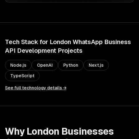
Tech Stack for
London
WhatsApp Business
API Development
Projects
Node.js
OpenAI
Python
Next.js
TypeScript
See full technology details →
Why
London
Businesses