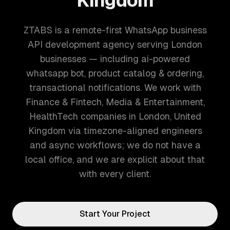
Kingdom
ZTABS is a remote-first WhatsApp business
API development agency serving London
businesses — including ai-powered
whatsapp bot, product catalog & ordering,
transactional notifications. We work with
Finance & Fintech, Media & Entertainment,
HealthTech companies in London, United
Kingdom via timezone-aligned engineers
and async workflows; we do not have a
local office, and we are explicit about that
with every client.
Start Your Project