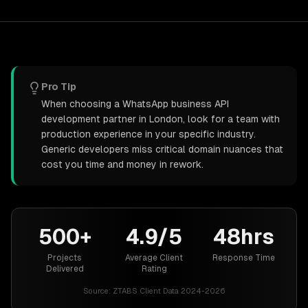
Pro Tip
When choosing a WhatsApp business API
development partner in London, look for a team with
production experience in your specific industry.
Generic developers miss critical domain nuances that
cost you time and money in rework.
500+
4.9/5
48hrs
Projects
Average Client
Response Time
Delivered
Rating
Source:
ZTABS Client Data 2024-2026