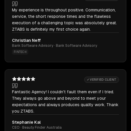
My experience is throughout positive. Communication,
service, the short response times and the flawless
execution of a challenging topic was absolutely great.
ZTABS is definitely my first choice again.
Christian Neff
Bank Software Advisory · Bank Software Advisory
FINTECH
✓ VERIFIED CLIENT
Fantastic Agency! I couldn't fault them even if I tried.
They always go above and beyond to meet your
expectations and always produces quality work. Thank
you ZTABS.
Stephanie Kal
CEO · Beauty Finder Australia