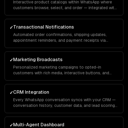
Interactive product catalogs within WhatsApp where
customers browse, select, and order — integrated with
your inventory and payment systems.
Transactional Notifications
✓
Automated order confirmations, shipping updates,
appointment reminders, and payment receipts via
WhatsApp template messages.
Marketing Broadcasts
✓
Personalized marketing campaigns to opted-in
customers with rich media, interactive buttons, and
conversion tracking.
CRM Integration
✓
Every WhatsApp conversation syncs with your CRM —
conversation history, customer data, and lead scoring
integrated with Salesforce, HubSpot, or custom
systems.
Multi-Agent Dashboard
✓