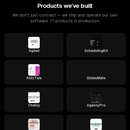
Products we've built
We don't just contract — we ship and operate our own
software. 17 products in production.
Agiled
SchedulingKit
KidzTale
SlidesMate
Chatsy
AgencyPro