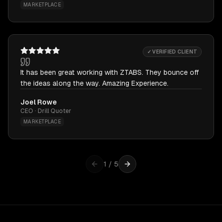
MARKETPLACE
✓ VERIFIED CLIENT
It has been great working with ZTABS. They bounce off
the ideas along the way. Amazing Experience.
Joel Rowe
CEO · Drill Quoter
MARKETPLACE
1
/
5