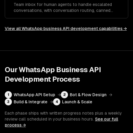
Team inbox for human agents to handle escalated
conversations, with conversation routing, canned
responses, and performance analytics.
View all
WhatsApp business API development
capabilities →
Our
WhatsApp Business API
Development
Process
WhatsApp API Setup
→
Bot & Flow Design
→
1
2
Build & Integrate
→
Launch & Scale
3
4
Each phase ships with written progress notes plus a weekly
review call scheduled in your business hours.
See our full
process →