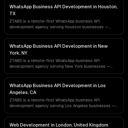
WhatsApp Business API Development in Houston,
TX
ZTABS is a remote-first WhatsApp business API
development agency serving Houston businesses —
including ai-powered whatsapp bot, product catalog &
ordering, transactional notifications. We work with Energy
& Oil/Gas, Healthcare & Biotech, Aerospace & Defense
WhatsApp Business API Development in New
companies in Houston, TX via timezone-aligned engineers
York, NY
and async workflows; we do not have a local office, and
ZTABS is a remote-first WhatsApp business API
we are explicit about that with every client.
development agency serving New York businesses —
including ai-powered whatsapp bot, product catalog &
ordering, transactional notifications. We work with
Finance & Fintech, Media & Advertising, Fashion & Retail
WhatsApp Business API Development in Los
companies in New York, NY via timezone-aligned
Angeles, CA
engineers and async workflows; we do not have a local
ZTABS is a remote-first WhatsApp business API
office, and we are explicit about that with every client.
development agency serving Los Angeles businesses —
including ai-powered whatsapp bot, product catalog &
ordering, transactional notifications. We work with
Entertainment & Media, E-commerce & DTC Brands,
Web Development in London, United Kingdom