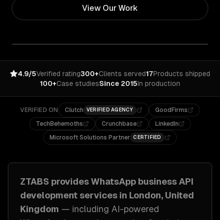
View Our Work
4.9/5
Verified rating
300+
Clients served
17
Products shipped
100+
Case studies
Since 2015
In production
VERIFIED ON
Clutch
GoodFirms
VERIFIED AGENCY
TechBehemoths
Crunchbase
LinkedIn
Microsoft Solutions Partner
CERTIFIED
ZTABS provides
WhatsApp business API
development
services in
London, United
Kingdom
— including
AI-powered