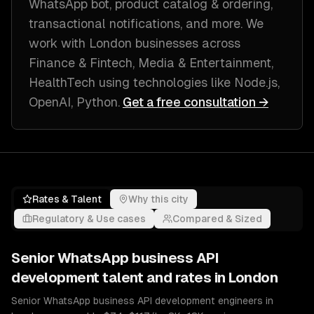
WhatsApp bot, product catalog & ordering,
transactional notifications
, and more. We
work with
London
businesses across
Finance & Fintech, Media & Entertainment,
HealthTech
using technologies like
Node.js,
OpenAI, Python
.
Get a free consultation →
Rates & Talent
Why this city
Regulatory & Use cases
Compared & Sized
Senior
WhatsApp business API
development
talent and rates in
London
Senior WhatsApp business API development engineers in