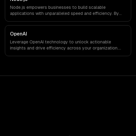
Node.js empowers businesses to build scalable
applications with unparalleled speed and efficiency. By
leveraging its non-blocking architecture, organizations
can deliver seamless user experiences and accelerate
time-to-market, driving innovation and growth.
OpenAI
Leverage OpenAI technology to unlock actionable
insights and drive efficiency across your organization.
Enhance decision-making, reduce costs, and empower
your teams with state-of-the-art AI solutions tailored
for business growth.