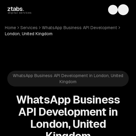
Skip to main content
ztabs
.
Toggle th
Toggl
digital services
Home
Services
WhatsApp Business API Development
London, United Kingdom
WhatsApp Business API Development in London, United
Kingdom
WhatsApp Business
API Development in
London, United