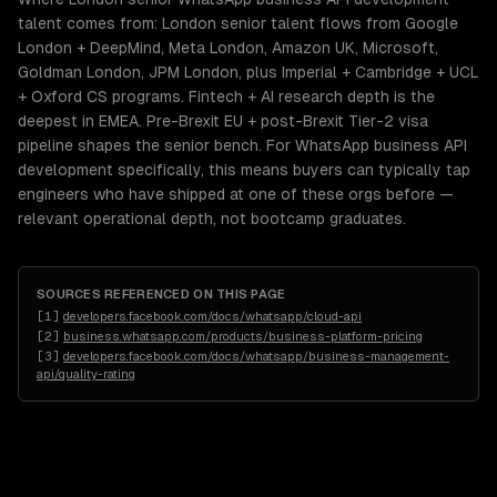
talent comes from: London senior talent flows from Google
London + DeepMind, Meta London, Amazon UK, Microsoft,
Goldman London, JPM London, plus Imperial + Cambridge + UCL
+ Oxford CS programs. Fintech + AI research depth is the
deepest in EMEA. Pre-Brexit EU + post-Brexit Tier-2 visa
pipeline shapes the senior bench. For WhatsApp business API
development specifically, this means buyers can typically tap
engineers who have shipped at one of these orgs before —
relevant operational depth, not bootcamp graduates.
SOURCES REFERENCED ON THIS PAGE
[
1
]
developers.facebook.com/docs/whatsapp/cloud-api
[
2
]
business.whatsapp.com/products/business-platform-pricing
[
3
]
developers.facebook.com/docs/whatsapp/business-management-
api/quality-rating