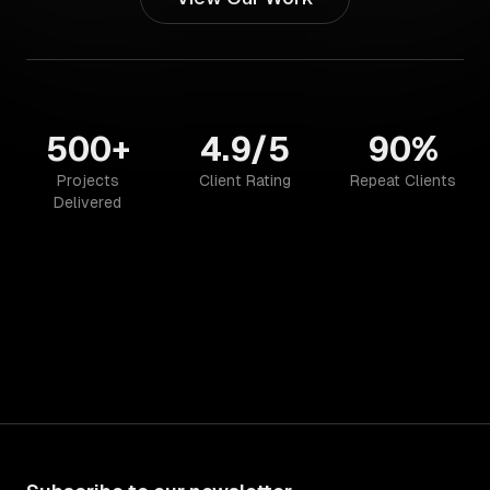
500+
4.9/5
90%
Projects
Client Rating
Repeat Clients
Delivered