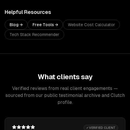
Helpful Resources
Blog →
Free Tools →
Website Cost Calculator
Tech Stack Recommender
What clients say
Verified reviews from real client engagements —
sourced from our public testimonial archive and Clutch
profile.
✓ VERIFIED CLIENT