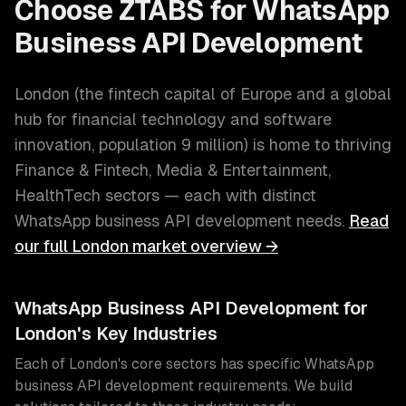
Choose ZTABS for
WhatsApp
Business API Development
London
(
the fintech capital of Europe and a global
hub for financial technology and software
innovation
, population
9 million
) is home to thriving
Finance & Fintech, Media & Entertainment,
HealthTech
sectors — each with distinct
WhatsApp business API development
needs.
Read
our full
London
market overview →
WhatsApp Business API Development
for
London
's Key Industries
Each of
London
's core sectors has specific
WhatsApp
business API development
requirements. We build