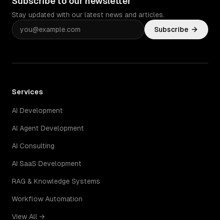
Subscribe to our newsletter
Stay updated with our latest news and articles.
Subscribe
Services
AI Development
AI Agent Development
AI Consulting
AI SaaS Development
RAG & Knowledge Systems
Workflow Automation
View All →