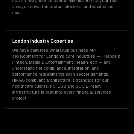
boards. We prioritize overcommunication so your team
always knows the status, blockers, and what ships
next.
London
Industry Expertise
We have delivered
WhatsApp business API
development
for
London
's core industries —
Finance &
Fintech, Media & Entertainment, HealthTech
— and
understand the compliance, integration, and
performance requirements each sector demands.
HIPAA-compliant architecture is standard for our
healthcare clients.
PCI DSS and SOC 2-ready
infrastructure is built into every financial services
project.