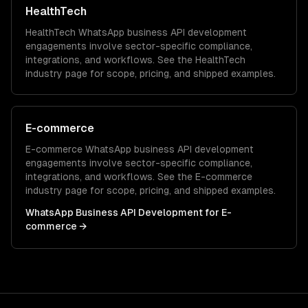
HealthTech
HealthTech
WhatsApp business API development
engagements involve sector-specific compliance,
integrations, and workflows. See the
HealthTech
industry page for scope, pricing, and shipped examples.
E-commerce
E-commerce
WhatsApp business API development
engagements involve sector-specific compliance,
integrations, and workflows. See the
E-commerce
industry page for scope, pricing, and shipped examples.
WhatsApp Business API Development
for
E-
commerce
→