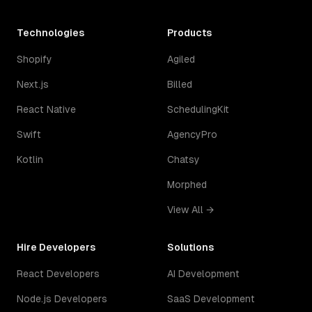
Technologies
Products
Shopify
Agiled
Next.js
Billed
React Native
SchedulingKit
Swift
AgencyPro
Kotlin
Chatsy
Morphed
View All →
Hire Developers
Solutions
React Developers
AI Development
Node.js Developers
SaaS Development