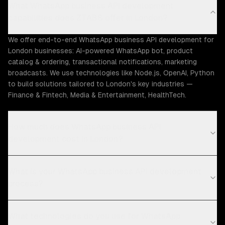
What WhatsApp business API development
capabilities does ZTABS offer in London?
We offer end-to-end WhatsApp business API development for
London businesses: AI-powered WhatsApp bot, product
catalog & ordering, transactional notifications, marketing
broadcasts. We use technologies like Node.js, OpenAI, Python
to build solutions tailored to London's key industries —
Finance & Fintech, Media & Entertainment, HealthTech.
How much does WhatsApp business API
development cost in London?
What is your WhatsApp business API development
process?
What technologies do you use for WhatsApp