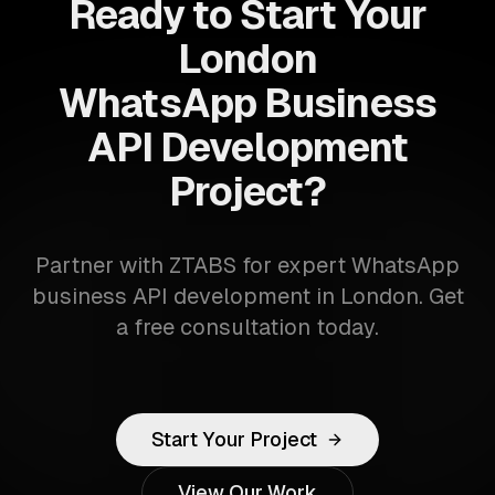
Ready to Start Your
London
WhatsApp Business
API Development
Project?
Partner with ZTABS for expert WhatsApp
business API development in London. Get
a free consultation today.
Start Your Project
View Our Work