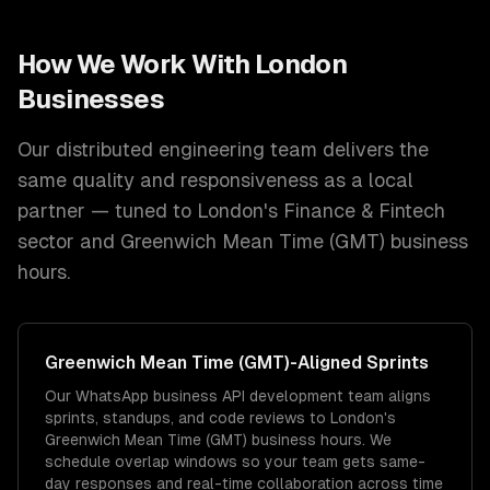
How We Work With
London
Businesses
Our distributed engineering team delivers the
same quality and responsiveness as a local
partner — tuned to
London
's
Finance & Fintech
sector and
Greenwich Mean Time (GMT)
business
hours.
Greenwich Mean Time (GMT)
-Aligned Sprints
Our WhatsApp business API development team aligns
sprints, standups, and code reviews to London's
Greenwich Mean Time (GMT) business hours. We
schedule overlap windows so your team gets same-
day responses and real-time collaboration across time