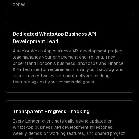
zones.
Dedicated
WhatsApp Business API
Development
Lead
A senior WhatsApp business API development project
lead manages your engagement end-to-end. They
understand London's business landscape and Finance
& Fintech sector requirements, own your backlog, and
ensure every two-week sprint delivers working
features against your commercial goals.
Transparent Progress Tracking
Every London client gets daily async updates on
WhatsApp business API development milestones,
weekly demos of working features, and shared project