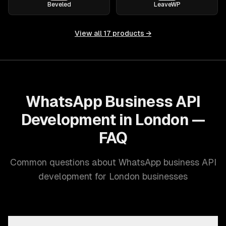
Beveled
LeaveWP
View all
17
products →
WhatsApp Business API
Development in London —
FAQ
Common questions about WhatsApp business API
development for London businesses