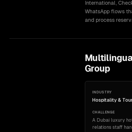
International, Check
WhatsApp flows that
and process reserv
Multilingua
Group
INDUSTRY
Hospitality & Tou
CHALLENGE
A Dubai luxury ho
relations staff ha