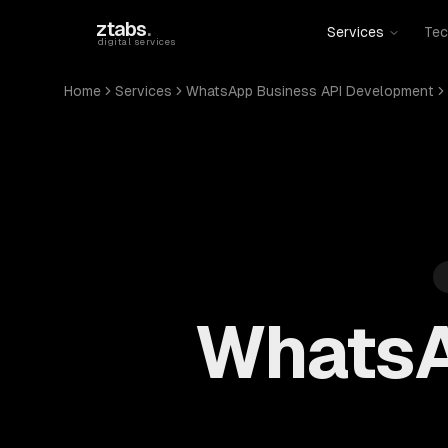
Skip to main content
ztabs
.
Services
Tec
digital services
Home
Services
WhatsApp Business API Development
WhatsA