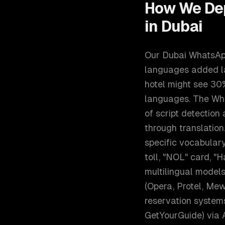
How We De
in
Dubai
Our Dubai WhatsApp 
languages added la
hotel might see 30
languages. The Wha
of script detection
through translatio
specific vocabulary 
toll, "NOL" card, "
multilingual models
(Opera, Protel, Mew
reservation systems
GetYourGuide) via