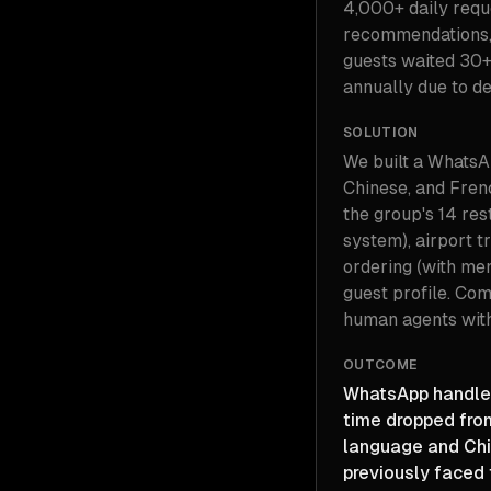
4,000+ daily reque
recommendations, 
guests waited 30+
annually due to d
SOLUTION
We built a WhatsAp
Chinese, and Fren
the group's 14 re
system), airport t
ordering (with me
guest profile. Com
human agents with
OUTCOME
WhatsApp handles
time dropped fro
language and Chi
previously faced