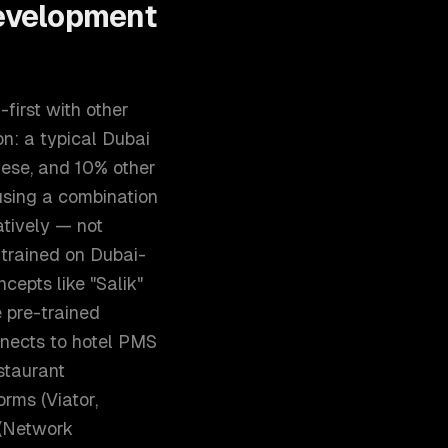
evelopment
first with other
n: a typical Dubai
nese, and 10% other
using a combination
atively — not
 trained on Dubai-
cepts like "Salik"
e pre-trained
nnects to hotel PMS
staurant
rms (Viator,
 (Network