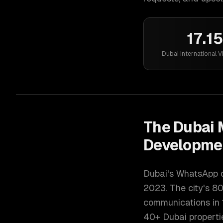
17.1
Dubai International V
The
Dubai
M
Developme
Dubai's WhatsApp d
2023. The city's 80
communications in 
40+ Dubai propertie