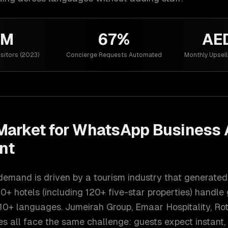
5M
67%
AE
isitors (2023)
Concierge Requests Automated
Monthly Upsel
arket for
WhatsApp Business 
nt
emand is driven by a tourism industry that generated 
0+ hotels (including 120+ five-star properties) handle
10+ languages. Jumeirah Group, Emaar Hospitality, Rot
s all face the same challenge: guests expect instant,