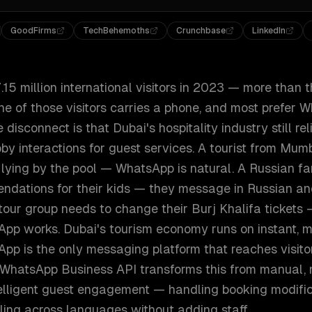
GoodFirms
TechBehemoths
Crunchbase
LinkedIn
5 million international visitors in 2023 — more than th
ne of those visitors carries a phone, and most prefer 
isconnect is that Dubai's hospitality industry still rel
bby interactions for guest services. A tourist from Mu
 lying by the pool — WhatsApp is natural. A Russian f
ndations for their kids — they message in Russian a
tour group needs to change their Burj Khalifa tickets
pp works. Dubai's tourism economy runs on instant, mu
pp is the only messaging platform that reaches visitor
 WhatsApp Business API transforms this from manual, 
telligent guest engagement — handling booking modific
ling across languages without adding staff.