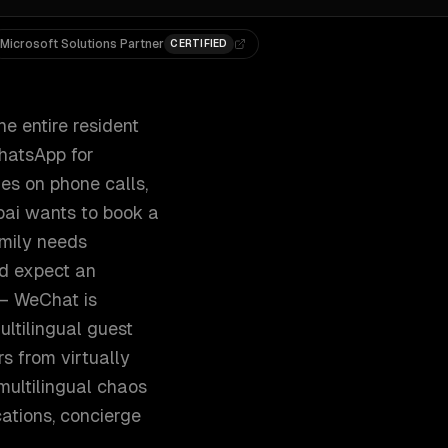
Microsoft Solutions Partner
CERTIFIED
e entire resident
WhatsApp for
ies on phone calls,
mbai wants to book a
amily needs
nd expect an
 — WeChat is
ltilingual guest
s from virtually
multilingual chaos
ations, concierge