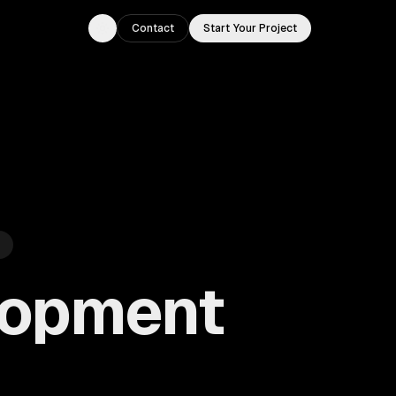
Contact
Start Your Project
Toggle theme
lopment