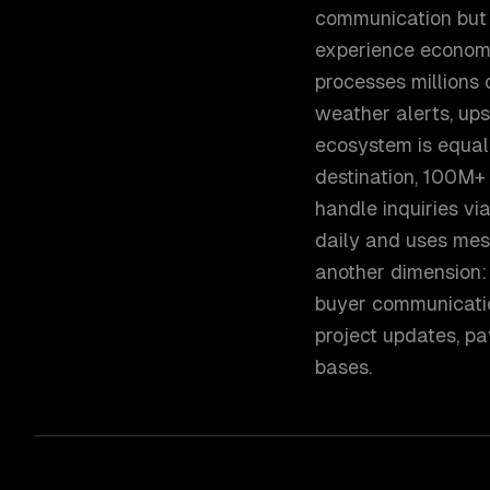
communication but 
experience economy
processes millions
weather alerts, upse
ecosystem is equal
destination, 100M+ 
handle inquiries v
daily and uses mes
another dimension: 
buyer communicati
project updates, p
bases.