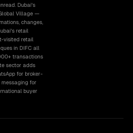
nread. Dubai's
Global Village —
mations, changes,
ubai's retail
visited retail
iques in DIFC all
000+ transactions
te sector adds
atsApp for broker-
 messaging for
rnational buyer