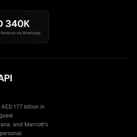
D 340K
l Revenue via WhatsApp
API
AED 177 billion in
 guest
ana, and Marriott's
 personal