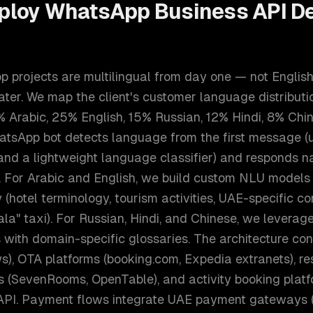
ploy
WhatsApp Business API D
projects are multilingual from day one — not English-
ter. We map the client's customer language distributio
% Arabic, 25% English, 15% Russian, 12% Hindi, 8% Chi
tsApp bot detects language from the first message (
 and a lightweight language classifier) and responds n
n. For Arabic and English, we build custom NLU models
(hotel terminology, tourism activities, UAE-specific con
Hala" taxi). For Russian, Hindi, and Chinese, we leverag
 with domain-specific glossaries. The architecture co
s), OTA platforms (booking.com, Expedia extranets), re
 (SevenRooms, OpenTable), and activity booking platfo
 API. Payment flows integrate UAE payment gateways