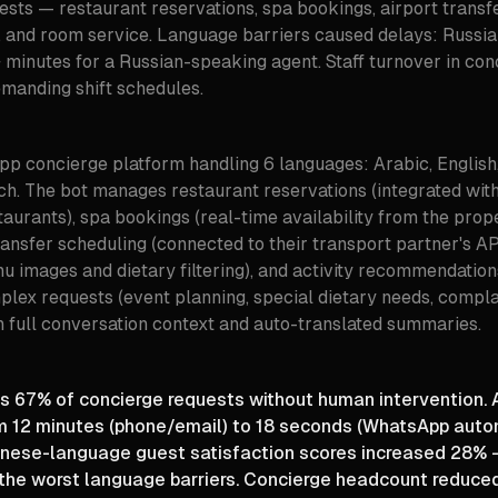
sts — restaurant reservations, spa bookings, airport transfer
and room service. Language barriers caused delays: Russi
 minutes for a Russian-speaking agent. Staff turnover in c
emanding shift schedules.
p concierge platform handling 6 languages: Arabic, English, 
ch. The bot manages restaurant reservations (integrated wi
staurants), spa bookings (real-time availability from the pr
ransfer scheduling (connected to their transport partner's AP
nu images and dietary filtering), and activity recommendatio
plex requests (event planning, special dietary needs, compla
 full conversation context and auto-translated summaries.
 67% of concierge requests without human intervention.
m 12 minutes (phone/email) to 18 seconds (WhatsApp auto
nese-language guest satisfaction scores increased 28% 
 the worst language barriers. Concierge headcount reduce