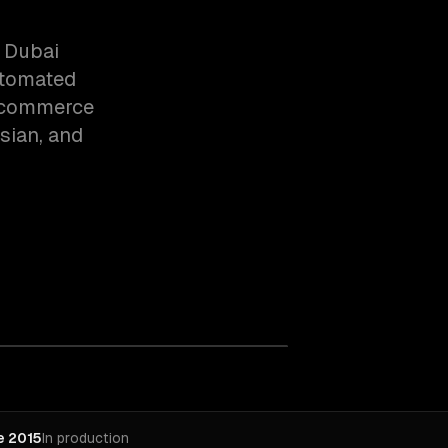
 Dubai
utomated
l commerce
ssian, and
e 2015
In production