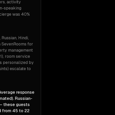
s, activity
an-speaking
oncierge was 40%
Russian, Hindi,
th SevenRooms for
operty management
I), room service
ns personalized by
ints) escalate to
 Average response
mated). Russian-
— these guests
d from 45 to 22