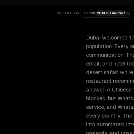
VERIFIED ON
Clutch
VERIFIED AGENCY
Dubai welcomed 17.1
population. Every o
communication. The d
email, and hotel lo
desert safari while
restaurant recomme
answer. A Chinese 
blocked, but WhatsA
service, and WhatsA
every country. The
into automated, in
requests, and upsel