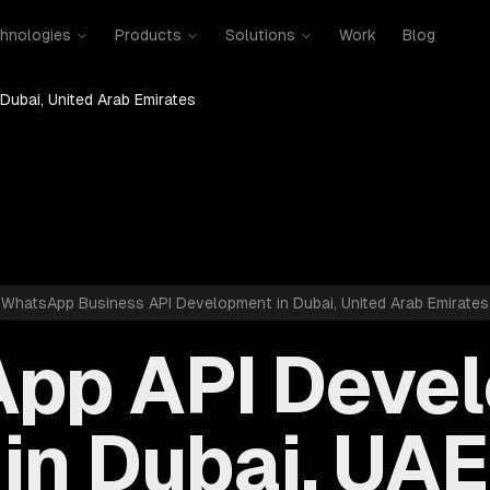
hnologies
Products
Solutions
Work
Blog
Dubai, United Arab Emirates
WhatsApp Business API Development in Dubai, United Arab Emirates
pp API Deve
in Dubai, UAE