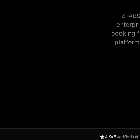
ZTABS
enterpr
booking f
platforms
4.9/5
Verified rat