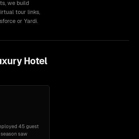
ts, we build
tual tour links,
force or Yardi.
uxury Hotel
mployed 45 guest
k season saw