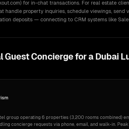
out.com) for in-chat transactions. For real estate clien
 handle property inquiries, schedule viewings, send vir
ation deposits — connecting to CRM systems like Sales
l Guest Concierge for a Dubai L
rism
tel group operating 6 properties (3,200 rooms combined) e
ndling concierge requests via phone, email, and walk-in. Pea