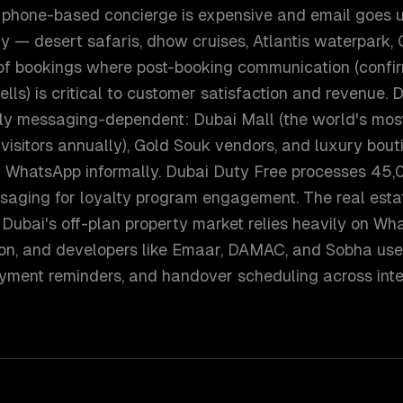
phone-based concierge is expensive and email goes u
 — desert safaris, dhow cruises, Atlantis waterpark, 
 of bookings where post-booking communication (confir
lls) is critical to customer satisfaction and revenue. D
ly messaging-dependent: Dubai Mall (the world's most-
visitors annually), Gold Souk vendors, and luxury bout
ia WhatsApp informally. Dubai Duty Free processes 45,
saging for loyalty program engagement. The real esta
Dubai's off-plan property market relies heavily on Wh
on, and developers like Emaar, DAMAC, and Sobha use
ayment reminders, and handover scheduling across inte