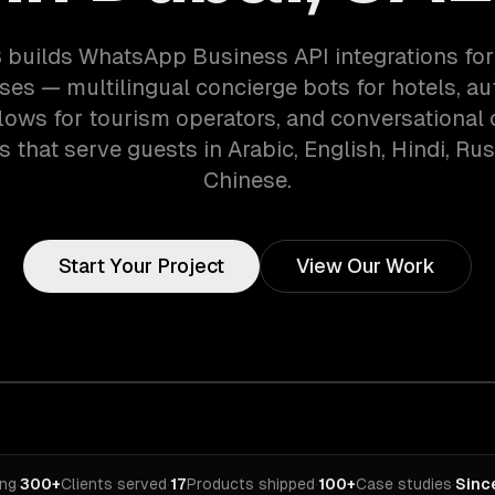
 builds WhatsApp Business API integrations for
ises — multilingual concierge bots for hotels, a
lows for tourism operators, and conversationa
 that serve guests in Arabic, English, Hindi, Ru
Chinese.
Start Your Project
View Our Work
ing
·
300+
Clients served
·
17
Products shipped
·
100+
Case studies
·
Sinc