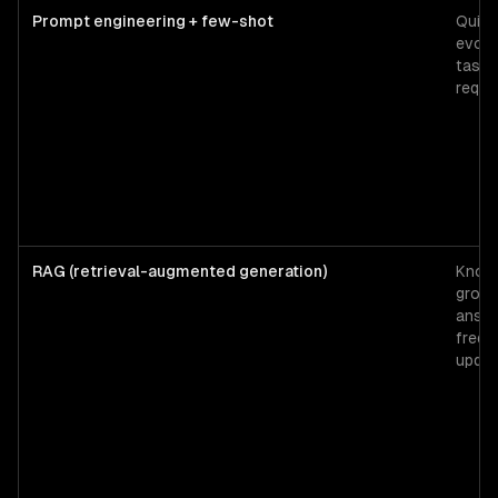
Prompt engineering + few-shot
Quick
evolv
tasks
reque
RAG (retrieval-augmented generation)
Know
grou
answe
frequ
updat