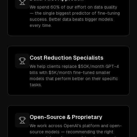
We spend 60% of our effort on data quality
— the single biggest predictor of fine-tuning
success. Better data beats bigger models
every time.
Cost Reduction Specialists
We help clients replace $50K/month GPT-4
bills with $5K/month fine-tuned smaller
models that perform better on their specific
tasks.
Open-Source & Proprietary
We work across OpenAI's platform and open-
source models — recommending the right