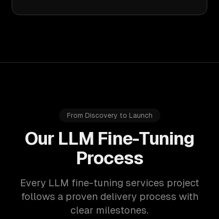
From Discovery to Launch
Our LLM Fine-Tuning
Process
Every LLM fine-tuning services project
follows a proven delivery process with
clear milestones.