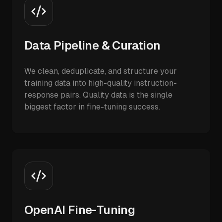
Data Pipeline & Curation
We clean, deduplicate, and structure your
training data into high-quality instruction-
response pairs. Quality data is the single
biggest factor in fine-tuning success.
OpenAI Fine-Tuning