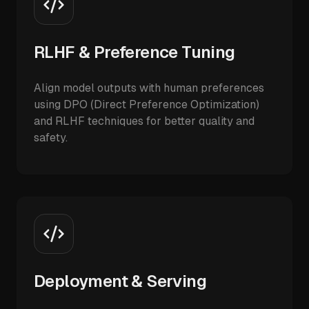
RLHF & Preference Tuning
Align model outputs with human preferences
using DPO (Direct Preference Optimization)
and RLHF techniques for better quality and
safety.
Deployment & Serving