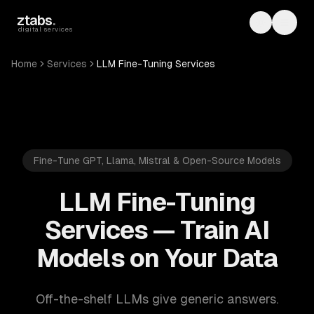
Skip to main content
ztabs
.
Toggle th
Toggl
digital services
Home
Services
LLM Fine-Tuning Services
Fine-Tune GPT, Llama, Mistral & Open-Source Models
LLM Fine-Tuning
Services — Train AI
Models on Your Data
Off-the-shelf LLMs give generic answers.