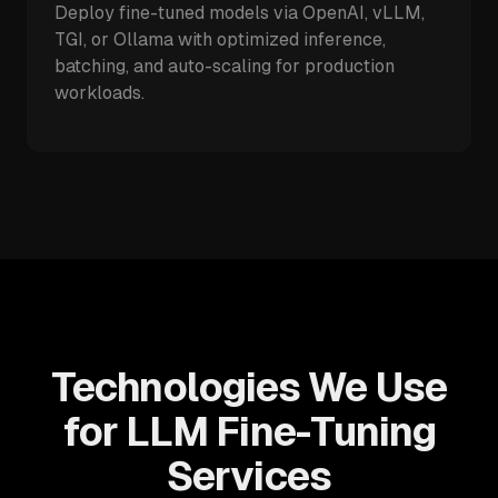
Deploy fine-tuned models via OpenAI, vLLM,
TGI, or Ollama with optimized inference,
batching, and auto-scaling for production
workloads.
Technologies We Use
for LLM Fine-Tuning
Services