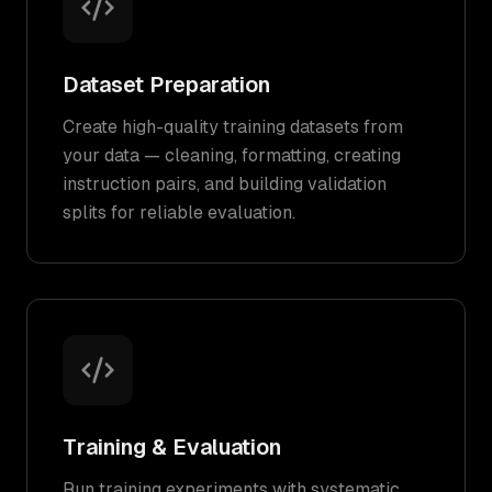
Dataset Preparation
Create high-quality training datasets from
your data — cleaning, formatting, creating
instruction pairs, and building validation
splits for reliable evaluation.
Training & Evaluation
Run training experiments with systematic