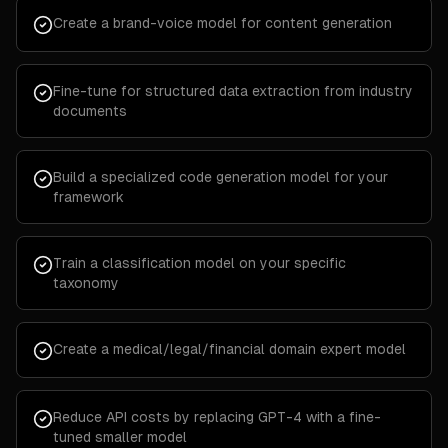
Create a brand-voice model for content generation
Fine-tune for structured data extraction from industry
documents
Build a specialized code generation model for your
framework
Train a classification model on your specific
taxonomy
Create a medical/legal/financial domain expert model
Reduce API costs by replacing GPT-4 with a fine-
tuned smaller model