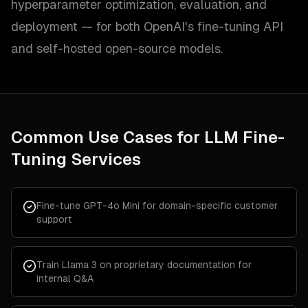
hyperparameter optimization, evaluation, and
deployment — for both OpenAI's fine-tuning API
and self-hosted open-source models.
Common Use Cases for
LLM Fine-
Tuning Services
Fine-tune GPT-4o Mini for domain-specific customer
support
Train Llama 3 on proprietary documentation for
internal Q&A