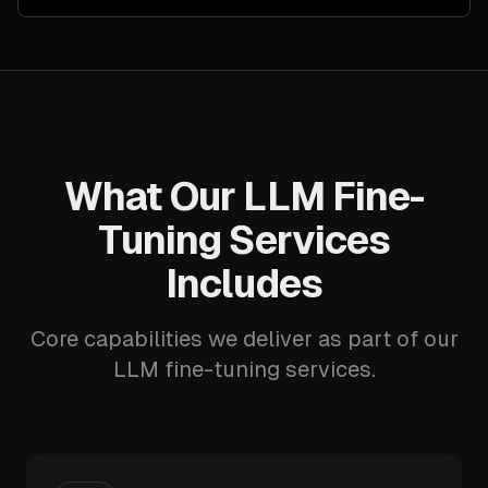
What Our LLM Fine-
Tuning Services
Includes
Core capabilities we deliver as part of our
LLM fine-tuning services.