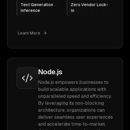
Text Generation
Zero Vendor Lock-
Inference
In
Learn More
Node.js
Node.js empowers businesses to
build scalable applications with
unparalleled speed and efficiency.
By leveraging its non-blocking
architecture, organizations can
deliver seamless user experiences
and accelerate time-to-market,