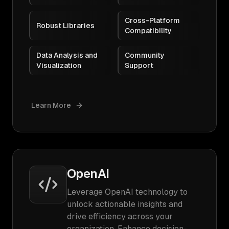
Cross-Platform
Robust Libraries
Compatibility
Data Analysis and
Community
Visualization
Support
Learn More
OpenAI
Leverage OpenAI technology to
unlock actionable insights and
drive efficiency across your
organization. Enhance decision-