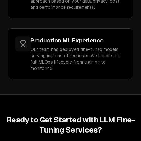
approach based on your data privacy, cost,
and performance requirements.
Production ML Experience
Our team has deployed fine-tuned models
serving millions of requests. We handle the
full MLOps lifecycle from training to
monitoring.
Ready to Get Started with
LLM Fine-
Tuning Services
?