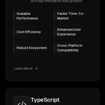
driving innovation and growth.
Scalable
Faster Time-To-
Performance
Market
Enhanced User
Cost Efficiency
Experience
Cross-Platform
Robust Ecosystem
Compatibility
Learn More
TypeScript