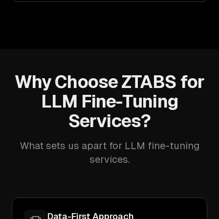
Why Choose ZTABS for
LLM Fine-Tuning
Services?
What sets us apart for LLM fine-tuning
services.
Data-First Approach