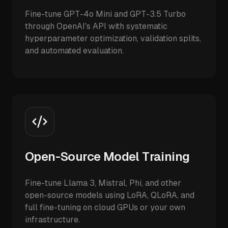
Fine-tune GPT-4o Mini and GPT-3.5 Turbo
through OpenAI's API with systematic
hyperparameter optimization, validation splits,
and automated evaluation.
Open-Source Model Training
Fine-tune Llama 3, Mistral, Phi, and other
open-source models using LoRA, QLoRA, and
full fine-tuning on cloud GPUs or your own
infrastructure.