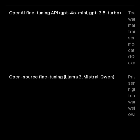
OpenAI fine-tuning API (gpt-4o-mini, gpt-3.5-turbo)
Team
wanti
mana
traini
servi
mode
data 
(100
examp
Open-source fine-tuning (Llama 3, Mistral, Qwen)
Priva
sensit
high-
team
wanti
weigh
owner