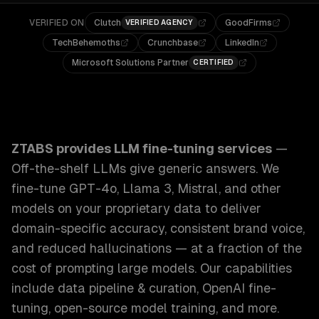
VERIFIED ON
Clutch
GoodFirms
VERIFIED AGENCY
TechBehemoths
Crunchbase
LinkedIn
Microsoft Solutions Partner
CERTIFIED
ZTABS LLM Fine-Tuning Services: Off-the-shelf LLMs give 
ZTABS provides
LLM fine-tuning services
—
Off-the-shelf LLMs give generic answers. We
fine-tune GPT-4o, Llama 3, Mistral, and other
models on your proprietary data to deliver
domain-specific accuracy, consistent brand voice,
and reduced hallucinations — at a fraction of the
cost of prompting large models.
Our capabilities
include
data pipeline & curation, OpenAI fine-
tuning, open-source model training
, and more.