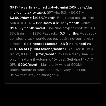
GPT-4o vs. fine-tuned gpt-4o-mini (50K calls/day
mid-complexity task).
GPT-4o: 50K × $0.07 =
$3,500/day = $105K/month
. Fine-tuned gpt-4o-mini:
50K × $0.007 =
$350/day = $10.5K/month
. Delta:
$94.5K/month saved
. Fine-tune project cost: $25K +
$3K training = $28K. Payback:
~0.3 months
. Most sub-
complexity task workloads pay back fine-tuning within
a month.
Self-hosted Llama 3.1 8B (fine-tuned) vs.
GPT-4o API (100M tokens/month).
GPT-4o: 100M ×
$7.50/1M avg =
$750/month
(this is already small —
only fine-tune if volume is 10× this). Self-host 1× A10
GPU:
$900/month
. Llama only wins at 500M+
tokens/month or when latency/privacy is critical.
Below that, stay on managed API.