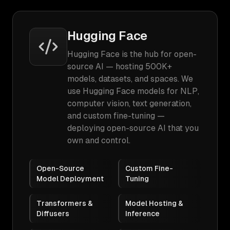
Hugging Face
Hugging Face is the hub for open-
source AI — hosting 500K+
models, datasets, and spaces. We
use Hugging Face models for NLP,
computer vision, text generation,
and custom fine-tuning —
deploying open-source AI that you
own and control.
Open-Source
Custom Fine-
Model Deployment
Tuning
Transformers &
Model Hosting &
Diffusers
Inference