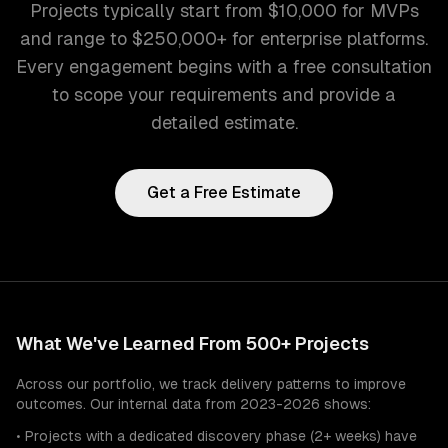
Projects typically start from $10,000 for MVPs
and range to $250,000+ for enterprise platforms.
Every engagement begins with a free consultation
to scope your requirements and provide a
detailed estimate.
Get a Free Estimate
What We've Learned From 500+ Projects
Across our portfolio, we track delivery patterns to improve
outcomes. Our internal data from 2023-2026 shows:
• Projects with a dedicated discovery phase (2+ weeks) have