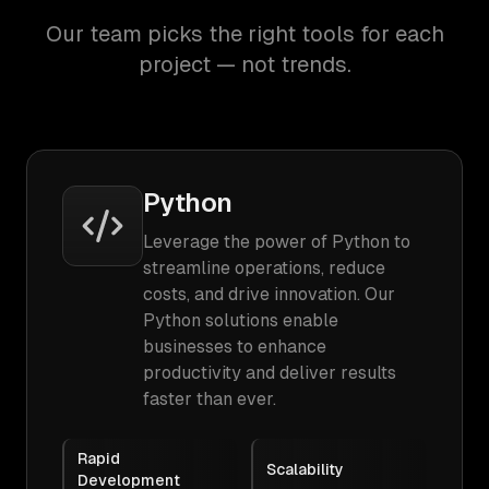
Our team picks the right tools for each
project — not trends.
Python
Leverage the power of Python to
streamline operations, reduce
costs, and drive innovation. Our
Python solutions enable
businesses to enhance
productivity and deliver results
faster than ever.
Rapid
Scalability
Development