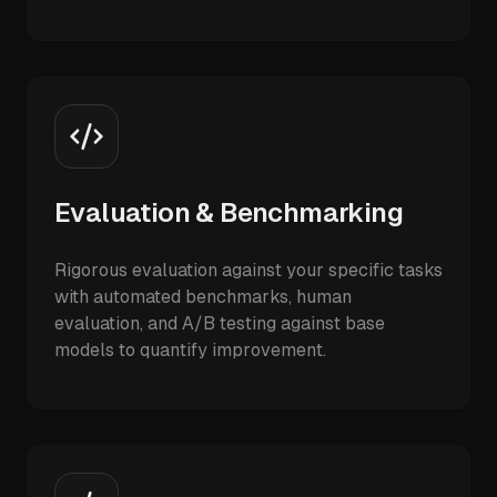
Evaluation & Benchmarking
Rigorous evaluation against your specific tasks
with automated benchmarks, human
evaluation, and A/B testing against base
models to quantify improvement.