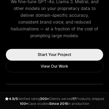
We fine-tune GPT-4o, Llama 3, Mistral, and
other models on your proprietary data to
deliver domain-specific accuracy,
consistent brand voice, and reduced
hallucinations — at a fraction of the cost of
prompting large models.
Start Your Project
View Our Work
4.9/5
Verified rating
300+
Clients served
17
Products shipped
100+
Case studies
Since 2015
In production