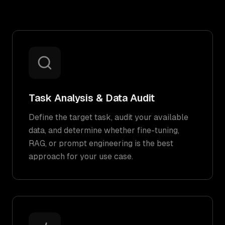
Task Analysis & Data Audit
Define the target task, audit your available
data, and determine whether fine-tuning,
RAG, or prompt engineering is the best
approach for your use case.