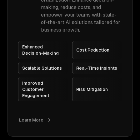
making, reduce costs, and
empower your teams with state-
of-the-art AI solutions tailored for
business growth.
Enhanced
Cost Reduction
Decision-Making
Scalable Solutions
Real-Time Insights
Improved
Customer
Risk Mitigation
Engagement
Learn More