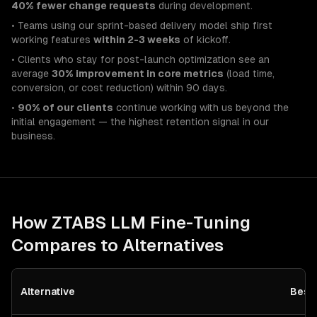
40% fewer change requests
during development.
• Teams using our sprint-based delivery model ship first
working features
within 2-3 weeks
of kickoff.
• Clients who stay for post-launch optimization see an
average
30% improvement in core metrics
(load time,
conversion, or cost reduction) within 90 days.
•
90% of our clients
continue working with us beyond the
initial engagement — the highest retention signal in our
business.
How ZTABS
LLM Fine-Tuning
Compares to Alternatives
Alternative
Best 