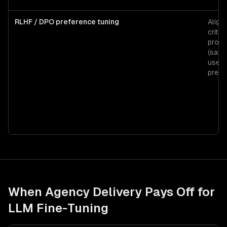
RLHF / DPO preference tuning
Align
critic
produ
(safet
user
prefe
When Agency Delivery Pays Off for
LLM Fine-Tuning