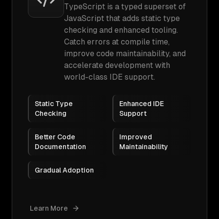
TypeScript is a typed superset of
JavaScript that adds static type
checking and enhanced tooling.
Catch errors at compile time,
improve code maintainability, and
accelerate development with
world-class IDE support.
Static Type
Enhanced IDE
Checking
Support
Better Code
Improved
Documentation
Maintainability
Gradual Adoption
Learn More