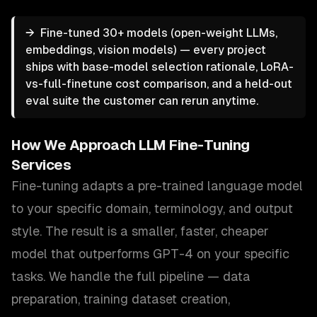
→
Fine-tuned 30+ models (open-weight LLMs,
embeddings, vision models) — every project
ships with base-model selection rationale, LoRA-
vs-full-finetune cost comparison, and a held-out
eval suite the customer can rerun anytime.
How We Approach
LLM Fine-Tuning
Services
Fine-tuning adapts a pre-trained language model
to your specific domain, terminology, and output
style. The result is a smaller, faster, cheaper
model that outperforms GPT-4 on your specific
tasks. We handle the full pipeline — data
preparation, training dataset creation,