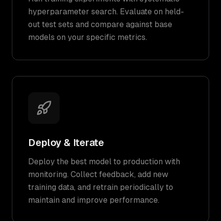
hyperparameter search. Evaluate on held-
out test sets and compare against base
models on your specific metrics.
Deploy & Iterate
Deploy the best model to production with
monitoring. Collect feedback, add new
training data, and retrain periodically to
maintain and improve performance.