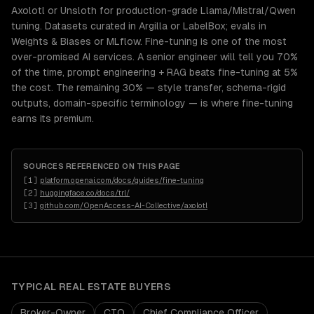
Axolotl or Unsloth for production-grade Llama/Mistral/Qwen
tuning. Datasets curated in Argilla or LabelBox; evals in
Weights & Biases or MLflow. Fine-tuning is one of the most
over-promised AI services. A senior engineer will tell you 70%
of the time, prompt engineering + RAG beats fine-tuning at 5%
the cost. The remaining 30% — style transfer, schema-rigid
outputs, domain-specific terminology — is where fine-tuning
earns its premium.
SOURCES REFERENCED ON THIS PAGE
[
1
]
platform.openai.com/docs/guides/fine-tuning
[
2
]
huggingface.co/docs/trl/
[
3
]
github.com/OpenAccess-AI-Collective/axolotl
TYPICAL
REAL ESTATE
BUYERS
Broker-Owner
CTO
Chief Compliance Officer