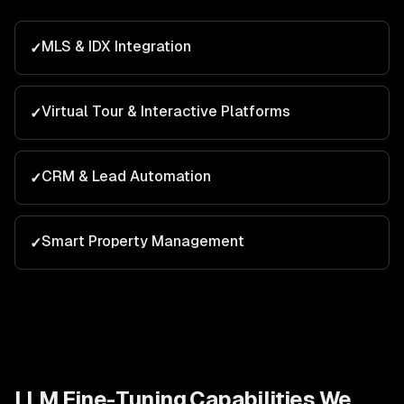
MLS & IDX Integration
✓
Virtual Tour & Interactive Platforms
✓
CRM & Lead Automation
✓
Smart Property Management
✓
LLM Fine-Tuning
Capabilities We