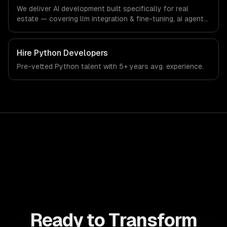
technology sector.
We deliver AI development built specifically for real
estate — covering llm integration & fine-tuning, ai agents
& automation, and rag & knowledge systems. From
regulatory compliance to real estate-specific workflows,
our team ships production systems that meet the
Hire
Python Developers
demands of the real estate and property technology
Pre-vetted
Python
talent with
5+ years
avg. experience.
sector.
Ready to Transform