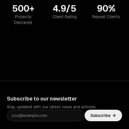
500+
4.9/5
90%
Projects
Client Rating
Repeat Clients
Delivered
Subscribe to our newsletter
Stay updated with our latest news and articles.
Subscribe