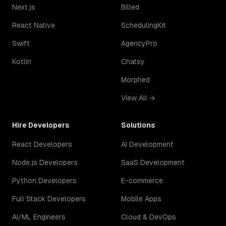
Next.js
Billed
React Native
SchedulingKit
Swift
AgencyPro
Kotlin
Chatsy
Morphed
View All →
Hire Developers
Solutions
React Developers
AI Development
Node.js Developers
SaaS Development
Python Developers
E-commerce
Full Stack Developers
Mobile Apps
AI/ML Engineers
Cloud & DevOps