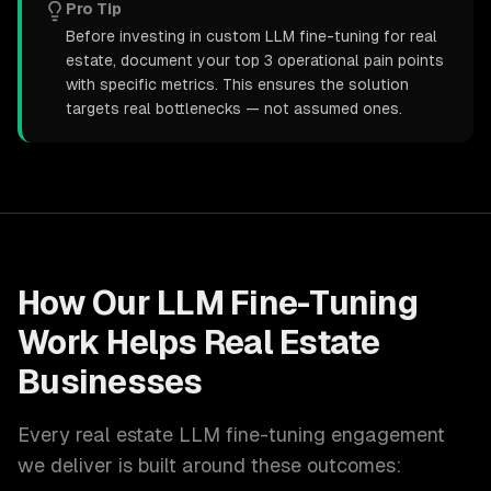
Pro Tip
Before investing in custom LLM fine-tuning for real
estate, document your top 3 operational pain points
with specific metrics. This ensures the solution
targets real bottlenecks — not assumed ones.
How Our
LLM Fine-Tuning
Work Helps
Real Estate
Businesses
Every
real estate
LLM fine-tuning
engagement
we deliver is built around these outcomes: