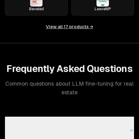
Beveled
LeaveWP
View all
17
products →
Frequently Asked Questions
Common questions about LLM fine-tuning for real
estate
Why does the Real Estate industry need custom
LLM fine-tuning?