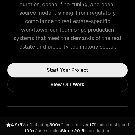
curation, openai fine-tuning, and open-
source model training. From regulatory
compliance to real estate-specific
workflows, our team ships production
systems that meet the demands of the real
estate and property technology sector.
Start Your Project
View Our Work
4.9/5
Verified rating
300+
Clients served
17
Products shipped
100+
Case studies
Since 2015
In production