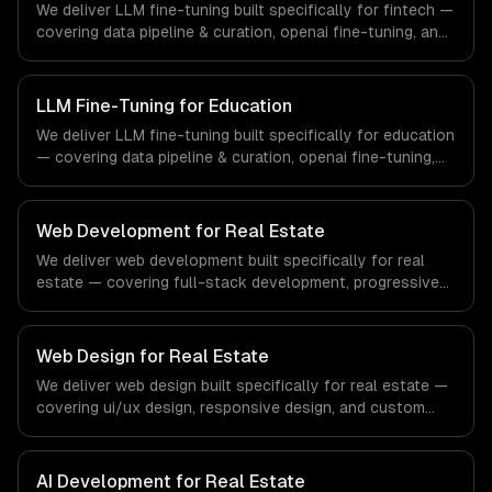
We deliver LLM fine-tuning built specifically for fintech —
industry.
covering data pipeline & curation, openai fine-tuning, and
open-source model training. From regulatory compliance
to fintech-specific workflows, our team ships production
systems that meet the demands of the financial
LLM Fine-Tuning for Education
technology and banking sector.
We deliver LLM fine-tuning built specifically for education
— covering data pipeline & curation, openai fine-tuning,
and open-source model training. From regulatory
compliance to education-specific workflows, our team
ships production systems that meet the demands of the
Web Development for Real Estate
education technology and e-learning industry.
We deliver web development built specifically for real
estate — covering full-stack development, progressive
web apps, and api development. From regulatory
compliance to real estate-specific workflows, our team
ships production systems that meet the demands of the
Web Design for Real Estate
real estate and property technology sector.
We deliver web design built specifically for real estate —
covering ui/ux design, responsive design, and custom
interfaces. From regulatory compliance to real estate-
specific workflows, our team ships production systems
that meet the demands of the real estate and property
AI Development for Real Estate