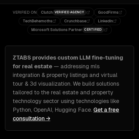
VERIFIED ON
Clutch
GoodFirms
VERIFIED AGENCY
TechBehemoths
Crunchbase
LinkedIn
Microsoft Solutions Partner
CERTIFIED
ZTABS provides custom
LLM fine-tuning
for
real estate
— addressing
mls
integration & property listings and virtual
tour & 3d visualization
. We build solutions
tailored to
the real estate and property
technology sector
using technologies like
Python, OpenAI, Hugging Face
.
Get a free
consultation →