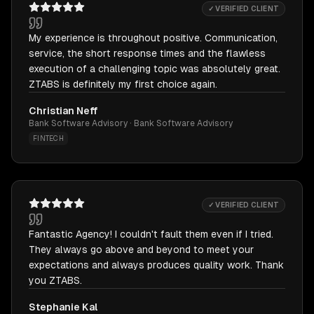
✓ VERIFIED CLIENT
My experience is throughout positive. Communication,
service, the short response times and the flawless
execution of a challenging topic was absolutely great.
ZTABS is definitely my first choice again.
Christian Neff
Bank Software Advisory · Bank Software Advisory
FINTECH
✓ VERIFIED CLIENT
Fantastic Agency! I couldn't fault them even if I tried.
They always go above and beyond to meet your
expectations and always produces quality work. Thank
you ZTABS.
Stephanie Kal