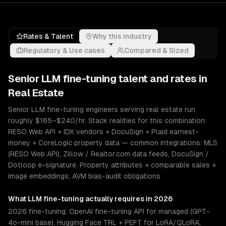
Rates & Talent
Why this industry
Regulatory & Use cases
Compared & Sized
Senior
LLM fine-tuning
talent and rates in
Real Estate
Senior LLM fine-tuning engineers serving real estate run
roughly $165–$240/hr. Stack realities for this combination:
RESO Web API + IDX vendors + DocuSign + Plaid earnest-
money + CoreLogic property data — common integrations: MLS
(RESO Web API), Zillow / Realtor.com data feeds, DocuSign /
Dotloop e-signature. Property attributes + comparable sales +
image embeddings; AVM bias-audit obligations
What
LLM fine-tuning
actually requires in 2026
2026 fine-tuning: OpenAI fine-tuning API for managed (GPT-
4o-mini base), Hugging Face TRL + PEFT for LoRA/QLoRA,