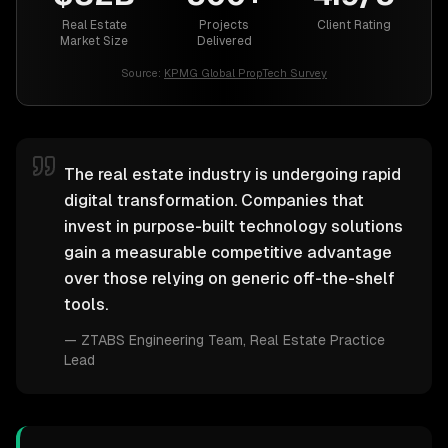
Real Estate
Projects
Client Rating
Market Size
Delivered
Source:
KPMG Global PropTech Survey
The real estate industry is undergoing rapid
digital transformation. Companies that
invest in purpose-built technology solutions
gain a measurable competitive advantage
over those relying on generic off-the-shelf
tools.
—
ZTABS Engineering Team
, Real Estate Practice
Lead