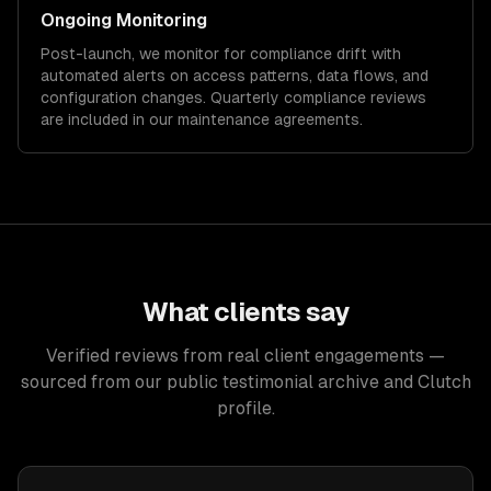
Ongoing Monitoring
Post-launch, we monitor for compliance drift with
automated alerts on access patterns, data flows, and
configuration changes. Quarterly compliance reviews
are included in our maintenance agreements.
What clients say
Verified reviews from real client engagements —
sourced from our public testimonial archive and Clutch
profile.