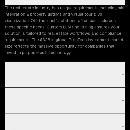
The real estate industry has unique requirements including mls
integration & property listings and virtual tour & 3d
visualization. Off-the-shelf solutions often can't address
these specific needs. Custom LLM fine-tuning ensures your
solution is tailored to real estate workflows and compliance
requirements. The $32B in global PropTech investment market
size reflects the massive opportunity for companies that
invest in purpose-built technology.
What Real Estate challenges can ZTABS help
solve?
What compliance requirements apply to real estate
software?
How long does LLM fine-tuning take for real estate
projects?