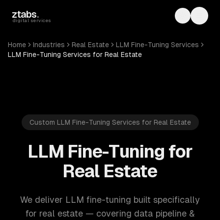
Skip to main content
ztabs
.
Toggle th
Toggl
digital services
Home
Industries
Real Estate
LLM Fine-Tuning Services
LLM Fine-Tuning Services for Real Estate
Custom LLM Fine-Tuning Services for Real Estate
LLM Fine-Tuning for
Real Estate
We deliver LLM fine-tuning built specifically
for real estate — covering data pipeline &