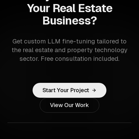
Your Real Estate
Business?
Get custom LLM fine-tuning tailored to
the real estate and property technology
sector. Free consultation included.
Start Your Project
View Our Work