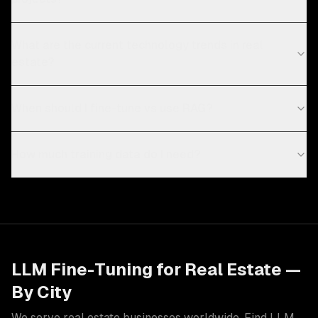
What are the current technology trends in real
estate?
When should I fine-tune vs use RAG?
How much training data do I need?
LLM Fine-Tuning
for
Real Estate
—
By City
We serve
real estate
businesses worldwide. Find
LLM