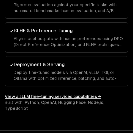
Rigorous evaluation against your specific tasks with
automated benchmarks, human evaluation, and A/B
testing against base models to quantify improvement.
RLHF & Preference Tuning
✓
Align model outputs with human preferences using DPO
(Direct Preference Optimization) and RLHF techniques
for better quality and safety.
Deployment & Serving
✓
Deploy fine-tuned models via OpenAI, vLLM, TGI, or
Ollama with optimized inference, batching, and auto-
scaling for production workloads.
View all
LLM fine-tuning services
capabilities →
Built with:
Python
,
OpenAI
,
Hugging Face
,
Node.js
,
TypeScript