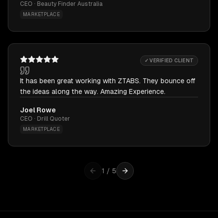
CEO · Beauty Finder Australia
MARKETPLACE
✓ VERIFIED CLIENT
It has been great working with ZTABS. They bounce off
the ideas along the way. Amazing Experience.
Joel Rowe
CEO · Drill Quoter
MARKETPLACE
1
/
5