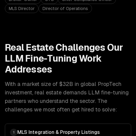
MLS Director
Director of Operations
Real Estate
Challenges Our
LLM Fine-Tuning
Work
Addresses
With a market size of
$32B in global PropTech
investment
,
real estate
demands
LLM fine-tuning
partners who understand the sector. The
challenges we most often get hired to solve:
MLS Integration & Property Listings
1