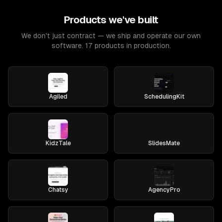
Products we've built
We don't just contract — we ship and operate our own
software. 17 products in production.
Agiled
SchedulingKit
KidzTale
SlidesMate
Chatsy
AgencyPro