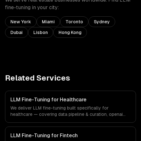
fine-tuning
in your city:
New York
Miami
Toronto
Sydney
Dubai
Lisbon
Hong Kong
Related Services
LLM Fine-Tuning for Healthcare
We deliver LLM fine-tuning built specifically for
healthcare — covering data pipeline & curation, openai
fine-tuning, and open-source model training. From
regulatory compliance to healthcare-specific workflows,
our team ships production systems that meet the
LLM Fine-Tuning for Fintech
demands of the healthcare and medical technology