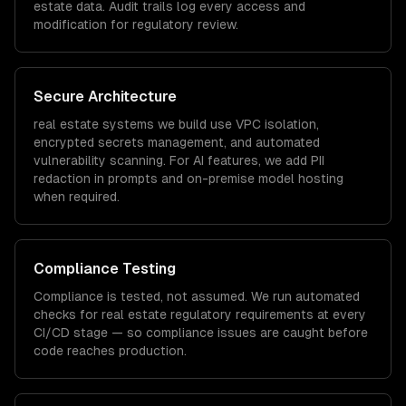
estate
data. Audit trails log every access and
modification for regulatory review.
Secure Architecture
real estate
systems we build use VPC isolation,
encrypted secrets management, and automated
vulnerability scanning. For AI features, we add PII
redaction in prompts and on-premise model hosting
when required.
Compliance Testing
Compliance is tested, not assumed. We run automated
checks for
real estate
regulatory requirements at every
CI/CD stage — so compliance issues are caught before
code reaches production.