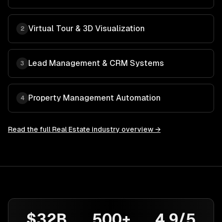
Virtual Tour & 3D Visualization
2
Lead Management & CRM Systems
3
Property Management Automation
4
Read the full
Real Estate
industry overview →
$32B
500+
4.9/5