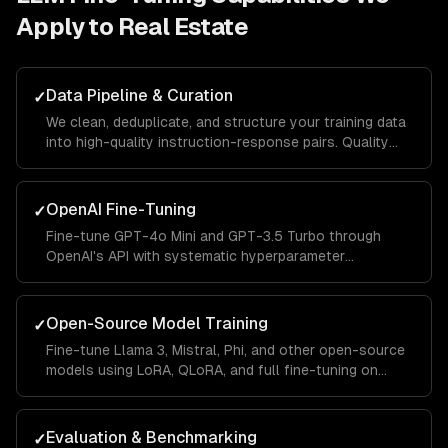
Apply to
Real Estate
Data Pipeline & Curation
✓
We clean, deduplicate, and structure your training data
into high-quality instruction-response pairs. Quality
data is the single biggest factor in fine-tuning success.
OpenAI Fine-Tuning
✓
Fine-tune GPT-4o Mini and GPT-3.5 Turbo through
OpenAI's API with systematic hyperparameter
optimization, validation splits, and automated
evaluation.
Open-Source Model Training
✓
Fine-tune Llama 3, Mistral, Phi, and other open-source
models using LoRA, QLoRA, and full fine-tuning on
cloud GPUs or your own infrastructure.
Evaluation & Benchmarking
✓