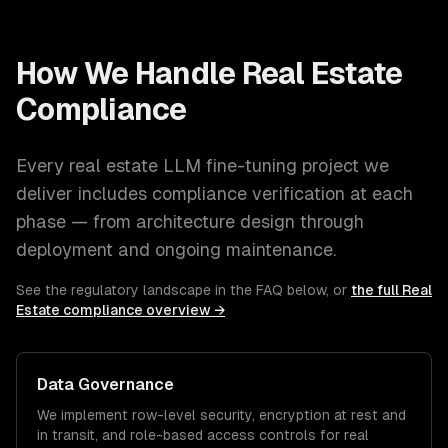
How We Handle
Real Estate
Compliance
Every
real estate
LLM fine-tuning
project we
deliver includes compliance verification at each
phase — from architecture design through
deployment and ongoing maintenance.
See the regulatory landscape in the FAQ below, or
the full
Real
Estate
compliance overview →
Data Governance
We implement row-level security, encryption at rest and
in transit, and role-based access controls for
real