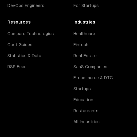
DevOps Engineers
For Startups
Resources
Industries
Compare Technologies
Healthcare
Cost Guides
Fintech
Statistics & Data
Real Estate
RSS Feed
SaaS Companies
E-commerce & DTC
Startups
Education
Restaurants
All Industries