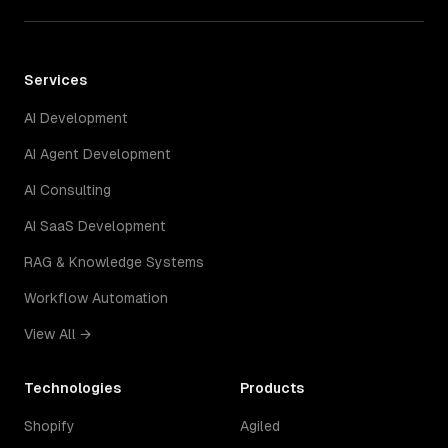
Services
AI Development
AI Agent Development
AI Consulting
AI SaaS Development
RAG & Knowledge Systems
Workflow Automation
View All →
Technologies
Products
Shopify
Agiled