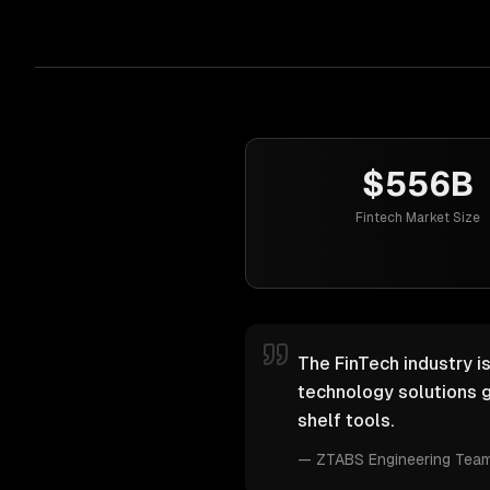
$556B
Fintech Market Size
The FinTech industry i
technology solutions g
shelf tools.
—
ZTABS Engineering Tea