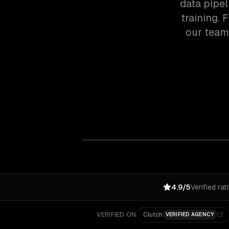
data pipel
training.
our team
4.9/5
Verified rat
VERIFIED ON
Clutch
VERIFIED AGENCY