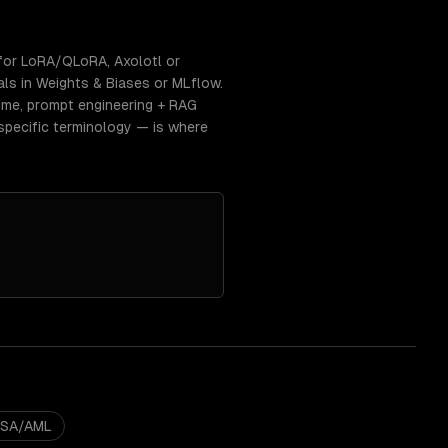
for LoRA/QLoRA, Axolotl or
als in Weights & Biases or MLflow.
time, prompt engineering + RAG
specific terminology — is where
BSA/AML