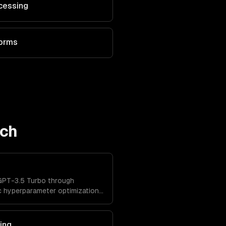
cessing
forms
ech
GPT-3.5 Turbo through
c hyperparameter optimization,
ated evaluation.
ing