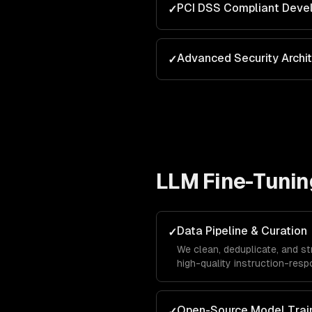
PCI DSS Compliant Deve
✓
Advanced Security Archi
✓
LLM Fine-Tunin
Data Pipeline & Curation
✓
We clean, deduplicate, and st
high-quality instruction-respo
single biggest factor in fine
Open-Source Model Trai
✓