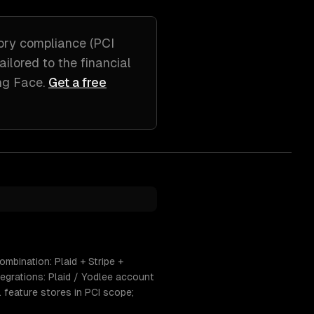
ory compliance (PCI
tailored to
the financial
ng Face
.
Get a free
mbination: Plaid + Stripe +
egrations: Plaid / Yodlee account
L feature stores in PCI scope;