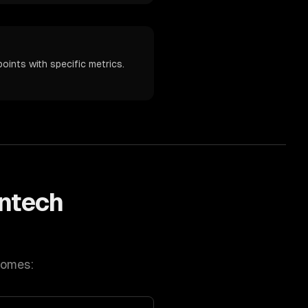
oints with specific metrics.
intech
comes: