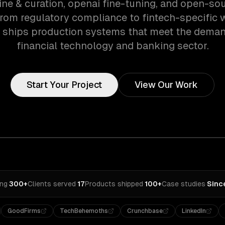
ine & curation, openai fine-tuning, and open-s
 From regulatory compliance to fintech-specific 
 ships production systems that meet the deman
financial technology and banking sector.
Start Your Project
View Our Work
ing
·
300+
Clients served
·
17
Products shipped
·
100+
Case studies
·
Sinc
GoodFirms
TechBehemoths
Crunchbase
LinkedIn