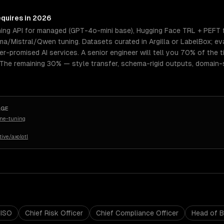
equires in 2026
ning API for managed (GPT-4o-mini base), Hugging Face TRL + PEFT 
a/Mistral/Qwen tuning. Datasets curated in Argilla or LabelBox; ev
er-promised AI services. A senior engineer will tell you 70% of the 
 The remaining 30% — style transfer, schema-rigid outputs, domain-
AGE
ine-tuning
ive/axolotl
ISO
Chief Risk Officer
Chief Compliance Officer
Head of 