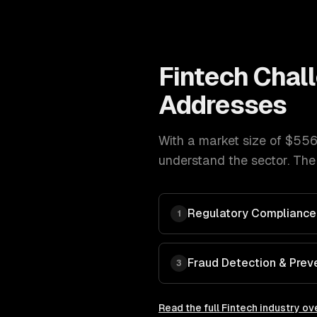
Fintech
Chal
Addresses
With a market size of
$556
understand the sector. The
Regulatory Compliance
1
Fraud Detection & Prev
3
Read the full
Fintech
industry ov