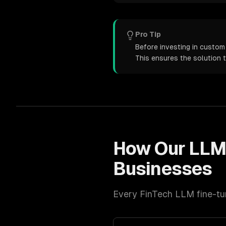
Pro Tip
Before investing in custom 
This ensures the solution 
How Our
LLM
Businesses
Every
FinTech
LLM fine-tu