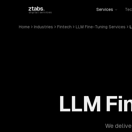
Skip to main content
ztabs
.
Services
Tec
digital services
Home
Industries
Fintech
LLM Fine-Tuning Services
L
LLM Fin
We delive