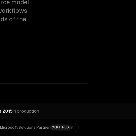
ource model
workflows,
ds of the
e 2015
In production
Microsoft Solutions Partner
CERTIFIED