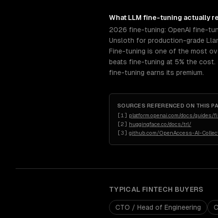
What
LLM fine-tuning
actually r
2026 fine-tuning: OpenAI fine-tu
Unsloth for production-grade Llam
Fine-tuning is one of the most ov
beats fine-tuning at 5% the cost.
fine-tuning earns its premium.
SOURCES REFERENCED ON THIS P
[
1
]
platform.openai.com/docs/guides/f
[
2
]
huggingface.co/docs/trl/
[
3
]
github.com/OpenAccess-AI-Collect
TYPICAL
FINTECH
BUYERS
CTO / Head of Engineering
C