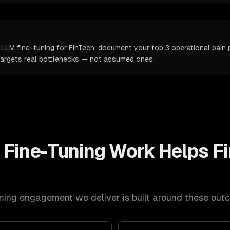
LLM fine-tuning for FinTech, document your top 3 operational pain p
targets real bottlenecks — not assumed ones.
 Fine-Tuning
Work Helps
F
ning
engagement we deliver is built around these out