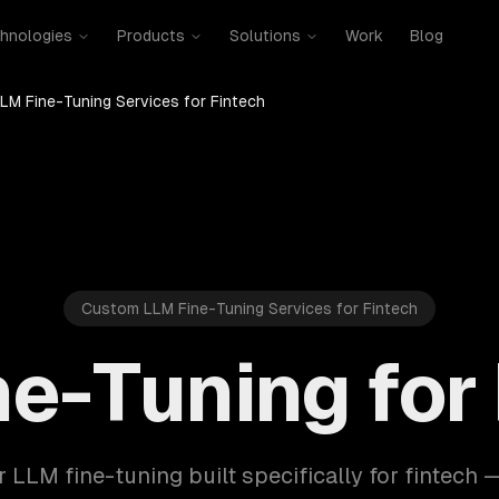
hnologies
Products
Solutions
Work
Blog
LM Fine-Tuning Services for Fintech
Custom LLM Fine-Tuning Services for Fintech
e-Tuning for
r LLM fine-tuning built specifically for fintech 