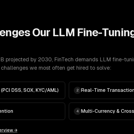
lenges Our
LLM Fine-Tunin
B projected by 2030
,
FinTech
demands
LLM fine-tun
 challenges we most often get hired to solve:
 (PCI DSS, SOX, KYC/AML)
Real-Time Transaction
2
ention
Multi-Currency & Cros
4
erview →