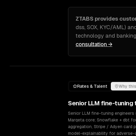
ZTABS provides cust
dss, SOX, KYC/AML) and
technology and banking
consultation →
Rates & Talent
Why this
Senior
LLM fine-tuning
t
Senior LLM fine-tuning engineers s
Marqeta core; Snowflake + dbt fo
aggregation, Stripe / Adyen card p
model-explainability for adverse-