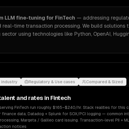
om
LLM fine-tuning
for
FinTech
— addressing
regulat
 real-time transaction processing
. We build solutions 
 sector
using technologies like
Python, OpenAI, Huggi
 industry
Regulatory & Use cases
Compared & Sized
alent and rates in
Fintech
erving FinTech run roughly $165–$240/hr. Stack realities for this co
r finance data; Datadog + Splunk for SOX/PCI logging — common int
rocessing, Marqeta / Galileo card issuing. Transaction-level PII + M
action notices