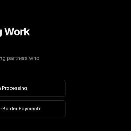
g
Work
ing
partners who
 Processing
s-Border Payments