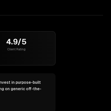
4.9/5
Client Rating
nvest in purpose-built
g on generic off-the-