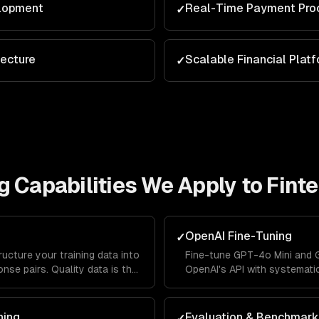
lopment
Real-Time Payment Pro
✓
tecture
Scalable Financial Plat
✓
g
Capabilities We Apply to
Fint
OpenAI Fine-Tuning
✓
ructure your training data into
Fine-tune GPT-4o Mini and 
nse pairs. Quality data is the
OpenAI's API with systemati
-tuning success.
validation splits, and autom
ning
Evaluation & Benchmark
✓