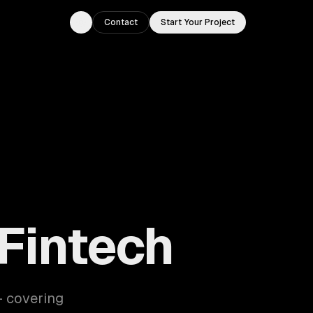
Contact
Start Your Project
Toggle theme
 Fintech
— covering