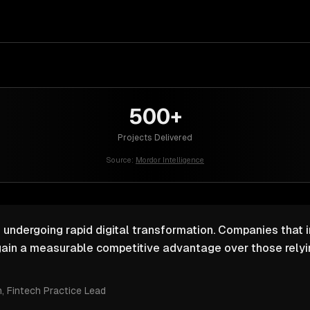
500+
Projects Delivered
Source:
Mordor Intelligence
s undergoing rapid digital transformation. Companies that i
ain a measurable competitive advantage over those relyin
m
, Fintech Practice Lead