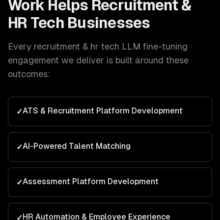
Work Helps
Recruitment &
HR Tech
Businesses
Every
recruitment & hr tech
LLM fine-tuning
engagement we deliver is built around these
outcomes:
ATS & Recruitment Platform Development
✓
AI-Powered Talent Matching
✓
Assessment Platform Development
✓
HR Automation & Employee Experience
✓