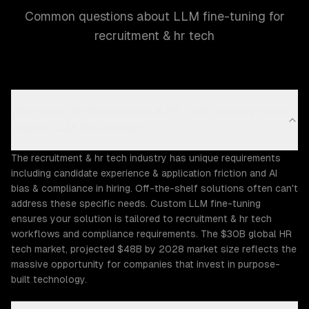
Common questions about LLM fine-tuning for
recruitment & hr tech
Why does the Recruitment & HR Tech industry need
custom LLM fine-tuning?
The recruitment & hr tech industry has unique requirements
including candidate experience & application friction and AI
bias & compliance in hiring. Off-the-shelf solutions often can't
address these specific needs. Custom LLM fine-tuning
ensures your solution is tailored to recruitment & hr tech
workflows and compliance requirements. The $30B global HR
tech market, projected $48B by 2028 market size reflects the
massive opportunity for companies that invest in purpose-
built technology.