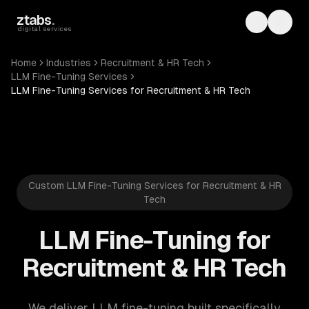
Skip to main content
ztabs
.
Toggle th
Toggl
digital services
Home
Industries
Recruitment & HR Tech
LLM Fine-Tuning Services
LLM Fine-Tuning Services for Recruitment & HR Tech
Custom LLM Fine-Tuning Services for Recruitment & HR
Tech
LLM Fine-Tuning for
Recruitment & HR Tech
We deliver LLM fine-tuning built specifically