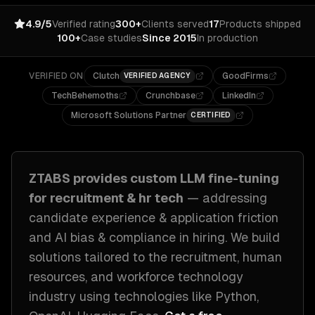
4.9/5
Verified rating
300+
Clients served
17
Products shipped
100+
Case studies
Since 2015
In production
VERIFIED ON
Clutch
GoodFirms
VERIFIED AGENCY
TechBehemoths
Crunchbase
LinkedIn
Microsoft Solutions Partner
CERTIFIED
ZTABS provides custom
LLM fine-tuning
for
recruitment & hr tech
— addressing
candidate experience & application friction
and AI bias & compliance in hiring
. We build
solutions tailored to
the recruitment, human
resources, and workforce technology
industry
using technologies like
Python,