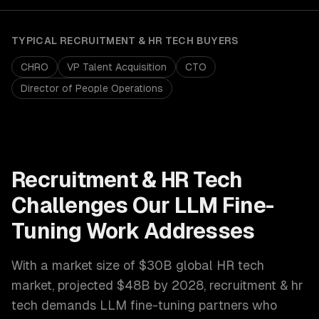
TYPICAL
RECRUITMENT & HR TECH
BUYERS
CHRO
VP Talent Acquisition
CTO
Director of People Operations
Recruitment & HR Tech
Challenges Our
LLM Fine-
Tuning
Work Addresses
With a market size of
$30B global HR tech
market, projected $48B by 2028
,
recruitment & hr
tech
demands
LLM fine-tuning
partners who