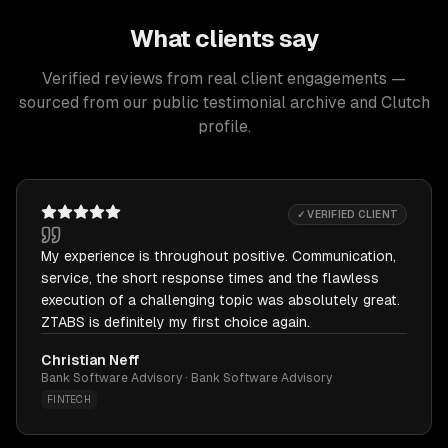
What clients say
Verified reviews from real client engagements —
sourced from our public testimonial archive and Clutch
profile.
✓ VERIFIED CLIENT
My experience is throughout positive. Communication,
service, the short response times and the flawless
execution of a challenging topic was absolutely great.
ZTABS is definitely my first choice again.
Christian Neff
Bank Software Advisory · Bank Software Advisory
FINTECH