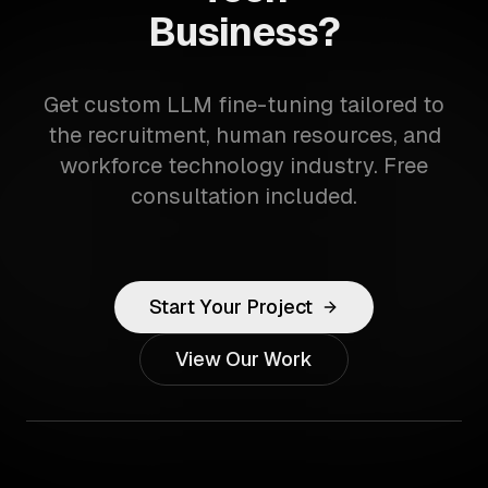
Business?
Get custom LLM fine-tuning tailored to
the recruitment, human resources, and
workforce technology industry. Free
consultation included.
Start Your Project
View Our Work