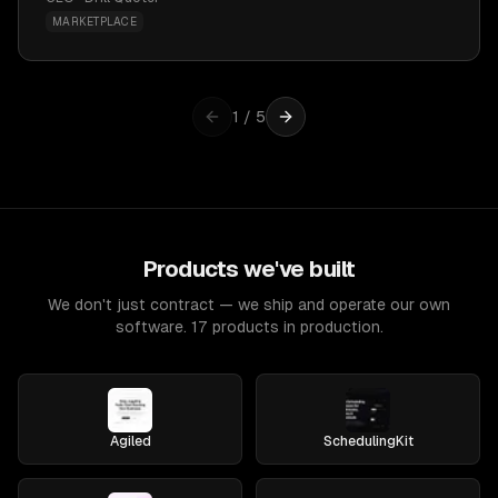
MARKETPLACE
1
/
5
Products we've built
We don't just contract — we ship and operate our own
software. 17 products in production.
Agiled
SchedulingKit