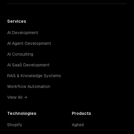
Services
AI Development
AI Agent Development
AI Consulting
AI SaaS Development
RAG & Knowledge Systems
Workflow Automation
View All →
Technologies
Products
Shopify
Agiled