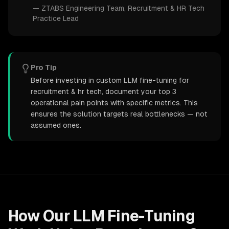
—
ZTABS Engineering Team
, Recruitment & HR Tech
Practice Lead
Pro Tip
Before investing in custom LLM fine-tuning for
recruitment & hr tech, document your top 3
operational pain points with specific metrics. This
ensures the solution targets real bottlenecks — not
assumed ones.
How Our
LLM Fine-Tuning