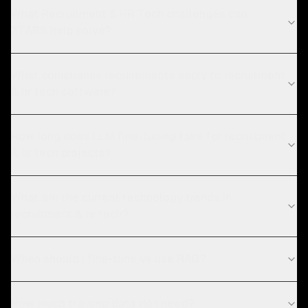
What Recruitment & HR Tech challenges can
ZTABS help solve?
What compliance requirements apply to recruitment
& hr tech software?
How long does LLM fine-tuning take for recruitment
& hr tech projects?
What are the current technology trends in
recruitment & hr tech?
When should I fine-tune vs use RAG?
How much training data do I need?