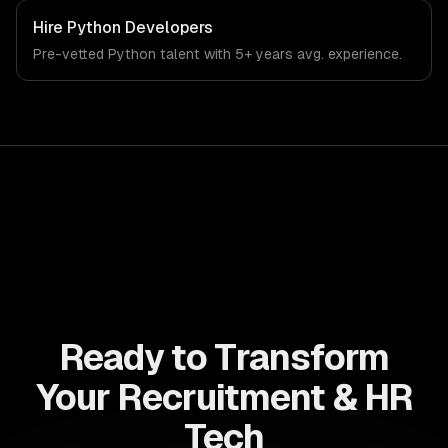
systems. From regulatory compliance to recruitment & hr
tech-specific workflows, our team ships production
Hire
Python Developers
systems that meet the demands of the recruitment,
Pre-vetted
Python
talent with
5+ years
avg. experience.
human resources, and workforce technology industry.
Ready to Transform
Your Recruitment & HR
Tech