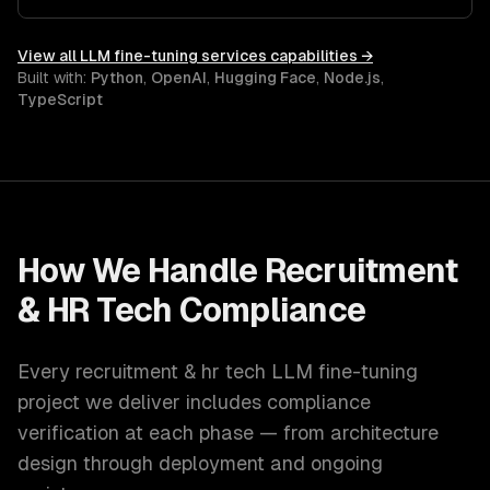
scaling for production workloads.
View all
LLM fine-tuning services
capabilities →
Built with:
Python
,
OpenAI
,
Hugging Face
,
Node.js
,
TypeScript
How We Handle
Recruitment
& HR Tech
Compliance
Every
recruitment & hr tech
LLM fine-tuning
project we deliver includes compliance
verification at each phase — from architecture
design through deployment and ongoing