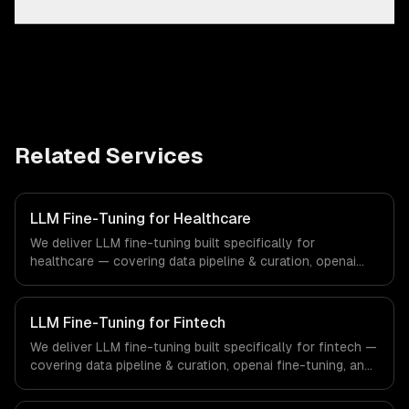
Related Services
LLM Fine-Tuning for Healthcare
We deliver LLM fine-tuning built specifically for
healthcare — covering data pipeline & curation, openai
fine-tuning, and open-source model training. From
regulatory compliance to healthcare-specific workflows,
our team ships production systems that meet the
LLM Fine-Tuning for Fintech
demands of the healthcare and medical technology
We deliver LLM fine-tuning built specifically for fintech —
industry.
covering data pipeline & curation, openai fine-tuning, and
open-source model training. From regulatory compliance
to fintech-specific workflows, our team ships production