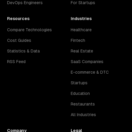
DevOps Engineers
For Startups
Resources
Industries
Compare Technologies
Healthcare
Cost Guides
Fintech
Statistics & Data
Real Estate
RSS Feed
SaaS Companies
E-commerce & DTC
Startups
Education
Restaurants
All Industries
Company
Legal