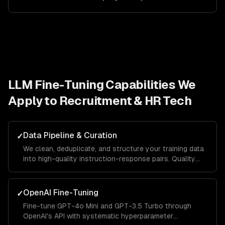
LLM Fine-Tuning
Capabilities We
Apply to
Recruitment & HR Tech
Data Pipeline & Curation
✓
We clean, deduplicate, and structure your training data
into high-quality instruction-response pairs. Quality
data is the single biggest factor in fine-tuning success.
OpenAI Fine-Tuning
✓
Fine-tune GPT-4o Mini and GPT-3.5 Turbo through
OpenAI's API with systematic hyperparameter