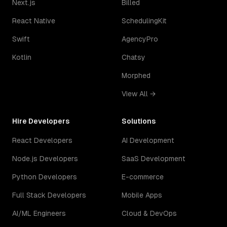
Next.js
Billed
React Native
SchedulingKit
Swift
AgencyPro
Kotlin
Chatsy
Morphed
View All →
Hire Developers
Solutions
React Developers
AI Development
Node.js Developers
SaaS Development
Python Developers
E-commerce
Full Stack Developers
Mobile Apps
AI/ML Engineers
Cloud & DevOps