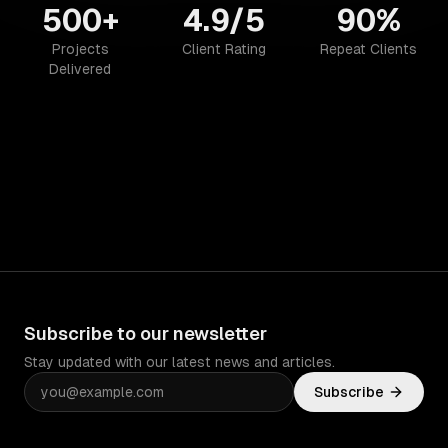
500+
4.9/5
90%
Projects
Client Rating
Repeat Clients
Delivered
Subscribe to our newsletter
Stay updated with our latest news and articles.
Subscribe