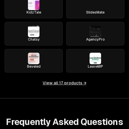
KidzTale
SlidesMate
Chatsy
AgencyPro
Beveled
LeaveWP
View all
17
products →
Frequently Asked Questions