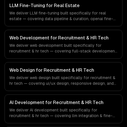
systems that meet the demands of the financial
LLM Fine-Tuning for Real Estate
technology and banking sector.
We deliver LLM fine-tuning built specifically for real
estate — covering data pipeline & curation, openai fine-
tuning, and open-source model training. From regulatory
compliance to real estate-specific workflows, our team
ships production systems that meet the demands of the
Web Development for Recruitment & HR Tech
real estate and property technology sector.
We deliver web development built specifically for
recruitment & hr tech — covering full-stack development,
progressive web apps, and api development. From
regulatory compliance to recruitment & hr tech-specific
workflows, our team ships production systems that meet
Web Design for Recruitment & HR Tech
the demands of the recruitment, human resources, and
We deliver web design built specifically for recruitment &
workforce technology industry.
hr tech — covering ui/ux design, responsive design, and
custom interfaces. From regulatory compliance to
recruitment & hr tech-specific workflows, our team ships
production systems that meet the demands of the
AI Development for Recruitment & HR Tech
recruitment, human resources, and workforce technology
We deliver AI development built specifically for
industry.
recruitment & hr tech — covering llm integration & fine-
tuning, ai agents & automation, and rag & knowledge