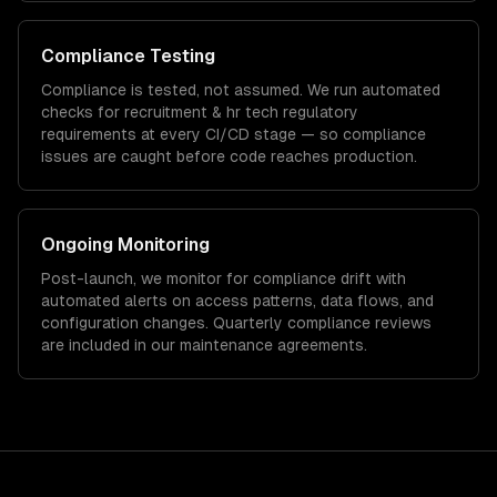
Compliance Testing
Compliance is tested, not assumed. We run automated
checks for
recruitment & hr tech
regulatory
requirements at every CI/CD stage — so compliance
issues are caught before code reaches production.
Ongoing Monitoring
Post-launch, we monitor for compliance drift with
automated alerts on access patterns, data flows, and
configuration changes. Quarterly compliance reviews
are included in our maintenance agreements.