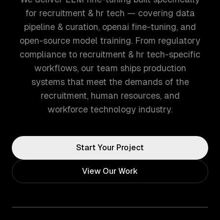
for recruitment & hr tech — covering data
pipeline & curation, openai fine-tuning, and
open-source model training. From regulatory
compliance to recruitment & hr tech-specific
workflows, our team ships production
systems that meet the demands of the
recruitment, human resources, and
workforce technology industry.
Start Your Project
View Our Work