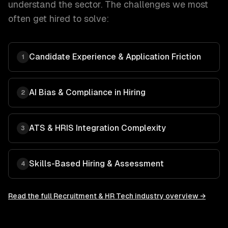
understand the sector. The challenges we most
often get hired to solve:
Candidate Experience & Application Friction
1
AI Bias & Compliance in Hiring
2
ATS & HRIS Integration Complexity
3
Skills-Based Hiring & Assessment
4
Read the full
Recruitment & HR Tech
industry overview →