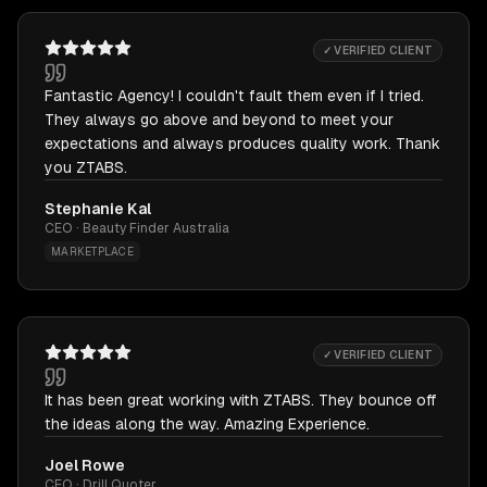
✓ VERIFIED CLIENT
Fantastic Agency! I couldn't fault them even if I tried.
They always go above and beyond to meet your
expectations and always produces quality work. Thank
you ZTABS.
Stephanie Kal
CEO · Beauty Finder Australia
MARKETPLACE
✓ VERIFIED CLIENT
It has been great working with ZTABS. They bounce off
the ideas along the way. Amazing Experience.
Joel Rowe
CEO · Drill Quoter