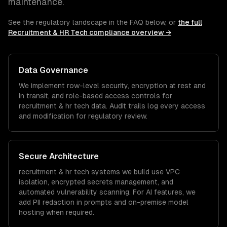
maintenance.
See the regulatory landscape in the FAQ below, or
the full
Recruitment & HR Tech
compliance overview →
Data Governance
We implement row-level security, encryption at rest and
in transit, and role-based access controls for
recruitment & hr tech
data. Audit trails log every access
and modification for regulatory review.
Secure Architecture
recruitment & hr tech
systems we build use VPC
isolation, encrypted secrets management, and
automated vulnerability scanning. For AI features, we
add PII redaction in prompts and on-premise model
hosting when required.