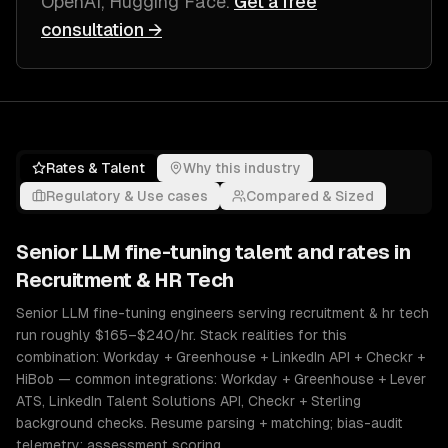
OpenAI, Hugging Face
.
Get a free
consultation →
Rates & Talent
Why this industry
Regulatory & Use cases
Compared & Sized
Senior
LLM fine-tuning
talent and rates in
Recruitment & HR Tech
Senior LLM fine-tuning engineers serving recruitment & hr tech
run roughly $165–$240/hr. Stack realities for this
combination: Workday + Greenhouse + LinkedIn API + Checkr +
HiBob — common integrations: Workday + Greenhouse + Lever
ATS, LinkedIn Talent Solutions API, Checkr + Sterling
background checks. Resume parsing + matching; bias-audit
telemetry; assessment scoring