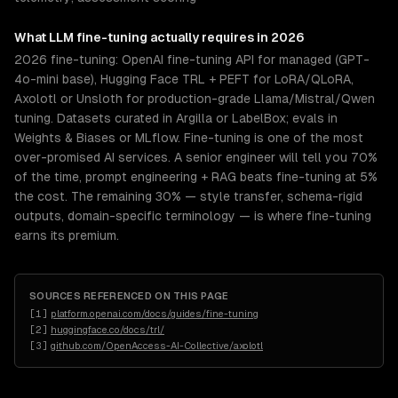
What
LLM fine-tuning
actually requires in 2026
2026 fine-tuning: OpenAI fine-tuning API for managed (GPT-
4o-mini base), Hugging Face TRL + PEFT for LoRA/QLoRA,
Axolotl or Unsloth for production-grade Llama/Mistral/Qwen
tuning. Datasets curated in Argilla or LabelBox; evals in
Weights & Biases or MLflow. Fine-tuning is one of the most
over-promised AI services. A senior engineer will tell you 70%
of the time, prompt engineering + RAG beats fine-tuning at 5%
the cost. The remaining 30% — style transfer, schema-rigid
outputs, domain-specific terminology — is where fine-tuning
earns its premium.
SOURCES REFERENCED ON THIS PAGE
[
1
]
platform.openai.com/docs/guides/fine-tuning
[
2
]
huggingface.co/docs/trl/
[
3
]
github.com/OpenAccess-AI-Collective/axolotl