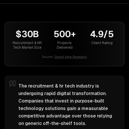
$30B
500+
4.9/5
Recruitment & HR
Projects
Client Rating
Tech Market Size
Delivered
Source:
Grand View Research
The recruitment & hr tech industry is
undergoing rapid digital transformation.
Companies that invest in purpose-built
technology solutions gain a measurable
competitive advantage over those relying
on generic off-the-shelf tools.