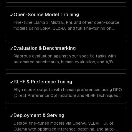
optimization, validation splits, and automated
evaluation.
Open-Source Model Training
✓
Fine-tune Llama 3, Mistral, Phi, and other open-source
models using LoRA, QLoRA, and full fine-tuning on
cloud GPUs or your own infrastructure.
Evaluation & Benchmarking
✓
Rigorous evaluation against your specific tasks with
automated benchmarks, human evaluation, and A/B
testing against base models to quantify improvement.
RLHF & Preference Tuning
✓
Align model outputs with human preferences using DPO
(Direct Preference Optimization) and RLHF techniques
for better quality and safety.
Deployment & Serving
✓
Deploy fine-tuned models via OpenAI, vLLM, TGI, or
Ollama with optimized inference, batching, and auto-