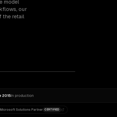
ce model
rkflows, our
the retail
e 2015
In production
Microsoft Solutions Partner
CERTIFIED