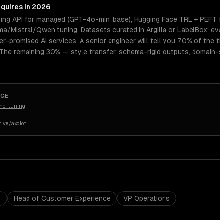
equires in 2026
ning API for managed (GPT-4o-mini base), Hugging Face TRL + PEFT 
a/Mistral/Qwen tuning. Datasets curated in Argilla or LabelBox; ev
er-promised AI services. A senior engineer will tell you 70% of the 
 The remaining 30% — style transfer, schema-rigid outputs, domain-
AGE
ine-tuning
ive/axolotl
O
Head of Customer Experience
VP Operations