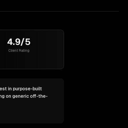
4.9/5
Client Rating
est in purpose-built
g on generic off-the-