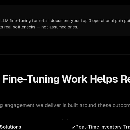
LLM fine-tuning for retail, document your top 3 operational pain poi
ts real bottlenecks — not assumed ones.
 Fine-Tuning
Work Helps
Re
ng
engagement we deliver is built around these outcom
Solutions
Real-Time Inventory Tr
✓