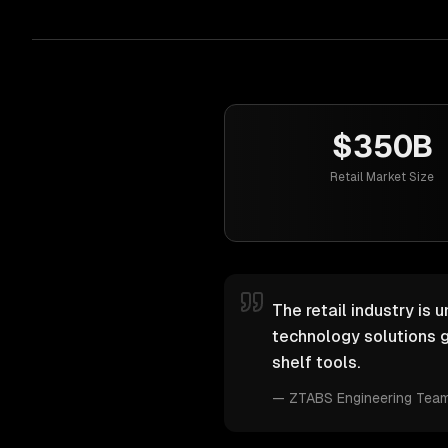
$350B
Retail Market Size
The retail industry is 
technology solutions g
shelf tools.
—
ZTABS Engineering Tea