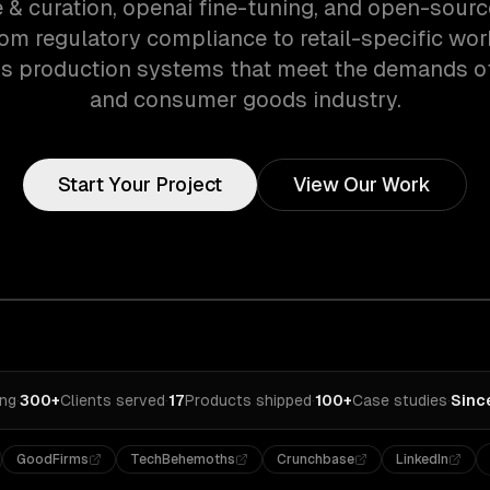
e & curation, openai fine-tuning, and open-sour
rom regulatory compliance to retail-specific wo
s production systems that meet the demands of 
and consumer goods industry.
Start Your Project
View Our Work
ing
·
300+
Clients served
·
17
Products shipped
·
100+
Case studies
·
Sinc
GoodFirms
TechBehemoths
Crunchbase
LinkedIn