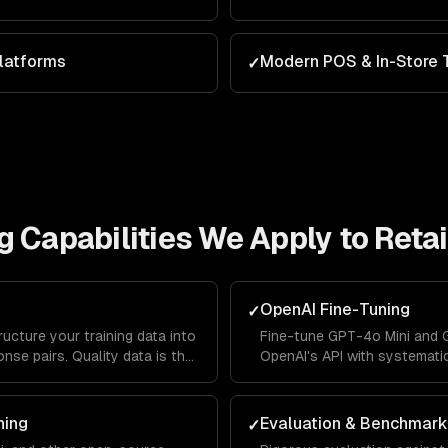
latforms
Modern POS & In-Store 
✓
g
Capabilities We Apply to
Retai
OpenAI Fine-Tuning
✓
ructure your training data into
Fine-tune GPT-4o Mini and 
nse pairs. Quality data is the
OpenAI's API with systemati
-tuning success.
validation splits, and autom
ning
Evaluation & Benchmark
✓