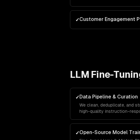
Customer Engagement P
✓
LLM Fine-Tunin
Data Pipeline & Curation
✓
We clean, deduplicate, and st
high-quality instruction-respo
single biggest factor in fine
Open-Source Model Trai
✓