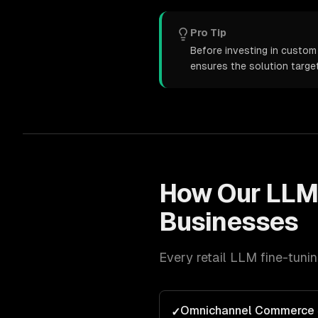
Pro Tip
Before investing in custom 
ensures the solution targe
How Our
LLM
Businesses
Every
retail
LLM fine-tuni
Omnichannel Commerce 
✓