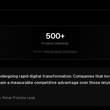
500+
Projects Delivered
Source:
Statista Retail Technology
undergoing rapid digital transformation. Companies that inv
ain a measurable competitive advantage over those relyin
m
, Retail Practice Lead