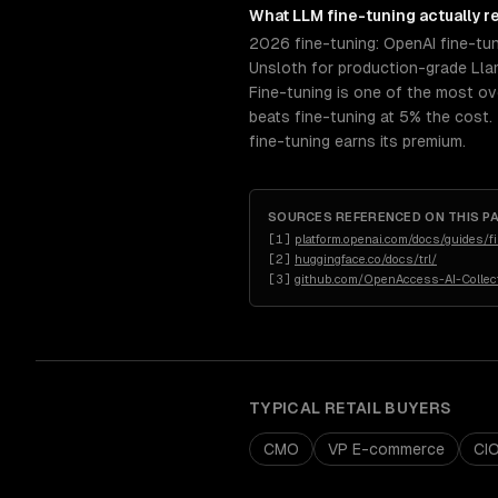
What
LLM fine-tuning
actually r
2026 fine-tuning: OpenAI fine-tu
Unsloth for production-grade Llam
Fine-tuning is one of the most ov
beats fine-tuning at 5% the cost.
fine-tuning earns its premium.
SOURCES REFERENCED ON THIS P
[
1
]
platform.openai.com/docs/guides/f
[
2
]
huggingface.co/docs/trl/
[
3
]
github.com/OpenAccess-AI-Collect
TYPICAL
RETAIL
BUYERS
CMO
VP E-commerce
CI