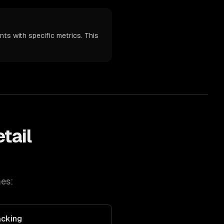
nts with specific metrics. This
tail
es:
acking