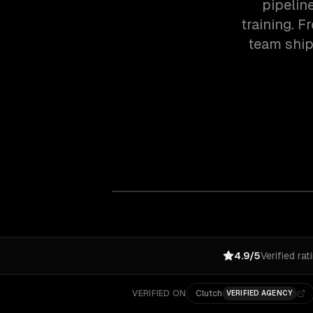
pipelin
training. F
team ship
4.9/5
Verified rat
VERIFIED ON
Clutch
VERIFIED AGENCY