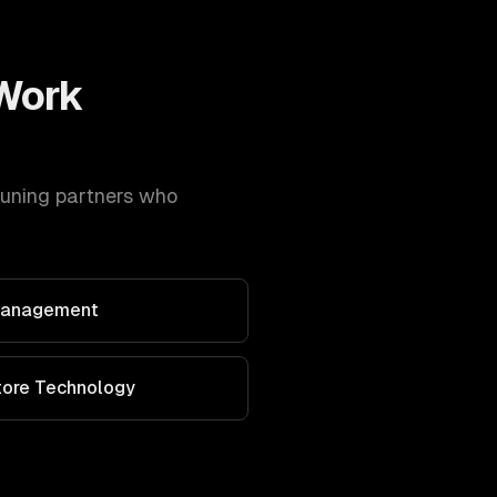
Work
tuning
partners who
 Management
Store Technology