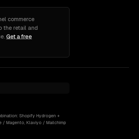
nel commerce
to
the retail and
ce
.
Get a free
mbination: Shopify Hydrogen +
e / Magento, Klaviyo / Mailchimp