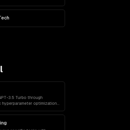
Tech
l
GPT-3.5 Turbo through
c hyperparameter optimization,
ated evaluation.
ing