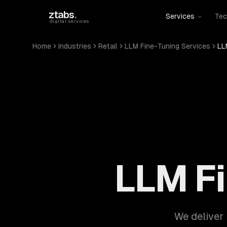
Skip to main content
ztabs
.
Services
Tec
digital services
Home
Industries
Retail
LLM Fine-Tuning Services
LL
LLM Fi
We deliver 