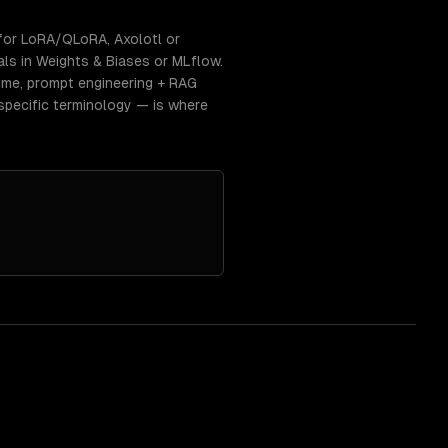
for LoRA/QLoRA, Axolotl or
als in Weights & Biases or MLflow.
time, prompt engineering + RAG
specific terminology — is where