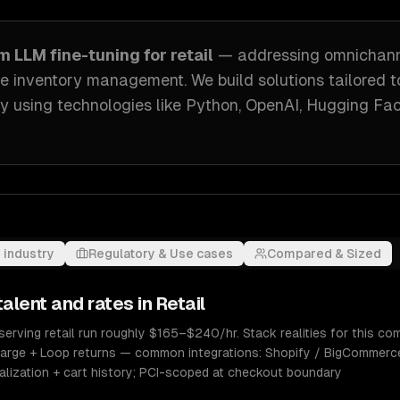
om
LLM fine-tuning
for
retail
— addressing
omnichan
me inventory management
. We build solutions tailored 
ry
using technologies like
Python, OpenAI, Hugging Fa
 industry
Regulatory & Use cases
Compared & Sized
alent and rates in
Retail
serving retail run roughly $165–$240/hr. Stack realities for this co
charge + Loop returns — common integrations: Shopify / BigCommerc
onalization + cart history; PCI-scoped at checkout boundary