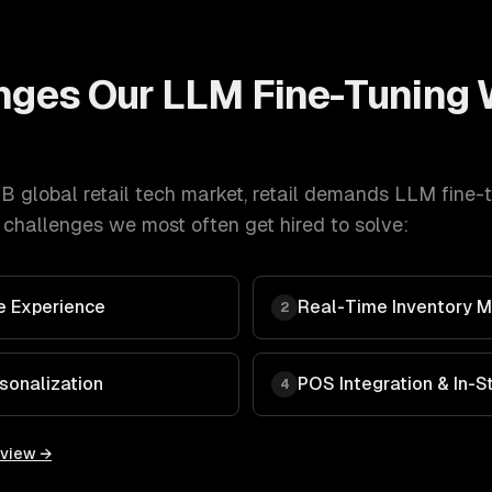
nges Our
LLM Fine-Tuning
 global retail tech market
,
retail
demands
LLM fine-
 challenges we most often get hired to solve:
 Experience
Real-Time Inventory
2
sonalization
POS Integration & In-
4
rview →