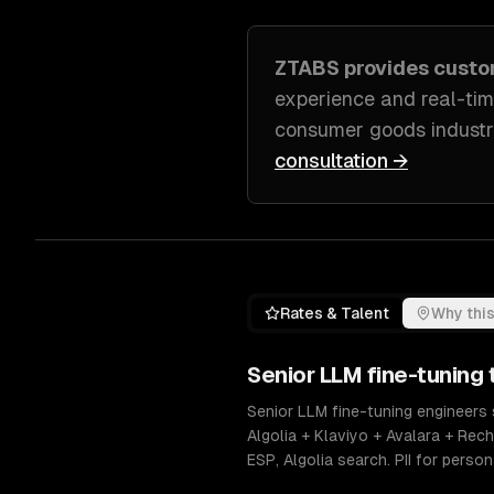
ZTABS provides cust
experience and real-ti
consumer goods indust
consultation →
Rates & Talent
Why this
Senior
LLM fine-tuning
t
Senior LLM fine-tuning engineers 
Algolia + Klaviyo + Avalara + Re
ESP, Algolia search. PII for pers