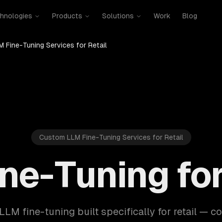
hnologies
Products
Solutions
Work
Blog
M Fine-Tuning Services for Retail
Custom LLM Fine-Tuning Services for Retail
ne-Tuning for
LLM fine-tuning built specifically for retail — c