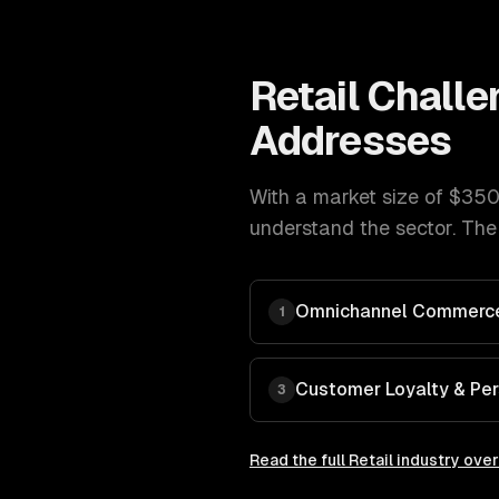
Retail
Challe
Addresses
With a market size of
$350B
understand the sector. The
Omnichannel Commerce
1
Customer Loyalty & Per
3
Read the full
Retail
industry ove