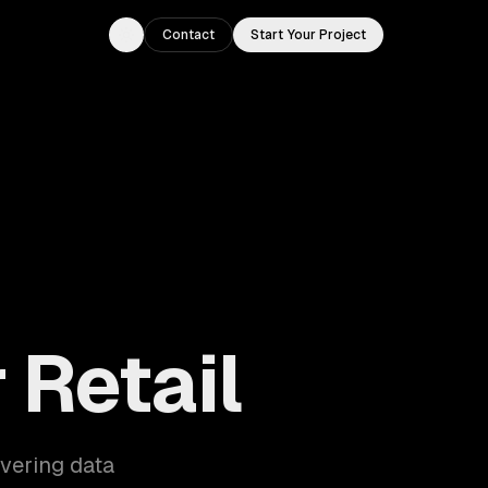
Contact
Start Your Project
Toggle theme
 Retail
overing data