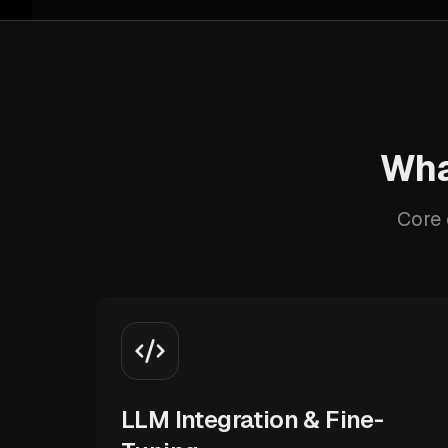
Wha
Core 
LLM Integration & Fine-