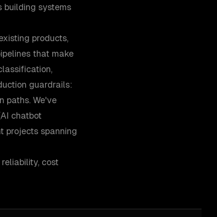
 building systems
xisting products,
ipelines that make
assification,
uction guardrails:
on paths. We've
(AI chatbot
t projects spanning
liability, cost