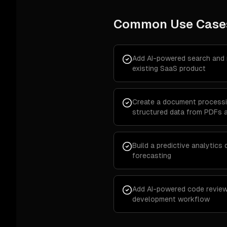
Common Use Case
Add AI-powered search and
existing SaaS product
Create a document processin
structured data from PDFs 
Build a predictive analytics
forecasting
Add AI-powered code review
development workflow