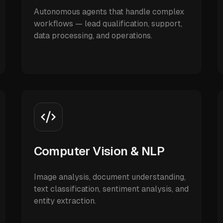
Autonomous agents that handle complex
workflows — lead qualification, support,
data processing, and operations.
Computer Vision & NLP
Image analysis, document understanding,
text classification, sentiment analysis, and
entity extraction.