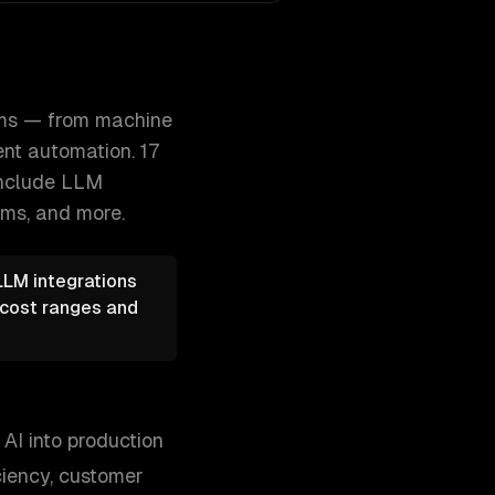
ions to autonomous agents and intell 300+ clients, 500+ pr
ems — from machine
nt automation. 17
include
LLM
ems
, and more.
LLM integrations
e cost ranges and
AI into production
ciency, customer