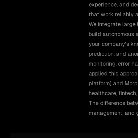
experience, and de
that work reliably a
We integrate large 
build autonomous a
your company's kno
prediction, and ano
monitoring, error h
applied this appro
platform) and Morp
healthcare, fintec
The difference betw
management, and gr