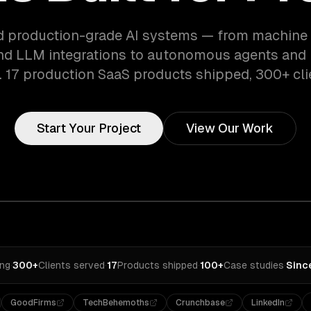
d production-grade AI systems — from machine 
d LLM integrations to autonomous agents and i
 17 production SaaS products shipped, 300+ cli
Start Your Project
View Our Work
ing
·
300+
Clients served
·
17
Products shipped
·
100+
Case studies
·
Sinc
GoodFirms
TechBehemoths
Crunchbase
LinkedIn