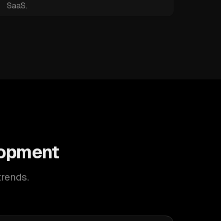
SaaS.
lopment
trends.