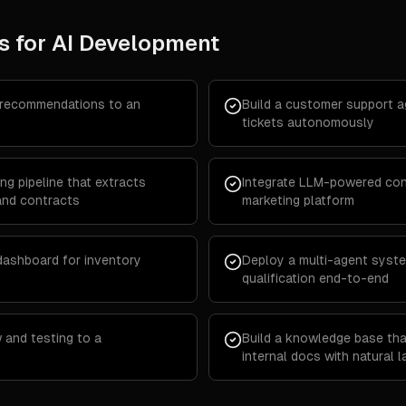
s for
AI Development
 recommendations to an
Build a customer support 
tickets autonomously
g pipeline that extracts
Integrate LLM-powered cont
and contracts
marketing platform
 dashboard for inventory
Deploy a multi-agent syste
qualification end-to-end
 and testing to a
Build a knowledge base th
internal docs with natural 