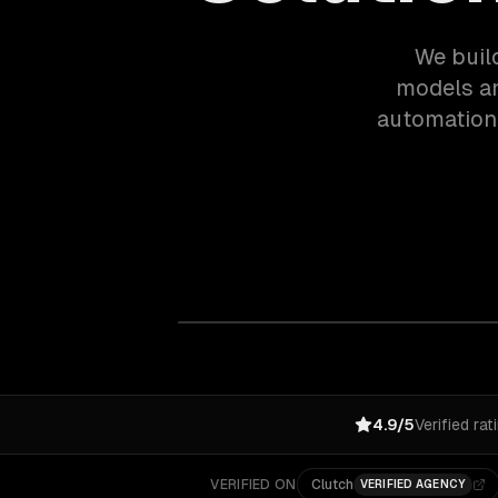
We buil
models an
automation.
4.9/5
Verified rat
VERIFIED ON
Clutch
VERIFIED AGENCY