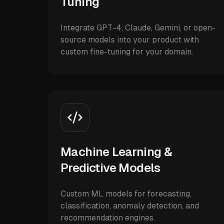
Tuning
Integrate GPT-4, Claude, Gemini, or open-
source models into your product with
custom fine-tuning for your domain.
Machine Learning &
Predictive Models
Custom ML models for forecasting,
classification, anomaly detection, and
recommendation engines.