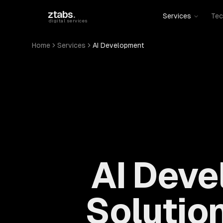
Skip to main content
ztabs
.
Services
Tec
digital services
Home
Services
AI Development
AI Deve
Solution