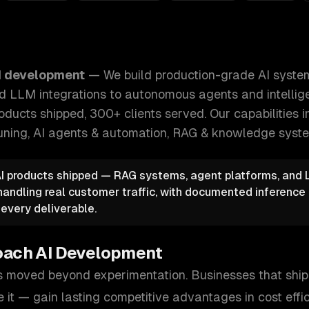
I systems — from machine learning models and LLM integrat
I development
—
We build production-grade AI syst
d LLM integrations to autonomous agents and intellige
oducts shipped, 300+ clients served.
Our capabilities 
-tuning, AI agents & automation, RAG & knowledge syst
AI products shipped — RAG systems, agent platforms, and 
 handling real customer traffic, with documented inferenc
 every deliverable.
oach
AI Development
 moved beyond experimentation. Businesses that ship 
e it — gain lasting competitive advantages in cost effi