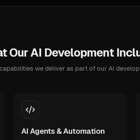
t Our AI Development Incl
capabilities we deliver as part of our AI develo
AI Agents & Automation