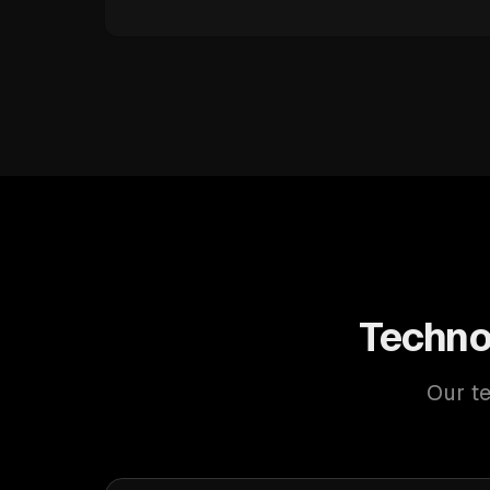
Techno
Our te