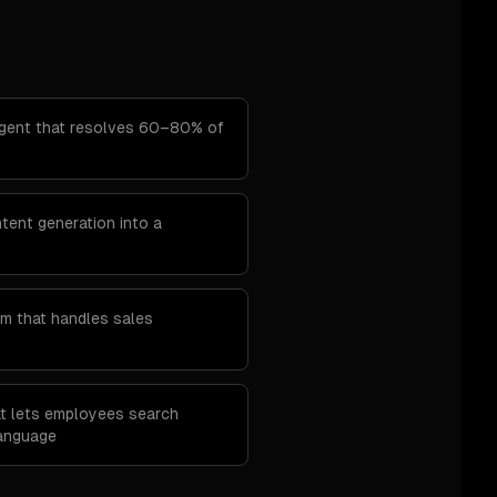
agent that resolves 60–80% of
ent generation into a
m that handles sales
at lets employees search
language