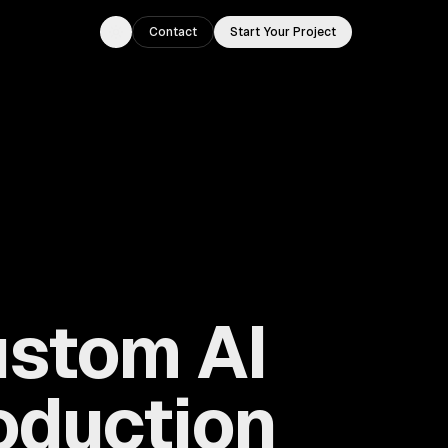
Contact
Start Your Project
Toggle theme
ustom AI
roduction