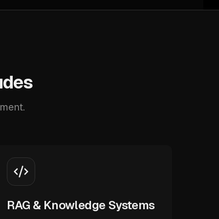
udes
pment.
RAG & Knowledge Systems