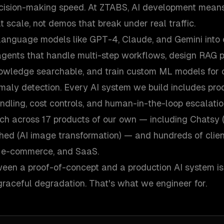
cision-making speed. At ZTABS, AI development means
t scale, not demos that break under real traffic.
language models like GPT-4, Claude, and Gemini into e
gents that handle multi-step workflows, design RAG p
wledge searchable, and train custom ML models for cl
maly detection. Every AI system we build includes prod
andling, cost controls, and human-in-the-loop escalati
ach across 17 products of our own — including Chatsy 
hed (AI image transformation) — and hundreds of clien
h, e-commerce, and SaaS.
een a proof-of-concept and a production AI system is re
aceful degradation. That's what we engineer for.