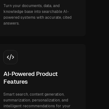
Turn your documents, data, and
knowledge base into searchable AI-
powered systems with accurate, cited
answers.
AI-Powered Product
Features
Smart search, content generation,
summarization, personalization, and
intelligent recommendations for your