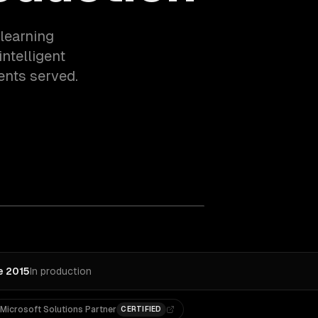
learning
ntelligent
ents served.
e 2015
In production
Microsoft Solutions Partner
CERTIFIED