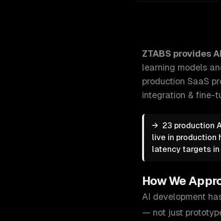
ZTABS AI Development: We build production-grade A
ZTABS provides
A
learning models an
production SaaS pr
integration & fine
→
23 production 
live in production
latency targets in
How We Appr
AI development has
— not just prototyp