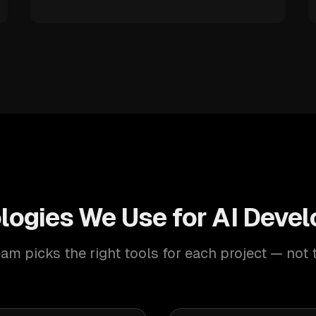
logies We Use for AI Deve
am picks the right tools for each project — not 