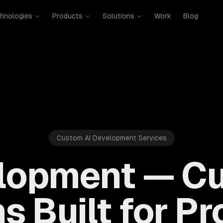
hnologies
Products
Solutions
Work
Blog
Custom AI Development Services
lopment — C
s Built for P