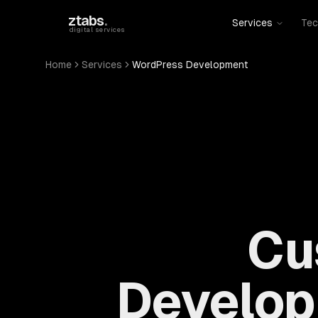
Skip to main content
ztabs
.
Services
Tec
digital services
Home
Services
WordPress Development
Cu
Develop