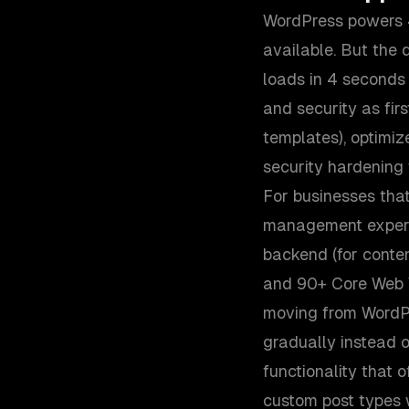
WordPress powers 4
available. But the
loads in 4 seconds
and security as fir
templates), optimi
security hardening 
For businesses tha
management experi
backend (for conten
and 90+ Core Web Vi
moving from WordPr
gradually instead o
functionality that 
custom post types 