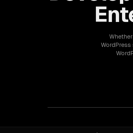
Ent
Whether 
WordPress s
WordPr