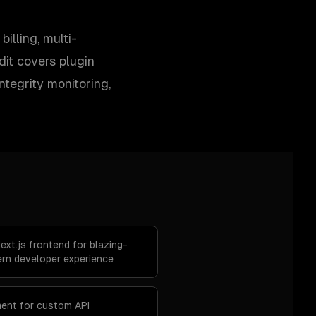
lling, multi-
it covers plugin
ntegrity monitoring,
xt.js frontend for blazing-
rn developer experience
ent for custom API