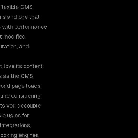
 flexible CMS
0ms and one that
s with performance
ot modified
uration, and
 love its content
s as the CMS
econd page loads
ou're considering
ets you decouple
 plugins for
integrations,
booking engines,