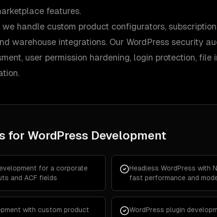
arketplace features.
e handle custom product configurators, subscription bi
and warehouse integrations. Our WordPress security aud
ment, user permission hardening, login protection, file i
tion.
s for
WordPress Development
velopment for a corporate
Headless WordPress with Ne
uts and ACF fields
fast performance and mode
pment with custom product
WordPress plugin developm