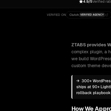
4.9/5
Verified rat
VERIFIED ON
Clutch
VERIFIED AGENCY
ZTABS WordPress Development: Whether you need a c
ZTABS provides
W
complex plugin, a 
we build WordPress 
custom theme deve
→
300+ WordPress
ships at 90+ Ligh
rollback playbook
How We Appr