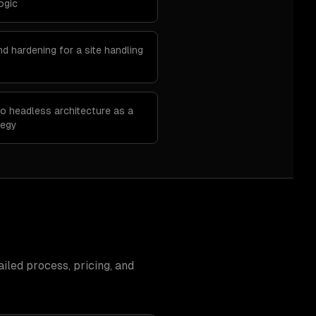
ogic
d hardening for a site handling
o headless architecture as a
tegy
iled process, pricing, and