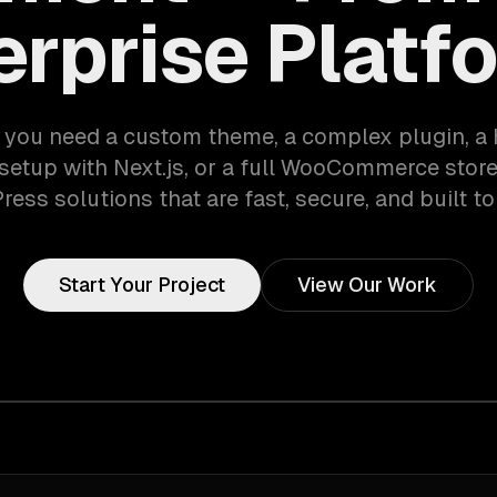
erprise Platf
you need a custom theme, a complex plugin, a
etup with Next.js, or a full WooCommerce stor
ess solutions that are fast, secure, and built to
Start Your Project
View Our Work