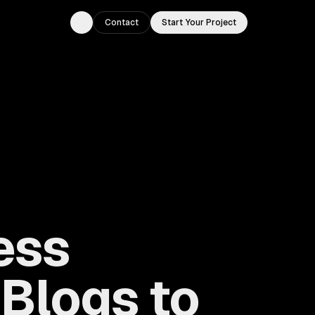
Contact
Start Your Project
Toggle theme
ess
Blogs to