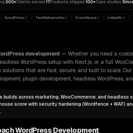
ing
·
300+
Clients served
·
17
Products shipped
·
100+
Case studies
·
Sinc
GoodFirms
TechBehemoths
Crunchbase
LinkedIn
ustom theme, a complex plugin, a headless WordPress setup
ordPress development
—
Whether you need a custo
headless WordPress setup with Next.js, or a full Woo
solutions that are fast, secure, and built to scale.
Our 
lopment, plugin development, headless WordPress
, an
 builds across marketing, WooCommerce, and headless s
thouse score with security hardening (Wordfence + WAF) 
.
oach
WordPress Development