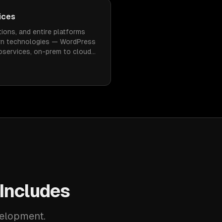
ices
tions, and entire platforms
rn technologies — WordPress
roservices, on-prem to cloud
inimal downtime.
Includes
velopment.