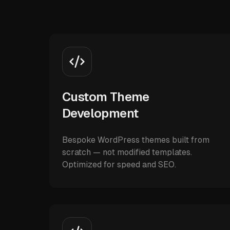
Custom Theme
Development
Bespoke WordPress themes built from
scratch — not modified templates.
Optimized for speed and SEO.