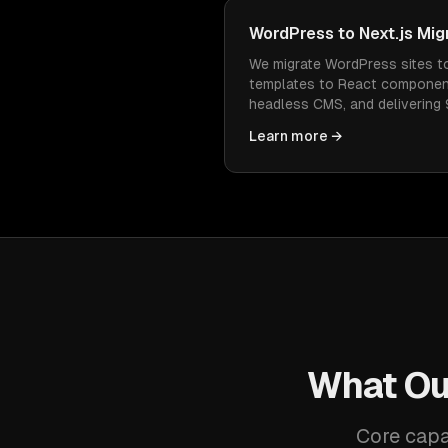
WordPress to Next.js Mig
We migrate WordPress sites t
templates to React componen
headless CMS, and delivering
Every URL redirected, every r
Learn more →
faster.
What Ou
Core capa