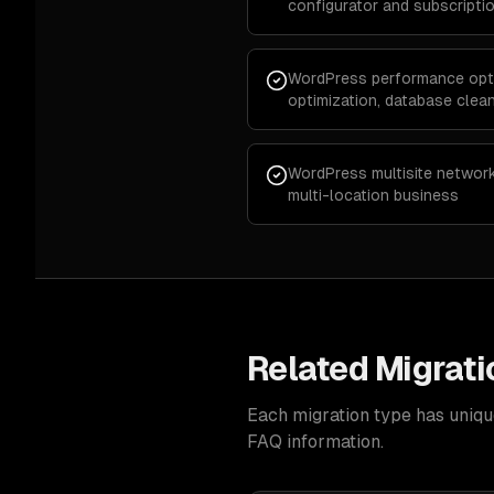
configurator and subscription
WordPress performance opti
optimization, database cle
WordPress multisite network
multi-location business
Related Migrati
Each migration type has uniqu
FAQ information.