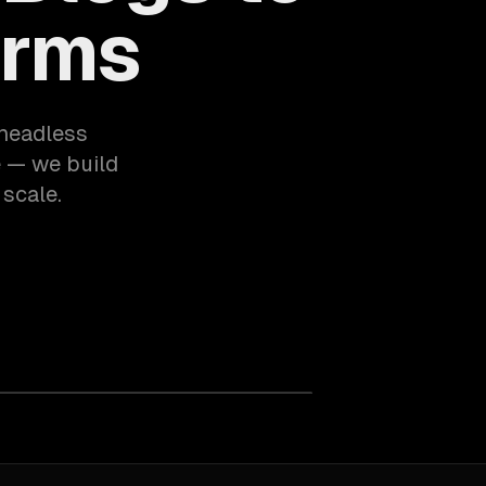
orms
 headless
e — we build
 scale.