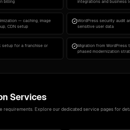
 billing
integrations and business l
mization — caching, image
WordPress security audit an
anup, CDN setup
sensitive user data
 setup for a franchise or
Migration from WordPress t
phased modernization stra
on Services
e requirements. Explore our dedicated service pages for deta