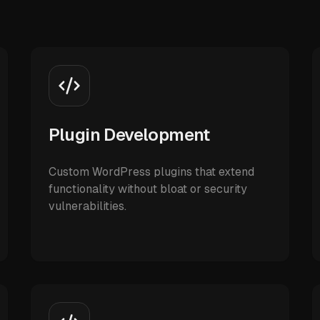
Plugin Development
Custom WordPress plugins that extend
functionality without bloat or security
vulnerabilities.