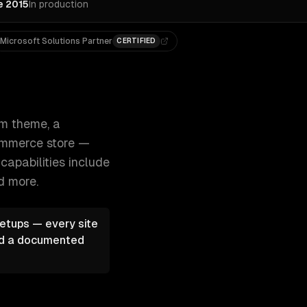
e 2015
In production
Microsoft Solutions Partner
CERTIFIED
 with Next.js, or a full WooCommerce store 300+ clients, 
m theme, a
Commerce store —
capabilities include
d more.
etups — every site
and a documented