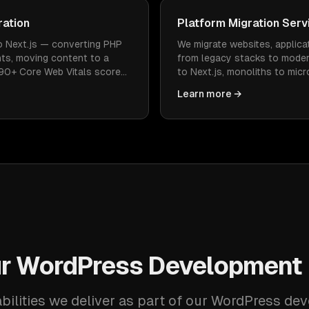
ration
Platform Migration Serv
o Next.js — converting PHP
We migrate websites, applica
ts, moving content to a
from legacy stacks to mode
 90+ Core Web Vitals scores.
to Next.js, monoliths to mic
anking preserved, every page
— with zero data loss and m
Learn more →
r WordPress Development 
bilities we deliver as part of our WordPress de