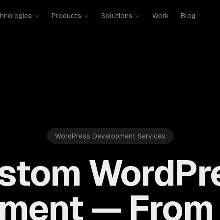
hnologies
Products
Solutions
Work
Blog
WordPress Development Services
stom WordPr
ment — From 