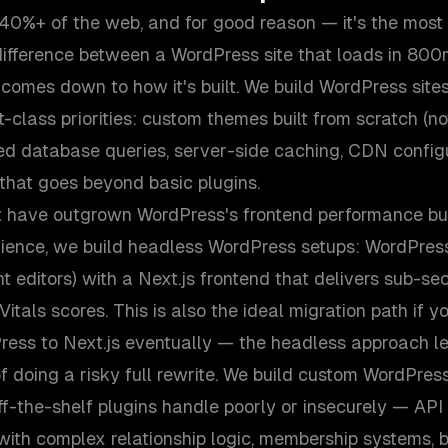
0%+ of the web, and for good reason — it's the most
 difference between a WordPress site that loads in 80
 comes down to how it's built. We build WordPress site
st-class priorities: custom themes built from scratch (n
zed database queries, server-side caching, CDN config
that goes beyond basic plugins.
t have outgrown WordPress's frontend performance but
ence, we build headless WordPress setups: WordPres
t editors) with a Next.js frontend that delivers sub-s
tals scores. This is also the ideal migration path if y
ess to Next.js eventually — the headless approach l
f doing a risky full rewrite. We build custom WordPress
off-the-shelf plugins handle poorly or insecurely — API 
with complex relationship logic, membership systems, 