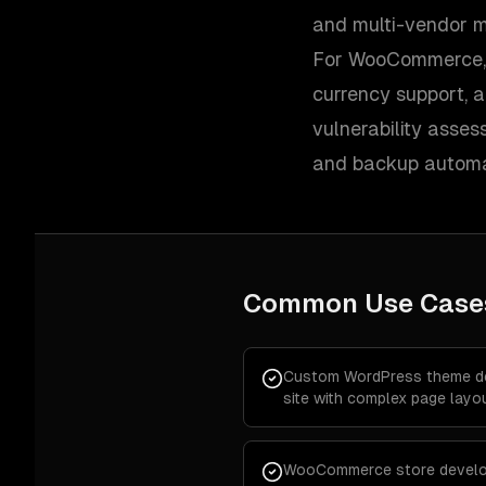
and multi-vendor m
For WooCommerce, w
currency support, 
vulnerability assess
and backup automa
Common Use Case
Custom WordPress theme de
site with complex page layo
WooCommerce store develo