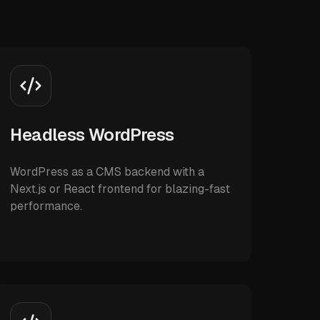
Headless WordPress
WordPress as a CMS backend with a
Next.js or React frontend for blazing-fast
performance.