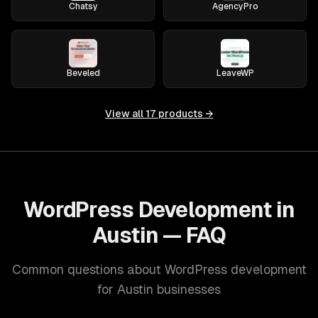
Chatsy
AgencyPro
Beveled
LeaveWP
View all
17
products →
WordPress Development in
Austin — FAQ
Common questions about WordPress development
for Austin businesses