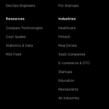
DevOps Engineers
For Startups
Resources
Industries
Compare Technologies
Healthcare
Cost Guides
Fintech
Statistics & Data
Real Estate
RSS Feed
SaaS Companies
E-commerce & DTC
Startups
Education
Restaurants
All Industries