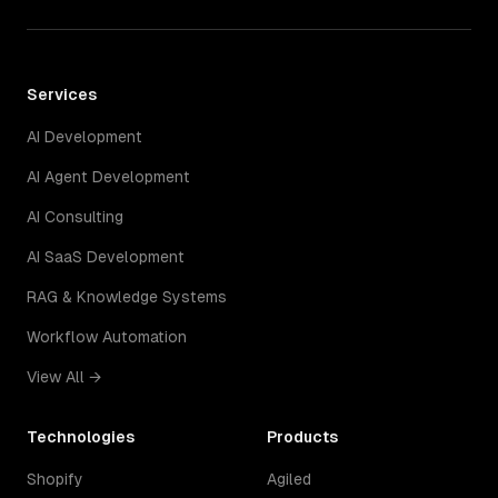
Services
AI Development
AI Agent Development
AI Consulting
AI SaaS Development
RAG & Knowledge Systems
Workflow Automation
View All →
Technologies
Products
Shopify
Agiled