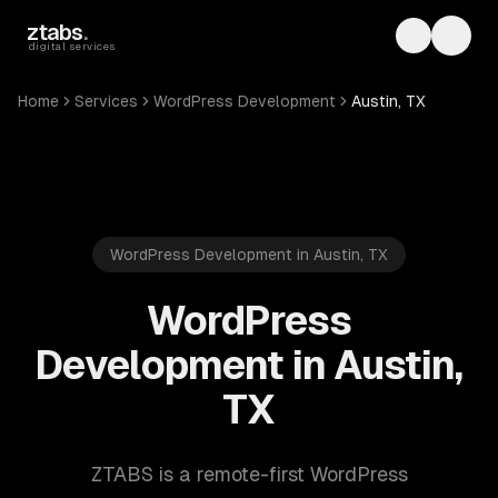
Skip to main content
ztabs
.
Toggle th
Toggl
digital services
Home
Services
WordPress Development
Austin, TX
WordPress Development in Austin, TX
WordPress
Development in Austin,
TX
ZTABS is a remote-first WordPress