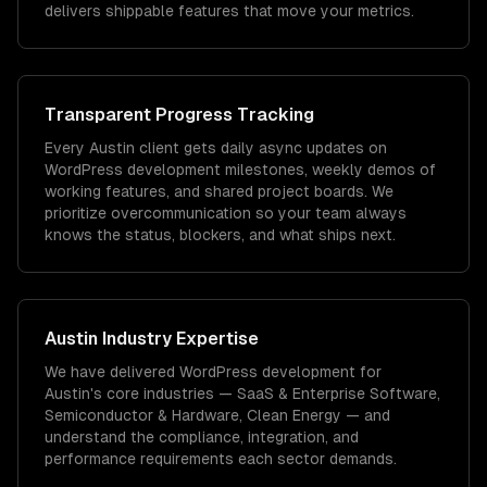
delivers shippable features that move your metrics.
Transparent Progress Tracking
Every Austin client gets daily async updates on
WordPress development milestones, weekly demos of
working features, and shared project boards. We
prioritize overcommunication so your team always
knows the status, blockers, and what ships next.
Austin
Industry Expertise
We have delivered
WordPress development
for
Austin
's core industries —
SaaS & Enterprise Software,
Semiconductor & Hardware, Clean Energy
— and
understand the compliance, integration, and
performance requirements each sector demands.