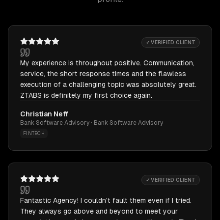
✓ VERIFIED CLIENT
My experience is throughout positive. Communication,
service, the short response times and the flawless
execution of a challenging topic was absolutely great.
ZTABS is definitely my first choice again.
Christian Neff
Bank Software Advisory · Bank Software Advisory
FINTECH
✓ VERIFIED CLIENT
Fantastic Agency! I couldn't fault them even if I tried.
They always go above and beyond to meet your