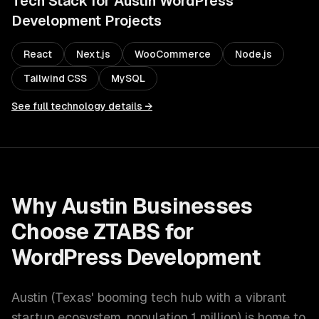
Tech Stack for
Austin
WordPress
Development
Projects
React
Next.js
WooCommerce
Node.js
Tailwind CSS
MySQL
See full technology details →
Why
Austin
Businesses
Choose ZTABS for
WordPress Development
Austin
(
Texas' booming tech hub with a vibrant
startup ecosystem
, population
1 million
) is home to