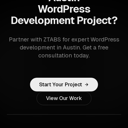
WordPress
Development Project?
Partner with ZTABS for expert WordPress
development in Austin. Get a free
consultation today.
Start Your Project
View Our Work