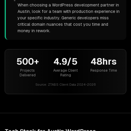
When choosing a WordPress development partner in
Austin, look for a team with production experience in
your specific industry. Generic developers miss
critical domain nuances that cost you time and
money in rework.
500+
4.9/5
48hrs
Projects
Average Client
Response Time
Delivered
Rating
Source:
ZTABS Client Data 2024-2026