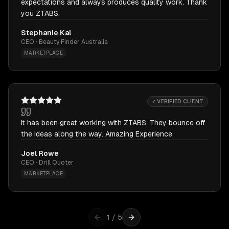
expectations and always produces quality work. Thank
you ZTABS.
Stephanie Kal
CEO · Beauty Finder Australia
MARKETPLACE
✓ VERIFIED CLIENT
It has been great working with ZTABS. They bounce off
the ideas along the way. Amazing Experience.
Joel Rowe
CEO · Drill Quoter
MARKETPLACE
1
/
5