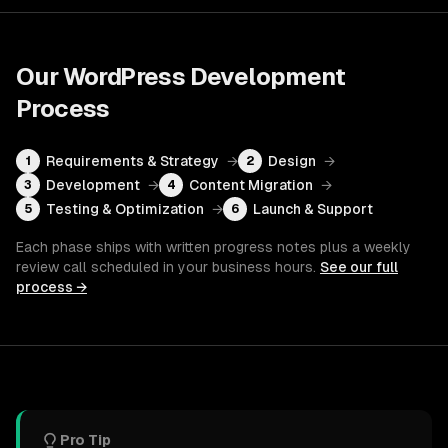
Our
WordPress Development
Process
Requirements & Strategy
→
Design
→
1
2
Development
→
Content Migration
→
3
4
Testing & Optimization
→
Launch & Support
5
6
Each phase ships with written progress notes plus a weekly
review call scheduled in your business hours.
See our full
process →
Pro Tip