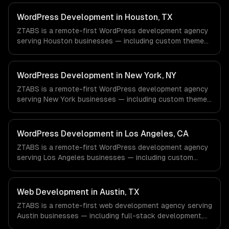
WordPress Development in Houston, TX
ZTABS is a remote-first WordPress development agency
serving Houston businesses — including custom theme
development, plugin development, headless wordpress.
We work with Energy & Oil/Gas, Healthcare & Biotech,
Aerospace & Defense companies in Houston, TX via
WordPress Development in New York, NY
timezone-aligned engineers and async workflows; we do
ZTABS is a remote-first WordPress development agency
not have a local office, and we are explicit about that
serving New York businesses — including custom theme
with every client.
development, plugin development, headless wordpress.
We work with Finance & Fintech, Media & Advertising,
Fashion & Retail companies in New York, NY via
WordPress Development in Los Angeles, CA
timezone-aligned engineers and async workflows; we do
ZTABS is a remote-first WordPress development agency
not have a local office, and we are explicit about that
serving Los Angeles businesses — including custom
with every client.
theme development, plugin development, headless
wordpress. We work with Entertainment & Media, E-
commerce & DTC Brands, Gaming & AR/VR companies in
Web Development in Austin, TX
Los Angeles, CA via timezone-aligned engineers and
ZTABS is a remote-first web development agency serving
async workflows; we do not have a local office, and we
Austin businesses — including full-stack development,
are explicit about that with every client.
progressive web apps, api development. We work with