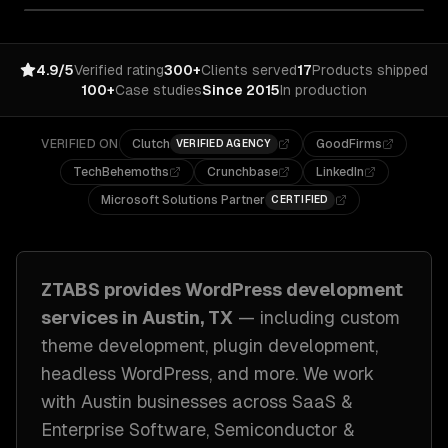
4.9/5
Verified rating
300+
Clients served
17
Products shipped
100+
Case studies
Since 2015
In production
VERIFIED ON
Clutch
GoodFirms
VERIFIED AGENCY
TechBehemoths
Crunchbase
LinkedIn
Microsoft Solutions Partner
CERTIFIED
ZTABS provides
WordPress development
services in
Austin, TX
— including
custom
theme development, plugin development,
headless WordPress
, and more. We work
with
Austin
businesses across
SaaS &
Enterprise Software, Semiconductor &