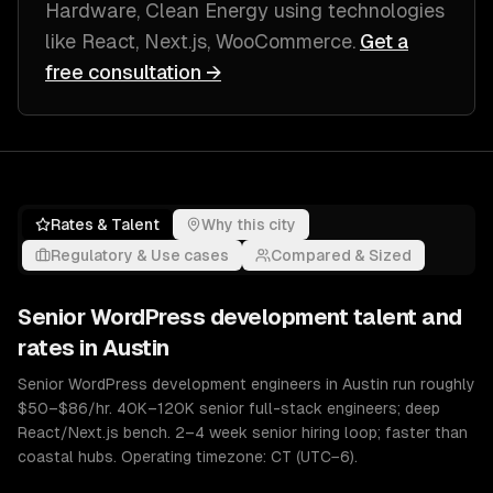
Hardware, Clean Energy
using technologies
like
React, Next.js, WooCommerce
.
Get a
free consultation →
Rates & Talent
Why this city
Regulatory & Use cases
Compared & Sized
Senior
WordPress development
talent and
rates in
Austin
Senior WordPress development engineers in Austin run roughly
$50–$86/hr. 40K–120K senior full-stack engineers; deep
React/Next.js bench. 2–4 week senior hiring loop; faster than
coastal hubs. Operating timezone: CT (UTC−6).