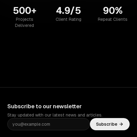
500+
4.9/5
90%
Projects
Client Rating
Repeat Clients
Delivered
Subscribe to our newsletter
Stay updated with our latest news and articles.
Subscribe