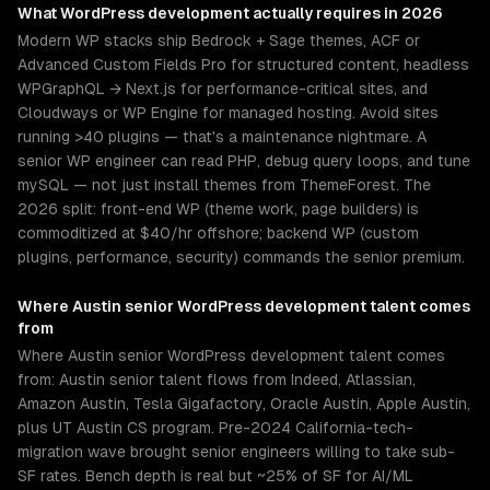
What
WordPress development
actually requires in 2026
Modern WP stacks ship Bedrock + Sage themes, ACF or
Advanced Custom Fields Pro for structured content, headless
WPGraphQL → Next.js for performance-critical sites, and
Cloudways or WP Engine for managed hosting. Avoid sites
running >40 plugins — that's a maintenance nightmare. A
senior WP engineer can read PHP, debug query loops, and tune
mySQL — not just install themes from ThemeForest. The
2026 split: front-end WP (theme work, page builders) is
commoditized at $40/hr offshore; backend WP (custom
plugins, performance, security) commands the senior premium.
Where
Austin
senior
WordPress development
talent comes
from
Where Austin senior WordPress development talent comes
from: Austin senior talent flows from Indeed, Atlassian,
Amazon Austin, Tesla Gigafactory, Oracle Austin, Apple Austin,
plus UT Austin CS program. Pre-2024 California-tech-
migration wave brought senior engineers willing to take sub-
SF rates. Bench depth is real but ~25% of SF for AI/ML