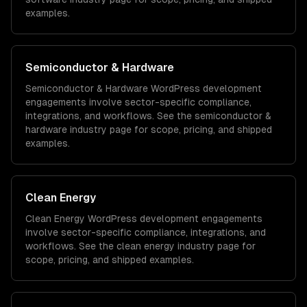
examples.
Semiconductor & Hardware
Semiconductor & Hardware
WordPress development
engagements involve sector-specific compliance,
integrations, and workflows. See the
semiconductor &
hardware
industry page for scope, pricing, and shipped
examples.
Clean Energy
Clean Energy
WordPress development
engagements
involve sector-specific compliance, integrations, and
workflows. See the
clean energy
industry page for
scope, pricing, and shipped examples.