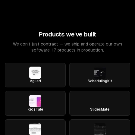
Products we've built
We don't just contract — we ship and operate our own
software. 17 products in production.
Agiled
SchedulingKit
KidzTale
SlidesMate