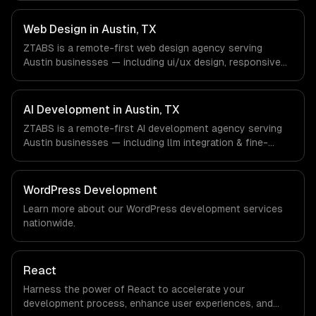
SaaS & Enterprise Software, Semiconductor & Hardware,
Clean Energy companies in Austin, TX via timezone-
Web Design in Austin, TX
aligned engineers and async workflows; we do not have
ZTABS is a remote-first web design agency serving
a local office, and we are explicit about that with every
Austin businesses — including ui/ux design, responsive
client.
design, custom interfaces. We work with SaaS &
Enterprise Software, Semiconductor & Hardware, Clean
Energy companies in Austin, TX via timezone-aligned
AI Development in Austin, TX
engineers and async workflows; we do not have a local
ZTABS is a remote-first AI development agency serving
office, and we are explicit about that with every client.
Austin businesses — including llm integration & fine-
tuning, ai agents & automation, rag & knowledge systems.
We work with SaaS & Enterprise Software,
Semiconductor & Hardware, Clean Energy companies in
WordPress Development
Austin, TX via timezone-aligned engineers and async
Learn more about our
WordPress development
services
workflows; we do not have a local office, and we are
nationwide.
explicit about that with every client.
React
Harness the power of React to accelerate your
development process, enhance user experiences, and