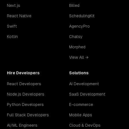
Next.js
Billed
React Native
SchedulingKit
Swift
AgencyPro
Kotlin
Chatsy
Morphed
View All →
Hire Developers
Solutions
React Developers
AI Development
Node.js Developers
SaaS Development
Python Developers
E-commerce
Full Stack Developers
Mobile Apps
AI/ML Engineers
Cloud & DevOps