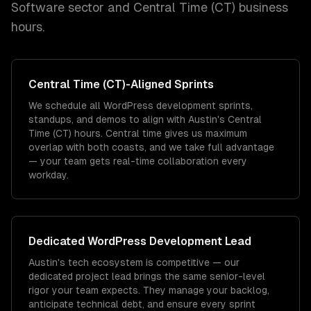
Software
sector and
Central Time (CT)
business
hours.
Central Time (CT)
-Aligned Sprints
We schedule all WordPress development sprints,
standups, and demos to align with Austin's Central
Time (CT) hours. Central time gives us maximum
overlap with both coasts, and we take full advantage
— your team gets real-time collaboration every
workday.
Dedicated
WordPress Development
Lead
Austin's tech ecosystem is competitive — our
dedicated project lead brings the same senior-level
rigor your team expects. They manage your backlog,
anticipate technical debt, and ensure every sprint