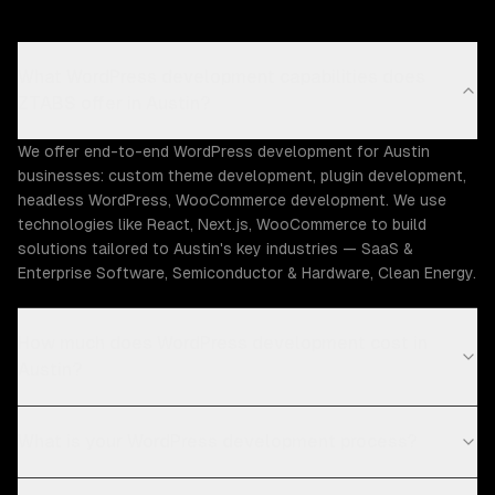
What WordPress development capabilities does
ZTABS offer in Austin?
We offer end-to-end WordPress development for Austin
businesses: custom theme development, plugin development,
headless WordPress, WooCommerce development. We use
technologies like React, Next.js, WooCommerce to build
solutions tailored to Austin's key industries — SaaS &
Enterprise Software, Semiconductor & Hardware, Clean Energy.
How much does WordPress development cost in
Austin?
What is your WordPress development process?