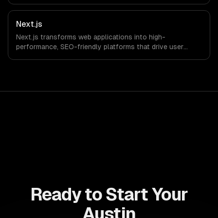
drive ROI. With its component-based architecture, React
allows businesses to build dynamic applications that are
both scalable and maintainable, ensuring long-term
Next.js
success in a competitive landscape.
Next.js transforms web applications into high-
performance, SEO-friendly platforms that drive user
engagement and boost conversion rates. Leverage its
capabilities to streamline your development process and
accelerate time-to-market, ensuring your business stays
ahead of the competition.
Ready to Start Your
Austin