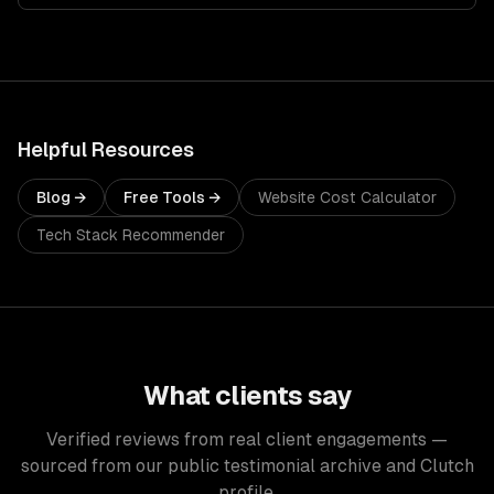
Helpful Resources
Blog →
Free Tools →
Website Cost Calculator
Tech Stack Recommender
What clients say
Verified reviews from real client engagements —
sourced from our public testimonial archive and Clutch
profile.