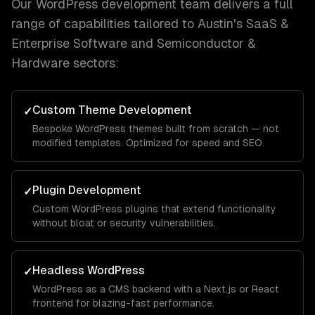
Our
WordPress development
team delivers a full
range of capabilities tailored to
Austin
's
SaaS &
Enterprise Software and Semiconductor &
Hardware
sectors:
Custom Theme Development
✓
Bespoke WordPress themes built from scratch — not
modified templates. Optimized for speed and SEO.
Plugin Development
✓
Custom WordPress plugins that extend functionality
without bloat or security vulnerabilities.
Headless WordPress
✓
WordPress as a CMS backend with a Next.js or React
frontend for blazing-fast performance.