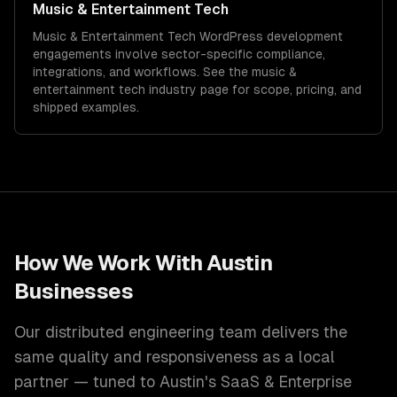
Music & Entertainment Tech
Music & Entertainment Tech
WordPress development
engagements involve sector-specific compliance,
integrations, and workflows. See the
music &
entertainment tech
industry page for scope, pricing, and
shipped examples.
How We Work With
Austin
Businesses
Our distributed engineering team delivers the
same quality and responsiveness as a local
partner — tuned to
Austin
's
SaaS & Enterprise