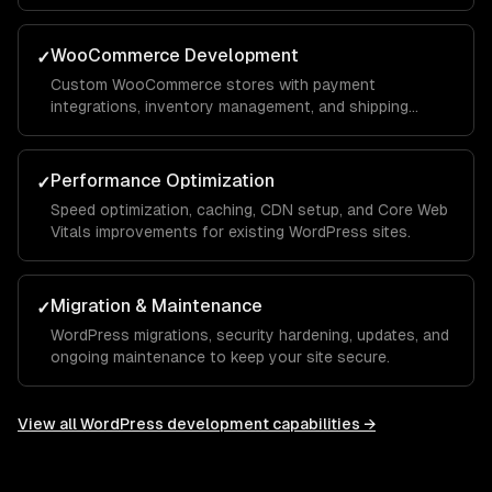
WooCommerce Development
✓
Custom WooCommerce stores with payment
integrations, inventory management, and shipping
automation.
Performance Optimization
✓
Speed optimization, caching, CDN setup, and Core Web
Vitals improvements for existing WordPress sites.
Migration & Maintenance
✓
WordPress migrations, security hardening, updates, and
ongoing maintenance to keep your site secure.
View all
WordPress development
capabilities →