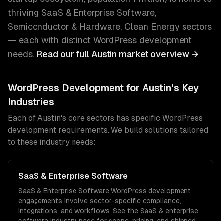
thriving
SaaS & Enterprise Software,
Semiconductor & Hardware, Clean Energy
sectors
— each with distinct
WordPress development
needs.
Read our full
Austin
market overview →
WordPress Development
for
Austin
's Key
Industries
Each of
Austin
's core sectors has specific
WordPress
development
requirements. We build solutions tailored
to these industry needs:
SaaS & Enterprise Software
SaaS & Enterprise Software
WordPress development
engagements involve sector-specific compliance,
integrations, and workflows. See the
SaaS & enterprise
software
industry page for scope, pricing, and shipped