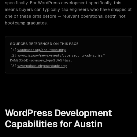
specifically. For WordPress development specifically, this
means buyers can typically tap engineers who have shipped at
one of these orgs before — relevant operational depth, not
bootcamp graduates.
SOURCES REFERENCED ON THIS PAGE
[
1
]
wordpress.org/about/security/
[
2
]
www.cisa.gov/news-events/cybersecurity-advisories?
f%5B0%5D=advisory_type%3A94&se
…
[
3
]
www.pcisecuritystandards.org/
WordPress Development
Capabilities for
Austin