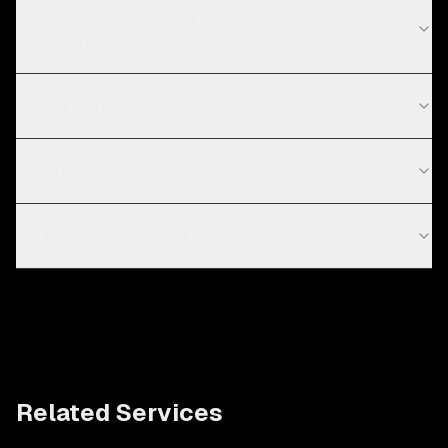
What technologies do you use for WordPress
development?
Do you work with startups in Austin?
Should I use WordPress or a custom-built website?
What about WordPress security?
Related Services