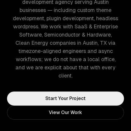
development agency serving Austin
businesses — including custom theme
development, plugin development, headless
wordpress. We work with SaaS & Enterprise
Software, Semiconductor & Hardware,
Clean Energy companies in Austin, TX via
timezone-aligned engineers and async
workflows; we do not have a local office,
and we are explicit about that with every
client.
Start Your Project
View Our Work