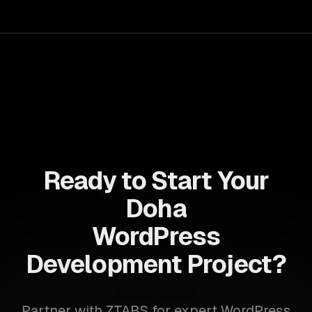
accelerate time-to-market, ensuring your business stays
ahead of the competition.
Ready to Start Your
Doha
WordPress
Development Project?
Partner with ZTABS for expert WordPress