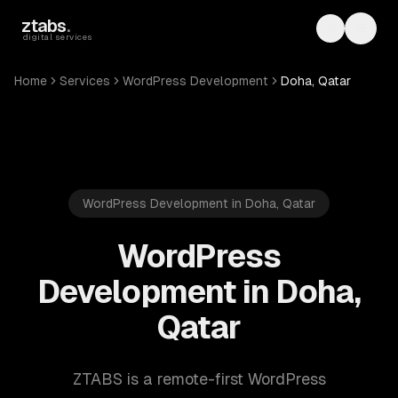
Skip to main content
ztabs
.
Toggle th
Toggl
digital services
Home
Services
WordPress Development
Doha, Qatar
WordPress Development in Doha, Qatar
WordPress
Development in Doha,
Qatar
ZTABS is a remote-first WordPress