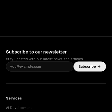
Subscribe to our newsletter
Stay updated with our latest news and articles.
Subscribe
Services
AI Development