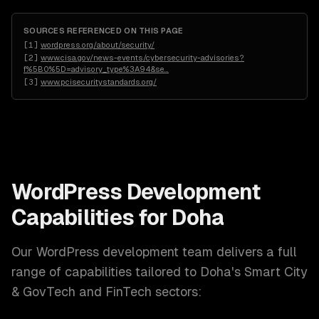
SOURCES REFERENCED ON THIS PAGE
[
1
]
wordpress.org/about/security/
[
2
]
www.cisa.gov/news-events/cybersecurity-advisories?
f%5B0%5D=advisory_type%3A94&se
…
[
3
]
www.pcisecuritystandards.org/
WordPress Development
Capabilities for
Doha
Our
WordPress development
team delivers a full
range of capabilities tailored to
Doha
's
Smart City
& GovTech and FinTech
sectors: