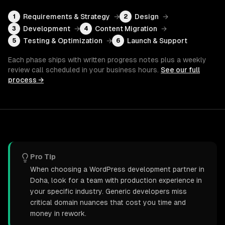
Requirements & Strategy
→
Design
→
1
2
Development
→
Content Migration
→
3
4
Testing & Optimization
→
Launch & Support
5
6
Each phase ships with written progress notes plus a weekly
review call scheduled in your business hours.
See our full
process →
Pro Tip
When choosing a WordPress development partner in
Doha, look for a team with production experience in
your specific industry. Generic developers miss
critical domain nuances that cost you time and
money in rework.