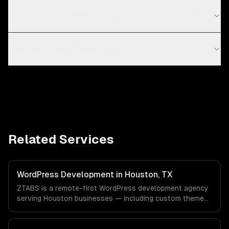
Should I use WordPress or a custom-built website?
What about WordPress security?
Related Services
WordPress Development in Houston, TX
ZTABS is a remote-first WordPress development agency
serving Houston businesses — including custom theme
development, plugin development, headless wordpress.
We work with Energy & Oil/Gas, Healthcare & Biotech,