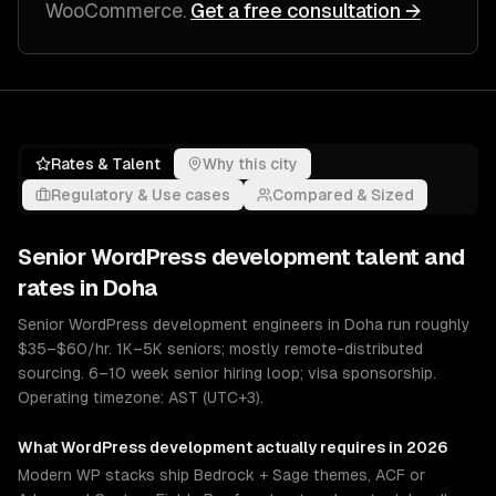
WooCommerce
.
Get a free consultation →
Rates & Talent
Why this city
Regulatory & Use cases
Compared & Sized
Senior
WordPress development
talent and
rates in
Doha
Senior WordPress development engineers in Doha run roughly
$35–$60/hr. 1K–5K seniors; mostly remote-distributed
sourcing. 6–10 week senior hiring loop; visa sponsorship.
Operating timezone: AST (UTC+3).
What
WordPress development
actually requires in 2026
Modern WP stacks ship Bedrock + Sage themes, ACF or