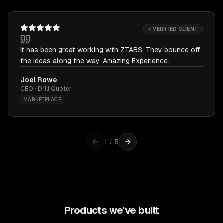
✓ VERIFIED CLIENT
It has been great working with ZTABS. They bounce off
the ideas along the way. Amazing Experience.
Joel Rowe
CEO · Drill Quoter
MARKETPLACE
1
/
5
Products we've built