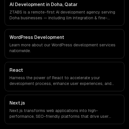
timezone-aligned engineers and async workflows; we do
AI Development in Doha, Qatar
not have a local office, and we are explicit about that
ZTABS is a remote-first AI development agency serving
with every client.
Doha businesses — including llm integration & fine-
tuning, ai agents & automation, rag & knowledge systems.
We work with Smart City & GovTech, FinTech, Energy Tech
companies in Doha, Qatar via timezone-aligned engineers
WordPress Development
and async workflows; we do not have a local office, and
Learn more about our
WordPress development
services
we are explicit about that with every client.
nationwide.
React
Harness the power of React to accelerate your
development process, enhance user experiences, and
drive ROI. With its component-based architecture, React
allows businesses to build dynamic applications that are
both scalable and maintainable, ensuring long-term
Next.js
success in a competitive landscape.
Next.js transforms web applications into high-
performance, SEO-friendly platforms that drive user
engagement and boost conversion rates. Leverage its
capabilities to streamline your development process and