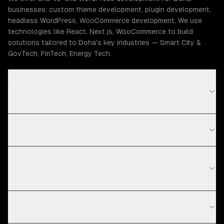
businesses: custom theme development, plugin development,
headless WordPress, WooCommerce development. We use
technologies like React, Next.js, WooCommerce to build
solutions tailored to Doha's key industries — Smart City &
GovTech, FinTech, Energy Tech.
How much does WordPress development cost in
Doha?
What is your WordPress development process?
What technologies do you use for WordPress
development?
Do you work with startups in Doha?