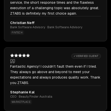
service, the short response times and the flawless
execution of a challenging topic was absolutely great.
ZTABS is definitely my first choice again.
Christian Neff
Bank Software Advisory · Bank Software Advisory
FINTECH
✓ VERIFIED CLIENT
Fantastic Agency! I couldn't fault them even if I tried.
They always go above and beyond to meet your
expectations and always produces quality work. Thank
you ZTABS.
Stephanie Kal
CEO · Beauty Finder Australia
MARKETPLACE