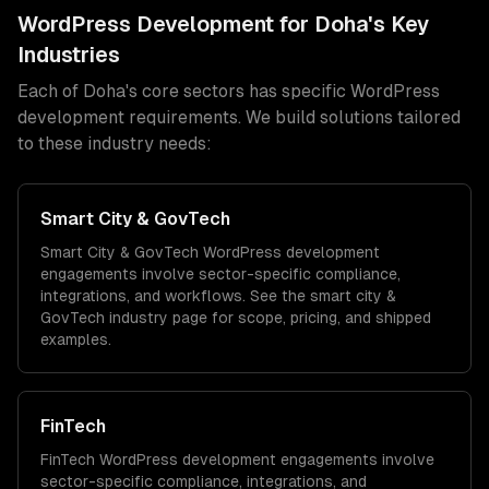
WordPress Development
for
Doha
's Key
Industries
Each of
Doha
's core sectors has specific
WordPress
development
requirements. We build solutions tailored
to these industry needs:
Smart City & GovTech
Smart City & GovTech
WordPress development
engagements involve sector-specific compliance,
integrations, and workflows. See the
smart city &
GovTech
industry page for scope, pricing, and shipped
examples.
FinTech
FinTech
WordPress development
engagements involve
sector-specific compliance, integrations, and