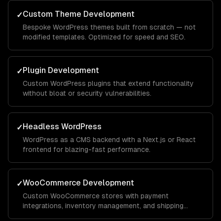
Custom Theme Development
✓
Bespoke WordPress themes built from scratch — not
modified templates. Optimized for speed and SEO.
Plugin Development
✓
Custom WordPress plugins that extend functionality
without bloat or security vulnerabilities.
Headless WordPress
✓
WordPress as a CMS backend with a Next.js or React
frontend for blazing-fast performance.
WooCommerce Development
✓
Custom WooCommerce stores with payment
integrations, inventory management, and shipping
automation.