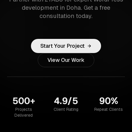
development in Doha. Get a free
consultation today.
Start Your Project
View Our Work
500+
4.9/5
90%
Projects
Client Rating
Repeat Clients
Delivered