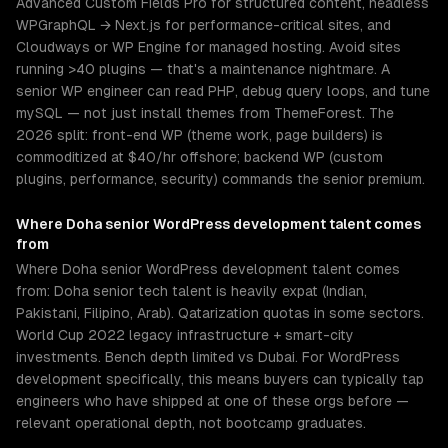
Advanced Custom Fields Pro for structured content, headless
WPGraphQL → Next.js for performance-critical sites, and
Cloudways or WP Engine for managed hosting. Avoid sites
running >40 plugins — that's a maintenance nightmare. A
senior WP engineer can read PHP, debug query loops, and tune
mySQL — not just install themes from ThemeForest. The
2026 split: front-end WP (theme work, page builders) is
commoditized at $40/hr offshore; backend WP (custom
plugins, performance, security) commands the senior premium.
Where
Doha
senior
WordPress development
talent comes
from
Where Doha senior WordPress development talent comes
from: Doha senior tech talent is heavily expat (Indian,
Pakistani, Filipino, Arab). Qatarization quotas in some sectors.
World Cup 2022 legacy infrastructure + smart-city
investments. Bench depth limited vs Dubai. For WordPress
development specifically, this means buyers can typically tap
engineers who have shipped at one of these orgs before —
relevant operational depth, not bootcamp graduates.