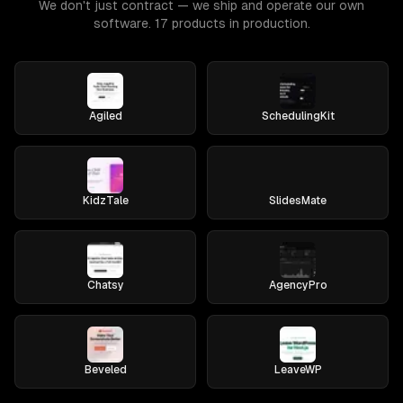
We don't just contract — we ship and operate our own
software. 17 products in production.
Agiled
SchedulingKit
KidzTale
SlidesMate
Chatsy
AgencyPro
Beveled
LeaveWP