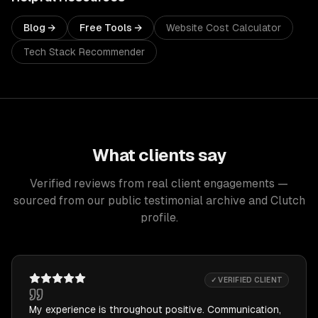
Blog →
Free Tools →
Website Cost Calculator
Tech Stack Recommender
What clients say
Verified reviews from real client engagements —
sourced from our public testimonial archive and Clutch
profile.
✓ VERIFIED CLIENT
My experience is throughout positive. Communication,