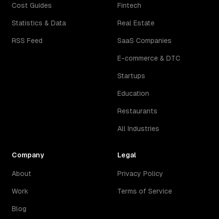
Cost Guides
Fintech
Statistics & Data
Real Estate
RSS Feed
SaaS Companies
E-commerce & DTC
Startups
Education
Restaurants
All Industries
Company
Legal
About
Privacy Policy
Work
Terms of Service
Blog