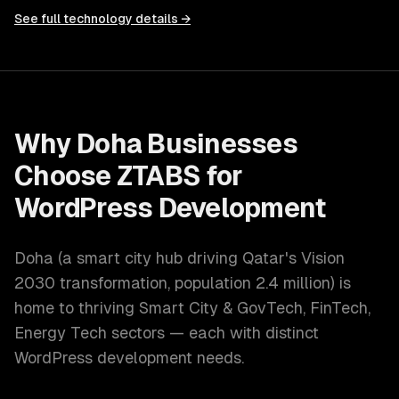
See full technology details →
Why
Doha
Businesses
Choose ZTABS for
WordPress Development
Doha
(
a smart city hub driving Qatar's Vision
2030 transformation
, population
2.4 million
) is
home to thriving
Smart City & GovTech, FinTech,
Energy Tech
sectors — each with distinct
WordPress development
needs.