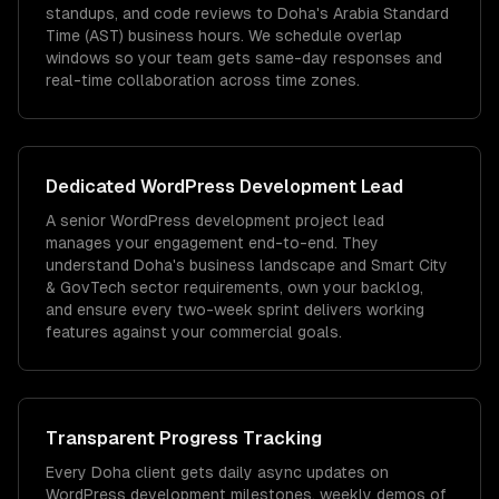
standups, and code reviews to Doha's Arabia Standard
Time (AST) business hours. We schedule overlap
windows so your team gets same-day responses and
real-time collaboration across time zones.
Dedicated
WordPress Development
Lead
A senior WordPress development project lead
manages your engagement end-to-end. They
understand Doha's business landscape and Smart City
& GovTech sector requirements, own your backlog,
and ensure every two-week sprint delivers working
features against your commercial goals.
Transparent Progress Tracking
Every Doha client gets daily async updates on
WordPress development milestones, weekly demos of