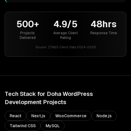
500+
4.9/5
48hrs
Projects
Average Client
Response Time
Delivered
Rating
Source:
ZTABS Client Data 2024-2026
Tech Stack for
Doha
WordPress
Development
Projects
React
Next.js
WooCommerce
Node.js
Tailwind CSS
MySQL