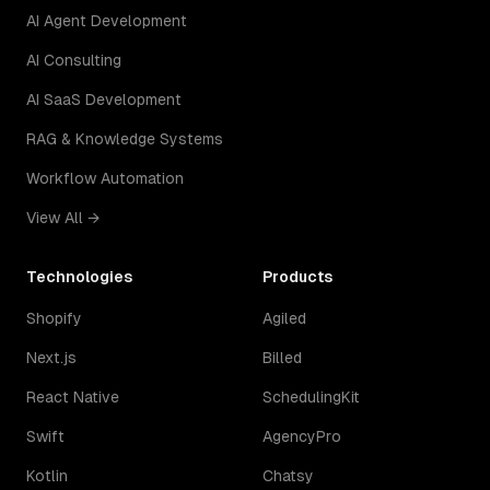
AI Agent Development
AI Consulting
AI SaaS Development
RAG & Knowledge Systems
Workflow Automation
View All →
Technologies
Products
Shopify
Agiled
Next.js
Billed
React Native
SchedulingKit
Swift
AgencyPro
Kotlin
Chatsy