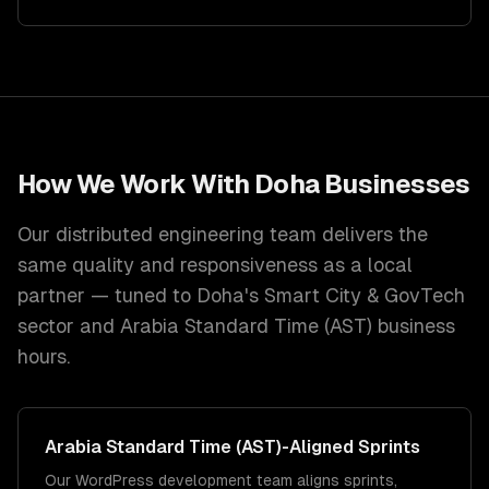
How We Work With
Doha
Businesses
Our distributed engineering team delivers the
same quality and responsiveness as a local
partner — tuned to
Doha
's
Smart City & GovTech
sector and
Arabia Standard Time (AST)
business
hours.
Arabia Standard Time (AST)
-Aligned Sprints
Our WordPress development team aligns sprints,