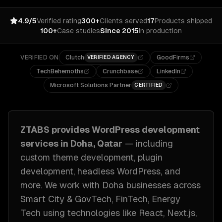
4.9/5
Verified rating
300+
Clients served
17
Products shipped
100+
Case studies
Since 2015
In production
VERIFIED ON
Clutch
GoodFirms
VERIFIED AGENCY
TechBehemoths
Crunchbase
LinkedIn
Microsoft Solutions Partner
CERTIFIED
ZTABS provides
WordPress development
services in
Doha, Qatar
— including
custom theme development, plugin
development, headless WordPress
, and
more. We work with
Doha
businesses across
Smart City & GovTech, FinTech, Energy
Tech
using technologies like
React, Next.js,