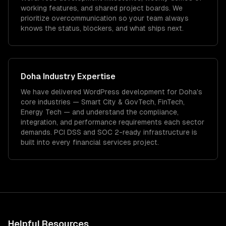
working features, and shared project boards. We
prioritize overcommunication so your team always
knows the status, blockers, and what ships next.
Doha
Industry Expertise
We have delivered
WordPress development
for
Doha
's
core industries —
Smart City & GovTech, FinTech,
Energy Tech
— and understand the compliance,
integration, and performance requirements each sector
demands.
PCI DSS and SOC 2-ready infrastructure is
built into every financial services project.
Helpful Resources