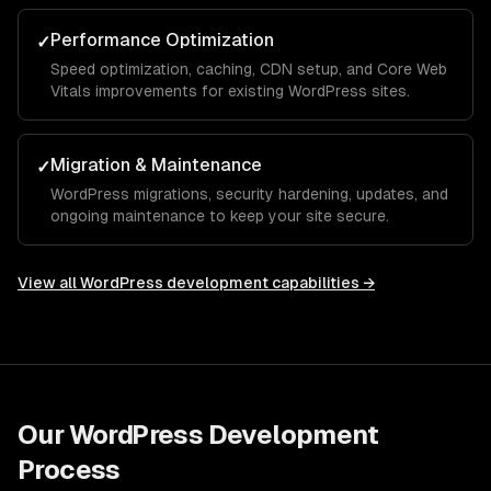
Performance Optimization
✓
Speed optimization, caching, CDN setup, and Core Web
Vitals improvements for existing WordPress sites.
Migration & Maintenance
✓
WordPress migrations, security hardening, updates, and
ongoing maintenance to keep your site secure.
View all
WordPress development
capabilities →
Our
WordPress Development
Process