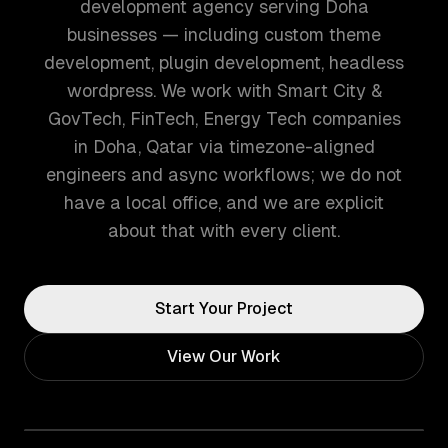
development agency serving Doha
businesses — including custom theme
development, plugin development, headless
wordpress. We work with Smart City &
GovTech, FinTech, Energy Tech companies
in Doha, Qatar via timezone-aligned
engineers and async workflows; we do not
have a local office, and we are explicit
about that with every client.
Start Your Project
View Our Work