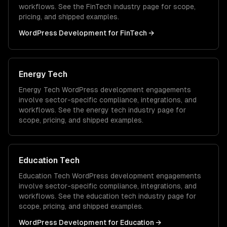
workflows. See the
FinTech
industry page for scope,
pricing, and shipped examples.
WordPress Development
for
FinTech
→
Energy Tech
Energy Tech
WordPress development
engagements
involve sector-specific compliance, integrations, and
workflows. See the
energy tech
industry page for
scope, pricing, and shipped examples.
Education Tech
Education Tech
WordPress development
engagements
involve sector-specific compliance, integrations, and
workflows. See the
education tech
industry page for
scope, pricing, and shipped examples.
WordPress Development
for
Education
→