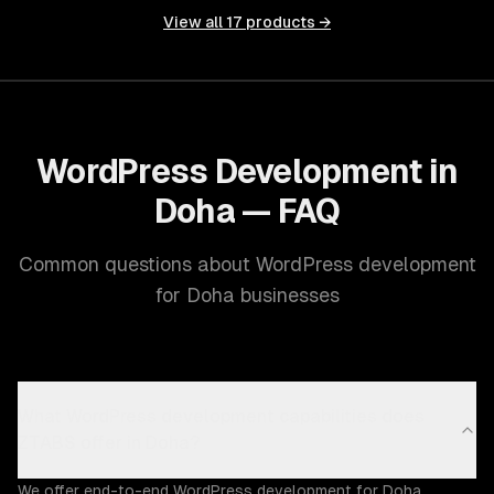
View all
17
products →
WordPress Development in
Doha — FAQ
Common questions about WordPress development
for Doha businesses
What WordPress development capabilities does
ZTABS offer in Doha?
We offer end-to-end WordPress development for Doha