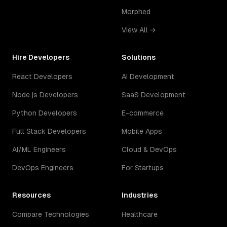
Morphed
View All →
Hire Developers
Solutions
React Developers
AI Development
Node.js Developers
SaaS Development
Python Developers
E-commerce
Full Stack Developers
Mobile Apps
AI/ML Engineers
Cloud & DevOps
DevOps Engineers
For Startups
Resources
Industries
Compare Technologies
Healthcare