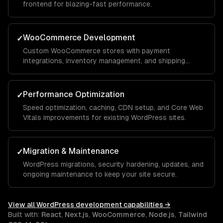
frontend for blazing-fast performance.
WooCommerce Development
✓
Custom WooCommerce stores with payment
integrations, inventory management, and shipping
automation.
Performance Optimization
✓
Speed optimization, caching, CDN setup, and Core Web
Vitals improvements for existing WordPress sites.
Migration & Maintenance
✓
WordPress migrations, security hardening, updates, and
ongoing maintenance to keep your site secure.
View all
WordPress development
capabilities →
Built with:
React
,
Next.js
,
WooCommerce
,
Node.js
,
Tailwind