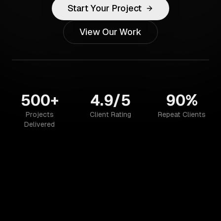
Start Your Project
View Our Work
500+
4.9/5
90%
Projects
Client Rating
Repeat Clients
Delivered