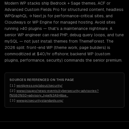
Modern WP stacks ship Bedrock + Sage themes, ACF or
Advanced Custom Fields Pro for structured content, headless
WPGraphQL → Next.js for performance-critical sites, and
Cloudways or WP Engine for managed hosting. Avoid sites
running >40 plugins — that's a maintenance nightmare. A
senior WP engineer can read PHP, debug query loops, and tune
mySQL — not just install themes from ThemeForest. The
2026 split: front-end WP (theme work, page builders) is
commoditized at $40/hr offshore; backend WP (custom
plugins, performance, security) commands the senior premium.
SOURCES REFERENCED ON THIS PAGE
[
1
]
wordpress.org/about/security/
[
2
]
www.cisa.gov/news-events/cybersecurity-advisories?
f%5B0%5D=advisory_type%3A94&se
…
[
3
]
www.pcisecuritystandards.org/