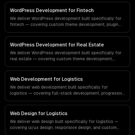
regulatory compliance to healthcare-specific workflows,
our team ships production systems that meet the
WordPress Development for Fintech
demands of the healthcare and medical technology
We deliver WordPress development built specifically for
industry.
fintech — covering custom theme development, plugin
development, and headless wordpress. From regulatory
compliance to fintech-specific workflows, our team
ships production systems that meet the demands of the
WordPress Development for Real Estate
financial technology and banking sector.
We deliver WordPress development built specifically for
real estate — covering custom theme development,
plugin development, and headless wordpress. From
regulatory compliance to real estate-specific workflows,
our team ships production systems that meet the
Web Development for Logistics
demands of the real estate and property technology
We deliver web development built specifically for
sector.
logistics — covering full-stack development, progressive
web apps, and api development. From regulatory
compliance to logistics-specific workflows, our team
ships production systems that meet the demands of the
Web Design for Logistics
logistics and supply chain management industry.
We deliver web design built specifically for logistics —
covering ui/ux design, responsive design, and custom
interfaces. From regulatory compliance to logistics-