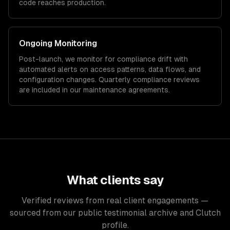
code reaches production.
Ongoing Monitoring
Post-launch, we monitor for compliance drift with
automated alerts on access patterns, data flows, and
configuration changes. Quarterly compliance reviews
are included in our maintenance agreements.
What clients say
Verified reviews from real client engagements —
sourced from our public testimonial archive and Clutch
profile.