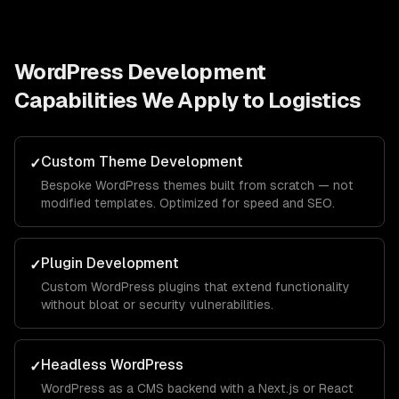
WordPress Development
Capabilities We Apply to
Logistics
Custom Theme Development
✓
Bespoke WordPress themes built from scratch — not
modified templates. Optimized for speed and SEO.
Plugin Development
✓
Custom WordPress plugins that extend functionality
without bloat or security vulnerabilities.
Headless WordPress
✓
WordPress as a CMS backend with a Next.js or React