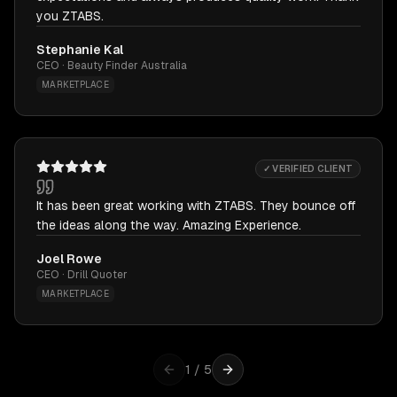
you ZTABS.
Stephanie Kal
CEO · Beauty Finder Australia
MARKETPLACE
✓ VERIFIED CLIENT
It has been great working with ZTABS. They bounce off
the ideas along the way. Amazing Experience.
Joel Rowe
CEO · Drill Quoter
MARKETPLACE
1
/
5