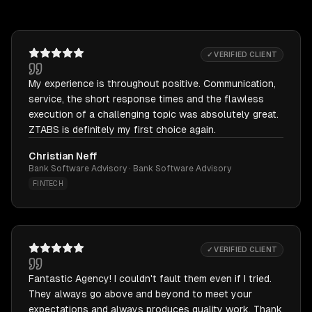
✓ VERIFIED CLIENT
My experience is throughout positive. Communication,
service, the short response times and the flawless
execution of a challenging topic was absolutely great.
ZTABS is definitely my first choice again.
Christian Neff
Bank Software Advisory · Bank Software Advisory
FINTECH
✓ VERIFIED CLIENT
Fantastic Agency! I couldn't fault them even if I tried.
They always go above and beyond to meet your
expectations and always produces quality work. Thank