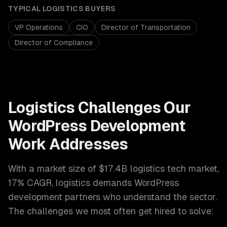
TYPICAL
LOGISTICS
BUYERS
VP Operations
CIO
Director of Transportation
Director of Compliance
Logistics
Challenges Our
WordPress Development
Work Addresses
With a market size of
$17.4B logistics tech market,
17% CAGR
,
logistics
demands
WordPress
development
partners who understand the sector.
The challenges we most often get hired to solve: