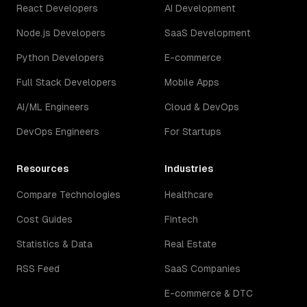
React Developers
AI Development
Node.js Developers
SaaS Development
Python Developers
E-commerce
Full Stack Developers
Mobile Apps
AI/ML Engineers
Cloud & DevOps
DevOps Engineers
For Startups
Resources
Industries
Compare Technologies
Healthcare
Cost Guides
Fintech
Statistics & Data
Real Estate
RSS Feed
SaaS Companies
E-commerce & DTC