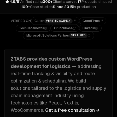
4.9/5
Verified rating
300+
Clients served
17
Products shipped
100+
Case studies
Since 2015
In production
VERIFIED ON
Clutch
GoodFirms
VERIFIED AGENCY
TechBehemoths
Crunchbase
LinkedIn
Microsoft Solutions Partner
CERTIFIED
ZTABS provides custom
WordPress
development
for
logistics
— addressing
real-time tracking & visibility and route
optimization & scheduling
. We build
solutions tailored to
the logistics and supply
chain management industry
using
technologies like
React, Next.js,
WooCommerce
.
Get a free consultation →