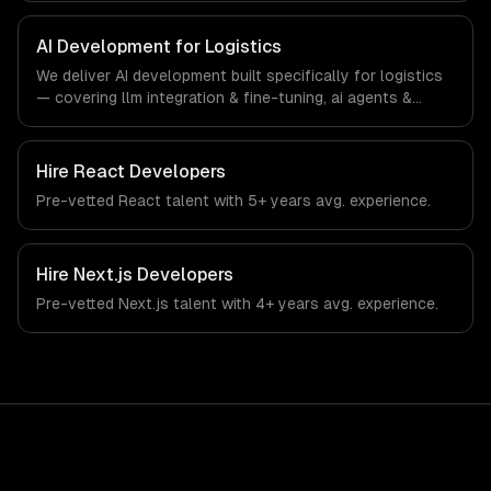
specific workflows, our team ships production systems
that meet the demands of the logistics and supply chain
AI Development for Logistics
management industry.
We deliver AI development built specifically for logistics
— covering llm integration & fine-tuning, ai agents &
automation, and rag & knowledge systems. From
regulatory compliance to logistics-specific workflows,
our team ships production systems that meet the
Hire
React Developers
demands of the logistics and supply chain management
Pre-vetted
React
talent with
5+ years
avg. experience.
industry.
Hire
Next.js Developers
Pre-vetted
Next.js
talent with
4+ years
avg. experience.