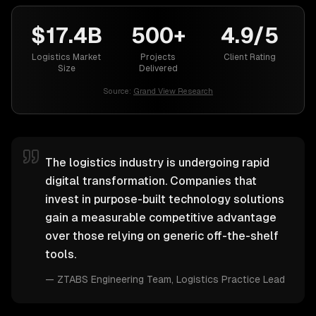
$17.4B
500+
4.9/5
Logistics Market
Projects
Client Rating
Size
Delivered
Source:
Grand View Research
The logistics industry is undergoing rapid
digital transformation. Companies that
invest in purpose-built technology solutions
gain a measurable competitive advantage
over those relying on generic off-the-shelf
tools.
—
ZTABS Engineering Team
, Logistics Practice Lead