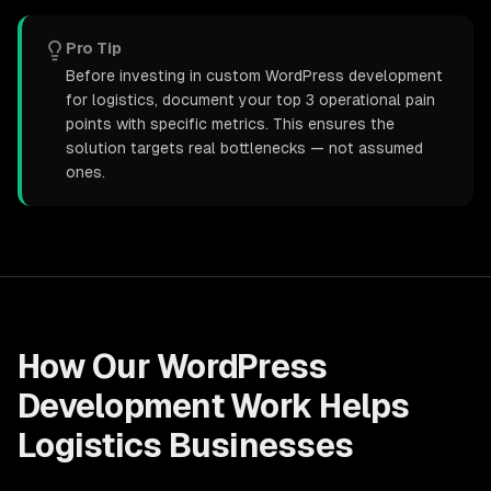
Pro Tip
Before investing in custom WordPress development
for logistics, document your top 3 operational pain
points with specific metrics. This ensures the
solution targets real bottlenecks — not assumed
ones.
How Our
WordPress
Development
Work Helps
Logistics
Businesses