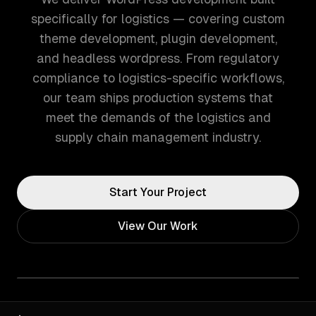
specifically for logistics — covering custom
theme development, plugin development,
and headless wordpress. From regulatory
compliance to logistics-specific workflows,
our team ships production systems that
meet the demands of the logistics and
supply chain management industry.
Start Your Project
View Our Work