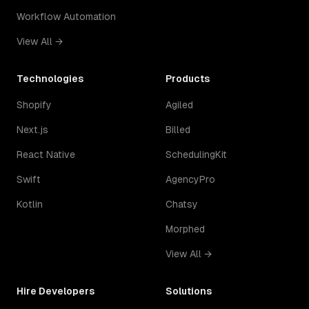
Workflow Automation
View All →
Technologies
Products
Shopify
Agiled
Next.js
Billed
React Native
SchedulingKit
Swift
AgencyPro
Kotlin
Chatsy
Morphed
View All →
Hire Developers
Solutions