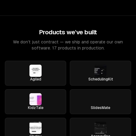
Products we've built
We don't just contract — we ship and operate our own
software. 17 products in production.
Agiled
SchedulingKit
KidzTale
SlidesMate