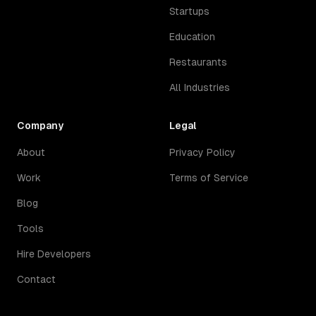
Startups
Education
Restaurants
All Industries
Company
Legal
About
Privacy Policy
Work
Terms of Service
Blog
Tools
Hire Developers
Contact