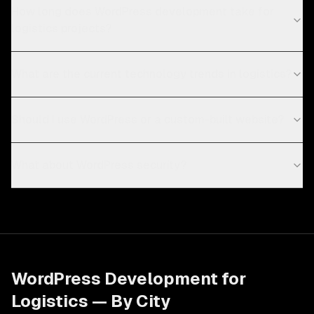
How long does WordPress development take for
logistics projects?
What are the current technology trends in logistics?
Should I use WordPress or a custom-built website?
What about WordPress security?
WordPress Development
for
Logistics
— By City