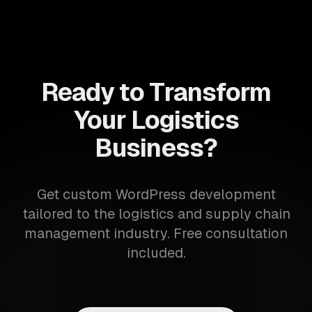
Ready to Transform
Your Logistics
Business?
Get custom WordPress development
tailored to the logistics and supply chain
management industry. Free consultation
included.