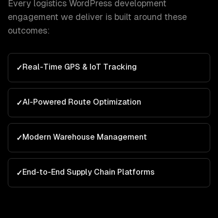
Every
logistics
WordPress development
engagement we deliver is built around these
outcomes:
Real-Time GPS & IoT Tracking
✓
AI-Powered Route Optimization
✓
Modern Warehouse Management
✓
End-to-End Supply Chain Platforms
✓