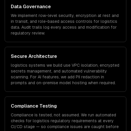
Data Governance
We implement row-level security, encryption at rest and
in transit, and role-based access controls for
logistics
data. Audit trails log every access and modification for
regulatory review.
Secure Architecture
logistics
systems we build use VPC isolation, encrypted
secrets management, and automated vulnerability
scanning. For AI features, we add PII redaction in
prompts and on-premise model hosting when required.
Compliance Testing
Compliance is tested, not assumed. We run automated
checks for
logistics
regulatory requirements at every
CI/CD stage — so compliance issues are caught before