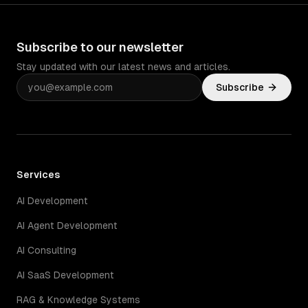
Subscribe to our newsletter
Stay updated with our latest news and articles.
Subscribe
Services
AI Development
AI Agent Development
AI Consulting
AI SaaS Development
RAG & Knowledge Systems