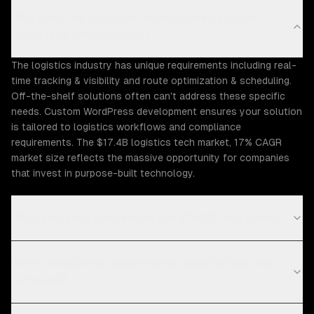
Why does the Logistics industry need custom
WordPress development?
The logistics industry has unique requirements including real-
time tracking & visibility and route optimization & scheduling.
Off-the-shelf solutions often can't address these specific
needs. Custom WordPress development ensures your solution
is tailored to logistics workflows and compliance
requirements. The $17.4B logistics tech market, 17% CAGR
market size reflects the massive opportunity for companies
that invest in purpose-built technology.
What Logistics challenges can ZTABS help solve?
What compliance requirements apply to logistics
software?