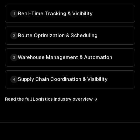
Real-Time Tracking & Visibility
1
Route Optimization & Scheduling
2
Warehouse Management & Automation
3
Supply Chain Coordination & Visibility
4
Read the full
Logistics
industry overview →