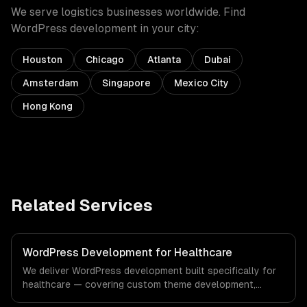
We serve
logistics
businesses worldwide. Find
WordPress development
in your city:
Houston
Chicago
Atlanta
Dubai
Amsterdam
Singapore
Mexico City
Hong Kong
Related Services
WordPress Development for Healthcare
We deliver WordPress development built specifically for
healthcare — covering custom theme development,
plugin development, and headless wordpress. From