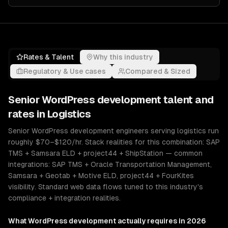
Rates & Talent
Why this industry
Regulatory & Use cases
Compared & Sized
Senior
WordPress development
talent and
rates in
Logistics
Senior WordPress development engineers serving logistics run
roughly $70–$120/hr. Stack realities for this combination: SAP
TMS + Samsara ELD + project44 + ShipStation — common
integrations: SAP TMS + Oracle Transportation Management,
Samsara + Geotab + Motive ELD, project44 + FourKites
visibility. Standard web data flows tuned to this industry's
compliance + integration realities.
What
WordPress development
actually requires in 2026