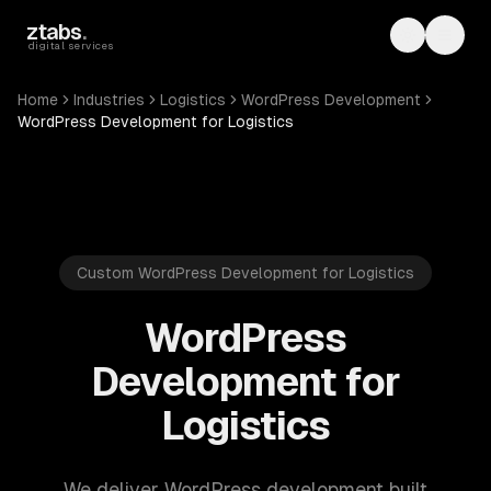
Skip to main content
ztabs
.
Toggle th
Toggl
digital services
Home
Industries
Logistics
WordPress Development
WordPress Development for Logistics
Custom WordPress Development for Logistics
WordPress
Development for
Logistics
We deliver WordPress development built