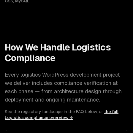
CSS
,
MySQL
How We Handle
Logistics
Compliance
Every
logistics
WordPress development
project
we deliver includes compliance verification at
each phase — from architecture design through
deployment and ongoing maintenance.
See the regulatory landscape in the FAQ below, or
the full
Logistics
compliance overview →