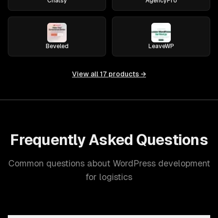
Chatsy
AgencyPro
Beveled
LeaveWP
View all
17
products →
Frequently Asked Questions
Common questions about WordPress development
for logistics