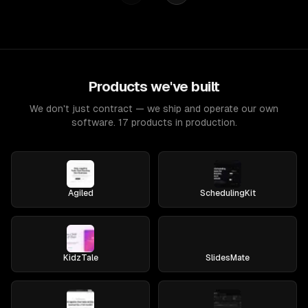
Products we've built
We don't just contract — we ship and operate our own
software. 17 products in production.
Agiled
SchedulingKit
KidzTale
SlidesMate