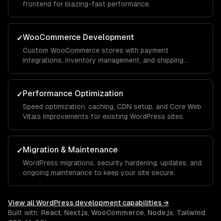
frontend for blazing-fast performance.
WooCommerce Development
✓
Custom WooCommerce stores with payment
integrations, inventory management, and shipping
automation.
Performance Optimization
✓
Speed optimization, caching, CDN setup, and Core Web
Vitals improvements for existing WordPress sites.
Migration & Maintenance
✓
WordPress migrations, security hardening, updates, and
ongoing maintenance to keep your site secure.
View all
WordPress development
capabilities →
Built with:
React
,
Next.js
,
WooCommerce
,
Node.js
,
Tailwind