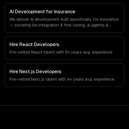
specific workflows, our team ships production systems
that meet the demands of the insurance and insurtech
AI Development for Insurance
industry.
We deliver AI development built specifically for insurance
— covering llm integration & fine-tuning, ai agents &
automation, and rag & knowledge systems. From
regulatory compliance to insurance-specific workflows,
our team ships production systems that meet the
Hire
React Developers
demands of the insurance and insurtech industry.
Pre-vetted
React
talent with
5+ years
avg. experience.
Hire
Next.js Developers
Pre-vetted
Next.js
talent with
4+ years
avg. experience.