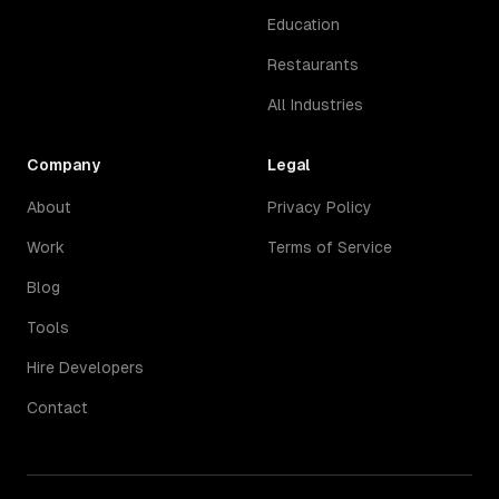
Education
Restaurants
All Industries
Company
Legal
About
Privacy Policy
Work
Terms of Service
Blog
Tools
Hire Developers
Contact