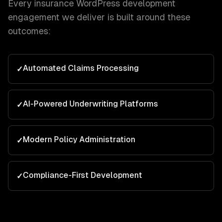
Every
insurance
WordPress development
engagement we deliver is built around these
outcomes:
Automated Claims Processing
✓
AI-Powered Underwriting Platforms
✓
Modern Policy Administration
✓
Compliance-First Development
✓