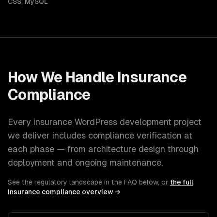
CSS
,
MySQL
How We Handle
Insurance
Compliance
Every
insurance
WordPress development
project
we deliver includes compliance verification at
each phase — from architecture design through
deployment and ongoing maintenance.
See the regulatory landscape in the FAQ below, or
the full
Insurance
compliance overview →