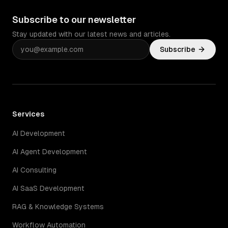
Subscribe to our newsletter
Stay updated with our latest news and articles.
Subscribe
Services
AI Development
AI Agent Development
AI Consulting
AI SaaS Development
RAG & Knowledge Systems
Workflow Automation