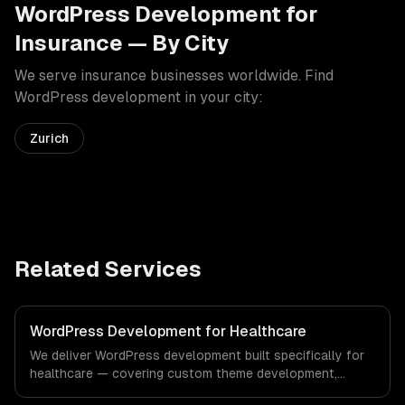
WordPress Development
for
Insurance
— By City
We serve
insurance
businesses worldwide. Find
WordPress development
in your city:
Zurich
Related Services
WordPress Development for Healthcare
We deliver WordPress development built specifically for
healthcare — covering custom theme development,
plugin development, and headless wordpress. From