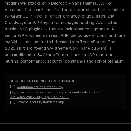
Modern WP stacks ship Bedrock + Sage themes, ACF or
Advanced Custom Fields Pro for structured content, headless
WPGraphQL → Next.js for performance-critical sites, and
Cloudways or WP Engine for managed hosting. Avoid sites
running >40 plugins — that's a maintenance nightmare. A
senior WP engineer can read PHP, debug query loops, and tune
mySQL — not just install themes from ThemeForest. The
2026 split: front-end WP (theme work, page builders) is
commoditized at $40/hr offshore; backend WP (custom
plugins, performance, security) commands the senior premium.
SOURCES REFERENCED ON THIS PAGE
[
1
]
wordpress.org/about/security/
[
2
]
www.cisa.gov/news-events/cybersecurity-advisories?
f%5B0%5D=advisory_type%3A94&se
…
[
3
]
www.pcisecuritystandards.org/