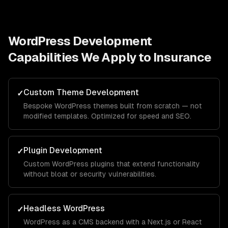
WordPress Development
Capabilities We Apply to
Insurance
Custom Theme Development
✓
Bespoke WordPress themes built from scratch — not
modified templates. Optimized for speed and SEO.
Plugin Development
✓
Custom WordPress plugins that extend functionality
without bloat or security vulnerabilities.
Headless WordPress
✓
WordPress as a CMS backend with a Next.js or React