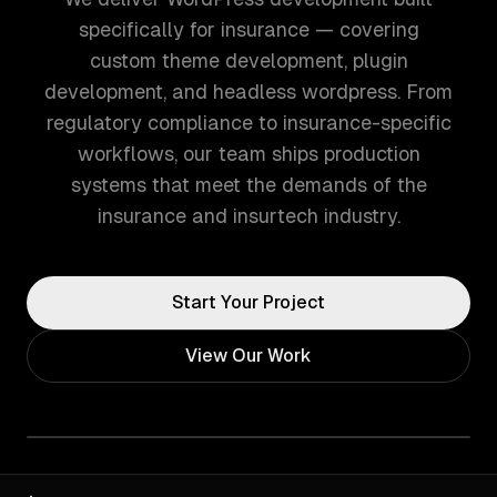
specifically for insurance — covering
custom theme development, plugin
development, and headless wordpress. From
regulatory compliance to insurance-specific
workflows, our team ships production
systems that meet the demands of the
insurance and insurtech industry.
Start Your Project
View Our Work