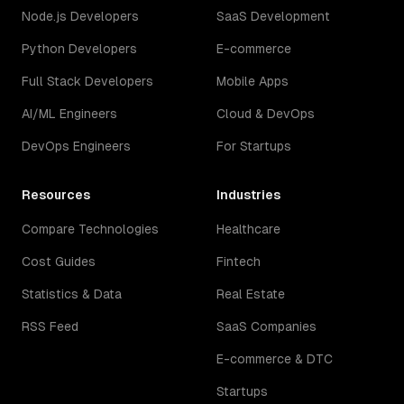
Node.js Developers
SaaS Development
Python Developers
E-commerce
Full Stack Developers
Mobile Apps
AI/ML Engineers
Cloud & DevOps
DevOps Engineers
For Startups
Resources
Industries
Compare Technologies
Healthcare
Cost Guides
Fintech
Statistics & Data
Real Estate
RSS Feed
SaaS Companies
E-commerce & DTC
Startups