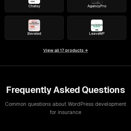
Chatsy
AgencyPro
Beveled
LeaveWP
View all
17
products →
Frequently Asked Questions
Common questions about WordPress development
for insurance