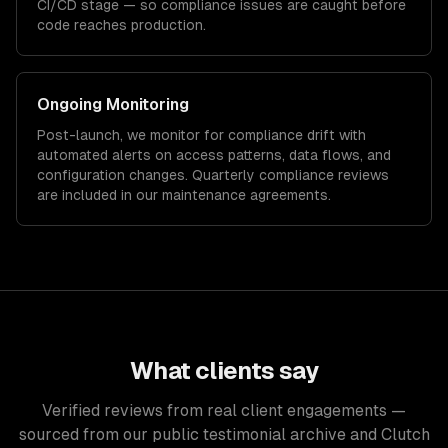
CI/CD stage — so compliance issues are caught before
code reaches production.
Ongoing Monitoring
Post-launch, we monitor for compliance drift with
automated alerts on access patterns, data flows, and
configuration changes. Quarterly compliance reviews
are included in our maintenance agreements.
What clients say
Verified reviews from real client engagements —
sourced from our public testimonial archive and Clutch