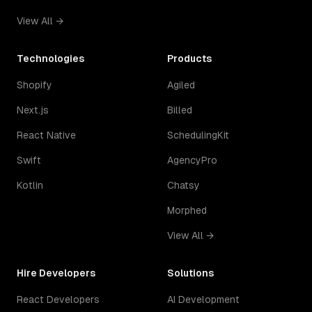
View All →
Technologies
Products
Shopify
Agiled
Next.js
Billed
React Native
SchedulingKit
Swift
AgencyPro
Kotlin
Chatsy
Morphed
View All →
Hire Developers
Solutions
React Developers
AI Development