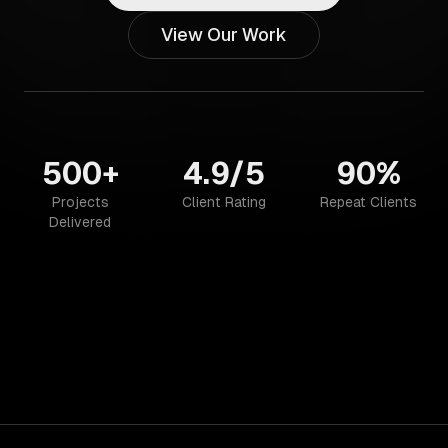
View Our Work
500+
4.9/5
90%
Projects
Client Rating
Repeat Clients
Delivered