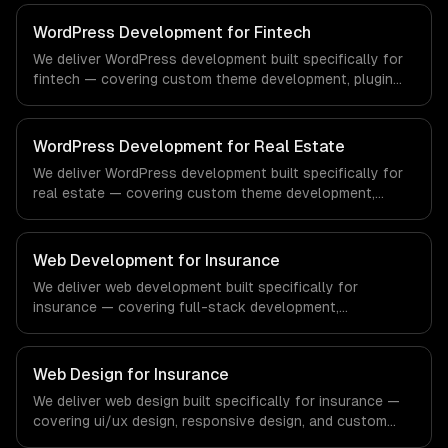
regulatory compliance to healthcare-specific workflows,
our team ships production systems that meet the
WordPress Development for Fintech
demands of the healthcare and medical technology
We deliver WordPress development built specifically for
industry.
fintech — covering custom theme development, plugin
development, and headless wordpress. From regulatory
compliance to fintech-specific workflows, our team
ships production systems that meet the demands of the
WordPress Development for Real Estate
financial technology and banking sector.
We deliver WordPress development built specifically for
real estate — covering custom theme development,
plugin development, and headless wordpress. From
regulatory compliance to real estate-specific workflows,
our team ships production systems that meet the
Web Development for Insurance
demands of the real estate and property technology
We deliver web development built specifically for
sector.
insurance — covering full-stack development,
progressive web apps, and api development. From
regulatory compliance to insurance-specific workflows,
our team ships production systems that meet the
Web Design for Insurance
demands of the insurance and insurtech industry.
We deliver web design built specifically for insurance —
covering ui/ux design, responsive design, and custom
interfaces. From regulatory compliance to insurance-