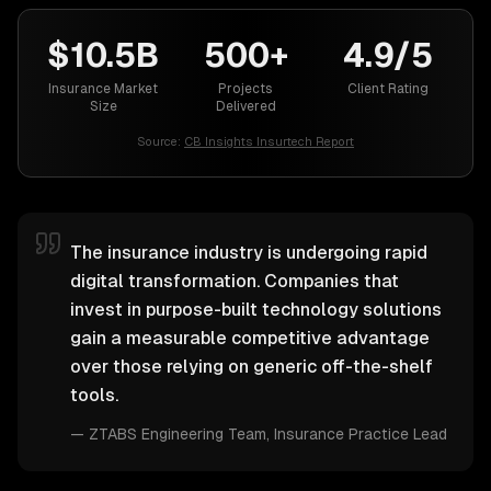
$10.5B
500+
4.9/5
Insurance Market
Projects
Client Rating
Size
Delivered
Source:
CB Insights Insurtech Report
The insurance industry is undergoing rapid
digital transformation. Companies that
invest in purpose-built technology solutions
gain a measurable competitive advantage
over those relying on generic off-the-shelf
tools.
—
ZTABS Engineering Team
, Insurance Practice Lead