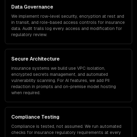
Data Governance
We implement row-level security, encryption at rest and
in transit, and role-based access controls for
insurance
data. Audit trails log every access and modification for
regulatory review.
Secure Architecture
insurance
systems we build use VPC isolation,
encrypted secrets management, and automated
vulnerability scanning. For AI features, we add PII
redaction in prompts and on-premise model hosting
when required.
Compliance Testing
Compliance is tested, not assumed. We run automated
checks for
insurance
regulatory requirements at every