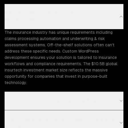
Why does the Insurance industry need custom
WordPress development?
The insurance industry has unique requirements including
claims processing automation and underwriting & risk
assessment systems. Off-the-shelf solutions often can't
address these specific needs. Custom WordPress
development ensures your solution is tailored to insurance
workflows and compliance requirements. The $10.5B global
insurtech investment market size reflects the massive
opportunity for companies that invest in purpose-built
technology.
What Insurance challenges can ZTABS help solve?
What compliance requirements apply to insurance
software?