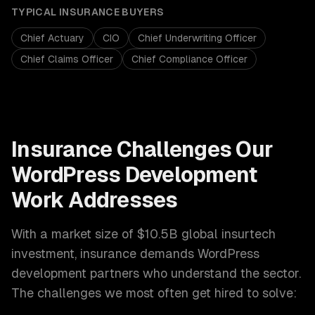
TYPICAL
INSURANCE
BUYERS
Chief Actuary
CIO
Chief Underwriting Officer
Chief Claims Officer
Chief Compliance Officer
Insurance
Challenges Our
WordPress Development
Work Addresses
With a market size of
$10.5B global insurtech
investment
,
insurance
demands
WordPress
development
partners who understand the sector.
The challenges we most often get hired to solve: