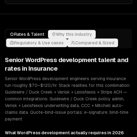
Rates & Talent
Why this industry
Regulatory & Use cases
Compared & Sized
Senior
WordPress development
talent and
rates in
Insurance
Senior WordPress development engineers serving insurance
run roughly $70–$120/hr. Stack realities for this combination:
Guidewire / Duck Creek + Verisk + LexisNexis + Stripe ACH —
common integrations: Guidewire / Duck Creek policy admin,
Verisk + LexisNexis underwriting data, CCC + Mitchell auto-
claims data. Quote-bind-issue portals; e-signature; bind-time
payment
What
WordPress development
actually requires in 2026