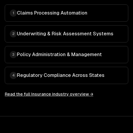
Claims Processing Automation
1
Underwriting & Risk Assessment Systems
2
Policy Administration & Management
3
Regulatory Compliance Across States
4
Read the full
Insurance
industry overview →