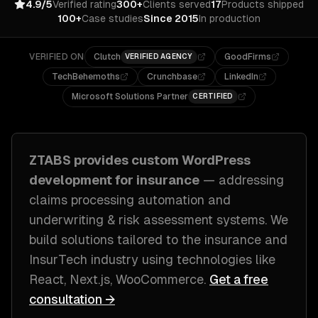
4.9/5
Verified rating
300+
Clients served
17
Products shipped
100+
Case studies
Since 2015
In production
VERIFIED ON
Clutch
GoodFirms
VERIFIED AGENCY
TechBehemoths
Crunchbase
LinkedIn
Microsoft Solutions Partner
CERTIFIED
ZTABS provides custom
WordPress
development
for
insurance
— addressing
claims processing automation and
underwriting & risk assessment systems
. We
build solutions tailored to
the insurance and
InsurTech industry
using technologies like
React, Next.js, WooCommerce
.
Get a free
consultation →