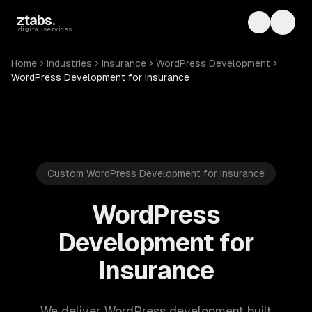
Skip to main content
ztabs
.
Toggle th
Toggl
digital services
Home
Industries
Insurance
WordPress Development
WordPress Development for Insurance
Custom WordPress Development for Insurance
WordPress
Development for
Insurance
We deliver WordPress development built