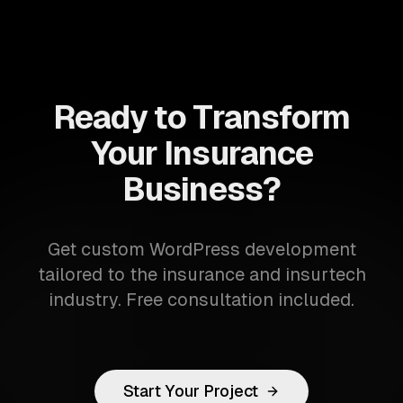
Ready to Transform
Your Insurance
Business?
Get custom WordPress development
tailored to the insurance and insurtech
industry. Free consultation included.
Start Your Project