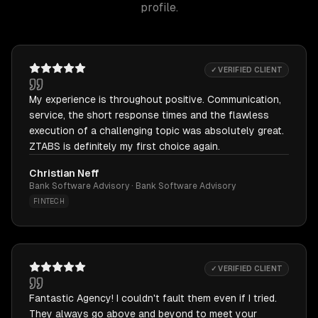
profile.
✓ VERIFIED CLIENT
My experience is throughout positive. Communication,
service, the short response times and the flawless
execution of a challenging topic was absolutely great.
ZTABS is definitely my first choice again.
Christian Neff
Bank Software Advisory · Bank Software Advisory
FINTECH
✓ VERIFIED CLIENT
Fantastic Agency! I couldn't fault them even if I tried.
They always go above and beyond to meet your