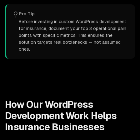
Pro Tip
Before investing in custom WordPress development
for insurance, document your top 3 operational pain
points with specific metrics. This ensures the
solution targets real bottlenecks — not assumed
ones.
How Our
WordPress
Development
Work Helps
Insurance
Businesses