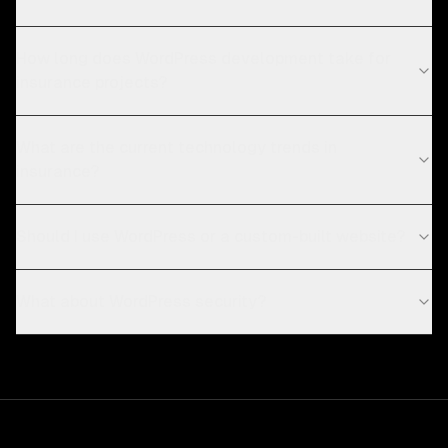
How long does WordPress development take for
insurance projects?
What are the current technology trends in
insurance?
Should I use WordPress or a custom-built website?
What about WordPress security?