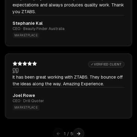
expectations and always produces quality work. Thank
you ZTABS.
Stephanie Kal
CEO · Beauty Finder Australia
MARKETPLACE
✓ VERIFIED CLIENT
It has been great working with ZTABS. They bounce off
the ideas along the way. Amazing Experience.
Joel Rowe
CEO · Drill Quoter
MARKETPLACE
1
/
5